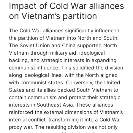
Impact of Cold War alliances
on Vietnam’s partition
The Cold War alliances significantly influenced
the partition of Vietnam into North and South.
The Soviet Union and China supported North
Vietnam through military aid, ideological
backing, and strategic interests in expanding
communist influence. This solidified the division
along ideological lines, with the North aligned
with communist states. Conversely, the United
States and its allies backed South Vietnam to
contain communism and protect their strategic
interests in Southeast Asia. These alliances
reinforced the external dimensions of Vietnam’s
internal conflict, transforming it into a Cold War
proxy war. The resulting division was not only