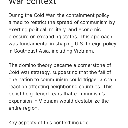
War context
During the Cold War, the containment policy
aimed to restrict the spread of communism by
exerting political, military, and economic
pressure on expanding states. This approach
was fundamental in shaping U.S. foreign policy
in Southeast Asia, including Vietnam.
The domino theory became a cornerstone of
Cold War strategy, suggesting that the fall of
one nation to communism could trigger a chain
reaction affecting neighboring countries. This
belief heightened fears that communism’s
expansion in Vietnam would destabilize the
entire region.
Key aspects of this context include: