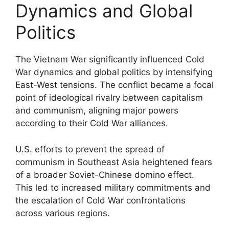
Dynamics and Global
Politics
The Vietnam War significantly influenced Cold
War dynamics and global politics by intensifying
East-West tensions. The conflict became a focal
point of ideological rivalry between capitalism
and communism, aligning major powers
according to their Cold War alliances.
U.S. efforts to prevent the spread of
communism in Southeast Asia heightened fears
of a broader Soviet-Chinese domino effect.
This led to increased military commitments and
the escalation of Cold War confrontations
across various regions.