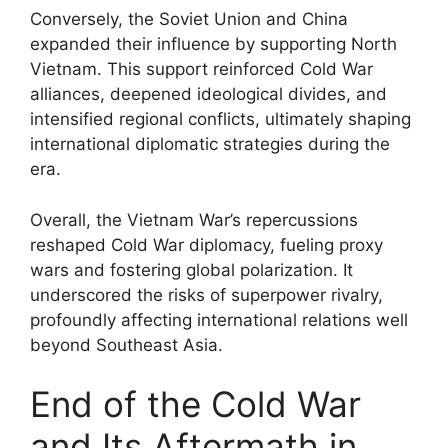
Conversely, the Soviet Union and China
expanded their influence by supporting North
Vietnam. This support reinforced Cold War
alliances, deepened ideological divides, and
intensified regional conflicts, ultimately shaping
international diplomatic strategies during the
era.
Overall, the Vietnam War’s repercussions
reshaped Cold War diplomacy, fueling proxy
wars and fostering global polarization. It
underscored the risks of superpower rivalry,
profoundly affecting international relations well
beyond Southeast Asia.
End of the Cold War
and Its Aftermath in