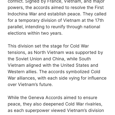
conflict. Signed by France, Vietnam, and major
powers, the accords aimed to resolve the First
Indochina War and establish peace. They called
for a temporary division of Vietnam at the 17th
parallel, intending to reunify through national
elections within two years.
This division set the stage for Cold War
tensions, as North Vietnam was supported by
the Soviet Union and China, while South
Vietnam aligned with the United States and
Western allies. The accords symbolized Cold
War alliances, with each side vying for influence
over Vietnam’s future.
While the Geneva Accords aimed to ensure
peace, they also deepened Cold War rivalries,
as each superpower viewed Vietnam’s division