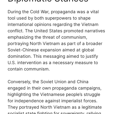
During the Cold War, propaganda was a vital
tool used by both superpowers to shape
international opinions regarding the Vietnam
conflict. The United States promoted narratives
emphasizing the threat of communism,
portraying North Vietnam as part of a broader
Soviet-Chinese expansion aimed at global
domination. This messaging aimed to justify
U.S. intervention as a necessary measure to
contain communism.
Conversely, the Soviet Union and China
engaged in their own propaganda campaigns,
highlighting the Vietnamese people’s struggle
for independence against imperialist forces.
They portrayed North Vietnam as a legitimate
socialist state fighting for sovereignty, rallying