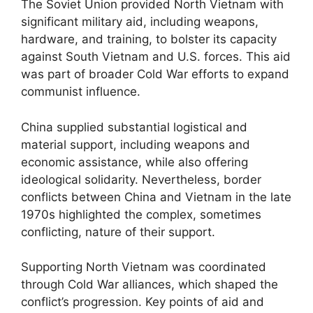
The Soviet Union provided North Vietnam with
significant military aid, including weapons,
hardware, and training, to bolster its capacity
against South Vietnam and U.S. forces. This aid
was part of broader Cold War efforts to expand
communist influence.
China supplied substantial logistical and
material support, including weapons and
economic assistance, while also offering
ideological solidarity. Nevertheless, border
conflicts between China and Vietnam in the late
1970s highlighted the complex, sometimes
conflicting, nature of their support.
Supporting North Vietnam was coordinated
through Cold War alliances, which shaped the
conflict’s progression. Key points of aid and