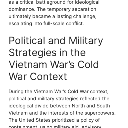
as a critical battleground for ideological
dominance. The temporary separation
ultimately became a lasting challenge,
escalating into full-scale conflict.
Political and Military
Strategies in the
Vietnam War’s Cold
War Context
During the Vietnam War’s Cold War context,
political and military strategies reflected the
ideological divide between North and South
Vietnam and the interests of the superpowers.
The United States prioritized a policy of
containment, using military aid, advisory