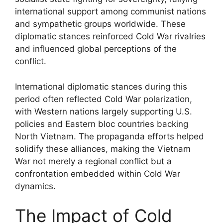
international support among communist nations
and sympathetic groups worldwide. These
diplomatic stances reinforced Cold War rivalries
and influenced global perceptions of the
conflict.
International diplomatic stances during this
period often reflected Cold War polarization,
with Western nations largely supporting U.S.
policies and Eastern bloc countries backing
North Vietnam. The propaganda efforts helped
solidify these alliances, making the Vietnam
War not merely a regional conflict but a
confrontation embedded within Cold War
dynamics.
The Impact of Cold