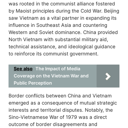
was rooted in the communist alliance fostered
by Maoist principles during the Cold War. Beijing
saw Vietnam as a vital partner in expanding its
influence in Southeast Asia and countering
Western and Soviet dominance. China provided
North Vietnam with substantial military aid,
technical assistance, and ideological guidance
to reinforce its communist government.
See also
The Impact of Media
Coverage on the Vietnam War and
Public Perception
Border conflicts between China and Vietnam
emerged as a consequence of mutual strategic
interests and territorial disputes. Notably, the
Sino-Vietnamese War of 1979 was a direct
outcome of border disagreements and