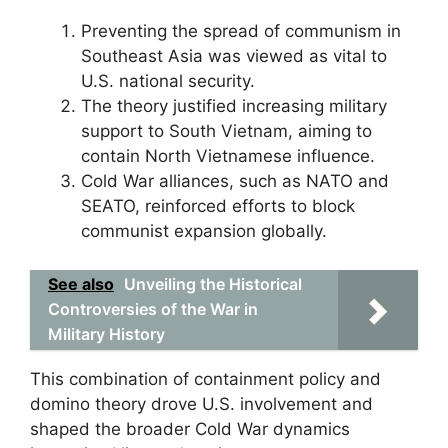
Preventing the spread of communism in
Southeast Asia was viewed as vital to
U.S. national security.
The theory justified increasing military
support to South Vietnam, aiming to
contain North Vietnamese influence.
Cold War alliances, such as NATO and
SEATO, reinforced efforts to block
communist expansion globally.
See also
Unveiling the Historical
Controversies of the War in
Military History
This combination of containment policy and
domino theory drove U.S. involvement and
shaped the broader Cold War dynamics