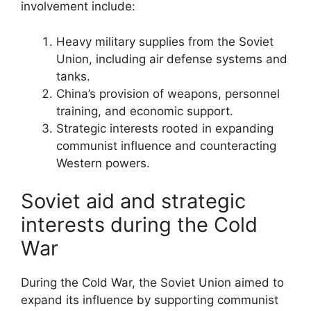
involvement include:
Heavy military supplies from the Soviet
Union, including air defense systems and
tanks.
China’s provision of weapons, personnel
training, and economic support.
Strategic interests rooted in expanding
communist influence and counteracting
Western powers.
Soviet aid and strategic
interests during the Cold
War
During the Cold War, the Soviet Union aimed to
expand its influence by supporting communist