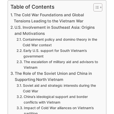
Table of Contents
The Cold War Foundations and Global
Tensions Leading to the Vietnam War
U.S. Involvement in Southeast Asia: Origins
and Motivations
Containment policy and domino theory in the
Cold War context
Early U.S. support for South Vietnam’s
government
The escalation of military aid and advisors to
Vietnam
The Role of the Soviet Union and China in
Supporting North Vietnam
Soviet aid and strategic interests during the
Cold War
China’s ideological support and border
conflicts with Vietnam
Impact of Cold War alliances on Vietnam’s
partition