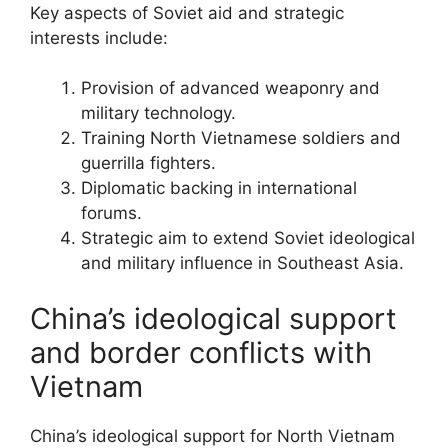
Key aspects of Soviet aid and strategic
interests include:
Provision of advanced weaponry and
military technology.
Training North Vietnamese soldiers and
guerrilla fighters.
Diplomatic backing in international
forums.
Strategic aim to extend Soviet ideological
and military influence in Southeast Asia.
China’s ideological support
and border conflicts with
Vietnam
China’s ideological support for North Vietnam