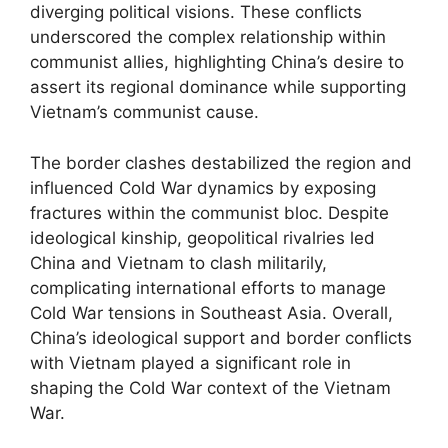
diverging political visions. These conflicts
underscored the complex relationship within
communist allies, highlighting China’s desire to
assert its regional dominance while supporting
Vietnam’s communist cause.
The border clashes destabilized the region and
influenced Cold War dynamics by exposing
fractures within the communist bloc. Despite
ideological kinship, geopolitical rivalries led
China and Vietnam to clash militarily,
complicating international efforts to manage
Cold War tensions in Southeast Asia. Overall,
China’s ideological support and border conflicts
with Vietnam played a significant role in
shaping the Cold War context of the Vietnam
War.