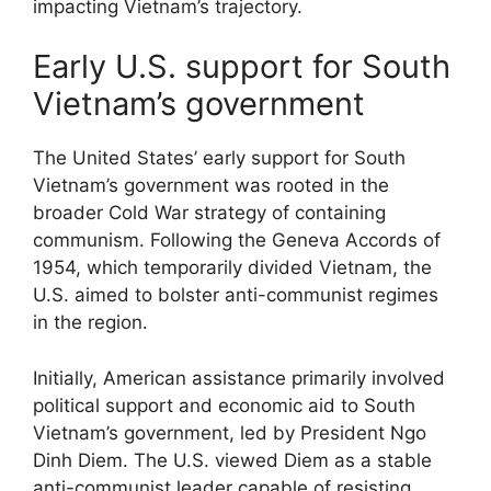
impacting Vietnam’s trajectory.
Early U.S. support for South
Vietnam’s government
The United States’ early support for South
Vietnam’s government was rooted in the
broader Cold War strategy of containing
communism. Following the Geneva Accords of
1954, which temporarily divided Vietnam, the
U.S. aimed to bolster anti-communist regimes
in the region.
Initially, American assistance primarily involved
political support and economic aid to South
Vietnam’s government, led by President Ngo
Dinh Diem. The U.S. viewed Diem as a stable
anti-communist leader capable of resisting