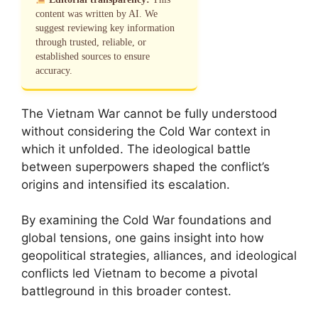
content was written by AI. We
suggest reviewing key information
through trusted, reliable, or
established sources to ensure
accuracy.
The Vietnam War cannot be fully understood
without considering the Cold War context in
which it unfolded. The ideological battle
between superpowers shaped the conflict’s
origins and intensified its escalation.
By examining the Cold War foundations and
global tensions, one gains insight into how
geopolitical strategies, alliances, and ideological
conflicts led Vietnam to become a pivotal
battleground in this broader contest.