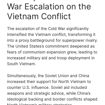
War Escalation on the
Vietnam Conflict
The escalation of the Cold War significantly
intensified the Vietnam conflict, transforming it
into a proxy battleground for superpower rivalry.
The United States’s commitment deepened as
fears of communism expansion grew, leading to
increased military aid and troop deployment in
South Vietnam.
Simultaneously, the Soviet Union and China
increased their support for North Vietnam to
counter U.S. influence. Soviet aid included
weapons and strategic advice, while China’s
ideological backing and border conflicts shaped
North Vietnam’s military strategies.