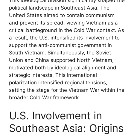
This ideological division significantly shaped the
political landscape in Southeast Asia. The
United States aimed to contain communism
and prevent its spread, viewing Vietnam as a
critical battleground in the Cold War context. As
a result, the U.S. intensified its involvement to
support the anti-communist government in
South Vietnam. Simultaneously, the Soviet
Union and China supported North Vietnam,
motivated both by ideological alignment and
strategic interests. This international
polarization intensified regional tensions,
setting the stage for the Vietnam War within the
broader Cold War framework.
U.S. Involvement in
Southeast Asia: Origins