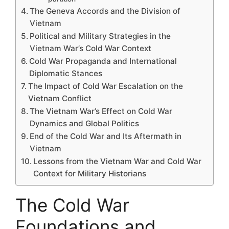
The Geneva Accords and the Division of
Vietnam
Political and Military Strategies in the
Vietnam War’s Cold War Context
Cold War Propaganda and International
Diplomatic Stances
The Impact of Cold War Escalation on the
Vietnam Conflict
The Vietnam War’s Effect on Cold War
Dynamics and Global Politics
End of the Cold War and Its Aftermath in
Vietnam
Lessons from the Vietnam War and Cold War
Context for Military Historians
The Cold War
Foundations and