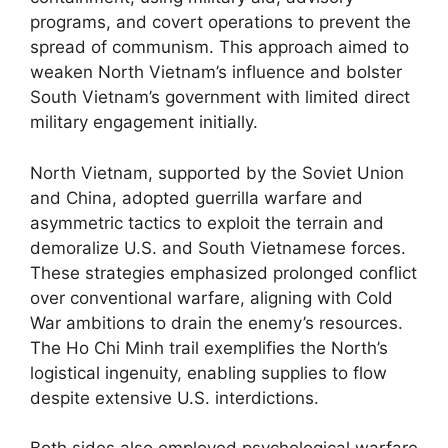
programs, and covert operations to prevent the
spread of communism. This approach aimed to
weaken North Vietnam’s influence and bolster
South Vietnam’s government with limited direct
military engagement initially.
North Vietnam, supported by the Soviet Union
and China, adopted guerrilla warfare and
asymmetric tactics to exploit the terrain and
demoralize U.S. and South Vietnamese forces.
These strategies emphasized prolonged conflict
over conventional warfare, aligning with Cold
War ambitions to drain the enemy’s resources.
The Ho Chi Minh trail exemplifies the North’s
logistical ingenuity, enabling supplies to flow
despite extensive U.S. interdictions.