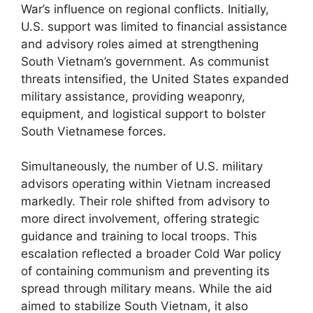
War’s influence on regional conflicts. Initially,
U.S. support was limited to financial assistance
and advisory roles aimed at strengthening
South Vietnam’s government. As communist
threats intensified, the United States expanded
military assistance, providing weaponry,
equipment, and logistical support to bolster
South Vietnamese forces.
Simultaneously, the number of U.S. military
advisors operating within Vietnam increased
markedly. Their role shifted from advisory to
more direct involvement, offering strategic
guidance and training to local troops. This
escalation reflected a broader Cold War policy
of containing communism and preventing its
spread through military means. While the aid
aimed to stabilize South Vietnam, it also