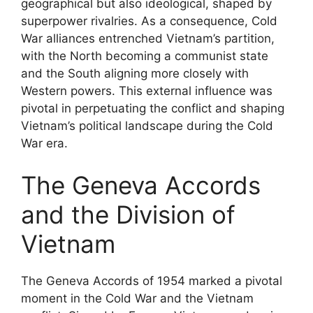
geographical but also ideological, shaped by
superpower rivalries. As a consequence, Cold
War alliances entrenched Vietnam’s partition,
with the North becoming a communist state
and the South aligning more closely with
Western powers. This external influence was
pivotal in perpetuating the conflict and shaping
Vietnam’s political landscape during the Cold
War era.
The Geneva Accords
and the Division of
Vietnam
The Geneva Accords of 1954 marked a pivotal
moment in the Cold War and the Vietnam