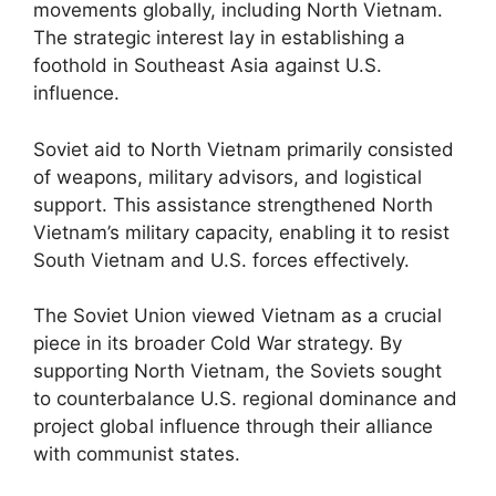
movements globally, including North Vietnam.
The strategic interest lay in establishing a
foothold in Southeast Asia against U.S.
influence.
Soviet aid to North Vietnam primarily consisted
of weapons, military advisors, and logistical
support. This assistance strengthened North
Vietnam’s military capacity, enabling it to resist
South Vietnam and U.S. forces effectively.
The Soviet Union viewed Vietnam as a crucial
piece in its broader Cold War strategy. By
supporting North Vietnam, the Soviets sought
to counterbalance U.S. regional dominance and
project global influence through their alliance
with communist states.