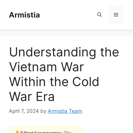
Skip
to
Armistia
Menu
content
Understanding the
Vietnam War
Within the Cold
War Era
April 7, 2024
by
Armistia Team
Editorial transparency:
This