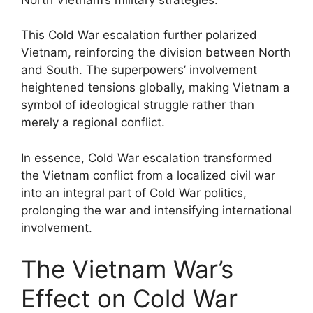
This Cold War escalation further polarized
Vietnam, reinforcing the division between North
and South. The superpowers’ involvement
heightened tensions globally, making Vietnam a
symbol of ideological struggle rather than
merely a regional conflict.
In essence, Cold War escalation transformed
the Vietnam conflict from a localized civil war
into an integral part of Cold War politics,
prolonging the war and intensifying international
involvement.
The Vietnam War’s
Effect on Cold War