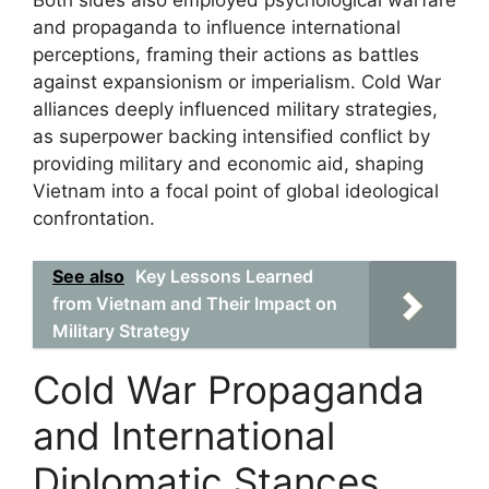
Both sides also employed psychological warfare
and propaganda to influence international
perceptions, framing their actions as battles
against expansionism or imperialism. Cold War
alliances deeply influenced military strategies,
as superpower backing intensified conflict by
providing military and economic aid, shaping
Vietnam into a focal point of global ideological
confrontation.
See also
Key Lessons Learned
from Vietnam and Their Impact on
Military Strategy
Cold War Propaganda
and International
Diplomatic Stances