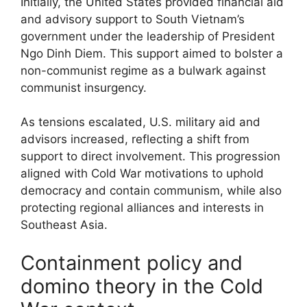
Initially, the United States provided financial aid
and advisory support to South Vietnam’s
government under the leadership of President
Ngo Dinh Diem. This support aimed to bolster a
non-communist regime as a bulwark against
communist insurgency.
As tensions escalated, U.S. military aid and
advisors increased, reflecting a shift from
support to direct involvement. This progression
aligned with Cold War motivations to uphold
democracy and contain communism, while also
protecting regional alliances and interests in
Southeast Asia.
Containment policy and
domino theory in the Cold