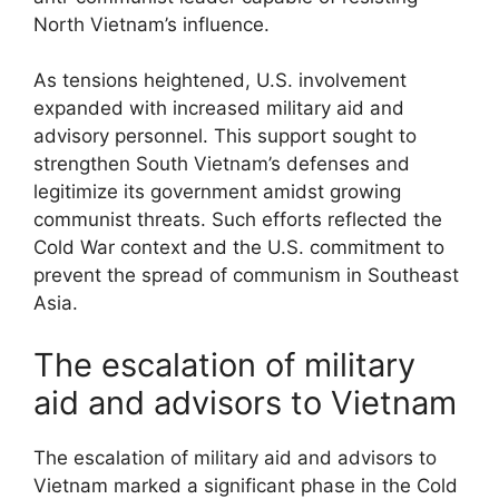
North Vietnam’s influence.
As tensions heightened, U.S. involvement
expanded with increased military aid and
advisory personnel. This support sought to
strengthen South Vietnam’s defenses and
legitimize its government amidst growing
communist threats. Such efforts reflected the
Cold War context and the U.S. commitment to
prevent the spread of communism in Southeast
Asia.
The escalation of military
aid and advisors to Vietnam
The escalation of military aid and advisors to
Vietnam marked a significant phase in the Cold