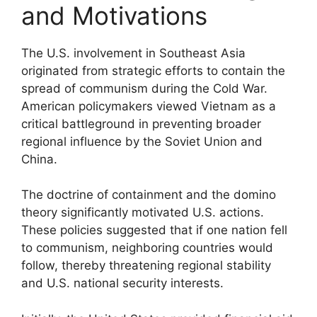
and Motivations
The U.S. involvement in Southeast Asia
originated from strategic efforts to contain the
spread of communism during the Cold War.
American policymakers viewed Vietnam as a
critical battleground in preventing broader
regional influence by the Soviet Union and
China.
The doctrine of containment and the domino
theory significantly motivated U.S. actions.
These policies suggested that if one nation fell
to communism, neighboring countries would
follow, thereby threatening regional stability
and U.S. national security interests.