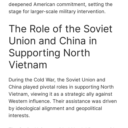
deepened American commitment, setting the
stage for larger-scale military intervention.
The Role of the Soviet
Union and China in
Supporting North
Vietnam
During the Cold War, the Soviet Union and
China played pivotal roles in supporting North
Vietnam, viewing it as a strategic ally against
Western influence. Their assistance was driven
by ideological alignment and geopolitical
interests.