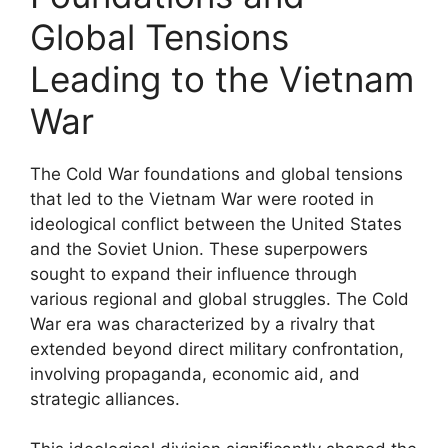
Global Tensions
Leading to the Vietnam
War
The Cold War foundations and global tensions
that led to the Vietnam War were rooted in
ideological conflict between the United States
and the Soviet Union. These superpowers
sought to expand their influence through
various regional and global struggles. The Cold
War era was characterized by a rivalry that
extended beyond direct military confrontation,
involving propaganda, economic aid, and
strategic alliances.