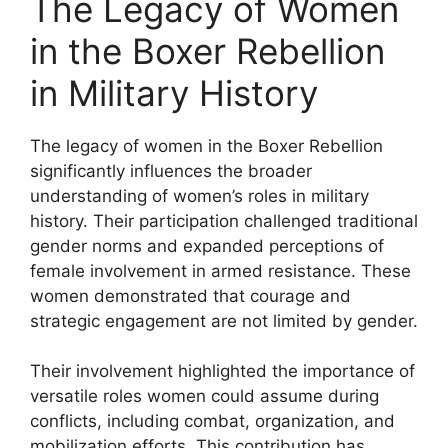
The Legacy of Women
in the Boxer Rebellion
in Military History
The legacy of women in the Boxer Rebellion
significantly influences the broader
understanding of women’s roles in military
history. Their participation challenged traditional
gender norms and expanded perceptions of
female involvement in armed resistance. These
women demonstrated that courage and
strategic engagement are not limited by gender.
Their involvement highlighted the importance of
versatile roles women could assume during
conflicts, including combat, organization, and
mobilization efforts. This contribution has