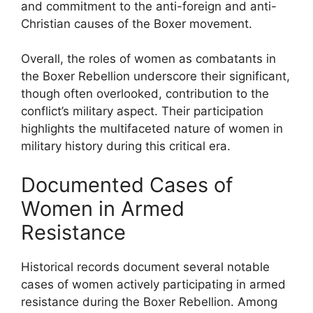
and commitment to the anti-foreign and anti-
Christian causes of the Boxer movement.
Overall, the roles of women as combatants in
the Boxer Rebellion underscore their significant,
though often overlooked, contribution to the
conflict’s military aspect. Their participation
highlights the multifaceted nature of women in
military history during this critical era.
Documented Cases of
Women in Armed
Resistance
Historical records document several notable
cases of women actively participating in armed
resistance during the Boxer Rebellion. Among