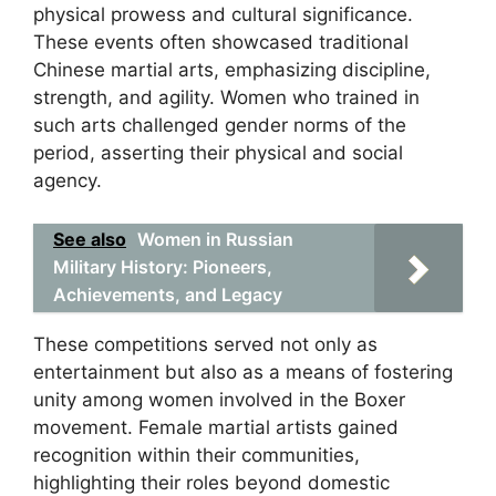
physical prowess and cultural significance.
These events often showcased traditional
Chinese martial arts, emphasizing discipline,
strength, and agility. Women who trained in
such arts challenged gender norms of the
period, asserting their physical and social
agency.
See also
Women in Russian
Military History: Pioneers,
Achievements, and Legacy
These competitions served not only as
entertainment but also as a means of fostering
unity among women involved in the Boxer
movement. Female martial artists gained
recognition within their communities,
highlighting their roles beyond domestic