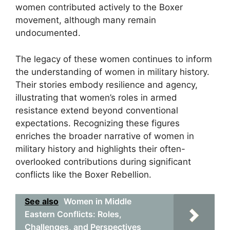
women contributed actively to the Boxer
movement, although many remain
undocumented.
The legacy of these women continues to inform
the understanding of women in military history.
Their stories embody resilience and agency,
illustrating that women’s roles in armed
resistance extend beyond conventional
expectations. Recognizing these figures
enriches the broader narrative of women in
military history and highlights their often-
overlooked contributions during significant
conflicts like the Boxer Rebellion.
See also
Women in Middle
Eastern Conflicts: Roles,
Challenges, and Perspectives