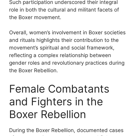
Such participation underscored their integral
role in both the cultural and militant facets of
the Boxer movement.
Overall, women’s involvement in Boxer societies
and rituals highlights their contribution to the
movement’s spiritual and social framework,
reflecting a complex relationship between
gender roles and revolutionary practices during
the Boxer Rebellion.
Female Combatants
and Fighters in the
Boxer Rebellion
During the Boxer Rebellion, documented cases