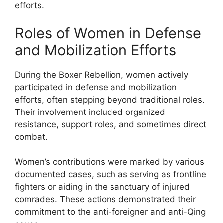
efforts.
Roles of Women in Defense
and Mobilization Efforts
During the Boxer Rebellion, women actively
participated in defense and mobilization
efforts, often stepping beyond traditional roles.
Their involvement included organized
resistance, support roles, and sometimes direct
combat.
Women’s contributions were marked by various
documented cases, such as serving as frontline
fighters or aiding in the sanctuary of injured
comrades. These actions demonstrated their
commitment to the anti-foreigner and anti-Qing