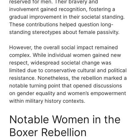
reserved for men. Their bravery and
involvement gained recognition, fostering a
gradual improvement in their societal standing.
These contributions helped question long-
standing stereotypes about female passivity.
However, the overall social impact remained
complex. While individual women gained new
respect, widespread societal change was
limited due to conservative cultural and political
resistance. Nonetheless, the rebellion marked a
notable turning point that opened discussions
on gender equality and women’s empowerment
within military history contexts.
Notable Women in the
Boxer Rebellion