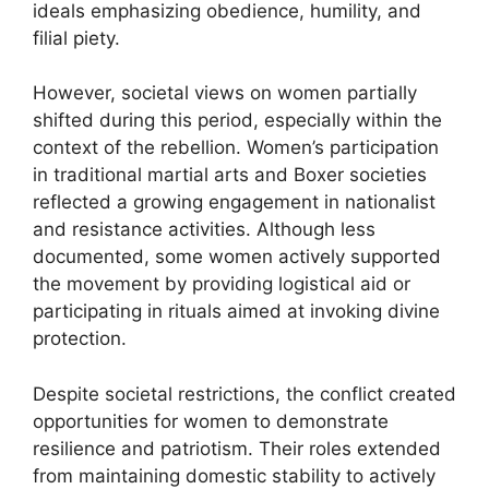
ideals emphasizing obedience, humility, and
filial piety.
However, societal views on women partially
shifted during this period, especially within the
context of the rebellion. Women’s participation
in traditional martial arts and Boxer societies
reflected a growing engagement in nationalist
and resistance activities. Although less
documented, some women actively supported
the movement by providing logistical aid or
participating in rituals aimed at invoking divine
protection.
Despite societal restrictions, the conflict created
opportunities for women to demonstrate
resilience and patriotism. Their roles extended
from maintaining domestic stability to actively