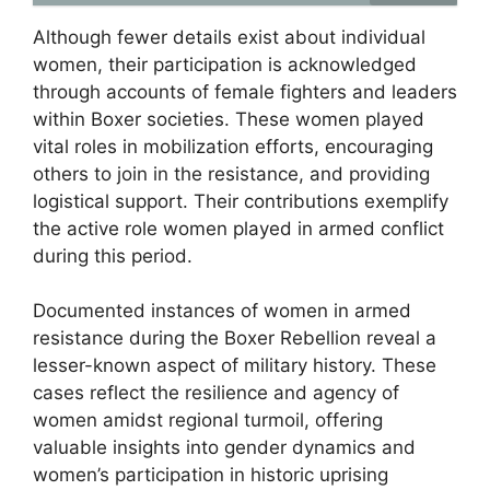
Although fewer details exist about individual
women, their participation is acknowledged
through accounts of female fighters and leaders
within Boxer societies. These women played
vital roles in mobilization efforts, encouraging
others to join in the resistance, and providing
logistical support. Their contributions exemplify
the active role women played in armed conflict
during this period.
Documented instances of women in armed
resistance during the Boxer Rebellion reveal a
lesser-known aspect of military history. These
cases reflect the resilience and agency of
women amidst regional turmoil, offering
valuable insights into gender dynamics and
women’s participation in historic uprising