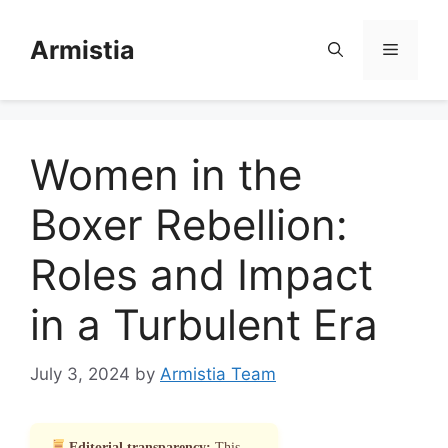
Skip
to
Armistia
Menu
content
Women in the
Boxer Rebellion:
Roles and Impact
in a Turbulent Era
July 3, 2024
by
Armistia Team
Editorial transparency:
This