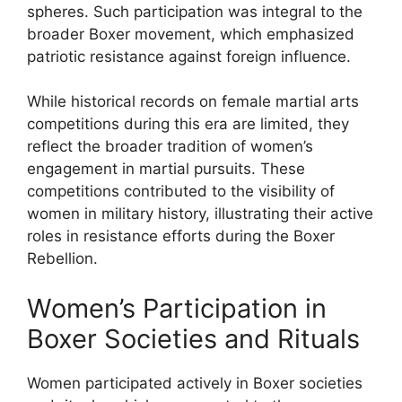
spheres. Such participation was integral to the
broader Boxer movement, which emphasized
patriotic resistance against foreign influence.
While historical records on female martial arts
competitions during this era are limited, they
reflect the broader tradition of women’s
engagement in martial pursuits. These
competitions contributed to the visibility of
women in military history, illustrating their active
roles in resistance efforts during the Boxer
Rebellion.
Women’s Participation in
Boxer Societies and Rituals
Women participated actively in Boxer societies