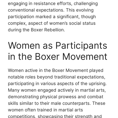
engaging in resistance efforts, challenging
conventional expectations. This evolving
participation marked a significant, though
complex, aspect of women’s social status
during the Boxer Rebellion.
Women as Participants
in the Boxer Movement
Women active in the Boxer Movement played
notable roles beyond traditional expectations,
participating in various aspects of the uprising.
Many women engaged actively in martial arts,
demonstrating physical prowess and combat
skills similar to their male counterparts. These
women often trained in martial arts
competitions, showcasing their strength and