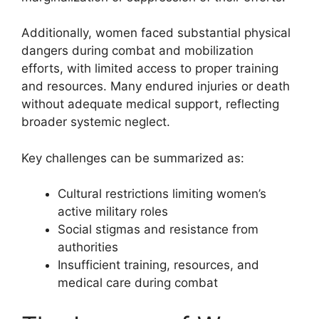
Additionally, women faced substantial physical
dangers during combat and mobilization
efforts, with limited access to proper training
and resources. Many endured injuries or death
without adequate medical support, reflecting
broader systemic neglect.
Key challenges can be summarized as:
Cultural restrictions limiting women’s
active military roles
Social stigmas and resistance from
authorities
Insufficient training, resources, and
medical care during combat