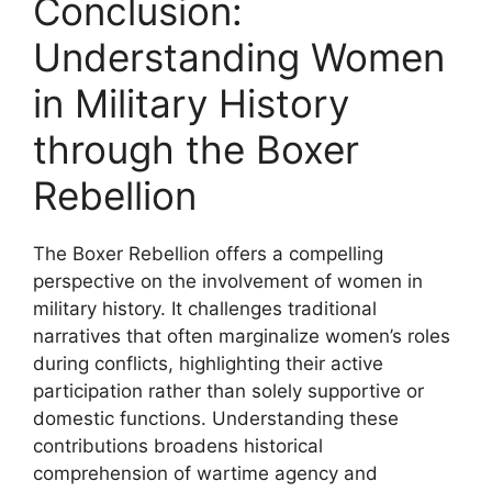
Conclusion:
Understanding Women
in Military History
through the Boxer
Rebellion
The Boxer Rebellion offers a compelling
perspective on the involvement of women in
military history. It challenges traditional
narratives that often marginalize women’s roles
during conflicts, highlighting their active
participation rather than solely supportive or
domestic functions. Understanding these
contributions broadens historical
comprehension of wartime agency and