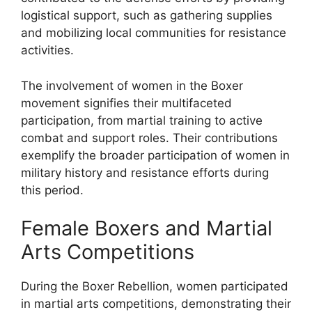
logistical support, such as gathering supplies
and mobilizing local communities for resistance
activities.
The involvement of women in the Boxer
movement signifies their multifaceted
participation, from martial training to active
combat and support roles. Their contributions
exemplify the broader participation of women in
military history and resistance efforts during
this period.
Female Boxers and Martial
Arts Competitions
During the Boxer Rebellion, women participated
in martial arts competitions, demonstrating their