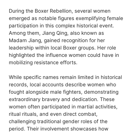
During the Boxer Rebellion, several women
emerged as notable figures exemplifying female
participation in this complex historical event.
Among them, Jiang Qing, also known as
Madam Jiang, gained recognition for her
leadership within local Boxer groups. Her role
highlighted the influence women could have in
mobilizing resistance efforts.
While specific names remain limited in historical
records, local accounts describe women who
fought alongside male fighters, demonstrating
extraordinary bravery and dedication. These
women often participated in martial activities,
ritual rituals, and even direct combat,
challenging traditional gender roles of the
period. Their involvement showcases how