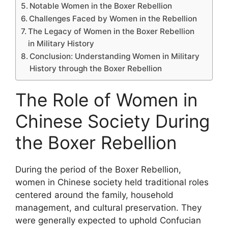
Notable Women in the Boxer Rebellion
Challenges Faced by Women in the Rebellion
The Legacy of Women in the Boxer Rebellion
in Military History
Conclusion: Understanding Women in Military
History through the Boxer Rebellion
The Role of Women in
Chinese Society During
the Boxer Rebellion
During the period of the Boxer Rebellion,
women in Chinese society held traditional roles
centered around the family, household
management, and cultural preservation. They
were generally expected to uphold Confucian