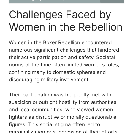
Challenges Faced by
Women in the Rebellion
Women in the Boxer Rebellion encountered
numerous significant challenges that hindered
their active participation and safety. Societal
norms of the time often limited women’s roles,
confining many to domestic spheres and
discouraging military involvement.
Their participation was frequently met with
suspicion or outright hostility from authorities
and local communities, who viewed women
fighters as disruptive or morally questionable
figures. This social stigma often led to
marginalization or suppression of their efforts.