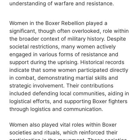
understanding of warfare and resistance.
Women in the Boxer Rebellion played a
significant, though often overlooked, role within
the broader context of military history. Despite
societal restrictions, many women actively
engaged in various forms of resistance and
support during the uprising. Historical records
indicate that some women participated directly
in combat, demonstrating martial skills and
strategic involvement. Their contributions
included defending local communities, aiding in
logistical efforts, and supporting Boxer fighters
through logistics and communication.
Women also played vital roles within Boxer
societies and rituals, which reinforced their