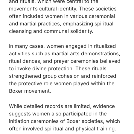
and rituals, which were central to the
movement’s cultural identity. These societies
often included women in various ceremonial
and martial practices, emphasizing spiritual
cleansing and communal solidarity.
In many cases, women engaged in ritualized
activities such as martial arts demonstrations,
ritual dances, and prayer ceremonies believed
to invoke divine protection. These rituals
strengthened group cohesion and reinforced
the protective role women played within the
Boxer movement.
While detailed records are limited, evidence
suggests women also participated in the
initiation ceremonies of Boxer societies, which
often involved spiritual and physical training.