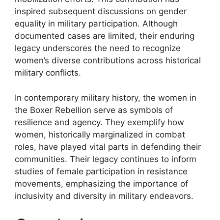
inspired subsequent discussions on gender
equality in military participation. Although
documented cases are limited, their enduring
legacy underscores the need to recognize
women’s diverse contributions across historical
military conflicts.
In contemporary military history, the women in
the Boxer Rebellion serve as symbols of
resilience and agency. They exemplify how
women, historically marginalized in combat
roles, have played vital parts in defending their
communities. Their legacy continues to inform
studies of female participation in resistance
movements, emphasizing the importance of
inclusivity and diversity in military endeavors.