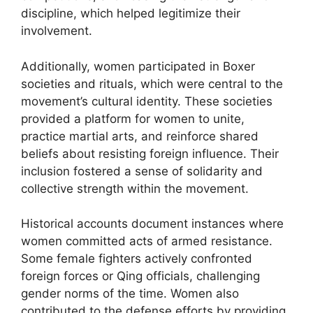
discipline, which helped legitimize their
involvement.
Additionally, women participated in Boxer
societies and rituals, which were central to the
movement’s cultural identity. These societies
provided a platform for women to unite,
practice martial arts, and reinforce shared
beliefs about resisting foreign influence. Their
inclusion fostered a sense of solidarity and
collective strength within the movement.
Historical accounts document instances where
women committed acts of armed resistance.
Some female fighters actively confronted
foreign forces or Qing officials, challenging
gender norms of the time. Women also
contributed to the defense efforts by providing