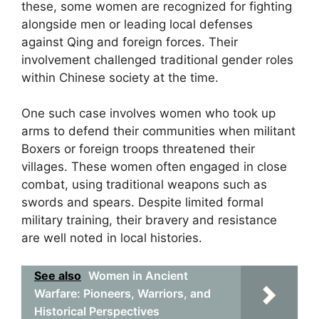
these, some women are recognized for fighting
alongside men or leading local defenses
against Qing and foreign forces. Their
involvement challenged traditional gender roles
within Chinese society at the time.
One such case involves women who took up
arms to defend their communities when militant
Boxers or foreign troops threatened their
villages. These women often engaged in close
combat, using traditional weapons such as
swords and spears. Despite limited formal
military training, their bravery and resistance
are well noted in local histories.
See also
Women in Ancient
Warfare: Pioneers, Warriors, and
Historical Perspectives