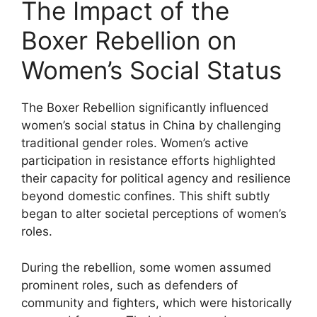
The Impact of the
Boxer Rebellion on
Women’s Social Status
The Boxer Rebellion significantly influenced
women’s social status in China by challenging
traditional gender roles. Women’s active
participation in resistance efforts highlighted
their capacity for political agency and resilience
beyond domestic confines. This shift subtly
began to alter societal perceptions of women’s
roles.
During the rebellion, some women assumed
prominent roles, such as defenders of
community and fighters, which were historically