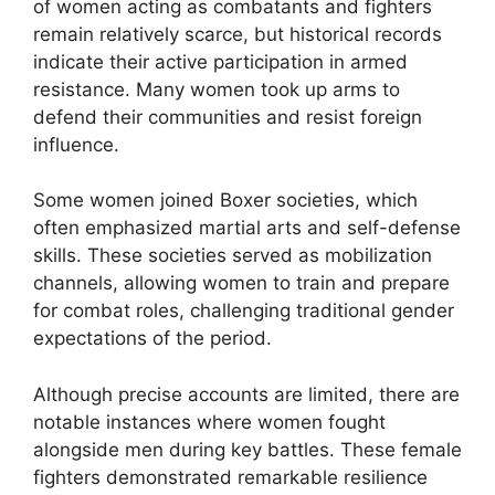
of women acting as combatants and fighters
remain relatively scarce, but historical records
indicate their active participation in armed
resistance. Many women took up arms to
defend their communities and resist foreign
influence.
Some women joined Boxer societies, which
often emphasized martial arts and self-defense
skills. These societies served as mobilization
channels, allowing women to train and prepare
for combat roles, challenging traditional gender
expectations of the period.
Although precise accounts are limited, there are
notable instances where women fought
alongside men during key battles. These female
fighters demonstrated remarkable resilience