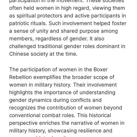
participation in the movement. These societies
often held women in high regard, viewing them
as spiritual protectors and active participants in
patriotic rituals. Such involvement helped foster
a sense of unity and shared purpose among
members, regardless of gender. It also
challenged traditional gender roles dominant in
Chinese society at the time.
The participation of women in the Boxer
Rebellion exemplifies the broader scope of
women in military history. Their involvement
highlights the importance of understanding
gender dynamics during conflicts and
recognizes the contribution of women beyond
conventional combat roles. This historical
perspective enriches the narrative of women in
military history, showcasing resilience and