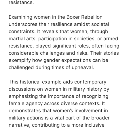
resistance.
Examining women in the Boxer Rebellion
underscores their resilience amidst societal
constraints. It reveals that women, through
martial arts, participation in societies, or armed
resistance, played significant roles, often facing
considerable challenges and risks. Their stories
exemplify how gender expectations can be
challenged during times of upheaval.
This historical example aids contemporary
discussions on women in military history by
emphasizing the importance of recognizing
female agency across diverse contexts. It
demonstrates that women’s involvement in
military actions is a vital part of the broader
narrative, contributing to a more inclusive