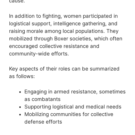
cause.
In addition to fighting, women participated in
logistical support, intelligence gathering, and
raising morale among local populations. They
mobilized through Boxer societies, which often
encouraged collective resistance and
community-wide efforts.
Key aspects of their roles can be summarized
as follows:
Engaging in armed resistance, sometimes
as combatants
Supporting logistical and medical needs
Mobilizing communities for collective
defense efforts