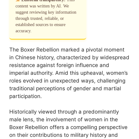
content was written by AI. We
suggest reviewing key information
through trusted, reliable, or
established sources to ensure
accuracy.
The Boxer Rebellion marked a pivotal moment
in Chinese history, characterized by widespread
resistance against foreign influence and
imperial authority. Amid this upheaval, women’s
roles evolved in unexpected ways, challenging
traditional perceptions of gender and martial
participation.
Historically viewed through a predominantly
male lens, the involvement of women in the
Boxer Rebellion offers a compelling perspective
on their contributions to military history and