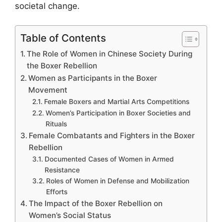
societal change.
Table of Contents
The Role of Women in Chinese Society During
the Boxer Rebellion
Women as Participants in the Boxer
Movement
Female Boxers and Martial Arts Competitions
Women’s Participation in Boxer Societies and
Rituals
Female Combatants and Fighters in the Boxer
Rebellion
Documented Cases of Women in Armed
Resistance
Roles of Women in Defense and Mobilization
Efforts
The Impact of the Boxer Rebellion on
Women’s Social Status