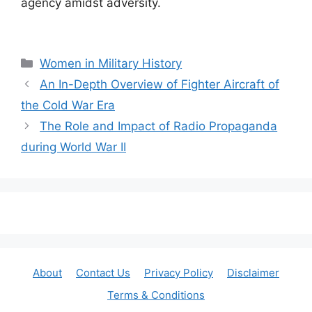
agency amidst adversity.
Categories
Women in Military History
An In-Depth Overview of Fighter Aircraft of
the Cold War Era
The Role and Impact of Radio Propaganda
during World War II
About
Contact Us
Privacy Policy
Disclaimer
Terms & Conditions