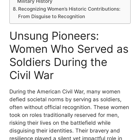
Military History
Recognizing Women’s Historic Contributions:
From Disguise to Recognition
Unsung Pioneers:
Women Who Served as
Soldiers During the
Civil War
During the American Civil War, many women
defied societal norms by serving as soldiers,
often without official recognition. These women
took on roles traditionally reserved for men,
risking their lives on the battlefield while
disguising their identities. Their bravery and
resilience played a silent yet impactful role in