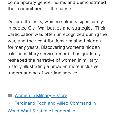
contemporary gender norms and demonstrated
their commitment to the cause.
Despite the risks, women soldiers significantly
impacted Civil War battles and strategies. Their
participation was often unrecognized during the
war, and their contributions remained hidden
for many years. Discovering women’s hidden
roles in military service records has gradually
reshaped the narrative of women in military
history, illustrating a broader, more inclusive
understanding of wartime service.
Categories
Women in Military History
Ferdinand Foch and Allied Command in
World War I Strategic Leadership