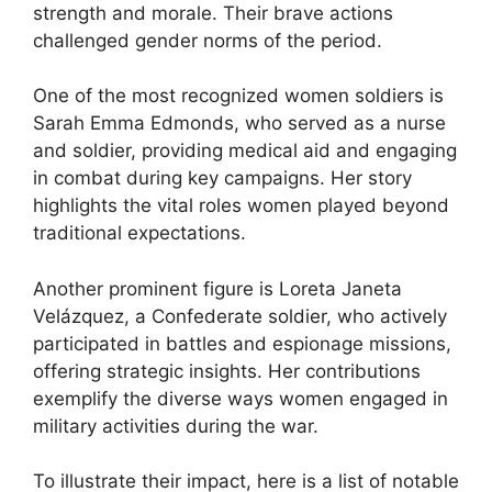
strength and morale. Their brave actions
challenged gender norms of the period.
One of the most recognized women soldiers is
Sarah Emma Edmonds, who served as a nurse
and soldier, providing medical aid and engaging
in combat during key campaigns. Her story
highlights the vital roles women played beyond
traditional expectations.
Another prominent figure is Loreta Janeta
Velázquez, a Confederate soldier, who actively
participated in battles and espionage missions,
offering strategic insights. Her contributions
exemplify the diverse ways women engaged in
military activities during the war.
To illustrate their impact, here is a list of notable