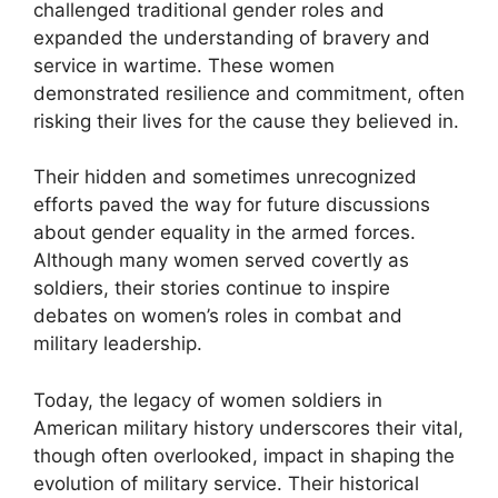
challenged traditional gender roles and
expanded the understanding of bravery and
service in wartime. These women
demonstrated resilience and commitment, often
risking their lives for the cause they believed in.
Their hidden and sometimes unrecognized
efforts paved the way for future discussions
about gender equality in the armed forces.
Although many women served covertly as
soldiers, their stories continue to inspire
debates on women’s roles in combat and
military leadership.
Today, the legacy of women soldiers in
American military history underscores their vital,
though often overlooked, impact in shaping the
evolution of military service. Their historical