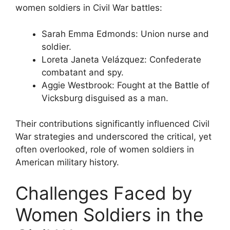
women soldiers in Civil War battles:
Sarah Emma Edmonds: Union nurse and
soldier.
Loreta Janeta Velázquez: Confederate
combatant and spy.
Aggie Westbrook: Fought at the Battle of
Vicksburg disguised as a man.
Their contributions significantly influenced Civil
War strategies and underscored the critical, yet
often overlooked, role of women soldiers in
American military history.
Challenges Faced by
Women Soldiers in the