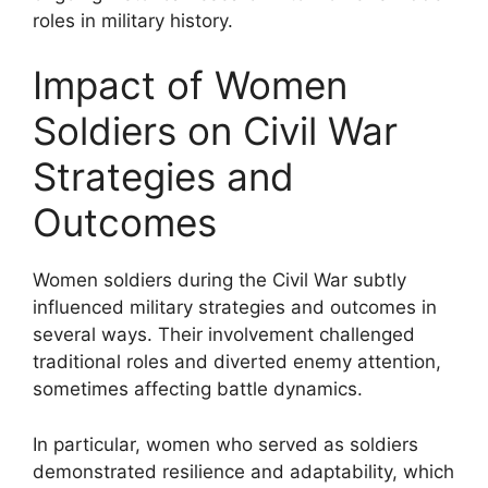
roles in military history.
Impact of Women
Soldiers on Civil War
Strategies and
Outcomes
Women soldiers during the Civil War subtly
influenced military strategies and outcomes in
several ways. Their involvement challenged
traditional roles and diverted enemy attention,
sometimes affecting battle dynamics.
In particular, women who served as soldiers
demonstrated resilience and adaptability, which