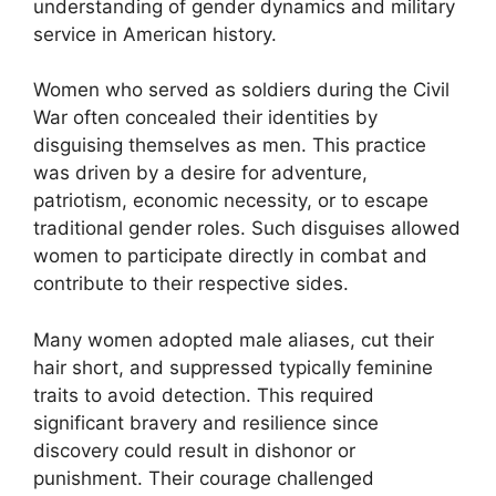
understanding of gender dynamics and military
service in American history.
Women who served as soldiers during the Civil
War often concealed their identities by
disguising themselves as men. This practice
was driven by a desire for adventure,
patriotism, economic necessity, or to escape
traditional gender roles. Such disguises allowed
women to participate directly in combat and
contribute to their respective sides.
Many women adopted male aliases, cut their
hair short, and suppressed typically feminine
traits to avoid detection. This required
significant bravery and resilience since
discovery could result in dishonor or
punishment. Their courage challenged