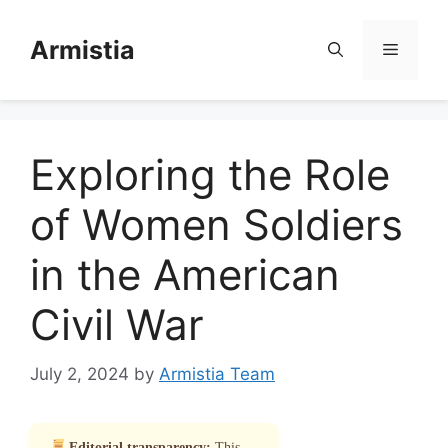
Skip
to
Armistia
Menu
content
Exploring the Role
of Women Soldiers
in the American
Civil War
July 2, 2024
by
Armistia Team
Editorial transparency:
This