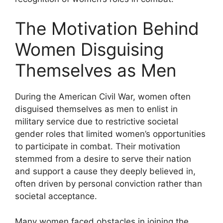
The Motivation Behind
Women Disguising
Themselves as Men
During the American Civil War, women often
disguised themselves as men to enlist in
military service due to restrictive societal
gender roles that limited women’s opportunities
to participate in combat. Their motivation
stemmed from a desire to serve their nation
and support a cause they deeply believed in,
often driven by personal conviction rather than
societal acceptance.
Many women faced obstacles in joining the