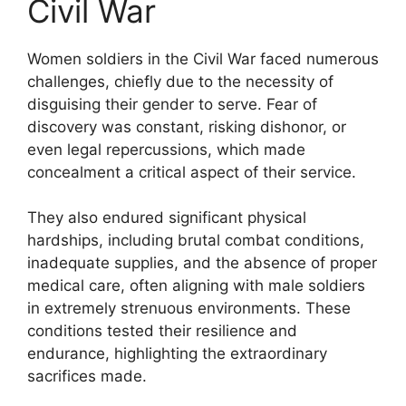
Civil War
Women soldiers in the Civil War faced numerous
challenges, chiefly due to the necessity of
disguising their gender to serve. Fear of
discovery was constant, risking dishonor, or
even legal repercussions, which made
concealment a critical aspect of their service.
They also endured significant physical
hardships, including brutal combat conditions,
inadequate supplies, and the absence of proper
medical care, often aligning with male soldiers
in extremely strenuous environments. These
conditions tested their resilience and
endurance, highlighting the extraordinary
sacrifices made.