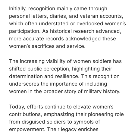
Initially, recognition mainly came through
personal letters, diaries, and veteran accounts,
which often understated or overlooked women’s
participation. As historical research advanced,
more accurate records acknowledged these
women’s sacrifices and service.
The increasing visibility of women soldiers has
shifted public perception, highlighting their
determination and resilience. This recognition
underscores the importance of including
women in the broader story of military history.
Today, efforts continue to elevate women’s
contributions, emphasizing their pioneering role
from disguised soldiers to symbols of
empowerment. Their legacy enriches