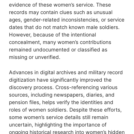
evidence of these women’s service. These
records may contain clues such as unusual
ages, gender-related inconsistencies, or service
dates that do not match known male soldiers.
However, because of the intentional
concealment, many women’s contributions
remained undocumented or classified as
missing or unverified.
Advances in digital archives and military record
digitization have significantly improved the
discovery process. Cross-referencing various
sources, including newspapers, diaries, and
pension files, helps verify the identities and
roles of women soldiers. Despite these efforts,
some women’s service details still remain
uncertain, highlighting the importance of
ongoing historical research into women’s hidden