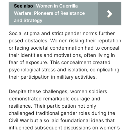
See also
Women in Guerrilla
Warfare: Pioneers of Resistance
and Strategy
Social stigma and strict gender norms further
posed obstacles. Women risking their reputation
or facing societal condemnation had to conceal
their identities and motivations, often living in
fear of exposure. This concealment created
psychological stress and isolation, complicating
their participation in military activities.
Despite these challenges, women soldiers
demonstrated remarkable courage and
resilience. Their participation not only
challenged traditional gender roles during the
Civil War but also laid foundational ideas that
influenced subsequent discussions on women’s