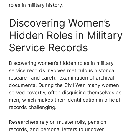
roles in military history.
Discovering Women’s
Hidden Roles in Military
Service Records
Discovering women’s hidden roles in military
service records involves meticulous historical
research and careful examination of archival
documents. During the Civil War, many women
served covertly, often disguising themselves as
men, which makes their identification in official
records challenging.
Researchers rely on muster rolls, pension
records, and personal letters to uncover