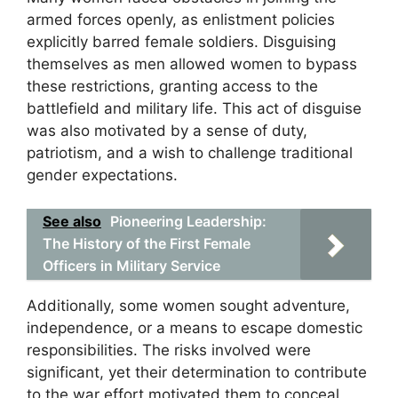
armed forces openly, as enlistment policies
explicitly barred female soldiers. Disguising
themselves as men allowed women to bypass
these restrictions, granting access to the
battlefield and military life. This act of disguise
was also motivated by a sense of duty,
patriotism, and a wish to challenge traditional
gender expectations.
See also
Pioneering Leadership:
The History of the First Female
Officers in Military Service
Additionally, some women sought adventure,
independence, or a means to escape domestic
responsibilities. The risks involved were
significant, yet their determination to contribute
to the war effort motivated them to conceal