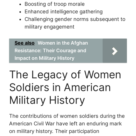
Boosting of troop morale
Enhanced intelligence gathering
Challenging gender norms subsequent to
military engagement
See also
Women in the Afghan
Resistance: Their Courage and
Impact on Military History
The Legacy of Women
Soldiers in American
Military History
The contributions of women soldiers during the
American Civil War have left an enduring mark
on military history. Their participation