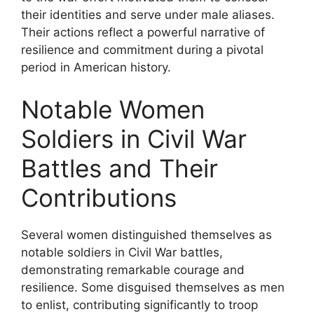
their identities and serve under male aliases.
Their actions reflect a powerful narrative of
resilience and commitment during a pivotal
period in American history.
Notable Women
Soldiers in Civil War
Battles and Their
Contributions
Several women distinguished themselves as
notable soldiers in Civil War battles,
demonstrating remarkable courage and
resilience. Some disguised themselves as men
to enlist, contributing significantly to troop