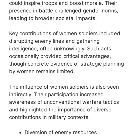
could inspire troops and boost morale. Their
presence in battle challenged gender norms,
leading to broader societal impacts.
Key contributions of women soldiers included
disrupting enemy lines and gathering
intelligence, often unknowingly. Such acts
occasionally provided critical advantages,
though concrete evidence of strategic planning
by women remains limited.
The influence of women soldiers is also seen
indirectly. Their participation increased
awareness of unconventional warfare tactics
and highlighted the importance of diverse
contributions in military contexts.
Diversion of enemy resources