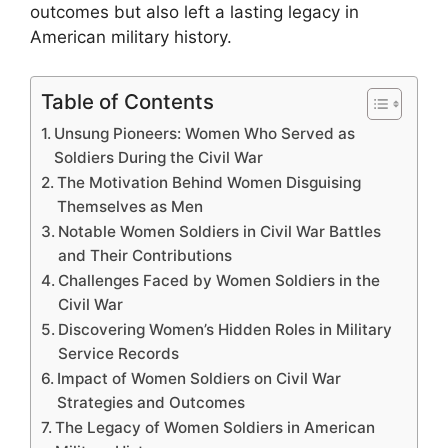
outcomes but also left a lasting legacy in
American military history.
Table of Contents
Unsung Pioneers: Women Who Served as
Soldiers During the Civil War
The Motivation Behind Women Disguising
Themselves as Men
Notable Women Soldiers in Civil War Battles
and Their Contributions
Challenges Faced by Women Soldiers in the
Civil War
Discovering Women’s Hidden Roles in Military
Service Records
Impact of Women Soldiers on Civil War
Strategies and Outcomes
The Legacy of Women Soldiers in American