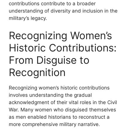
contributions contribute to a broader
understanding of diversity and inclusion in the
military’s legacy.
Recognizing Women’s
Historic Contributions:
From Disguise to
Recognition
Recognizing women’s historic contributions
involves understanding the gradual
acknowledgment of their vital roles in the Civil
War. Many women who disguised themselves
as men enabled historians to reconstruct a
more comprehensive military narrative.