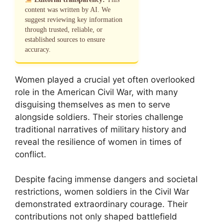
content was written by AI. We
suggest reviewing key information
through trusted, reliable, or
established sources to ensure
accuracy.
Women played a crucial yet often overlooked
role in the American Civil War, with many
disguising themselves as men to serve
alongside soldiers. Their stories challenge
traditional narratives of military history and
reveal the resilience of women in times of
conflict.
Despite facing immense dangers and societal
restrictions, women soldiers in the Civil War
demonstrated extraordinary courage. Their
contributions not only shaped battlefield