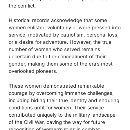
the conflict.
Historical records acknowledge that some
women enlisted voluntarily or were pressed into
service, motivated by patriotism, personal loss,
or a desire for adventure. However, the true
number of women who served remains
uncertain due to the concealment of their
gender, making them some of the era’s most
overlooked pioneers.
These women demonstrated remarkable
courage by overcoming immense challenges,
including hiding their true identity and enduring
conditions unfit for women. Their service
contributed uniquely to the military landscape
of the Civil War, paving the way for future
recognition of women’s roles in combat.