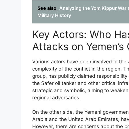
See also
Analyzing the Yom Kippur War a
Military History
Key Actors: Who Has
Attacks on Yemen’s 
Various actors have been involved in the a
complexity of the conflict in the region.
group, has publicly claimed responsibility
the Safer oil tanker and other critical inf
strategic and symbolic, aiming to weaken
regional adversaries.
On the other side, the Yemeni government a
Arabia and the United Arab Emirates, have
However, there are concerns about the pot