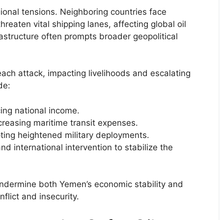
ional tensions. Neighboring countries face
hreaten vital shipping lanes, affecting global oil
frastructure often prompts broader geopolitical
ach attack, impacting livelihoods and escalating
de:
cing national income.
ncreasing maritime transit expenses.
pting heightened military deployments.
nd international intervention to stabilize the
undermine both Yemen’s economic stability and
flict and insecurity.