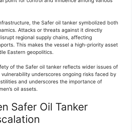
cal point for control and influence among various
infrastructure, the Safer oil tanker symbolized both
mics. Attacks or threats against it directly
srupt regional supply chains, affecting
ports. This makes the vessel a high-priority asset
dle Eastern geopolitics.
fety of the Safer oil tanker reflects wider issues of
Its vulnerability underscores ongoing risks faced by
hostilities and underscores the importance of
men’s oil assets.
n Safer Oil Tanker
scalation