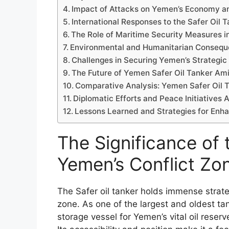
Impact of Attacks on Yemen’s Economy an
International Responses to the Safer Oil 
The Role of Maritime Security Measures i
Environmental and Humanitarian Conseque
Challenges in Securing Yemen’s Strategic 
The Future of Yemen Safer Oil Tanker Ami
Comparative Analysis: Yemen Safer Oil T
Diplomatic Efforts and Peace Initiatives 
Lessons Learned and Strategies for Enh
The Significance of 
Yemen’s Conflict Zo
The Safer oil tanker holds immense strate
zone. As one of the largest and oldest tank
storage vessel for Yemen’s vital oil reser