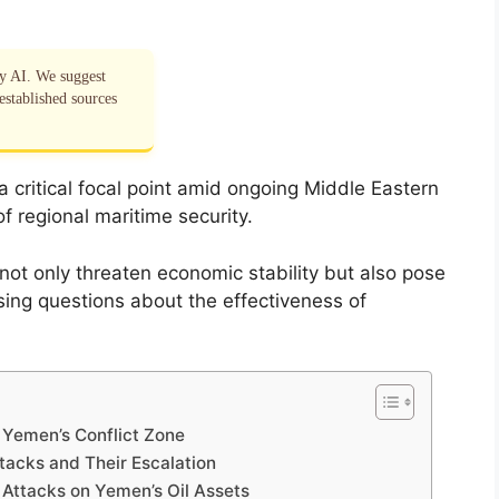
by AI. We suggest
established sources
critical focal point amid ongoing Middle Eastern
 of regional maritime security.
e not only threaten economic stability but also pose
sing questions about the effectiveness of
n Yemen’s Conflict Zone
tacks and Their Escalation
 Attacks on Yemen’s Oil Assets