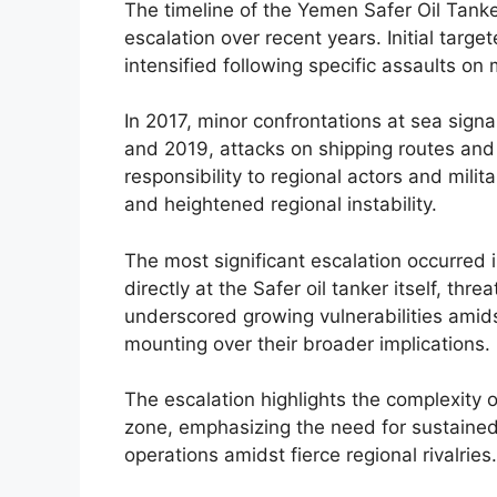
The timeline of the Yemen Safer Oil Tanke
escalation over recent years. Initial targ
intensified following specific assaults on
In 2017, minor confrontations at sea signa
and 2019, attacks on shipping routes and 
responsibility to regional actors and mili
and heightened regional instability.
The most significant escalation occurred
directly at the Safer oil tanker itself, thr
underscored growing vulnerabilities amids
mounting over their broader implications.
The escalation highlights the complexity o
zone, emphasizing the need for sustained
operations amidst fierce regional rivalries.