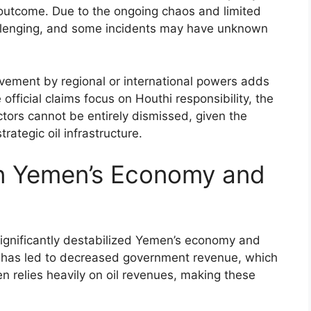
s outcome. Due to the ongoing chaos and limited
hallenging, and some incidents may have unknown
volvement by regional or international powers adds
 official claims focus on Houthi responsibility, the
ctors cannot be entirely dismissed, given the
rategic oil infrastructure.
on Yemen’s Economy and
significantly destabilized Yemen’s economy and
rts has led to decreased government revenue, which
 relies heavily on oil revenues, making these