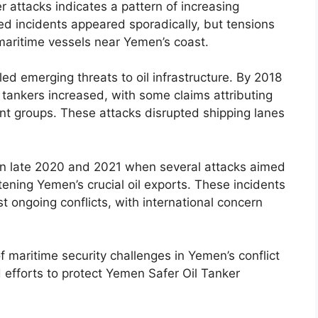
r attacks indicates a pattern of increasing
eted incidents appeared sporadically, but tensions
 maritime vessels near Yemen’s coast.
led emerging threats to oil infrastructure. By 2018
tankers increased, with some claims attributing
tant groups. These attacks disrupted shipping lanes
 in late 2020 and 2021 when several attacks aimed
eatening Yemen’s crucial oil exports. These incidents
t ongoing conflicts, with international concern
f maritime security challenges in Yemen’s conflict
 efforts to protect Yemen Safer Oil Tanker