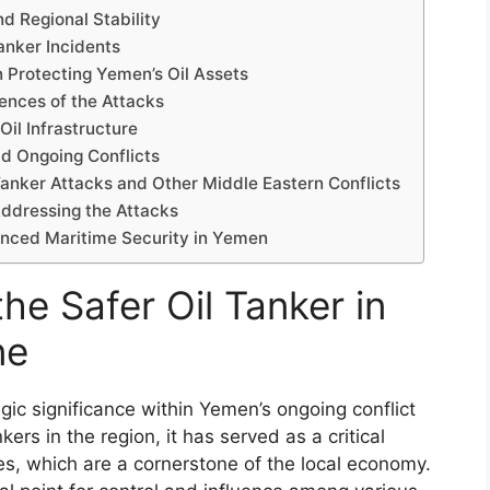
d Regional Stability
Tanker Incidents
n Protecting Yemen’s Oil Assets
nces of the Attacks
Oil Infrastructure
d Ongoing Conflicts
anker Attacks and Other Middle Eastern Conflicts
Addressing the Attacks
anced Maritime Security in Yemen
the Safer Oil Tanker in
ne
gic significance within Yemen’s ongoing conflict
ers in the region, it has served as a critical
ves, which are a cornerstone of the local economy.