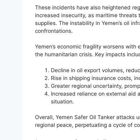
These incidents have also heightened reg
increased insecurity, as maritime threats t
supplies. The instability in Yemen’s oil in
confrontations.
Yemen’s economic fragility worsens with e
the humanitarian crisis. Key impacts inclu
Decline in oil export volumes, redu
Rise in shipping insurance costs, i
Greater regional uncertainty, prom
Increased reliance on external aid a
situation.
Overall, Yemen Safer Oil Tanker attacks 
regional peace, perpetuating a cycle of con