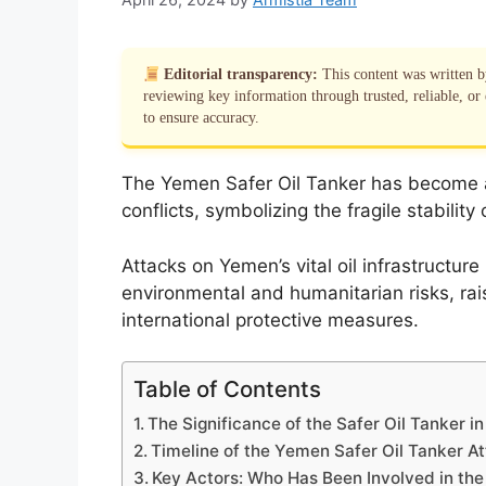
Editorial transparency:
This content was written 
reviewing key information through trusted, reliable, or 
to ensure accuracy.
The Yemen Safer Oil Tanker has become a 
conflicts, symbolizing the fragile stability
Attacks on Yemen’s vital oil infrastructur
environmental and humanitarian risks, rai
international protective measures.
Table of Contents
The Significance of the Safer Oil Tanker i
Timeline of the Yemen Safer Oil Tanker At
Key Actors: Who Has Been Involved in the