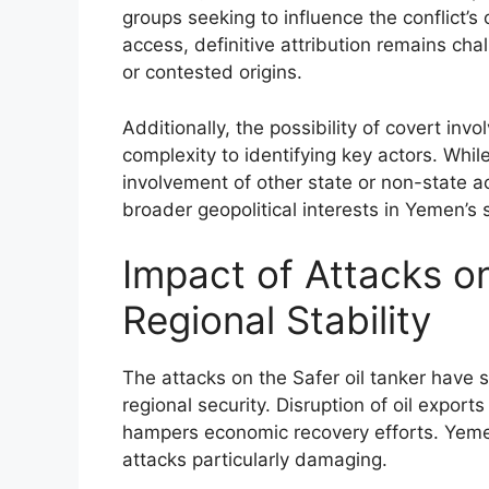
groups seeking to influence the conflict’
access, definitive attribution remains c
or contested origins.
Additionally, the possibility of covert in
complexity to identifying key actors. While
involvement of other state or non-state a
broader geopolitical interests in Yemen’s st
Impact of Attacks 
Regional Stability
The attacks on the Safer oil tanker have 
regional security. Disruption of oil expo
hampers economic recovery efforts. Yemen
attacks particularly damaging.