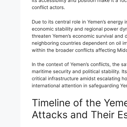
Its accessibility and position make it a fo
conflict actors.
Due to its central role in Yemen’s energy 
economic stability and regional power dyna
threaten Yemen’s economic survival and di
neighboring countries dependent on oil im
within the broader conflicts affecting Mid
In the context of Yemen’s conflicts, the sa
maritime security and political stability. 
critical infrastructure amidst escalating 
international attention in safeguarding Ye
Timeline of the Yeme
Attacks and Their E