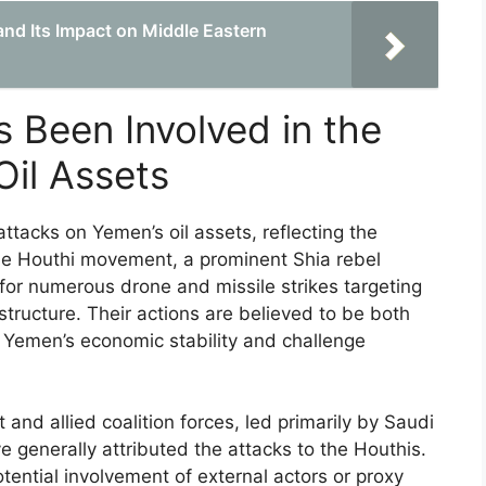
nd Its Impact on Middle Eastern
 Been Involved in the
Oil Assets
ttacks on Yemen’s oil assets, reflecting the
 The Houthi movement, a prominent Shia rebel
 for numerous drone and missile strikes targeting
rastructure. Their actions are believed to be both
 Yemen’s economic stability and challenge
nd allied coalition forces, led primarily by Saudi
 generally attributed the attacks to the Houthis.
ential involvement of external actors or proxy