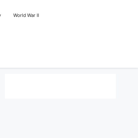
y
World War II