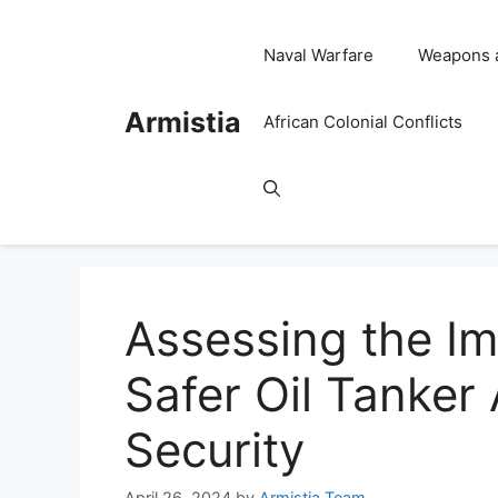
Skip
to
Naval Warfare
Weapons 
content
Armistia
African Colonial Conflicts
Assessing the I
Safer Oil Tanker
Security
April 26, 2024
by
Armistia Team