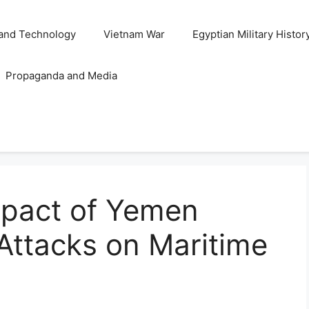
and Technology
Vietnam War
Egyptian Military Histor
Propaganda and Media
mpact of Yemen
 Attacks on Maritime