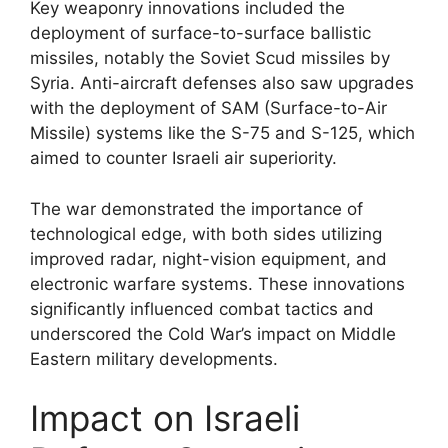
Key weaponry innovations included the
deployment of surface-to-surface ballistic
missiles, notably the Soviet Scud missiles by
Syria. Anti-aircraft defenses also saw upgrades
with the deployment of SAM (Surface-to-Air
Missile) systems like the S-75 and S-125, which
aimed to counter Israeli air superiority.
The war demonstrated the importance of
technological edge, with both sides utilizing
improved radar, night-vision equipment, and
electronic warfare systems. These innovations
significantly influenced combat tactics and
underscored the Cold War’s impact on Middle
Eastern military developments.
Impact on Israeli