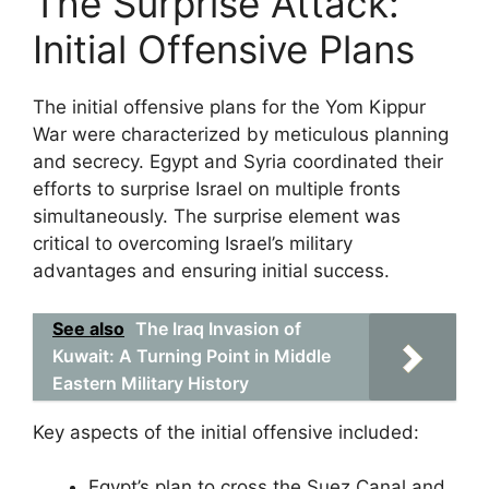
The Surprise Attack:
Initial Offensive Plans
The initial offensive plans for the Yom Kippur
War were characterized by meticulous planning
and secrecy. Egypt and Syria coordinated their
efforts to surprise Israel on multiple fronts
simultaneously. The surprise element was
critical to overcoming Israel’s military
advantages and ensuring initial success.
See also
The Iraq Invasion of
Kuwait: A Turning Point in Middle
Eastern Military History
Key aspects of the initial offensive included:
Egypt’s plan to cross the Suez Canal and