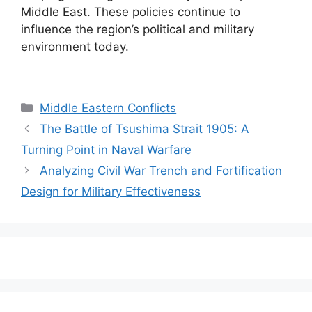
Middle East. These policies continue to
influence the region’s political and military
environment today.
Categories
Middle Eastern Conflicts
The Battle of Tsushima Strait 1905: A
Turning Point in Naval Warfare
Analyzing Civil War Trench and Fortification
Design for Military Effectiveness