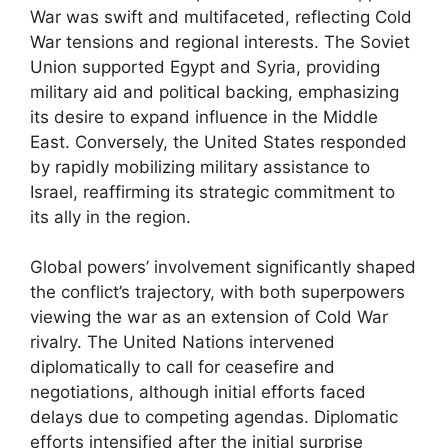
War was swift and multifaceted, reflecting Cold
War tensions and regional interests. The Soviet
Union supported Egypt and Syria, providing
military aid and political backing, emphasizing
its desire to expand influence in the Middle
East. Conversely, the United States responded
by rapidly mobilizing military assistance to
Israel, reaffirming its strategic commitment to
its ally in the region.
Global powers’ involvement significantly shaped
the conflict’s trajectory, with both superpowers
viewing the war as an extension of Cold War
rivalry. The United Nations intervened
diplomatically to call for ceasefire and
negotiations, although initial efforts faced
delays due to competing agendas. Diplomatic
efforts intensified after the initial surprise