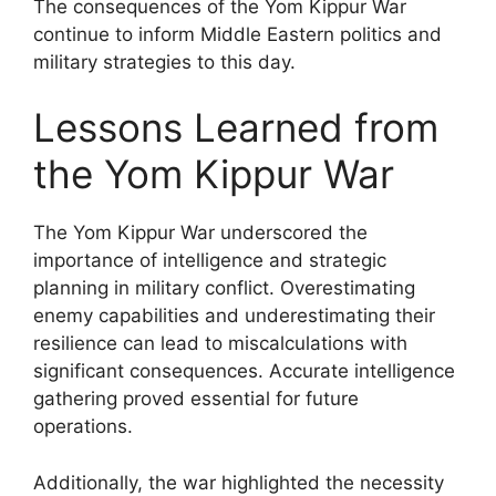
The consequences of the Yom Kippur War
continue to inform Middle Eastern politics and
military strategies to this day.
Lessons Learned from
the Yom Kippur War
The Yom Kippur War underscored the
importance of intelligence and strategic
planning in military conflict. Overestimating
enemy capabilities and underestimating their
resilience can lead to miscalculations with
significant consequences. Accurate intelligence
gathering proved essential for future
operations.
Additionally, the war highlighted the necessity