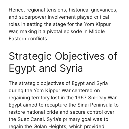
Hence, regional tensions, historical grievances,
and superpower involvement played critical
roles in setting the stage for the Yom Kippur
War, making it a pivotal episode in Middle
Eastern conflicts.
Strategic Objectives of
Egypt and Syria
The strategic objectives of Egypt and Syria
during the Yom Kippur War centered on
regaining territory lost in the 1967 Six-Day War.
Egypt aimed to recapture the Sinai Peninsula to
restore national pride and secure control over
the Suez Canal. Syria’s primary goal was to
regain the Golan Heights, which provided