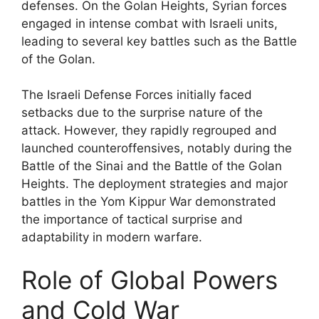
defenses. On the Golan Heights, Syrian forces
engaged in intense combat with Israeli units,
leading to several key battles such as the Battle
of the Golan.
The Israeli Defense Forces initially faced
setbacks due to the surprise nature of the
attack. However, they rapidly regrouped and
launched counteroffensives, notably during the
Battle of the Sinai and the Battle of the Golan
Heights. The deployment strategies and major
battles in the Yom Kippur War demonstrated
the importance of tactical surprise and
adaptability in modern warfare.
Role of Global Powers
and Cold War