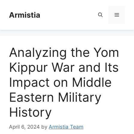
Skip
to
Armistia
Menu
content
Analyzing the Yom
Kippur War and Its
Impact on Middle
Eastern Military
History
April 6, 2024
by
Armistia Team