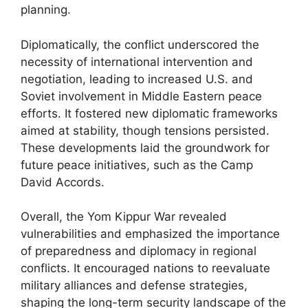
planning.
Diplomatically, the conflict underscored the
necessity of international intervention and
negotiation, leading to increased U.S. and
Soviet involvement in Middle Eastern peace
efforts. It fostered new diplomatic frameworks
aimed at stability, though tensions persisted.
These developments laid the groundwork for
future peace initiatives, such as the Camp
David Accords.
Overall, the Yom Kippur War revealed
vulnerabilities and emphasized the importance
of preparedness and diplomacy in regional
conflicts. It encouraged nations to reevaluate
military alliances and defense strategies,
shaping the long-term security landscape of the