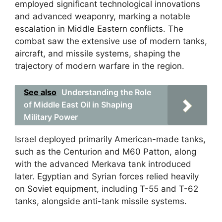
employed significant technological innovations
and advanced weaponry, marking a notable
escalation in Middle Eastern conflicts. The
combat saw the extensive use of modern tanks,
aircraft, and missile systems, shaping the
trajectory of modern warfare in the region.
See also
Understanding the Role
of Middle East Oil in Shaping
Military Power
Israel deployed primarily American-made tanks,
such as the Centurion and M60 Patton, along
with the advanced Merkava tank introduced
later. Egyptian and Syrian forces relied heavily
on Soviet equipment, including T-55 and T-62
tanks, alongside anti-tank missile systems.