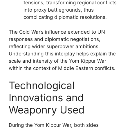
tensions, transforming regional conflicts
into proxy battlegrounds, thus
complicating diplomatic resolutions.
The Cold War’s influence extended to UN
responses and diplomatic negotiations,
reflecting wider superpower ambitions.
Understanding this interplay helps explain the
scale and intensity of the Yom Kippur War
within the context of Middle Eastern conflicts.
Technological
Innovations and
Weaponry Used
During the Yom Kippur War, both sides