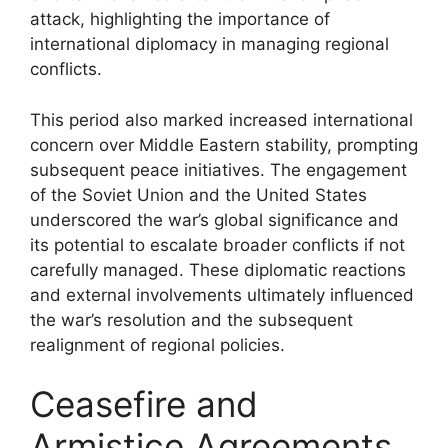
attack, highlighting the importance of
international diplomacy in managing regional
conflicts.
This period also marked increased international
concern over Middle Eastern stability, prompting
subsequent peace initiatives. The engagement
of the Soviet Union and the United States
underscored the war’s global significance and
its potential to escalate broader conflicts if not
carefully managed. These diplomatic reactions
and external involvements ultimately influenced
the war’s resolution and the subsequent
realignment of regional policies.
Ceasefire and
Armistice Agreements