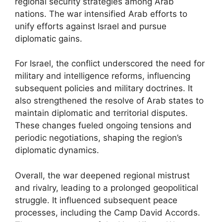
regional security strategies among Arab
nations. The war intensified Arab efforts to
unify efforts against Israel and pursue
diplomatic gains.
For Israel, the conflict underscored the need for
military and intelligence reforms, influencing
subsequent policies and military doctrines. It
also strengthened the resolve of Arab states to
maintain diplomatic and territorial disputes.
These changes fueled ongoing tensions and
periodic negotiations, shaping the region’s
diplomatic dynamics.
Overall, the war deepened regional mistrust
and rivalry, leading to a prolonged geopolitical
struggle. It influenced subsequent peace
processes, including the Camp David Accords.