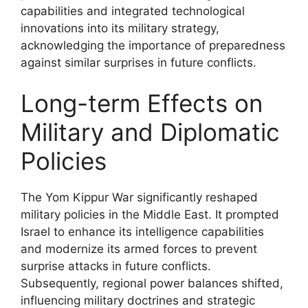
capabilities and integrated technological
innovations into its military strategy,
acknowledging the importance of preparedness
against similar surprises in future conflicts.
Long-term Effects on
Military and Diplomatic
Policies
The Yom Kippur War significantly reshaped
military policies in the Middle East. It prompted
Israel to enhance its intelligence capabilities
and modernize its armed forces to prevent
surprise attacks in future conflicts.
Subsequently, regional power balances shifted,
influencing military doctrines and strategic