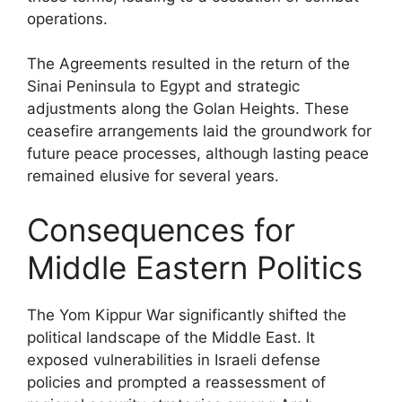
operations.
The Agreements resulted in the return of the
Sinai Peninsula to Egypt and strategic
adjustments along the Golan Heights. These
ceasefire arrangements laid the groundwork for
future peace processes, although lasting peace
remained elusive for several years.
Consequences for
Middle Eastern Politics
The Yom Kippur War significantly shifted the
political landscape of the Middle East. It
exposed vulnerabilities in Israeli defense
policies and prompted a reassessment of