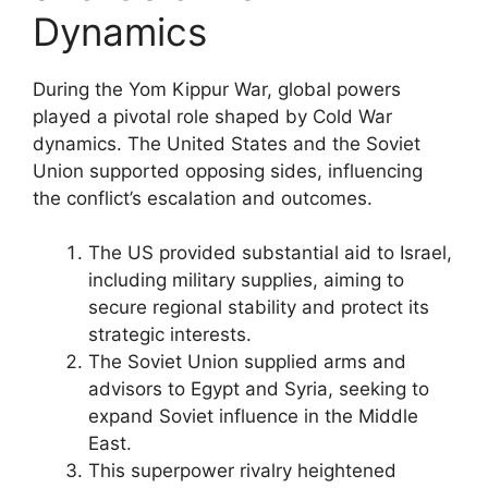
Dynamics
During the Yom Kippur War, global powers
played a pivotal role shaped by Cold War
dynamics. The United States and the Soviet
Union supported opposing sides, influencing
the conflict’s escalation and outcomes.
The US provided substantial aid to Israel,
including military supplies, aiming to
secure regional stability and protect its
strategic interests.
The Soviet Union supplied arms and
advisors to Egypt and Syria, seeking to
expand Soviet influence in the Middle
East.
This superpower rivalry heightened