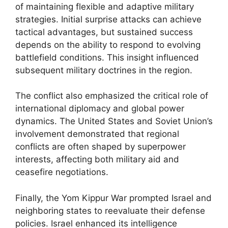
of maintaining flexible and adaptive military
strategies. Initial surprise attacks can achieve
tactical advantages, but sustained success
depends on the ability to respond to evolving
battlefield conditions. This insight influenced
subsequent military doctrines in the region.
The conflict also emphasized the critical role of
international diplomacy and global power
dynamics. The United States and Soviet Union’s
involvement demonstrated that regional
conflicts are often shaped by superpower
interests, affecting both military aid and
ceasefire negotiations.
Finally, the Yom Kippur War prompted Israel and
neighboring states to reevaluate their defense
policies. Israel enhanced its intelligence