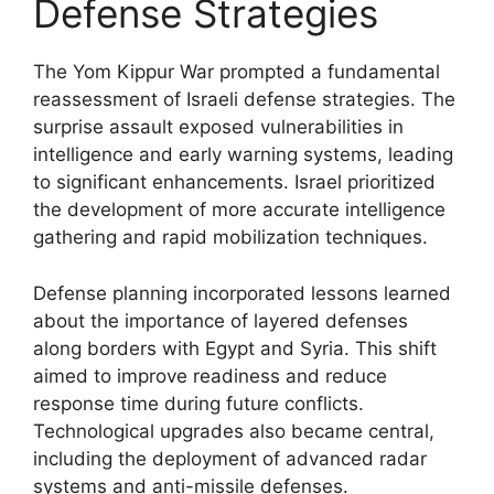
Defense Strategies
The Yom Kippur War prompted a fundamental
reassessment of Israeli defense strategies. The
surprise assault exposed vulnerabilities in
intelligence and early warning systems, leading
to significant enhancements. Israel prioritized
the development of more accurate intelligence
gathering and rapid mobilization techniques.
Defense planning incorporated lessons learned
about the importance of layered defenses
along borders with Egypt and Syria. This shift
aimed to improve readiness and reduce
response time during future conflicts.
Technological upgrades also became central,
including the deployment of advanced radar
systems and anti-missile defenses.