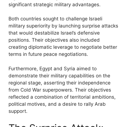
significant strategic military advantages.
Both countries sought to challenge Israeli
military superiority by launching surprise attacks
that would destabilize Israel’s defensive
positions. Their objectives also included
creating diplomatic leverage to negotiate better
terms in future peace negotiations.
Furthermore, Egypt and Syria aimed to
demonstrate their military capabilities on the
regional stage, asserting their independence
from Cold War superpowers. Their objectives
reflected a combination of territorial ambitions,
political motives, and a desire to rally Arab
support.