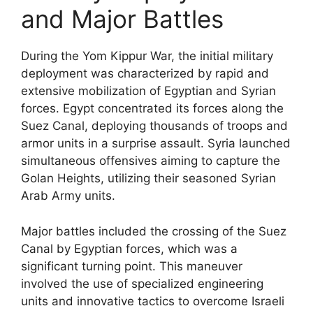
and Major Battles
During the Yom Kippur War, the initial military
deployment was characterized by rapid and
extensive mobilization of Egyptian and Syrian
forces. Egypt concentrated its forces along the
Suez Canal, deploying thousands of troops and
armor units in a surprise assault. Syria launched
simultaneous offensives aiming to capture the
Golan Heights, utilizing their seasoned Syrian
Arab Army units.
Major battles included the crossing of the Suez
Canal by Egyptian forces, which was a
significant turning point. This maneuver
involved the use of specialized engineering
units and innovative tactics to overcome Israeli