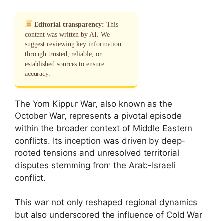
Editorial transparency:
This
content was written by AI. We
suggest reviewing key information
through trusted, reliable, or
established sources to ensure
accuracy.
The Yom Kippur War, also known as the
October War, represents a pivotal episode
within the broader context of Middle Eastern
conflicts. Its inception was driven by deep-
rooted tensions and unresolved territorial
disputes stemming from the Arab-Israeli
conflict.
This war not only reshaped regional dynamics
but also underscored the influence of Cold War