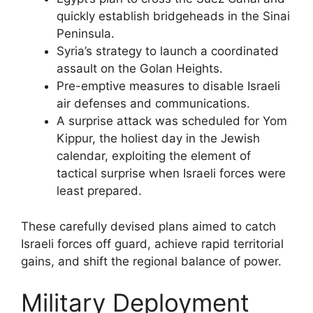
quickly establish bridgeheads in the Sinai
Peninsula.
Syria’s strategy to launch a coordinated
assault on the Golan Heights.
Pre-emptive measures to disable Israeli
air defenses and communications.
A surprise attack was scheduled for Yom
Kippur, the holiest day in the Jewish
calendar, exploiting the element of
tactical surprise when Israeli forces were
least prepared.
These carefully devised plans aimed to catch
Israeli forces off guard, achieve rapid territorial
gains, and shift the regional balance of power.
Military Deployment