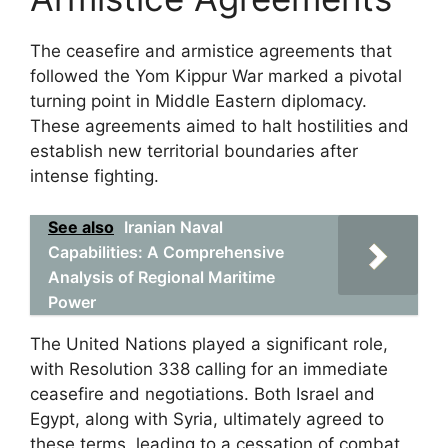
The ceasefire and armistice agreements that
followed the Yom Kippur War marked a pivotal
turning point in Middle Eastern diplomacy.
These agreements aimed to halt hostilities and
establish new territorial boundaries after
intense fighting.
See also
Iranian Naval
Capabilities: A Comprehensive
Analysis of Regional Maritime
Power
The United Nations played a significant role,
with Resolution 338 calling for an immediate
ceasefire and negotiations. Both Israel and
Egypt, along with Syria, ultimately agreed to
these terms, leading to a cessation of combat