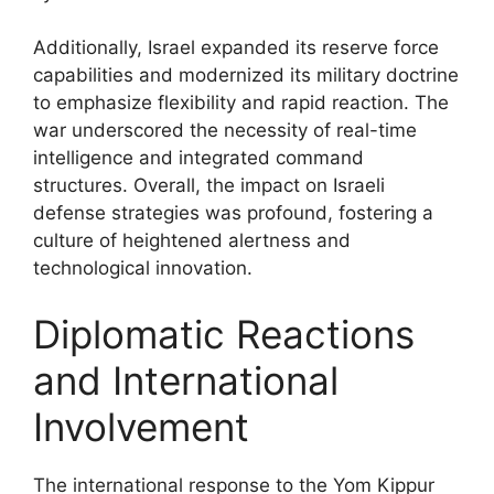
Additionally, Israel expanded its reserve force
capabilities and modernized its military doctrine
to emphasize flexibility and rapid reaction. The
war underscored the necessity of real-time
intelligence and integrated command
structures. Overall, the impact on Israeli
defense strategies was profound, fostering a
culture of heightened alertness and
technological innovation.
Diplomatic Reactions
and International
Involvement
The international response to the Yom Kippur