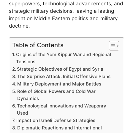
superpowers, technological advancements, and
strategic military decisions, leaving a lasting
imprint on Middle Eastern politics and military
doctrine.
Table of Contents
Origins of the Yom Kippur War and Regional
Tensions
Strategic Objectives of Egypt and Syria
The Surprise Attack: Initial Offensive Plans
Military Deployment and Major Battles
Role of Global Powers and Cold War
Dynamics
Technological Innovations and Weaponry
Used
Impact on Israeli Defense Strategies
Diplomatic Reactions and International