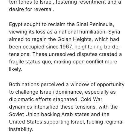
territories to Israel, fostering resentment and a
desire for reversal.
Egypt sought to reclaim the Sinai Peninsula,
viewing its loss as a national humiliation. Syria
aimed to regain the Golan Heights, which had
been occupied since 1967, heightening border
tensions. These unresolved disputes created a
fragile status quo, making open conflict more
likely.
Both nations perceived a window of opportunity
to challenge Israeli dominance, especially as
diplomatic efforts stagnated. Cold War
dynamics intensified these tensions, with the
Soviet Union backing Arab states and the
United States supporting Israel, fueling regional
instability.