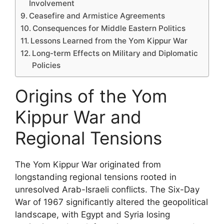
Involvement
Ceasefire and Armistice Agreements
Consequences for Middle Eastern Politics
Lessons Learned from the Yom Kippur War
Long-term Effects on Military and Diplomatic
Policies
Origins of the Yom
Kippur War and
Regional Tensions
The Yom Kippur War originated from
longstanding regional tensions rooted in
unresolved Arab-Israeli conflicts. The Six-Day
War of 1967 significantly altered the geopolitical
landscape, with Egypt and Syria losing