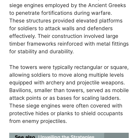
siege engines employed by the Ancient Greeks
to penetrate fortifications during warfare.
These structures provided elevated platforms
for soldiers to attack walls and defenders
effectively. Their construction involved large
timber frameworks reinforced with metal fittings
for stability and durability.
The towers were typically rectangular or square,
allowing soldiers to move along multiple levels
equipped with archery and projectile weapons.
Bavilions, smaller than towers, served as mobile
attack points or as bases for scaling ladders.
These siege engines were often covered with
protective hides or planks to shield occupants
from enemy projectiles.
See also
Unveiling the Strategies