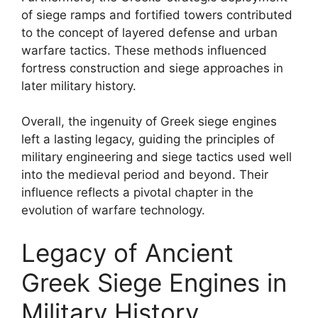
of siege ramps and fortified towers contributed
to the concept of layered defense and urban
warfare tactics. These methods influenced
fortress construction and siege approaches in
later military history.
Overall, the ingenuity of Greek siege engines
left a lasting legacy, guiding the principles of
military engineering and siege tactics used well
into the medieval period and beyond. Their
influence reflects a pivotal chapter in the
evolution of warfare technology.
Legacy of Ancient
Greek Siege Engines in
Military History