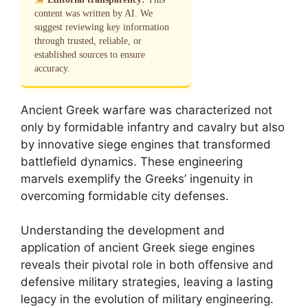
content was written by AI. We
suggest reviewing key information
through trusted, reliable, or
established sources to ensure
accuracy.
Ancient Greek warfare was characterized not
only by formidable infantry and cavalry but also
by innovative siege engines that transformed
battlefield dynamics. These engineering
marvels exemplify the Greeks’ ingenuity in
overcoming formidable city defenses.
Understanding the development and
application of ancient Greek siege engines
reveals their pivotal role in both offensive and
defensive military strategies, leaving a lasting
legacy in the evolution of military engineering.