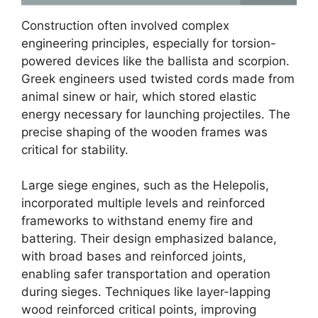
Construction often involved complex
engineering principles, especially for torsion-
powered devices like the ballista and scorpion.
Greek engineers used twisted cords made from
animal sinew or hair, which stored elastic
energy necessary for launching projectiles. The
precise shaping of the wooden frames was
critical for stability.
Large siege engines, such as the Helepolis,
incorporated multiple levels and reinforced
frameworks to withstand enemy fire and
battering. Their design emphasized balance,
with broad bases and reinforced joints,
enabling safer transportation and operation
during sieges. Techniques like layer-lapping
wood reinforced critical points, improving