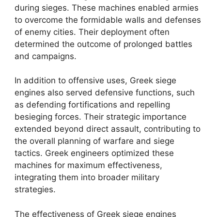
during sieges. These machines enabled armies
to overcome the formidable walls and defenses
of enemy cities. Their deployment often
determined the outcome of prolonged battles
and campaigns.
In addition to offensive uses, Greek siege
engines also served defensive functions, such
as defending fortifications and repelling
besieging forces. Their strategic importance
extended beyond direct assault, contributing to
the overall planning of warfare and siege
tactics. Greek engineers optimized these
machines for maximum effectiveness,
integrating them into broader military
strategies.
The effectiveness of Greek siege engines