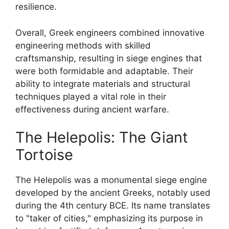
resilience.
Overall, Greek engineers combined innovative
engineering methods with skilled
craftsmanship, resulting in siege engines that
were both formidable and adaptable. Their
ability to integrate materials and structural
techniques played a vital role in their
effectiveness during ancient warfare.
The Helepolis: The Giant
Tortoise
The Helepolis was a monumental siege engine
developed by the ancient Greeks, notably used
during the 4th century BCE. Its name translates
to "taker of cities," emphasizing its purpose in