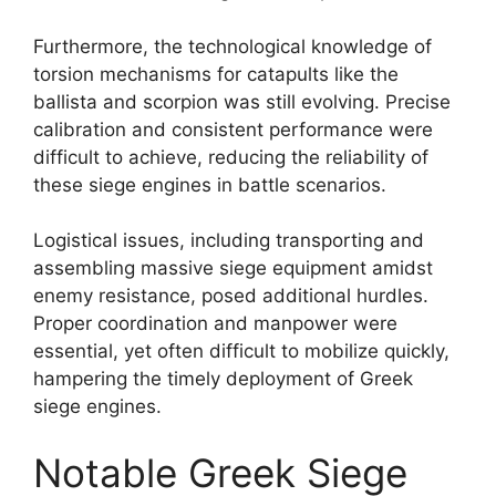
Furthermore, the technological knowledge of
torsion mechanisms for catapults like the
ballista and scorpion was still evolving. Precise
calibration and consistent performance were
difficult to achieve, reducing the reliability of
these siege engines in battle scenarios.
Logistical issues, including transporting and
assembling massive siege equipment amidst
enemy resistance, posed additional hurdles.
Proper coordination and manpower were
essential, yet often difficult to mobilize quickly,
hampering the timely deployment of Greek
siege engines.
Notable Greek Siege