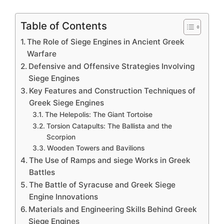
Table of Contents
The Role of Siege Engines in Ancient Greek
Warfare
Defensive and Offensive Strategies Involving
Siege Engines
Key Features and Construction Techniques of
Greek Siege Engines
The Helepolis: The Giant Tortoise
Torsion Catapults: The Ballista and the
Scorpion
Wooden Towers and Bavilions
The Use of Ramps and siege Works in Greek
Battles
The Battle of Syracuse and Greek Siege
Engine Innovations
Materials and Engineering Skills Behind Greek
Siege Engines