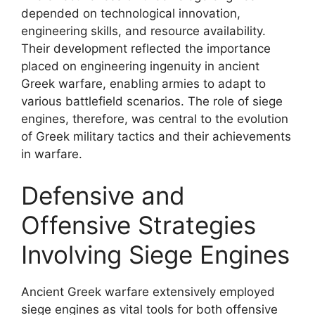
depended on technological innovation,
engineering skills, and resource availability.
Their development reflected the importance
placed on engineering ingenuity in ancient
Greek warfare, enabling armies to adapt to
various battlefield scenarios. The role of siege
engines, therefore, was central to the evolution
of Greek military tactics and their achievements
in warfare.
Defensive and
Offensive Strategies
Involving Siege Engines
Ancient Greek warfare extensively employed
siege engines as vital tools for both offensive