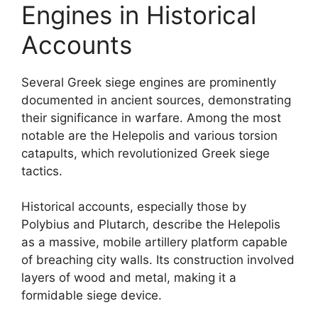
Engines in Historical
Accounts
Several Greek siege engines are prominently
documented in ancient sources, demonstrating
their significance in warfare. Among the most
notable are the Helepolis and various torsion
catapults, which revolutionized Greek siege
tactics.
Historical accounts, especially those by
Polybius and Plutarch, describe the Helepolis
as a massive, mobile artillery platform capable
of breaching city walls. Its construction involved
layers of wood and metal, making it a
formidable siege device.