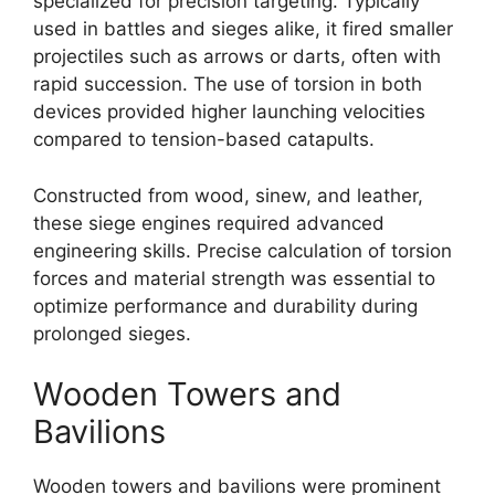
specialized for precision targeting. Typically
used in battles and sieges alike, it fired smaller
projectiles such as arrows or darts, often with
rapid succession. The use of torsion in both
devices provided higher launching velocities
compared to tension-based catapults.
Constructed from wood, sinew, and leather,
these siege engines required advanced
engineering skills. Precise calculation of torsion
forces and material strength was essential to
optimize performance and durability during
prolonged sieges.
Wooden Towers and
Bavilions
Wooden towers and bavilions were prominent