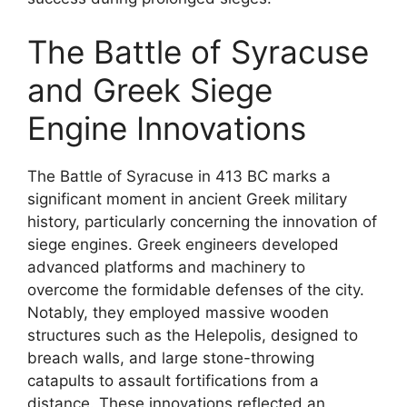
The Battle of Syracuse
and Greek Siege
Engine Innovations
The Battle of Syracuse in 413 BC marks a
significant moment in ancient Greek military
history, particularly concerning the innovation of
siege engines. Greek engineers developed
advanced platforms and machinery to
overcome the formidable defenses of the city.
Notably, they employed massive wooden
structures such as the Helepolis, designed to
breach walls, and large stone-throwing
catapults to assault fortifications from a
distance. These innovations reflected an