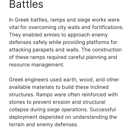
Battles
In Greek battles, ramps and siege works were
vital for overcoming city walls and fortifications.
They enabled armies to approach enemy
defenses safely while providing platforms for
attacking parapets and walls. The construction
of these ramps required careful planning and
resource management.
Greek engineers used earth, wood, and other
available materials to build these inclined
structures. Ramps were often reinforced with
stones to prevent erosion and structural
collapse during siege operations. Successful
deployment depended on understanding the
terrain and enemy defenses.