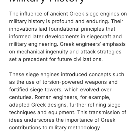
The influence of ancient Greek siege engines on
military history is profound and enduring. Their
innovations laid foundational principles that
informed later developments in siegecraft and
military engineering. Greek engineers’ emphasis
on mechanical ingenuity and attack strategies
set a precedent for future civilizations.
These siege engines introduced concepts such
as the use of torsion-powered weapons and
fortified siege towers, which evolved over
centuries. Roman engineers, for example,
adapted Greek designs, further refining siege
techniques and equipment. This transmission of
ideas underscores the importance of Greek
contributions to military methodology.