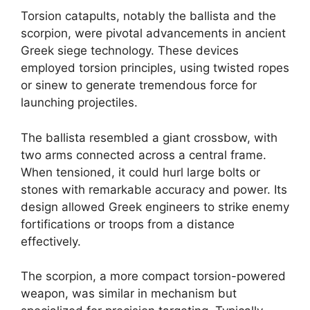
Torsion catapults, notably the ballista and the
scorpion, were pivotal advancements in ancient
Greek siege technology. These devices
employed torsion principles, using twisted ropes
or sinew to generate tremendous force for
launching projectiles.
The ballista resembled a giant crossbow, with
two arms connected across a central frame.
When tensioned, it could hurl large bolts or
stones with remarkable accuracy and power. Its
design allowed Greek engineers to strike enemy
fortifications or troops from a distance
effectively.
The scorpion, a more compact torsion-powered
weapon, was similar in mechanism but