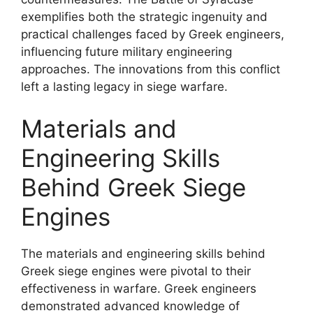
exemplifies both the strategic ingenuity and
practical challenges faced by Greek engineers,
influencing future military engineering
approaches. The innovations from this conflict
left a lasting legacy in siege warfare.
Materials and
Engineering Skills
Behind Greek Siege
Engines
The materials and engineering skills behind
Greek siege engines were pivotal to their
effectiveness in warfare. Greek engineers
demonstrated advanced knowledge of