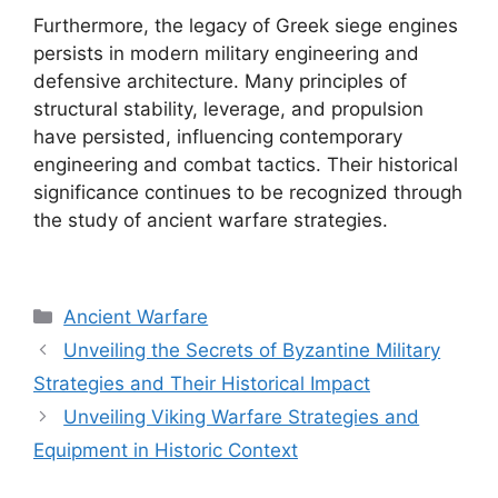
Furthermore, the legacy of Greek siege engines
persists in modern military engineering and
defensive architecture. Many principles of
structural stability, leverage, and propulsion
have persisted, influencing contemporary
engineering and combat tactics. Their historical
significance continues to be recognized through
the study of ancient warfare strategies.
Categories
Ancient Warfare
Unveiling the Secrets of Byzantine Military
Strategies and Their Historical Impact
Unveiling Viking Warfare Strategies and
Equipment in Historic Context