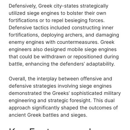
Defensively, Greek city-states strategically
utilized siege engines to bolster their own
fortifications or to repel besieging forces.
Defensive tactics included constructing inner
fortifications, deploying archers, and damaging
enemy engines with countermeasures. Greek
engineers also designed mobile siege engines
that could be withdrawn or repositioned during
battle, enhancing the defenders’ adaptability.
Overall, the interplay between offensive and
defensive strategies involving siege engines
demonstrated the Greeks’ sophisticated military
engineering and strategic foresight. This dual
approach significantly shaped the outcomes of
ancient Greek battles and sieges.