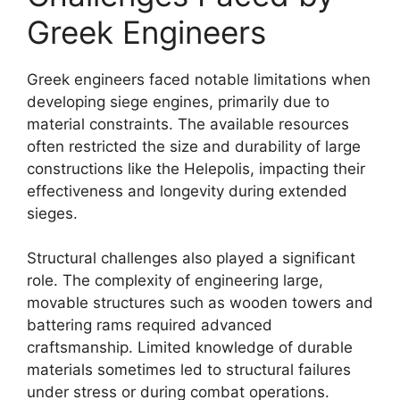
Greek Engineers
Greek engineers faced notable limitations when
developing siege engines, primarily due to
material constraints. The available resources
often restricted the size and durability of large
constructions like the Helepolis, impacting their
effectiveness and longevity during extended
sieges.
Structural challenges also played a significant
role. The complexity of engineering large,
movable structures such as wooden towers and
battering rams required advanced
craftsmanship. Limited knowledge of durable
materials sometimes led to structural failures
under stress or during combat operations.