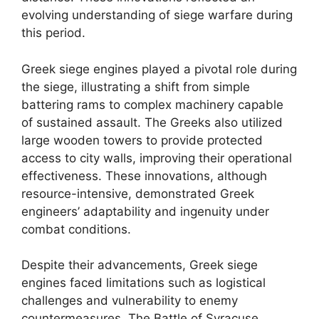
evolving understanding of siege warfare during
this period.
Greek siege engines played a pivotal role during
the siege, illustrating a shift from simple
battering rams to complex machinery capable
of sustained assault. The Greeks also utilized
large wooden towers to provide protected
access to city walls, improving their operational
effectiveness. These innovations, although
resource-intensive, demonstrated Greek
engineers’ adaptability and ingenuity under
combat conditions.
Despite their advancements, Greek siege
engines faced limitations such as logistical
challenges and vulnerability to enemy
countermeasures. The Battle of Syracuse