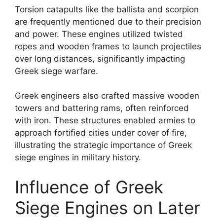
Torsion catapults like the ballista and scorpion
are frequently mentioned due to their precision
and power. These engines utilized twisted
ropes and wooden frames to launch projectiles
over long distances, significantly impacting
Greek siege warfare.
Greek engineers also crafted massive wooden
towers and battering rams, often reinforced
with iron. These structures enabled armies to
approach fortified cities under cover of fire,
illustrating the strategic importance of Greek
siege engines in military history.
Influence of Greek
Siege Engines on Later