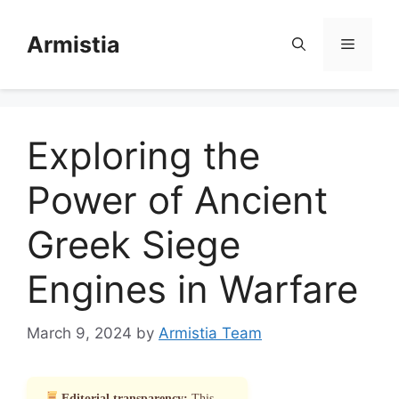
Skip
to
Armistia
Menu
content
Exploring the
Power of Ancient
Greek Siege
Engines in Warfare
March 9, 2024
by
Armistia Team
Editorial transparency:
This