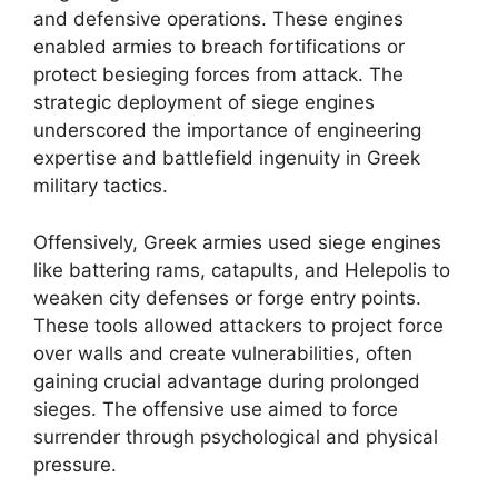
and defensive operations. These engines
enabled armies to breach fortifications or
protect besieging forces from attack. The
strategic deployment of siege engines
underscored the importance of engineering
expertise and battlefield ingenuity in Greek
military tactics.
Offensively, Greek armies used siege engines
like battering rams, catapults, and Helepolis to
weaken city defenses or forge entry points.
These tools allowed attackers to project force
over walls and create vulnerabilities, often
gaining crucial advantage during prolonged
sieges. The offensive use aimed to force
surrender through psychological and physical
pressure.