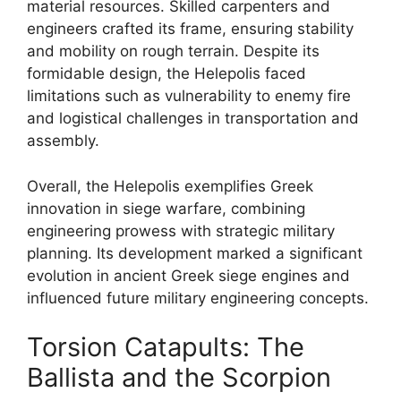
material resources. Skilled carpenters and
engineers crafted its frame, ensuring stability
and mobility on rough terrain. Despite its
formidable design, the Helepolis faced
limitations such as vulnerability to enemy fire
and logistical challenges in transportation and
assembly.
Overall, the Helepolis exemplifies Greek
innovation in siege warfare, combining
engineering prowess with strategic military
planning. Its development marked a significant
evolution in ancient Greek siege engines and
influenced future military engineering concepts.
Torsion Catapults: The
Ballista and the Scorpion