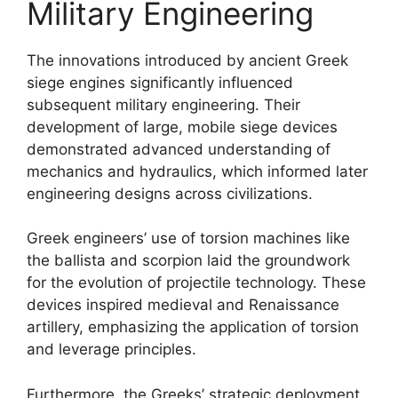
Military Engineering
The innovations introduced by ancient Greek
siege engines significantly influenced
subsequent military engineering. Their
development of large, mobile siege devices
demonstrated advanced understanding of
mechanics and hydraulics, which informed later
engineering designs across civilizations.
Greek engineers’ use of torsion machines like
the ballista and scorpion laid the groundwork
for the evolution of projectile technology. These
devices inspired medieval and Renaissance
artillery, emphasizing the application of torsion
and leverage principles.
Furthermore, the Greeks’ strategic deployment