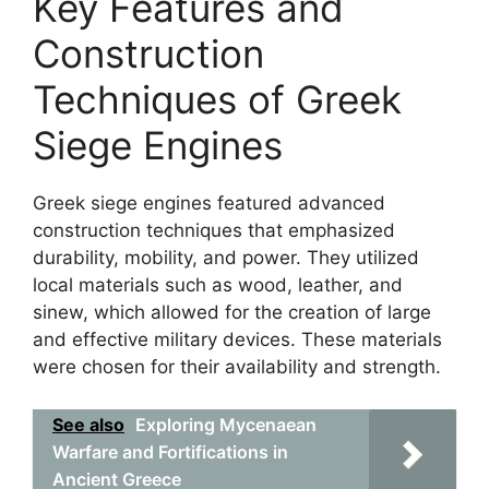
Key Features and
Construction
Techniques of Greek
Siege Engines
Greek siege engines featured advanced
construction techniques that emphasized
durability, mobility, and power. They utilized
local materials such as wood, leather, and
sinew, which allowed for the creation of large
and effective military devices. These materials
were chosen for their availability and strength.
See also
Exploring Mycenaean
Warfare and Fortifications in
Ancient Greece