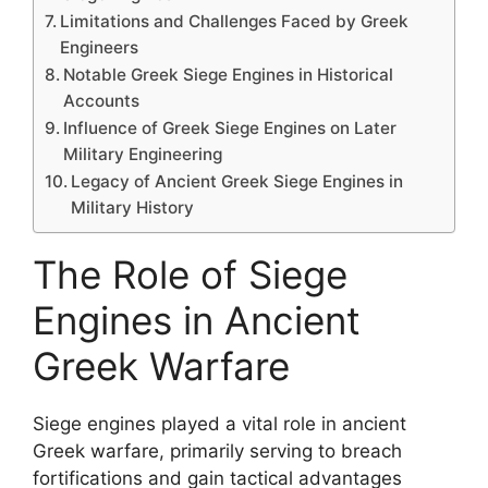
Limitations and Challenges Faced by Greek
Engineers
Notable Greek Siege Engines in Historical
Accounts
Influence of Greek Siege Engines on Later
Military Engineering
Legacy of Ancient Greek Siege Engines in
Military History
The Role of Siege
Engines in Ancient
Greek Warfare
Siege engines played a vital role in ancient
Greek warfare, primarily serving to breach
fortifications and gain tactical advantages