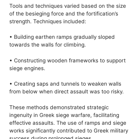
Tools and techniques varied based on the size
of the besieging force and the fortification’s
strength. Techniques included:
• Building earthen ramps gradually sloped
towards the walls for climbing.
• Constructing wooden frameworks to support
siege engines.
• Creating saps and tunnels to weaken walls
from below when direct assault was too risky.
These methods demonstrated strategic
ingenuity in Greek siege warfare, facilitating
effective assaults. The use of ramps and siege
works significantly contributed to Greek military
success during prolonged sieges.