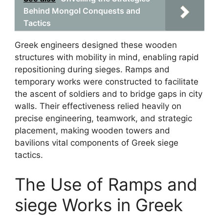
Behind Mongol Conquests and
Tactics
Greek engineers designed these wooden
structures with mobility in mind, enabling rapid
repositioning during sieges. Ramps and
temporary works were constructed to facilitate
the ascent of soldiers and to bridge gaps in city
walls. Their effectiveness relied heavily on
precise engineering, teamwork, and strategic
placement, making wooden towers and
bavilions vital components of Greek siege
tactics.
The Use of Ramps and
siege Works in Greek