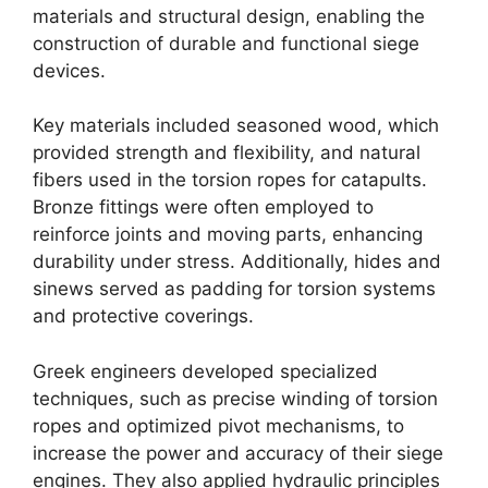
materials and structural design, enabling the
construction of durable and functional siege
devices.
Key materials included seasoned wood, which
provided strength and flexibility, and natural
fibers used in the torsion ropes for catapults.
Bronze fittings were often employed to
reinforce joints and moving parts, enhancing
durability under stress. Additionally, hides and
sinews served as padding for torsion systems
and protective coverings.
Greek engineers developed specialized
techniques, such as precise winding of torsion
ropes and optimized pivot mechanisms, to
increase the power and accuracy of their siege
engines. They also applied hydraulic principles