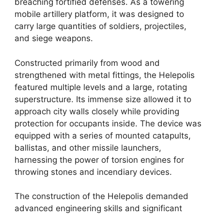
breaching fortified defenses. As a towering
mobile artillery platform, it was designed to
carry large quantities of soldiers, projectiles,
and siege weapons.
Constructed primarily from wood and
strengthened with metal fittings, the Helepolis
featured multiple levels and a large, rotating
superstructure. Its immense size allowed it to
approach city walls closely while providing
protection for occupants inside. The device was
equipped with a series of mounted catapults,
ballistas, and other missile launchers,
harnessing the power of torsion engines for
throwing stones and incendiary devices.
The construction of the Helepolis demanded
advanced engineering skills and significant