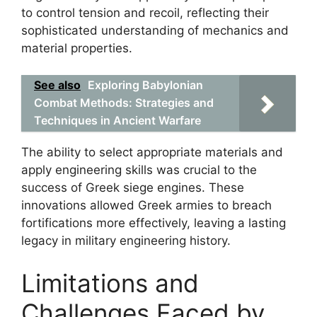
to control tension and recoil, reflecting their
sophisticated understanding of mechanics and
material properties.
See also
Exploring Babylonian
Combat Methods: Strategies and
Techniques in Ancient Warfare
The ability to select appropriate materials and
apply engineering skills was crucial to the
success of Greek siege engines. These
innovations allowed Greek armies to breach
fortifications more effectively, leaving a lasting
legacy in military engineering history.
Limitations and
Challenges Faced by