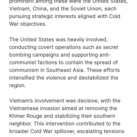
prominent among these were the United States,
Vietnam, China, and the Soviet Union, each
pursuing strategic interests aligned with Cold
War objectives.
The United States was heavily involved,
conducting covert operations such as secret
bombing campaigns and supporting anti-
communist factions to contain the spread of
communism in Southeast Asia. These efforts
intensified the violence and destabilized the
region.
Vietnam’s involvement was decisive, with the
Vietnamese invasion aimed at removing the
Khmer Rouge and stabilizing their southern
neighbor. This intervention contributed to the
broader Cold War spillover, escalating tensions