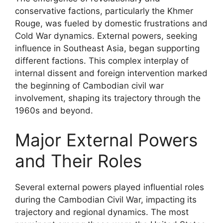
conservative factions, particularly the Khmer
Rouge, was fueled by domestic frustrations and
Cold War dynamics. External powers, seeking
influence in Southeast Asia, began supporting
different factions. This complex interplay of
internal dissent and foreign intervention marked
the beginning of Cambodian civil war
involvement, shaping its trajectory through the
1960s and beyond.
Major External Powers
and Their Roles
Several external powers played influential roles
during the Cambodian Civil War, impacting its
trajectory and regional dynamics. The most