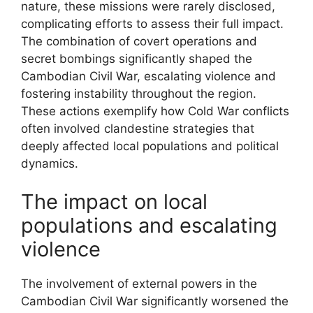
nature, these missions were rarely disclosed,
complicating efforts to assess their full impact.
The combination of covert operations and
secret bombings significantly shaped the
Cambodian Civil War, escalating violence and
fostering instability throughout the region.
These actions exemplify how Cold War conflicts
often involved clandestine strategies that
deeply affected local populations and political
dynamics.
The impact on local
populations and escalating
violence
The involvement of external powers in the
Cambodian Civil War significantly worsened the