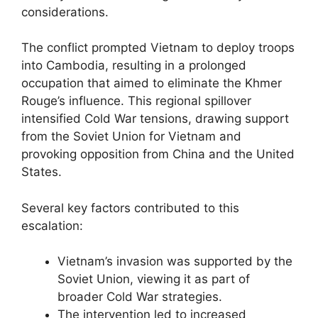
considerations.
The conflict prompted Vietnam to deploy troops
into Cambodia, resulting in a prolonged
occupation that aimed to eliminate the Khmer
Rouge’s influence. This regional spillover
intensified Cold War tensions, drawing support
from the Soviet Union for Vietnam and
provoking opposition from China and the United
States.
Several key factors contributed to this
escalation:
Vietnam’s invasion was supported by the
Soviet Union, viewing it as part of
broader Cold War strategies.
The intervention led to increased