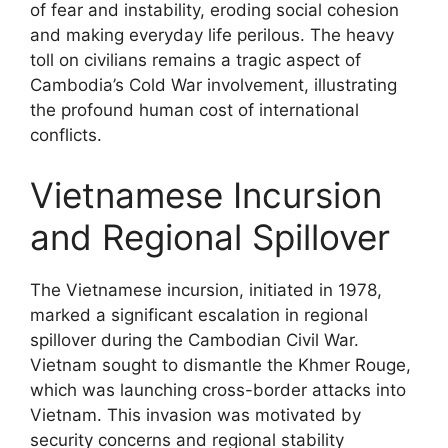
of fear and instability, eroding social cohesion
and making everyday life perilous. The heavy
toll on civilians remains a tragic aspect of
Cambodia’s Cold War involvement, illustrating
the profound human cost of international
conflicts.
Vietnamese Incursion
and Regional Spillover
The Vietnamese incursion, initiated in 1978,
marked a significant escalation in regional
spillover during the Cambodian Civil War.
Vietnam sought to dismantle the Khmer Rouge,
which was launching cross-border attacks into
Vietnam. This invasion was motivated by
security concerns and regional stability