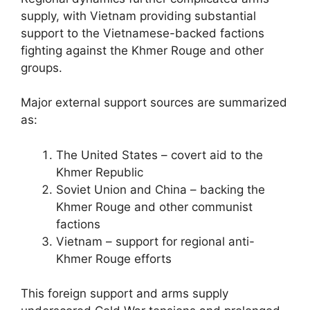
supply, with Vietnam providing substantial
support to the Vietnamese-backed factions
fighting against the Khmer Rouge and other
groups.
Major external support sources are summarized
as:
The United States – covert aid to the
Khmer Republic
Soviet Union and China – backing the
Khmer Rouge and other communist
factions
Vietnam – support for regional anti-
Khmer Rouge efforts
This foreign support and arms supply