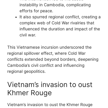
instability in Cambodia, complicating
efforts for peace.
It also spurred regional conflict, creating a
complex web of Cold War rivalries that
influenced the duration and impact of the
civil war.
This Vietnamese incursion underscored the
regional spillover effect, where Cold War
conflicts extended beyond borders, deepening
Cambodia’s civil conflict and influencing
regional geopolitics.
Vietnam’s invasion to oust
Khmer Rouge
Vietnam’s invasion to oust the Khmer Rouge