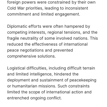
foreign powers were constrained by their own
Cold War priorities, leading to inconsistent
commitment and limited engagement.
Diplomatic efforts were often hampered by
competing interests, regional tensions, and the
fragile neutrality of some involved nations. This
reduced the effectiveness of international
peace negotiations and prevented
comprehensive solutions.
Logistical difficulties, including difficult terrain
and limited intelligence, hindered the
deployment and sustainment of peacekeeping
or humanitarian missions. Such constraints
limited the scope of international action and
entrenched ongoing conflict.