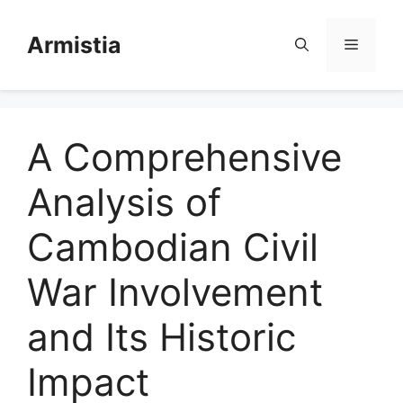
Skip
to
Armistia
Menu
content
A Comprehensive
Analysis of
Cambodian Civil
War Involvement
and Its Historic
Impact