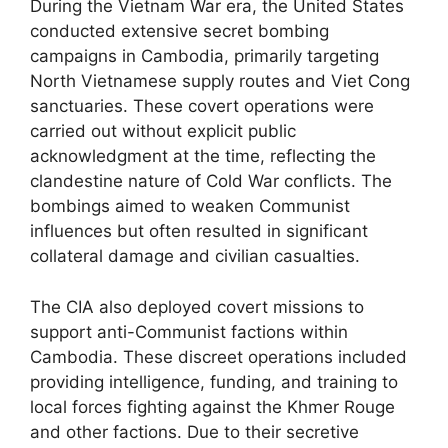
During the Vietnam War era, the United States
conducted extensive secret bombing
campaigns in Cambodia, primarily targeting
North Vietnamese supply routes and Viet Cong
sanctuaries. These covert operations were
carried out without explicit public
acknowledgment at the time, reflecting the
clandestine nature of Cold War conflicts. The
bombings aimed to weaken Communist
influences but often resulted in significant
collateral damage and civilian casualties.
The CIA also deployed covert missions to
support anti-Communist factions within
Cambodia. These discreet operations included
providing intelligence, funding, and training to
local forces fighting against the Khmer Rouge
and other factions. Due to their secretive