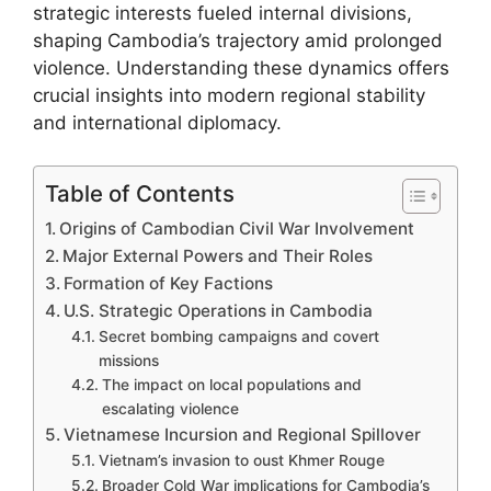
strategic interests fueled internal divisions,
shaping Cambodia’s trajectory amid prolonged
violence. Understanding these dynamics offers
crucial insights into modern regional stability
and international diplomacy.
Table of Contents
Origins of Cambodian Civil War Involvement
Major External Powers and Their Roles
Formation of Key Factions
U.S. Strategic Operations in Cambodia
Secret bombing campaigns and covert
missions
The impact on local populations and
escalating violence
Vietnamese Incursion and Regional Spillover
Vietnam’s invasion to oust Khmer Rouge
Broader Cold War implications for Cambodia’s