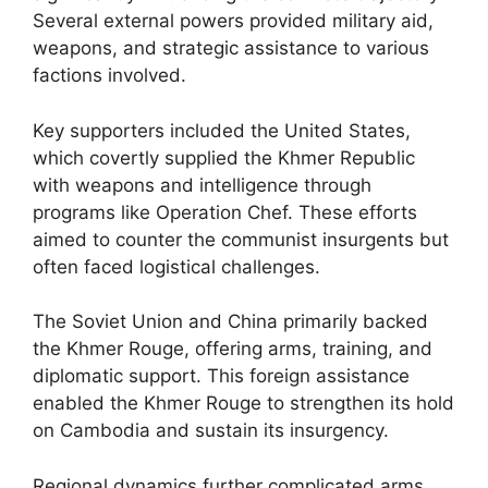
Several external powers provided military aid,
weapons, and strategic assistance to various
factions involved.
Key supporters included the United States,
which covertly supplied the Khmer Republic
with weapons and intelligence through
programs like Operation Chef. These efforts
aimed to counter the communist insurgents but
often faced logistical challenges.
The Soviet Union and China primarily backed
the Khmer Rouge, offering arms, training, and
diplomatic support. This foreign assistance
enabled the Khmer Rouge to strengthen its hold
on Cambodia and sustain its insurgency.
Regional dynamics further complicated arms