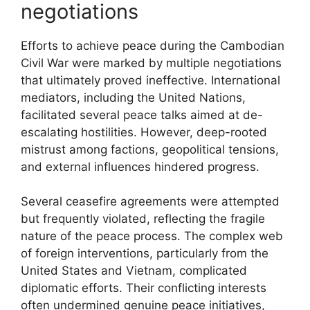
negotiations
Efforts to achieve peace during the Cambodian
Civil War were marked by multiple negotiations
that ultimately proved ineffective. International
mediators, including the United Nations,
facilitated several peace talks aimed at de-
escalating hostilities. However, deep-rooted
mistrust among factions, geopolitical tensions,
and external influences hindered progress.
Several ceasefire agreements were attempted
but frequently violated, reflecting the fragile
nature of the peace process. The complex web
of foreign interventions, particularly from the
United States and Vietnam, complicated
diplomatic efforts. Their conflicting interests
often undermined genuine peace initiatives,