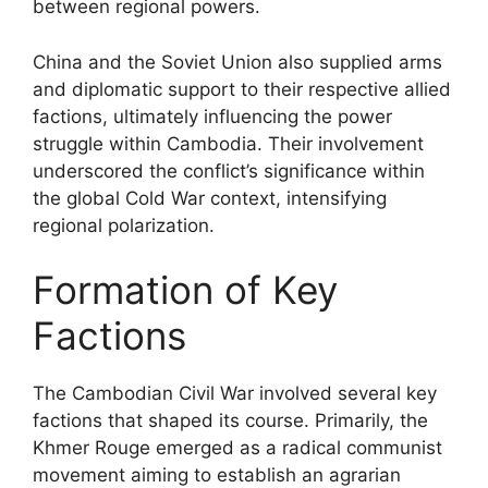
between regional powers.
China and the Soviet Union also supplied arms
and diplomatic support to their respective allied
factions, ultimately influencing the power
struggle within Cambodia. Their involvement
underscored the conflict’s significance within
the global Cold War context, intensifying
regional polarization.
Formation of Key
Factions
The Cambodian Civil War involved several key
factions that shaped its course. Primarily, the
Khmer Rouge emerged as a radical communist
movement aiming to establish an agrarian