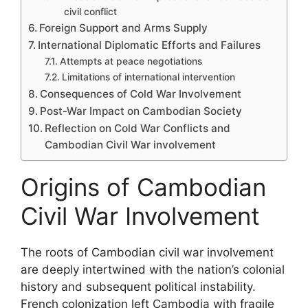
civil conflict
Foreign Support and Arms Supply
International Diplomatic Efforts and Failures
Attempts at peace negotiations
Limitations of international intervention
Consequences of Cold War Involvement
Post-War Impact on Cambodian Society
Reflection on Cold War Conflicts and
Cambodian Civil War involvement
Origins of Cambodian
Civil War Involvement
The roots of Cambodian civil war involvement
are deeply intertwined with the nation’s colonial
history and subsequent political instability.
French colonization left Cambodia with fragile