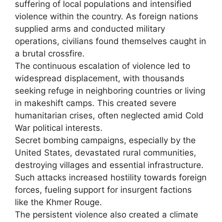
suffering of local populations and intensified
violence within the country. As foreign nations
supplied arms and conducted military
operations, civilians found themselves caught in
a brutal crossfire.
The continuous escalation of violence led to
widespread displacement, with thousands
seeking refuge in neighboring countries or living
in makeshift camps. This created severe
humanitarian crises, often neglected amid Cold
War political interests.
Secret bombing campaigns, especially by the
United States, devastated rural communities,
destroying villages and essential infrastructure.
Such attacks increased hostility towards foreign
forces, fueling support for insurgent factions
like the Khmer Rouge.
The persistent violence also created a climate