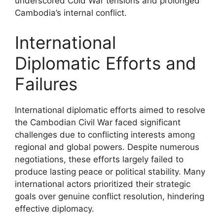
underscored Cold War tensions and prolonged
Cambodia’s internal conflict.
International
Diplomatic Efforts and
Failures
International diplomatic efforts aimed to resolve
the Cambodian Civil War faced significant
challenges due to conflicting interests among
regional and global powers. Despite numerous
negotiations, these efforts largely failed to
produce lasting peace or political stability. Many
international actors prioritized their strategic
goals over genuine conflict resolution, hindering
effective diplomacy.