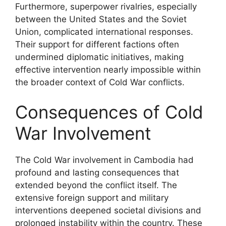
Furthermore, superpower rivalries, especially
between the United States and the Soviet
Union, complicated international responses.
Their support for different factions often
undermined diplomatic initiatives, making
effective intervention nearly impossible within
the broader context of Cold War conflicts.
Consequences of Cold
War Involvement
The Cold War involvement in Cambodia had
profound and lasting consequences that
extended beyond the conflict itself. The
extensive foreign support and military
interventions deepened societal divisions and
prolonged instability within the country. These