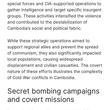
special forces and CIA-supported operations to
gather intelligence and target specific insurgent
groups. These activities intensified the violence
and contributed to the destabilization of
Cambodia’s social and political fabric.
While these strategic operations aimed to
support regional allies and prevent the spread
of communism, they also significantly impacted
local populations, causing widespread
displacement and civilian casualties. The covert
nature of these efforts illustrates the complexity
of Cold War conflicts in Cambodia.
Secret bombing campaigns
and covert missions