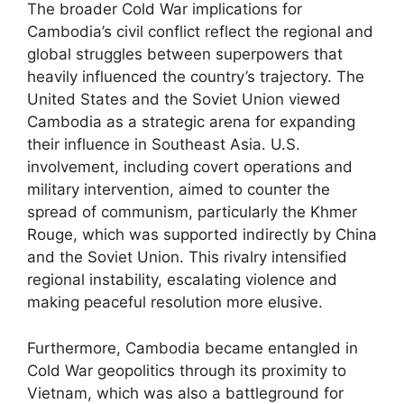
The broader Cold War implications for
Cambodia’s civil conflict reflect the regional and
global struggles between superpowers that
heavily influenced the country’s trajectory. The
United States and the Soviet Union viewed
Cambodia as a strategic arena for expanding
their influence in Southeast Asia. U.S.
involvement, including covert operations and
military intervention, aimed to counter the
spread of communism, particularly the Khmer
Rouge, which was supported indirectly by China
and the Soviet Union. This rivalry intensified
regional instability, escalating violence and
making peaceful resolution more elusive.
Furthermore, Cambodia became entangled in
Cold War geopolitics through its proximity to
Vietnam, which was also a battleground for