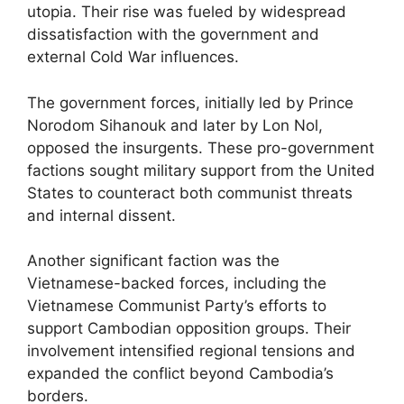
utopia. Their rise was fueled by widespread
dissatisfaction with the government and
external Cold War influences.
The government forces, initially led by Prince
Norodom Sihanouk and later by Lon Nol,
opposed the insurgents. These pro-government
factions sought military support from the United
States to counteract both communist threats
and internal dissent.
Another significant faction was the
Vietnamese-backed forces, including the
Vietnamese Communist Party’s efforts to
support Cambodian opposition groups. Their
involvement intensified regional tensions and
expanded the conflict beyond Cambodia’s
borders.