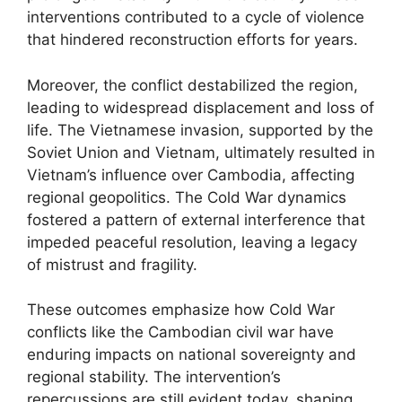
interventions contributed to a cycle of violence
that hindered reconstruction efforts for years.
Moreover, the conflict destabilized the region,
leading to widespread displacement and loss of
life. The Vietnamese invasion, supported by the
Soviet Union and Vietnam, ultimately resulted in
Vietnam’s influence over Cambodia, affecting
regional geopolitics. The Cold War dynamics
fostered a pattern of external interference that
impeded peaceful resolution, leaving a legacy
of mistrust and fragility.
These outcomes emphasize how Cold War
conflicts like the Cambodian civil war have
enduring impacts on national sovereignty and
regional stability. The intervention’s
repercussions are still evident today, shaping