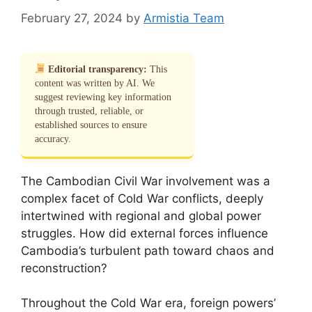
February 27, 2024
by
Armistia Team
Editorial transparency:
This
content was written by AI. We
suggest reviewing key information
through trusted, reliable, or
established sources to ensure
accuracy.
The Cambodian Civil War involvement was a
complex facet of Cold War conflicts, deeply
intertwined with regional and global power
struggles. How did external forces influence
Cambodia’s turbulent path toward chaos and
reconstruction?
Throughout the Cold War era, foreign powers’