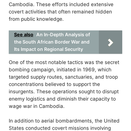
Cambodia. These efforts included extensive
covert activities that often remained hidden
from public knowledge.
See also
An In-Depth Analysis of
the South African Border War and
Its Impact on Regional Security
One of the most notable tactics was the secret
bombing campaign, initiated in 1969, which
targeted supply routes, sanctuaries, and troop
concentrations believed to support the
insurgents. These operations sought to disrupt
enemy logistics and diminish their capacity to
wage war in Cambodia.
In addition to aerial bombardments, the United
States conducted covert missions involving