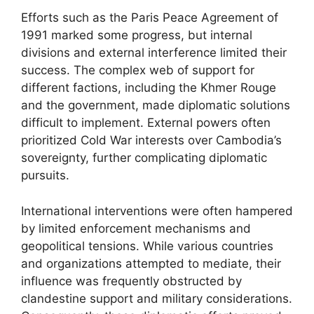
Efforts such as the Paris Peace Agreement of
1991 marked some progress, but internal
divisions and external interference limited their
success. The complex web of support for
different factions, including the Khmer Rouge
and the government, made diplomatic solutions
difficult to implement. External powers often
prioritized Cold War interests over Cambodia’s
sovereignty, further complicating diplomatic
pursuits.
International interventions were often hampered
by limited enforcement mechanisms and
geopolitical tensions. While various countries
and organizations attempted to mediate, their
influence was frequently obstructed by
clandestine support and military considerations.