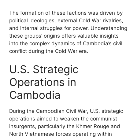
The formation of these factions was driven by
political ideologies, external Cold War rivalries,
and internal struggles for power. Understanding
these groups’ origins offers valuable insights
into the complex dynamics of Cambodia’s civil
conflict during the Cold War era.
U.S. Strategic
Operations in
Cambodia
During the Cambodian Civil War, U.S. strategic
operations aimed to weaken the communist
insurgents, particularly the Khmer Rouge and
North Vietnamese forces operating within