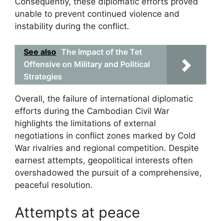
Consequently, these diplomatic efforts proved
unable to prevent continued violence and
instability during the conflict.
See also
The Impact of the Tet
Offensive on Military and Political
Strategies
Overall, the failure of international diplomatic
efforts during the Cambodian Civil War
highlights the limitations of external
negotiations in conflict zones marked by Cold
War rivalries and regional competition. Despite
earnest attempts, geopolitical interests often
overshadowed the pursuit of a comprehensive,
peaceful resolution.
Attempts at peace