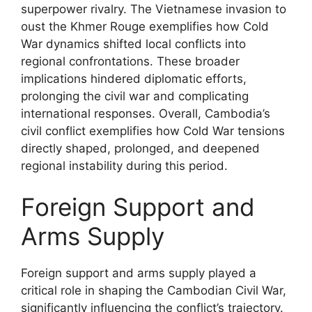
superpower rivalry. The Vietnamese invasion to
oust the Khmer Rouge exemplifies how Cold
War dynamics shifted local conflicts into
regional confrontations. These broader
implications hindered diplomatic efforts,
prolonging the civil war and complicating
international responses. Overall, Cambodia’s
civil conflict exemplifies how Cold War tensions
directly shaped, prolonged, and deepened
regional instability during this period.
Foreign Support and
Arms Supply
Foreign support and arms supply played a
critical role in shaping the Cambodian Civil War,
significantly influencing the conflict’s trajectory.