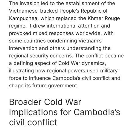
The invasion led to the establishment of the
Vietnamese-backed People’s Republic of
Kampuchea, which replaced the Khmer Rouge
regime. It drew international attention and
provoked mixed responses worldwide, with
some countries condemning Vietnam’s
intervention and others understanding the
regional security concerns. The conflict became
a defining aspect of Cold War dynamics,
illustrating how regional powers used military
force to influence Cambodia’s civil conflict and
shape its future government.
Broader Cold War
implications for Cambodia’s
civil conflict