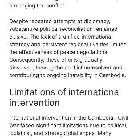
prolonging the conflict.
Despite repeated attempts at diplomacy,
substantive political reconciliation remained
elusive. The lack of a unified international
strategy and persistent regional rivalries limited
the effectiveness of peace negotiations.
Consequently, these efforts gradually
dissolved, leaving the conflict unresolved and
contributing to ongoing instability in Cambodia.
Limitations of international
intervention
International intervention in the Cambodian Civil
War faced significant limitations due to political,
logistical, and strategic challenges. Many