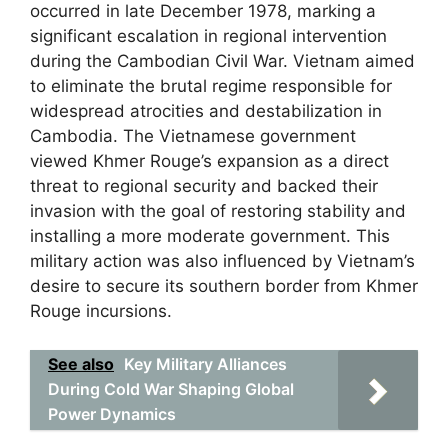
occurred in late December 1978, marking a
significant escalation in regional intervention
during the Cambodian Civil War. Vietnam aimed
to eliminate the brutal regime responsible for
widespread atrocities and destabilization in
Cambodia. The Vietnamese government
viewed Khmer Rouge’s expansion as a direct
threat to regional security and backed their
invasion with the goal of restoring stability and
installing a more moderate government. This
military action was also influenced by Vietnam’s
desire to secure its southern border from Khmer
Rouge incursions.
See also
Key Military Alliances
During Cold War Shaping Global
Power Dynamics