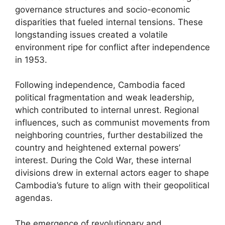
governance structures and socio-economic
disparities that fueled internal tensions. These
longstanding issues created a volatile
environment ripe for conflict after independence
in 1953.
Following independence, Cambodia faced
political fragmentation and weak leadership,
which contributed to internal unrest. Regional
influences, such as communist movements from
neighboring countries, further destabilized the
country and heightened external powers’
interest. During the Cold War, these internal
divisions drew in external actors eager to shape
Cambodia’s future to align with their geopolitical
agendas.
The emergence of revolutionary and