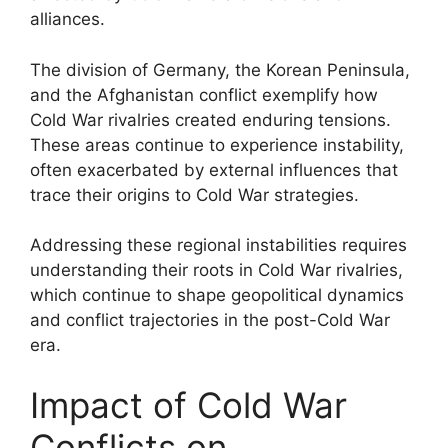
alliances.
The division of Germany, the Korean Peninsula,
and the Afghanistan conflict exemplify how
Cold War rivalries created enduring tensions.
These areas continue to experience instability,
often exacerbated by external influences that
trace their origins to Cold War strategies.
Addressing these regional instabilities requires
understanding their roots in Cold War rivalries,
which continue to shape geopolitical dynamics
and conflict trajectories in the post-Cold War
era.
Impact of Cold War
Conflicts on