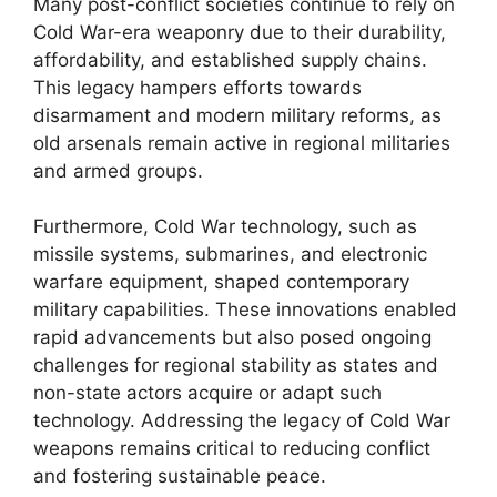
Many post-conflict societies continue to rely on
Cold War-era weaponry due to their durability,
affordability, and established supply chains.
This legacy hampers efforts towards
disarmament and modern military reforms, as
old arsenals remain active in regional militaries
and armed groups.
Furthermore, Cold War technology, such as
missile systems, submarines, and electronic
warfare equipment, shaped contemporary
military capabilities. These innovations enabled
rapid advancements but also posed ongoing
challenges for regional stability as states and
non-state actors acquire or adapt such
technology. Addressing the legacy of Cold War
weapons remains critical to reducing conflict
and fostering sustainable peace.