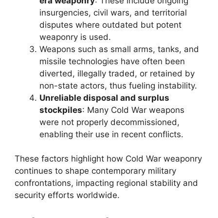
era weaponry
: These include ongoing
insurgencies, civil wars, and territorial
disputes where outdated but potent
weaponry is used.
Weapons such as small arms, tanks, and
missile technologies have often been
diverted, illegally traded, or retained by
non-state actors, thus fueling instability.
Unreliable disposal and surplus
stockpiles
: Many Cold War weapons
were not properly decommissioned,
enabling their use in recent conflicts.
These factors highlight how Cold War weaponry
continues to shape contemporary military
confrontations, impacting regional stability and
security efforts worldwide.