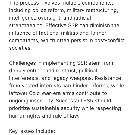
The process involves multiple components,
including police reform, military restructuring,
intelligence oversight, and judicial
strengthening. Effective SSR can diminish the
influence of factional militias and former
combatants, which often persist in post-conflict
societies.
Challenges in implementing SSR stem from
deeply entrenched mistrust, political
interference, and legacy weapons. Resistance
from vested interests can hinder reforms, while
leftover Cold War-era arms contribute to
ongoing insecurity. Successful SSR should
prioritize sustainable security while respecting
human rights and rule of law.
Key issues include: