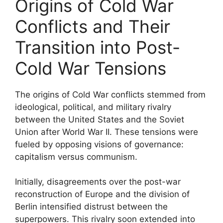
Origins of Cold War
Conflicts and Their
Transition into Post-
Cold War Tensions
The origins of Cold War conflicts stemmed from
ideological, political, and military rivalry
between the United States and the Soviet
Union after World War II. These tensions were
fueled by opposing visions of governance:
capitalism versus communism.
Initially, disagreements over the post-war
reconstruction of Europe and the division of
Berlin intensified distrust between the
superpowers. This rivalry soon extended into