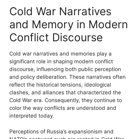
Cold War Narratives
and Memory in Modern
Conflict Discourse
Cold war narratives and memories play a
significant role in shaping modern conflict
discourse, influencing both public perception
and policy deliberation. These narratives often
reflect the historical tensions, ideological
clashes, and alliances that characterized the
Cold War era. Consequently, they continue to
color the way conflicts are understood and
interpreted today.
Perceptions of Russia’s expansionism and