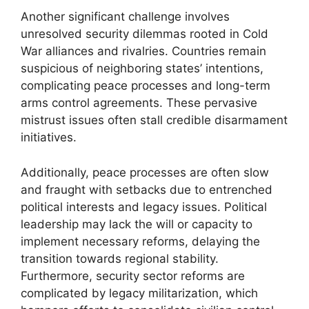
Another significant challenge involves
unresolved security dilemmas rooted in Cold
War alliances and rivalries. Countries remain
suspicious of neighboring states’ intentions,
complicating peace processes and long-term
arms control agreements. These pervasive
mistrust issues often stall credible disarmament
initiatives.
Additionally, peace processes are often slow
and fraught with setbacks due to entrenched
political interests and legacy issues. Political
leadership may lack the will or capacity to
implement necessary reforms, delaying the
transition towards regional stability.
Furthermore, security sector reforms are
complicated by legacy militarization, which