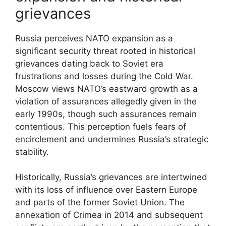
grievances
Russia perceives NATO expansion as a
significant security threat rooted in historical
grievances dating back to Soviet era
frustrations and losses during the Cold War.
Moscow views NATO’s eastward growth as a
violation of assurances allegedly given in the
early 1990s, though such assurances remain
contentious. This perception fuels fears of
encirclement and undermines Russia’s strategic
stability.
Historically, Russia’s grievances are intertwined
with its loss of influence over Eastern Europe
and parts of the former Soviet Union. The
annexation of Crimea in 2014 and subsequent