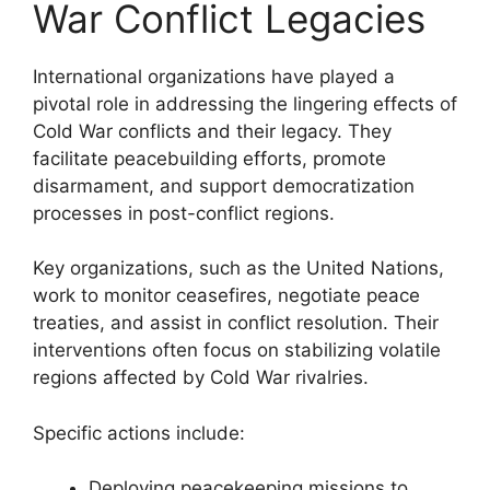
War Conflict Legacies
International organizations have played a
pivotal role in addressing the lingering effects of
Cold War conflicts and their legacy. They
facilitate peacebuilding efforts, promote
disarmament, and support democratization
processes in post-conflict regions.
Key organizations, such as the United Nations,
work to monitor ceasefires, negotiate peace
treaties, and assist in conflict resolution. Their
interventions often focus on stabilizing volatile
regions affected by Cold War rivalries.
Specific actions include:
Deploying peacekeeping missions to