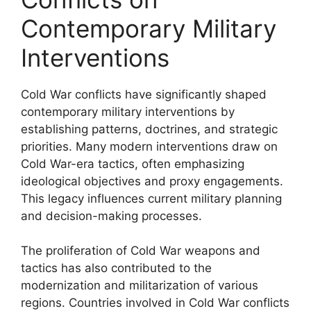
Contemporary Military
Interventions
Cold War conflicts have significantly shaped
contemporary military interventions by
establishing patterns, doctrines, and strategic
priorities. Many modern interventions draw on
Cold War-era tactics, often emphasizing
ideological objectives and proxy engagements.
This legacy influences current military planning
and decision-making processes.
The proliferation of Cold War weapons and
tactics has also contributed to the
modernization and militarization of various
regions. Countries involved in Cold War conflicts