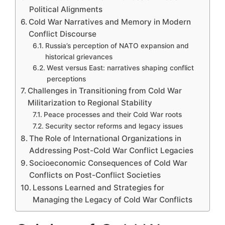
Political Alignments
Cold War Narratives and Memory in Modern
Conflict Discourse
Russia’s perception of NATO expansion and
historical grievances
West versus East: narratives shaping conflict
perceptions
Challenges in Transitioning from Cold War
Militarization to Regional Stability
Peace processes and their Cold War roots
Security sector reforms and legacy issues
The Role of International Organizations in
Addressing Post-Cold War Conflict Legacies
Socioeconomic Consequences of Cold War
Conflicts on Post-Conflict Societies
Lessons Learned and Strategies for
Managing the Legacy of Cold War Conflicts