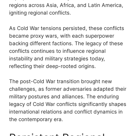
regions across Asia, Africa, and Latin America,
igniting regional conflicts.
As Cold War tensions persisted, these conflicts
became proxy wars, with each superpower
backing different factions. The legacy of these
conflicts continues to influence regional
instability and military strategies today,
reflecting their deep-rooted origins.
The post-Cold War transition brought new
challenges, as former adversaries adapted their
military postures and alliances. The enduring
legacy of Cold War conflicts significantly shapes
international relations and conflict dynamics in
the contemporary era.