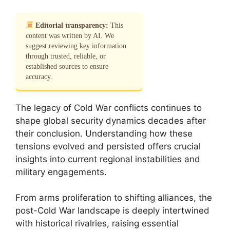
Editorial transparency:
This
content was written by AI. We
suggest reviewing key information
through trusted, reliable, or
established sources to ensure
accuracy.
The legacy of Cold War conflicts continues to
shape global security dynamics decades after
their conclusion. Understanding how these
tensions evolved and persisted offers crucial
insights into current regional instabilities and
military engagements.
From arms proliferation to shifting alliances, the
post-Cold War landscape is deeply intertwined
with historical rivalries, raising essential