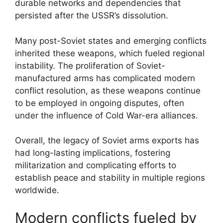
durable networks and dependencies that
persisted after the USSR’s dissolution.
Many post-Soviet states and emerging conflicts
inherited these weapons, which fueled regional
instability. The proliferation of Soviet-
manufactured arms has complicated modern
conflict resolution, as these weapons continue
to be employed in ongoing disputes, often
under the influence of Cold War-era alliances.
Overall, the legacy of Soviet arms exports has
had long-lasting implications, fostering
militarization and complicating efforts to
establish peace and stability in multiple regions
worldwide.
Modern conflicts fueled by