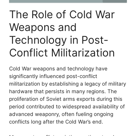
The Role of Cold War
Weapons and
Technology in Post-
Conflict Militarization
Cold War weapons and technology have
significantly influenced post-conflict
militarization by establishing a legacy of military
hardware that persists in many regions. The
proliferation of Soviet arms exports during this
period contributed to widespread availability of
advanced weaponry, often fueling ongoing
conflicts long after the Cold War’s end.