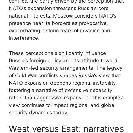
conflicts are partly driven by the perception that
NATO’s expansion threatens Russia’s core
national interests. Moscow considers NATO’s
presence near its borders as provocative,
exacerbating historic fears of invasion and
interference.
These perceptions significantly influence
Russia’s foreign policy and its attitude toward
Western-led security arrangements. The legacy
of Cold War conflicts shapes Russia’s view that
NATO expansion deepens regional instability,
fostering a narrative of defensive necessity
rather than aggressive expansion. This complex
view continues to impact regional and global
security dynamics today.
West versus East: narratives