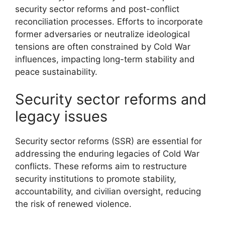
security sector reforms and post-conflict
reconciliation processes. Efforts to incorporate
former adversaries or neutralize ideological
tensions are often constrained by Cold War
influences, impacting long-term stability and
peace sustainability.
Security sector reforms and
legacy issues
Security sector reforms (SSR) are essential for
addressing the enduring legacies of Cold War
conflicts. These reforms aim to restructure
security institutions to promote stability,
accountability, and civilian oversight, reducing
the risk of renewed violence.