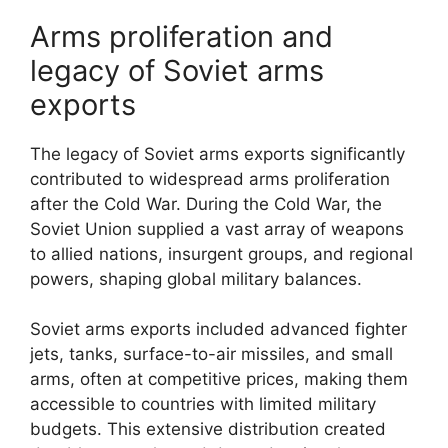
Arms proliferation and
legacy of Soviet arms
exports
The legacy of Soviet arms exports significantly
contributed to widespread arms proliferation
after the Cold War. During the Cold War, the
Soviet Union supplied a vast array of weapons
to allied nations, insurgent groups, and regional
powers, shaping global military balances.
Soviet arms exports included advanced fighter
jets, tanks, surface-to-air missiles, and small
arms, often at competitive prices, making them
accessible to countries with limited military
budgets. This extensive distribution created