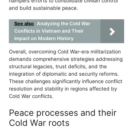
hampers efforts to consolidate civilian control
and build sustainable peace.
See also
Analyzing the Cold War
Conflicts in Vietnam and Their
Impact on Modern History
Overall, overcoming Cold War-era militarization
demands comprehensive strategies addressing
structural legacies, trust deficits, and the
integration of diplomatic and security reforms.
These challenges significantly influence conflict
resolution and stability in regions affected by
Cold War conflicts.
Peace processes and their
Cold War roots