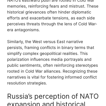
NATO’s eastward push are rooted in Cold War
memories, reinforcing fears and mistrust. These
historical grievances often hinder diplomatic
efforts and exacerbate tensions, as each side
perceives threats through the lens of Cold War-
era antagonisms.
Similarly, the West versus East narrative
persists, framing conflicts in binary terms that
simplify complex geopolitical realities. This
polarization influences media portrayals and
public sentiments, often reinforcing stereotypes
rooted in Cold War alliances. Recognizing these
narratives is vital for fostering informed conflict
resolution strategies.
Russia’s perception of NATO
expansion and historical