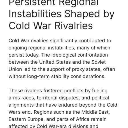
Persistent Regional
Instabilities Shaped by
Cold War Rivalries
Cold War rivalries significantly contributed to
ongoing regional instabilities, many of which
persist today. The ideological confrontation
between the United States and the Soviet
Union led to the support of proxy states, often
without long-term stability considerations.
These rivalries fostered conflicts by fueling
arms races, territorial disputes, and political
alignments that have endured beyond the Cold
War’s end. Regions such as the Middle East,
Eastern Europe, and parts of Africa remain
affected by Cold War-era divisions and