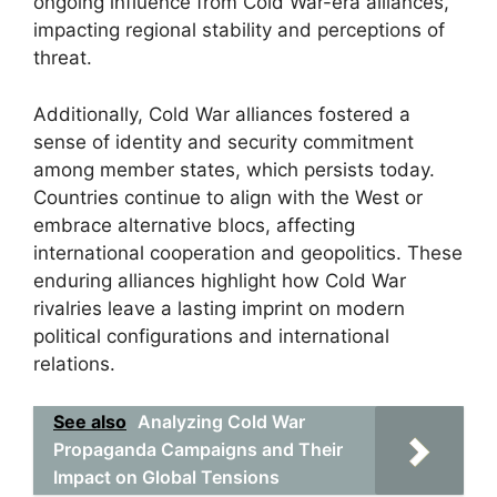
ongoing influence from Cold War-era alliances,
impacting regional stability and perceptions of
threat.
Additionally, Cold War alliances fostered a
sense of identity and security commitment
among member states, which persists today.
Countries continue to align with the West or
embrace alternative blocs, affecting
international cooperation and geopolitics. These
enduring alliances highlight how Cold War
rivalries leave a lasting imprint on modern
political configurations and international
relations.
See also
Analyzing Cold War
Propaganda Campaigns and Their
Impact on Global Tensions