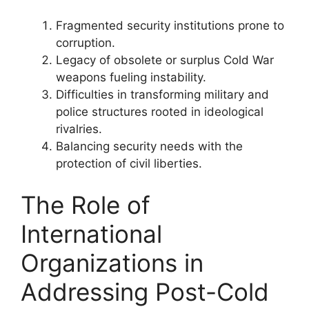
Fragmented security institutions prone to
corruption.
Legacy of obsolete or surplus Cold War
weapons fueling instability.
Difficulties in transforming military and
police structures rooted in ideological
rivalries.
Balancing security needs with the
protection of civil liberties.
The Role of
International
Organizations in
Addressing Post-Cold