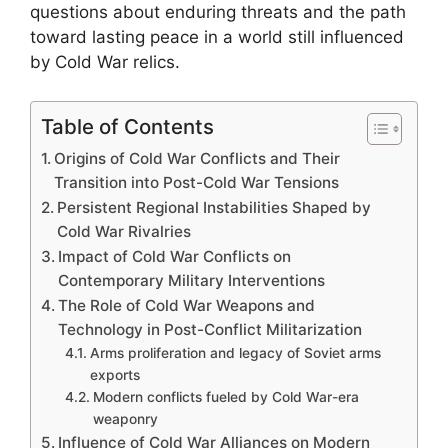
questions about enduring threats and the path
toward lasting peace in a world still influenced
by Cold War relics.
Table of Contents
Origins of Cold War Conflicts and Their
Transition into Post-Cold War Tensions
Persistent Regional Instabilities Shaped by
Cold War Rivalries
Impact of Cold War Conflicts on
Contemporary Military Interventions
The Role of Cold War Weapons and
Technology in Post-Conflict Militarization
Arms proliferation and legacy of Soviet arms
exports
Modern conflicts fueled by Cold War-era
weaponry
Influence of Cold War Alliances on Modern