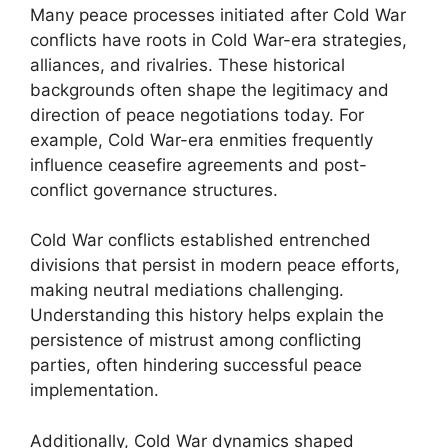
Many peace processes initiated after Cold War
conflicts have roots in Cold War-era strategies,
alliances, and rivalries. These historical
backgrounds often shape the legitimacy and
direction of peace negotiations today. For
example, Cold War-era enmities frequently
influence ceasefire agreements and post-
conflict governance structures.
Cold War conflicts established entrenched
divisions that persist in modern peace efforts,
making neutral mediations challenging.
Understanding this history helps explain the
persistence of mistrust among conflicting
parties, often hindering successful peace
implementation.
Additionally, Cold War dynamics shaped