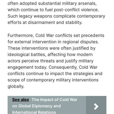
often adopted substantial military arsenals,
which continue to fuel post-conflict violence.
Such legacy weapons complicate contemporary
efforts at disarmament and stability.
Furthermore, Cold War conflicts set precedents
for external intervention in regional disputes.
These interventions were often justified by
ideological battles, affecting how modern
actors perceive threats and justify military
engagement today. Consequently, Cold War
conflicts continue to impact the strategies and
scope of contemporary military interventions
globally.
See also
The Impact of Cold War
on Global Diplomacy and
International Relations