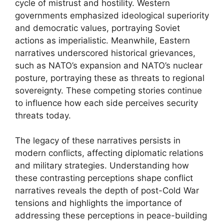
cycle of mistrust and hostility. Western
governments emphasized ideological superiority
and democratic values, portraying Soviet
actions as imperialistic. Meanwhile, Eastern
narratives underscored historical grievances,
such as NATO’s expansion and NATO’s nuclear
posture, portraying these as threats to regional
sovereignty. These competing stories continue
to influence how each side perceives security
threats today.
The legacy of these narratives persists in
modern conflicts, affecting diplomatic relations
and military strategies. Understanding how
these contrasting perceptions shape conflict
narratives reveals the depth of post-Cold War
tensions and highlights the importance of
addressing these perceptions in peace-building