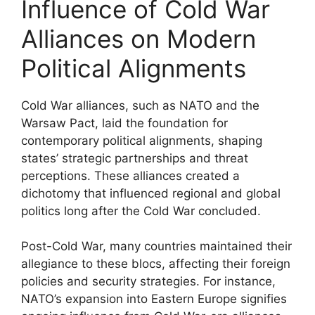
Influence of Cold War
Alliances on Modern
Political Alignments
Cold War alliances, such as NATO and the
Warsaw Pact, laid the foundation for
contemporary political alignments, shaping
states’ strategic partnerships and threat
perceptions. These alliances created a
dichotomy that influenced regional and global
politics long after the Cold War concluded.
Post-Cold War, many countries maintained their
allegiance to these blocs, affecting their foreign
policies and security strategies. For instance,
NATO’s expansion into Eastern Europe signifies