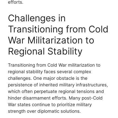
efforts.
Challenges in
Transitioning from Cold
War Militarization to
Regional Stability
Transitioning from Cold War militarization to
regional stability faces several complex
challenges. One major obstacle is the
persistence of inherited military infrastructures,
which often perpetuate regional tensions and
hinder disarmament efforts. Many post-Cold
War states continue to prioritize military
strength over diplomatic solutions.