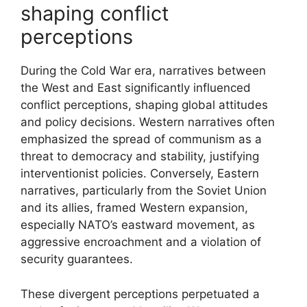
shaping conflict
perceptions
During the Cold War era, narratives between
the West and East significantly influenced
conflict perceptions, shaping global attitudes
and policy decisions. Western narratives often
emphasized the spread of communism as a
threat to democracy and stability, justifying
interventionist policies. Conversely, Eastern
narratives, particularly from the Soviet Union
and its allies, framed Western expansion,
especially NATO’s eastward movement, as
aggressive encroachment and a violation of
security guarantees.
These divergent perceptions perpetuated a