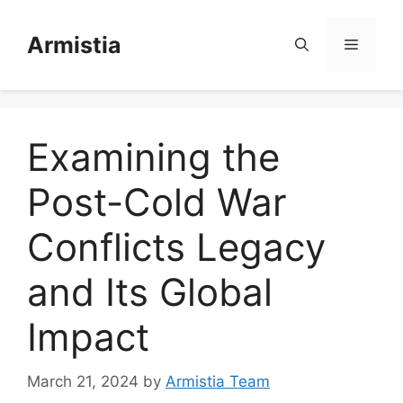
Skip
to
Armistia
Menu
content
Examining the
Post-Cold War
Conflicts Legacy
and Its Global
Impact
March 21, 2024
by
Armistia Team