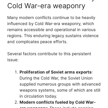
Cold War-era weaponry
Many modern conflicts continue to be heavily
influenced by Cold War-era weaponry, which
remains accessible and operational in various
regions. This enduring legacy sustains violence
and complicates peace efforts.
Several factors contribute to this persistent
issue:
Proliferation of Soviet arms exports
:
During the Cold War, the Soviet Union
supplied numerous groups with advanced
weapons systems, some of which are still
in circulation today.
Modern conflicts fueled by Cold War-