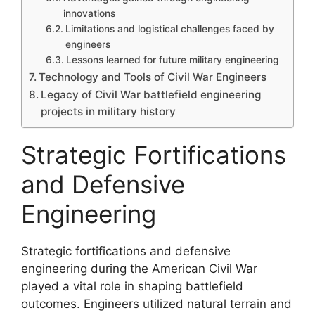
innovations
Limitations and logistical challenges faced by
engineers
Lessons learned for future military engineering
Technology and Tools of Civil War Engineers
Legacy of Civil War battlefield engineering
projects in military history
Strategic Fortifications
and Defensive
Engineering
Strategic fortifications and defensive
engineering during the American Civil War
played a vital role in shaping battlefield
outcomes. Engineers utilized natural terrain and