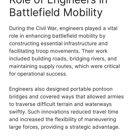
Battlefield Mobility
During the Civil War, engineers played a vital
role in enhancing battlefield mobility by
constructing essential infrastructure and
facilitating troop movements. Their work
included building roads, bridging rivers, and
maintaining supply routes, which were critical
for operational success.
Engineers also designed portable pontoon
bridges and covered ways that allowed armies
to traverse difficult terrain and waterways
swiftly. Such innovations reduced travel time
and increased the flexibility of maneuvering
large forces, providing a strategic advantage.