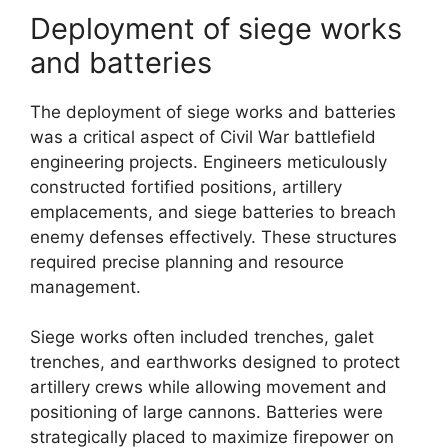
Deployment of siege works
and batteries
The deployment of siege works and batteries
was a critical aspect of Civil War battlefield
engineering projects. Engineers meticulously
constructed fortified positions, artillery
emplacements, and siege batteries to breach
enemy defenses effectively. These structures
required precise planning and resource
management.
Siege works often included trenches, galet
trenches, and earthworks designed to protect
artillery crews while allowing movement and
positioning of large cannons. Batteries were
strategically placed to maximize firepower on