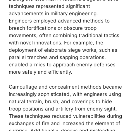
techniques represented significant
advancements in military engineering.
Engineers employed advanced methods to
breach fortifications or obscure troop
movements, often combining traditional tactics
with novel innovations. For example, the
deployment of elaborate siege works, such as
parallel trenches and sapping operations,
enabled armies to approach enemy defenses
more safely and efficiently.
Camouflage and concealment methods became
increasingly sophisticated, with engineers using
natural terrain, brush, and coverings to hide
troop positions and artillery from enemy sight.
These techniques reduced vulnerabilities during
exchanges of fire and increased the element of
surprise. Additionally, decoys and misleading