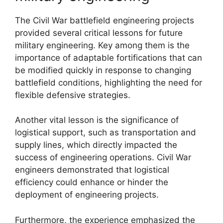
The Civil War battlefield engineering projects
provided several critical lessons for future
military engineering. Key among them is the
importance of adaptable fortifications that can
be modified quickly in response to changing
battlefield conditions, highlighting the need for
flexible defensive strategies.
Another vital lesson is the significance of
logistical support, such as transportation and
supply lines, which directly impacted the
success of engineering operations. Civil War
engineers demonstrated that logistical
efficiency could enhance or hinder the
deployment of engineering projects.
Furthermore, the experience emphasized the