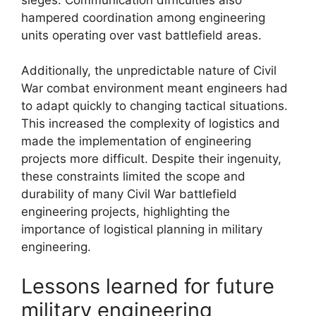
hampered coordination among engineering
units operating over vast battlefield areas.
Additionally, the unpredictable nature of Civil
War combat environment meant engineers had
to adapt quickly to changing tactical situations.
This increased the complexity of logistics and
made the implementation of engineering
projects more difficult. Despite their ingenuity,
these constraints limited the scope and
durability of many Civil War battlefield
engineering projects, highlighting the
importance of logistical planning in military
engineering.
Lessons learned for future
military engineering