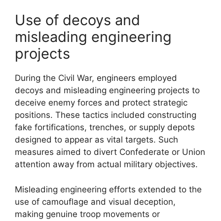
Use of decoys and
misleading engineering
projects
During the Civil War, engineers employed
decoys and misleading engineering projects to
deceive enemy forces and protect strategic
positions. These tactics included constructing
fake fortifications, trenches, or supply depots
designed to appear as vital targets. Such
measures aimed to divert Confederate or Union
attention away from actual military objectives.
Misleading engineering efforts extended to the
use of camouflage and visual deception,
making genuine troop movements or