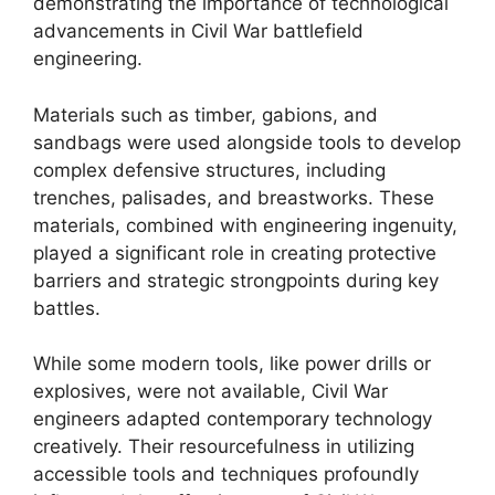
demonstrating the importance of technological
advancements in Civil War battlefield
engineering.
Materials such as timber, gabions, and
sandbags were used alongside tools to develop
complex defensive structures, including
trenches, palisades, and breastworks. These
materials, combined with engineering ingenuity,
played a significant role in creating protective
barriers and strategic strongpoints during key
battles.
While some modern tools, like power drills or
explosives, were not available, Civil War
engineers adapted contemporary technology
creatively. Their resourcefulness in utilizing
accessible tools and techniques profoundly