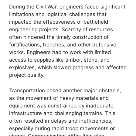
During the Civil War, engineers faced significant
limitations and logistical challenges that
impacted the effectiveness of battlefield
engineering projects. Scarcity of resources
often hindered the timely construction of
fortifications, trenches, and other defensive
works. Engineers had to work with limited
access to supplies like timber, stone, and
explosives, which slowed progress and affected
project quality.
Transportation posed another major obstacle,
as the movement of heavy materials and
equipment was constrained by inadequate
infrastructure and challenging terrains. This
often resulted in delays and inefficiencies,
especially during rapid troop movements or
sieges. Communication difficulties also