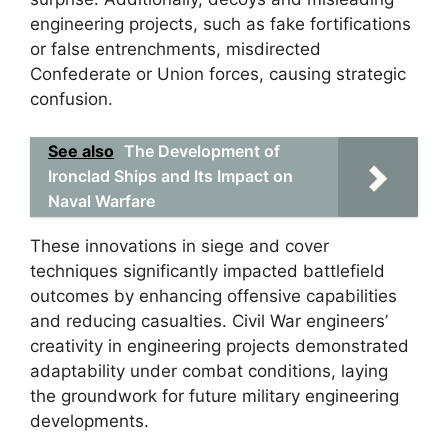
engineering projects, such as fake fortifications
or false entrenchments, misdirected
Confederate or Union forces, causing strategic
confusion.
See also
The Development of
Ironclad Ships and Its Impact on
Naval Warfare
These innovations in siege and cover
techniques significantly impacted battlefield
outcomes by enhancing offensive capabilities
and reducing casualties. Civil War engineers’
creativity in engineering projects demonstrated
adaptability under combat conditions, laying
the groundwork for future military engineering
developments.