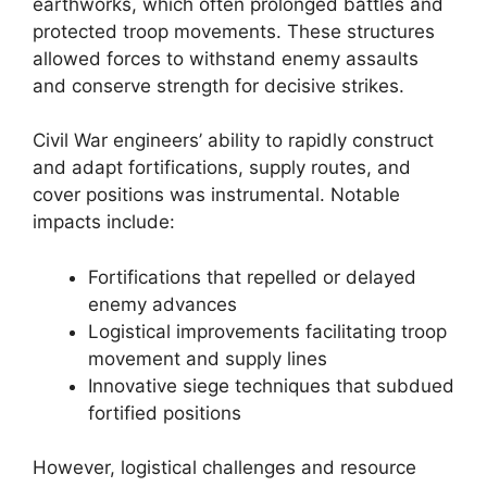
earthworks, which often prolonged battles and
protected troop movements. These structures
allowed forces to withstand enemy assaults
and conserve strength for decisive strikes.
Civil War engineers’ ability to rapidly construct
and adapt fortifications, supply routes, and
cover positions was instrumental. Notable
impacts include:
Fortifications that repelled or delayed
enemy advances
Logistical improvements facilitating troop
movement and supply lines
Innovative siege techniques that subdued
fortified positions
However, logistical challenges and resource