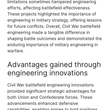
limitations sometimes hampered engineering
efforts, affecting battlefield effectiveness.
These projects highlighted the importance of
engineering in military strategy, offering lessons
for future conflicts. Overall, Civil War battlefield
engineering made a tangible difference in
shaping battle outcomes and demonstrated the
enduring importance of military engineering in
warfare.
Advantages gained through
engineering innovations
Civil War battlefield engineering innovations
provided significant strategic advantages for
both Union and Confederate forces. These
advancements enhanced defensive
capabilities, enabling armies to hold positions