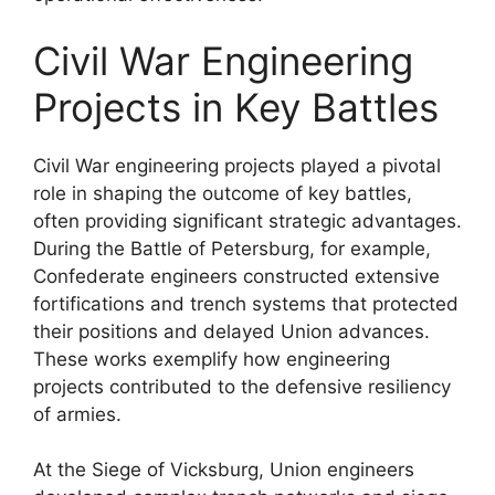
Civil War Engineering
Projects in Key Battles
Civil War engineering projects played a pivotal
role in shaping the outcome of key battles,
often providing significant strategic advantages.
During the Battle of Petersburg, for example,
Confederate engineers constructed extensive
fortifications and trench systems that protected
their positions and delayed Union advances.
These works exemplify how engineering
projects contributed to the defensive resiliency
of armies.
At the Siege of Vicksburg, Union engineers