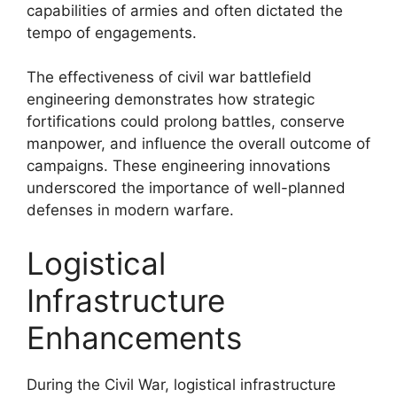
capabilities of armies and often dictated the
tempo of engagements.
The effectiveness of civil war battlefield
engineering demonstrates how strategic
fortifications could prolong battles, conserve
manpower, and influence the overall outcome of
campaigns. These engineering innovations
underscored the importance of well-planned
defenses in modern warfare.
Logistical
Infrastructure
Enhancements
During the Civil War, logistical infrastructure