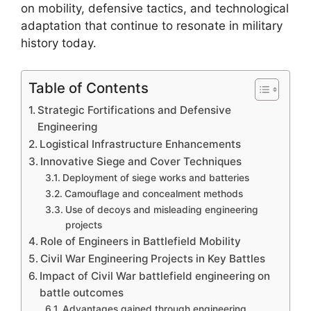
on mobility, defensive tactics, and technological
adaptation that continue to resonate in military
history today.
Table of Contents
Strategic Fortifications and Defensive
Engineering
Logistical Infrastructure Enhancements
Innovative Siege and Cover Techniques
Deployment of siege works and batteries
Camouflage and concealment methods
Use of decoys and misleading engineering
projects
Role of Engineers in Battlefield Mobility
Civil War Engineering Projects in Key Battles
Impact of Civil War battlefield engineering on
battle outcomes
Advantages gained through engineering