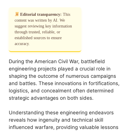
Editorial transparency:
This
content was written by AI. We
suggest reviewing key information
through trusted, reliable, or
established sources to ensure
accuracy.
During the American Civil War, battlefield
engineering projects played a crucial role in
shaping the outcome of numerous campaigns
and battles. These innovations in fortifications,
logistics, and concealment often determined
strategic advantages on both sides.
Understanding these engineering endeavors
reveals how ingenuity and technical skill
influenced warfare, providing valuable lessons