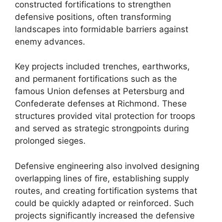
constructed fortifications to strengthen
defensive positions, often transforming
landscapes into formidable barriers against
enemy advances.
Key projects included trenches, earthworks,
and permanent fortifications such as the
famous Union defenses at Petersburg and
Confederate defenses at Richmond. These
structures provided vital protection for troops
and served as strategic strongpoints during
prolonged sieges.
Defensive engineering also involved designing
overlapping lines of fire, establishing supply
routes, and creating fortification systems that
could be quickly adapted or reinforced. Such
projects significantly increased the defensive