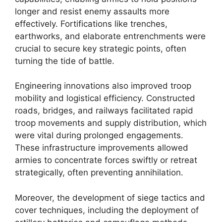
longer and resist enemy assaults more
effectively. Fortifications like trenches,
earthworks, and elaborate entrenchments were
crucial to secure key strategic points, often
turning the tide of battle.
Engineering innovations also improved troop
mobility and logistical efficiency. Constructed
roads, bridges, and railways facilitated rapid
troop movements and supply distribution, which
were vital during prolonged engagements.
These infrastructure improvements allowed
armies to concentrate forces swiftly or retreat
strategically, often preventing annihilation.
Moreover, the development of siege tactics and
cover techniques, including the deployment of