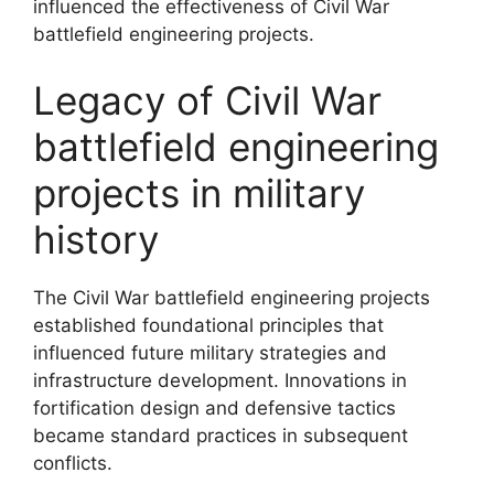
influenced the effectiveness of Civil War
battlefield engineering projects.
Legacy of Civil War
battlefield engineering
projects in military
history
The Civil War battlefield engineering projects
established foundational principles that
influenced future military strategies and
infrastructure development. Innovations in
fortification design and defensive tactics
became standard practices in subsequent
conflicts.