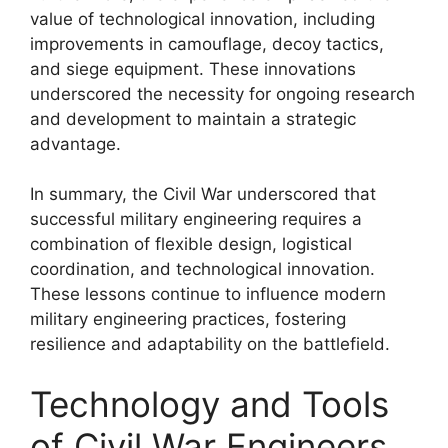
value of technological innovation, including
improvements in camouflage, decoy tactics,
and siege equipment. These innovations
underscored the necessity for ongoing research
and development to maintain a strategic
advantage.
In summary, the Civil War underscored that
successful military engineering requires a
combination of flexible design, logistical
coordination, and technological innovation.
These lessons continue to influence modern
military engineering practices, fostering
resilience and adaptability on the battlefield.
Technology and Tools
of Civil War Engineers