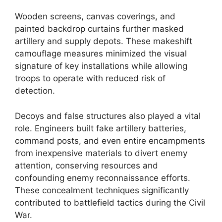
Wooden screens, canvas coverings, and
painted backdrop curtains further masked
artillery and supply depots. These makeshift
camouflage measures minimized the visual
signature of key installations while allowing
troops to operate with reduced risk of
detection.
Decoys and false structures also played a vital
role. Engineers built fake artillery batteries,
command posts, and even entire encampments
from inexpensive materials to divert enemy
attention, conserving resources and
confounding enemy reconnaissance efforts.
These concealment techniques significantly
contributed to battlefield tactics during the Civil
War.