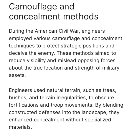
Camouflage and
concealment methods
During the American Civil War, engineers
employed various camouflage and concealment
techniques to protect strategic positions and
deceive the enemy. These methods aimed to
reduce visibility and mislead opposing forces
about the true location and strength of military
assets.
Engineers used natural terrain, such as trees,
bushes, and terrain irregularities, to obscure
fortifications and troop movements. By blending
constructed defenses into the landscape, they
enhanced concealment without specialized
materials.