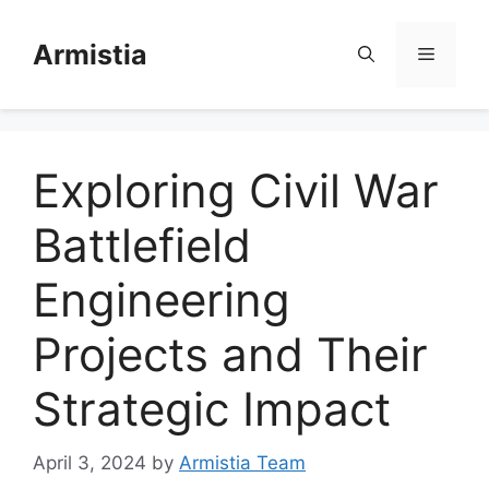
Skip
to
Armistia
Menu
content
Exploring Civil War
Battlefield
Engineering
Projects and Their
Strategic Impact
April 3, 2024
by
Armistia Team