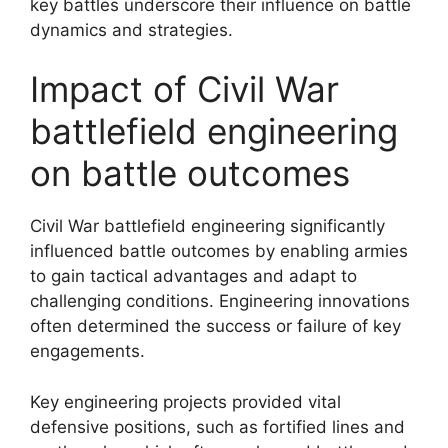
key battles underscore their influence on battle
dynamics and strategies.
Impact of Civil War
battlefield engineering
on battle outcomes
Civil War battlefield engineering significantly
influenced battle outcomes by enabling armies
to gain tactical advantages and adapt to
challenging conditions. Engineering innovations
often determined the success or failure of key
engagements.
Key engineering projects provided vital
defensive positions, such as fortified lines and