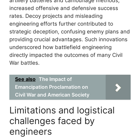
artillery batteries and camouflage methods,
increased offensive and defensive success
rates. Decoy projects and misleading
engineering efforts further contributed to
strategic deception, confusing enemy plans and
providing crucial advantages. Such innovations
underscored how battlefield engineering
directly impacted the outcomes of many Civil
War battles.
See also
The Impact of
Emancipation Proclamation on
Civil War and American Society
Limitations and logistical
challenges faced by
engineers