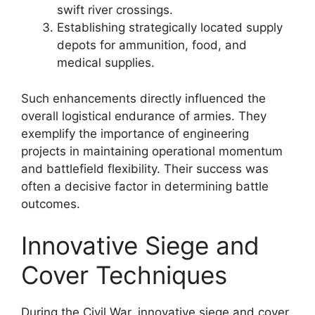
swift river crossings.
Establishing strategically located supply
depots for ammunition, food, and
medical supplies.
Such enhancements directly influenced the
overall logistical endurance of armies. They
exemplify the importance of engineering
projects in maintaining operational momentum
and battlefield flexibility. Their success was
often a decisive factor in determining battle
outcomes.
Innovative Siege and
Cover Techniques
During the Civil War, innovative siege and cover