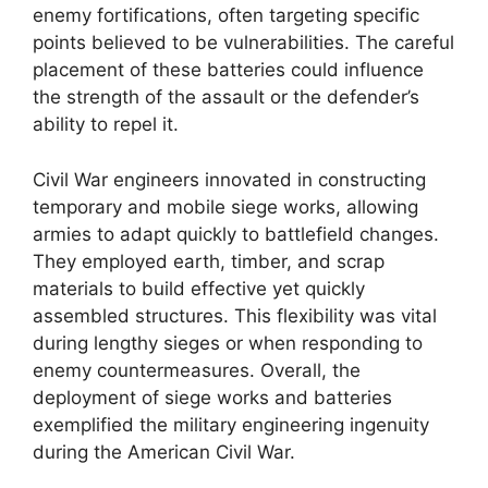
enemy fortifications, often targeting specific
points believed to be vulnerabilities. The careful
placement of these batteries could influence
the strength of the assault or the defender’s
ability to repel it.
Civil War engineers innovated in constructing
temporary and mobile siege works, allowing
armies to adapt quickly to battlefield changes.
They employed earth, timber, and scrap
materials to build effective yet quickly
assembled structures. This flexibility was vital
during lengthy sieges or when responding to
enemy countermeasures. Overall, the
deployment of siege works and batteries
exemplified the military engineering ingenuity
during the American Civil War.