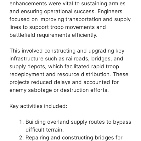
enhancements were vital to sustaining armies
and ensuring operational success. Engineers
focused on improving transportation and supply
lines to support troop movements and
battlefield requirements efficiently.
This involved constructing and upgrading key
infrastructure such as railroads, bridges, and
supply depots, which facilitated rapid troop
redeployment and resource distribution. These
projects reduced delays and accounted for
enemy sabotage or destruction efforts.
Key activities included:
Building overland supply routes to bypass
difficult terrain.
Repairing and constructing bridges for