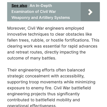
See also
An In-Depth
Examination of Civil War
Weaponry and Artillery Systems
Moreover, Civil War engineers employed
innovative techniques to clear obstacles like
fallen trees, rubble, or hostile fortifications. This
clearing work was essential for rapid advances
and retreat routes, directly impacting the
outcome of many battles.
Their engineering efforts often balanced
strategic concealment with accessibility,
supporting troop movements while minimizing
exposure to enemy fire. Civil War battlefield
engineering projects thus significantly
contributed to battlefield mobility and
operational effectiveness.