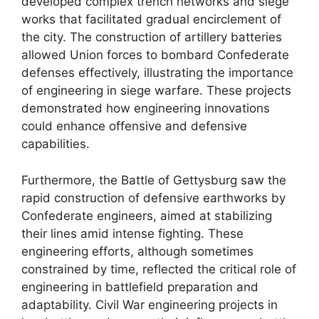
developed complex trench networks and siege
works that facilitated gradual encirclement of
the city. The construction of artillery batteries
allowed Union forces to bombard Confederate
defenses effectively, illustrating the importance
of engineering in siege warfare. These projects
demonstrated how engineering innovations
could enhance offensive and defensive
capabilities.
Furthermore, the Battle of Gettysburg saw the
rapid construction of defensive earthworks by
Confederate engineers, aimed at stabilizing
their lines amid intense fighting. These
engineering efforts, although sometimes
constrained by time, reflected the critical role of
engineering in battlefield preparation and
adaptability. Civil War engineering projects in