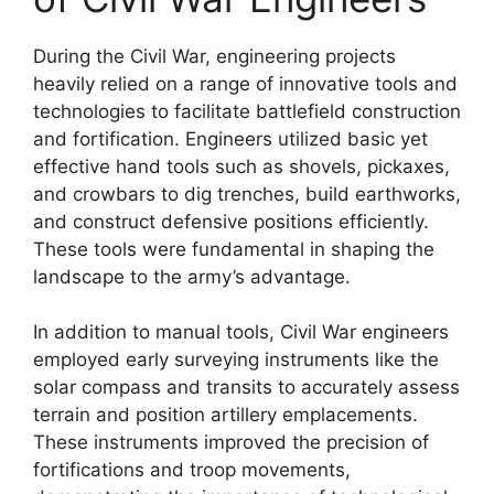
During the Civil War, engineering projects
heavily relied on a range of innovative tools and
technologies to facilitate battlefield construction
and fortification. Engineers utilized basic yet
effective hand tools such as shovels, pickaxes,
and crowbars to dig trenches, build earthworks,
and construct defensive positions efficiently.
These tools were fundamental in shaping the
landscape to the army’s advantage.
In addition to manual tools, Civil War engineers
employed early surveying instruments like the
solar compass and transits to accurately assess
terrain and position artillery emplacements.
These instruments improved the precision of
fortifications and troop movements,