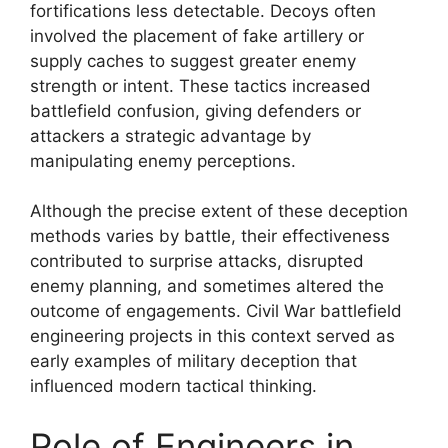
fortifications less detectable. Decoys often
involved the placement of fake artillery or
supply caches to suggest greater enemy
strength or intent. These tactics increased
battlefield confusion, giving defenders or
attackers a strategic advantage by
manipulating enemy perceptions.
Although the precise extent of these deception
methods varies by battle, their effectiveness
contributed to surprise attacks, disrupted
enemy planning, and sometimes altered the
outcome of engagements. Civil War battlefield
engineering projects in this context served as
early examples of military deception that
influenced modern tactical thinking.
Role of Engineers in