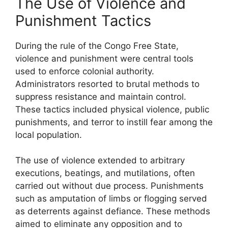
The Use of Violence and
Punishment Tactics
During the rule of the Congo Free State,
violence and punishment were central tools
used to enforce colonial authority.
Administrators resorted to brutal methods to
suppress resistance and maintain control.
These tactics included physical violence, public
punishments, and terror to instill fear among the
local population.
The use of violence extended to arbitrary
executions, beatings, and mutilations, often
carried out without due process. Punishments
such as amputation of limbs or flogging served
as deterrents against defiance. These methods
aimed to eliminate any opposition and to