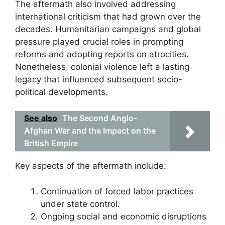
The aftermath also involved addressing
international criticism that had grown over the
decades. Humanitarian campaigns and global
pressure played crucial roles in prompting
reforms and adopting reports on atrocities.
Nonetheless, colonial violence left a lasting
legacy that influenced subsequent socio-
political developments.
See also
The Second Anglo-
Afghan War and the Impact on the
British Empire
Key aspects of the aftermath include:
Continuation of forced labor practices
under state control.
Ongoing social and economic disruptions