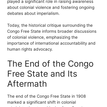
played a significant role in raising awareness
about colonial violence and fostering ongoing
debates about imperialism.
Today, the historical critique surrounding the
Congo Free State informs broader discussions
of colonial violence, emphasizing the
importance of international accountability and
human rights advocacy.
The End of the Congo
Free State and Its
Aftermath
The end of the Congo Free State in 1908
marked a significant shift in colonial