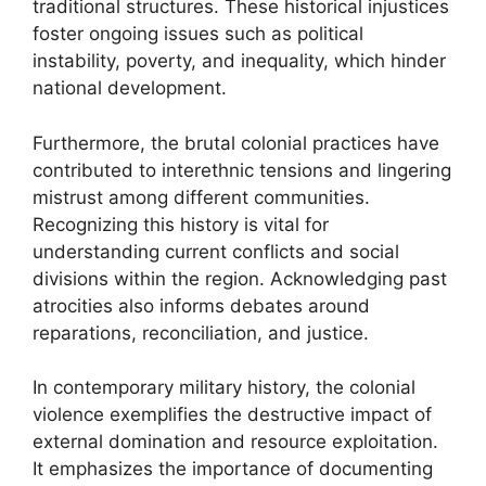
traditional structures. These historical injustices
foster ongoing issues such as political
instability, poverty, and inequality, which hinder
national development.
Furthermore, the brutal colonial practices have
contributed to interethnic tensions and lingering
mistrust among different communities.
Recognizing this history is vital for
understanding current conflicts and social
divisions within the region. Acknowledging past
atrocities also informs debates around
reparations, reconciliation, and justice.
In contemporary military history, the colonial
violence exemplifies the destructive impact of
external domination and resource exploitation.
It emphasizes the importance of documenting