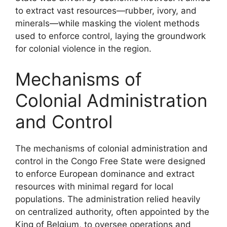
to extract vast resources—rubber, ivory, and
minerals—while masking the violent methods
used to enforce control, laying the groundwork
for colonial violence in the region.
Mechanisms of
Colonial Administration
and Control
The mechanisms of colonial administration and
control in the Congo Free State were designed
to enforce European dominance and extract
resources with minimal regard for local
populations. The administration relied heavily
on centralized authority, often appointed by the
King of Belgium, to oversee operations and