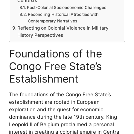
Contexts
Post-Colonial Socioeconomic Challenges
Reconciling Historical Atrocities with
Contemporary Narratives
Reflecting on Colonial Violence in Military
History Perspectives
Foundations of the
Congo Free State’s
Establishment
The foundations of the Congo Free State’s
establishment are rooted in European
exploration and the quest for economic
dominance during the late 19th century. King
Leopold II of Belgium proclaimed a personal
interest in creating a colonial empire in Central