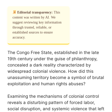
Editorial transparency:
This
content was written by AI. We
suggest reviewing key information
through trusted, reliable, or
established sources to ensure
accuracy.
The Congo Free State, established in the late
19th century under the guise of philanthropy,
concealed a dark reality characterized by
widespread colonial violence. How did this
unassuming territory become a symbol of brutal
exploitation and human rights abuses?
Examining the mechanisms of colonial control
reveals a disturbing pattern of forced labor,
social disruption, and systemic violence that left