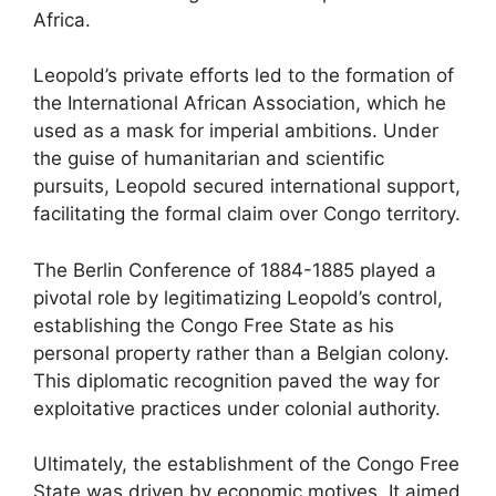
Africa.
Leopold’s private efforts led to the formation of
the International African Association, which he
used as a mask for imperial ambitions. Under
the guise of humanitarian and scientific
pursuits, Leopold secured international support,
facilitating the formal claim over Congo territory.
The Berlin Conference of 1884-1885 played a
pivotal role by legitimatizing Leopold’s control,
establishing the Congo Free State as his
personal property rather than a Belgian colony.
This diplomatic recognition paved the way for
exploitative practices under colonial authority.
Ultimately, the establishment of the Congo Free
State was driven by economic motives. It aimed