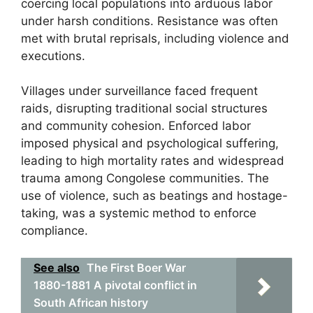
coercing local populations into arduous labor
under harsh conditions. Resistance was often
met with brutal reprisals, including violence and
executions.
Villages under surveillance faced frequent
raids, disrupting traditional social structures
and community cohesion. Enforced labor
imposed physical and psychological suffering,
leading to high mortality rates and widespread
trauma among Congolese communities. The
use of violence, such as beatings and hostage-
taking, was a systemic method to enforce
compliance.
See also
The First Boer War
1880-1881 A pivotal conflict in
South African history