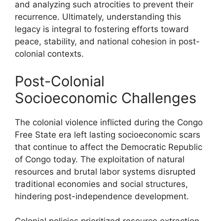
and analyzing such atrocities to prevent their
recurrence. Ultimately, understanding this
legacy is integral to fostering efforts toward
peace, stability, and national cohesion in post-
colonial contexts.
Post-Colonial
Socioeconomic Challenges
The colonial violence inflicted during the Congo
Free State era left lasting socioeconomic scars
that continue to affect the Democratic Republic
of Congo today. The exploitation of natural
resources and brutal labor systems disrupted
traditional economies and social structures,
hindering post-independence development.