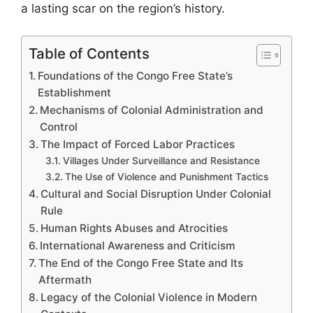
a lasting scar on the region’s history.
Table of Contents
Foundations of the Congo Free State’s
Establishment
Mechanisms of Colonial Administration and
Control
The Impact of Forced Labor Practices
Villages Under Surveillance and Resistance
The Use of Violence and Punishment Tactics
Cultural and Social Disruption Under Colonial
Rule
Human Rights Abuses and Atrocities
International Awareness and Criticism
The End of the Congo Free State and Its
Aftermath
Legacy of the Colonial Violence in Modern