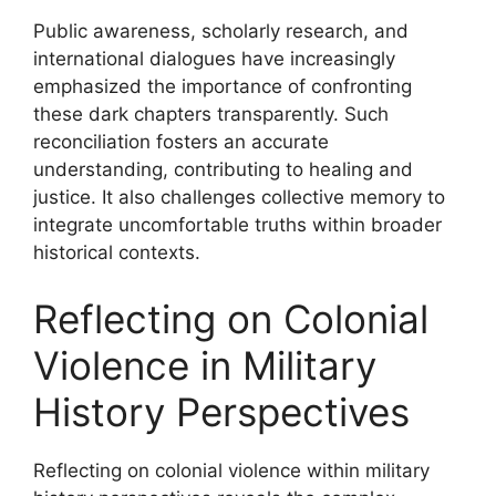
Public awareness, scholarly research, and
international dialogues have increasingly
emphasized the importance of confronting
these dark chapters transparently. Such
reconciliation fosters an accurate
understanding, contributing to healing and
justice. It also challenges collective memory to
integrate uncomfortable truths within broader
historical contexts.
Reflecting on Colonial
Violence in Military
History Perspectives
Reflecting on colonial violence within military