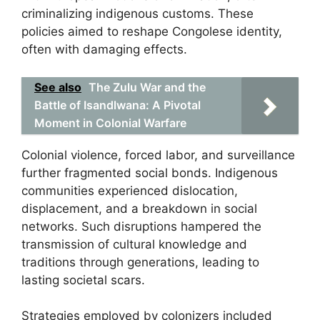
criminalizing indigenous customs. These
policies aimed to reshape Congolese identity,
often with damaging effects.
See also
The Zulu War and the
Battle of Isandlwana: A Pivotal
Moment in Colonial Warfare
Colonial violence, forced labor, and surveillance
further fragmented social bonds. Indigenous
communities experienced dislocation,
displacement, and a breakdown in social
networks. Such disruptions hampered the
transmission of cultural knowledge and
traditions through generations, leading to
lasting societal scars.
Strategies employed by colonizers included