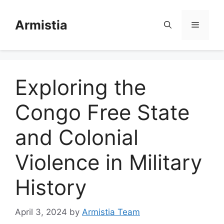
Skip
to
Armistia
Menu
content
Exploring the
Congo Free State
and Colonial
Violence in Military
History
April 3, 2024
by
Armistia Team