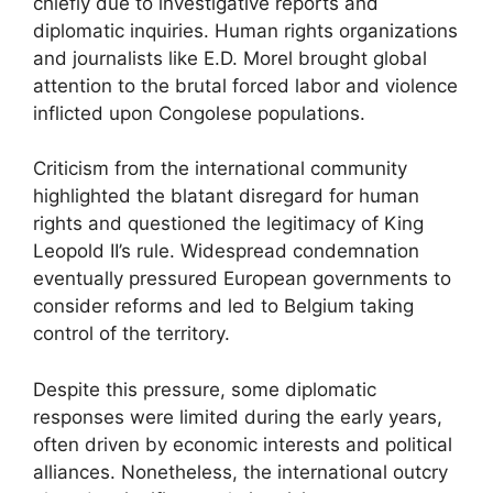
chiefly due to investigative reports and
diplomatic inquiries. Human rights organizations
and journalists like E.D. Morel brought global
attention to the brutal forced labor and violence
inflicted upon Congolese populations.
Criticism from the international community
highlighted the blatant disregard for human
rights and questioned the legitimacy of King
Leopold II’s rule. Widespread condemnation
eventually pressured European governments to
consider reforms and led to Belgium taking
control of the territory.
Despite this pressure, some diplomatic
responses were limited during the early years,
often driven by economic interests and political
alliances. Nonetheless, the international outcry