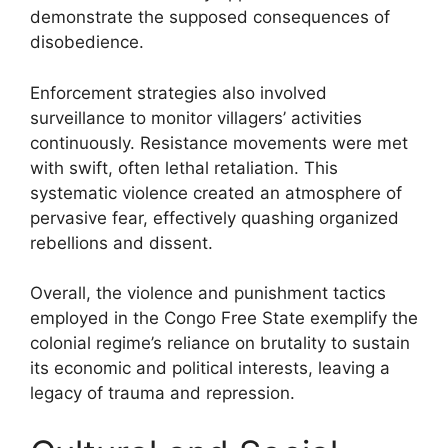
demonstrate the supposed consequences of
disobedience.
Enforcement strategies also involved
surveillance to monitor villagers’ activities
continuously. Resistance movements were met
with swift, often lethal retaliation. This
systematic violence created an atmosphere of
pervasive fear, effectively quashing organized
rebellions and dissent.
Overall, the violence and punishment tactics
employed in the Congo Free State exemplify the
colonial regime’s reliance on brutality to sustain
its economic and political interests, leaving a
legacy of trauma and repression.