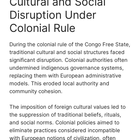
Cultural and Social
Disruption Under
Colonial Rule
During the colonial rule of the Congo Free State,
traditional cultural and social structures faced
significant disruption. Colonial authorities often
undermined indigenous governance systems,
replacing them with European administrative
models. This eroded local authority and
community cohesion.
The imposition of foreign cultural values led to
the suppression of traditional beliefs, rituals,
and social norms. Colonial policies aimed to
eliminate practices considered incompatible
with European notions of civilization, often