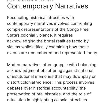
Contemporary Narratives
Reconciling historical atrocities with
contemporary narratives involves confronting
complex representations of the Congo Free
State’s colonial violence. It requires
acknowledging the brutal realities faced by
victims while critically examining how these
events are remembered and represented today.
Modern narratives often grapple with balancing
acknowledgment of suffering against national
or institutional memories that may downplay or
distort colonial violence. This process involves
debates over historical accountability, the
preservation of oral histories, and the role of
education in highlighting colonial atrocities.