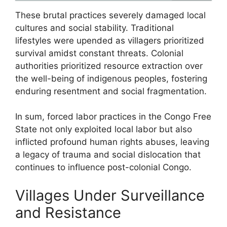
These brutal practices severely damaged local
cultures and social stability. Traditional
lifestyles were upended as villagers prioritized
survival amidst constant threats. Colonial
authorities prioritized resource extraction over
the well-being of indigenous peoples, fostering
enduring resentment and social fragmentation.
In sum, forced labor practices in the Congo Free
State not only exploited local labor but also
inflicted profound human rights abuses, leaving
a legacy of trauma and social dislocation that
continues to influence post-colonial Congo.
Villages Under Surveillance
and Resistance