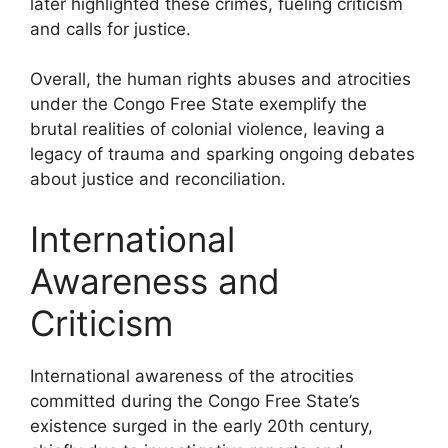
later highlighted these crimes, fueling criticism
and calls for justice.
Overall, the human rights abuses and atrocities
under the Congo Free State exemplify the
brutal realities of colonial violence, leaving a
legacy of trauma and sparking ongoing debates
about justice and reconciliation.
International
Awareness and
Criticism
International awareness of the atrocities
committed during the Congo Free State’s
existence surged in the early 20th century,