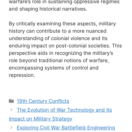
warfare’s role in sustaining oppressive regimes
and shaping historical narratives.
By critically examining these aspects, military
history can contribute to a more nuanced
understanding of colonial violence and its
enduring impact on post-colonial societies. This
perspective aids in recognizing the military’s
role beyond traditional notions of warfare,
encompassing systems of control and
repression.
Categories
19th Century Conflicts
The Evolution of War Technology and Its
Impact on Military Strategy
Exploring Civil War Battlefield Engineering