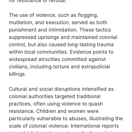
for resistance or refusal.
The use of violence, such as flogging,
mutilation, and execution, served as both
punishment and intimidation. These tactics
suppressed uprisings and maintained colonial
control, but also caused long-lasting trauma
within local communities. Evidence points to
widespread atrocities committed against
civilians, including torture and extrajudicial
killings.
Cultural and social disruptions intensified as
colonial authorities targeted traditional
practices, often using violence to quash
resistance. Children and women were
particularly vulnerable to abuses, illustrating the
scale of colonial violence. International reports