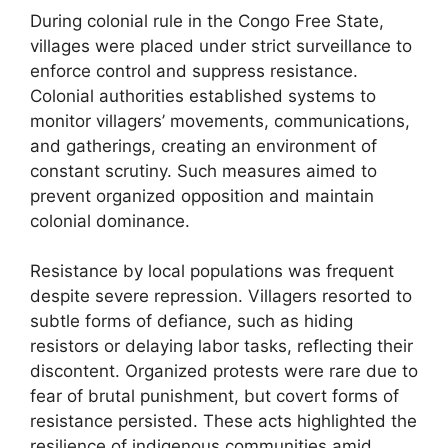
During colonial rule in the Congo Free State,
villages were placed under strict surveillance to
enforce control and suppress resistance.
Colonial authorities established systems to
monitor villagers’ movements, communications,
and gatherings, creating an environment of
constant scrutiny. Such measures aimed to
prevent organized opposition and maintain
colonial dominance.
Resistance by local populations was frequent
despite severe repression. Villagers resorted to
subtle forms of defiance, such as hiding
resistors or delaying labor tasks, reflecting their
discontent. Organized protests were rare due to
fear of brutal punishment, but covert forms of
resistance persisted. These acts highlighted the
resilience of indigenous communities amid