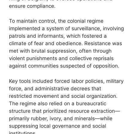
ensure compliance.
To maintain control, the colonial regime
implemented a system of surveillance, involving
patrols and informants, which fostered a
climate of fear and obedience. Resistance was
met with brutal suppression, often through
violent punishments and collective reprisals
against communities suspected of opposition.
Key tools included forced labor policies, military
force, and administrative decrees that
restricted movement and social organization.
The regime also relied on a bureaucratic
structure that prioritized resource extraction—
primarily rubber, ivory, and minerals—while
suppressing local governance and social
institutions.