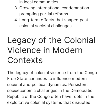
in local communities.
Growing international condemnation
prompting partial reforms.
Long-term effects that shaped post-
colonial societal challenges.
Legacy of the Colonial
Violence in Modern
Contexts
The legacy of colonial violence from the Congo
Free State continues to influence modern
societal and political dynamics. Persistent
socioeconomic challenges in the Democratic
Republic of the Congo often have roots in the
exploitative colonial systems that disrupted