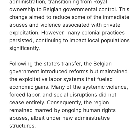
administration, transitioning from Royal
ownership to Belgian governmental control. This
change aimed to reduce some of the immediate
abuses and violence associated with private
exploitation. However, many colonial practices
persisted, continuing to impact local populations
significantly.
Following the state’s transfer, the Belgian
government introduced reforms but maintained
the exploitative labor systems that fueled
economic gains. Many of the systemic violence,
forced labor, and social disruptions did not
cease entirely. Consequently, the region
remained marred by ongoing human rights
abuses, albeit under new administrative
structures.