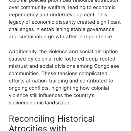
Colonial policies prioritized resource extraction
over community welfare, leading to economic
dependency and underdevelopment. This
legacy of economic disparity created significant
challenges in establishing stable governance
and sustainable growth after independence.
Additionally, the violence and social disruption
caused by colonial rule fostered deep-rooted
mistrust and social divisions among Congolese
communities. These tensions complicated
efforts at nation-building and contributed to
ongoing conflicts, highlighting how colonial
violence still influences the country’s
socioeconomic landscape.
Reconciling Historical
Atrocities with