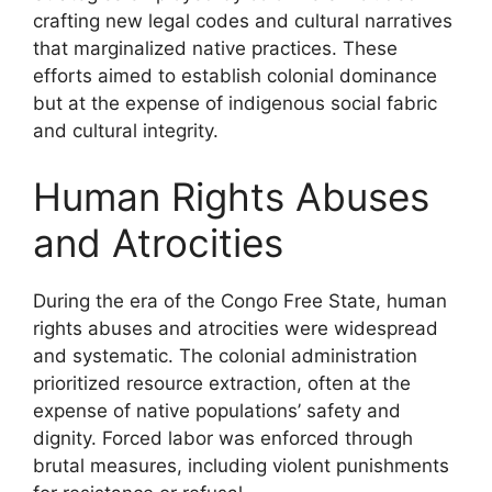
crafting new legal codes and cultural narratives
that marginalized native practices. These
efforts aimed to establish colonial dominance
but at the expense of indigenous social fabric
and cultural integrity.
Human Rights Abuses
and Atrocities
During the era of the Congo Free State, human
rights abuses and atrocities were widespread
and systematic. The colonial administration
prioritized resource extraction, often at the
expense of native populations’ safety and
dignity. Forced labor was enforced through
brutal measures, including violent punishments