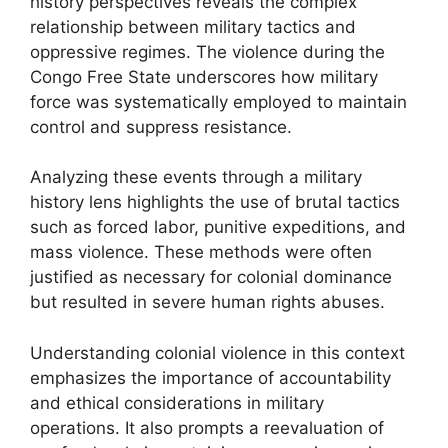
history perspectives reveals the complex
relationship between military tactics and
oppressive regimes. The violence during the
Congo Free State underscores how military
force was systematically employed to maintain
control and suppress resistance.
Analyzing these events through a military
history lens highlights the use of brutal tactics
such as forced labor, punitive expeditions, and
mass violence. These methods were often
justified as necessary for colonial dominance
but resulted in severe human rights abuses.
Understanding colonial violence in this context
emphasizes the importance of accountability
and ethical considerations in military
operations. It also prompts a reevaluation of