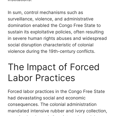
In sum, control mechanisms such as
surveillance, violence, and administrative
domination enabled the Congo Free State to
sustain its exploitative policies, often resulting
in severe human rights abuses and widespread
social disruption characteristic of colonial
violence during the 19th-century conflicts.
The Impact of Forced
Labor Practices
Forced labor practices in the Congo Free State
had devastating social and economic
consequences. The colonial administration
mandated intensive rubber and ivory collection,