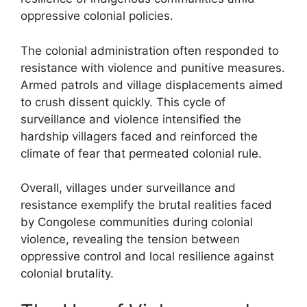
oppressive colonial policies.
The colonial administration often responded to
resistance with violence and punitive measures.
Armed patrols and village displacements aimed
to crush dissent quickly. This cycle of
surveillance and violence intensified the
hardship villagers faced and reinforced the
climate of fear that permeated colonial rule.
Overall, villages under surveillance and
resistance exemplify the brutal realities faced
by Congolese communities during colonial
violence, revealing the tension between
oppressive control and local resilience against
colonial brutality.