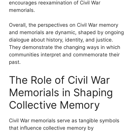
encourages reexamination of Civil War
memorials.
Overall, the perspectives on Civil War memory
and memorials are dynamic, shaped by ongoing
dialogue about history, identity, and justice.
They demonstrate the changing ways in which
communities interpret and commemorate their
past.
The Role of Civil War
Memorials in Shaping
Collective Memory
Civil War memorials serve as tangible symbols
that influence collective memory by