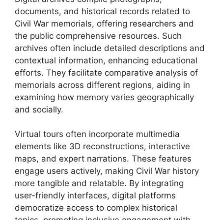
documents, and historical records related to
Civil War memorials, offering researchers and
the public comprehensive resources. Such
archives often include detailed descriptions and
contextual information, enhancing educational
efforts. They facilitate comparative analysis of
memorials across different regions, aiding in
examining how memory varies geographically
and socially.
Virtual tours often incorporate multimedia
elements like 3D reconstructions, interactive
maps, and expert narrations. These features
engage users actively, making Civil War history
more tangible and relatable. By integrating
user-friendly interfaces, digital platforms
democratize access to complex historical