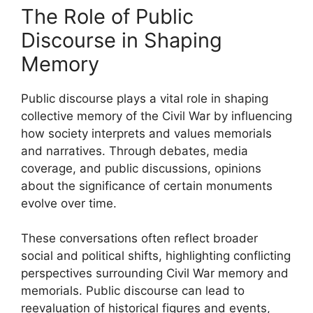
The Role of Public
Discourse in Shaping
Memory
Public discourse plays a vital role in shaping
collective memory of the Civil War by influencing
how society interprets and values memorials
and narratives. Through debates, media
coverage, and public discussions, opinions
about the significance of certain monuments
evolve over time.
These conversations often reflect broader
social and political shifts, highlighting conflicting
perspectives surrounding Civil War memory and
memorials. Public discourse can lead to
reevaluation of historical figures and events,