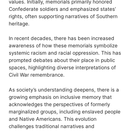
values. Initially, memorials primarily honored
Confederate soldiers and emphasized states’
rights, often supporting narratives of Southern
heritage.
In recent decades, there has been increased
awareness of how these memorials symbolize
systemic racism and racial oppression. This has
prompted debates about their place in public
spaces, highlighting diverse interpretations of
Civil War remembrance.
As society’s understanding deepens, there is a
growing emphasis on inclusive memory that
acknowledges the perspectives of formerly
marginalized groups, including enslaved people
and Native Americans. This evolution
challenges traditional narratives and