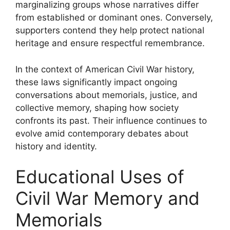
marginalizing groups whose narratives differ
from established or dominant ones. Conversely,
supporters contend they help protect national
heritage and ensure respectful remembrance.
In the context of American Civil War history,
these laws significantly impact ongoing
conversations about memorials, justice, and
collective memory, shaping how society
confronts its past. Their influence continues to
evolve amid contemporary debates about
history and identity.
Educational Uses of
Civil War Memory and
Memorials