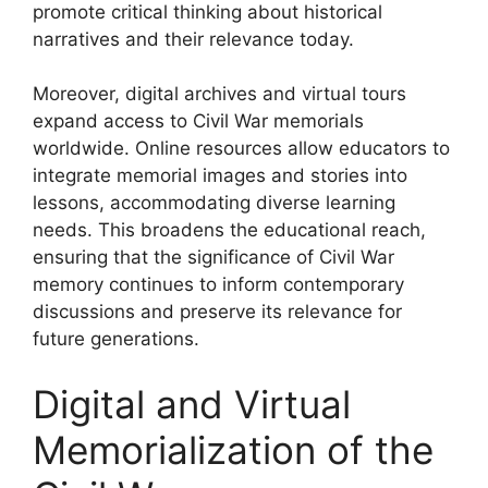
promote critical thinking about historical
narratives and their relevance today.
Moreover, digital archives and virtual tours
expand access to Civil War memorials
worldwide. Online resources allow educators to
integrate memorial images and stories into
lessons, accommodating diverse learning
needs. This broadens the educational reach,
ensuring that the significance of Civil War
memory continues to inform contemporary
discussions and preserve its relevance for
future generations.
Digital and Virtual
Memorialization of the