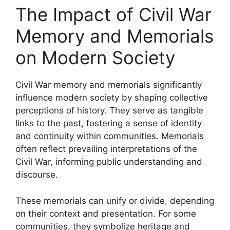
The Impact of Civil War
Memory and Memorials
on Modern Society
Civil War memory and memorials significantly
influence modern society by shaping collective
perceptions of history. They serve as tangible
links to the past, fostering a sense of identity
and continuity within communities. Memorials
often reflect prevailing interpretations of the
Civil War, informing public understanding and
discourse.
These memorials can unify or divide, depending
on their context and presentation. For some
communities, they symbolize heritage and