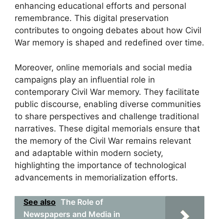
enhancing educational efforts and personal
remembrance. This digital preservation
contributes to ongoing debates about how Civil
War memory is shaped and redefined over time.
Moreover, online memorials and social media
campaigns play an influential role in
contemporary Civil War memory. They facilitate
public discourse, enabling diverse communities
to share perspectives and challenge traditional
narratives. These digital memorials ensure that
the memory of the Civil War remains relevant
and adaptable within modern society,
highlighting the importance of technological
advancements in memorialization efforts.
See also
The Role of
Newspapers and Media in