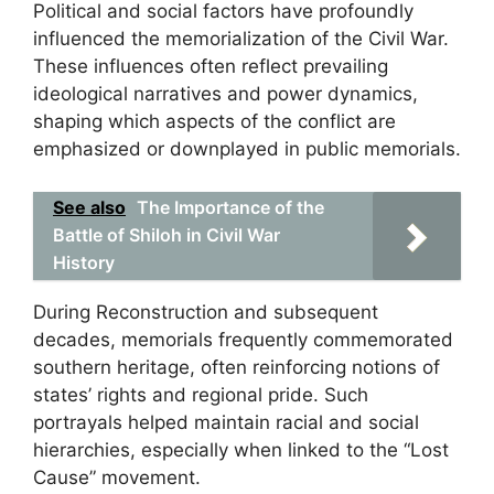
Political and social factors have profoundly
influenced the memorialization of the Civil War.
These influences often reflect prevailing
ideological narratives and power dynamics,
shaping which aspects of the conflict are
emphasized or downplayed in public memorials.
See also
The Importance of the
Battle of Shiloh in Civil War
History
During Reconstruction and subsequent
decades, memorials frequently commemorated
southern heritage, often reinforcing notions of
states’ rights and regional pride. Such
portrayals helped maintain racial and social
hierarchies, especially when linked to the “Lost
Cause” movement.