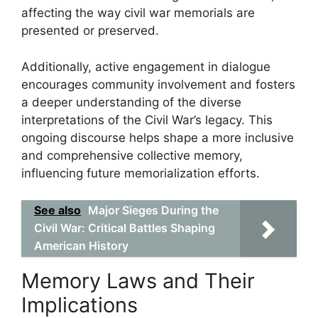
affecting the way civil war memorials are
presented or preserved.
Additionally, active engagement in dialogue
encourages community involvement and fosters
a deeper understanding of the diverse
interpretations of the Civil War’s legacy. This
ongoing discourse helps shape a more inclusive
and comprehensive collective memory,
influencing future memorialization efforts.
See also
Major Sieges During the
Civil War: Critical Battles Shaping
American History
Memory Laws and Their
Implications