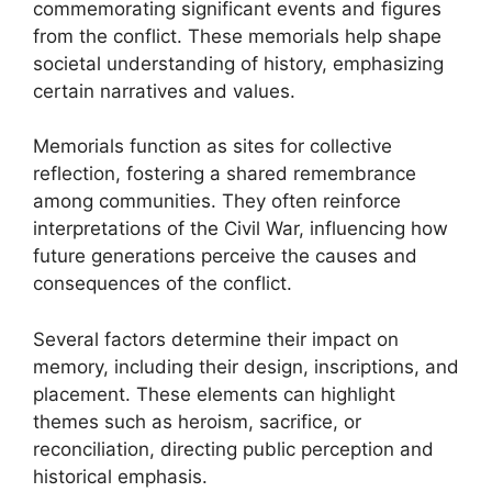
commemorating significant events and figures
from the conflict. These memorials help shape
societal understanding of history, emphasizing
certain narratives and values.
Memorials function as sites for collective
reflection, fostering a shared remembrance
among communities. They often reinforce
interpretations of the Civil War, influencing how
future generations perceive the causes and
consequences of the conflict.
Several factors determine their impact on
memory, including their design, inscriptions, and
placement. These elements can highlight
themes such as heroism, sacrifice, or
reconciliation, directing public perception and
historical emphasis.