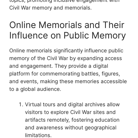
topics, promoting inclusive engagement with
Civil War memory and memorials.
Online Memorials and Their
Influence on Public Memory
Online memorials significantly influence public
memory of the Civil War by expanding access
and engagement. They provide a digital
platform for commemorating battles, figures,
and events, making these memories accessible
to a global audience.
Virtual tours and digital archives allow
visitors to explore Civil War sites and
artifacts remotely, fostering education
and awareness without geographical
limitations.