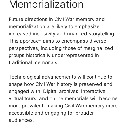
Memorialization
Future directions in Civil War memory and
memorialization are likely to emphasize
increased inclusivity and nuanced storytelling.
This approach aims to encompass diverse
perspectives, including those of marginalized
groups historically underrepresented in
traditional memorials.
Technological advancements will continue to
shape how Civil War history is preserved and
engaged with. Digital archives, interactive
virtual tours, and online memorials will become
more prevalent, making Civil War memory more
accessible and engaging for broader
audiences.