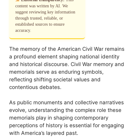
content was written by AI. We
suggest reviewing key information
through trusted, reliable, or
established sources to ensure
accuracy.
The memory of the American Civil War remains
a profound element shaping national identity
and historical discourse. Civil War memory and
memorials serve as enduring symbols,
reflecting shifting societal values and
contentious debates.
As public monuments and collective narratives
evolve, understanding the complex role these
memorials play in shaping contemporary
perceptions of history is essential for engaging
with America’s layered past.