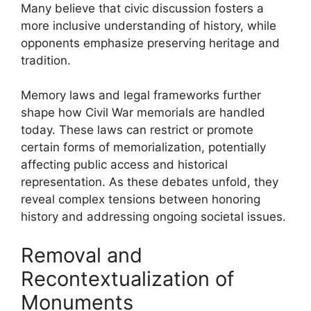
Many believe that civic discussion fosters a
more inclusive understanding of history, while
opponents emphasize preserving heritage and
tradition.
Memory laws and legal frameworks further
shape how Civil War memorials are handled
today. These laws can restrict or promote
certain forms of memorialization, potentially
affecting public access and historical
representation. As these debates unfold, they
reveal complex tensions between honoring
history and addressing ongoing societal issues.
Removal and
Recontextualization of
Monuments