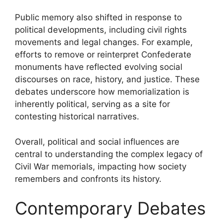
Public memory also shifted in response to
political developments, including civil rights
movements and legal changes. For example,
efforts to remove or reinterpret Confederate
monuments have reflected evolving social
discourses on race, history, and justice. These
debates underscore how memorialization is
inherently political, serving as a site for
contesting historical narratives.
Overall, political and social influences are
central to understanding the complex legacy of
Civil War memorials, impacting how society
remembers and confronts its history.
Contemporary Debates