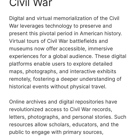
Civil War
Digital and virtual memorialization of the Civil
War leverages technology to preserve and
present this pivotal period in American history.
Virtual tours of Civil War battlefields and
museums now offer accessible, immersive
experiences for a global audience. These digital
platforms enable users to explore detailed
maps, photographs, and interactive exhibits
remotely, fostering a deeper understanding of
historical events without physical travel.
Online archives and digital repositories have
revolutionized access to Civil War records,
letters, photographs, and personal stories. Such
resources allow scholars, educators, and the
public to engage with primary sources,