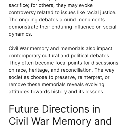
sacrifice; for others, they may evoke
controversy related to issues like racial justice.
The ongoing debates around monuments
demonstrate their enduring influence on social
dynamics.
Civil War memory and memorials also impact
contemporary cultural and political debates.
They often become focal points for discussions
on race, heritage, and reconciliation. The way
societies choose to preserve, reinterpret, or
remove these memorials reveals evolving
attitudes towards history and its lessons.
Future Directions in
Civil War Memory and