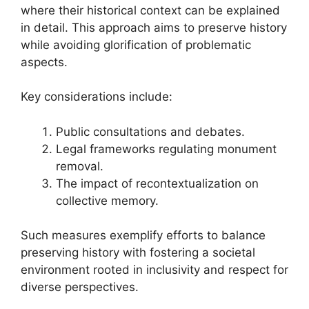
where their historical context can be explained
in detail. This approach aims to preserve history
while avoiding glorification of problematic
aspects.
Key considerations include:
Public consultations and debates.
Legal frameworks regulating monument
removal.
The impact of recontextualization on
collective memory.
Such measures exemplify efforts to balance
preserving history with fostering a societal
environment rooted in inclusivity and respect for
diverse perspectives.