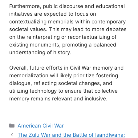
Furthermore, public discourse and educational
initiatives are expected to focus on
contextualizing memorials within contemporary
societal values. This may lead to more debates
on the reinterpreting or recontextualizing of
existing monuments, promoting a balanced
understanding of history.
Overall, future efforts in Civil War memory and
memorialization will likely prioritize fostering
dialogue, reflecting societal changes, and
utilizing technology to ensure that collective
memory remains relevant and inclusive.
Categories
American Civil War
The Zulu War and the Battle of Isandlwana: