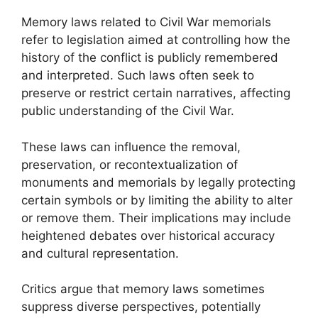
Memory laws related to Civil War memorials
refer to legislation aimed at controlling how the
history of the conflict is publicly remembered
and interpreted. Such laws often seek to
preserve or restrict certain narratives, affecting
public understanding of the Civil War.
These laws can influence the removal,
preservation, or recontextualization of
monuments and memorials by legally protecting
certain symbols or by limiting the ability to alter
or remove them. Their implications may include
heightened debates over historical accuracy
and cultural representation.
Critics argue that memory laws sometimes
suppress diverse perspectives, potentially