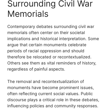
Surrounding Civil War
Memorials
Contemporary debates surrounding civil war
memorials often center on their societal
implications and historical interpretation. Some
argue that certain monuments celebrate
periods of racial oppression and should
therefore be relocated or recontextualized.
Others see them as vital reminders of history,
regardless of painful aspects.
The removal and recontextualization of
monuments have become prominent issues,
often reflecting current social values. Public
discourse plays a critical role in these debates,
influencing policies and community responses.