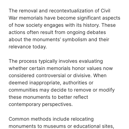
The removal and recontextualization of Civil
War memorials have become significant aspects
of how society engages with its history. These
actions often result from ongoing debates
about the monuments’ symbolism and their
relevance today.
The process typically involves evaluating
whether certain memorials honor values now
considered controversial or divisive. When
deemed inappropriate, authorities or
communities may decide to remove or modify
these monuments to better reflect
contemporary perspectives.
Common methods include relocating
monuments to museums or educational sites,