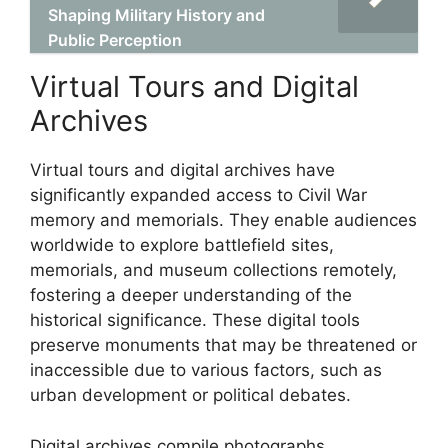
Shaping Military History and
Public Perception
Virtual Tours and Digital
Archives
Virtual tours and digital archives have
significantly expanded access to Civil War
memory and memorials. They enable audiences
worldwide to explore battlefield sites,
memorials, and museum collections remotely,
fostering a deeper understanding of the
historical significance. These digital tools
preserve monuments that may be threatened or
inaccessible due to various factors, such as
urban development or political debates.
Digital archives compile photographs,