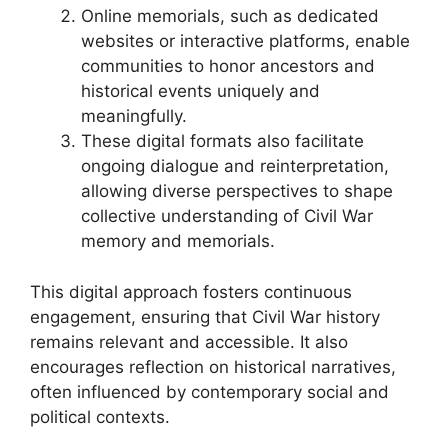
Online memorials, such as dedicated
websites or interactive platforms, enable
communities to honor ancestors and
historical events uniquely and
meaningfully.
These digital formats also facilitate
ongoing dialogue and reinterpretation,
allowing diverse perspectives to shape
collective understanding of Civil War
memory and memorials.
This digital approach fosters continuous
engagement, ensuring that Civil War history
remains relevant and accessible. It also
encourages reflection on historical narratives,
often influenced by contemporary social and
political contexts.