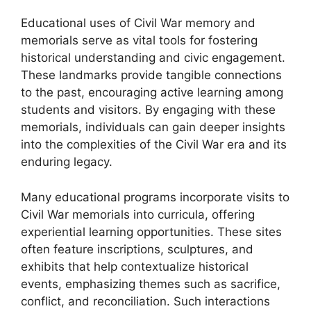
Educational uses of Civil War memory and
memorials serve as vital tools for fostering
historical understanding and civic engagement.
These landmarks provide tangible connections
to the past, encouraging active learning among
students and visitors. By engaging with these
memorials, individuals can gain deeper insights
into the complexities of the Civil War era and its
enduring legacy.
Many educational programs incorporate visits to
Civil War memorials into curricula, offering
experiential learning opportunities. These sites
often feature inscriptions, sculptures, and
exhibits that help contextualize historical
events, emphasizing themes such as sacrifice,
conflict, and reconciliation. Such interactions