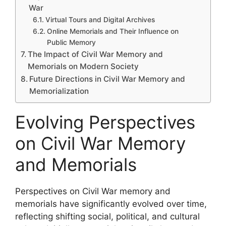
War
Virtual Tours and Digital Archives
Online Memorials and Their Influence on
Public Memory
The Impact of Civil War Memory and
Memorials on Modern Society
Future Directions in Civil War Memory and
Memorialization
Evolving Perspectives
on Civil War Memory
and Memorials
Perspectives on Civil War memory and
memorials have significantly evolved over time,
reflecting shifting social, political, and cultural