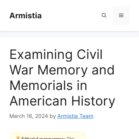
Skip
to
Armistia
Menu
content
Examining Civil
War Memory and
Memorials in
American History
March 16, 2024
by
Armistia Team
Editorial transparency:
This