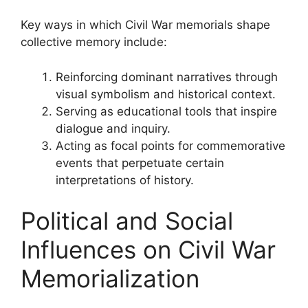
Key ways in which Civil War memorials shape
collective memory include:
Reinforcing dominant narratives through
visual symbolism and historical context.
Serving as educational tools that inspire
dialogue and inquiry.
Acting as focal points for commemorative
events that perpetuate certain
interpretations of history.
Political and Social
Influences on Civil War
Memorialization