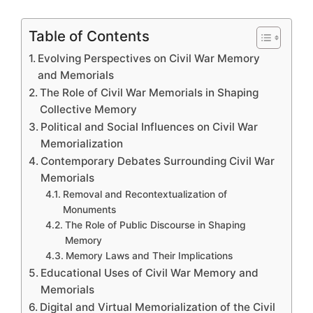
Table of Contents
Evolving Perspectives on Civil War Memory
and Memorials
The Role of Civil War Memorials in Shaping
Collective Memory
Political and Social Influences on Civil War
Memorialization
Contemporary Debates Surrounding Civil War
Memorials
Removal and Recontextualization of
Monuments
The Role of Public Discourse in Shaping
Memory
Memory Laws and Their Implications
Educational Uses of Civil War Memory and
Memorials
Digital and Virtual Memorialization of the Civil