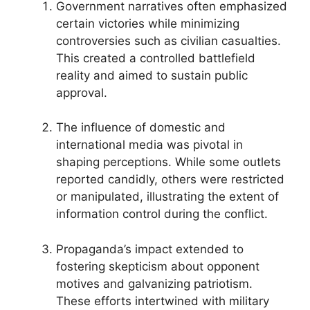
Government narratives often emphasized
certain victories while minimizing
controversies such as civilian casualties.
This created a controlled battlefield
reality and aimed to sustain public
approval.
The influence of domestic and
international media was pivotal in
shaping perceptions. While some outlets
reported candidly, others were restricted
or manipulated, illustrating the extent of
information control during the conflict.
Propaganda’s impact extended to
fostering skepticism about opponent
motives and galvanizing patriotism.
These efforts intertwined with military