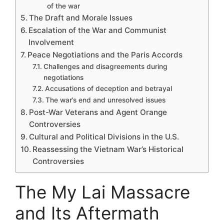
of the war
The Draft and Morale Issues
Escalation of the War and Communist
Involvement
Peace Negotiations and the Paris Accords
Challenges and disagreements during
negotiations
Accusations of deception and betrayal
The war’s end and unresolved issues
Post-War Veterans and Agent Orange
Controversies
Cultural and Political Divisions in the U.S.
Reassessing the Vietnam War’s Historical
Controversies
The My Lai Massacre
and Its Aftermath