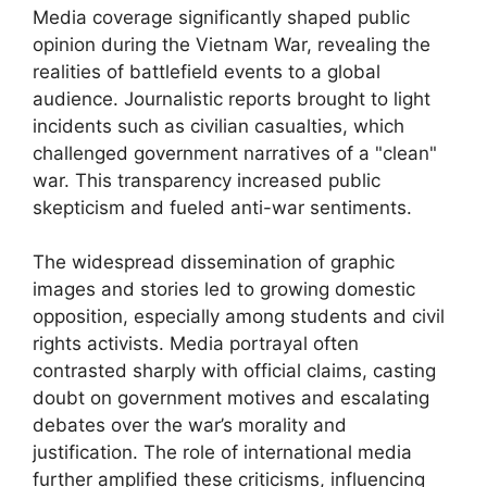
Media coverage significantly shaped public
opinion during the Vietnam War, revealing the
realities of battlefield events to a global
audience. Journalistic reports brought to light
incidents such as civilian casualties, which
challenged government narratives of a "clean"
war. This transparency increased public
skepticism and fueled anti-war sentiments.
The widespread dissemination of graphic
images and stories led to growing domestic
opposition, especially among students and civil
rights activists. Media portrayal often
contrasted sharply with official claims, casting
doubt on government motives and escalating
debates over the war’s morality and
justification. The role of international media
further amplified these criticisms, influencing