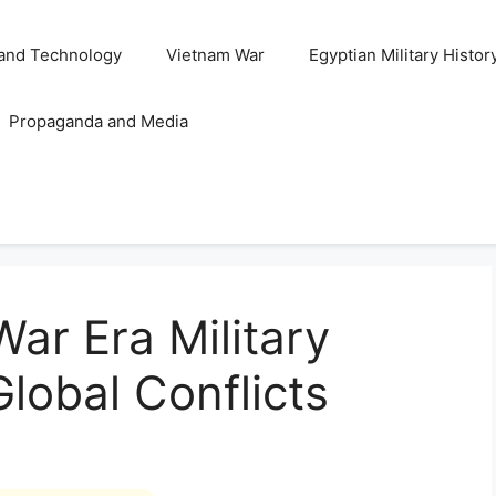
and Technology
Vietnam War
Egyptian Military Histor
Propaganda and Media
ar Era Military
Global Conflicts