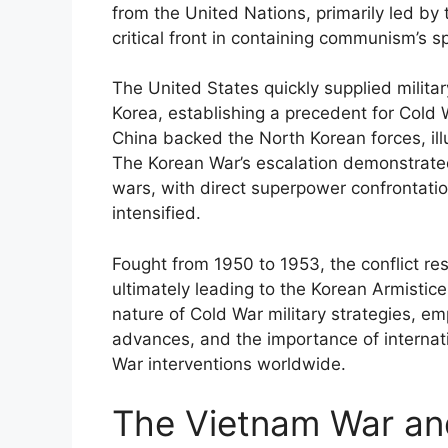
from the United Nations, primarily led by 
critical front in containing communism’s s
The United States quickly supplied milita
Korea, establishing a precedent for Cold 
China backed the North Korean forces, ill
The Korean War’s escalation demonstrated
wars, with direct superpower confrontati
intensified.
Fought from 1950 to 1953, the conflict res
ultimately leading to the Korean Armistic
nature of Cold War military strategies, e
advances, and the importance of internati
War interventions worldwide.
The Vietnam War and