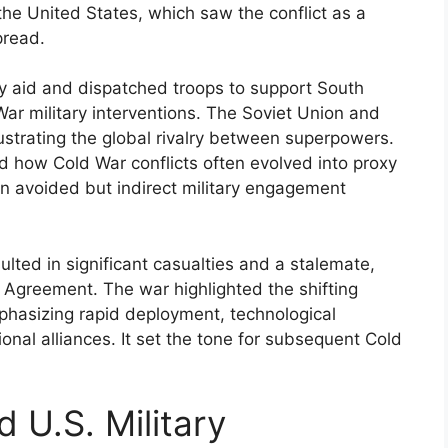
the United States, which saw the conflict as a
pread.
ry aid and dispatched troops to support South
War military interventions. The Soviet Union and
ustrating the global rivalry between superpowers.
 how Cold War conflicts often evolved into proxy
on avoided but indirect military engagement
ulted in significant casualties and a stalemate,
e Agreement. The war highlighted the shifting
mphasizing rapid deployment, technological
onal alliances. It set the tone for subsequent Cold
 U.S. Military