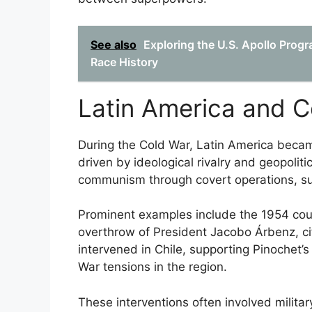
See also
Exploring the U.S. Apollo Progr
Race History
Latin America and C
During the Cold War, Latin America became 
driven by ideological rivalry and geopolit
communism through covert operations, su
Prominent examples include the 1954 cou
overthrow of President Jacobo Árbenz, cit
intervened in Chile, supporting Pinochet’s
War tensions in the region.
These interventions often involved military