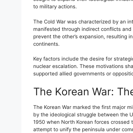
to military actions.
The Cold War was characterized by an in
manifested through indirect conflicts and 
prevent the other’s expansion, resulting in
continents.
Key factors include the desire for strategi
nuclear escalation. These motivations sh
supported allied governments or opposition 
The Korean War: The
The Korean War marked the first major mili
by the ideological struggle between the U
1950 when North Korean forces crossed th
attempt to unify the peninsula under co