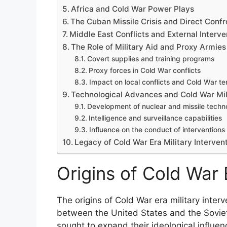
Africa and Cold War Power Plays
The Cuban Missile Crisis and Direct Confr
Middle East Conflicts and External Interve
The Role of Military Aid and Proxy Armies
Covert supplies and training programs
Proxy forces in Cold War conflicts
Impact on local conflicts and Cold War te
Technological Advances and Cold War Mili
Development of nuclear and missile techn
Intelligence and surveillance capabilities
Influence on the conduct of interventions
Legacy of Cold War Era Military Interven
Origins of Cold War 
The origins of Cold War era military interve
between the United States and the Soviet
sought to expand their ideological infl