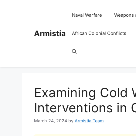
Skip
to
Naval Warfare
Weapons 
content
Armistia
African Colonial Conflicts
Examining Cold W
Interventions in 
March 24, 2024
by
Armistia Team