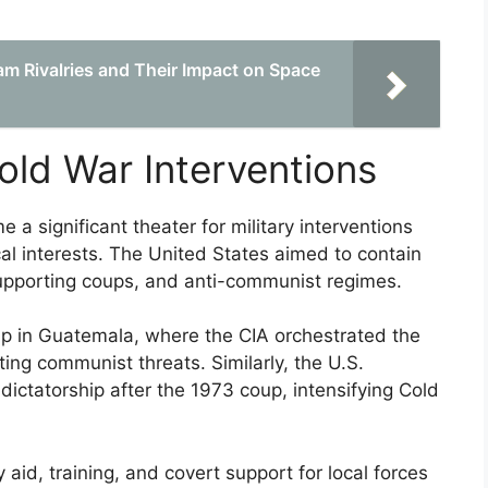
am Rivalries and Their Impact on Space
old War Interventions
a significant theater for military interventions
ical interests. The United States aimed to contain
pporting coups, and anti-communist regimes.
p in Guatemala, where the CIA orchestrated the
ing communist threats. Similarly, the U.S.
 dictatorship after the 1973 coup, intensifying Cold
 aid, training, and covert support for local forces