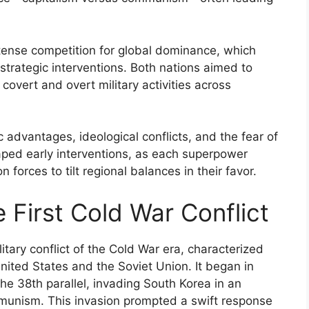
tense competition for global dominance, which
strategic interventions. Both nations aimed to
 covert and overt military activities across
c advantages, ideological conflicts, and the fear of
aped early interventions, as each superpower
forces to tilt regional balances in their favor.
 First Cold War Conflict
tary conflict of the Cold War era, characterized
nited States and the Soviet Union. It began in
e 38th parallel, invading South Korea in an
mmunism. This invasion prompted a swift response