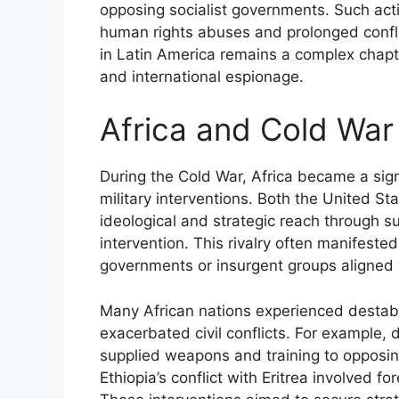
opposing socialist governments. Such acti
human rights abuses and prolonged conflic
in Latin America remains a complex chapte
and international espionage.
Africa and Cold War
During the Cold War, Africa became a sig
military interventions. Both the United S
ideological and strategic reach through sup
intervention. This rivalry often manifeste
governments or insurgent groups aligned w
Many African nations experienced destabi
exacerbated civil conflicts. For example,
supplied weapons and training to opposing 
Ethiopia’s conflict with Eritrea involved for