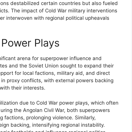
ons destabilized certain countries but also fueled
ts. The impact of Cold War military interventions
r interwoven with regional political upheavals
 Power Plays
nificant arena for superpower influence and
tates and the Soviet Union sought to expand their
port for local factions, military aid, and direct
d in proxy conflicts, with external powers backing
ith their interests.
lization due to Cold War power plays, which often
 during the Angolan Civil War, both superpowers
factions, prolonging violence. Similarly,
eign backing, intensifying regional instability.