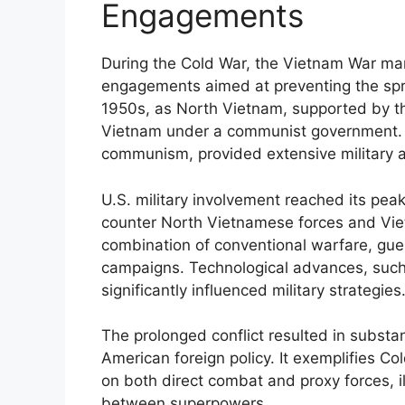
Engagements
During the Cold War, the Vietnam War mark
engagements aimed at preventing the spr
1950s, as North Vietnam, supported by th
Vietnam under a communist government. 
communism, provided extensive military a
U.S. military involvement reached its pea
counter North Vietnamese forces and Vie
combination of conventional warfare, guer
campaigns. Technological advances, such
significantly influenced military strategies
The prolonged conflict resulted in substant
American foreign policy. It exemplifies Col
on both direct combat and proxy forces, il
between superpowers.