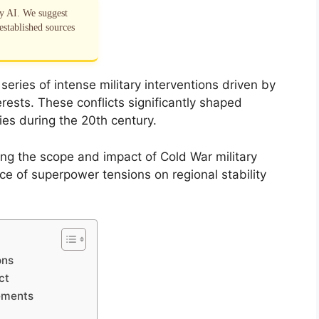
by AI. We suggest
established sources
eries of intense military interventions driven by
terests. These conflicts significantly shaped
gies during the 20th century.
ng the scope and impact of Cold War military
ce of superpower tensions on regional stability
ons
ct
ements