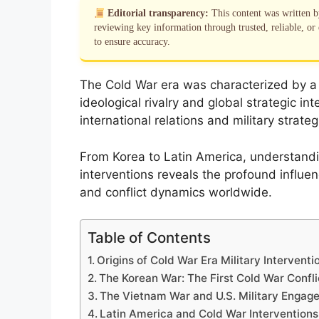
Editorial transparency:
This content was written 
reviewing key information through trusted, reliable, or 
to ensure accuracy.
The Cold War era was characterized by a s
ideological rivalry and global strategic in
international relations and military strate
From Korea to Latin America, understandi
interventions reveals the profound influen
and conflict dynamics worldwide.
Table of Contents
Origins of Cold War Era Military Interventi
The Korean War: The First Cold War Confli
The Vietnam War and U.S. Military Engag
Latin America and Cold War Interventions