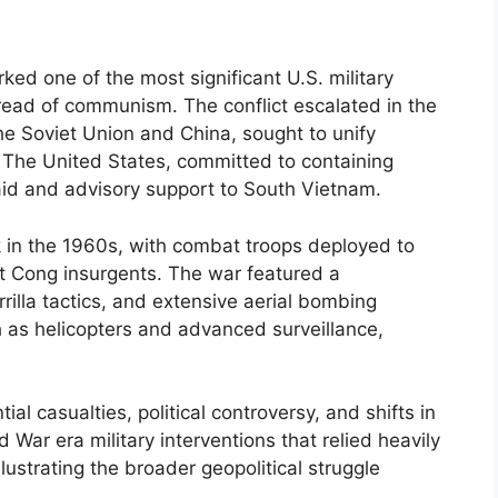
ed one of the most significant U.S. military
ead of communism. The conflict escalated in the
e Soviet Union and China, sought to unify
The United States, committed to containing
id and advisory support to South Vietnam.
k in the 1960s, with combat troops deployed to
t Cong insurgents. The war featured a
rilla tactics, and extensive aerial bombing
 as helicopters and advanced surveillance,
.
ial casualties, political controversy, and shifts in
d War era military interventions that relied heavily
lustrating the broader geopolitical struggle