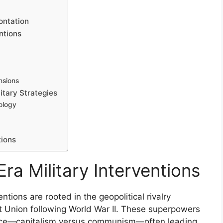
ontation
ntions
nsions
tary Strategies
ology
tions
Era Military Interventions
ntions are rooted in the geopolitical rivalry
 Union following World War II. These superpowers
uence—capitalism versus communism—often leading