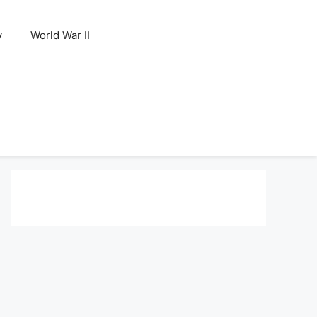
y
World War II