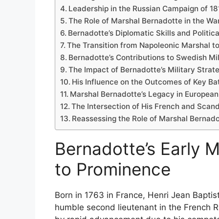
Leadership in the Russian Campaign of 18
The Role of Marshal Bernadotte in the War 
Bernadotte’s Diplomatic Skills and Politi
The Transition from Napoleonic Marshal 
Bernadotte’s Contributions to Swedish Mi
The Impact of Bernadotte’s Military Strat
His Influence on the Outcomes of Key Bat
Marshal Bernadotte’s Legacy in European 
The Intersection of His French and Scan
Reassessing the Role of Marshal Bernado
Bernadotte’s Early M
to Prominence
Born in 1763 in France, Henri Jean Baptis
humble second lieutenant in the French R