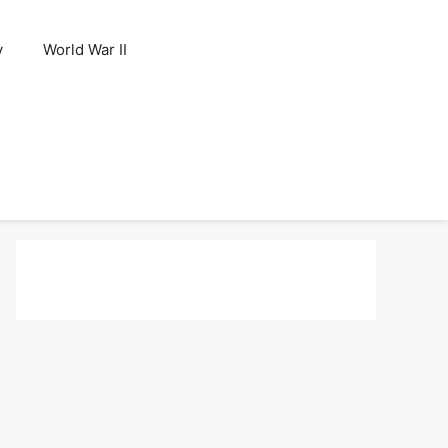
y
World War II