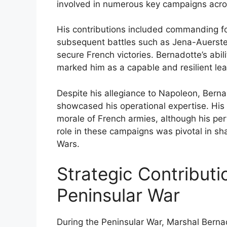
involved in numerous key campaigns across
His contributions included commanding fo
subsequent battles such as Jena-Auersted
secure French victories. Bernadotte’s abili
marked him as a capable and resilient lea
Despite his allegiance to Napoleon, Bern
showcased his operational expertise. Hi
morale of French armies, although his per
role in these campaigns was pivotal in sh
Wars.
Strategic Contributi
Peninsular War
During the Peninsular War, Marshal Bernado