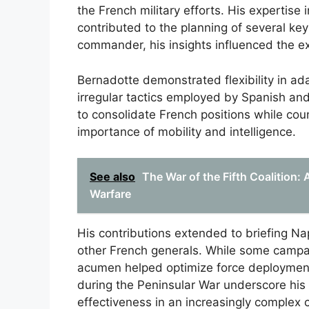
the French military efforts. His expertise
contributed to the planning of several ke
commander, his insights influenced the e
Bernadotte demonstrated flexibility in ada
irregular tactics employed by Spanish an
to consolidate French positions while cou
importance of mobility and intelligence.
See also
The War of the Fifth Coalition:
Warfare
His contributions extended to briefing Na
other French generals. While some campai
acumen helped optimize force deployment in
during the Peninsular War underscore his 
effectiveness in an increasingly complex c