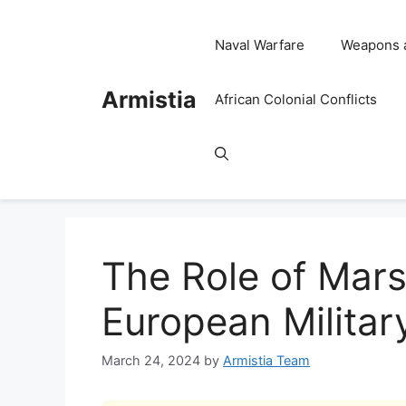
Skip
to
Naval Warfare
Weapons 
content
Armistia
African Colonial Conflicts
The Role of Mars
European Militar
March 24, 2024
by
Armistia Team