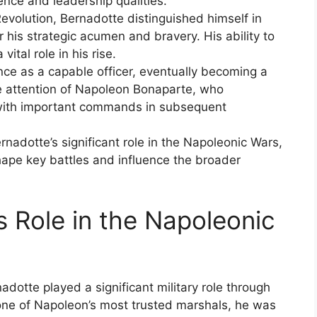
nce and leadership qualities.
Revolution, Bernadotte distinguished himself in
 his strategic acumen and bravery. His ability to
tal role in his rise.
e as a capable officer, eventually becoming a
he attention of Napoleon Bonaparte, who
 with important commands in subsequent
rnadotte’s significant role in the Napoleonic Wars,
shape key battles and influence the broader
s Role in the Napoleonic
dotte played a significant military role through
one of Napoleon’s most trusted marshals, he was