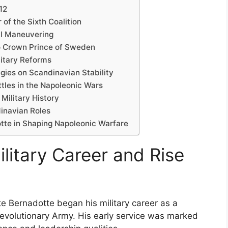
12
of the Sixth Coalition
cal Maneuvering
to Crown Prince of Sweden
litary Reforms
egies on Scandinavian Stability
tles in the Napoleonic Wars
Military History
dinavian Roles
tte in Shaping Napoleonic Warfare
ilitary Career and Rise
te Bernadotte began his military career as a
evolutionary Army. His early service was marked