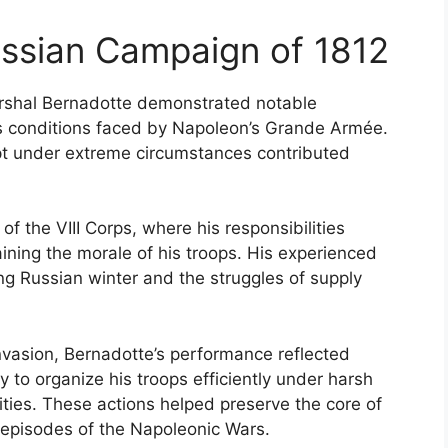
ussian Campaign of 1812
rshal Bernadotte demonstrated notable
s conditions faced by Napoleon’s Grande Armée.
apt under extreme circumstances contributed
.
 the VIII Corps, where his responsibilities
ining the morale of his troops. His experienced
ng Russian winter and the struggles of supply
invasion, Bernadotte’s performance reflected
ty to organize his troops efficiently under harsh
ities. These actions helped preserve the core of
t episodes of the Napoleonic Wars.