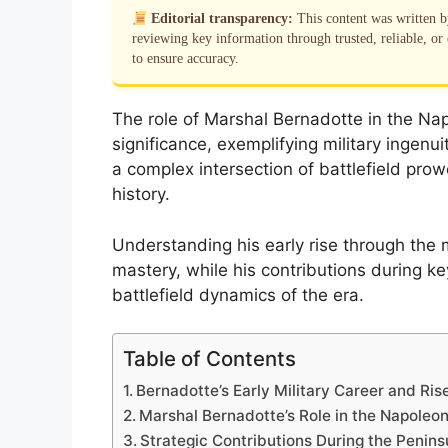
Editorial transparency:
This content was written 
reviewing key information through trusted, reliable, or 
to ensure accuracy.
The role of Marshal Bernadotte in the Napo
significance, exemplifying military ingenui
a complex intersection of battlefield pr
history.
Understanding his early rise through the mi
mastery, while his contributions during k
battlefield dynamics of the era.
Table of Contents
Bernadotte’s Early Military Career and Ri
Marshal Bernadotte’s Role in the Napoleo
Strategic Contributions During the Penins