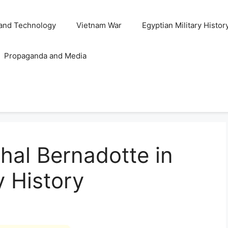
and Technology
Vietnam War
Egyptian Military Histor
Propaganda and Media
hal Bernadotte in
y History