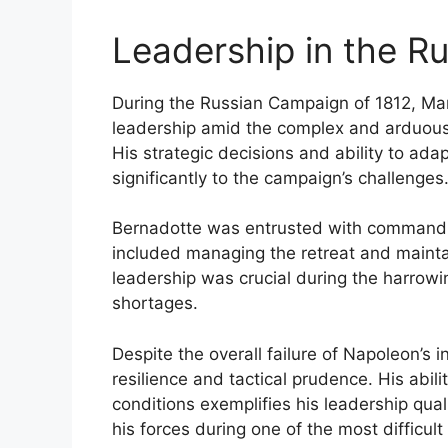
Leadership in the R
During the Russian Campaign of 1812, Ma
leadership amid the complex and arduou
His strategic decisions and ability to ad
significantly to the campaign’s challenges
Bernadotte was entrusted with command of
included managing the retreat and mainta
leadership was crucial during the harrowi
shortages.
Despite the overall failure of Napoleon’s 
resilience and tactical prudence. His abili
conditions exemplifies his leadership qual
his forces during one of the most difficul