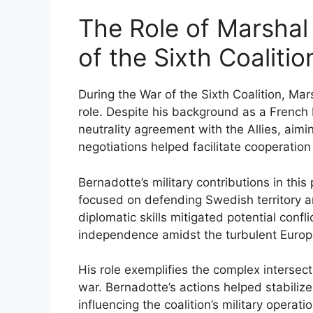
The Role of Marshal
of the Sixth Coalitio
During the War of the Sixth Coalition, Ma
role. Despite his background as a French 
neutrality agreement with the Allies, aim
negotiations helped facilitate cooperati
Bernadotte’s military contributions in this
focused on defending Swedish territory an
diplomatic skills mitigated potential conf
independence amidst the turbulent Euro
His role exemplifies the complex intersect
war. Bernadotte’s actions helped stabilize
influencing the coalition’s military opera