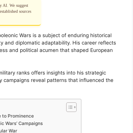
by AI. We suggest
established sources
leonic Wars is a subject of enduring historical
ty and diplomatic adaptability. His career reflects
owess and political acumen that shaped European
litary ranks offers insights into his strategic
ey campaigns reveal patterns that influenced the
se to Prominence
nic Wars’ Campaigns
ular War