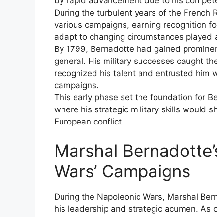
by rapid advancement due to his compete
During the turbulent years of the French 
various campaigns, earning recognition for
adapt to changing circumstances played a vi
By 1799, Bernadotte had gained prominenc
general. His military successes caught t
recognized his talent and entrusted him
campaigns.
This early phase set the foundation for Be
where his strategic military skills would 
European conflict.
Marshal Bernadotte’
Wars’ Campaigns
During the Napoleonic Wars, Marshal Berna
his leadership and strategic acumen. As 