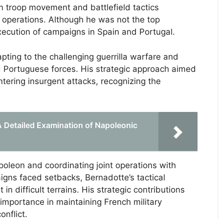
 in troop movement and battlefield tactics
y operations. Although he was not the top
xecution of campaigns in Spain and Portugal.
pting to the challenging guerrilla warfare and
d Portuguese forces. His strategic approach aimed
ntering insurgent attacks, recognizing the
 A Detailed Examination of Napoleonic
poleon and coordinating joint operations with
gns faced setbacks, Bernadotte’s tactical
 difficult terrains. His strategic contributions
importance in maintaining French military
onflict.