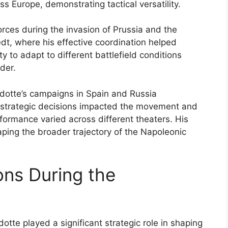
 Europe, demonstrating tactical versatility.
rces during the invasion of Prussia and the
t, where his effective coordination helped
ty to adapt to different battlefield conditions
der.
adotte’s campaigns in Spain and Russia
s strategic decisions impacted the movement and
formance varied across different theaters. His
aping the broader trajectory of the Napoleonic
ons During the
tte played a significant strategic role in shaping