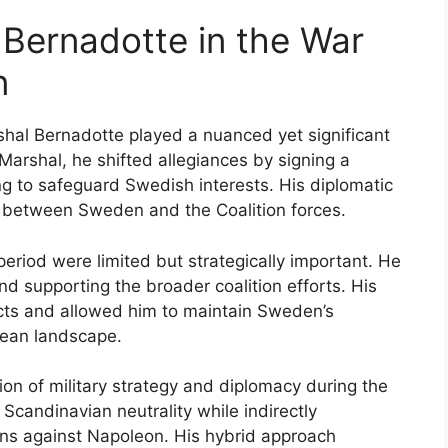
 Bernadotte in the War
n
rshal Bernadotte played a nuanced yet significant
Marshal, he shifted allegiances by signing a
ing to safeguard Swedish interests. His diplomatic
on between Sweden and the Coalition forces.
 period were limited but strategically important. He
d supporting the broader coalition efforts. His
licts and allowed him to maintain Sweden’s
pean landscape.
ion of military strategy and diplomacy during the
 Scandinavian neutrality while indirectly
tions against Napoleon. His hybrid approach