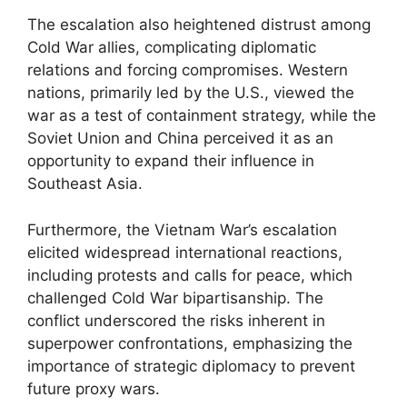
The escalation also heightened distrust among
Cold War allies, complicating diplomatic
relations and forcing compromises. Western
nations, primarily led by the U.S., viewed the
war as a test of containment strategy, while the
Soviet Union and China perceived it as an
opportunity to expand their influence in
Southeast Asia.
Furthermore, the Vietnam War’s escalation
elicited widespread international reactions,
including protests and calls for peace, which
challenged Cold War bipartisanship. The
conflict underscored the risks inherent in
superpower confrontations, emphasizing the
importance of strategic diplomacy to prevent
future proxy wars.