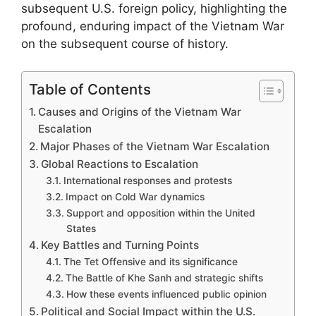
subsequent U.S. foreign policy, highlighting the
profound, enduring impact of the Vietnam War
on the subsequent course of history.
Table of Contents
Causes and Origins of the Vietnam War
Escalation
Major Phases of the Vietnam War Escalation
Global Reactions to Escalation
International responses and protests
Impact on Cold War dynamics
Support and opposition within the United
States
Key Battles and Turning Points
The Tet Offensive and its significance
The Battle of Khe Sanh and strategic shifts
How these events influenced public opinion
Political and Social Impact within the U.S.