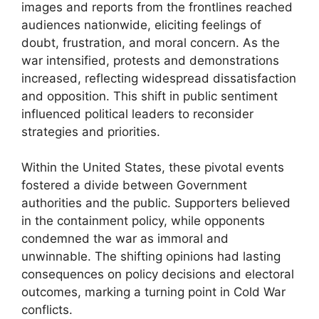
images and reports from the frontlines reached
audiences nationwide, eliciting feelings of
doubt, frustration, and moral concern. As the
war intensified, protests and demonstrations
increased, reflecting widespread dissatisfaction
and opposition. This shift in public sentiment
influenced political leaders to reconsider
strategies and priorities.
Within the United States, these pivotal events
fostered a divide between Government
authorities and the public. Supporters believed
in the containment policy, while opponents
condemned the war as immoral and
unwinnable. The shifting opinions had lasting
consequences on policy decisions and electoral
outcomes, marking a turning point in Cold War
conflicts.