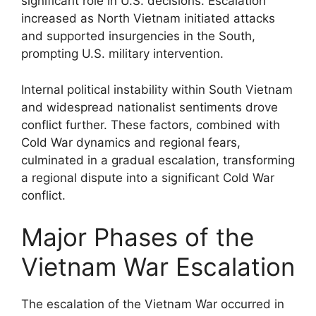
significant role in U.S. decisions. Escalation
increased as North Vietnam initiated attacks
and supported insurgencies in the South,
prompting U.S. military intervention.
Internal political instability within South Vietnam
and widespread nationalist sentiments drove
conflict further. These factors, combined with
Cold War dynamics and regional fears,
culminated in a gradual escalation, transforming
a regional dispute into a significant Cold War
conflict.
Major Phases of the
Vietnam War Escalation
The escalation of the Vietnam War occurred in