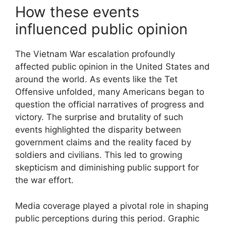
How these events
influenced public opinion
The Vietnam War escalation profoundly
affected public opinion in the United States and
around the world. As events like the Tet
Offensive unfolded, many Americans began to
question the official narratives of progress and
victory. The surprise and brutality of such
events highlighted the disparity between
government claims and the reality faced by
soldiers and civilians. This led to growing
skepticism and diminishing public support for
the war effort.
Media coverage played a pivotal role in shaping
public perceptions during this period. Graphic