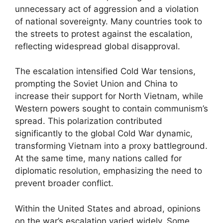
unnecessary act of aggression and a violation
of national sovereignty. Many countries took to
the streets to protest against the escalation,
reflecting widespread global disapproval.
The escalation intensified Cold War tensions,
prompting the Soviet Union and China to
increase their support for North Vietnam, while
Western powers sought to contain communism’s
spread. This polarization contributed
significantly to the global Cold War dynamic,
transforming Vietnam into a proxy battleground.
At the same time, many nations called for
diplomatic resolution, emphasizing the need to
prevent broader conflict.
Within the United States and abroad, opinions
on the war’s escalation varied widely. Some