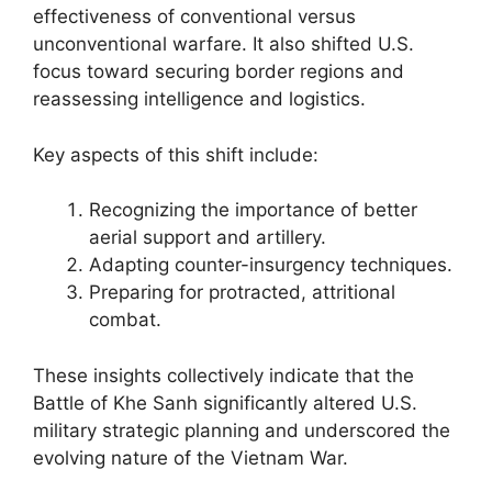
effectiveness of conventional versus
unconventional warfare. It also shifted U.S.
focus toward securing border regions and
reassessing intelligence and logistics.
Key aspects of this shift include:
Recognizing the importance of better
aerial support and artillery.
Adapting counter-insurgency techniques.
Preparing for protracted, attritional
combat.
These insights collectively indicate that the
Battle of Khe Sanh significantly altered U.S.
military strategic planning and underscored the
evolving nature of the Vietnam War.