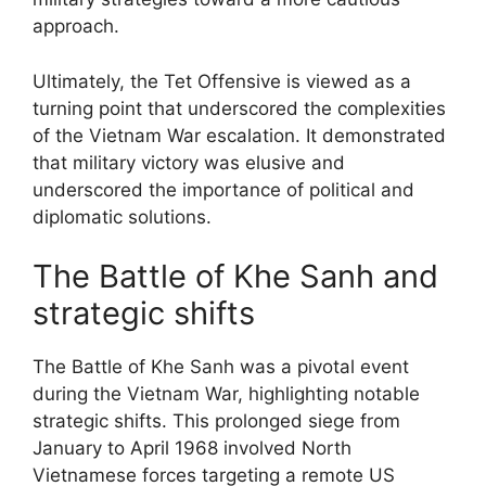
approach.
Ultimately, the Tet Offensive is viewed as a
turning point that underscored the complexities
of the Vietnam War escalation. It demonstrated
that military victory was elusive and
underscored the importance of political and
diplomatic solutions.
The Battle of Khe Sanh and
strategic shifts
The Battle of Khe Sanh was a pivotal event
during the Vietnam War, highlighting notable
strategic shifts. This prolonged siege from
January to April 1968 involved North
Vietnamese forces targeting a remote US