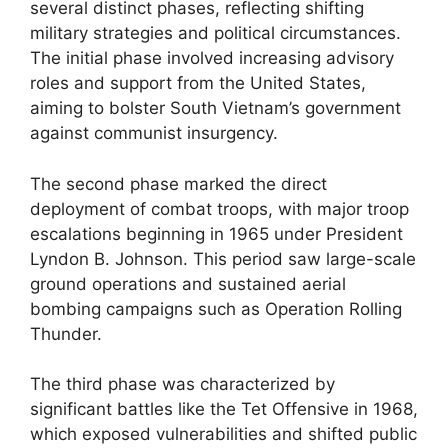
several distinct phases, reflecting shifting
military strategies and political circumstances.
The initial phase involved increasing advisory
roles and support from the United States,
aiming to bolster South Vietnam’s government
against communist insurgency.
The second phase marked the direct
deployment of combat troops, with major troop
escalations beginning in 1965 under President
Lyndon B. Johnson. This period saw large-scale
ground operations and sustained aerial
bombing campaigns such as Operation Rolling
Thunder.
The third phase was characterized by
significant battles like the Tet Offensive in 1968,
which exposed vulnerabilities and shifted public