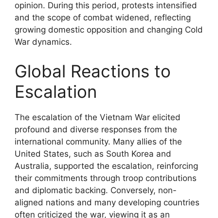
opinion. During this period, protests intensified
and the scope of combat widened, reflecting
growing domestic opposition and changing Cold
War dynamics.
Global Reactions to
Escalation
The escalation of the Vietnam War elicited
profound and diverse responses from the
international community. Many allies of the
United States, such as South Korea and
Australia, supported the escalation, reinforcing
their commitments through troop contributions
and diplomatic backing. Conversely, non-
aligned nations and many developing countries
often criticized the war, viewing it as an