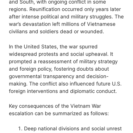
and South, with ongoing conflict in some
regions. Reunification occurred only years later
after intense political and military struggles. The
war’s devastation left millions of Vietnamese
civilians and soldiers dead or wounded.
In the United States, the war spurred
widespread protests and social upheaval. It
prompted a reassessment of military strategy
and foreign policy, fostering doubts about
governmental transparency and decision-
making. The conflict also influenced future U.S.
foreign interventions and diplomatic conduct.
Key consequences of the Vietnam War
escalation can be summarized as follows:
Deep national divisions and social unrest