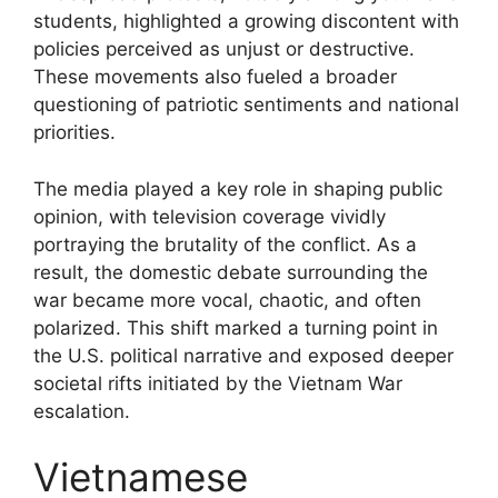
students, highlighted a growing discontent with
policies perceived as unjust or destructive.
These movements also fueled a broader
questioning of patriotic sentiments and national
priorities.
The media played a key role in shaping public
opinion, with television coverage vividly
portraying the brutality of the conflict. As a
result, the domestic debate surrounding the
war became more vocal, chaotic, and often
polarized. This shift marked a turning point in
the U.S. political narrative and exposed deeper
societal rifts initiated by the Vietnam War
escalation.
Vietnamese