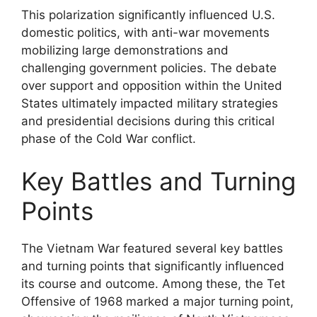
This polarization significantly influenced U.S.
domestic politics, with anti-war movements
mobilizing large demonstrations and
challenging government policies. The debate
over support and opposition within the United
States ultimately impacted military strategies
and presidential decisions during this critical
phase of the Cold War conflict.
Key Battles and Turning
Points
The Vietnam War featured several key battles
and turning points that significantly influenced
its course and outcome. Among these, the Tet
Offensive of 1968 marked a major turning point,