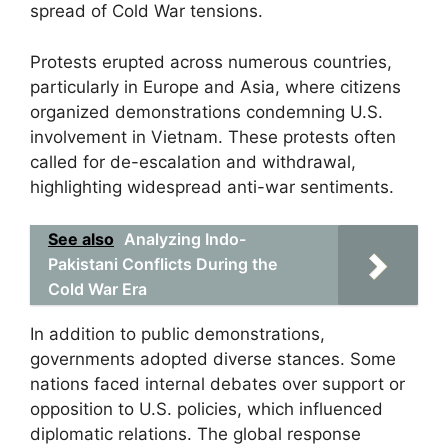
spread of Cold War tensions.
Protests erupted across numerous countries,
particularly in Europe and Asia, where citizens
organized demonstrations condemning U.S.
involvement in Vietnam. These protests often
called for de-escalation and withdrawal,
highlighting widespread anti-war sentiments.
See also
Analyzing Indo-
Pakistani Conflicts During the
Cold War Era
In addition to public demonstrations,
governments adopted diverse stances. Some
nations faced internal debates over support or
opposition to U.S. policies, which influenced
diplomatic relations. The global response