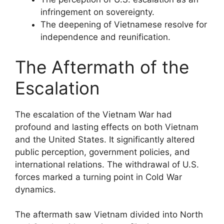
infringement on sovereignty.
The deepening of Vietnamese resolve for
independence and reunification.
The Aftermath of the
Escalation
The escalation of the Vietnam War had
profound and lasting effects on both Vietnam
and the United States. It significantly altered
public perception, government policies, and
international relations. The withdrawal of U.S.
forces marked a turning point in Cold War
dynamics.
The aftermath saw Vietnam divided into North