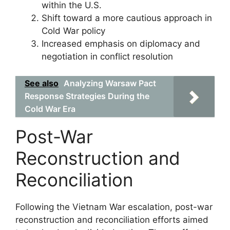
within the U.S.
Shift toward a more cautious approach in
Cold War policy
Increased emphasis on diplomacy and
negotiation in conflict resolution
See also
Analyzing Warsaw Pact
Response Strategies During the
Cold War Era
Post-War
Reconstruction and
Reconciliation
Following the Vietnam War escalation, post-war
reconstruction and reconciliation efforts aimed