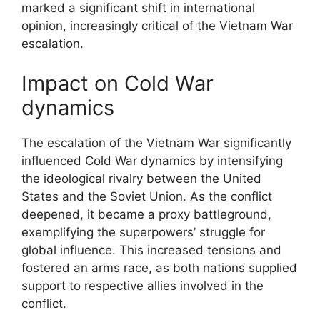
marked a significant shift in international
opinion, increasingly critical of the Vietnam War
escalation.
Impact on Cold War
dynamics
The escalation of the Vietnam War significantly
influenced Cold War dynamics by intensifying
the ideological rivalry between the United
States and the Soviet Union. As the conflict
deepened, it became a proxy battleground,
exemplifying the superpowers’ struggle for
global influence. This increased tensions and
fostered an arms race, as both nations supplied
support to respective allies involved in the
conflict.