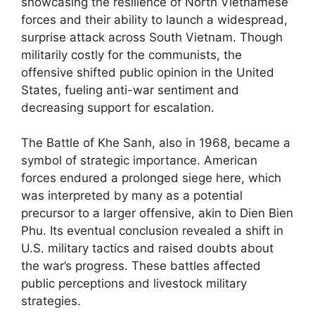
showcasing the resilience of North Vietnamese
forces and their ability to launch a widespread,
surprise attack across South Vietnam. Though
militarily costly for the communists, the
offensive shifted public opinion in the United
States, fueling anti-war sentiment and
decreasing support for escalation.
The Battle of Khe Sanh, also in 1968, became a
symbol of strategic importance. American
forces endured a prolonged siege here, which
was interpreted by many as a potential
precursor to a larger offensive, akin to Dien Bien
Phu. Its eventual conclusion revealed a shift in
U.S. military tactics and raised doubts about
the war’s progress. These battles affected
public perceptions and livestock military
strategies.