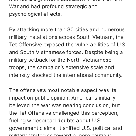
War and had profound strategic and
psychological effects.
By attacking more than 30 cities and numerous
military installations across South Vietnam, the
Tet Offensive exposed the vulnerabilities of U.S.
and South Vietnamese forces. Despite being a
military setback for the North Vietnamese
troops, the campaign’s extensive scale and
intensity shocked the international community.
The offensive’s most notable aspect was its
impact on public opinion. Americans initially
believed the war was nearing conclusion, but
the Tet Offensive challenged this perception,
fueling widespread doubts about U.S.
government claims. It shifted U.S. political and
military strategies toward a more cautious