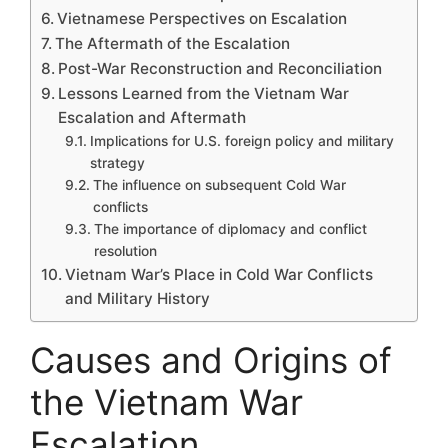
Vietnamese Perspectives on Escalation
The Aftermath of the Escalation
Post-War Reconstruction and Reconciliation
Lessons Learned from the Vietnam War
Escalation and Aftermath
Implications for U.S. foreign policy and military
strategy
The influence on subsequent Cold War
conflicts
The importance of diplomacy and conflict
resolution
Vietnam War’s Place in Cold War Conflicts
and Military History
Causes and Origins of
the Vietnam War
Escalation