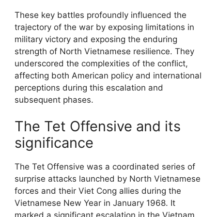
These key battles profoundly influenced the
trajectory of the war by exposing limitations in
military victory and exposing the enduring
strength of North Vietnamese resilience. They
underscored the complexities of the conflict,
affecting both American policy and international
perceptions during this escalation and
subsequent phases.
The Tet Offensive and its
significance
The Tet Offensive was a coordinated series of
surprise attacks launched by North Vietnamese
forces and their Viet Cong allies during the
Vietnamese New Year in January 1968. It
marked a significant escalation in the Vietnam