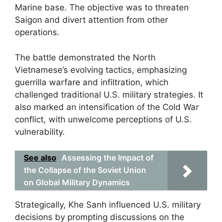
Marine base. The objective was to threaten
Saigon and divert attention from other
operations.
The battle demonstrated the North
Vietnamese’s evolving tactics, emphasizing
guerrilla warfare and infiltration, which
challenged traditional U.S. military strategies. It
also marked an intensification of the Cold War
conflict, with unwelcome perceptions of U.S.
vulnerability.
See also
Assessing the Impact of
the Collapse of the Soviet Union
on Global Military Dynamics
Strategically, Khe Sanh influenced U.S. military
decisions by prompting discussions on the