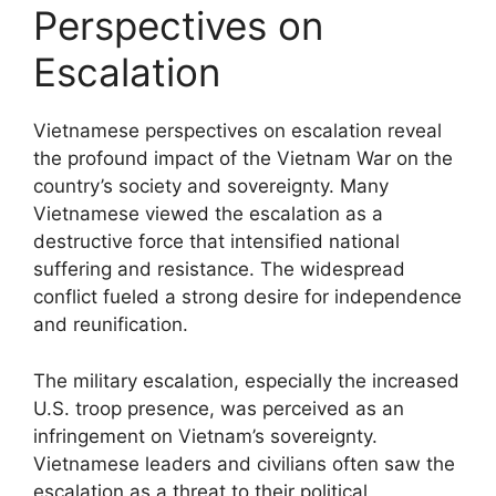
Perspectives on
Escalation
Vietnamese perspectives on escalation reveal
the profound impact of the Vietnam War on the
country’s society and sovereignty. Many
Vietnamese viewed the escalation as a
destructive force that intensified national
suffering and resistance. The widespread
conflict fueled a strong desire for independence
and reunification.
The military escalation, especially the increased
U.S. troop presence, was perceived as an
infringement on Vietnam’s sovereignty.
Vietnamese leaders and civilians often saw the
escalation as a threat to their political