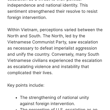
independence and national identity. This
sentiment strengthened their resolve to resist
foreign intervention.
Within Vietnam, perceptions varied between the
North and South. The North, led by the
Vietnamese Communist Party, saw escalation
as necessary to defeat imperialist aggression
and unify the country. Conversely, many South
Vietnamese civilians experienced the escalation
as escalating violence and instability that
complicated their lives.
Key points include:
The strengthening of national unity
against foreign intervention.
The perception of U.S. escalation as an