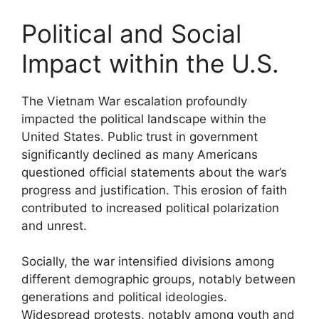
Political and Social
Impact within the U.S.
The Vietnam War escalation profoundly
impacted the political landscape within the
United States. Public trust in government
significantly declined as many Americans
questioned official statements about the war’s
progress and justification. This erosion of faith
contributed to increased political polarization
and unrest.
Socially, the war intensified divisions among
different demographic groups, notably between
generations and political ideologies.
Widespread protests, notably among youth and