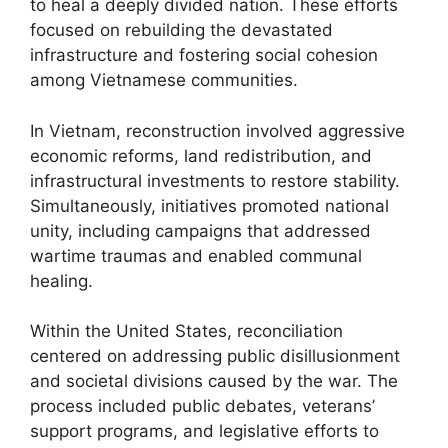
to heal a deeply divided nation. These efforts
focused on rebuilding the devastated
infrastructure and fostering social cohesion
among Vietnamese communities.
In Vietnam, reconstruction involved aggressive
economic reforms, land redistribution, and
infrastructural investments to restore stability.
Simultaneously, initiatives promoted national
unity, including campaigns that addressed
wartime traumas and enabled communal
healing.
Within the United States, reconciliation
centered on addressing public disillusionment
and societal divisions caused by the war. The
process included public debates, veterans’
support programs, and legislative efforts to