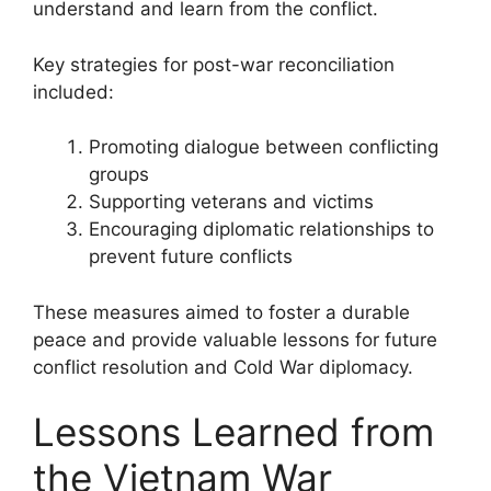
understand and learn from the conflict.
Key strategies for post-war reconciliation
included:
Promoting dialogue between conflicting
groups
Supporting veterans and victims
Encouraging diplomatic relationships to
prevent future conflicts
These measures aimed to foster a durable
peace and provide valuable lessons for future
conflict resolution and Cold War diplomacy.
Lessons Learned from
the Vietnam War