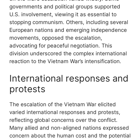
governments and political groups supported
U.S. involvement, viewing it as essential to
stopping communism. Others, including several
European nations and emerging independence
movements, opposed the escalation,
advocating for peaceful negotiation. This
division underscored the complex international
reaction to the Vietnam War’s intensification.
International responses and
protests
The escalation of the Vietnam War elicited
varied international responses and protests,
reflecting global concerns over the conflict.
Many allied and non-aligned nations expressed
concern about the human cost and the potential