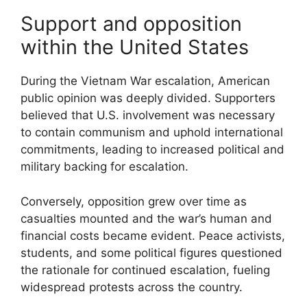
Support and opposition
within the United States
During the Vietnam War escalation, American
public opinion was deeply divided. Supporters
believed that U.S. involvement was necessary
to contain communism and uphold international
commitments, leading to increased political and
military backing for escalation.
Conversely, opposition grew over time as
casualties mounted and the war’s human and
financial costs became evident. Peace activists,
students, and some political figures questioned
the rationale for continued escalation, fueling
widespread protests across the country.