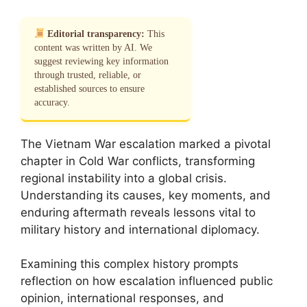
Editorial transparency:
This
content was written by AI. We
suggest reviewing key information
through trusted, reliable, or
established sources to ensure
accuracy.
The Vietnam War escalation marked a pivotal
chapter in Cold War conflicts, transforming
regional instability into a global crisis.
Understanding its causes, key moments, and
enduring aftermath reveals lessons vital to
military history and international diplomacy.
Examining this complex history prompts
reflection on how escalation influenced public
opinion, international responses, and