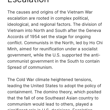
The causes and origins of the Vietnam War
escalation are rooted in complex political,
ideological, and regional factors. The division of
Vietnam into North and South after the Geneva
Accords of 1954 set the stage for ongoing
conflict. Communists in the North, led by Ho Chi
Minh, aimed for reunification under a socialist
government, while the U.S. supported the anti-
communist government in the South to contain
Spread of communism.
The Cold War climate heightened tensions,
leading the United States to adopt the policy of
containment. The domino theory, which posited
that the fall of one Southeast Asian country to
communism would lead to others, played a