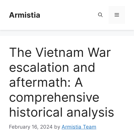
Skip
to
Armistia
Menu
content
The Vietnam War
escalation and
aftermath: A
comprehensive
historical analysis
February 16, 2024
by
Armistia Team