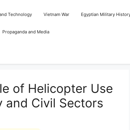
and Technology
Vietnam War
Egyptian Military Histor
Propaganda and Media
le of Helicopter Use
ry and Civil Sectors