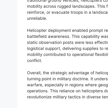
traditional ground vehicles, helicopters co
mobility across rugged landscapes. This fle
reinforce, or evacuate troops in a landsc
unreliable.
Helicopter deployment enabled prompt reco
battlefield awareness. This capability was 
static observation posts were less effectiv
logistical support, delivering supplies to
mobility contributed to operational flexibil
conflict.
Overall, the strategic advantage of helico
turning point in military doctrine. It unde
warfare, especially in regions where geo
operations. This reliance on helicopters d
revolutionize military tactics in diverse ter