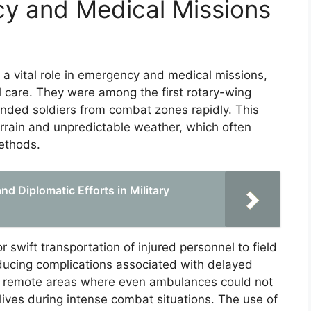
cy and Medical Missions
 a vital role in emergency and medical missions,
al care. They were among the first rotary-wing
unded soldiers from combat zones rapidly. This
terrain and unpredictable weather, which often
ethods.
d Diplomatic Efforts in Military
swift transportation of injured personnel to field
educing complications associated with delayed
to remote areas where even ambulances could not
lives during intense combat situations. The use of