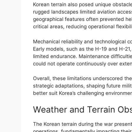
Korean terrain also posed unique obstacl
rugged landscapes limited aviation acce
geographical features often prevented hel
critical areas, reducing operational flexibili
Mechanical reliability and technological co
Early models, such as the H-19 and H-21,
limited endurance. Maintenance difficulti
could not operate continuously over exten
Overall, these limitations underscored t
strategic adaptations, shaping future mil
better suit Korea’s challenging environmen
Weather and Terrain Ob
The Korean terrain during the war presente
operations, fundamentally impacting their