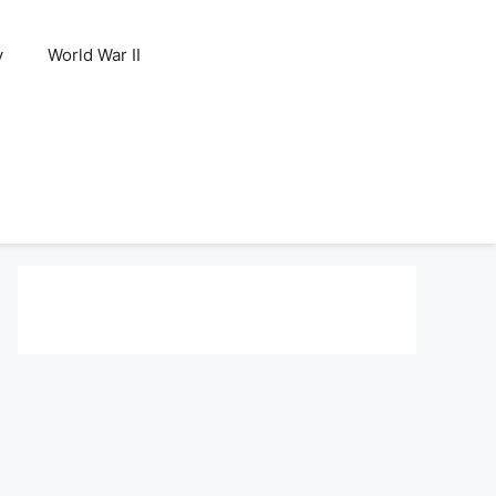
y
World War II