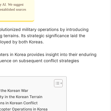
by AI. We suggest
established sources
lutionized military operations by introducing
terrains. Its strategic significance laid the
ployed by both Koreas.
ters in Korea provides insight into their enduring
fluence on subsequent conflict strategies
g the Korean War
ty in the Korean Terrain
s in Korean Conflict
copter Operations in Korea