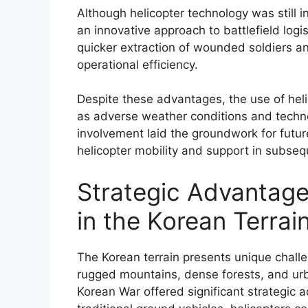
Although helicopter technology was still
an innovative approach to battlefield lo
quicker extraction of wounded soldiers a
operational efficiency.
Despite these advantages, the use of heli
as adverse weather conditions and technol
involvement laid the groundwork for future
helicopter mobility and support in subsequ
Strategic Advantages
in the Korean Terrai
The Korean terrain presents unique challe
rugged mountains, dense forests, and urb
Korean War offered significant strategic 