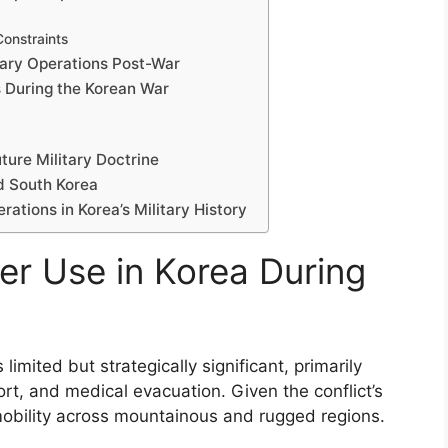
Constraints
itary Operations Post-War
s During the Korean War
ture Military Doctrine
d South Korea
ations in Korea’s Military History
er Use in Korea During
imited but strategically significant, primarily
rt, and medical evacuation. Given the conflict’s
 mobility across mountainous and rugged regions.