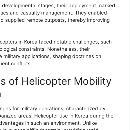
 in developmental stages, their deployment marked
gistics and casualty management. They enabled
nd supplied remote outposts, thereby improving
copters in Korea faced notable challenges, such
ogical constraints. Nonetheless, their
 military applications, shaping doctrines on
ent conflicts.
 of Helicopter Mobility
n
nges for military operations, characterized by
anized areas. Helicopter use in Korea during the
advantages in such an environment. Unlike