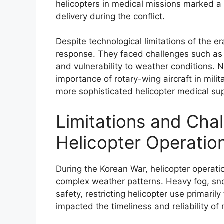
helicopters in medical missions marked a 
delivery during the conflict.
Despite technological limitations of the er
response. They faced challenges such as me
and vulnerability to weather conditions.
importance of rotary-wing aircraft in mili
more sophisticated helicopter medical sup
Limitations and Cha
Helicopter Operation
During the Korean War, helicopter operatio
complex weather patterns. Heavy fog, snow
safety, restricting helicopter use primaril
impacted the timeliness and reliability of 