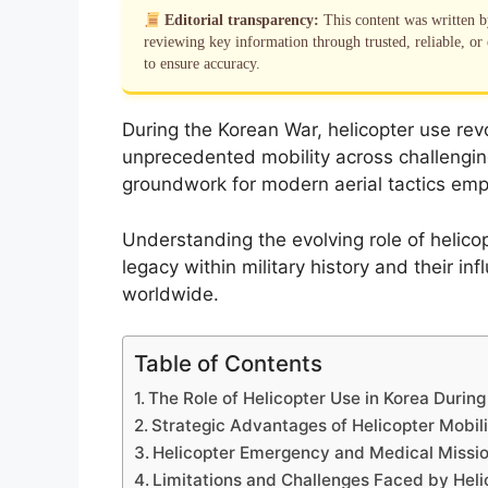
Editorial transparency:
This content was written 
reviewing key information through trusted, reliable, or 
to ensure accuracy.
During the Korean War, helicopter use revo
unprecedented mobility across challenging 
groundwork for modern aerial tactics em
Understanding the evolving role of helicop
legacy within military history and their in
worldwide.
Table of Contents
The Role of Helicopter Use in Korea Durin
Strategic Advantages of Helicopter Mobili
Helicopter Emergency and Medical Mission
Limitations and Challenges Faced by Heli