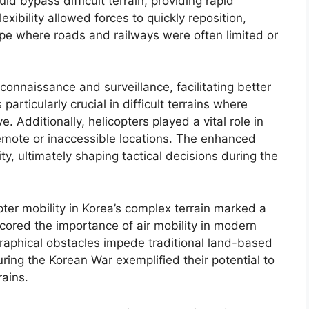
uld bypass difficult terrain, providing rapid
xibility allowed forces to quickly reposition,
ape where roads and railways were often limited or
nnaissance and surveillance, facilitating better
particularly crucial in difficult terrains where
e. Additionally, helicopters played a vital role in
 remote or inaccessible locations. The enhanced
ity, ultimately shaping tactical decisions during the
pter mobility in Korea’s complex terrain marked a
rscored the importance of air mobility in modern
graphical obstacles impede traditional land-based
uring the Korean War exemplified their potential to
rains.