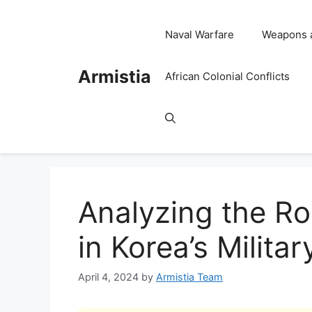
Skip
to
Naval Warfare
Weapons 
content
Armistia
African Colonial Conflicts
Analyzing the Ro
in Korea’s Milita
April 4, 2024
by
Armistia Team