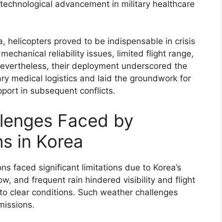
technological advancement in military healthcare
a, helicopters proved to be indispensable in crisis
chanical reliability issues, limited flight range,
 Nevertheless, their deployment underscored the
tary medical logistics and laid the groundwork for
port in subsequent conflicts.
llenges Faced by
s in Korea
ns faced significant limitations due to Korea’s
, and frequent rain hindered visibility and flight
y to clear conditions. Such weather challenges
missions.