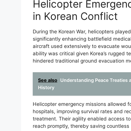
Helicopter Emergen
in Korean Conflict
During the Korean War, helicopters played
significantly enhancing battlefield medic
aircraft used extensively to evacuate wo
ability was critical given Korea’s rugged 
hindered traditional ground evacuation m
See also
Understanding Peace Treaties an
History
Helicopter emergency missions allowed for 
hospitals, improving survival rates and r
treatment. Their agility enabled access 
reach promptly, thereby saving countless 