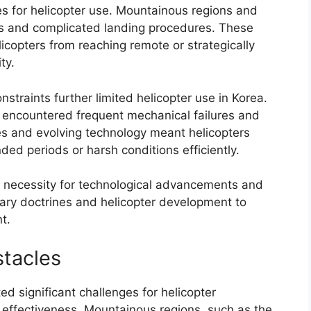
es for helicopter use. Mountainous regions and
ss and complicated landing procedures. These
icopters from reaching remote or strategically
ty.
nstraints further limited helicopter use in Korea.
 encountered frequent mechanical failures and
es and evolving technology meant helicopters
ded periods or harsh conditions efficiently.
he necessity for technological advancements and
itary doctrines and helicopter development to
t.
stacles
d significant challenges for helicopter
 effectiveness. Mountainous regions, such as the