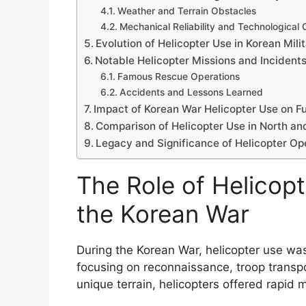
Weather and Terrain Obstacles
Mechanical Reliability and Technological 
Evolution of Helicopter Use in Korean Mil
Notable Helicopter Missions and Incident
Famous Rescue Operations
Accidents and Lessons Learned
Impact of Korean War Helicopter Use on Fu
Comparison of Helicopter Use in North an
Legacy and Significance of Helicopter Oper
The Role of Helicopt
the Korean War
During the Korean War, helicopter use was l
focusing on reconnaissance, troop transpo
unique terrain, helicopters offered rapid