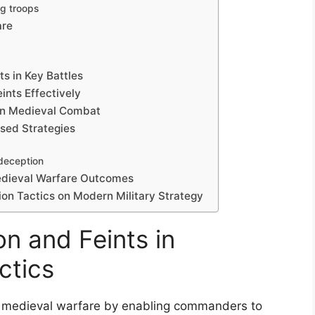
g troops
are
ts in Key Battles
ints Effectively
 in Medieval Combat
ased Strategies
 deception
Medieval Warfare Outcomes
on Tactics on Modern Military Strategy
n and Feints in
ctics
 in medieval warfare by enabling commanders to