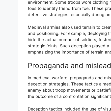
environment. Some troops wore clothing ma
foes to identify friend from foe. These pra
defensive strategies, especially during 
Medieval armies also used terrain to crea
and positioning. For example, deploying tr
hide the actual number of soldiers, foster
strategic feints. Such deception played a 
emphasizing the importance of terrain a
Propaganda and mislead
In medieval warfare, propaganda and misl
deception strategies. These tactics aimed
enemy about troop movements or battlefie
the outcome of a confrontation significant
Deception tactics included the use of visu