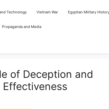
and Technology
Vietnam War
Egyptian Military Histor
Propaganda and Media
le of Deception and
 Effectiveness