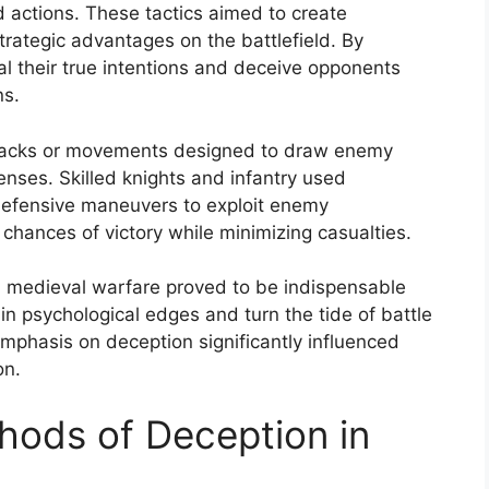
 actions. These tactics aimed to create
rategic advantages on the battlefield. By
l their true intentions and deceive opponents
ns.
 attacks or movements designed to draw enemy
enses. Skilled knights and infantry used
defensive maneuvers to exploit enemy
e chances of victory while minimizing casualties.
in medieval warfare proved to be indispensable
in psychological edges and turn the tide of battle
emphasis on deception significantly influenced
on.
hods of Deception in