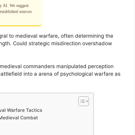
by AI. We suggest
established sources
ral to medieval warfare, often determining the
ngth. Could strategic misdirection overshadow
w medieval commanders manipulated perception
ttlefield into a arena of psychological warfare as
val Warfare Tactics
 Medieval Combat