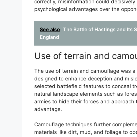
correctly, misinformation could decisively
psychological advantages over the oppon
See also
The Battle of Hastings and Its 
England
Use of terrain and camo
The use of terrain and camouflage was a 
designed to enhance deception and misl
selected battlefield features to conceal t
natural landscape elements such as fores
armies to hide their forces and approach 
advantage.
Camouflage techniques further complement
materials like dirt, mud, and foliage to o