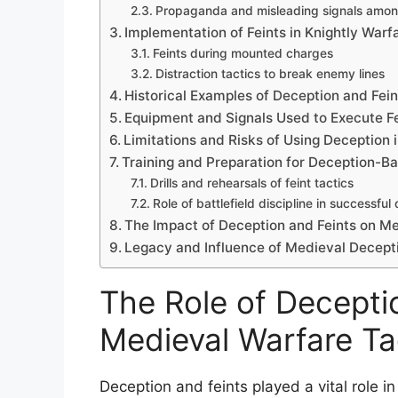
Propaganda and misleading signals amon
Implementation of Feints in Knightly Warf
Feints during mounted charges
Distraction tactics to break enemy lines
Historical Examples of Deception and Fein
Equipment and Signals Used to Execute Fe
Limitations and Risks of Using Deception
Training and Preparation for Deception-B
Drills and rehearsals of feint tactics
Role of battlefield discipline in successful
The Impact of Deception and Feints on 
Legacy and Influence of Medieval Decepti
The Role of Deceptio
Medieval Warfare Ta
Deception and feints played a vital role