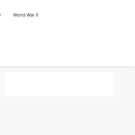
y
World War II