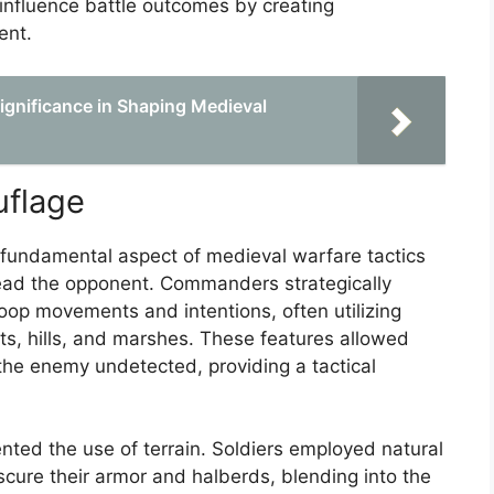
 influence battle outcomes by creating
ent.
Significance in Shaping Medieval
uflage
fundamental aspect of medieval warfare tactics
ead the opponent. Commanders strategically
roop movements and intentions, often utilizing
ts, hills, and marshes. These features allowed
the enemy undetected, providing a tactical
ed the use of terrain. Soldiers employed natural
bscure their armor and halberds, blending into the