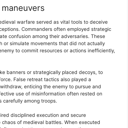
e maneuvers
dieval warfare served as vital tools to deceive
rceptions. Commanders often employed strategic
reate confusion among their adversaries. These
h or simulate movements that did not actually
nemy to commit resources or actions inefficiently,
e banners or strategically placed decoys, to
force. False retreat tactics also played a
o withdraw, enticing the enemy to pursue and
ctive use of misinformation often rested on
ls carefully among troops.
red disciplined execution and secure
e chaos of medieval battles. When executed