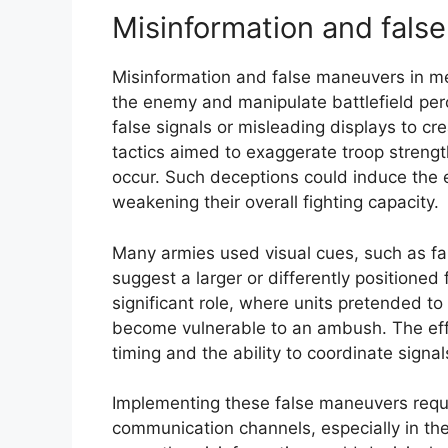
Misinformation and fals
Misinformation and false maneuvers in me
the enemy and manipulate battlefield pe
false signals or misleading displays to c
tactics aimed to exaggerate troop strengt
occur. Such deceptions could induce the e
weakening their overall fighting capacity.
Many armies used visual cues, such as fak
suggest a larger or differently positioned 
significant role, where units pretended t
become vulnerable to an ambush. The effe
timing and the ability to coordinate signa
Implementing these false maneuvers requi
communication channels, especially in th