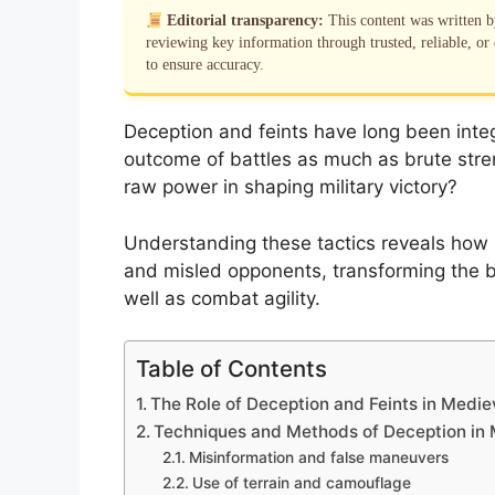
Editorial transparency:
This content was written 
reviewing key information through trusted, reliable, or 
to ensure accuracy.
Deception and feints have long been integ
outcome of battles as much as brute stre
raw power in shaping military victory?
Understanding these tactics reveals ho
and misled opponents, transforming the ba
well as combat agility.
Table of Contents
The Role of Deception and Feints in Medie
Techniques and Methods of Deception in
Misinformation and false maneuvers
Use of terrain and camouflage