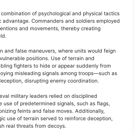
combination of psychological and physical tactics
gic advantage. Commanders and soldiers employed
ntentions and movements, thereby creating
ld.
 and false maneuvers, where units would feign
vulnerable positions. Use of terrain and
abling fighters to hide or appear suddenly from
loying misleading signals among troops—such as
ception, disrupting enemy coordination.
val military leaders relied on disciplined
 use of predetermined signals, such as flags,
nizing feints and false moves. Additionally,
gic use of terrain served to reinforce deception,
ish real threats from decoys.