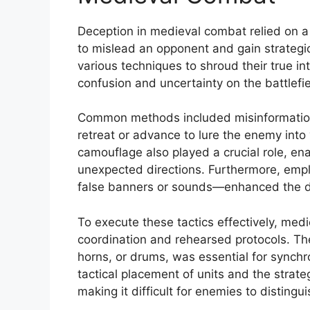
Deception in medieval combat relied on a 
to mislead an opponent and gain strate
various techniques to shroud their true i
confusion and uncertainty on the battlefie
Common methods included misinformation
retreat or advance to lure the enemy into 
camouflage also played a crucial role, en
unexpected directions. Furthermore, emp
false banners or sounds—enhanced the de
To execute these tactics effectively, medie
coordination and rehearsed protocols. The
horns, or drums, was essential for synchro
tactical placement of units and the strate
making it difficult for enemies to distingu