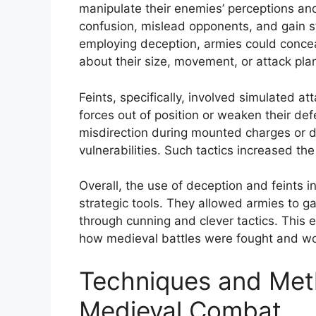
manipulate their enemies’ perceptions and
confusion, mislead opponents, and gain st
employing deception, armies could concea
about their size, movement, or attack pla
Feints, specifically, involved simulated
forces out of position or weaken their def
misdirection during mounted charges or 
vulnerabilities. Such tactics increased th
Overall, the use of deception and feints 
strategic tools. They allowed armies to ga
through cunning and clever tactics. This 
how medieval battles were fought and w
Techniques and Met
Medieval Combat