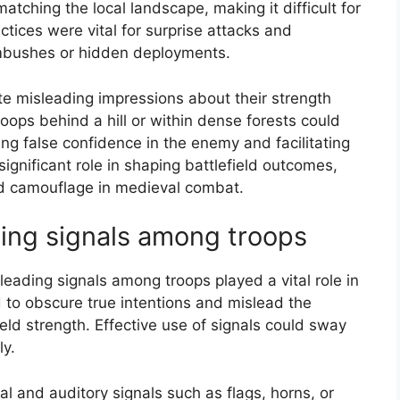
tching the local landscape, making it difficult for
ctices were vital for surprise attacks and
ambushes or hidden deployments.
te misleading impressions about their strength
oops behind a hill or within dense forests could
ing false confidence in the enemy and facilitating
significant role in shaping battlefield outcomes,
nd camouflage in medieval combat.
ing signals among troops
eading signals among troops played a vital role in
 to obscure true intentions and mislead the
ld strength. Effective use of signals could sway
ly.
al and auditory signals such as flags, horns, or