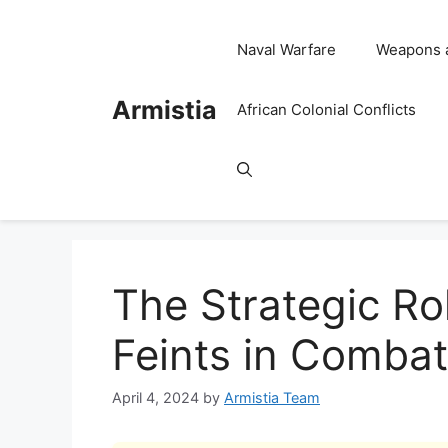
Skip
to
Naval Warfare
Weapons 
content
Armistia
African Colonial Conflicts
The Strategic Ro
Feints in Combat
April 4, 2024
by
Armistia Team