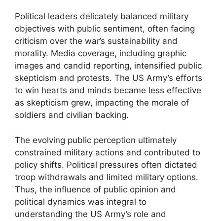
Political leaders delicately balanced military
objectives with public sentiment, often facing
criticism over the war’s sustainability and
morality. Media coverage, including graphic
images and candid reporting, intensified public
skepticism and protests. The US Army’s efforts
to win hearts and minds became less effective
as skepticism grew, impacting the morale of
soldiers and civilian backing.
The evolving public perception ultimately
constrained military actions and contributed to
policy shifts. Political pressures often dictated
troop withdrawals and limited military options.
Thus, the influence of public opinion and
political dynamics was integral to
understanding the US Army’s role and