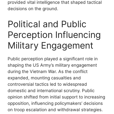
provided vital intelligence that shaped tactical
decisions on the ground.
Political and Public
Perception Influencing
Military Engagement
Public perception played a significant role in
shaping the US Army’s military engagement
during the Vietnam War. As the conflict
expanded, mounting casualties and
controversial tactics led to widespread
domestic and international scrutiny. Public
opinion shifted from initial support to increasing
opposition, influencing policymakers’ decisions
on troop escalation and withdrawal strategies.