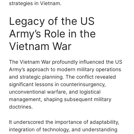
strategies in Vietnam.
Legacy of the US
Army’s Role in the
Vietnam War
The Vietnam War profoundly influenced the US
Army’s approach to modern military operations
and strategic planning. The conflict revealed
significant lessons in counterinsurgency,
unconventional warfare, and logistical
management, shaping subsequent military
doctrines.
It underscored the importance of adaptability,
integration of technology, and understanding