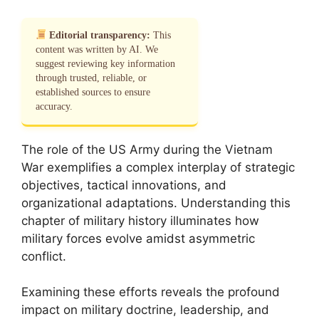
Editorial transparency:
This
content was written by AI. We
suggest reviewing key information
through trusted, reliable, or
established sources to ensure
accuracy.
The role of the US Army during the Vietnam
War exemplifies a complex interplay of strategic
objectives, tactical innovations, and
organizational adaptations. Understanding this
chapter of military history illuminates how
military forces evolve amidst asymmetric
conflict.
Examining these efforts reveals the profound
impact on military doctrine, leadership, and