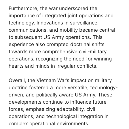
Furthermore, the war underscored the
importance of integrated joint operations and
technology. Innovations in surveillance,
communications, and mobility became central
to subsequent US Army operations. This
experience also prompted doctrinal shifts
towards more comprehensive civil-military
operations, recognizing the need for winning
hearts and minds in irregular conflicts.
Overall, the Vietnam War’s impact on military
doctrine fostered a more versatile, technology-
driven, and politically aware US Army. These
developments continue to influence future
forces, emphasizing adaptability, civil
operations, and technological integration in
complex operational environments.