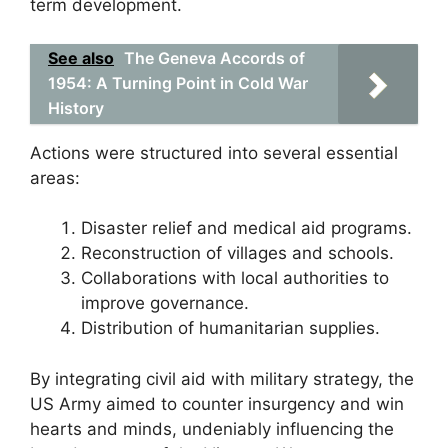
term development.
See also
The Geneva Accords of
1954: A Turning Point in Cold War
History
Actions were structured into several essential
areas:
Disaster relief and medical aid programs.
Reconstruction of villages and schools.
Collaborations with local authorities to
improve governance.
Distribution of humanitarian supplies.
By integrating civil aid with military strategy, the
US Army aimed to counter insurgency and win
hearts and minds, undeniably influencing the