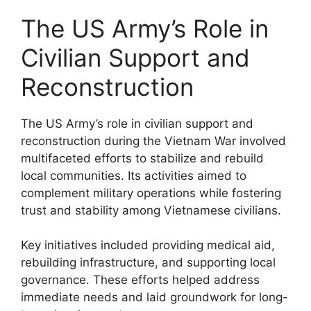
The US Army’s Role in
Civilian Support and
Reconstruction
The US Army’s role in civilian support and
reconstruction during the Vietnam War involved
multifaceted efforts to stabilize and rebuild
local communities. Its activities aimed to
complement military operations while fostering
trust and stability among Vietnamese civilians.
Key initiatives included providing medical aid,
rebuilding infrastructure, and supporting local
governance. These efforts helped address
immediate needs and laid groundwork for long-