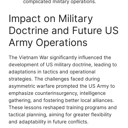
complicated military operations.
Impact on Military
Doctrine and Future US
Army Operations
The Vietnam War significantly influenced the
development of US military doctrine, leading to
adaptations in tactics and operational
strategies. The challenges faced during
asymmetric warfare prompted the US Army to
emphasize counterinsurgency, intelligence
gathering, and fostering better local alliances.
These lessons reshaped training programs and
tactical planning, aiming for greater flexibility
and adaptability in future conflicts.