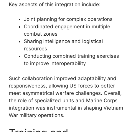
Key aspects of this integration include:
Joint planning for complex operations
Coordinated engagement in multiple
combat zones
Sharing intelligence and logistical
resources
Conducting combined training exercises
to improve interoperability
Such collaboration improved adaptability and
responsiveness, allowing US forces to better
meet asymmetrical warfare challenges. Overall,
the role of specialized units and Marine Corps
integration was instrumental in shaping Vietnam
War military operations.