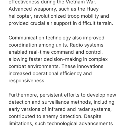
effectiveness during the Vietnam War.
Advanced weaponry, such as the Huey
helicopter, revolutionized troop mobility and
provided crucial air support in difficult terrain.
Communication technology also improved
coordination among units. Radio systems
enabled real-time command and control,
allowing faster decision-making in complex
combat environments. These innovations
increased operational efficiency and
responsiveness.
Furthermore, persistent efforts to develop new
detection and surveillance methods, including
early versions of infrared and radar systems,
contributed to enemy detection. Despite
limitations, such technological advancements