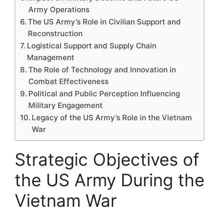
Army Operations
The US Army’s Role in Civilian Support and
Reconstruction
Logistical Support and Supply Chain
Management
The Role of Technology and Innovation in
Combat Effectiveness
Political and Public Perception Influencing
Military Engagement
Legacy of the US Army’s Role in the Vietnam
War
Strategic Objectives of
the US Army During the
Vietnam War