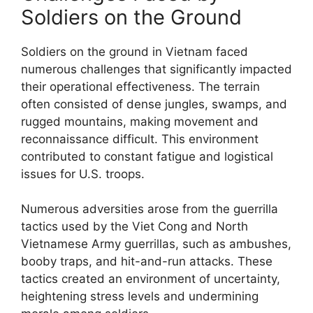
Soldiers on the Ground
Soldiers on the ground in Vietnam faced
numerous challenges that significantly impacted
their operational effectiveness. The terrain
often consisted of dense jungles, swamps, and
rugged mountains, making movement and
reconnaissance difficult. This environment
contributed to constant fatigue and logistical
issues for U.S. troops.
Numerous adversities arose from the guerrilla
tactics used by the Viet Cong and North
Vietnamese Army guerrillas, such as ambushes,
booby traps, and hit-and-run attacks. These
tactics created an environment of uncertainty,
heightening stress levels and undermining