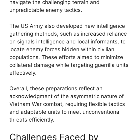
navigate the challenging terrain and
unpredictable enemy tactics.
The US Army also developed new intelligence
gathering methods, such as increased reliance
on signals intelligence and local informants, to
locate enemy forces hidden within civilian
populations. These efforts aimed to minimize
collateral damage while targeting guerrilla units
effectively.
Overall, these preparations reflect an
acknowledgment of the asymmetric nature of
Vietnam War combat, requiring flexible tactics
and adaptable units to meet unconventional
threats efficiently.
Challenges Faced by