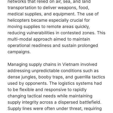
networks that relied on air, sea, and land
transportation to deliver weapons, food,
medical supplies, and equipment. The use of
helicopters became especially crucial for
moving supplies to remote areas quickly,
reducing vulnerabilities in contested zones. This
multi-modal approach aimed to maintain
operational readiness and sustain prolonged
campaigns.
Managing supply chains in Vietnam involved
addressing unpredictable conditions such as
dense jungles, booby traps, and guerrilla tactics
used by opponents. The logistics systems had
to be flexible and responsive to rapidly
changing tactical needs while maintaining
supply integrity across a dispersed battlefield.
Supply lines were often under threat, requiring