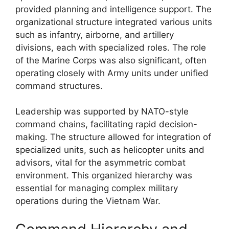
provided planning and intelligence support. The
organizational structure integrated various units
such as infantry, airborne, and artillery
divisions, each with specialized roles. The role
of the Marine Corps was also significant, often
operating closely with Army units under unified
command structures.
Leadership was supported by NATO-style
command chains, facilitating rapid decision-
making. The structure allowed for integration of
specialized units, such as helicopter units and
advisors, vital for the asymmetric combat
environment. This organized hierarchy was
essential for managing complex military
operations during the Vietnam War.