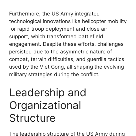
Furthermore, the US Army integrated
technological innovations like helicopter mobility
for rapid troop deployment and close air
support, which transformed battlefield
engagement. Despite these efforts, challenges
persisted due to the asymmetric nature of
combat, terrain difficulties, and guerrilla tactics
used by the Viet Cong, all shaping the evolving
military strategies during the conflict.
Leadership and
Organizational
Structure
The leadership structure of the US Army during