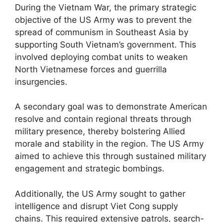
During the Vietnam War, the primary strategic
objective of the US Army was to prevent the
spread of communism in Southeast Asia by
supporting South Vietnam’s government. This
involved deploying combat units to weaken
North Vietnamese forces and guerrilla
insurgencies.
A secondary goal was to demonstrate American
resolve and contain regional threats through
military presence, thereby bolstering Allied
morale and stability in the region. The US Army
aimed to achieve this through sustained military
engagement and strategic bombings.
Additionally, the US Army sought to gather
intelligence and disrupt Viet Cong supply
chains. This required extensive patrols, search-