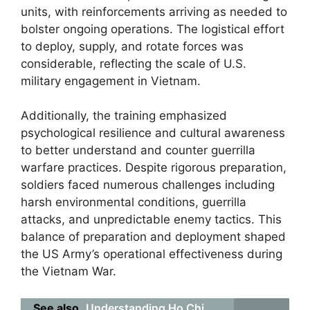
units, with reinforcements arriving as needed to
bolster ongoing operations. The logistical effort
to deploy, supply, and rotate forces was
considerable, reflecting the scale of U.S.
military engagement in Vietnam.
Additionally, the training emphasized
psychological resilience and cultural awareness
to better understand and counter guerrilla
warfare practices. Despite rigorous preparation,
soldiers faced numerous challenges including
harsh environmental conditions, guerrilla
attacks, and unpredictable enemy tactics. This
balance of preparation and deployment shaped
the US Army’s operational effectiveness during
the Vietnam War.
See also
Understanding Ho Chi