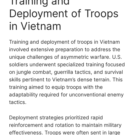
Training and
Deployment of Troops
in Vietnam
Training and deployment of troops in Vietnam
involved extensive preparation to address the
unique challenges of asymmetric warfare. U.S.
soldiers underwent specialized training focused
on jungle combat, guerrilla tactics, and survival
skills pertinent to Vietnam’s dense terrain. This
training aimed to equip troops with the
adaptability required for unconventional enemy
tactics.
Deployment strategies prioritized rapid
reinforcement and rotation to maintain military
effectiveness. Troops were often sent in large