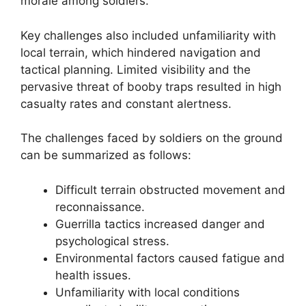
morale among soldiers.
Key challenges also included unfamiliarity with
local terrain, which hindered navigation and
tactical planning. Limited visibility and the
pervasive threat of booby traps resulted in high
casualty rates and constant alertness.
The challenges faced by soldiers on the ground
can be summarized as follows:
Difficult terrain obstructed movement and
reconnaissance.
Guerrilla tactics increased danger and
psychological stress.
Environmental factors caused fatigue and
health issues.
Unfamiliarity with local conditions