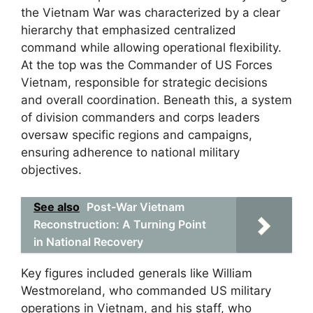
the Vietnam War was characterized by a clear
hierarchy that emphasized centralized
command while allowing operational flexibility.
At the top was the Commander of US Forces
Vietnam, responsible for strategic decisions
and overall coordination. Beneath this, a system
of division commanders and corps leaders
oversaw specific regions and campaigns,
ensuring adherence to national military
objectives.
See also
Post-War Vietnam
Reconstruction: A Turning Point
in National Recovery
Key figures included generals like William
Westmoreland, who commanded US military
operations in Vietnam, and his staff, who