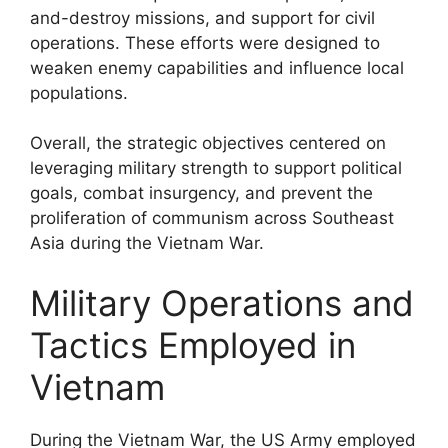
and-destroy missions, and support for civil
operations. These efforts were designed to
weaken enemy capabilities and influence local
populations.
Overall, the strategic objectives centered on
leveraging military strength to support political
goals, combat insurgency, and prevent the
proliferation of communism across Southeast
Asia during the Vietnam War.
Military Operations and
Tactics Employed in
Vietnam
During the Vietnam War, the US Army employed