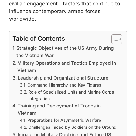
civilian engagement—factors that continue to
influence contemporary armed forces
worldwide.
Table of Contents
Strategic Objectives of the US Army During
the Vietnam War
Military Operations and Tactics Employed in
Vietnam
Leadership and Organizational Structure
Command Hierarchy and Key Figures
Role of Specialized Units and Marine Corps
Integration
Training and Deployment of Troops in
Vietnam
Preparations for Asymmetric Warfare
Challenges Faced by Soldiers on the Ground
Impact on Military Doctrine and Future US