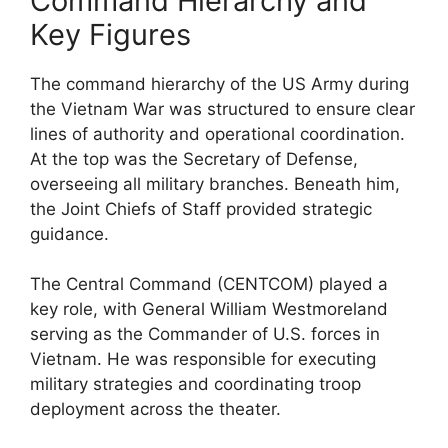
Command Hierarchy and
Key Figures
The command hierarchy of the US Army during
the Vietnam War was structured to ensure clear
lines of authority and operational coordination.
At the top was the Secretary of Defense,
overseeing all military branches. Beneath him,
the Joint Chiefs of Staff provided strategic
guidance.
The Central Command (CENTCOM) played a
key role, with General William Westmoreland
serving as the Commander of U.S. forces in
Vietnam. He was responsible for executing
military strategies and coordinating troop
deployment across the theater.