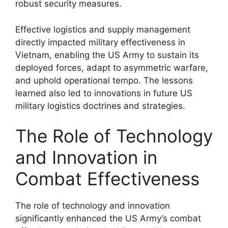
robust security measures.
Effective logistics and supply management
directly impacted military effectiveness in
Vietnam, enabling the US Army to sustain its
deployed forces, adapt to asymmetric warfare,
and uphold operational tempo. The lessons
learned also led to innovations in future US
military logistics doctrines and strategies.
The Role of Technology
and Innovation in
Combat Effectiveness
The role of technology and innovation
significantly enhanced the US Army’s combat