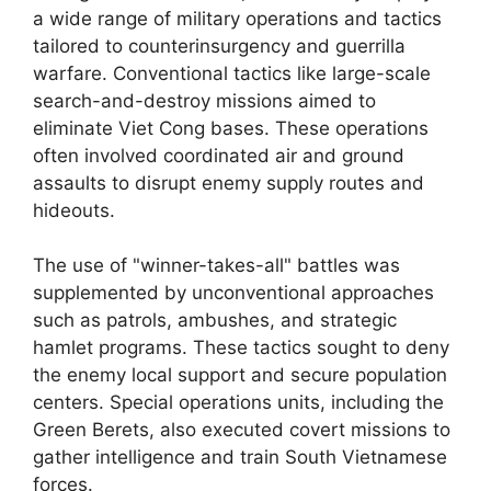
a wide range of military operations and tactics
tailored to counterinsurgency and guerrilla
warfare. Conventional tactics like large-scale
search-and-destroy missions aimed to
eliminate Viet Cong bases. These operations
often involved coordinated air and ground
assaults to disrupt enemy supply routes and
hideouts.
The use of "winner-takes-all" battles was
supplemented by unconventional approaches
such as patrols, ambushes, and strategic
hamlet programs. These tactics sought to deny
the enemy local support and secure population
centers. Special operations units, including the
Green Berets, also executed covert missions to
gather intelligence and train South Vietnamese
forces.