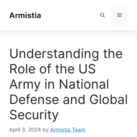
Skip
to
Armistia
Menu
content
Understanding the
Role of the US
Army in National
Defense and Global
Security
April 3, 2024
by
Armistia Team