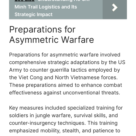
Minh Trail Logistics and Its
Strategic Impact
Preparations for
Asymmetric Warfare
Preparations for asymmetric warfare involved
comprehensive strategic adaptations by the US
Army to counter guerrilla tactics employed by
the Viet Cong and North Vietnamese forces.
These preparations aimed to enhance combat
effectiveness against unconventional threats.
Key measures included specialized training for
soldiers in jungle warfare, survival skills, and
counter-insurgency techniques. This training
emphasized mobility, stealth, and patience to