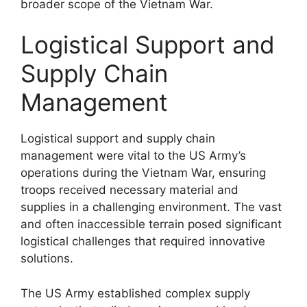
broader scope of the Vietnam War.
Logistical Support and
Supply Chain
Management
Logistical support and supply chain
management were vital to the US Army’s
operations during the Vietnam War, ensuring
troops received necessary material and
supplies in a challenging environment. The vast
and often inaccessible terrain posed significant
logistical challenges that required innovative
solutions.
The US Army established complex supply