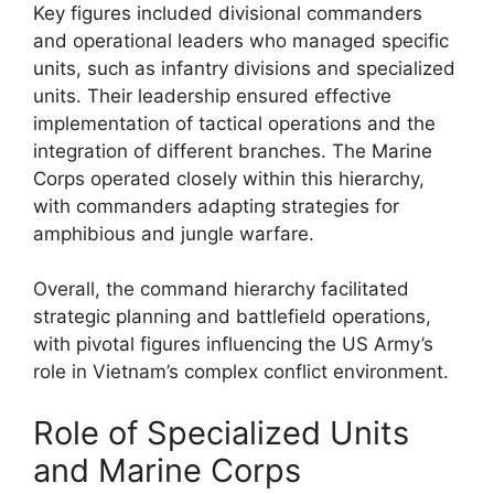
Key figures included divisional commanders
and operational leaders who managed specific
units, such as infantry divisions and specialized
units. Their leadership ensured effective
implementation of tactical operations and the
integration of different branches. The Marine
Corps operated closely within this hierarchy,
with commanders adapting strategies for
amphibious and jungle warfare.
Overall, the command hierarchy facilitated
strategic planning and battlefield operations,
with pivotal figures influencing the US Army’s
role in Vietnam’s complex conflict environment.
Role of Specialized Units
and Marine Corps