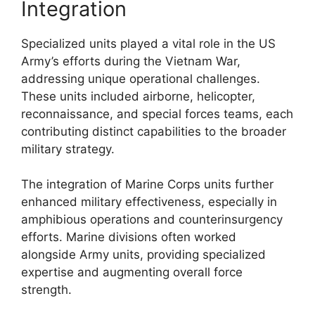
Integration
Specialized units played a vital role in the US
Army’s efforts during the Vietnam War,
addressing unique operational challenges.
These units included airborne, helicopter,
reconnaissance, and special forces teams, each
contributing distinct capabilities to the broader
military strategy.
The integration of Marine Corps units further
enhanced military effectiveness, especially in
amphibious operations and counterinsurgency
efforts. Marine divisions often worked
alongside Army units, providing specialized
expertise and augmenting overall force
strength.