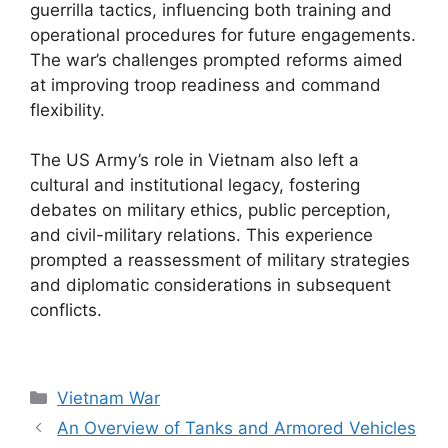
guerrilla tactics, influencing both training and
operational procedures for future engagements.
The war’s challenges prompted reforms aimed
at improving troop readiness and command
flexibility.
The US Army’s role in Vietnam also left a
cultural and institutional legacy, fostering
debates on military ethics, public perception,
and civil-military relations. This experience
prompted a reassessment of military strategies
and diplomatic considerations in subsequent
conflicts.
Categories
Vietnam War
An Overview of Tanks and Armored Vehicles