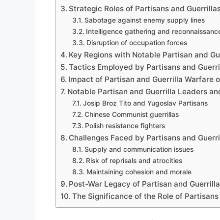
Strategic Roles of Partisans and Guerrilla
Sabotage against enemy supply lines
Intelligence gathering and reconnaissanc
Disruption of occupation forces
Key Regions with Notable Partisan and Guer
Tactics Employed by Partisans and Guerri
Impact of Partisan and Guerrilla Warfare
Notable Partisan and Guerrilla Leaders an
Josip Broz Tito and Yugoslav Partisans
Chinese Communist guerrillas
Polish resistance fighters
Challenges Faced by Partisans and Guerri
Supply and communication issues
Risk of reprisals and atrocities
Maintaining cohesion and morale
Post-War Legacy of Partisan and Guerril
The Significance of the Role of Partisans 