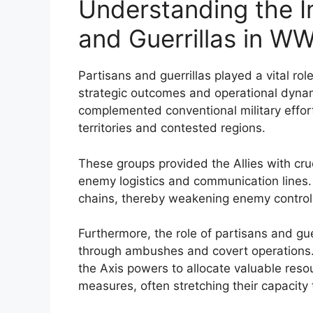
Understanding the I
and Guerrillas in WW
Partisans and guerrillas played a vital ro
strategic outcomes and operational dynam
complemented conventional military effor
territories and contested regions.
These groups provided the Allies with cru
enemy logistics and communication lines. 
chains, thereby weakening enemy control
Furthermore, the role of partisans and gu
through ambushes and covert operations. 
the Axis powers to allocate valuable reso
measures, often stretching their capacity 