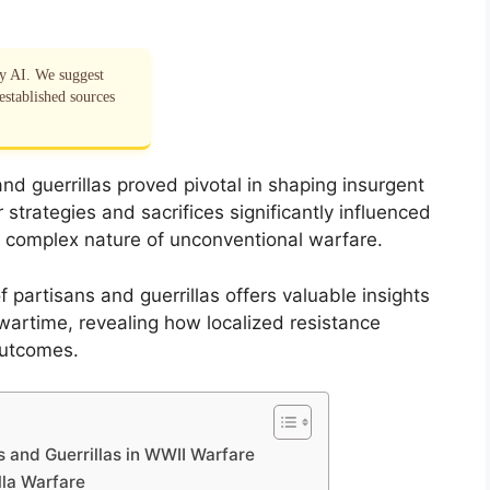
by AI. We suggest
established sources
and guerrillas proved pivotal in shaping insurgent
 strategies and sacrifices significantly influenced
e complex nature of unconventional warfare.
 partisans and guerrillas offers valuable insights
 wartime, revealing how localized resistance
outcomes.
 and Guerrillas in WWII Warfare
lla Warfare