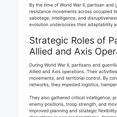
By the time of World War II, partisan and 
resistance movements across occupied ter
sabotage, intelligence, and disruptivenes
evolution underscores their adaptability 
Strategic Roles of Pa
Allied and Axis Oper
During World War II, partisans and guerrill
Allied and Axis operations. Their activiti
movements, and territorial control. By co
networks, they impeded logistics, hamperin
They also gathered critical intelligence, p
enemy positions, troop strength, and mov
improved planning and strategic flexibility