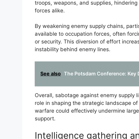
troops, weapons, and supplies, hindering 
forces alike.
By weakening enemy supply chains, partis
available to occupation forces, often for
or security. This diversion of effort inc
instability behind enemy lines.
See also
The Potsdam Conference: Key 
Overall, sabotage against enemy supply li
role in shaping the strategic landscape 
warfare could effectively undermine larger 
support.
Intelligence gathering 