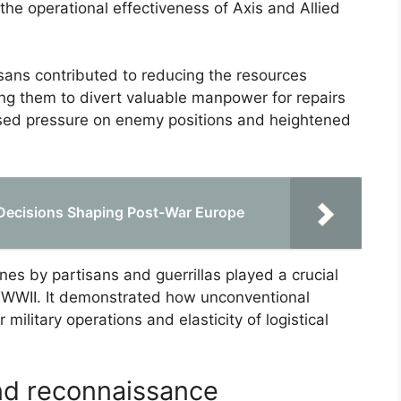
the operational effectiveness of Axis and Allied
ans contributed to reducing the resources
cing them to divert valuable manpower for repairs
reased pressure on enemy positions and heightened
Decisions Shaping Post-War Europe
nes by partisans and guerrillas played a crucial
of WWII. It demonstrated how unconventional
military operations and elasticity of logistical
and reconnaissance