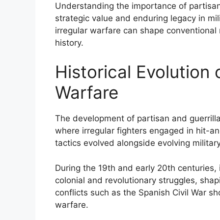
Understanding the importance of partisans
strategic value and enduring legacy in mil
irregular warfare can shape conventional 
history.
Historical Evolution 
Warfare
The development of partisan and guerrilla
where irregular fighters engaged in hit-a
tactics evolved alongside evolving milita
During the 19th and early 20th centuries,
colonial and revolutionary struggles, shap
conflicts such as the Spanish Civil War 
warfare.