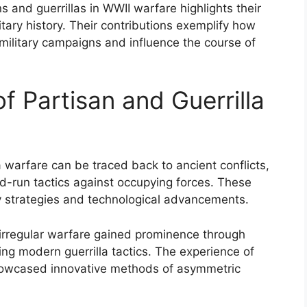
 and guerrillas in WWII warfare highlights their
itary history. Their contributions exemplify how
military campaigns and influence the course of
of Partisan and Guerrilla
 warfare can be traced back to ancient conflicts,
nd-run tactics against occupying forces. These
ry strategies and technological advancements.
 irregular warfare gained prominence through
ing modern guerrilla tactics. The experience of
showcased innovative methods of asymmetric