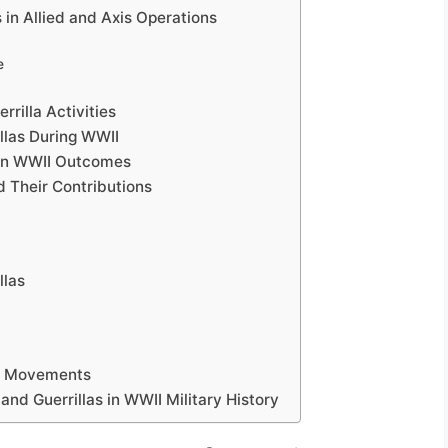
s in Allied and Axis Operations
e
rilla Activities
llas During WWII
 on WWII Outcomes
d Their Contributions
llas
la Movements
and Guerrillas in WWII Military History