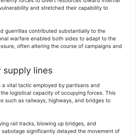
ng enemy forces to divert resources toward internal
lnerability and stretched their capability to
nd guerrillas contributed substantially to the
ional warfare enabled both sides to adapt to the
essure, often altering the course of campaigns and
supply lines
a vital tactic employed by partisans and
the logistical capacity of occupying forces. This
es such as railways, highways, and bridges to
ing rail tracks, blowing up bridges, and
 sabotage significantly delayed the movement of