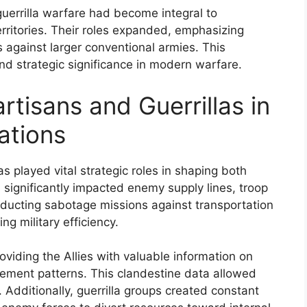
guerrilla warfare had become integral to
ritories. Their roles expanded, emphasizing
s against larger conventional armies. This
and strategic significance in modern warfare.
rtisans and Guerrillas in
ations
as played vital strategic roles in shaping both
es significantly impacted enemy supply lines, troop
nducting sabotage missions against transportation
g military efficiency.
roviding the Allies with valuable information on
ement patterns. This clandestine data allowed
. Additionally, guerrilla groups created constant