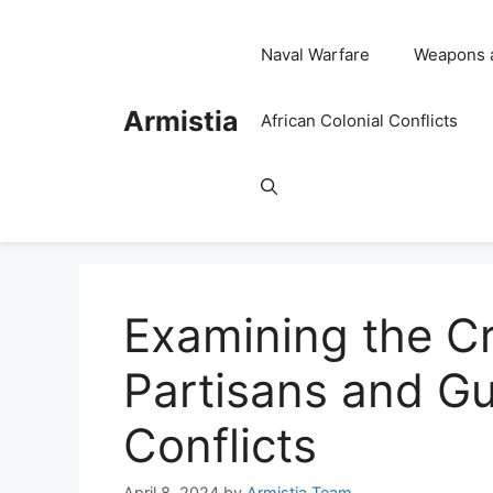
Skip
to
Naval Warfare
Weapons 
content
Armistia
African Colonial Conflicts
Examining the Cri
Partisans and Gue
Conflicts
April 8, 2024
by
Armistia Team