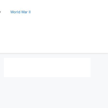
y
World War II