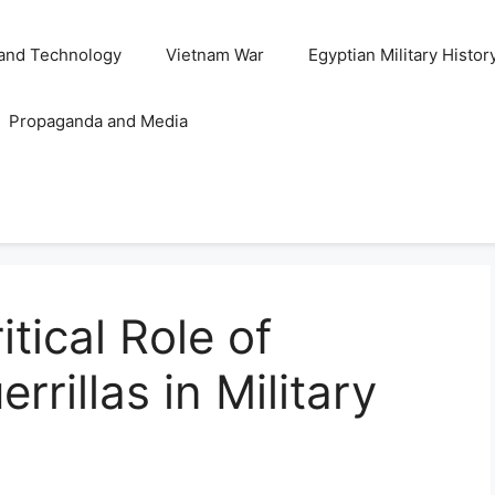
and Technology
Vietnam War
Egyptian Military Histor
Propaganda and Media
tical Role of
rrillas in Military