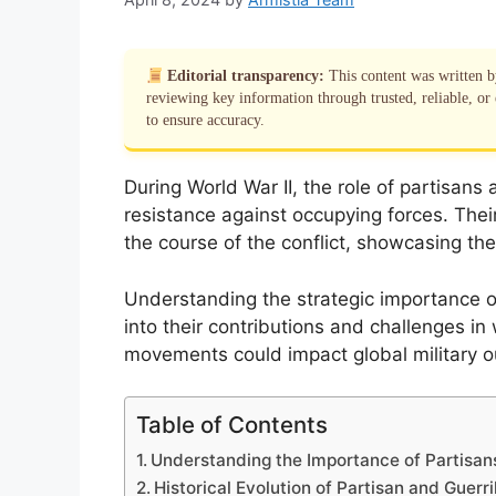
Editorial transparency:
This content was written 
reviewing key information through trusted, reliable, or 
to ensure accuracy.
During World War II, the role of partisans 
resistance against occupying forces. Their
the course of the conflict, showcasing th
Understanding the strategic importance of
into their contributions and challenges in
movements could impact global military 
Table of Contents
Understanding the Importance of Partisans
Historical Evolution of Partisan and Guerri