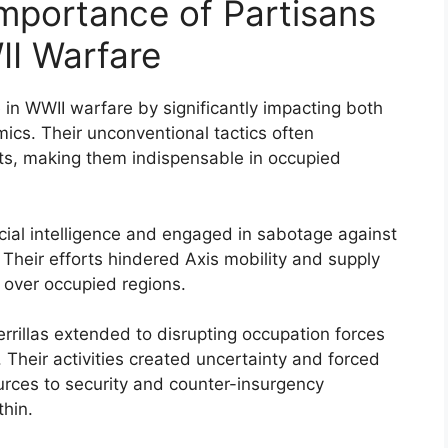
mportance of Partisans
II Warfare
le in WWII warfare by significantly impacting both
ics. Their unconventional tactics often
ts, making them indispensable in occupied
cial intelligence and engaged in sabotage against
Their efforts hindered Axis mobility and supply
 over occupied regions.
errillas extended to disrupting occupation forces
Their activities created uncertainty and forced
urces to security and counter-insurgency
thin.