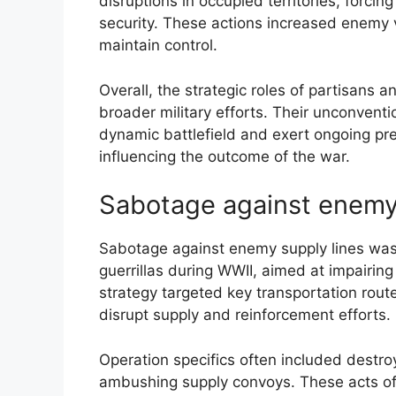
disruptions in occupied territories, forci
security. These actions increased enemy vu
maintain control.
Overall, the strategic roles of partisans a
broader military efforts. Their unconvent
dynamic battlefield and exert ongoing pr
influencing the outcome of the war.
Sabotage against enemy 
Sabotage against enemy supply lines was 
guerrillas during WWII, aimed at impairing 
strategy targeted key transportation rout
disrupt supply and reinforcement efforts.
Operation specifics often included destroy
ambushing supply convoys. These acts of