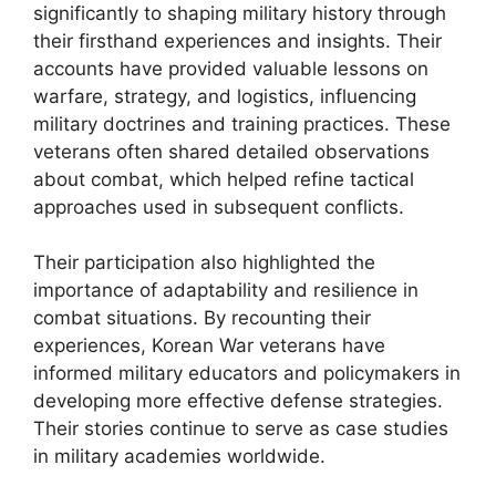
significantly to shaping military history through
their firsthand experiences and insights. Their
accounts have provided valuable lessons on
warfare, strategy, and logistics, influencing
military doctrines and training practices. These
veterans often shared detailed observations
about combat, which helped refine tactical
approaches used in subsequent conflicts.
Their participation also highlighted the
importance of adaptability and resilience in
combat situations. By recounting their
experiences, Korean War veterans have
informed military educators and policymakers in
developing more effective defense strategies.
Their stories continue to serve as case studies
in military academies worldwide.