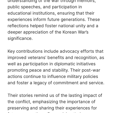
understanding of the war through memoirs,
public speeches, and participation in
educational institutions, ensuring that their
experiences inform future generations. These
reflections helped foster national unity and a
deeper appreciation of the Korean War’s
significance.
Key contributions include advocacy efforts that
improved veterans’ benefits and recognition, as
well as participation in diplomatic initiatives
promoting peace and stability. Their post-war
actions continue to influence military policies
and foster a legacy of commitment and service.
Their stories remind us of the lasting impact of
the conflict, emphasizing the importance of
preserving and sharing their experiences for