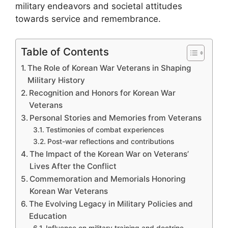
military endeavors and societal attitudes
towards service and remembrance.
Table of Contents
The Role of Korean War Veterans in Shaping
Military History
Recognition and Honors for Korean War
Veterans
Personal Stories and Memories from Veterans
Testimonies of combat experiences
Post-war reflections and contributions
The Impact of the Korean War on Veterans’
Lives After the Conflict
Commemoration and Memorials Honoring
Korean War Veterans
The Evolving Legacy in Military Policies and
Education
Influence on military training and doctrine