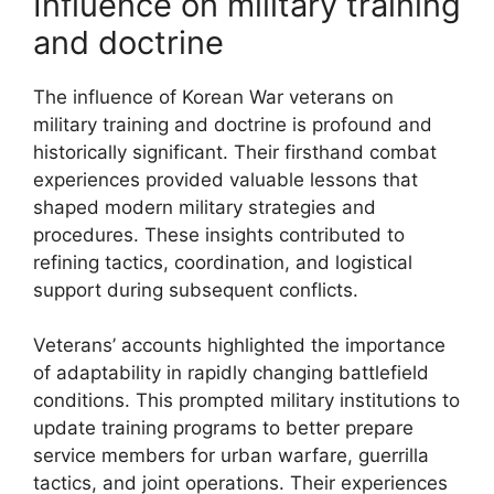
Influence on military training
and doctrine
The influence of Korean War veterans on
military training and doctrine is profound and
historically significant. Their firsthand combat
experiences provided valuable lessons that
shaped modern military strategies and
procedures. These insights contributed to
refining tactics, coordination, and logistical
support during subsequent conflicts.
Veterans’ accounts highlighted the importance
of adaptability in rapidly changing battlefield
conditions. This prompted military institutions to
update training programs to better prepare
service members for urban warfare, guerrilla
tactics, and joint operations. Their experiences