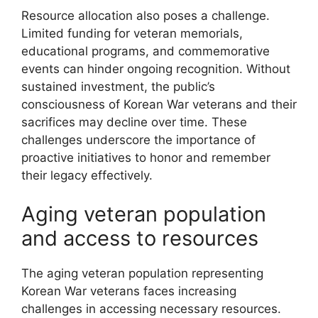
Resource allocation also poses a challenge.
Limited funding for veteran memorials,
educational programs, and commemorative
events can hinder ongoing recognition. Without
sustained investment, the public’s
consciousness of Korean War veterans and their
sacrifices may decline over time. These
challenges underscore the importance of
proactive initiatives to honor and remember
their legacy effectively.
Aging veteran population
and access to resources
The aging veteran population representing
Korean War veterans faces increasing
challenges in accessing necessary resources.