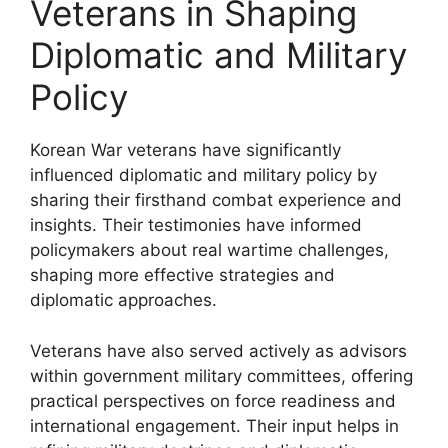
Veterans in Shaping
Diplomatic and Military
Policy
Korean War veterans have significantly
influenced diplomatic and military policy by
sharing their firsthand combat experience and
insights. Their testimonies have informed
policymakers about real wartime challenges,
shaping more effective strategies and
diplomatic approaches.
Veterans have also served actively as advisors
within government military committees, offering
practical perspectives on force readiness and
international engagement. Their input helps in