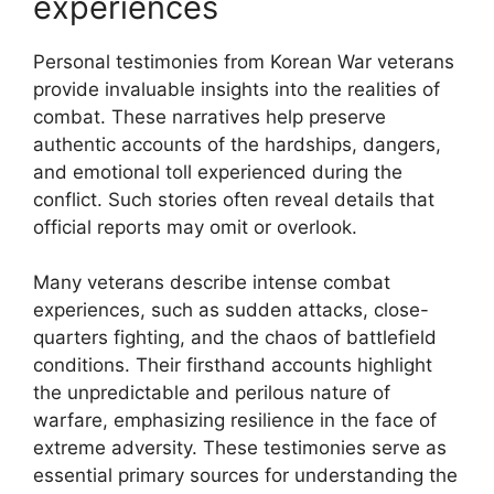
experiences
Personal testimonies from Korean War veterans
provide invaluable insights into the realities of
combat. These narratives help preserve
authentic accounts of the hardships, dangers,
and emotional toll experienced during the
conflict. Such stories often reveal details that
official reports may omit or overlook.
Many veterans describe intense combat
experiences, such as sudden attacks, close-
quarters fighting, and the chaos of battlefield
conditions. Their firsthand accounts highlight
the unpredictable and perilous nature of
warfare, emphasizing resilience in the face of
extreme adversity. These testimonies serve as
essential primary sources for understanding the