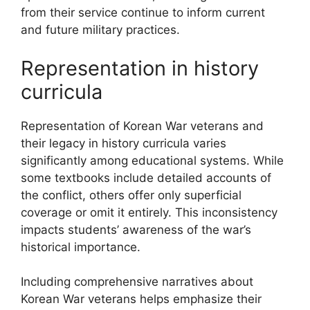
from their service continue to inform current
and future military practices.
Representation in history
curricula
Representation of Korean War veterans and
their legacy in history curricula varies
significantly among educational systems. While
some textbooks include detailed accounts of
the conflict, others offer only superficial
coverage or omit it entirely. This inconsistency
impacts students’ awareness of the war’s
historical importance.
Including comprehensive narratives about
Korean War veterans helps emphasize their