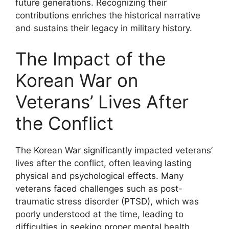
future generations. Recognizing their
contributions enriches the historical narrative
and sustains their legacy in military history.
The Impact of the
Korean War on
Veterans’ Lives After
the Conflict
The Korean War significantly impacted veterans’
lives after the conflict, often leaving lasting
physical and psychological effects. Many
veterans faced challenges such as post-
traumatic stress disorder (PTSD), which was
poorly understood at the time, leading to
difficulties in seeking proper mental health