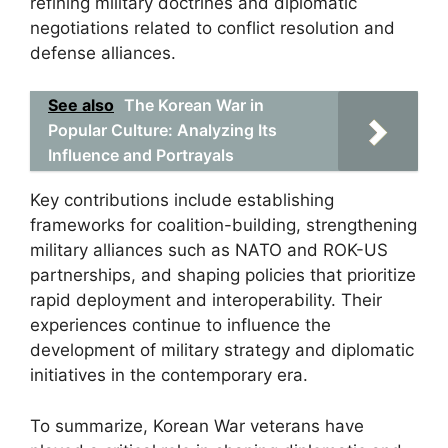
refining military doctrines and diplomatic
negotiations related to conflict resolution and
defense alliances.
See also
The Korean War in
Popular Culture: Analyzing Its
Influence and Portrayals
Key contributions include establishing
frameworks for coalition-building, strengthening
military alliances such as NATO and ROK-US
partnerships, and shaping policies that prioritize
rapid deployment and interoperability. Their
experiences continue to influence the
development of military strategy and diplomatic
initiatives in the contemporary era.
To summarize, Korean War veterans have