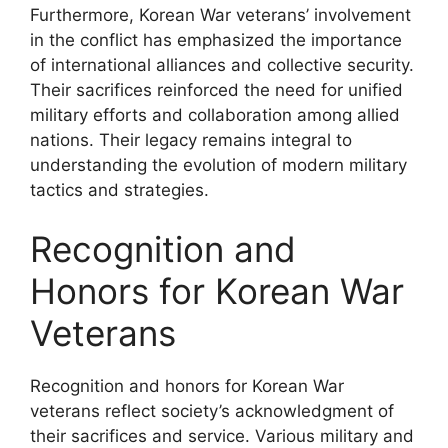
Furthermore, Korean War veterans’ involvement
in the conflict has emphasized the importance
of international alliances and collective security.
Their sacrifices reinforced the need for unified
military efforts and collaboration among allied
nations. Their legacy remains integral to
understanding the evolution of modern military
tactics and strategies.
Recognition and
Honors for Korean War
Veterans
Recognition and honors for Korean War
veterans reflect society’s acknowledgment of
their sacrifices and service. Various military and