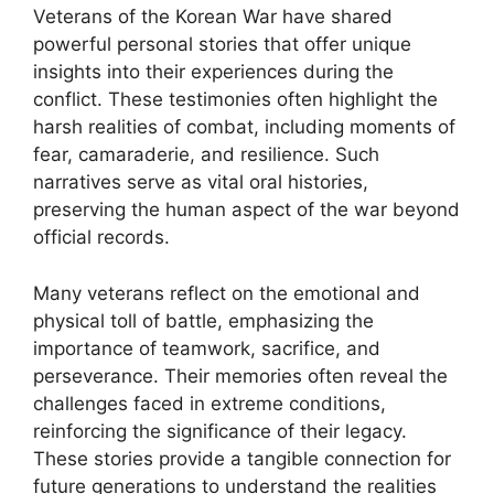
Veterans of the Korean War have shared
powerful personal stories that offer unique
insights into their experiences during the
conflict. These testimonies often highlight the
harsh realities of combat, including moments of
fear, camaraderie, and resilience. Such
narratives serve as vital oral histories,
preserving the human aspect of the war beyond
official records.
Many veterans reflect on the emotional and
physical toll of battle, emphasizing the
importance of teamwork, sacrifice, and
perseverance. Their memories often reveal the
challenges faced in extreme conditions,
reinforcing the significance of their legacy.
These stories provide a tangible connection for
future generations to understand the realities