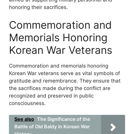
honoring their sacrifices.
Commemoration and
Memorials Honoring
Korean War Veterans
Commemoration and memorials honoring
Korean War veterans serve as vital symbols of
gratitude and remembrance. They ensure that
the sacrifices made during the conflict are
recognized and preserved in public
consciousness.
See also
The Significance of the
Battle of Old Baldy in Korean War
History