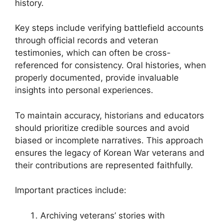
history.
Key steps include verifying battlefield accounts
through official records and veteran
testimonies, which can often be cross-
referenced for consistency. Oral histories, when
properly documented, provide invaluable
insights into personal experiences.
To maintain accuracy, historians and educators
should prioritize credible sources and avoid
biased or incomplete narratives. This approach
ensures the legacy of Korean War veterans and
their contributions are represented faithfully.
Important practices include:
Archiving veterans’ stories with