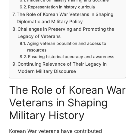
Representation in history curricula
The Role of Korean War Veterans in Shaping
Diplomatic and Military Policy
Challenges in Preserving and Promoting the
Legacy of Veterans
Aging veteran population and access to
resources
Ensuring historical accuracy and awareness
Continuing Relevance of Their Legacy in
Modern Military Discourse
The Role of Korean War
Veterans in Shaping
Military History
Korean War veterans have contributed