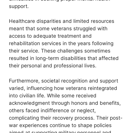
support.
Healthcare disparities and limited resources
meant that some veterans struggled with
access to adequate treatment and
rehabilitation services in the years following
their service. These challenges sometimes
resulted in long-term disabilities that affected
their personal and professional lives.
Furthermore, societal recognition and support
varied, influencing how veterans reintegrated
into civilian life. While some received
acknowledgment through honors and benefits,
others faced indifference or neglect,
complicating their recovery process. Their post-
war experiences continue to shape policies
aimed at supporting military personnel and