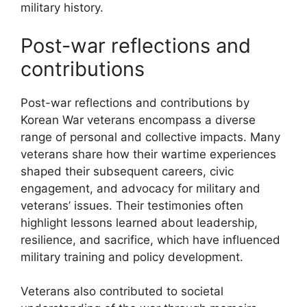
military history.
Post-war reflections and
contributions
Post-war reflections and contributions by
Korean War veterans encompass a diverse
range of personal and collective impacts. Many
veterans share how their wartime experiences
shaped their subsequent careers, civic
engagement, and advocacy for military and
veterans’ issues. Their testimonies often
highlight lessons learned about leadership,
resilience, and sacrifice, which have influenced
military training and policy development.
Veterans also contributed to societal