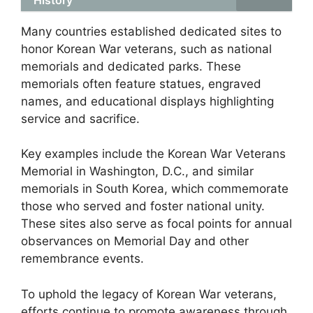
Many countries established dedicated sites to
honor Korean War veterans, such as national
memorials and dedicated parks. These
memorials often feature statues, engraved
names, and educational displays highlighting
service and sacrifice.
Key examples include the Korean War Veterans
Memorial in Washington, D.C., and similar
memorials in South Korea, which commemorate
those who served and foster national unity.
These sites also serve as focal points for annual
observances on Memorial Day and other
remembrance events.
To uphold the legacy of Korean War veterans,
efforts continue to promote awareness through