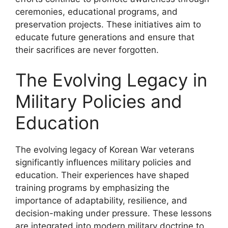
ceremonies, educational programs, and
preservation projects. These initiatives aim to
educate future generations and ensure that
their sacrifices are never forgotten.
The Evolving Legacy in
Military Policies and
Education
The evolving legacy of Korean War veterans
significantly influences military policies and
education. Their experiences have shaped
training programs by emphasizing the
importance of adaptability, resilience, and
decision-making under pressure. These lessons
are integrated into modern military doctrine to