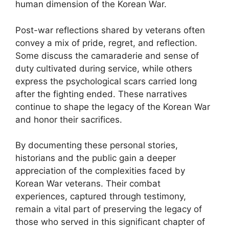
human dimension of the Korean War.
Post-war reflections shared by veterans often
convey a mix of pride, regret, and reflection.
Some discuss the camaraderie and sense of
duty cultivated during service, while others
express the psychological scars carried long
after the fighting ended. These narratives
continue to shape the legacy of the Korean War
and honor their sacrifices.
By documenting these personal stories,
historians and the public gain a deeper
appreciation of the complexities faced by
Korean War veterans. Their combat
experiences, captured through testimony,
remain a vital part of preserving the legacy of
those who served in this significant chapter of