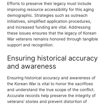
Efforts to preserve their legacy must include
improving resource accessibility for this aging
demographic. Strategies such as outreach
initiatives, simplified application procedures,
and increased funding are vital. Addressing
these issues ensures that the legacy of Korean
War veterans remains honored through tangible
support and recognition.
Ensuring historical accuracy
and awareness
Ensuring historical accuracy and awareness of
the Korean War is vital to honor the sacrifices
and understand the true scope of the conflict.
Accurate records help preserve the integrity of
veterans’ stories and prevent distortion of