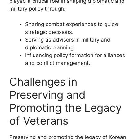
played a critical role in shaping diplomatic and
military policy through:
Sharing combat experiences to guide
strategic decisions.
Serving as advisors in military and
diplomatic planning.
Influencing policy formation for alliances
and conflict management.
Challenges in
Preserving and
Promoting the Legacy
of Veterans
Preserving and promoting the legacy of Korean