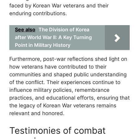
faced by Korean War veterans and their
enduring contributions.
See also
The Division of Korea
after World War II: A Key Turning
Point in Military History
Furthermore, post-war reflections shed light on
how veterans have contributed to their
communities and shaped public understanding
of the conflict. Their experiences continue to
influence military policies, remembrance
practices, and educational efforts, ensuring that
the legacy of Korean War veterans remains
relevant and honored.
Testimonies of combat