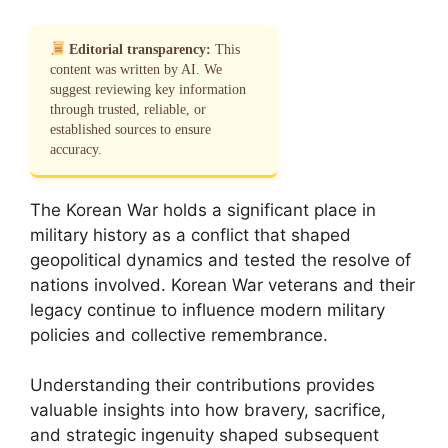
Editorial transparency:
This
content was written by AI. We
suggest reviewing key information
through trusted, reliable, or
established sources to ensure
accuracy.
The Korean War holds a significant place in
military history as a conflict that shaped
geopolitical dynamics and tested the resolve of
nations involved. Korean War veterans and their
legacy continue to influence modern military
policies and collective remembrance.
Understanding their contributions provides
valuable insights into how bravery, sacrifice,
and strategic ingenuity shaped subsequent