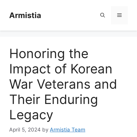
Skip
to
Armistia
Menu
content
Honoring the
Impact of Korean
War Veterans and
Their Enduring
Legacy
April 5, 2024
by
Armistia Team