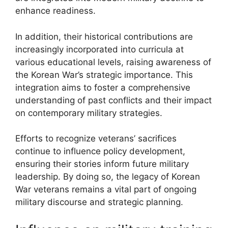
enhance readiness.
In addition, their historical contributions are
increasingly incorporated into curricula at
various educational levels, raising awareness of
the Korean War’s strategic importance. This
integration aims to foster a comprehensive
understanding of past conflicts and their impact
on contemporary military strategies.
Efforts to recognize veterans’ sacrifices
continue to influence policy development,
ensuring their stories inform future military
leadership. By doing so, the legacy of Korean
War veterans remains a vital part of ongoing
military discourse and strategic planning.