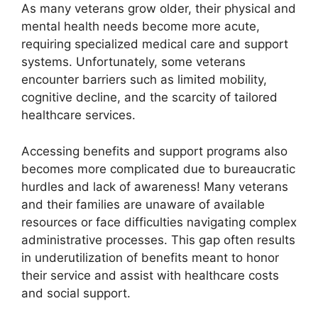
As many veterans grow older, their physical and
mental health needs become more acute,
requiring specialized medical care and support
systems. Unfortunately, some veterans
encounter barriers such as limited mobility,
cognitive decline, and the scarcity of tailored
healthcare services.
Accessing benefits and support programs also
becomes more complicated due to bureaucratic
hurdles and lack of awareness! Many veterans
and their families are unaware of available
resources or face difficulties navigating complex
administrative processes. This gap often results
in underutilization of benefits meant to honor
their service and assist with healthcare costs
and social support.