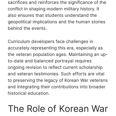
sacrifices and reinforces the significance of the
conflict in shaping modern military history. It
also ensures that students understand the
geopolitical implications and the human stories
behind the events.
Curriculum developers face challenges in
accurately representing this era, especially as
the veteran population ages. Maintaining an up-
to-date and balanced portrayal requires
ongoing revision to reflect current scholarship
and veteran testimonies. Such efforts are vital
to preserving the legacy of Korean War veterans
and integrating their contributions into broader
historical education.
The Role of Korean War