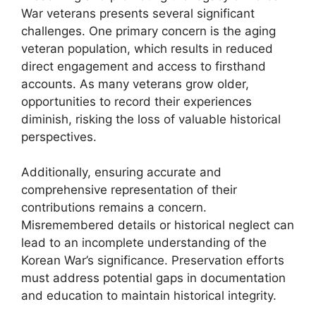
War veterans presents several significant
challenges. One primary concern is the aging
veteran population, which results in reduced
direct engagement and access to firsthand
accounts. As many veterans grow older,
opportunities to record their experiences
diminish, risking the loss of valuable historical
perspectives.
Additionally, ensuring accurate and
comprehensive representation of their
contributions remains a concern.
Misremembered details or historical neglect can
lead to an incomplete understanding of the
Korean War’s significance. Preservation efforts
must address potential gaps in documentation
and education to maintain historical integrity.