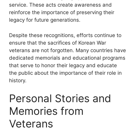
service. These acts create awareness and
reinforce the importance of preserving their
legacy for future generations.
Despite these recognitions, efforts continue to
ensure that the sacrifices of Korean War
veterans are not forgotten. Many countries have
dedicated memorials and educational programs
that serve to honor their legacy and educate
the public about the importance of their role in
history.
Personal Stories and
Memories from
Veterans