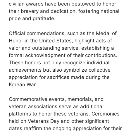
civilian awards have been bestowed to honor
their bravery and dedication, fostering national
pride and gratitude.
Official commendations, such as the Medal of
Honor in the United States, highlight acts of
valor and outstanding service, establishing a
formal acknowledgment of their contributions.
These honors not only recognize individual
achievements but also symbolize collective
appreciation for sacrifices made during the
Korean War.
Commemorative events, memorials, and
veteran associations serve as additional
platforms to honor these veterans. Ceremonies
held on Veterans Day and other significant
dates reaffirm the ongoing appreciation for their