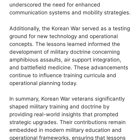
underscored the need for enhanced
communication systems and mobility strategies.
Additionally, the Korean War served as a testing
ground for new technology and operational
concepts. The lessons learned informed the
development of military doctrine concerning
amphibious assaults, air support integration,
and battlefield medicine. These advancements
continue to influence training curricula and
operational planning today.
In summary, Korean War veterans significantly
shaped military training and doctrine by
providing real-world insights that prompted
strategic upgrades. Their contributions remain
embedded in modern military education and
operational frameworks, ensuring that lessons