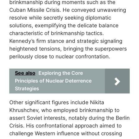
brinkmanship during moments such as the
Cuban Missile Crisis. He conveyed unwavering
resolve while secretly seeking diplomatic
solutions, exemplifying the delicate balance
characteristic of brinkmanship tactics.
Kennedy’s firm stance and strategic signaling
heightened tensions, bringing the superpowers
perilously close to nuclear confrontation.
See also
Exploring the Core
Principles of Nuclear Deterrence
Strategies
Other significant figures include Nikita
Khrushchev, who employed brinkmanship to
assert Soviet interests, notably during the Berlin
Crisis. His confrontational approach aimed to
challenge Western influence without crossing