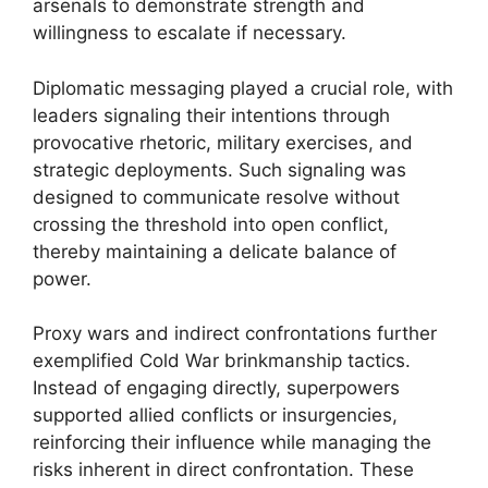
arsenals to demonstrate strength and
willingness to escalate if necessary.
Diplomatic messaging played a crucial role, with
leaders signaling their intentions through
provocative rhetoric, military exercises, and
strategic deployments. Such signaling was
designed to communicate resolve without
crossing the threshold into open conflict,
thereby maintaining a delicate balance of
power.
Proxy wars and indirect confrontations further
exemplified Cold War brinkmanship tactics.
Instead of engaging directly, superpowers
supported allied conflicts or insurgencies,
reinforcing their influence while managing the
risks inherent in direct confrontation. These