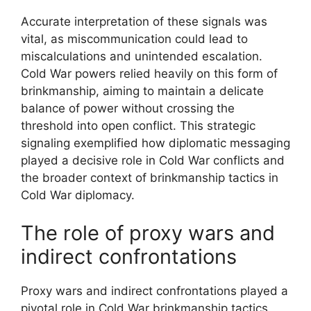
Accurate interpretation of these signals was
vital, as miscommunication could lead to
miscalculations and unintended escalation.
Cold War powers relied heavily on this form of
brinkmanship, aiming to maintain a delicate
balance of power without crossing the
threshold into open conflict. This strategic
signaling exemplified how diplomatic messaging
played a decisive role in Cold War conflicts and
the broader context of brinkmanship tactics in
Cold War diplomacy.
The role of proxy wars and
indirect confrontations
Proxy wars and indirect confrontations played a
pivotal role in Cold War brinkmanship tactics.