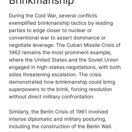
Brinkmanship
During the Cold War, several conflicts
exemplified brinkmanship tactics by leading
parties to edge closer to nuclear or
conventional war to assert dominance or
negotiate leverage. The Cuban Missile Crisis of
1962 remains the most prominent example,
where the United States and the Soviet Union
engaged in high-stakes negotiations, with both
sides threatening escalation. The crisis
demonstrated how brinkmanship could bring
superpowers to the brink, forcing resolution
without direct military confrontation.
Similarly, the Berlin Crisis of 1961 involved
intense diplomatic and military posturing,
including the construction of the Berlin Wall.