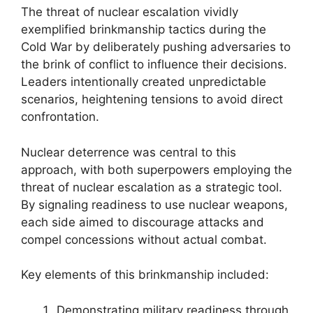
The threat of nuclear escalation vividly
exemplified brinkmanship tactics during the
Cold War by deliberately pushing adversaries to
the brink of conflict to influence their decisions.
Leaders intentionally created unpredictable
scenarios, heightening tensions to avoid direct
confrontation.
Nuclear deterrence was central to this
approach, with both superpowers employing the
threat of nuclear escalation as a strategic tool.
By signaling readiness to use nuclear weapons,
each side aimed to discourage attacks and
compel concessions without actual combat.
Key elements of this brinkmanship included:
Demonstrating military readiness through