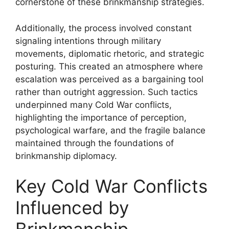
cornerstone of these brinkmanship strategies.
Additionally, the process involved constant
signaling intentions through military
movements, diplomatic rhetoric, and strategic
posturing. This created an atmosphere where
escalation was perceived as a bargaining tool
rather than outright aggression. Such tactics
underpinned many Cold War conflicts,
highlighting the importance of perception,
psychological warfare, and the fragile balance
maintained through the foundations of
brinkmanship diplomacy.
Key Cold War Conflicts
Influenced by