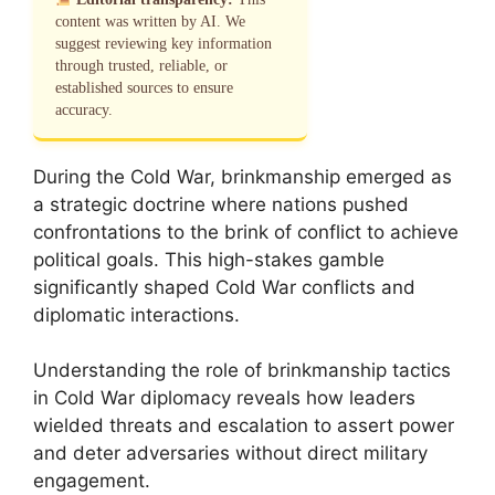
content was written by AI. We
suggest reviewing key information
through trusted, reliable, or
established sources to ensure
accuracy.
During the Cold War, brinkmanship emerged as
a strategic doctrine where nations pushed
confrontations to the brink of conflict to achieve
political goals. This high-stakes gamble
significantly shaped Cold War conflicts and
diplomatic interactions.
Understanding the role of brinkmanship tactics
in Cold War diplomacy reveals how leaders
wielded threats and escalation to assert power
and deter adversaries without direct military
engagement.