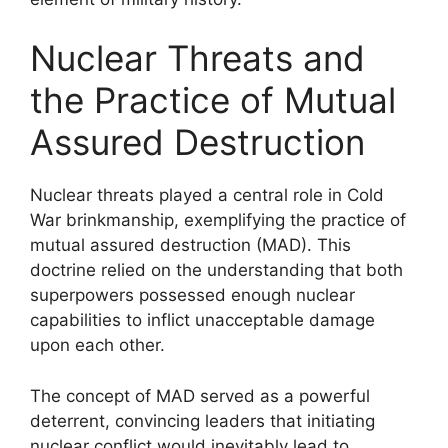
Nuclear Threats and
the Practice of Mutual
Assured Destruction
Nuclear threats played a central role in Cold
War brinkmanship, exemplifying the practice of
mutual assured destruction (MAD). This
doctrine relied on the understanding that both
superpowers possessed enough nuclear
capabilities to inflict unacceptable damage
upon each other.
The concept of MAD served as a powerful
deterrent, convincing leaders that initiating
nuclear conflict would inevitably lead to