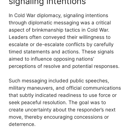
signaling intentions
In Cold War diplomacy, signaling intentions
through diplomatic messaging was a critical
aspect of brinkmanship tactics in Cold War.
Leaders often conveyed their willingness to
escalate or de-escalate conflicts by carefully
timed statements and actions. These signals
aimed to influence opposing nations’
perceptions of resolve and potential responses.
Such messaging included public speeches,
military maneuvers, and official communications
that subtly indicated readiness to use force or
seek peaceful resolution. The goal was to
create uncertainty about the responder’s next
move, thereby encouraging concessions or
deterrence.