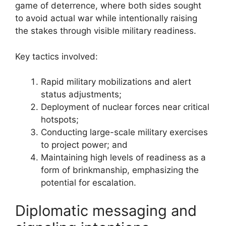
game of deterrence, where both sides sought
to avoid actual war while intentionally raising
the stakes through visible military readiness.
Key tactics involved:
Rapid military mobilizations and alert
status adjustments;
Deployment of nuclear forces near critical
hotspots;
Conducting large-scale military exercises
to project power; and
Maintaining high levels of readiness as a
form of brinkmanship, emphasizing the
potential for escalation.
Diplomatic messaging and