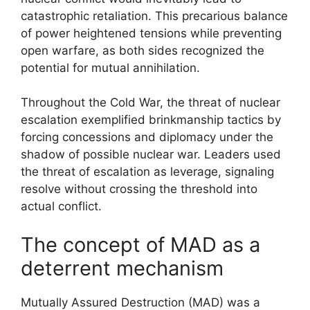
catastrophic retaliation. This precarious balance
of power heightened tensions while preventing
open warfare, as both sides recognized the
potential for mutual annihilation.
Throughout the Cold War, the threat of nuclear
escalation exemplified brinkmanship tactics by
forcing concessions and diplomacy under the
shadow of possible nuclear war. Leaders used
the threat of escalation as leverage, signaling
resolve without crossing the threshold into
actual conflict.
The concept of MAD as a
deterrent mechanism
Mutually Assured Destruction (MAD) was a