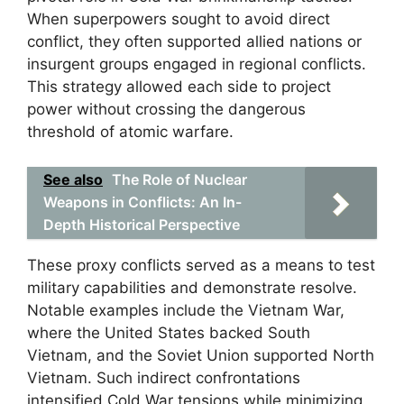
When superpowers sought to avoid direct
conflict, they often supported allied nations or
insurgent groups engaged in regional conflicts.
This strategy allowed each side to project
power without crossing the dangerous
threshold of atomic warfare.
See also
The Role of Nuclear
Weapons in Conflicts: An In-
Depth Historical Perspective
These proxy conflicts served as a means to test
military capabilities and demonstrate resolve.
Notable examples include the Vietnam War,
where the United States backed South
Vietnam, and the Soviet Union supported North
Vietnam. Such indirect confrontations
intensified Cold War tensions while minimizing