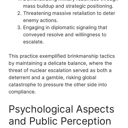
mass buildup and strategic positioning.
Threatening massive retaliation to deter
enemy actions.
Engaging in diplomatic signaling that
conveyed resolve and willingness to
escalate.
This practice exemplified brinkmanship tactics
by maintaining a delicate balance, where the
threat of nuclear escalation served as both a
deterrent and a gamble, risking global
catastrophe to pressure the other side into
compliance.
Psychological Aspects
and Public Perception