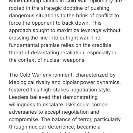
Brinkmanship tactics in Cold War diplomacy are
rooted in the strategic doctrine of pushing
dangerous situations to the brink of conflict to
force the opponent to back down. This
approach sought to maximize leverage without
crossing the line into outright war. The
fundamental premise relies on the credible
threat of devastating retaliation, especially in
the context of nuclear weapons.
The Cold War environment, characterized by
ideological rivalry and bipolar power dynamics,
fostered this high-stakes negotiation style.
Leaders believed that demonstrating
willingness to escalate risks could compel
adversaries to accept negotiation and
compromise. The balance of terror, particularly
through nuclear deterrence, became a