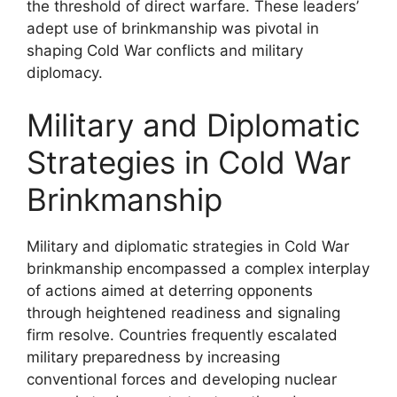
the threshold of direct warfare. These leaders’
adept use of brinkmanship was pivotal in
shaping Cold War conflicts and military
diplomacy.
Military and Diplomatic
Strategies in Cold War
Brinkmanship
Military and diplomatic strategies in Cold War
brinkmanship encompassed a complex interplay
of actions aimed at deterring opponents
through heightened readiness and signaling
firm resolve. Countries frequently escalated
military preparedness by increasing
conventional forces and developing nuclear