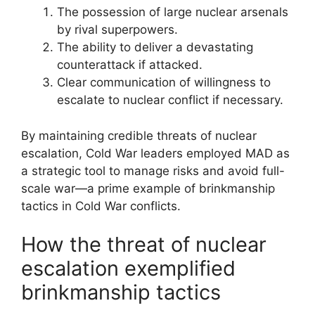
The possession of large nuclear arsenals
by rival superpowers.
The ability to deliver a devastating
counterattack if attacked.
Clear communication of willingness to
escalate to nuclear conflict if necessary.
By maintaining credible threats of nuclear
escalation, Cold War leaders employed MAD as
a strategic tool to manage risks and avoid full-
scale war—a prime example of brinkmanship
tactics in Cold War conflicts.
How the threat of nuclear
escalation exemplified
brinkmanship tactics