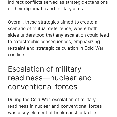
indirect conflicts served as strategic extensions
of their diplomatic and military aims.
Overall, these strategies aimed to create a
scenario of mutual deterrence, where both
sides understood that any escalation could lead
to catastrophic consequences, emphasizing
restraint and strategic calculation in Cold War
conflicts.
Escalation of military
readiness—nuclear and
conventional forces
During the Cold War, escalation of military
readiness in nuclear and conventional forces
was a key element of brinkmanship tactics.