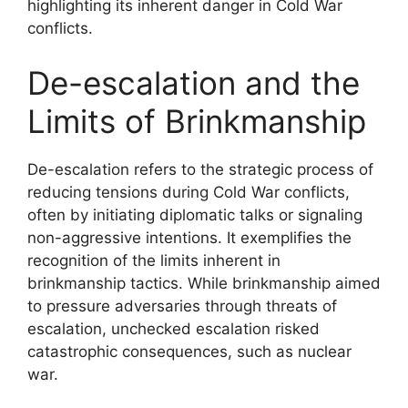
highlighting its inherent danger in Cold War
conflicts.
De-escalation and the
Limits of Brinkmanship
De-escalation refers to the strategic process of
reducing tensions during Cold War conflicts,
often by initiating diplomatic talks or signaling
non-aggressive intentions. It exemplifies the
recognition of the limits inherent in
brinkmanship tactics. While brinkmanship aimed
to pressure adversaries through threats of
escalation, unchecked escalation risked
catastrophic consequences, such as nuclear
war.