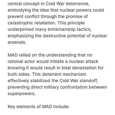
central concept in Cold War deterrence,
embodying the idea that nuclear powers could
prevent conflict through the promise of
catastrophic retaliation. This principle
underpinned many brinkmanship tactics,
emphasizing the destructive potential of nuclear
arsenals.
MAD relied on the understanding that no
rational actor would initiate a nuclear attack
knowing it would result in total devastation for
both sides. This deterrent mechanism
effectively stabilized the Cold War standoff,
preventing direct military confrontation between
superpowers.
Key elements of MAD include: