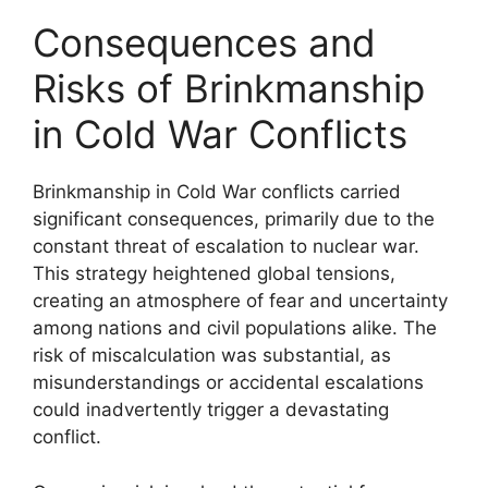
Consequences and
Risks of Brinkmanship
in Cold War Conflicts
Brinkmanship in Cold War conflicts carried
significant consequences, primarily due to the
constant threat of escalation to nuclear war.
This strategy heightened global tensions,
creating an atmosphere of fear and uncertainty
among nations and civil populations alike. The
risk of miscalculation was substantial, as
misunderstandings or accidental escalations
could inadvertently trigger a devastating
conflict.