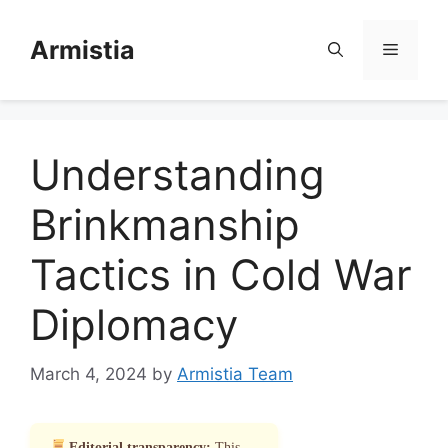
Skip
to
Armistia
Menu
content
Understanding
Brinkmanship
Tactics in Cold War
Diplomacy
March 4, 2024
by
Armistia Team
Editorial transparency:
This