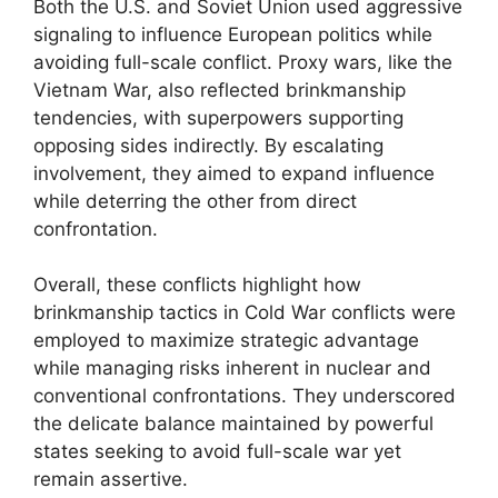
Both the U.S. and Soviet Union used aggressive
signaling to influence European politics while
avoiding full-scale conflict. Proxy wars, like the
Vietnam War, also reflected brinkmanship
tendencies, with superpowers supporting
opposing sides indirectly. By escalating
involvement, they aimed to expand influence
while deterring the other from direct
confrontation.
Overall, these conflicts highlight how
brinkmanship tactics in Cold War conflicts were
employed to maximize strategic advantage
while managing risks inherent in nuclear and
conventional confrontations. They underscored
the delicate balance maintained by powerful
states seeking to avoid full-scale war yet
remain assertive.