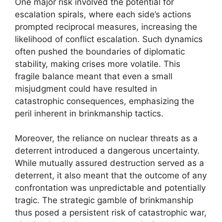
One major risk involved the potential for
escalation spirals, where each side’s actions
prompted reciprocal measures, increasing the
likelihood of conflict escalation. Such dynamics
often pushed the boundaries of diplomatic
stability, making crises more volatile. This
fragile balance meant that even a small
misjudgment could have resulted in
catastrophic consequences, emphasizing the
peril inherent in brinkmanship tactics.
Moreover, the reliance on nuclear threats as a
deterrent introduced a dangerous uncertainty.
While mutually assured destruction served as a
deterrent, it also meant that the outcome of any
confrontation was unpredictable and potentially
tragic. The strategic gamble of brinkmanship
thus posed a persistent risk of catastrophic war,