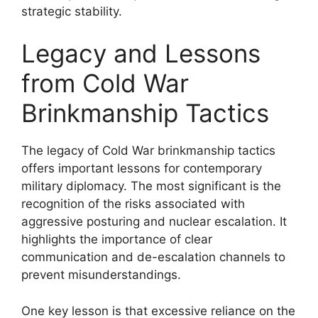
strategic stability.
Legacy and Lessons
from Cold War
Brinkmanship Tactics
The legacy of Cold War brinkmanship tactics
offers important lessons for contemporary
military diplomacy. The most significant is the
recognition of the risks associated with
aggressive posturing and nuclear escalation. It
highlights the importance of clear
communication and de-escalation channels to
prevent misunderstandings.
One key lesson is that excessive reliance on the