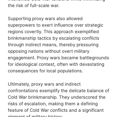
the risk of full-scale war.
Supporting proxy wars also allowed
superpowers to exert influence over strategic
regions covertly. This approach exemplified
brinkmanship tactics by escalating conflicts
through indirect means, thereby pressuring
opposing nations without overt military
engagement. Proxy wars became battlegrounds
for ideological contest, often with devastating
consequences for local populations.
Ultimately, proxy wars and indirect
confrontations exemplify the delicate balance of
Cold War brinkmanship. They underscored the
risks of escalation, making them a defining
feature of Cold War conflicts and a significant
element of military history.