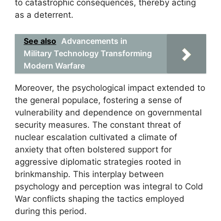
to catastrophic consequences, thereby acting
as a deterrent.
See also
Advancements in
Military Technology Transforming
Modern Warfare
Moreover, the psychological impact extended to
the general populace, fostering a sense of
vulnerability and dependence on governmental
security measures. The constant threat of
nuclear escalation cultivated a climate of
anxiety that often bolstered support for
aggressive diplomatic strategies rooted in
brinkmanship. This interplay between
psychology and perception was integral to Cold
War conflicts shaping the tactics employed
during this period.