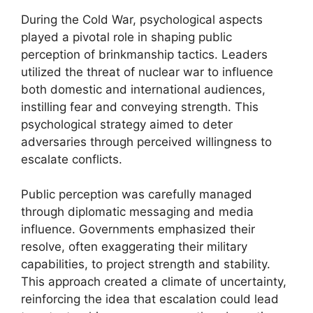
During the Cold War, psychological aspects
played a pivotal role in shaping public
perception of brinkmanship tactics. Leaders
utilized the threat of nuclear war to influence
both domestic and international audiences,
instilling fear and conveying strength. This
psychological strategy aimed to deter
adversaries through perceived willingness to
escalate conflicts.
Public perception was carefully managed
through diplomatic messaging and media
influence. Governments emphasized their
resolve, often exaggerating their military
capabilities, to project strength and stability.
This approach created a climate of uncertainty,
reinforcing the idea that escalation could lead