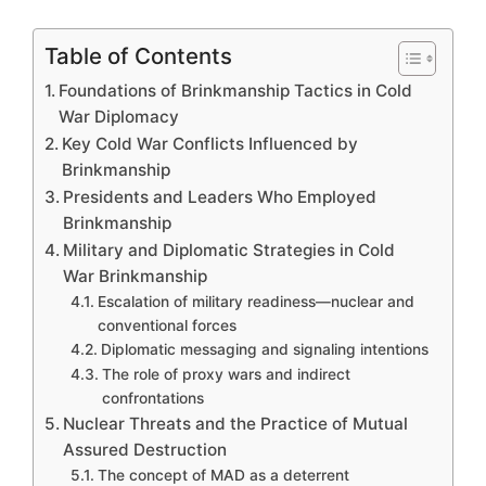
Table of Contents
Foundations of Brinkmanship Tactics in Cold
War Diplomacy
Key Cold War Conflicts Influenced by
Brinkmanship
Presidents and Leaders Who Employed
Brinkmanship
Military and Diplomatic Strategies in Cold
War Brinkmanship
Escalation of military readiness—nuclear and
conventional forces
Diplomatic messaging and signaling intentions
The role of proxy wars and indirect
confrontations
Nuclear Threats and the Practice of Mutual
Assured Destruction
The concept of MAD as a deterrent