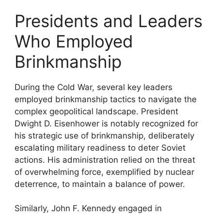
Presidents and Leaders
Who Employed
Brinkmanship
During the Cold War, several key leaders
employed brinkmanship tactics to navigate the
complex geopolitical landscape. President
Dwight D. Eisenhower is notably recognized for
his strategic use of brinkmanship, deliberately
escalating military readiness to deter Soviet
actions. His administration relied on the threat
of overwhelming force, exemplified by nuclear
deterrence, to maintain a balance of power.
Similarly, John F. Kennedy engaged in