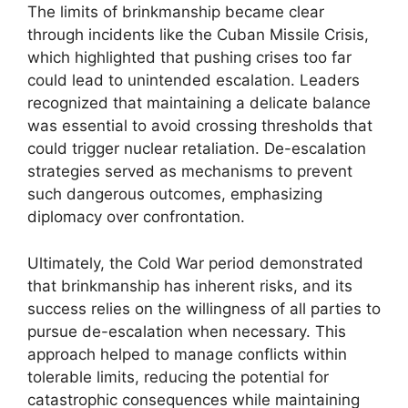
The limits of brinkmanship became clear
through incidents like the Cuban Missile Crisis,
which highlighted that pushing crises too far
could lead to unintended escalation. Leaders
recognized that maintaining a delicate balance
was essential to avoid crossing thresholds that
could trigger nuclear retaliation. De-escalation
strategies served as mechanisms to prevent
such dangerous outcomes, emphasizing
diplomacy over confrontation.
Ultimately, the Cold War period demonstrated
that brinkmanship has inherent risks, and its
success relies on the willingness of all parties to
pursue de-escalation when necessary. This
approach helped to manage conflicts within
tolerable limits, reducing the potential for
catastrophic consequences while maintaining