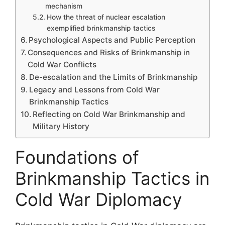
mechanism
How the threat of nuclear escalation
exemplified brinkmanship tactics
Psychological Aspects and Public Perception
Consequences and Risks of Brinkmanship in
Cold War Conflicts
De-escalation and the Limits of Brinkmanship
Legacy and Lessons from Cold War
Brinkmanship Tactics
Reflecting on Cold War Brinkmanship and
Military History
Foundations of
Brinkmanship Tactics in
Cold War Diplomacy