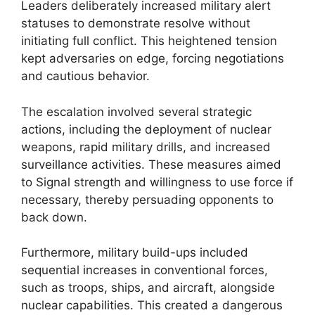
Leaders deliberately increased military alert
statuses to demonstrate resolve without
initiating full conflict. This heightened tension
kept adversaries on edge, forcing negotiations
and cautious behavior.
The escalation involved several strategic
actions, including the deployment of nuclear
weapons, rapid military drills, and increased
surveillance activities. These measures aimed
to Signal strength and willingness to use force if
necessary, thereby persuading opponents to
back down.
Furthermore, military build-ups included
sequential increases in conventional forces,
such as troops, ships, and aircraft, alongside
nuclear capabilities. This created a dangerous