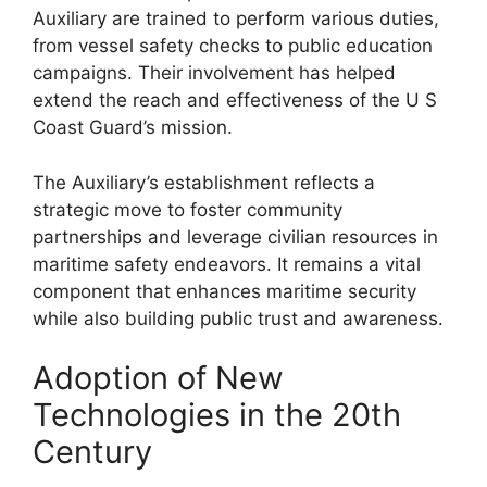
Auxiliary are trained to perform various duties,
from vessel safety checks to public education
campaigns. Their involvement has helped
extend the reach and effectiveness of the U S
Coast Guard’s mission.
The Auxiliary’s establishment reflects a
strategic move to foster community
partnerships and leverage civilian resources in
maritime safety endeavors. It remains a vital
component that enhances maritime security
while also building public trust and awareness.
Adoption of New
Technologies in the 20th
Century