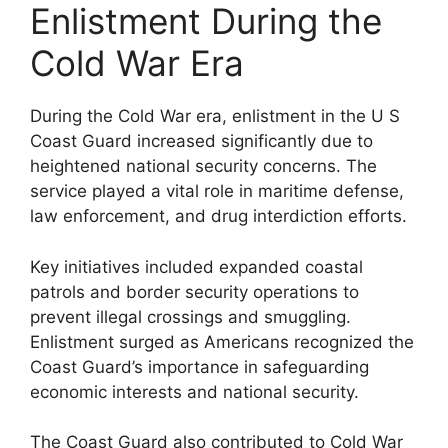
Enlistment During the
Cold War Era
During the Cold War era, enlistment in the U S
Coast Guard increased significantly due to
heightened national security concerns. The
service played a vital role in maritime defense,
law enforcement, and drug interdiction efforts.
Key initiatives included expanded coastal
patrols and border security operations to
prevent illegal crossings and smuggling.
Enlistment surged as Americans recognized the
Coast Guard’s importance in safeguarding
economic interests and national security.
The Coast Guard also contributed to Cold War