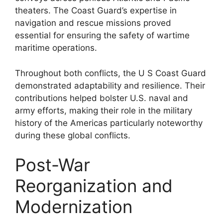
theaters. The Coast Guard’s expertise in
navigation and rescue missions proved
essential for ensuring the safety of wartime
maritime operations.
Throughout both conflicts, the U S Coast Guard
demonstrated adaptability and resilience. Their
contributions helped bolster U.S. naval and
army efforts, making their role in the military
history of the Americas particularly noteworthy
during these global conflicts.
Post-War
Reorganization and
Modernization