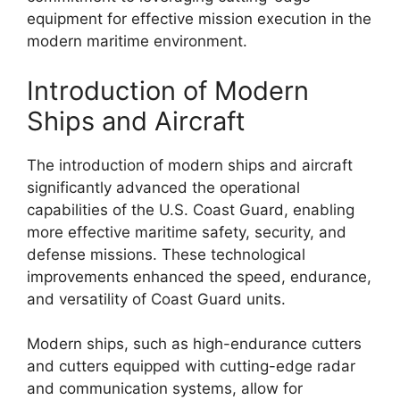
equipment for effective mission execution in the
modern maritime environment.
Introduction of Modern
Ships and Aircraft
The introduction of modern ships and aircraft
significantly advanced the operational
capabilities of the U.S. Coast Guard, enabling
more effective maritime safety, security, and
defense missions. These technological
improvements enhanced the speed, endurance,
and versatility of Coast Guard units.
Modern ships, such as high-endurance cutters
and cutters equipped with cutting-edge radar
and communication systems, allow for