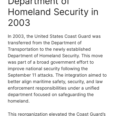
Department of
Homeland Security in
2003
In 2003, the United States Coast Guard was
transferred from the Department of
Transportation to the newly established
Department of Homeland Security. This move
was part of a broad government effort to
improve national security following the
September 11 attacks. The integration aimed to
better align maritime safety, security, and law
enforcement responsibilities under a unified
department focused on safeguarding the
homeland.
This reorganization elevated the Coast Guard’s