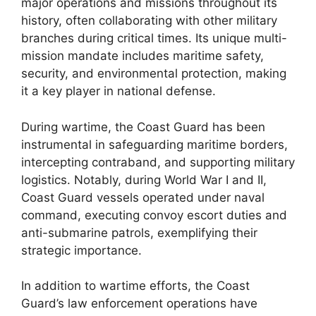
major operations and missions throughout its
history, often collaborating with other military
branches during critical times. Its unique multi-
mission mandate includes maritime safety,
security, and environmental protection, making
it a key player in national defense.
During wartime, the Coast Guard has been
instrumental in safeguarding maritime borders,
intercepting contraband, and supporting military
logistics. Notably, during World War I and II,
Coast Guard vessels operated under naval
command, executing convoy escort duties and
anti-submarine patrols, exemplifying their
strategic importance.
In addition to wartime efforts, the Coast
Guard’s law enforcement operations have