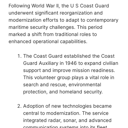
Following World War II, the U S Coast Guard
underwent significant reorganization and
modernization efforts to adapt to contemporary
maritime security challenges. This period
marked a shift from traditional roles to
enhanced operational capabilities.
The Coast Guard established the Coast
Guard Auxiliary in 1946 to expand civilian
support and improve mission readiness.
This volunteer group plays a vital role in
search and rescue, environmental
protection, and homeland security.
Adoption of new technologies became
central to modernization. The service
integrated radar, sonar, and advanced
communication systems into its fleet,