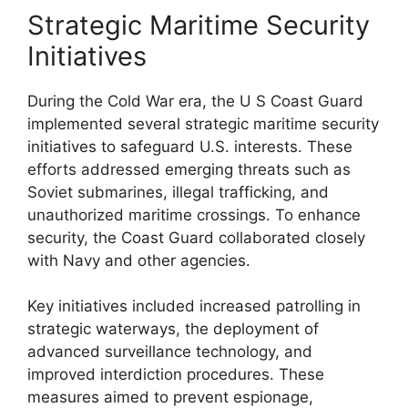
Strategic Maritime Security
Initiatives
During the Cold War era, the U S Coast Guard
implemented several strategic maritime security
initiatives to safeguard U.S. interests. These
efforts addressed emerging threats such as
Soviet submarines, illegal trafficking, and
unauthorized maritime crossings. To enhance
security, the Coast Guard collaborated closely
with Navy and other agencies.
Key initiatives included increased patrolling in
strategic waterways, the deployment of
advanced surveillance technology, and
improved interdiction procedures. These
measures aimed to prevent espionage,