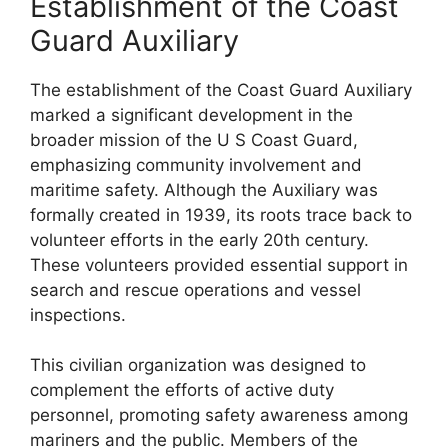
Establishment of the Coast
Guard Auxiliary
The establishment of the Coast Guard Auxiliary
marked a significant development in the
broader mission of the U S Coast Guard,
emphasizing community involvement and
maritime safety. Although the Auxiliary was
formally created in 1939, its roots trace back to
volunteer efforts in the early 20th century.
These volunteers provided essential support in
search and rescue operations and vessel
inspections.
This civilian organization was designed to
complement the efforts of active duty
personnel, promoting safety awareness among
mariners and the public. Members of the