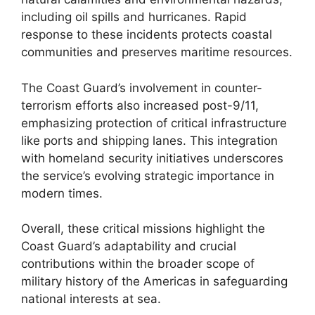
including oil spills and hurricanes. Rapid
response to these incidents protects coastal
communities and preserves maritime resources.
The Coast Guard’s involvement in counter-
terrorism efforts also increased post-9/11,
emphasizing protection of critical infrastructure
like ports and shipping lanes. This integration
with homeland security initiatives underscores
the service’s evolving strategic importance in
modern times.
Overall, these critical missions highlight the
Coast Guard’s adaptability and crucial
contributions within the broader scope of
military history of the Americas in safeguarding
national interests at sea.