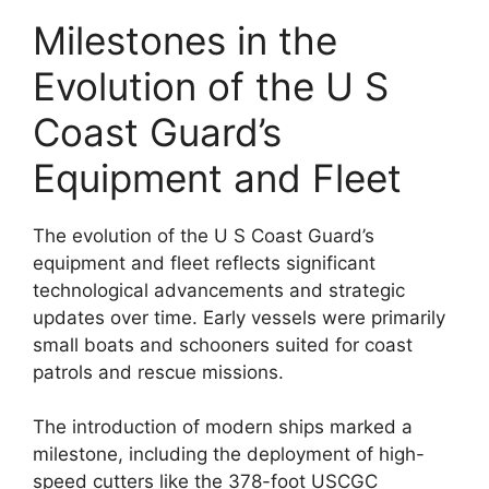
Milestones in the
Evolution of the U S
Coast Guard’s
Equipment and Fleet
The evolution of the U S Coast Guard’s
equipment and fleet reflects significant
technological advancements and strategic
updates over time. Early vessels were primarily
small boats and schooners suited for coast
patrols and rescue missions.
The introduction of modern ships marked a
milestone, including the deployment of high-
speed cutters like the 378-foot USCGC