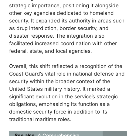
strategic importance, positioning it alongside
other key agencies dedicated to homeland
security. It expanded its authority in areas such
as drug interdiction, border security, and
disaster response. The integration also
facilitated increased coordination with other
federal, state, and local agencies.
Overall, this shift reflected a recognition of the
Coast Guard’s vital role in national defense and
security within the broader context of the
United States military history. It marked a
significant evolution in the service’s strategic
obligations, emphasizing its function as a
domestic security force in addition to its
traditional maritime roles.
See also
A Comprehensive