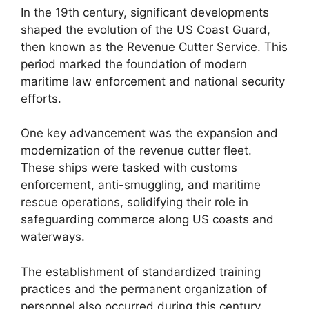
In the 19th century, significant developments
shaped the evolution of the US Coast Guard,
then known as the Revenue Cutter Service. This
period marked the foundation of modern
maritime law enforcement and national security
efforts.
One key advancement was the expansion and
modernization of the revenue cutter fleet.
These ships were tasked with customs
enforcement, anti-smuggling, and maritime
rescue operations, solidifying their role in
safeguarding commerce along US coasts and
waterways.
The establishment of standardized training
practices and the permanent organization of
personnel also occurred during this century.