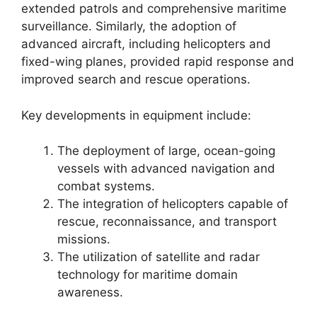
extended patrols and comprehensive maritime
surveillance. Similarly, the adoption of
advanced aircraft, including helicopters and
fixed-wing planes, provided rapid response and
improved search and rescue operations.
Key developments in equipment include:
The deployment of large, ocean-going
vessels with advanced navigation and
combat systems.
The integration of helicopters capable of
rescue, reconnaissance, and transport
missions.
The utilization of satellite and radar
technology for maritime domain
awareness.