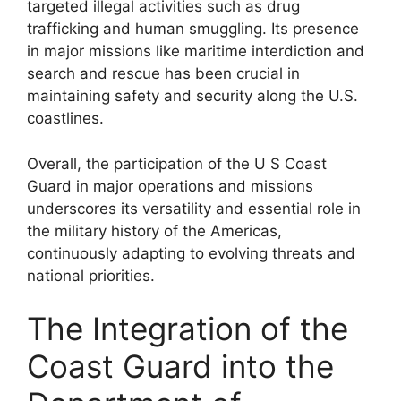
targeted illegal activities such as drug
trafficking and human smuggling. Its presence
in major missions like maritime interdiction and
search and rescue has been crucial in
maintaining safety and security along the U.S.
coastlines.
Overall, the participation of the U S Coast
Guard in major operations and missions
underscores its versatility and essential role in
the military history of the Americas,
continuously adapting to evolving threats and
national priorities.
The Integration of the
Coast Guard into the