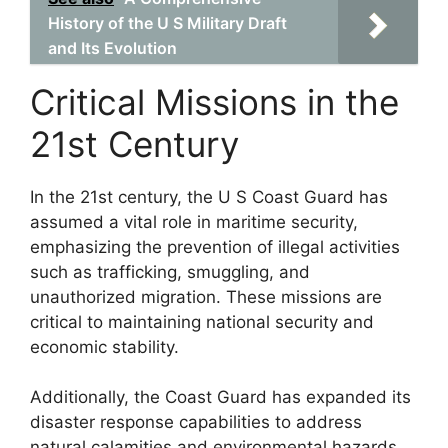
History of the U S Military Draft
and Its Evolution
Critical Missions in the
21st Century
In the 21st century, the U S Coast Guard has
assumed a vital role in maritime security,
emphasizing the prevention of illegal activities
such as trafficking, smuggling, and
unauthorized migration. These missions are
critical to maintaining national security and
economic stability.
Additionally, the Coast Guard has expanded its
disaster response capabilities to address
natural calamities and environmental hazards,