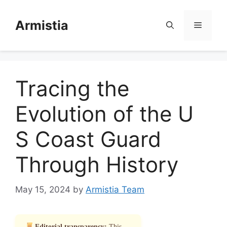
Skip
to
Armistia
Menu
content
Tracing the
Evolution of the U
S Coast Guard
Through History
May 15, 2024
by
Armistia Team
Editorial transparency:
This