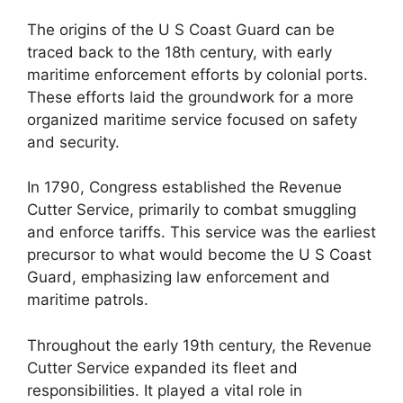
The origins of the U S Coast Guard can be
traced back to the 18th century, with early
maritime enforcement efforts by colonial ports.
These efforts laid the groundwork for a more
organized maritime service focused on safety
and security.
In 1790, Congress established the Revenue
Cutter Service, primarily to combat smuggling
and enforce tariffs. This service was the earliest
precursor to what would become the U S Coast
Guard, emphasizing law enforcement and
maritime patrols.
Throughout the early 19th century, the Revenue
Cutter Service expanded its fleet and
responsibilities. It played a vital role in