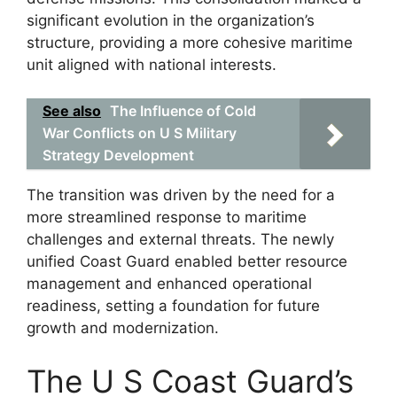
significant evolution in the organization’s
structure, providing a more cohesive maritime
unit aligned with national interests.
See also
The Influence of Cold
War Conflicts on U S Military
Strategy Development
The transition was driven by the need for a
more streamlined response to maritime
challenges and external threats. The newly
unified Coast Guard enabled better resource
management and enhanced operational
readiness, setting a foundation for future
growth and modernization.
The U S Coast Guard’s