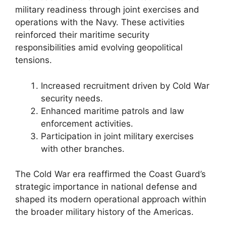
military readiness through joint exercises and
operations with the Navy. These activities
reinforced their maritime security
responsibilities amid evolving geopolitical
tensions.
Increased recruitment driven by Cold War
security needs.
Enhanced maritime patrols and law
enforcement activities.
Participation in joint military exercises
with other branches.
The Cold War era reaffirmed the Coast Guard’s
strategic importance in national defense and
shaped its modern operational approach within
the broader military history of the Americas.