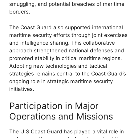
smuggling, and potential breaches of maritime
borders.
The Coast Guard also supported international
maritime security efforts through joint exercises
and intelligence sharing. This collaborative
approach strengthened national defenses and
promoted stability in critical maritime regions.
Adopting new technologies and tactical
strategies remains central to the Coast Guard’s
ongoing role in strategic maritime security
initiatives.
Participation in Major
Operations and Missions
The U S Coast Guard has played a vital role in