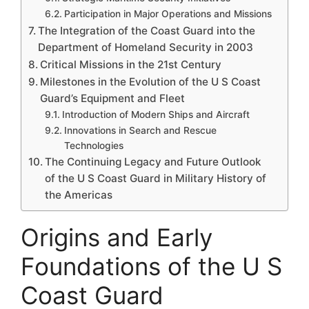
Participation in Major Operations and Missions
The Integration of the Coast Guard into the
Department of Homeland Security in 2003
Critical Missions in the 21st Century
Milestones in the Evolution of the U S Coast
Guard’s Equipment and Fleet
Introduction of Modern Ships and Aircraft
Innovations in Search and Rescue
Technologies
The Continuing Legacy and Future Outlook
of the U S Coast Guard in Military History of
the Americas
Origins and Early
Foundations of the U S
Coast Guard