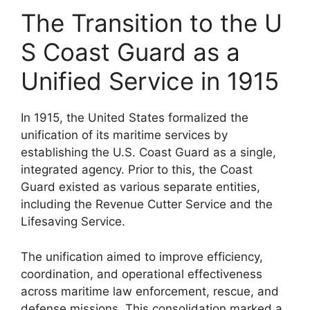
The Transition to the U
S Coast Guard as a
Unified Service in 1915
In 1915, the United States formalized the
unification of its maritime services by
establishing the U.S. Coast Guard as a single,
integrated agency. Prior to this, the Coast
Guard existed as various separate entities,
including the Revenue Cutter Service and the
Lifesaving Service.
The unification aimed to improve efficiency,
coordination, and operational effectiveness
across maritime law enforcement, rescue, and
defense missions. This consolidation marked a