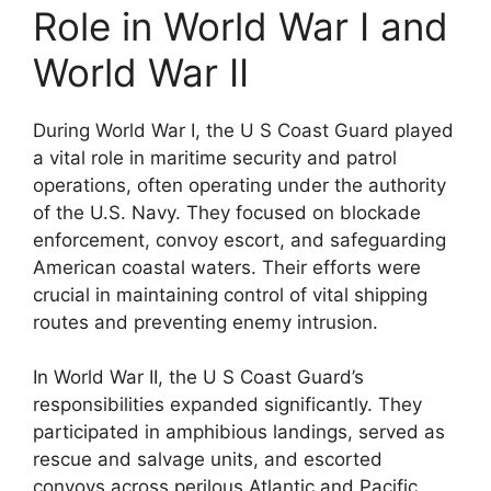
Role in World War I and
World War II
During World War I, the U S Coast Guard played
a vital role in maritime security and patrol
operations, often operating under the authority
of the U.S. Navy. They focused on blockade
enforcement, convoy escort, and safeguarding
American coastal waters. Their efforts were
crucial in maintaining control of vital shipping
routes and preventing enemy intrusion.
In World War II, the U S Coast Guard’s
responsibilities expanded significantly. They
participated in amphibious landings, served as
rescue and salvage units, and escorted
convoys across perilous Atlantic and Pacific