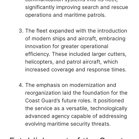
significantly improving search and rescue
operations and maritime patrols.
The fleet expanded with the introduction
of modern ships and aircraft, embracing
innovation for greater operational
efficiency. These included larger cutters,
helicopters, and patrol aircraft, which
increased coverage and response times.
The emphasis on modernization and
reorganization laid the foundation for the
Coast Guard’s future roles. It positioned
the service as a versatile, technologically
advanced agency capable of addressing
evolving maritime security threats.