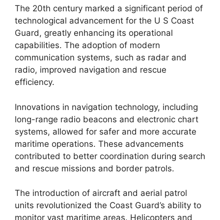
The 20th century marked a significant period of
technological advancement for the U S Coast
Guard, greatly enhancing its operational
capabilities. The adoption of modern
communication systems, such as radar and
radio, improved navigation and rescue
efficiency.
Innovations in navigation technology, including
long-range radio beacons and electronic chart
systems, allowed for safer and more accurate
maritime operations. These advancements
contributed to better coordination during search
and rescue missions and border patrols.
The introduction of aircraft and aerial patrol
units revolutionized the Coast Guard’s ability to
monitor vast maritime areas. Helicopters and