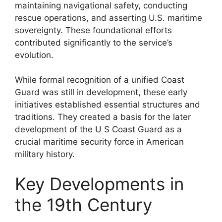
maintaining navigational safety, conducting
rescue operations, and asserting U.S. maritime
sovereignty. These foundational efforts
contributed significantly to the service’s
evolution.
While formal recognition of a unified Coast
Guard was still in development, these early
initiatives established essential structures and
traditions. They created a basis for the later
development of the U S Coast Guard as a
crucial maritime security force in American
military history.
Key Developments in
the 19th Century