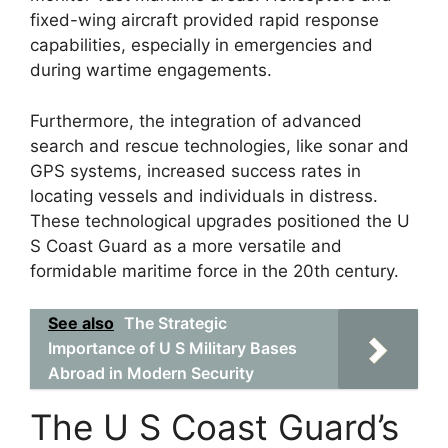
fixed-wing aircraft provided rapid response
capabilities, especially in emergencies and
during wartime engagements.
Furthermore, the integration of advanced
search and rescue technologies, like sonar and
GPS systems, increased success rates in
locating vessels and individuals in distress.
These technological upgrades positioned the U
S Coast Guard as a more versatile and
formidable maritime force in the 20th century.
See also
The Strategic
Importance of U S Military Bases
Abroad in Modern Security
The U S Coast Guard’s