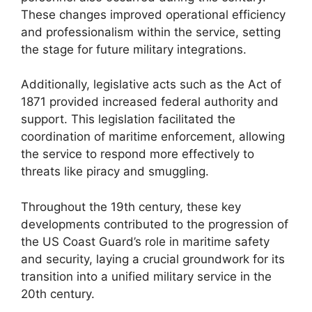
These changes improved operational efficiency
and professionalism within the service, setting
the stage for future military integrations.
Additionally, legislative acts such as the Act of
1871 provided increased federal authority and
support. This legislation facilitated the
coordination of maritime enforcement, allowing
the service to respond more effectively to
threats like piracy and smuggling.
Throughout the 19th century, these key
developments contributed to the progression of
the US Coast Guard’s role in maritime safety
and security, laying a crucial groundwork for its
transition into a unified military service in the
20th century.