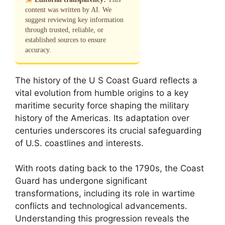
content was written by AI. We
suggest reviewing key information
through trusted, reliable, or
established sources to ensure
accuracy.
The history of the U S Coast Guard reflects a
vital evolution from humble origins to a key
maritime security force shaping the military
history of the Americas. Its adaptation over
centuries underscores its crucial safeguarding
of U.S. coastlines and interests.
With roots dating back to the 1790s, the Coast
Guard has undergone significant
transformations, including its role in wartime
conflicts and technological advancements.
Understanding this progression reveals the