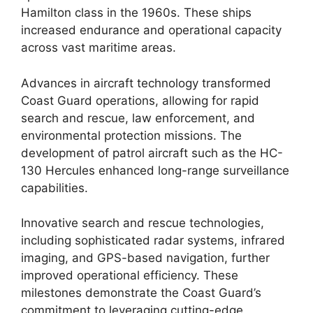
Hamilton class in the 1960s. These ships
increased endurance and operational capacity
across vast maritime areas.
Advances in aircraft technology transformed
Coast Guard operations, allowing for rapid
search and rescue, law enforcement, and
environmental protection missions. The
development of patrol aircraft such as the HC-
130 Hercules enhanced long-range surveillance
capabilities.
Innovative search and rescue technologies,
including sophisticated radar systems, infrared
imaging, and GPS-based navigation, further
improved operational efficiency. These
milestones demonstrate the Coast Guard’s
commitment to leveraging cutting-edge