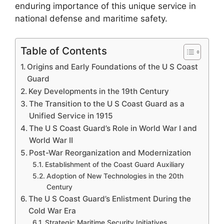
enduring importance of this unique service in
national defense and maritime safety.
Table of Contents
Origins and Early Foundations of the U S Coast
Guard
Key Developments in the 19th Century
The Transition to the U S Coast Guard as a
Unified Service in 1915
The U S Coast Guard’s Role in World War I and
World War II
Post-War Reorganization and Modernization
Establishment of the Coast Guard Auxiliary
Adoption of New Technologies in the 20th
Century
The U S Coast Guard’s Enlistment During the
Cold War Era
Strategic Maritime Security Initiatives