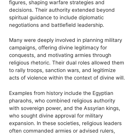
figures, shaping warfare strategies and
decisions. Their authority extended beyond
spiritual guidance to include diplomatic
negotiations and battlefield leadership.
Many were deeply involved in planning military
campaigns, offering divine legitimacy for
conquests, and motivating armies through
religious rhetoric. Their dual roles allowed them
to rally troops, sanction wars, and legitimize
acts of violence within the context of divine will.
Examples from history include the Egyptian
pharaohs, who combined religious authority
with sovereign power, and the Assyrian kings,
who sought divine approval for military
expansion. In these societies, religious leaders
often commanded armies or advised rulers,