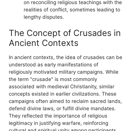
on reconciling religious teachings with the
realities of conflict, sometimes leading to
lengthy disputes.
The Concept of Crusades in
Ancient Contexts
In ancient contexts, the idea of crusades can be
understood as early manifestations of
religiously motivated military campaigns. While
the term "crusade" is most commonly
associated with medieval Christianity, similar
concepts existed in earlier civilizations. These
campaigns often aimed to reclaim sacred lands,
defend divine laws, or fulfill divine mandates.
They reflected the importance of religious
legitimacy in justifying warfare, reinforcing
cultural and spiritual unity among participants.