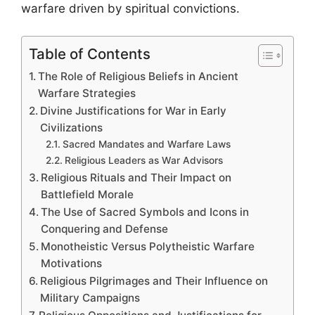
warfare driven by spiritual convictions.
Table of Contents
The Role of Religious Beliefs in Ancient
Warfare Strategies
Divine Justifications for War in Early
Civilizations
Sacred Mandates and Warfare Laws
Religious Leaders as War Advisors
Religious Rituals and Their Impact on
Battlefield Morale
The Use of Sacred Symbols and Icons in
Conquering and Defense
Monotheistic Versus Polytheistic Warfare
Motivations
Religious Pilgrimages and Their Influence on
Military Campaigns