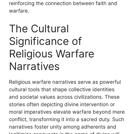
reinforcing the connection between faith and
warfare.
The Cultural
Significance of
Religious Warfare
Narratives
Religious warfare narratives serve as powerful
cultural tools that shape collective identities
and societal values across civilizations. These
stories often depicting divine intervention or
moral imperatives elevate warfare beyond mere
conflict, transforming it into a sacred duty. Such
narratives foster unity among adherents and