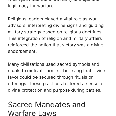
legitimacy for warfare.
Religious leaders played a vital role as war
advisors, interpreting divine signs and guiding
military strategy based on religious doctrines.
This integration of religion and military affairs
reinforced the notion that victory was a divine
endorsement.
Many civilizations used sacred symbols and
rituals to motivate armies, believing that divine
favor could be secured through rituals or
offerings. These practices fostered a sense of
divine protection and purpose during battles.
Sacred Mandates and
Warfare Laws