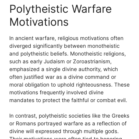
Polytheistic Warfare
Motivations
In ancient warfare, religious motivations often
diverged significantly between monotheistic
and polytheistic beliefs. Monotheistic religions,
such as early Judaism or Zoroastrianism,
emphasized a single divine authority, which
often justified war as a divine command or
moral obligation to uphold righteousness. These
motivations frequently involved divine
mandates to protect the faithful or combat evil.
In contrast, polytheistic societies like the Greeks
or Romans portrayed warfare as a reflection of
divine will expressed through multiple gods.