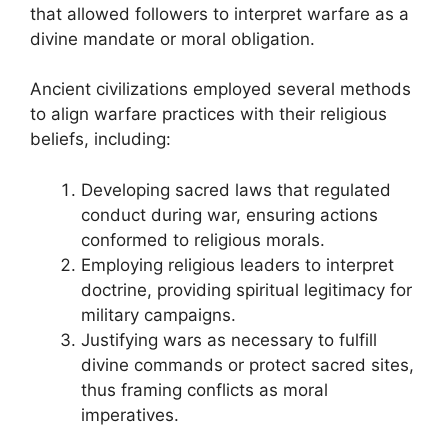
that allowed followers to interpret warfare as a
divine mandate or moral obligation.
Ancient civilizations employed several methods
to align warfare practices with their religious
beliefs, including:
Developing sacred laws that regulated
conduct during war, ensuring actions
conformed to religious morals.
Employing religious leaders to interpret
doctrine, providing spiritual legitimacy for
military campaigns.
Justifying wars as necessary to fulfill
divine commands or protect sacred sites,
thus framing conflicts as moral
imperatives.