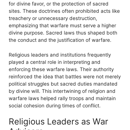
for divine favor, or the protection of sacred
sites. These doctrines often prohibited acts like
treachery or unnecessary destruction,
emphasizing that warfare must serve a higher
divine purpose. Sacred laws thus shaped both
the conduct and the justification of warfare.
Religious leaders and institutions frequently
played a central role in interpreting and
enforcing these warfare laws. Their authority
reinforced the idea that battles were not merely
political struggles but sacred duties mandated
by divine will. This intertwining of religion and
warfare laws helped rally troops and maintain
social cohesion during times of conflict.
Religious Leaders as War