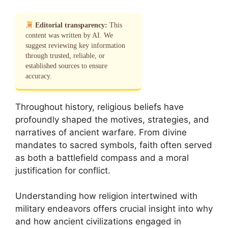
Editorial transparency:
This
content was written by AI. We
suggest reviewing key information
through trusted, reliable, or
established sources to ensure
accuracy.
Throughout history, religious beliefs have
profoundly shaped the motives, strategies, and
narratives of ancient warfare. From divine
mandates to sacred symbols, faith often served
as both a battlefield compass and a moral
justification for conflict.
Understanding how religion intertwined with
military endeavors offers crucial insight into why
and how ancient civilizations engaged in