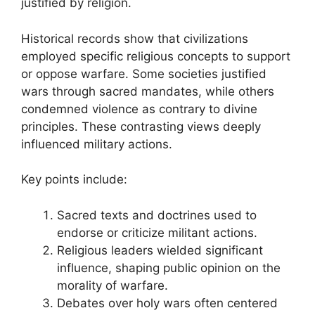
justified by religion.
Historical records show that civilizations
employed specific religious concepts to support
or oppose warfare. Some societies justified
wars through sacred mandates, while others
condemned violence as contrary to divine
principles. These contrasting views deeply
influenced military actions.
Key points include:
Sacred texts and doctrines used to
endorse or criticize militant actions.
Religious leaders wielded significant
influence, shaping public opinion on the
morality of warfare.
Debates over holy wars often centered