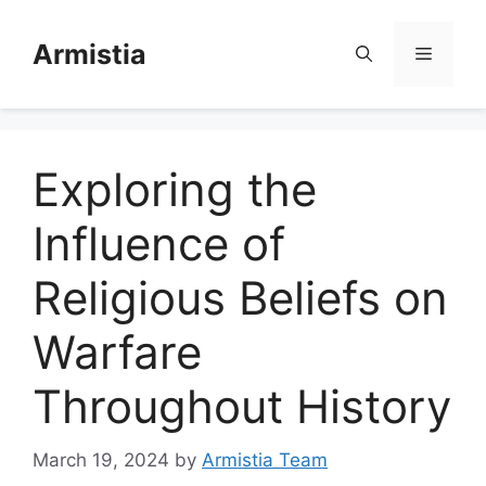
Skip
to
Armistia
Menu
content
Exploring the
Influence of
Religious Beliefs on
Warfare
Throughout History
March 19, 2024
by
Armistia Team