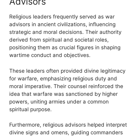
Advisors
Religious leaders frequently served as war
advisors in ancient civilizations, influencing
strategic and moral decisions. Their authority
derived from spiritual and societal roles,
positioning them as crucial figures in shaping
wartime conduct and objectives.
These leaders often provided divine legitimacy
for warfare, emphasizing religious duty and
moral imperative. Their counsel reinforced the
idea that warfare was sanctioned by higher
powers, uniting armies under a common
spiritual purpose.
Furthermore, religious advisors helped interpret
divine signs and omens, guiding commanders