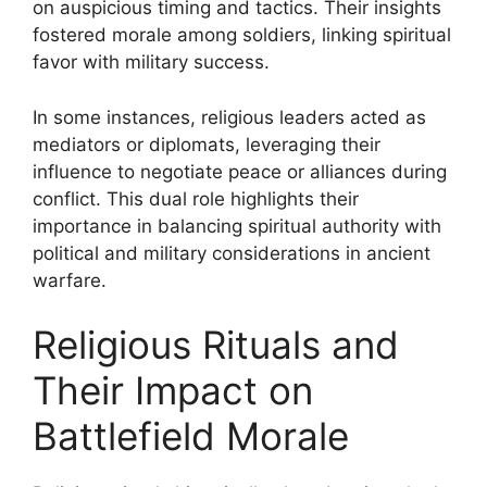
on auspicious timing and tactics. Their insights
fostered morale among soldiers, linking spiritual
favor with military success.
In some instances, religious leaders acted as
mediators or diplomats, leveraging their
influence to negotiate peace or alliances during
conflict. This dual role highlights their
importance in balancing spiritual authority with
political and military considerations in ancient
warfare.
Religious Rituals and
Their Impact on
Battlefield Morale