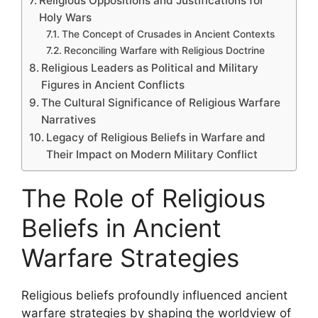
Religious Oppositions and Justifications for
Holy Wars
The Concept of Crusades in Ancient Contexts
Reconciling Warfare with Religious Doctrine
Religious Leaders as Political and Military
Figures in Ancient Conflicts
The Cultural Significance of Religious Warfare
Narratives
Legacy of Religious Beliefs in Warfare and
Their Impact on Modern Military Conflict
The Role of Religious
Beliefs in Ancient
Warfare Strategies
Religious beliefs profoundly influenced ancient
warfare strategies by shaping the worldview of