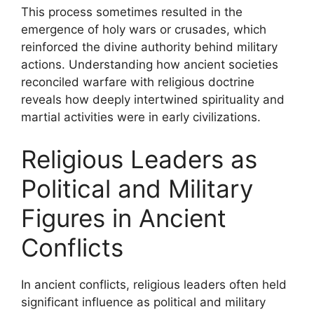
This process sometimes resulted in the
emergence of holy wars or crusades, which
reinforced the divine authority behind military
actions. Understanding how ancient societies
reconciled warfare with religious doctrine
reveals how deeply intertwined spirituality and
martial activities were in early civilizations.
Religious Leaders as
Political and Military
Figures in Ancient
Conflicts
In ancient conflicts, religious leaders often held
significant influence as political and military