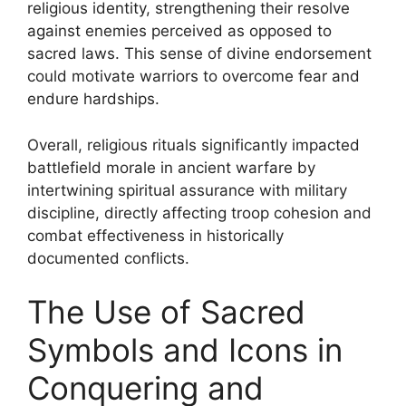
religious identity, strengthening their resolve
against enemies perceived as opposed to
sacred laws. This sense of divine endorsement
could motivate warriors to overcome fear and
endure hardships.
Overall, religious rituals significantly impacted
battlefield morale in ancient warfare by
intertwining spiritual assurance with military
discipline, directly affecting troop cohesion and
combat effectiveness in historically
documented conflicts.
The Use of Sacred
Symbols and Icons in
Conquering and