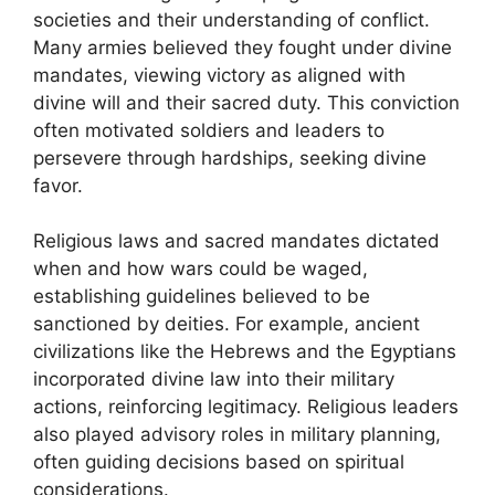
societies and their understanding of conflict.
Many armies believed they fought under divine
mandates, viewing victory as aligned with
divine will and their sacred duty. This conviction
often motivated soldiers and leaders to
persevere through hardships, seeking divine
favor.
Religious laws and sacred mandates dictated
when and how wars could be waged,
establishing guidelines believed to be
sanctioned by deities. For example, ancient
civilizations like the Hebrews and the Egyptians
incorporated divine law into their military
actions, reinforcing legitimacy. Religious leaders
also played advisory roles in military planning,
often guiding decisions based on spiritual
considerations.