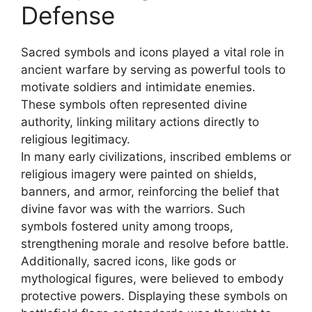
Defense
Sacred symbols and icons played a vital role in
ancient warfare by serving as powerful tools to
motivate soldiers and intimidate enemies.
These symbols often represented divine
authority, linking military actions directly to
religious legitimacy.
In many early civilizations, inscribed emblems or
religious imagery were painted on shields,
banners, and armor, reinforcing the belief that
divine favor was with the warriors. Such
symbols fostered unity among troops,
strengthening morale and resolve before battle.
Additionally, sacred icons, like gods or
mythological figures, were believed to embody
protective powers. Displaying these symbols on