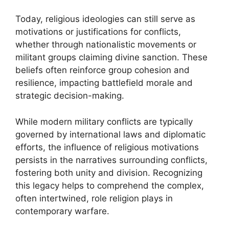
Today, religious ideologies can still serve as
motivations or justifications for conflicts,
whether through nationalistic movements or
militant groups claiming divine sanction. These
beliefs often reinforce group cohesion and
resilience, impacting battlefield morale and
strategic decision-making.
While modern military conflicts are typically
governed by international laws and diplomatic
efforts, the influence of religious motivations
persists in the narratives surrounding conflicts,
fostering both unity and division. Recognizing
this legacy helps to comprehend the complex,
often intertwined, role religion plays in
contemporary warfare.