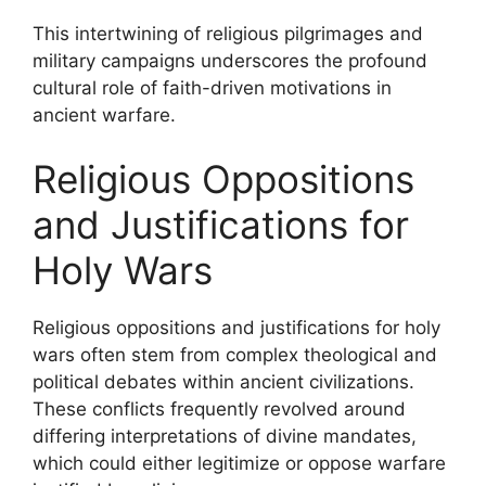
This intertwining of religious pilgrimages and
military campaigns underscores the profound
cultural role of faith-driven motivations in
ancient warfare.
Religious Oppositions
and Justifications for
Holy Wars
Religious oppositions and justifications for holy
wars often stem from complex theological and
political debates within ancient civilizations.
These conflicts frequently revolved around
differing interpretations of divine mandates,
which could either legitimize or oppose warfare