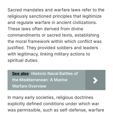
Sacred mandates and warfare laws refer to the
religiously sanctioned principles that legitimize
and regulate warfare in ancient civilizations.
These laws often derived from divine
commandments or sacred texts, establishing
the moral framework within which conflict was
justified. They provided soldiers and leaders
with legitimacy, linking military actions to
spiritual duties.
See also
Historic Naval Battles of
the Mediterranean: A Marine
Warfare Overview
In many early societies, religious doctrines
explicitly defined conditions under which war
was permissible, such as self-defense, warfare