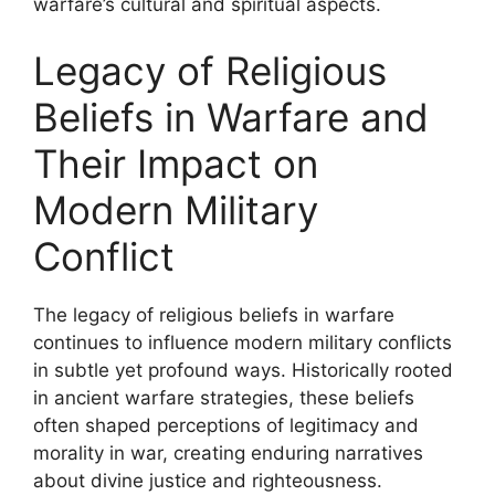
warfare’s cultural and spiritual aspects.
Legacy of Religious
Beliefs in Warfare and
Their Impact on
Modern Military
Conflict
The legacy of religious beliefs in warfare
continues to influence modern military conflicts
in subtle yet profound ways. Historically rooted
in ancient warfare strategies, these beliefs
often shaped perceptions of legitimacy and
morality in war, creating enduring narratives
about divine justice and righteousness.