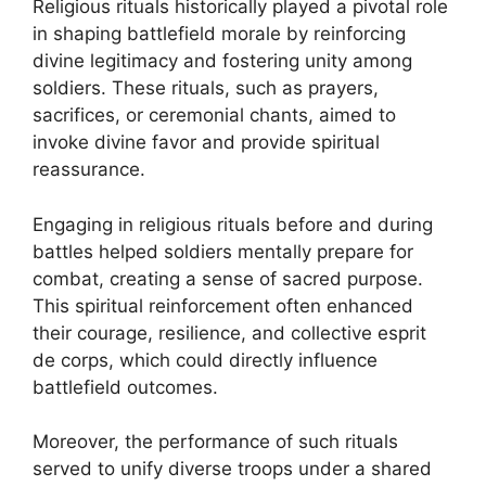
Religious rituals historically played a pivotal role
in shaping battlefield morale by reinforcing
divine legitimacy and fostering unity among
soldiers. These rituals, such as prayers,
sacrifices, or ceremonial chants, aimed to
invoke divine favor and provide spiritual
reassurance.
Engaging in religious rituals before and during
battles helped soldiers mentally prepare for
combat, creating a sense of sacred purpose.
This spiritual reinforcement often enhanced
their courage, resilience, and collective esprit
de corps, which could directly influence
battlefield outcomes.
Moreover, the performance of such rituals
served to unify diverse troops under a shared