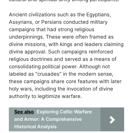
Ancient civilizations such as the Egyptians,
Assyrians, or Persians conducted military
campaigns that had strong religious
underpinnings. These were often framed as
divine missions, with kings and leaders claiming
divine approval. Such campaigns reinforced
religious doctrines and served as a means of
consolidating political power. Although not
labeled as "crusades" in the modern sense,
these campaigns share core features with later
holy wars, including the invocation of divine
authority to legitimize warfare.
See also
Exploring Celtic Warfare
and Armor: A Comprehensive
Historical Analysis