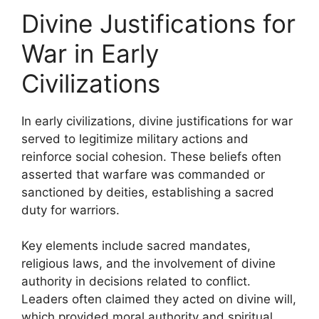
Divine Justifications for
War in Early
Civilizations
In early civilizations, divine justifications for war
served to legitimize military actions and
reinforce social cohesion. These beliefs often
asserted that warfare was commanded or
sanctioned by deities, establishing a sacred
duty for warriors.
Key elements include sacred mandates,
religious laws, and the involvement of divine
authority in decisions related to conflict.
Leaders often claimed they acted on divine will,
which provided moral authority and spiritual