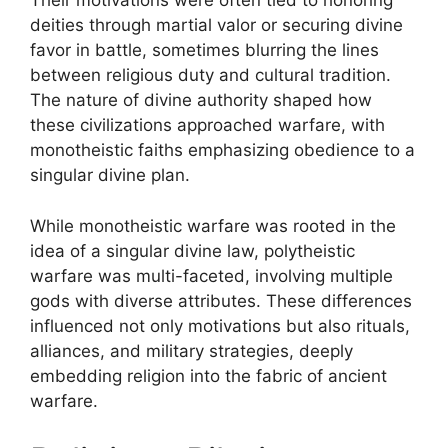
Their motivations were often tied to honoring
deities through martial valor or securing divine
favor in battle, sometimes blurring the lines
between religious duty and cultural tradition.
The nature of divine authority shaped how
these civilizations approached warfare, with
monotheistic faiths emphasizing obedience to a
singular divine plan.
While monotheistic warfare was rooted in the
idea of a singular divine law, polytheistic
warfare was multi-faceted, involving multiple
gods with diverse attributes. These differences
influenced not only motivations but also rituals,
alliances, and military strategies, deeply
embedding religion into the fabric of ancient
warfare.