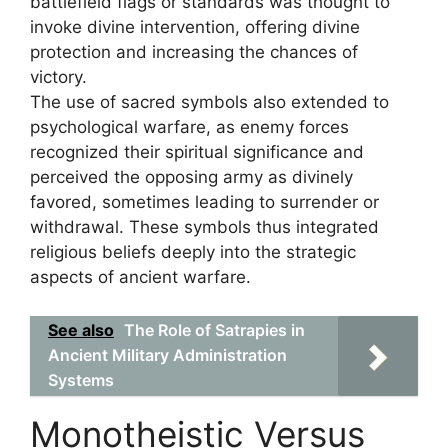
battlefield flags or standards was thought to
invoke divine intervention, offering divine
protection and increasing the chances of
victory.
The use of sacred symbols also extended to
psychological warfare, as enemy forces
recognized their spiritual significance and
perceived the opposing army as divinely
favored, sometimes leading to surrender or
withdrawal. These symbols thus integrated
religious beliefs deeply into the strategic
aspects of ancient warfare.
See also
The Role of Satrapies in
Ancient Military Administration
Systems
Monotheistic Versus