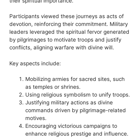
their spiritual importance.
Participants viewed these journeys as acts of
devotion, reinforcing their commitment. Military
leaders leveraged the spiritual fervor generated
by pilgrimages to motivate troops and justify
conflicts, aligning warfare with divine will.
Key aspects include:
Mobilizing armies for sacred sites, such
as temples or shrines.
Using religious symbolism to unify troops.
Justifying military actions as divine
commands driven by pilgrimage-related
motives.
Encouraging victorious campaigns to
enhance religious prestige and influence.