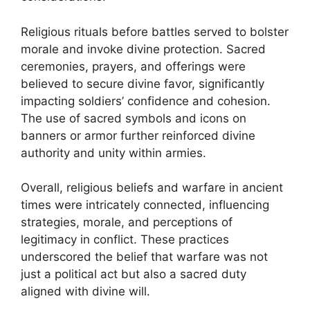
Religious rituals before battles served to bolster
morale and invoke divine protection. Sacred
ceremonies, prayers, and offerings were
believed to secure divine favor, significantly
impacting soldiers’ confidence and cohesion.
The use of sacred symbols and icons on
banners or armor further reinforced divine
authority and unity within armies.
Overall, religious beliefs and warfare in ancient
times were intricately connected, influencing
strategies, morale, and perceptions of
legitimacy in conflict. These practices
underscored the belief that warfare was not
just a political act but also a sacred duty
aligned with divine will.