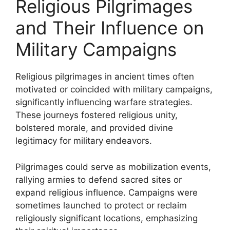
Religious Pilgrimages
and Their Influence on
Military Campaigns
Religious pilgrimages in ancient times often
motivated or coincided with military campaigns,
significantly influencing warfare strategies.
These journeys fostered religious unity,
bolstered morale, and provided divine
legitimacy for military endeavors.
Pilgrimages could serve as mobilization events,
rallying armies to defend sacred sites or
expand religious influence. Campaigns were
sometimes launched to protect or reclaim
religiously significant locations, emphasizing