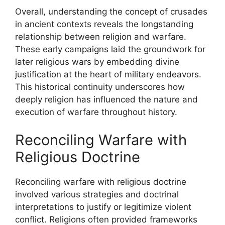
Overall, understanding the concept of crusades
in ancient contexts reveals the longstanding
relationship between religion and warfare.
These early campaigns laid the groundwork for
later religious wars by embedding divine
justification at the heart of military endeavors.
This historical continuity underscores how
deeply religion has influenced the nature and
execution of warfare throughout history.
Reconciling Warfare with
Religious Doctrine
Reconciling warfare with religious doctrine
involved various strategies and doctrinal
interpretations to justify or legitimize violent
conflict. Religions often provided frameworks