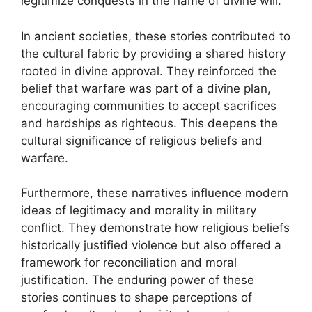
legitimize conquests in the name of divine will.
In ancient societies, these stories contributed to
the cultural fabric by providing a shared history
rooted in divine approval. They reinforced the
belief that warfare was part of a divine plan,
encouraging communities to accept sacrifices
and hardships as righteous. This deepens the
cultural significance of religious beliefs and
warfare.
Furthermore, these narratives influence modern
ideas of legitimacy and morality in military
conflict. They demonstrate how religious beliefs
historically justified violence but also offered a
framework for reconciliation and moral
justification. The enduring power of these
stories continues to shape perceptions of