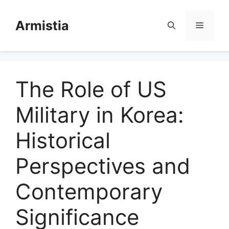
Skip
to
Armistia
Menu
content
The Role of US
Military in Korea:
Historical
Perspectives and
Contemporary
Significance