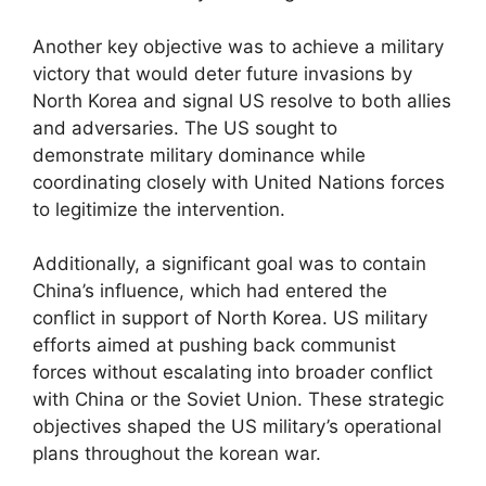
Another key objective was to achieve a military
victory that would deter future invasions by
North Korea and signal US resolve to both allies
and adversaries. The US sought to
demonstrate military dominance while
coordinating closely with United Nations forces
to legitimize the intervention.
Additionally, a significant goal was to contain
China’s influence, which had entered the
conflict in support of North Korea. US military
efforts aimed at pushing back communist
forces without escalating into broader conflict
with China or the Soviet Union. These strategic
objectives shaped the US military’s operational
plans throughout the korean war.