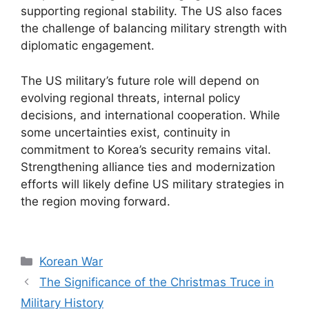
supporting regional stability. The US also faces
the challenge of balancing military strength with
diplomatic engagement.
The US military’s future role will depend on
evolving regional threats, internal policy
decisions, and international cooperation. While
some uncertainties exist, continuity in
commitment to Korea’s security remains vital.
Strengthening alliance ties and modernization
efforts will likely define US military strategies in
the region moving forward.
Categories
Korean War
The Significance of the Christmas Truce in
Military History