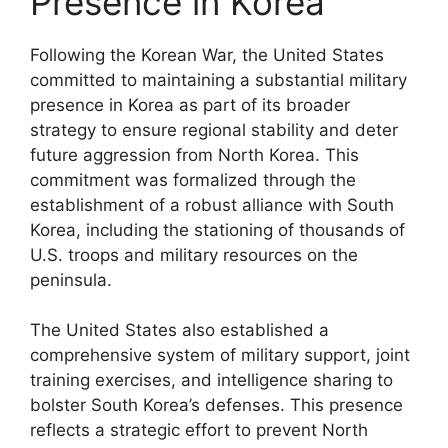
Presence in Korea
Following the Korean War, the United States
committed to maintaining a substantial military
presence in Korea as part of its broader
strategy to ensure regional stability and deter
future aggression from North Korea. This
commitment was formalized through the
establishment of a robust alliance with South
Korea, including the stationing of thousands of
U.S. troops and military resources on the
peninsula.
The United States also established a
comprehensive system of military support, joint
training exercises, and intelligence sharing to
bolster South Korea’s defenses. This presence
reflects a strategic effort to prevent North