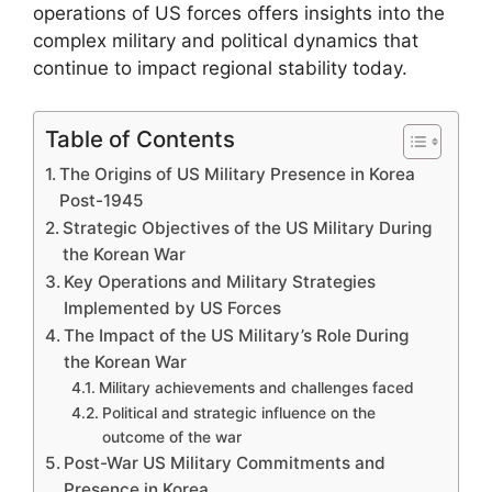
operations of US forces offers insights into the
complex military and political dynamics that
continue to impact regional stability today.
Table of Contents
The Origins of US Military Presence in Korea
Post-1945
Strategic Objectives of the US Military During
the Korean War
Key Operations and Military Strategies
Implemented by US Forces
The Impact of the US Military’s Role During
the Korean War
Military achievements and challenges faced
Political and strategic influence on the
outcome of the war
Post-War US Military Commitments and
Presence in Korea