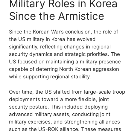
Military Roles in Korea
Since the Armistice
Since the Korean War’s conclusion, the role of
the US military in Korea has evolved
significantly, reflecting changes in regional
security dynamics and strategic priorities. The
US focused on maintaining a military presence
capable of deterring North Korean aggression
while supporting regional stability.
Over time, the US shifted from large-scale troop
deployments toward a more flexible, joint
security posture. This included deploying
advanced military assets, conducting joint
military exercises, and strengthening alliances
such as the US-ROK alliance. These measures