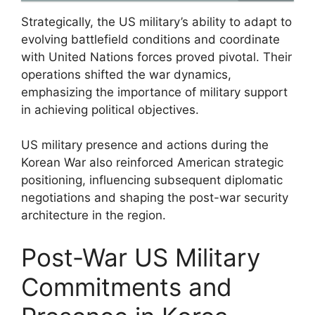
Strategically, the US military’s ability to adapt to
evolving battlefield conditions and coordinate
with United Nations forces proved pivotal. Their
operations shifted the war dynamics,
emphasizing the importance of military support
in achieving political objectives.
US military presence and actions during the
Korean War also reinforced American strategic
positioning, influencing subsequent diplomatic
negotiations and shaping the post-war security
architecture in the region.
Post-War US Military
Commitments and