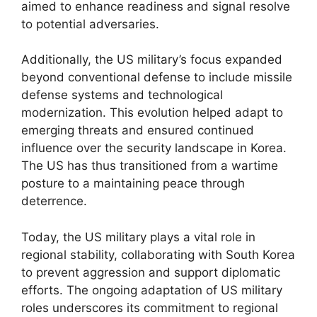
aimed to enhance readiness and signal resolve
to potential adversaries.
Additionally, the US military’s focus expanded
beyond conventional defense to include missile
defense systems and technological
modernization. This evolution helped adapt to
emerging threats and ensured continued
influence over the security landscape in Korea.
The US has thus transitioned from a wartime
posture to a maintaining peace through
deterrence.
Today, the US military plays a vital role in
regional stability, collaborating with South Korea
to prevent aggression and support diplomatic
efforts. The ongoing adaptation of US military
roles underscores its commitment to regional