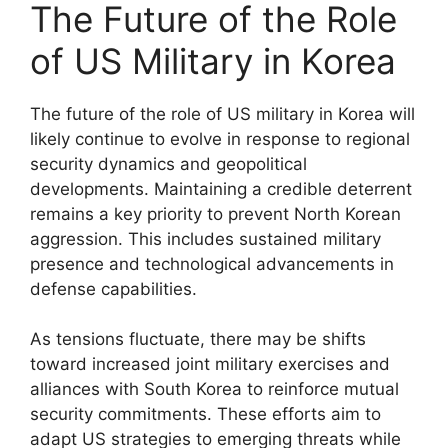
The Future of the Role
of US Military in Korea
The future of the role of US military in Korea will
likely continue to evolve in response to regional
security dynamics and geopolitical
developments. Maintaining a credible deterrent
remains a key priority to prevent North Korean
aggression. This includes sustained military
presence and technological advancements in
defense capabilities.
As tensions fluctuate, there may be shifts
toward increased joint military exercises and
alliances with South Korea to reinforce mutual
security commitments. These efforts aim to
adapt US strategies to emerging threats while