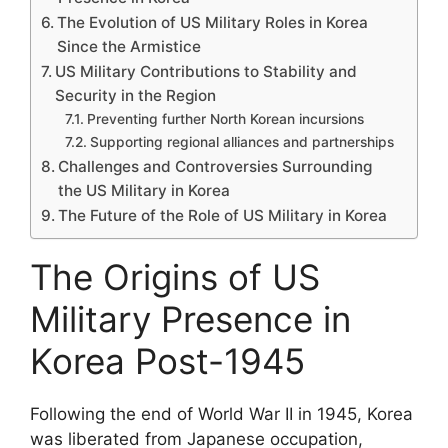
The Evolution of US Military Roles in Korea
Since the Armistice
US Military Contributions to Stability and
Security in the Region
Preventing further North Korean incursions
Supporting regional alliances and partnerships
Challenges and Controversies Surrounding
the US Military in Korea
The Future of the Role of US Military in Korea
The Origins of US
Military Presence in
Korea Post-1945
Following the end of World War II in 1945, Korea
was liberated from Japanese occupation,