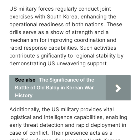
US military forces regularly conduct joint
exercises with South Korea, enhancing the
operational readiness of both nations. These
drills serve as a show of strength and a
mechanism for improving coordination and
rapid response capabilities. Such activities
contribute significantly to regional stability by
demonstrating US unwavering support.
See also
The Significance of the
Battle of Old Baldy in Korean War
History
Additionally, the US military provides vital
logistical and intelligence capabilities, enabling
early threat detection and rapid deployment in
case of conflict. Their presence acts as a