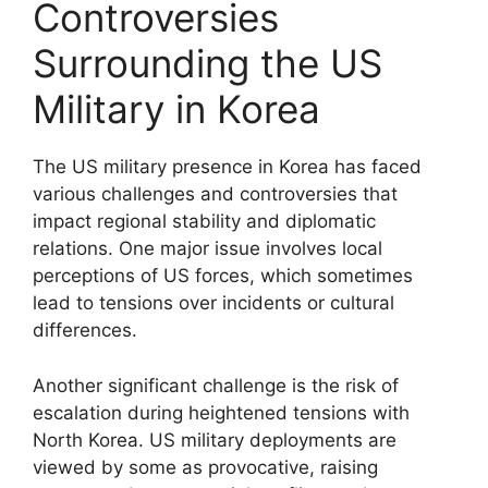
Controversies
Surrounding the US
Military in Korea
The US military presence in Korea has faced
various challenges and controversies that
impact regional stability and diplomatic
relations. One major issue involves local
perceptions of US forces, which sometimes
lead to tensions over incidents or cultural
differences.
Another significant challenge is the risk of
escalation during heightened tensions with
North Korea. US military deployments are
viewed by some as provocative, raising