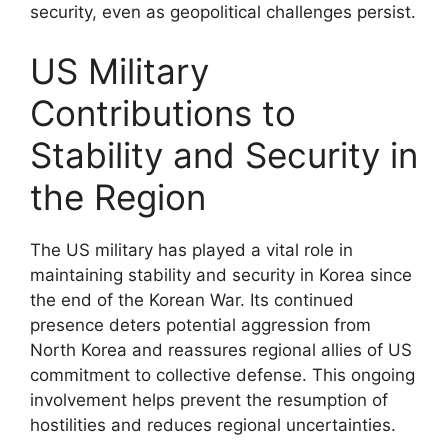
security, even as geopolitical challenges persist.
US Military
Contributions to
Stability and Security in
the Region
The US military has played a vital role in
maintaining stability and security in Korea since
the end of the Korean War. Its continued
presence deters potential aggression from
North Korea and reassures regional allies of US
commitment to collective defense. This ongoing
involvement helps prevent the resumption of
hostilities and reduces regional uncertainties.