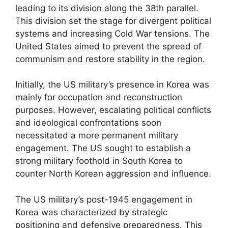
leading to its division along the 38th parallel.
This division set the stage for divergent political
systems and increasing Cold War tensions. The
United States aimed to prevent the spread of
communism and restore stability in the region.
Initially, the US military’s presence in Korea was
mainly for occupation and reconstruction
purposes. However, escalating political conflicts
and ideological confrontations soon
necessitated a more permanent military
engagement. The US sought to establish a
strong military foothold in South Korea to
counter North Korean aggression and influence.
The US military’s post-1945 engagement in
Korea was characterized by strategic
positioning and defensive preparedness. This