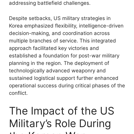
addressing battlefield challenges.
Despite setbacks, US military strategies in
Korea emphasized flexibility, intelligence-driven
decision-making, and coordination across
multiple branches of service. This integrated
approach facilitated key victories and
established a foundation for post-war military
planning in the region. The deployment of
technologically advanced weaponry and
sustained logistical support further enhanced
operational success during critical phases of the
conflict.
The Impact of the US
Military’s Role During