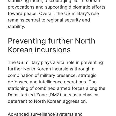
stabilizing factor, discouraging North Korean
provocations and supporting diplomatic efforts
toward peace. Overall, the US military’s role
remains central to regional security and
stability.
Preventing further North
Korean incursions
The US military plays a vital role in preventing
further North Korean incursions through a
combination of military presence, strategic
defenses, and intelligence operations. The
stationing of combined armed forces along the
Demilitarized Zone (DMZ) acts as a physical
deterrent to North Korean aggression.
Advanced surveillance systems and