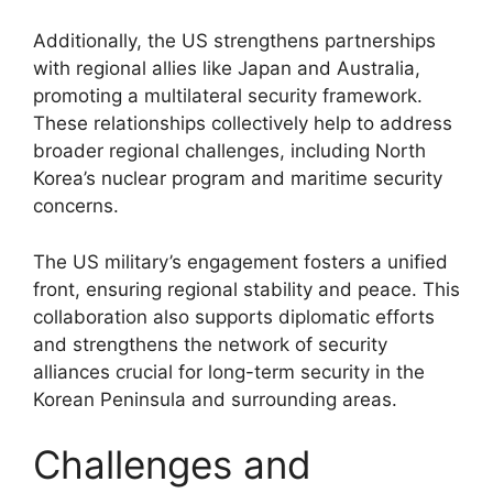
Additionally, the US strengthens partnerships
with regional allies like Japan and Australia,
promoting a multilateral security framework.
These relationships collectively help to address
broader regional challenges, including North
Korea’s nuclear program and maritime security
concerns.
The US military’s engagement fosters a unified
front, ensuring regional stability and peace. This
collaboration also supports diplomatic efforts
and strengthens the network of security
alliances crucial for long-term security in the
Korean Peninsula and surrounding areas.
Challenges and