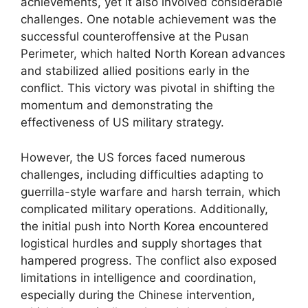
achievements, yet it also involved considerable
challenges. One notable achievement was the
successful counteroffensive at the Pusan
Perimeter, which halted North Korean advances
and stabilized allied positions early in the
conflict. This victory was pivotal in shifting the
momentum and demonstrating the
effectiveness of US military strategy.
However, the US forces faced numerous
challenges, including difficulties adapting to
guerrilla-style warfare and harsh terrain, which
complicated military operations. Additionally,
the initial push into North Korea encountered
logistical hurdles and supply shortages that
hampered progress. The conflict also exposed
limitations in intelligence and coordination,
especially during the Chinese intervention,