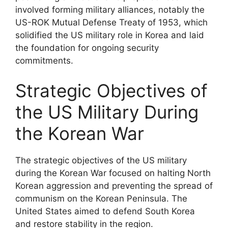
involved forming military alliances, notably the
US-ROK Mutual Defense Treaty of 1953, which
solidified the US military role in Korea and laid
the foundation for ongoing security
commitments.
Strategic Objectives of
the US Military During
the Korean War
The strategic objectives of the US military
during the Korean War focused on halting North
Korean aggression and preventing the spread of
communism on the Korean Peninsula. The
United States aimed to defend South Korea
and restore stability in the region.