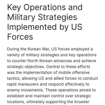
Key Operations and
Military Strategies
Implemented by US
Forces
During the Korean War, US forces employed a
variety of military strategies and key operations
to counter North Korean advances and achieve
strategic objectives. Central to these efforts
was the implementation of mobile offensive
tactics, allowing US and allied forces to conduct
rapid maneuvers and respond effectively to
enemy movements. These operations aimed to
establish and maintain control over strategic
locations, ultimately supporting the broader