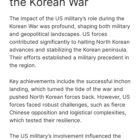
the Korean War
The impact of the US military’s role during the
Korean War was profound, shaping both military
and geopolitical landscapes. US forces
contributed significantly to halting North Korean
advances and stabilizing the Korean peninsula.
Their efforts established a military precedent in
the region.
Key achievements include the successful Inchon
landing, which turned the tide of the war and
pushed North Korean forces back. However, US
forces faced robust challenges, such as fierce
Chinese opposition and logistical complexities,
which tested their resilience.
The US military’s involvement influenced the