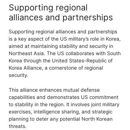
Supporting regional
alliances and partnerships
Supporting regional alliances and partnerships
is a key aspect of the US military’s role in Korea,
aimed at maintaining stability and security in
Northeast Asia. The US collaborates with South
Korea through the United States-Republic of
Korea Alliance, a cornerstone of regional
security.
This alliance enhances mutual defense
capabilities and demonstrates US commitment
to stability in the region. It involves joint military
exercises, intelligence sharing, and strategic
planning to deter any potential North Korean
threats.