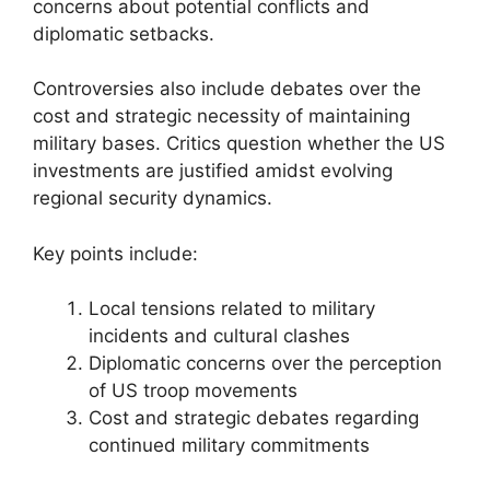
concerns about potential conflicts and
diplomatic setbacks.
Controversies also include debates over the
cost and strategic necessity of maintaining
military bases. Critics question whether the US
investments are justified amidst evolving
regional security dynamics.
Key points include:
Local tensions related to military
incidents and cultural clashes
Diplomatic concerns over the perception
of US troop movements
Cost and strategic debates regarding
continued military commitments