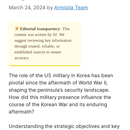
March 24, 2024
by
Armistia Team
Editorial transparency:
This
content was written by AI. We
suggest reviewing key information
through trusted, reliable, or
established sources to ensure
accuracy.
The role of the US military in Korea has been
pivotal since the aftermath of World War II,
shaping the peninsula’s security landscape.
How did this military presence influence the
course of the Korean War and its enduring
aftermath?
Understanding the strategic objectives and key