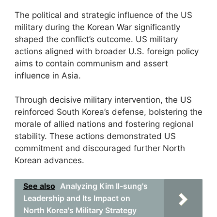
The political and strategic influence of the US
military during the Korean War significantly
shaped the conflict’s outcome. US military
actions aligned with broader U.S. foreign policy
aims to contain communism and assert
influence in Asia.
Through decisive military intervention, the US
reinforced South Korea’s defense, bolstering the
morale of allied nations and fostering regional
stability. These actions demonstrated US
commitment and discouraged further North
Korean advances.
See also
Analyzing Kim Il-sung's
Leadership and Its Impact on
North Korea's Military Strategy