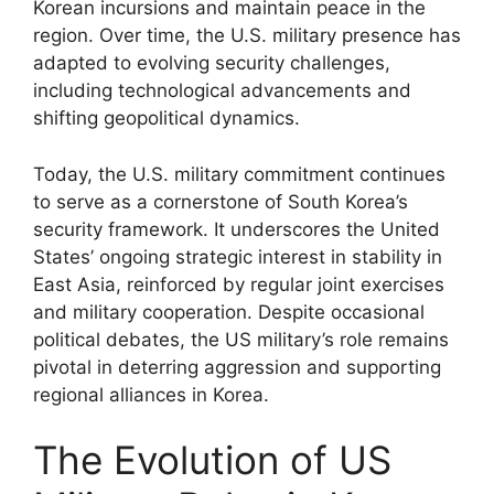
Korean incursions and maintain peace in the
region. Over time, the U.S. military presence has
adapted to evolving security challenges,
including technological advancements and
shifting geopolitical dynamics.
Today, the U.S. military commitment continues
to serve as a cornerstone of South Korea’s
security framework. It underscores the United
States’ ongoing strategic interest in stability in
East Asia, reinforced by regular joint exercises
and military cooperation. Despite occasional
political debates, the US military’s role remains
pivotal in deterring aggression and supporting
regional alliances in Korea.
The Evolution of US