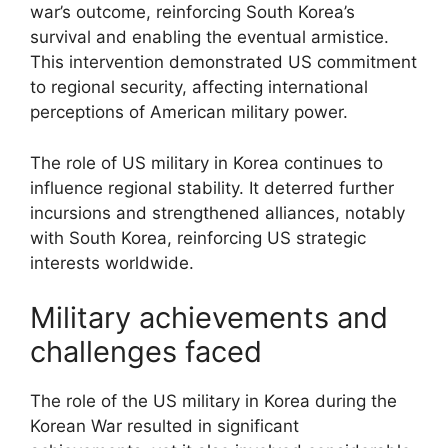
war’s outcome, reinforcing South Korea’s
survival and enabling the eventual armistice.
This intervention demonstrated US commitment
to regional security, affecting international
perceptions of American military power.
The role of US military in Korea continues to
influence regional stability. It deterred further
incursions and strengthened alliances, notably
with South Korea, reinforcing US strategic
interests worldwide.
Military achievements and
challenges faced
The role of the US military in Korea during the
Korean War resulted in significant