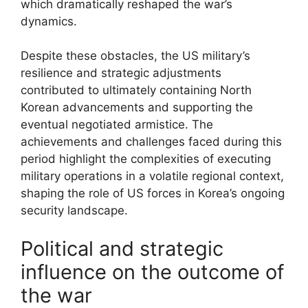
which dramatically reshaped the war’s
dynamics.
Despite these obstacles, the US military’s
resilience and strategic adjustments
contributed to ultimately containing North
Korean advancements and supporting the
eventual negotiated armistice. The
achievements and challenges faced during this
period highlight the complexities of executing
military operations in a volatile regional context,
shaping the role of US forces in Korea’s ongoing
security landscape.
Political and strategic
influence on the outcome of
the war