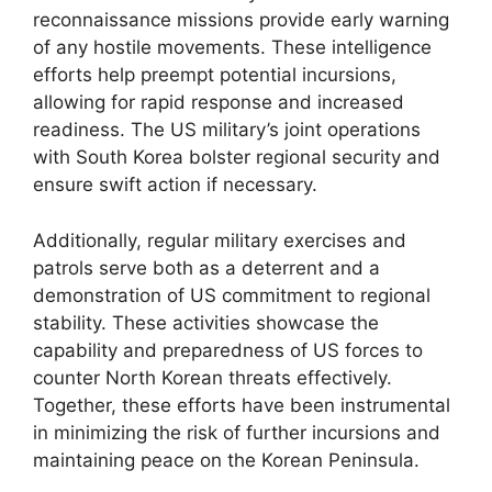
reconnaissance missions provide early warning
of any hostile movements. These intelligence
efforts help preempt potential incursions,
allowing for rapid response and increased
readiness. The US military’s joint operations
with South Korea bolster regional security and
ensure swift action if necessary.
Additionally, regular military exercises and
patrols serve both as a deterrent and a
demonstration of US commitment to regional
stability. These activities showcase the
capability and preparedness of US forces to
counter North Korean threats effectively.
Together, these efforts have been instrumental
in minimizing the risk of further incursions and
maintaining peace on the Korean Peninsula.