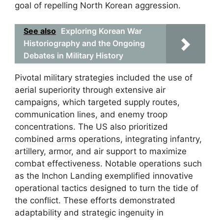
goal of repelling North Korean aggression.
See also
Exploring Korean War
Historiography and the Ongoing
Debates in Military History
Pivotal military strategies included the use of
aerial superiority through extensive air
campaigns, which targeted supply routes,
communication lines, and enemy troop
concentrations. The US also prioritized
combined arms operations, integrating infantry,
artillery, armor, and air support to maximize
combat effectiveness. Notable operations such
as the Inchon Landing exemplified innovative
operational tactics designed to turn the tide of
the conflict. These efforts demonstrated
adaptability and strategic ingenuity in