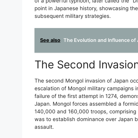
of a powerful typhoon, later called the "D
point in Japanese history, showcasing the
subsequent military strategies.
See also
The Evolution and Influence of
The Second Invasion
The second Mongol invasion of Japan occu
escalation of Mongol military campaigns i
failure of the first attempt in 1274, demo
Japan. Mongol forces assembled a formid
140,000 and 160,000 troops, comprising 
was to establish dominance over Japan b
assault.