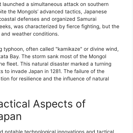
at launched a simultaneous attack on southern
pite the Mongols’ advanced tactics, Japanese
g coastal defenses and organized Samurai
eeks, was characterized by fierce fighting, but the
n and weather conditions.
 typhoon, often called "kamikaze" or divine wind,
akata Bay. The storm sank most of the Mongol
the fleet. This natural disaster marked a turning
ts to invade Japan in 1281. The failure of the
on for resilience and the influence of natural
actical Aspects of
Japan
notable technological innovations and tactical