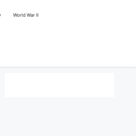
y
World War II