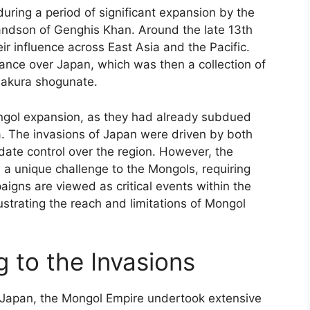
ring a period of significant expansion by the
andson of Genghis Khan. Around the late 13th
ir influence across East Asia and the Pacific.
ance over Japan, which was then a collection of
makura shogunate.
ongol expansion, as they had already subdued
a. The invasions of Japan were driven by both
idate control over the region. However, the
 a unique challenge to the Mongols, requiring
aigns are viewed as critical events within the
lustrating the reach and limitations of Mongol
 to the Invasions
f Japan, the Mongol Empire undertook extensive