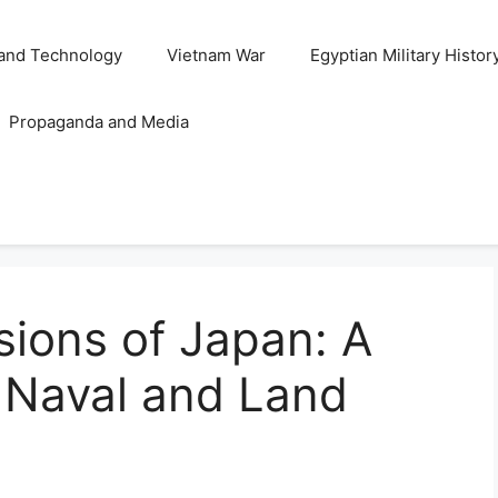
and Technology
Vietnam War
Egyptian Military Histor
Propaganda and Media
ions of Japan: A
f Naval and Land