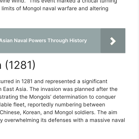
ivine Wind." This event marked a critical turning
 limits of Mongol naval warfare and altering
 Asian Naval Powers Through History
 (1281)
rred in 1281 and represented a significant
n East Asia. The invasion was planned after the
nstrating the Mongols’ determination to conquer
able fleet, reportedly numbering between
Chinese, Korean, and Mongol soldiers. The aim
y overwhelming its defenses with a massive naval