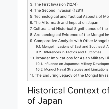
The First Invasion (1274)
The Second Invasion (1281)
Technological and Tactical Aspects of Mo
The Aftermath and Impact on Japan
Cultural and Historical Significance of the
Archaeological Evidence of the Mongol In
Comparative Analysis with Other Mongol
Mongol Invasions of East and Southeast A
Differences in Tactics and Outcomes
Broader Implications for Asian Military H
Influence on Japanese Military Develop
Mongol Naval Strategies and Limitations
The Enduring Legacy of the Mongol Invas
Historical Context o
of Japan