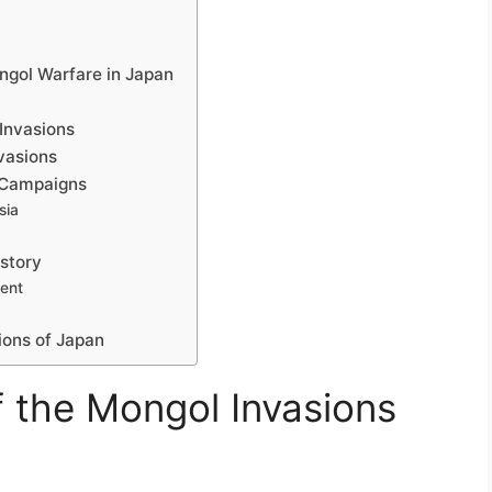
ngol Warfare in Japan
 Invasions
vasions
 Campaigns
sia
istory
ment
ions of Japan
f the Mongol Invasions