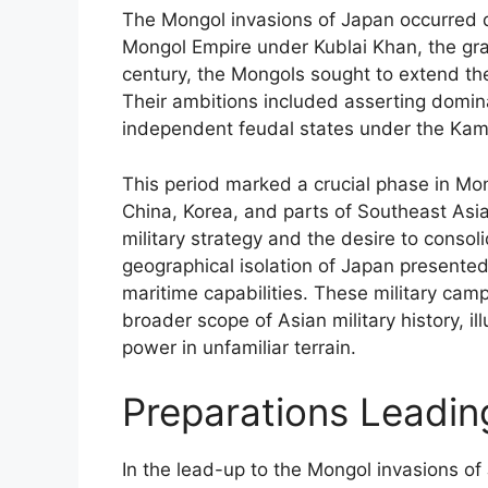
The Mongol invasions of Japan occurred du
Mongol Empire under Kublai Khan, the gr
century, the Mongols sought to extend the
Their ambitions included asserting domin
independent feudal states under the Ka
This period marked a crucial phase in M
China, Korea, and parts of Southeast Asi
military strategy and the desire to consol
geographical isolation of Japan presented
maritime capabilities. These military camp
broader scope of Asian military history, il
power in unfamiliar terrain.
Preparations Leading
In the lead-up to the Mongol invasions o