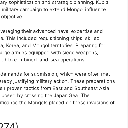
ary sophistication and strategic planning. Kublai
 a military campaign to extend Mongol influence
 objective.
veraging their advanced naval expertise and
. This included requisitioning ships, skilled
a, Korea, and Mongol territories. Preparing for
 large armies equipped with siege weapons,
ored to combined land-sea operations.
al demands for submission, which were often met
ereby justifying military action. These preparations
heir proven tactics from East and Southeast Asia
es posed by crossing the Japan Sea. The
ificance the Mongols placed on these invasions of
1274)