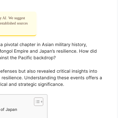
by AI. We suggest
established sources
pivotal chapter in Asian military history,
ongol Empire and Japan’s resilience. How did
inst the Pacific backdrop?
fenses but also revealed critical insights into
 resilience. Understanding these events offers a
ical and strategic significance.
 of Japan