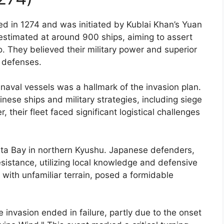
ed in 1274 and was initiated by Kublai Khan’s Yuan
stimated at around 900 ships, aiming to assert
 They believed their military power and superior
 defenses.
aval vessels was a hallmark of the invasion plan.
ese ships and military strategies, including siege
eir fleet faced significant logistical challenges
kata Bay in northern Kyushu. Japanese defenders,
istance, utilizing local knowledge and defensive
with unfamiliar terrain, posed a formidable
e invasion ended in failure, partly due to the onset