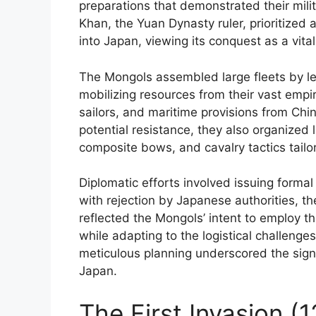
preparations that demonstrated their milit
Khan, the Yuan Dynasty ruler, prioritized
into Japan, viewing its conquest as a vital
The Mongols assembled large fleets by le
mobilizing resources from their vast empire
sailors, and maritime provisions from Chin
potential resistance, they also organized
composite bows, and cavalry tactics tail
Diplomatic efforts involved issuing form
with rejection by Japanese authorities, th
reflected the Mongols’ intent to employ t
while adapting to the logistical challeng
meticulous planning underscored the sign
Japan.
The First Invasion (