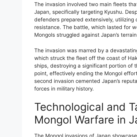
The invasion involved two main fleets th
Japan, specifically targeting Kyushu. Des
defenders prepared extensively, utilizin
resistance. The battle, which lasted for w
Mongols struggled against Japan’s terrai
The invasion was marred by a devastating
which struck the fleet off the coast of H
ships, destroying a significant portion of 
point, effectively ending the Mongol effor
second invasion cemented Japan’s reputati
forces in military history.
Technological and T
Mongol Warfare in 
The Mongol invasions of Japan showcased 