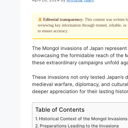
Editorial transparency:
This content was written 
reviewing key information through trusted, reliable, or 
to ensure accuracy.
The Mongol invasions of Japan represent a 
showcasing the formidable reach of the M
these extraordinary campaigns unfold aga
These invasions not only tested Japan’s de
medieval warfare, diplomacy, and cultural
deeper appreciation for their lasting histor
Table of Contents
Historical Context of the Mongol Invasions
Preparations Leading to the Invasions