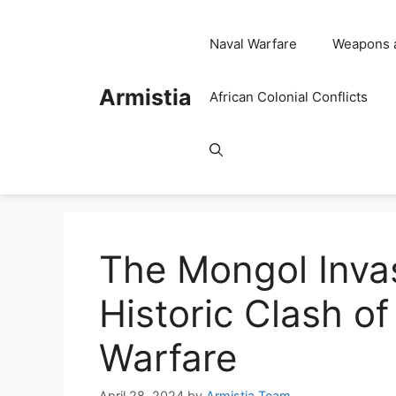
Skip
to
Naval Warfare
Weapons 
content
Armistia
African Colonial Conflicts
The Mongol Invas
Historic Clash o
Warfare
April 28, 2024
by
Armistia Team