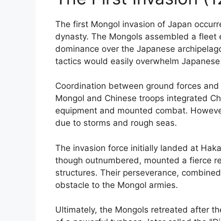
The first Mongol invasion of Japan occurr
dynasty. The Mongols assembled a fleet e
dominance over the Japanese archipelago.
tactics would easily overwhelm Japanese
Coordination between ground forces and n
Mongol and Chinese troops integrated Chin
equipment and mounted combat. However, th
due to storms and rough seas.
The invasion force initially landed at Ha
though outnumbered, mounted a fierce res
structures. Their perseverance, combined 
obstacle to the Mongol armies.
Ultimately, the Mongols retreated after th