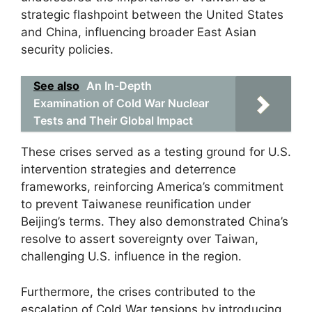
strategic flashpoint between the United States
and China, influencing broader East Asian
security policies.
See also
An In-Depth
Examination of Cold War Nuclear
Tests and Their Global Impact
These crises served as a testing ground for U.S.
intervention strategies and deterrence
frameworks, reinforcing America’s commitment
to prevent Taiwanese reunification under
Beijing’s terms. They also demonstrated China’s
resolve to assert sovereignty over Taiwan,
challenging U.S. influence in the region.
Furthermore, the crises contributed to the
escalation of Cold War tensions by introducing