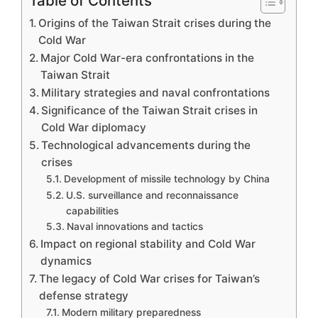
Table of Contents
Origins of the Taiwan Strait crises during the
Cold War
Major Cold War-era confrontations in the
Taiwan Strait
Military strategies and naval confrontations
Significance of the Taiwan Strait crises in
Cold War diplomacy
Technological advancements during the
crises
Development of missile technology by China
U.S. surveillance and reconnaissance
capabilities
Naval innovations and tactics
Impact on regional stability and Cold War
dynamics
The legacy of Cold War crises for Taiwan’s
defense strategy
Modern military preparedness