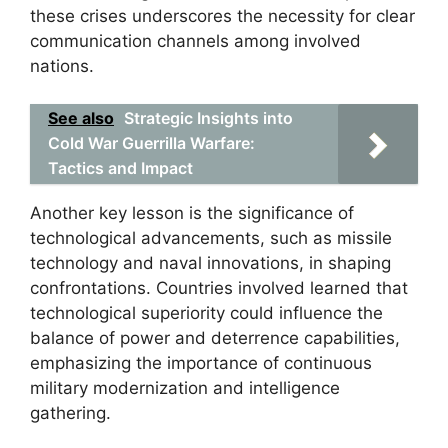
these crises underscores the necessity for clear
communication channels among involved
nations.
See also
Strategic Insights into
Cold War Guerrilla Warfare:
Tactics and Impact
Another key lesson is the significance of
technological advancements, such as missile
technology and naval innovations, in shaping
confrontations. Countries involved learned that
technological superiority could influence the
balance of power and deterrence capabilities,
emphasizing the importance of continuous
military modernization and intelligence
gathering.