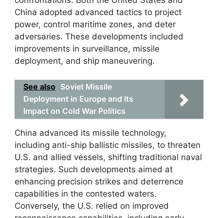
confrontations. Both the United States and
China adopted advanced tactics to project
power, control maritime zones, and deter
adversaries. These developments included
improvements in surveillance, missile
deployment, and ship maneuvering.
See also
Soviet Missile
Deployment in Europe and Its
Impact on Cold War Politics
China advanced its missile technology,
including anti-ship ballistic missiles, to threaten
U.S. and allied vessels, shifting traditional naval
strategies. Such developments aimed at
enhancing precision strikes and deterrence
capabilities in the contested waters.
Conversely, the U.S. relied on improved
reconnaissance capabilities, including early