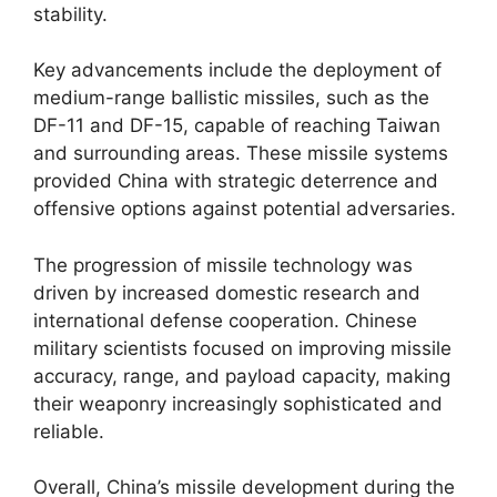
stability.
Key advancements include the deployment of
medium-range ballistic missiles, such as the
DF-11 and DF-15, capable of reaching Taiwan
and surrounding areas. These missile systems
provided China with strategic deterrence and
offensive options against potential adversaries.
The progression of missile technology was
driven by increased domestic research and
international defense cooperation. Chinese
military scientists focused on improving missile
accuracy, range, and payload capacity, making
their weaponry increasingly sophisticated and
reliable.
Overall, China’s missile development during the