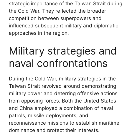
strategic importance of the Taiwan Strait during
the Cold War. They reflected the broader
competition between superpowers and
influenced subsequent military and diplomatic
approaches in the region.
Military strategies and
naval confrontations
During the Cold War, military strategies in the
Taiwan Strait revolved around demonstrating
military power and deterring offensive actions
from opposing forces. Both the United States
and China employed a combination of naval
patrols, missile deployments, and
reconnaissance missions to establish maritime
dominance and protect their interests.