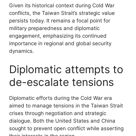
Given its historical context during Cold War
conflicts, the Taiwan Strait’s strategic value
persists today. It remains a focal point for
military preparedness and diplomatic
engagement, emphasizing its continued
importance in regional and global security
dynamics.
Diplomatic attempts to
de-escalate tensions
Diplomatic efforts during the Cold War era
aimed to manage tensions in the Taiwan Strait
crises through negotiation and strategic
dialogue. Both the United States and China
sought to prevent open conflict while asserting
their interests in the region.