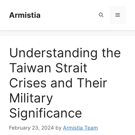
Skip
to
Armistia
Menu
content
Understanding the
Taiwan Strait
Crises and Their
Military
Significance
February 23, 2024
by
Armistia Team