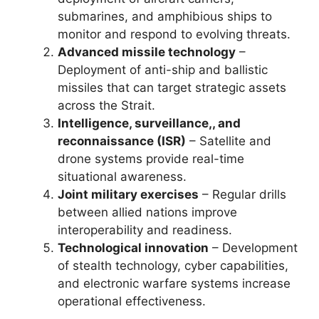
submarines, and amphibious ships to
monitor and respond to evolving threats.
Advanced missile technology
–
Deployment of anti-ship and ballistic
missiles that can target strategic assets
across the Strait.
Intelligence, surveillance,, and
reconnaissance (ISR)
– Satellite and
drone systems provide real-time
situational awareness.
Joint military exercises
– Regular drills
between allied nations improve
interoperability and readiness.
Technological innovation
– Development
of stealth technology, cyber capabilities,
and electronic warfare systems increase
operational effectiveness.