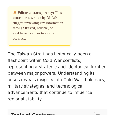
Editorial transparency:
This
content was written by AI. We
suggest reviewing key information
through trusted, reliable, or
established sources to ensure
accuracy.
The Taiwan Strait has historically been a
flashpoint within Cold War conflicts,
representing a strategic and ideological frontier
between major powers. Understanding its
crises reveals insights into Cold War diplomacy,
military strategies, and technological
advancements that continue to influence
regional stability.