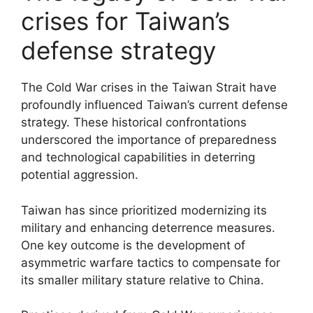
crises for Taiwan’s
defense strategy
The Cold War crises in the Taiwan Strait have
profoundly influenced Taiwan’s current defense
strategy. These historical confrontations
underscored the importance of preparedness
and technological capabilities in deterring
potential aggression.
Taiwan has since prioritized modernizing its
military and enhancing deterrence measures.
One key outcome is the development of
asymmetric warfare tactics to compensate for
its smaller military stature relative to China.