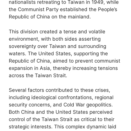
nationalists retreating to Taiwan in 1949, while
the Communist Party established the People’s
Republic of China on the mainland.
This division created a tense and volatile
environment, with both sides asserting
sovereignty over Taiwan and surrounding
waters. The United States, supporting the
Republic of China, aimed to prevent communist
expansion in Asia, thereby increasing tensions
across the Taiwan Strait.
Several factors contributed to these crises,
including ideological confrontations, regional
security concerns, and Cold War geopolitics.
Both China and the United States perceived
control of the Taiwan Strait as critical to their
strategic interests. This complex dynamic laid