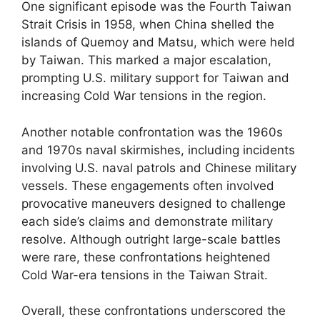
One significant episode was the Fourth Taiwan
Strait Crisis in 1958, when China shelled the
islands of Quemoy and Matsu, which were held
by Taiwan. This marked a major escalation,
prompting U.S. military support for Taiwan and
increasing Cold War tensions in the region.
Another notable confrontation was the 1960s
and 1970s naval skirmishes, including incidents
involving U.S. naval patrols and Chinese military
vessels. These engagements often involved
provocative maneuvers designed to challenge
each side’s claims and demonstrate military
resolve. Although outright large-scale battles
were rare, these confrontations heightened
Cold War-era tensions in the Taiwan Strait.
Overall, these confrontations underscored the