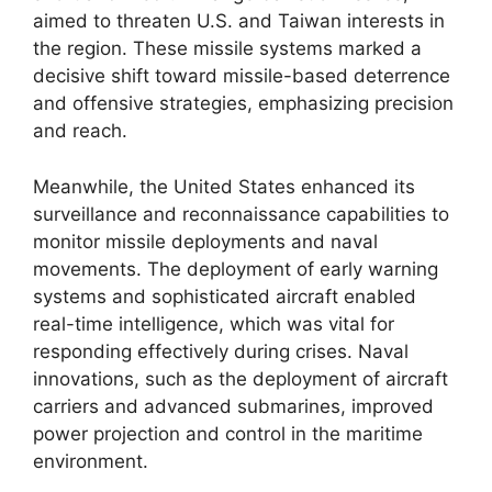
aimed to threaten U.S. and Taiwan interests in
the region. These missile systems marked a
decisive shift toward missile-based deterrence
and offensive strategies, emphasizing precision
and reach.
Meanwhile, the United States enhanced its
surveillance and reconnaissance capabilities to
monitor missile deployments and naval
movements. The deployment of early warning
systems and sophisticated aircraft enabled
real-time intelligence, which was vital for
responding effectively during crises. Naval
innovations, such as the deployment of aircraft
carriers and advanced submarines, improved
power projection and control in the maritime
environment.