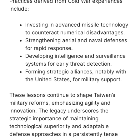
Practices derived from Cold War experiences
include:
Investing in advanced missile technology
to counteract numerical disadvantages.
Strengthening aerial and naval defenses
for rapid response.
Developing intelligence and surveillance
systems for early threat detection.
Forming strategic alliances, notably with
the United States, for military support.
These lessons continue to shape Taiwan’s
military reforms, emphasizing agility and
innovation. The legacy underscores the
strategic importance of maintaining
technological superiority and adaptable
defense approaches in a persistently tense