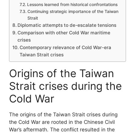
Lessons learned from historical confrontations
Continuing strategic importance of the Taiwan
Strait
Diplomatic attempts to de-escalate tensions
Comparison with other Cold War maritime
crises
Contemporary relevance of Cold War-era
Taiwan Strait crises
Origins of the Taiwan
Strait crises during the
Cold War
The origins of the Taiwan Strait crises during
the Cold War are rooted in the Chinese Civil
War’s aftermath. The conflict resulted in the