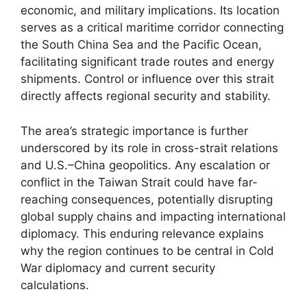
economic, and military implications. Its location
serves as a critical maritime corridor connecting
the South China Sea and the Pacific Ocean,
facilitating significant trade routes and energy
shipments. Control or influence over this strait
directly affects regional security and stability.
The area’s strategic importance is further
underscored by its role in cross-strait relations
and U.S.–China geopolitics. Any escalation or
conflict in the Taiwan Strait could have far-
reaching consequences, potentially disrupting
global supply chains and impacting international
diplomacy. This enduring relevance explains
why the region continues to be central in Cold
War diplomacy and current security
calculations.