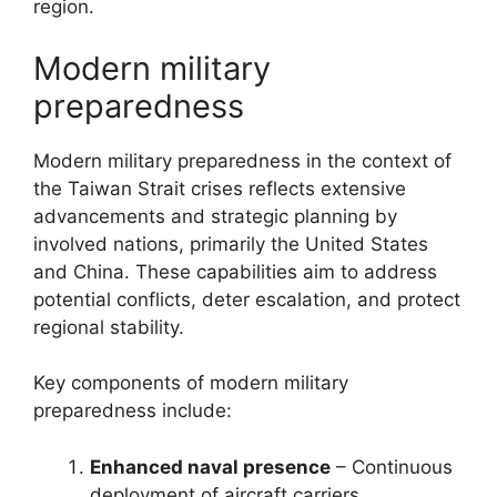
region.
Modern military
preparedness
Modern military preparedness in the context of
the Taiwan Strait crises reflects extensive
advancements and strategic planning by
involved nations, primarily the United States
and China. These capabilities aim to address
potential conflicts, deter escalation, and protect
regional stability.
Key components of modern military
preparedness include:
Enhanced naval presence
– Continuous
deployment of aircraft carriers,