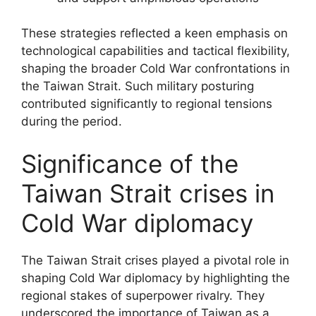
These strategies reflected a keen emphasis on
technological capabilities and tactical flexibility,
shaping the broader Cold War confrontations in
the Taiwan Strait. Such military posturing
contributed significantly to regional tensions
during the period.
Significance of the
Taiwan Strait crises in
Cold War diplomacy
The Taiwan Strait crises played a pivotal role in
shaping Cold War diplomacy by highlighting the
regional stakes of superpower rivalry. They
underscored the importance of Taiwan as a