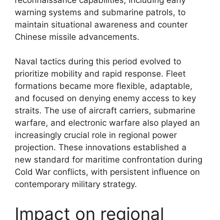
warning systems and submarine patrols, to
maintain situational awareness and counter
Chinese missile advancements.
Naval tactics during this period evolved to
prioritize mobility and rapid response. Fleet
formations became more flexible, adaptable,
and focused on denying enemy access to key
straits. The use of aircraft carriers, submarine
warfare, and electronic warfare also played an
increasingly crucial role in regional power
projection. These innovations established a
new standard for maritime confrontation during
Cold War conflicts, with persistent influence on
contemporary military strategy.
Impact on regional