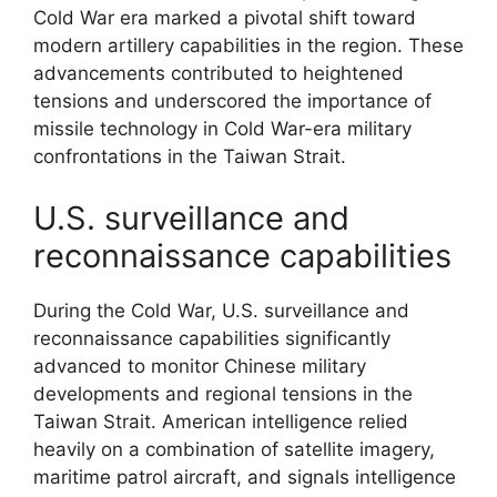
Cold War era marked a pivotal shift toward
modern artillery capabilities in the region. These
advancements contributed to heightened
tensions and underscored the importance of
missile technology in Cold War-era military
confrontations in the Taiwan Strait.
U.S. surveillance and
reconnaissance capabilities
During the Cold War, U.S. surveillance and
reconnaissance capabilities significantly
advanced to monitor Chinese military
developments and regional tensions in the
Taiwan Strait. American intelligence relied
heavily on a combination of satellite imagery,
maritime patrol aircraft, and signals intelligence