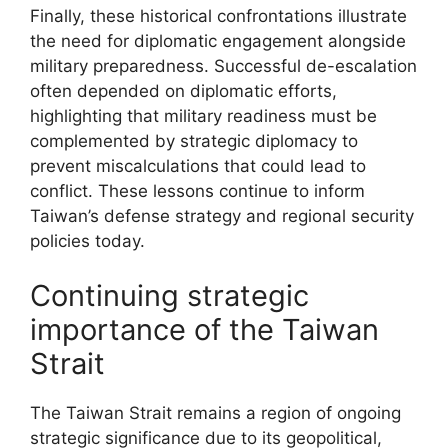
Finally, these historical confrontations illustrate
the need for diplomatic engagement alongside
military preparedness. Successful de-escalation
often depended on diplomatic efforts,
highlighting that military readiness must be
complemented by strategic diplomacy to
prevent miscalculations that could lead to
conflict. These lessons continue to inform
Taiwan’s defense strategy and regional security
policies today.
Continuing strategic
importance of the Taiwan
Strait
The Taiwan Strait remains a region of ongoing
strategic significance due to its geopolitical,