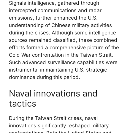
Signals intelligence, gathered through
intercepted communications and radar
emissions, further enhanced the U.S.
understanding of Chinese military activities
during the crises. Although some intelligence
sources remained classified, these combined
efforts formed a comprehensive picture of the
Cold War confrontation in the Taiwan Strait.
Such advanced surveillance capabilities were
instrumental in maintaining U.S. strategic
dominance during this period.
Naval innovations and
tactics
During the Taiwan Strait crises, naval
innovations significantly reshaped military