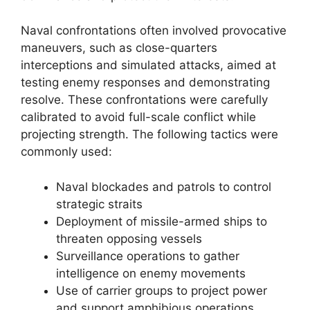
Naval confrontations often involved provocative
maneuvers, such as close-quarters
interceptions and simulated attacks, aimed at
testing enemy responses and demonstrating
resolve. These confrontations were carefully
calibrated to avoid full-scale conflict while
projecting strength. The following tactics were
commonly used:
Naval blockades and patrols to control
strategic straits
Deployment of missile-armed ships to
threaten opposing vessels
Surveillance operations to gather
intelligence on enemy movements
Use of carrier groups to project power
and support amphibious operations