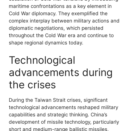
maritime confrontations as a key element in
Cold War diplomacy. They exemplified the
complex interplay between military actions and
diplomatic negotiations, which persisted
throughout the Cold War era and continue to
shape regional dynamics today.
Technological
advancements during
the crises
During the Taiwan Strait crises, significant
technological advancements reshaped military
capabilities and strategic thinking. China’s
development of missile technology, particularly
short and medium-range ballistic missiles,