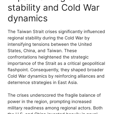
stability and Cold War
dynamics
The Taiwan Strait crises significantly influenced
regional stability during the Cold War by
intensifying tensions between the United
States, China, and Taiwan. These
confrontations heightened the strategic
importance of the Strait as a critical geopolitical
flashpoint. Consequently, they shaped broader
Cold War dynamics by reinforcing alliances and
deterrence strategies in East Asia.
The crises underscored the fragile balance of
power in the region, prompting increased
military readiness among regional actors. Both