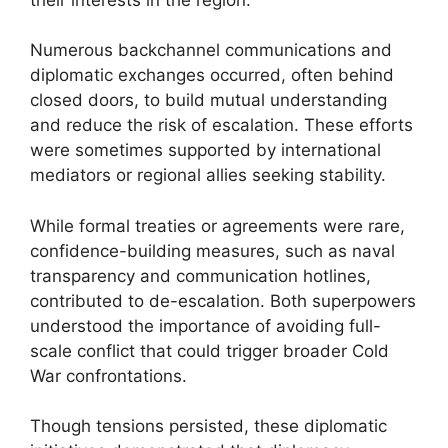
Numerous backchannel communications and
diplomatic exchanges occurred, often behind
closed doors, to build mutual understanding
and reduce the risk of escalation. These efforts
were sometimes supported by international
mediators or regional allies seeking stability.
While formal treaties or agreements were rare,
confidence-building measures, such as naval
transparency and communication hotlines,
contributed to de-escalation. Both superpowers
understood the importance of avoiding full-
scale conflict that could trigger broader Cold
War confrontations.
Though tensions persisted, these diplomatic