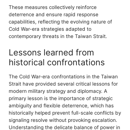
These measures collectively reinforce
deterrence and ensure rapid response
capabilities, reflecting the evolving nature of
Cold War-era strategies adapted to
contemporary threats in the Taiwan Strait.
Lessons learned from
historical confrontations
The Cold War-era confrontations in the Taiwan
Strait have provided several critical lessons for
modern military strategy and diplomacy. A
primary lesson is the importance of strategic
ambiguity and flexible deterrence, which has
historically helped prevent full-scale conflicts by
signaling resolve without provoking escalation.
Understanding the delicate balance of power in