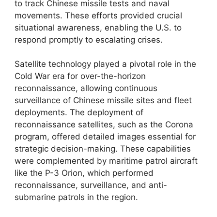
to track Chinese missile tests and naval
movements. These efforts provided crucial
situational awareness, enabling the U.S. to
respond promptly to escalating crises.
Satellite technology played a pivotal role in the
Cold War era for over-the-horizon
reconnaissance, allowing continuous
surveillance of Chinese missile sites and fleet
deployments. The deployment of
reconnaissance satellites, such as the Corona
program, offered detailed images essential for
strategic decision-making. These capabilities
were complemented by maritime patrol aircraft
like the P-3 Orion, which performed
reconnaissance, surveillance, and anti-
submarine patrols in the region.