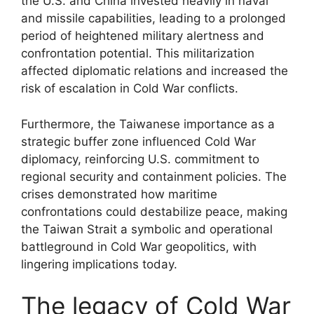
the U.S. and China invested heavily in naval
and missile capabilities, leading to a prolonged
period of heightened military alertness and
confrontation potential. This militarization
affected diplomatic relations and increased the
risk of escalation in Cold War conflicts.
Furthermore, the Taiwanese importance as a
strategic buffer zone influenced Cold War
diplomacy, reinforcing U.S. commitment to
regional security and containment policies. The
crises demonstrated how maritime
confrontations could destabilize peace, making
the Taiwan Strait a symbolic and operational
battleground in Cold War geopolitics, with
lingering implications today.
The legacy of Cold War