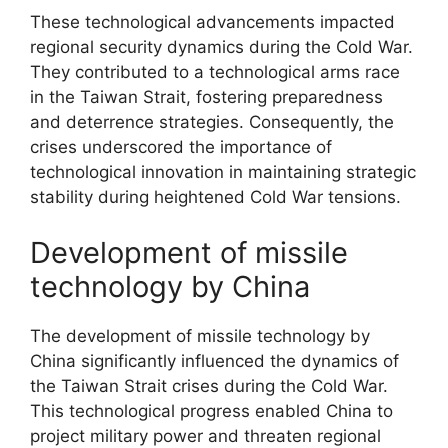
These technological advancements impacted
regional security dynamics during the Cold War.
They contributed to a technological arms race
in the Taiwan Strait, fostering preparedness
and deterrence strategies. Consequently, the
crises underscored the importance of
technological innovation in maintaining strategic
stability during heightened Cold War tensions.
Development of missile
technology by China
The development of missile technology by
China significantly influenced the dynamics of
the Taiwan Strait crises during the Cold War.
This technological progress enabled China to
project military power and threaten regional