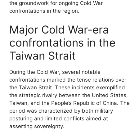
the groundwork for ongoing Cold War
confrontations in the region.
Major Cold War-era
confrontations in the
Taiwan Strait
During the Cold War, several notable
confrontations marked the tense relations over
the Taiwan Strait. These incidents exemplified
the strategic rivalry between the United States,
Taiwan, and the People’s Republic of China. The
period was characterized by both military
posturing and limited conflicts aimed at
asserting sovereignty.