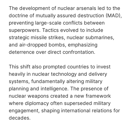
The development of nuclear arsenals led to the
doctrine of mutually assured destruction (MAD),
preventing large-scale conflicts between
superpowers. Tactics evolved to include
strategic missile strikes, nuclear submarines,
and air-dropped bombs, emphasizing
deterrence over direct confrontation.
This shift also prompted countries to invest
heavily in nuclear technology and delivery
systems, fundamentally altering military
planning and intelligence. The presence of
nuclear weapons created a new framework
where diplomacy often superseded military
engagement, shaping international relations for
decades.