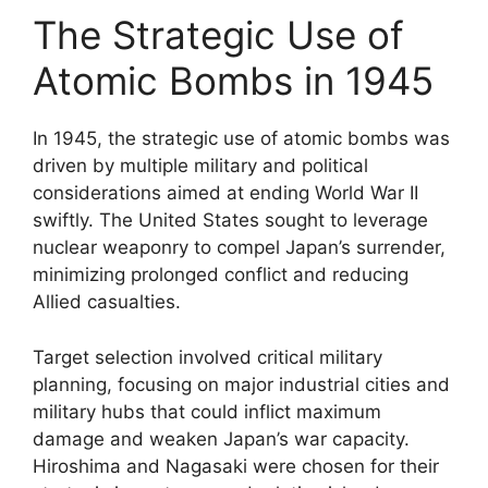
The Strategic Use of
Atomic Bombs in 1945
In 1945, the strategic use of atomic bombs was
driven by multiple military and political
considerations aimed at ending World War II
swiftly. The United States sought to leverage
nuclear weaponry to compel Japan’s surrender,
minimizing prolonged conflict and reducing
Allied casualties.
Target selection involved critical military
planning, focusing on major industrial cities and
military hubs that could inflict maximum
damage and weaken Japan’s war capacity.
Hiroshima and Nagasaki were chosen for their