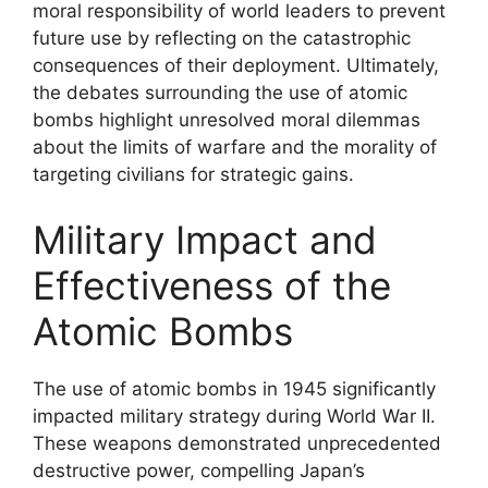
moral responsibility of world leaders to prevent
future use by reflecting on the catastrophic
consequences of their deployment. Ultimately,
the debates surrounding the use of atomic
bombs highlight unresolved moral dilemmas
about the limits of warfare and the morality of
targeting civilians for strategic gains.
Military Impact and
Effectiveness of the
Atomic Bombs
The use of atomic bombs in 1945 significantly
impacted military strategy during World War II.
These weapons demonstrated unprecedented
destructive power, compelling Japan’s