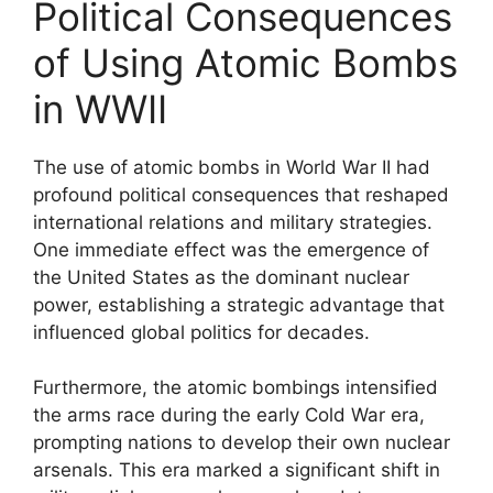
Political Consequences
of Using Atomic Bombs
in WWII
The use of atomic bombs in World War II had
profound political consequences that reshaped
international relations and military strategies.
One immediate effect was the emergence of
the United States as the dominant nuclear
power, establishing a strategic advantage that
influenced global politics for decades.
Furthermore, the atomic bombings intensified
the arms race during the early Cold War era,
prompting nations to develop their own nuclear
arsenals. This era marked a significant shift in