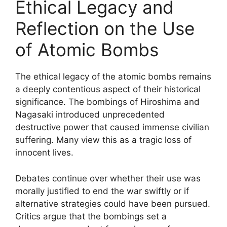
Ethical Legacy and
Reflection on the Use
of Atomic Bombs
The ethical legacy of the atomic bombs remains
a deeply contentious aspect of their historical
significance. The bombings of Hiroshima and
Nagasaki introduced unprecedented
destructive power that caused immense civilian
suffering. Many view this as a tragic loss of
innocent lives.
Debates continue over whether their use was
morally justified to end the war swiftly or if
alternative strategies could have been pursued.
Critics argue that the bombings set a