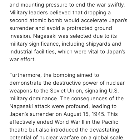
and mounting pressure to end the war swiftly.
Military leaders believed that dropping a
second atomic bomb would accelerate Japan’s
surrender and avoid a protracted ground
invasion. Nagasaki was selected due to its
military significance, including shipyards and
industrial facilities, which were vital to Japan’s
war effort.
Furthermore, the bombing aimed to
demonstrate the destructive power of nuclear
weapons to the Soviet Union, signaling U.S.
military dominance. The consequences of the
Nagasaki attack were profound, leading to
Japan’s surrender on August 15, 1945. This
effectively ended World War II in the Pacific
theatre but also introduced the devastating
potential of nuclear warfare on a global scale.