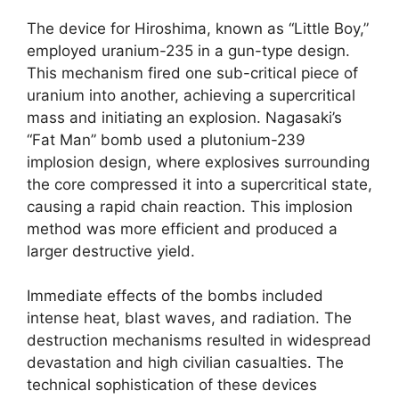
The device for Hiroshima, known as “Little Boy,”
employed uranium-235 in a gun-type design.
This mechanism fired one sub-critical piece of
uranium into another, achieving a supercritical
mass and initiating an explosion. Nagasaki’s
“Fat Man” bomb used a plutonium-239
implosion design, where explosives surrounding
the core compressed it into a supercritical state,
causing a rapid chain reaction. This implosion
method was more efficient and produced a
larger destructive yield.
Immediate effects of the bombs included
intense heat, blast waves, and radiation. The
destruction mechanisms resulted in widespread
devastation and high civilian casualties. The
technical sophistication of these devices