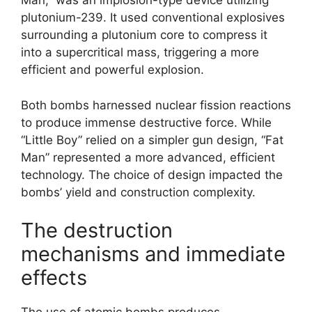
Man,” was an implosion-type device utilizing
plutonium-239. It used conventional explosives
surrounding a plutonium core to compress it
into a supercritical mass, triggering a more
efficient and powerful explosion.
Both bombs harnessed nuclear fission reactions
to produce immense destructive force. While
“Little Boy” relied on a simpler gun design, “Fat
Man” represented a more advanced, efficient
technology. The choice of design impacted the
bombs’ yield and construction complexity.
The destruction
mechanisms and immediate
effects