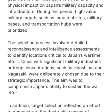
physical impact on Japan’s military capacity and
infrastructure. During this period, high-value
military targets such as industrial sites, military
bases, and transportation hubs were
prioritized.
The selection process involved detailed
reconnaissance and intelligence assessments
to identify locations critical to Japan’s wartime
effort. Cities with significant military industries
or troop concentrations, such as Hiroshima and
Nagasaki, were deliberately chosen due to their
strategic importance. The aim was to
compromise Japan’s ability to sustain the war
effort.
In addition, target selection reflected an effort
to demonstrate the destructive power of