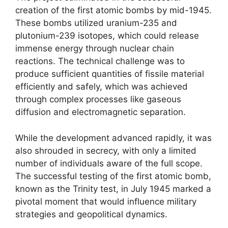
creation of the first atomic bombs by mid-1945.
These bombs utilized uranium-235 and
plutonium-239 isotopes, which could release
immense energy through nuclear chain
reactions. The technical challenge was to
produce sufficient quantities of fissile material
efficiently and safely, which was achieved
through complex processes like gaseous
diffusion and electromagnetic separation.
While the development advanced rapidly, it was
also shrouded in secrecy, with only a limited
number of individuals aware of the full scope.
The successful testing of the first atomic bomb,
known as the Trinity test, in July 1945 marked a
pivotal moment that would influence military
strategies and geopolitical dynamics.