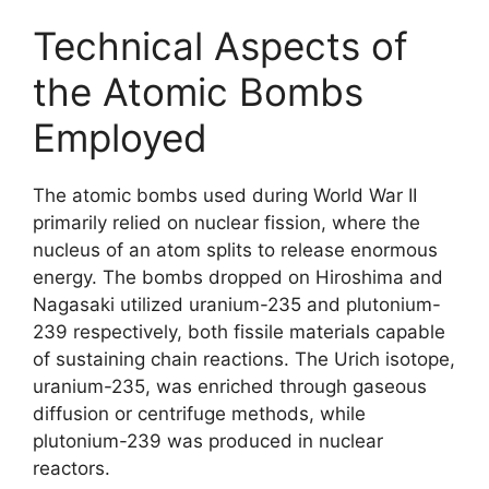
Technical Aspects of
the Atomic Bombs
Employed
The atomic bombs used during World War II
primarily relied on nuclear fission, where the
nucleus of an atom splits to release enormous
energy. The bombs dropped on Hiroshima and
Nagasaki utilized uranium-235 and plutonium-
239 respectively, both fissile materials capable
of sustaining chain reactions. The Urich isotope,
uranium-235, was enriched through gaseous
diffusion or centrifuge methods, while
plutonium-239 was produced in nuclear
reactors.