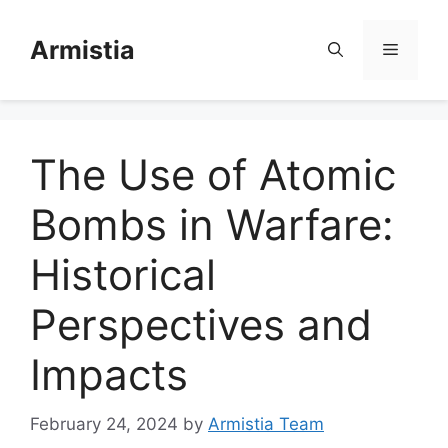
Skip
to
Armistia
Menu
content
The Use of Atomic
Bombs in Warfare:
Historical
Perspectives and
Impacts
February 24, 2024
by
Armistia Team