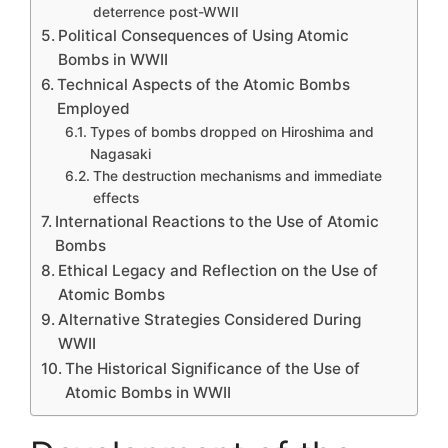
deterrence post-WWII
Political Consequences of Using Atomic
Bombs in WWII
Technical Aspects of the Atomic Bombs
Employed
Types of bombs dropped on Hiroshima and
Nagasaki
The destruction mechanisms and immediate
effects
International Reactions to the Use of Atomic
Bombs
Ethical Legacy and Reflection on the Use of
Atomic Bombs
Alternative Strategies Considered During
WWII
The Historical Significance of the Use of
Atomic Bombs in WWII