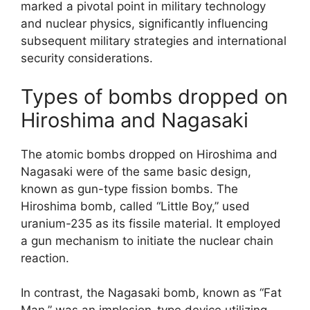
marked a pivotal point in military technology
and nuclear physics, significantly influencing
subsequent military strategies and international
security considerations.
Types of bombs dropped on
Hiroshima and Nagasaki
The atomic bombs dropped on Hiroshima and
Nagasaki were of the same basic design,
known as gun-type fission bombs. The
Hiroshima bomb, called “Little Boy,” used
uranium-235 as its fissile material. It employed
a gun mechanism to initiate the nuclear chain
reaction.
In contrast, the Nagasaki bomb, known as “Fat