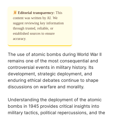
Editorial transparency:
This
content was written by AI. We
suggest reviewing key information
through trusted, reliable, or
established sources to ensure
accuracy.
The use of atomic bombs during World War II
remains one of the most consequential and
controversial events in military history. Its
development, strategic deployment, and
enduring ethical debates continue to shape
discussions on warfare and morality.
Understanding the deployment of the atomic
bombs in 1945 provides critical insights into
military tactics, political repercussions, and the