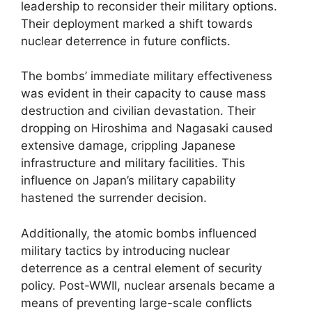
leadership to reconsider their military options.
Their deployment marked a shift towards
nuclear deterrence in future conflicts.
The bombs’ immediate military effectiveness
was evident in their capacity to cause mass
destruction and civilian devastation. Their
dropping on Hiroshima and Nagasaki caused
extensive damage, crippling Japanese
infrastructure and military facilities. This
influence on Japan’s military capability
hastened the surrender decision.
Additionally, the atomic bombs influenced
military tactics by introducing nuclear
deterrence as a central element of security
policy. Post-WWII, nuclear arsenals became a
means of preventing large-scale conflicts