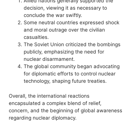
Allied nations generally supported the
decision, viewing it as necessary to
conclude the war swiftly.
Some neutral countries expressed shock
and moral outrage over the civilian
casualties.
The Soviet Union criticized the bombings
publicly, emphasizing the need for
nuclear disarmament.
The global community began advocating
for diplomatic efforts to control nuclear
technology, shaping future treaties.
Overall, the international reactions
encapsulated a complex blend of relief,
concern, and the beginning of global awareness
regarding nuclear diplomacy.