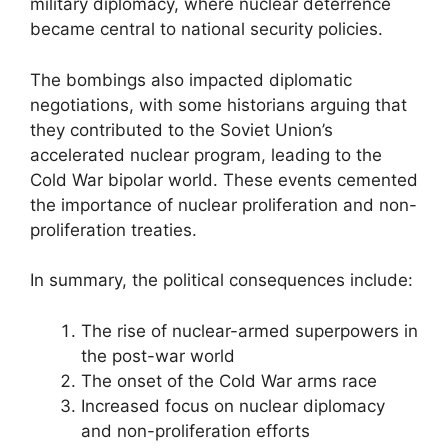
military diplomacy, where nuclear deterrence
became central to national security policies.
The bombings also impacted diplomatic
negotiations, with some historians arguing that
they contributed to the Soviet Union’s
accelerated nuclear program, leading to the
Cold War bipolar world. These events cemented
the importance of nuclear proliferation and non-
proliferation treaties.
In summary, the political consequences include:
The rise of nuclear-armed superpowers in
the post-war world
The onset of the Cold War arms race
Increased focus on nuclear diplomacy
and non-proliferation efforts