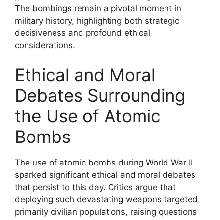
The bombings remain a pivotal moment in
military history, highlighting both strategic
decisiveness and profound ethical
considerations.
Ethical and Moral
Debates Surrounding
the Use of Atomic
Bombs
The use of atomic bombs during World War II
sparked significant ethical and moral debates
that persist to this day. Critics argue that
deploying such devastating weapons targeted
primarily civilian populations, raising questions