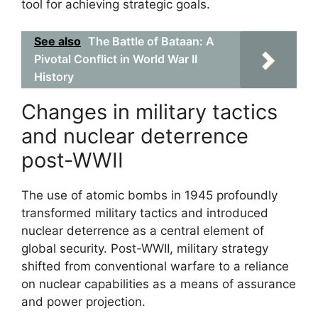
tool for achieving strategic goals.
See also
The Battle of Bataan: A
Pivotal Conflict in World War II
History
Changes in military tactics
and nuclear deterrence
post-WWII
The use of atomic bombs in 1945 profoundly
transformed military tactics and introduced
nuclear deterrence as a central element of
global security. Post-WWII, military strategy
shifted from conventional warfare to a reliance
on nuclear capabilities as a means of assurance
and power projection.