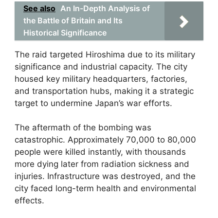
See also
An In-Depth Analysis of
the Battle of Britain and Its
Historical Significance
The raid targeted Hiroshima due to its military
significance and industrial capacity. The city
housed key military headquarters, factories,
and transportation hubs, making it a strategic
target to undermine Japan’s war efforts.
The aftermath of the bombing was
catastrophic. Approximately 70,000 to 80,000
people were killed instantly, with thousands
more dying later from radiation sickness and
injuries. Infrastructure was destroyed, and the
city faced long-term health and environmental
effects.