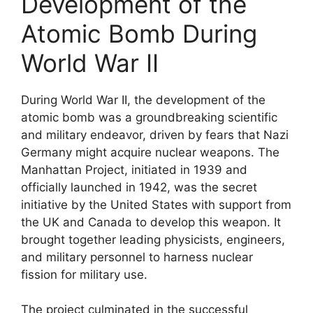
Development of the
Atomic Bomb During
World War II
During World War II, the development of the
atomic bomb was a groundbreaking scientific
and military endeavor, driven by fears that Nazi
Germany might acquire nuclear weapons. The
Manhattan Project, initiated in 1939 and
officially launched in 1942, was the secret
initiative by the United States with support from
the UK and Canada to develop this weapon. It
brought together leading physicists, engineers,
and military personnel to harness nuclear
fission for military use.
The project culminated in the successful