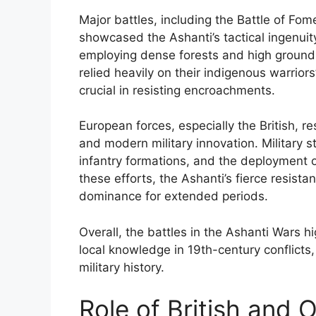
Major battles, including the Battle of Fo
showcased the Ashanti’s tactical ingenuity
employing dense forests and high ground
relied heavily on their indigenous warrio
crucial in resisting encroachments.
European forces, especially the British, r
and modern military innovation. Military st
infantry formations, and the deployment 
these efforts, the Ashanti’s fierce resis
dominance for extended periods.
Overall, the battles in the Ashanti Wars h
local knowledge in 19th-century conflicts,
military history.
Role of British and 