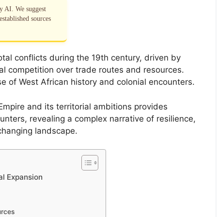
by AI. We suggest
established sources
al conflicts during the 19th century, driven by
l competition over trade routes and resources.
e of West African history and colonial encounters.
mpire and its territorial ambitions provides
nters, revealing a complex narrative of resilience,
 changing landscape.
ial Expansion
urces