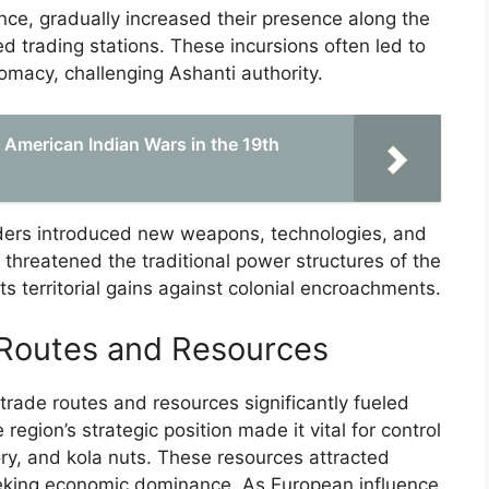
nce, gradually increased their presence along the
ed trading stations. These incursions often led to
lomacy, challenging Ashanti authority.
 American Indian Wars in the 19th
aders introduced new weapons, technologies, and
threatened the traditional power structures of the
s territorial gains against colonial encroachments.
 Routes and Resources
trade routes and resources significantly fueled
region’s strategic position made it vital for control
ry, and kola nuts. These resources attracted
eking economic dominance. As European influence