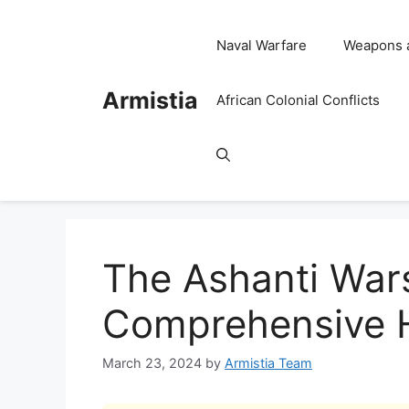
Skip
to
Naval Warfare
Weapons 
content
Armistia
African Colonial Conflicts
The Ashanti Wars
Comprehensive H
March 23, 2024
by
Armistia Team