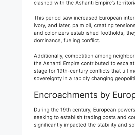
clashed with the Ashanti Empire’s territori
This period saw increased European intere
ivory, and later, palm oil, creating tensi
and colonizers established footholds, th
dominance, fueling conflict.
Additionally, competition among neighborin
the Ashanti Empire contributed to escalat
stage for 19th-century conflicts that ultim
sovereignty in a rapidly changing geopolit
Encroachments by Euro
During the 19th century, European powers 
seeking to establish trading posts and c
significantly impacted the stability and s