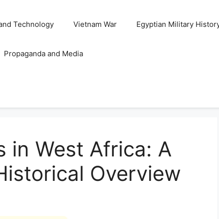
and Technology
Vietnam War
Egyptian Military Histor
Propaganda and Media
 in West Africa: A
istorical Overview