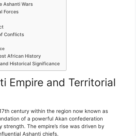
he Ashanti Wars
al Forces
y
ct
f Conflicts
nce
est African History
and Historical Significance
i Empire and Territorial
 17th century within the region now known as
undation of a powerful Akan confederation
ry strength. The empire’s rise was driven by
fluential Ashanti chiefs.