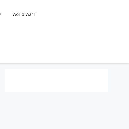
y
World War II