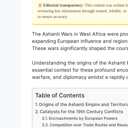
Editorial transparency:
This content was written 
reviewing key information through trusted, reliable, or 
to ensure accuracy.
The Ashanti Wars in West Africa were pivot
expanding European influence and regiona
These wars significantly shaped the cours
Understanding the origins of the Ashanti E
essential context for these profound encou
warfare, and diplomacy amidst a rapidly
Table of Contents
Origins of the Ashanti Empire and Territor
Catalysts for the 19th Century Conflicts
Encroachments by European Powers
Competition over Trade Routes and Reso