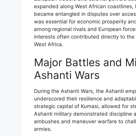
expanded along West African coastlines, lo
became entangled in disputes over access
was essential for economic prosperity and
among regional rivals and European force
interests often contributed directly to the
West Africa.
Major Battles and Mil
Ashanti Wars
During the Ashanti Wars, the Ashanti emplo
underscored their resilience and adaptabili
strategic capital of Kumasi, allowed for 
Ashanti military demonstrated discipline a
ambushes and maneuver warfare to chall
armies.