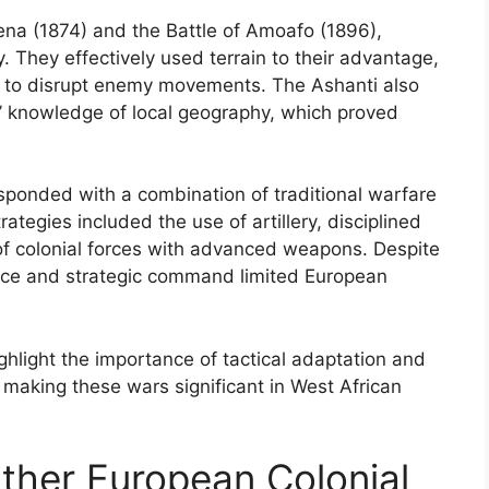
mena (1874) and the Battle of Amoafo (1896),
. They effectively used terrain to their advantage,
 to disrupt enemy movements. The Ashanti also
rs’ knowledge of local geography, which proved
esponded with a combination of traditional warfare
rategies included the use of artillery, disciplined
of colonial forces with advanced weapons. Despite
tance and strategic command limited European
ighlight the importance of tactical adaptation and
 making these wars significant in West African
Other European Colonial