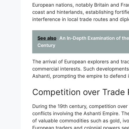
European nations, notably Britain and Fra
coast and hinterlands, establishing fortifi
interference in local trade routes and dip
See also
An In-Depth Examination of the
Century
The arrival of European explorers and tr
commercial interests. Such developments 
Ashanti, prompting the empire to defend it
Competition over Trade
During the 19th century, competition over 
conflicts involving the Ashanti Empire. The 
of valuable commodities such as gold, ivo
European traders and colonial powers se