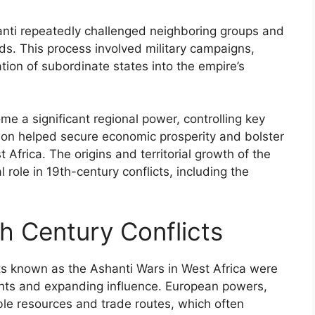
hanti repeatedly challenged neighboring groups and
ds. This process involved military campaigns,
tion of subordinate states into the empire’s
me a significant regional power, controlling key
ion helped secure economic prosperity and bolster
 Africa. The origins and territorial growth of the
l role in 19th-century conflicts, including the
th Century Conflicts
cts known as the Ashanti Wars in West Africa were
nts and expanding influence. European powers,
able resources and trade routes, which often