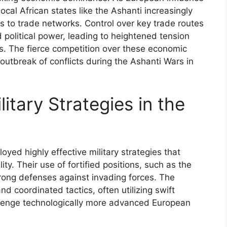
cal African states like the Ashanti increasingly
 to trade networks. Control over key trade routes
 political power, leading to heightened tension
s. The fierce competition over these economic
 outbreak of conflicts during the Ashanti Wars in
itary Strategies in the
yed highly effective military strategies that
ty. Their use of fortified positions, such as the
strong defenses against invading forces. The
nd coordinated tactics, often utilizing swift
enge technologically more advanced European