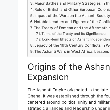
Major Battles and Military Strategies in t
Role of British and Other European Coloni
Impact of the Wars on the Ashanti Societ
Notable Leaders and Figures of the Confli
The Treaty of Fomena and the Aftermath o
Terms of the Treaty and Its Significance
Long-term Effects on Ashanti Independe
Legacy of the 19th Century Conflicts in W
The Ashanti Wars in West Africa: Lessons 
Origins of the Ashant
Expansion
The Ashanti Empire originated in the late
Ghana. It was established through the fo
centered around political unity and milita
strategic alliances and leadership under in