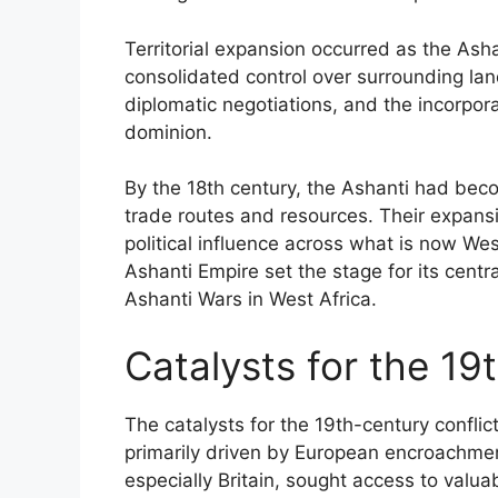
Territorial expansion occurred as the As
consolidated control over surrounding lan
diplomatic negotiations, and the incorpora
dominion.
By the 18th century, the Ashanti had beco
trade routes and resources. Their expans
political influence across what is now West
Ashanti Empire set the stage for its centra
Ashanti Wars in West Africa.
Catalysts for the 19
The catalysts for the 19th-century confli
primarily driven by European encroachme
especially Britain, sought access to valu