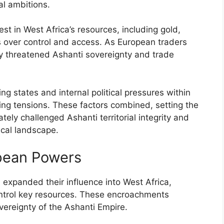
al ambitions.
st in West Africa’s resources, including gold,
ons over control and access. As European traders
ey threatened Ashanti sovereignty and trade
g states and internal political pressures within
ing tensions. These factors combined, setting the
ately challenged Ashanti territorial integrity and
ical landscape.
pean Powers
expanded their influence into West Africa,
ontrol key resources. These encroachments
overeignty of the Ashanti Empire.