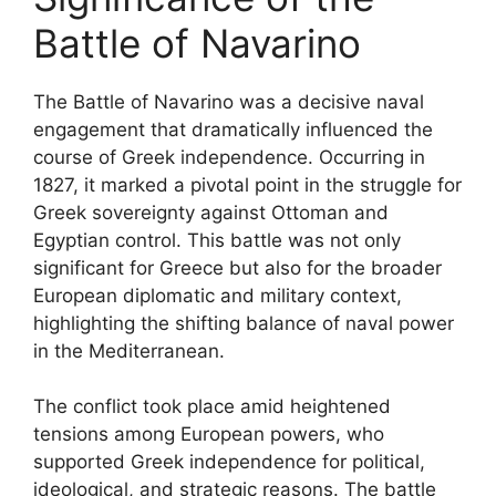
Battle of Navarino
The Battle of Navarino was a decisive naval
engagement that dramatically influenced the
course of Greek independence. Occurring in
1827, it marked a pivotal point in the struggle for
Greek sovereignty against Ottoman and
Egyptian control. This battle was not only
significant for Greece but also for the broader
European diplomatic and military context,
highlighting the shifting balance of naval power
in the Mediterranean.
The conflict took place amid heightened
tensions among European powers, who
supported Greek independence for political,
ideological, and strategic reasons. The battle