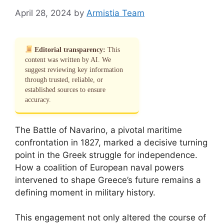
April 28, 2024
by
Armistia Team
Editorial transparency:
This
content was written by AI. We
suggest reviewing key information
through trusted, reliable, or
established sources to ensure
accuracy.
The Battle of Navarino, a pivotal maritime
confrontation in 1827, marked a decisive turning
point in the Greek struggle for independence.
How a coalition of European naval powers
intervened to shape Greece’s future remains a
defining moment in military history.
This engagement not only altered the course of