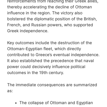
reinforcements from reaching their Greek allies,
thereby accelerating the decline of Ottoman
influence in the region. The victory also
bolstered the diplomatic position of the British,
French, and Russian powers, who supported
Greek independence.
Key outcomes include the destruction of the
Ottoman-Egyptian fleet, which directly
contributed to Greece’s eventual independence.
It also established the precedence that naval
power could decisively influence political
outcomes in the 19th century.
The immediate consequences are summarized
as:
The collapse of Ottoman and Egyptian