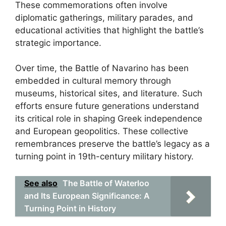
These commemorations often involve
diplomatic gatherings, military parades, and
educational activities that highlight the battle’s
strategic importance.
Over time, the Battle of Navarino has been
embedded in cultural memory through
museums, historical sites, and literature. Such
efforts ensure future generations understand
its critical role in shaping Greek independence
and European geopolitics. These collective
remembrances preserve the battle’s legacy as a
turning point in 19th-century military history.
See also
The Battle of Waterloo
and Its European Significance: A
Turning Point in History