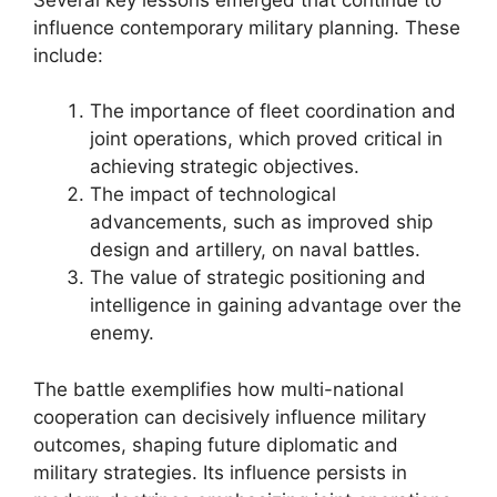
influence contemporary military planning. These
include:
The importance of fleet coordination and
joint operations, which proved critical in
achieving strategic objectives.
The impact of technological
advancements, such as improved ship
design and artillery, on naval battles.
The value of strategic positioning and
intelligence in gaining advantage over the
enemy.
The battle exemplifies how multi-national
cooperation can decisively influence military
outcomes, shaping future diplomatic and
military strategies. Its influence persists in