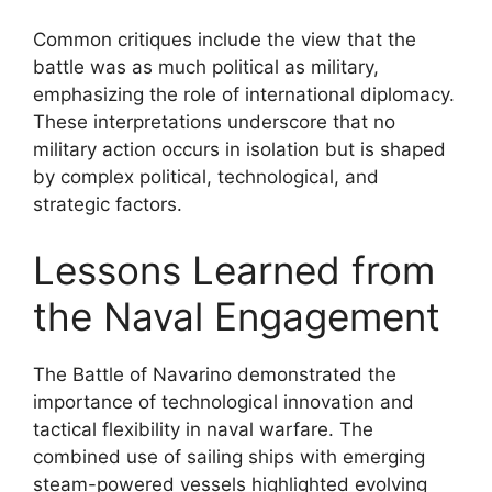
Common critiques include the view that the
battle was as much political as military,
emphasizing the role of international diplomacy.
These interpretations underscore that no
military action occurs in isolation but is shaped
by complex political, technological, and
strategic factors.
Lessons Learned from
the Naval Engagement
The Battle of Navarino demonstrated the
importance of technological innovation and
tactical flexibility in naval warfare. The
combined use of sailing ships with emerging
steam-powered vessels highlighted evolving