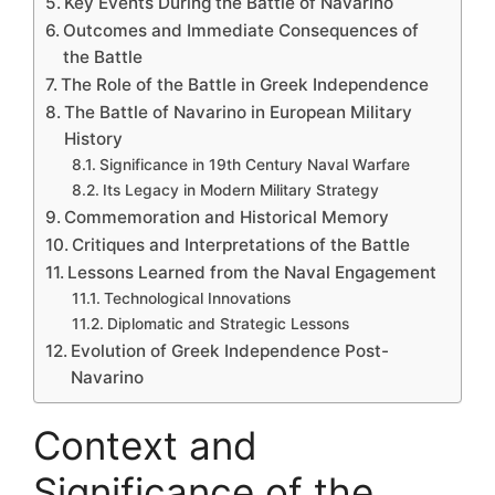
Key Events During the Battle of Navarino
Outcomes and Immediate Consequences of
the Battle
The Role of the Battle in Greek Independence
The Battle of Navarino in European Military
History
Significance in 19th Century Naval Warfare
Its Legacy in Modern Military Strategy
Commemoration and Historical Memory
Critiques and Interpretations of the Battle
Lessons Learned from the Naval Engagement
Technological Innovations
Diplomatic and Strategic Lessons
Evolution of Greek Independence Post-
Navarino
Context and
Significance of the