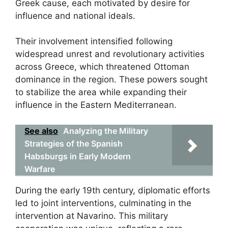
Greek cause, each motivated by desire for
influence and national ideals.
Their involvement intensified following
widespread unrest and revolutionary activities
across Greece, which threatened Ottoman
dominance in the region. These powers sought
to stabilize the area while expanding their
influence in the Eastern Mediterranean.
See also
Analyzing the Military
Strategies of the Spanish
Habsburgs in Early Modern
Warfare
During the early 19th century, diplomatic efforts
led to joint interventions, culminating in the
intervention at Navarino. This military