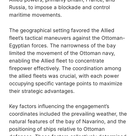
Russia, to impose a blockade and control
maritime movements.
The geographical setting favored the Allied
fleet’s tactical maneuvers against the Ottoman-
Egyptian forces. The narrowness of the bay
limited the movement of the Ottoman navy,
enabling the Allied fleet to concentrate
firepower effectively. The coordination among
the allied fleets was crucial, with each power
occupying specific vantage points to maximize
their strategic advantages.
Key factors influencing the engagement’s
coordinates included the prevailing weather, the
natural features of the bay of Navarino, and the
positioning of ships relative to Ottoman