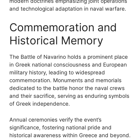
modern doctrines emphasizing joint operations
and technological adaptation in naval warfare.
Commemoration and
Historical Memory
The Battle of Navarino holds a prominent place
in Greek national consciousness and European
military history, leading to widespread
commemoration. Monuments and memorials
dedicated to the battle honor the naval crews
and their sacrifice, serving as enduring symbols
of Greek independence.
Annual ceremonies verify the event’s
significance, fostering national pride and
historical awareness within Greece and beyond.