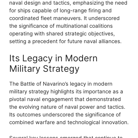
naval design and tactics, emphasizing the need
for ships capable of long-range firing and
coordinated fleet maneuvers. It underscored
the significance of multinational coalitions
operating with shared strategic objectives,
setting a precedent for future naval alliances.
Its Legacy in Modern
Military Strategy
The Battle of Navarino’s legacy in modern
military strategy highlights its importance as a
pivotal naval engagement that demonstrated
the evolving nature of naval power and tactics.
Its outcomes underscored the significance of
combined warfare and technological innovation.
Several key lessons emerged that continue to