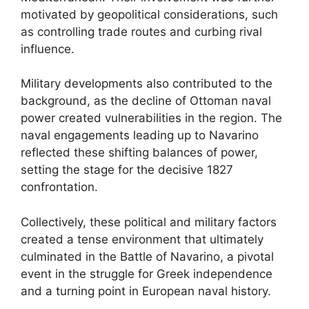
motivated by geopolitical considerations, such
as controlling trade routes and curbing rival
influence.
Military developments also contributed to the
background, as the decline of Ottoman naval
power created vulnerabilities in the region. The
naval engagements leading up to Navarino
reflected these shifting balances of power,
setting the stage for the decisive 1827
confrontation.
Collectively, these political and military factors
created a tense environment that ultimately
culminated in the Battle of Navarino, a pivotal
event in the struggle for Greek independence
and a turning point in European naval history.