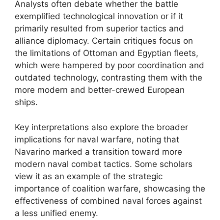
Analysts often debate whether the battle
exemplified technological innovation or if it
primarily resulted from superior tactics and
alliance diplomacy. Certain critiques focus on
the limitations of Ottoman and Egyptian fleets,
which were hampered by poor coordination and
outdated technology, contrasting them with the
more modern and better-crewed European
ships.
Key interpretations also explore the broader
implications for naval warfare, noting that
Navarino marked a transition toward more
modern naval combat tactics. Some scholars
view it as an example of the strategic
importance of coalition warfare, showcasing the
effectiveness of combined naval forces against
a less unified enemy.