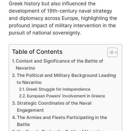
Greek history but also influenced the
development of 19th-century naval strategy
and diplomacy across Europe, highlighting the
profound impact of military intervention in the
pursuit of national sovereignty.
Table of Contents
Context and Significance of the Battle of
Navarino
The Political and Military Background Leading
to Navarino
Greek Struggle for Independence
European Powers’ Involvement in Greece
Strategic Coordinates of the Naval
Engagement
The Armies and Fleets Participating in the
Battle