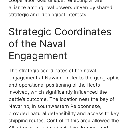
cooperation was unique, reflecting a rare
alliance among rival powers driven by shared
strategic and ideological interests.
Strategic Coordinates
of the Naval
Engagement
The strategic coordinates of the naval
engagement at Navarino refer to the geographic
and operational positioning of the fleets
involved, which significantly influenced the
battle’s outcome. The location near the bay of
Navarino, in southwestern Peloponnese,
provided natural defensibility and access to key
shipping routes. Control of this area allowed the
Allied powers, primarily Britain, France, and