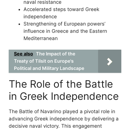
naval resistance
Accelerated steps toward Greek
independence
Strengthening of European powers’
influence in Greece and the Eastern
Mediterranean
See also
The Impact of the
Treaty of Tilsit on Europe's
Political and Military Landscape
The Role of the Battle
in Greek Independence
The Battle of Navarino played a pivotal role in
advancing Greek independence by delivering a
decisive naval victory. This engagement