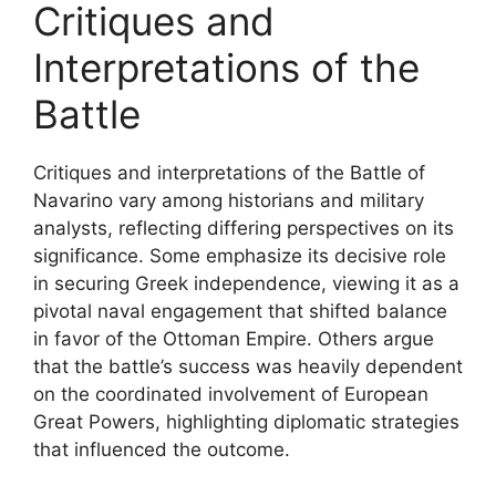
Critiques and
Interpretations of the
Battle
Critiques and interpretations of the Battle of
Navarino vary among historians and military
analysts, reflecting differing perspectives on its
significance. Some emphasize its decisive role
in securing Greek independence, viewing it as a
pivotal naval engagement that shifted balance
in favor of the Ottoman Empire. Others argue
that the battle’s success was heavily dependent
on the coordinated involvement of European
Great Powers, highlighting diplomatic strategies
that influenced the outcome.