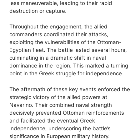
less maneuverable, leading to their rapid
destruction or capture.
Throughout the engagement, the allied
commanders coordinated their attacks,
exploiting the vulnerabilities of the Ottoman-
Egyptian fleet. The battle lasted several hours,
culminating in a dramatic shift in naval
dominance in the region. This marked a turning
point in the Greek struggle for independence.
The aftermath of these key events enforced the
strategic victory of the allied powers at
Navarino. Their combined naval strength
decisively prevented Ottoman reinforcements
and facilitated the eventual Greek
independence, underscoring the battle’s
significance in European military history.