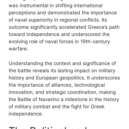
was instrumental in shifting international
perceptions and demonstrated the importance
of naval superiority in regional conflicts. Its
outcome significantly accelerated Greece’s path
toward independence and underscored the
evolving role of naval forces in 19th-century
warfare.
Understanding the context and significance of
the battle reveals its lasting impact on military
history and European geopolitics. It underscores
the importance of alliances, technological
innovation, and strategic coordination, making
the Battle of Navarino a milestone in the history
of military combat and the fight for Greek
independence.