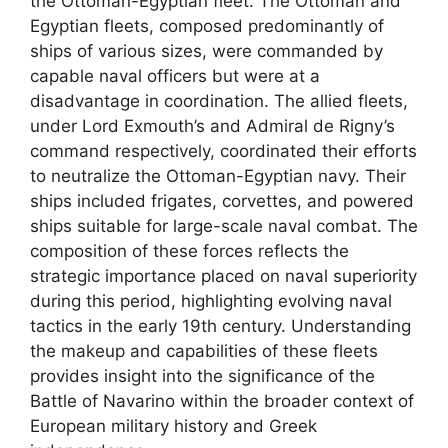
the Ottoman-Egyptian fleet. The Ottoman and
Egyptian fleets, composed predominantly of
ships of various sizes, were commanded by
capable naval officers but were at a
disadvantage in coordination. The allied fleets,
under Lord Exmouth’s and Admiral de Rigny’s
command respectively, coordinated their efforts
to neutralize the Ottoman-Egyptian navy. Their
ships included frigates, corvettes, and powered
ships suitable for large-scale naval combat. The
composition of these forces reflects the
strategic importance placed on naval superiority
during this period, highlighting evolving naval
tactics in the early 19th century. Understanding
the makeup and capabilities of these fleets
provides insight into the significance of the
Battle of Navarino within the broader context of
European military history and Greek