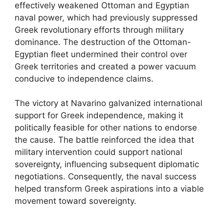
effectively weakened Ottoman and Egyptian
naval power, which had previously suppressed
Greek revolutionary efforts through military
dominance. The destruction of the Ottoman-
Egyptian fleet undermined their control over
Greek territories and created a power vacuum
conducive to independence claims.
The victory at Navarino galvanized international
support for Greek independence, making it
politically feasible for other nations to endorse
the cause. The battle reinforced the idea that
military intervention could support national
sovereignty, influencing subsequent diplomatic
negotiations. Consequently, the naval success
helped transform Greek aspirations into a viable
movement toward sovereignty.