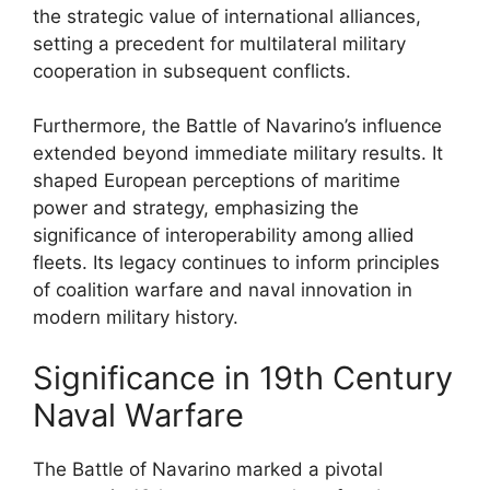
the strategic value of international alliances,
setting a precedent for multilateral military
cooperation in subsequent conflicts.
Furthermore, the Battle of Navarino’s influence
extended beyond immediate military results. It
shaped European perceptions of maritime
power and strategy, emphasizing the
significance of interoperability among allied
fleets. Its legacy continues to inform principles
of coalition warfare and naval innovation in
modern military history.
Significance in 19th Century
Naval Warfare
The Battle of Navarino marked a pivotal