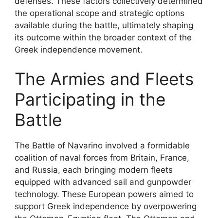
defenses. These factors collectively determined
the operational scope and strategic options
available during the battle, ultimately shaping
its outcome within the broader context of the
Greek independence movement.
The Armies and Fleets
Participating in the
Battle
The Battle of Navarino involved a formidable
coalition of naval forces from Britain, France,
and Russia, each bringing modern fleets
equipped with advanced sail and gunpowder
technology. These European powers aimed to
support Greek independence by overpowering