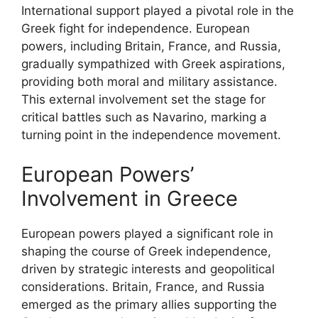
International support played a pivotal role in the
Greek fight for independence. European
powers, including Britain, France, and Russia,
gradually sympathized with Greek aspirations,
providing both moral and military assistance.
This external involvement set the stage for
critical battles such as Navarino, marking a
turning point in the independence movement.
European Powers’
Involvement in Greece
European powers played a significant role in
shaping the course of Greek independence,
driven by strategic interests and geopolitical
considerations. Britain, France, and Russia
emerged as the primary allies supporting the