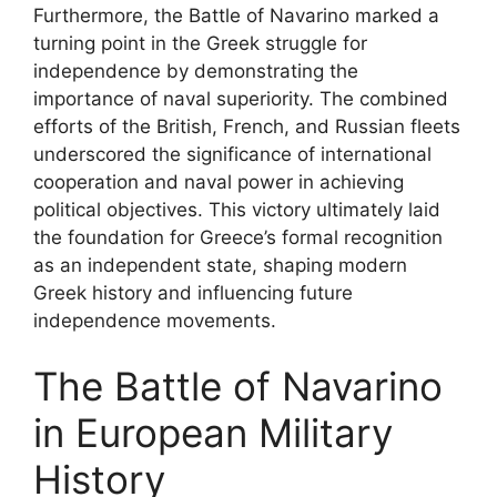
Furthermore, the Battle of Navarino marked a
turning point in the Greek struggle for
independence by demonstrating the
importance of naval superiority. The combined
efforts of the British, French, and Russian fleets
underscored the significance of international
cooperation and naval power in achieving
political objectives. This victory ultimately laid
the foundation for Greece’s formal recognition
as an independent state, shaping modern
Greek history and influencing future
independence movements.
The Battle of Navarino
in European Military
History