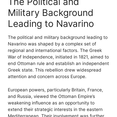
The Political and
Military Background
Leading to Navarino
The political and military background leading to
Navarino was shaped by a complex set of
regional and international factors. The Greek
War of Independence, initiated in 1821, aimed to
end Ottoman rule and establish an independent
Greek state. This rebellion drew widespread
attention and concern across Europe.
European powers, particularly Britain, France,
and Russia, viewed the Ottoman Empire’s
weakening influence as an opportunity to
extend their strategic interests in the eastern
Mediterranean. Their involvement was further