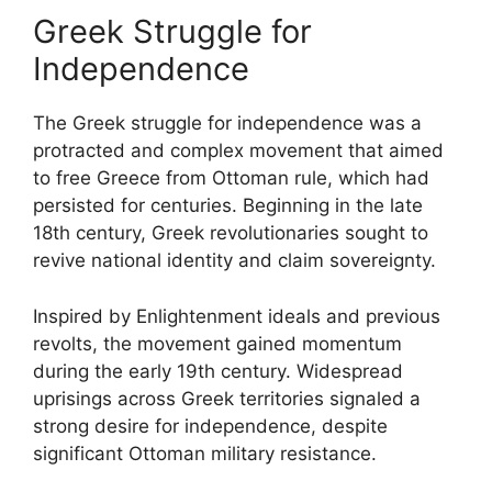
Greek Struggle for
Independence
The Greek struggle for independence was a
protracted and complex movement that aimed
to free Greece from Ottoman rule, which had
persisted for centuries. Beginning in the late
18th century, Greek revolutionaries sought to
revive national identity and claim sovereignty.
Inspired by Enlightenment ideals and previous
revolts, the movement gained momentum
during the early 19th century. Widespread
uprisings across Greek territories signaled a
strong desire for independence, despite
significant Ottoman military resistance.