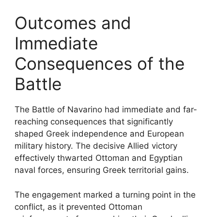
Outcomes and
Immediate
Consequences of the
Battle
The Battle of Navarino had immediate and far-
reaching consequences that significantly
shaped Greek independence and European
military history. The decisive Allied victory
effectively thwarted Ottoman and Egyptian
naval forces, ensuring Greek territorial gains.
The engagement marked a turning point in the
conflict, as it prevented Ottoman