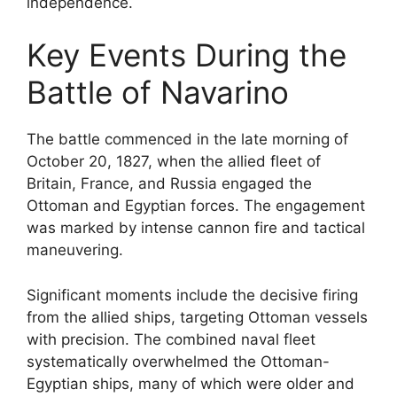
independence.
Key Events During the
Battle of Navarino
The battle commenced in the late morning of
October 20, 1827, when the allied fleet of
Britain, France, and Russia engaged the
Ottoman and Egyptian forces. The engagement
was marked by intense cannon fire and tactical
maneuvering.
Significant moments include the decisive firing
from the allied ships, targeting Ottoman vessels
with precision. The combined naval fleet
systematically overwhelmed the Ottoman-
Egyptian ships, many of which were older and