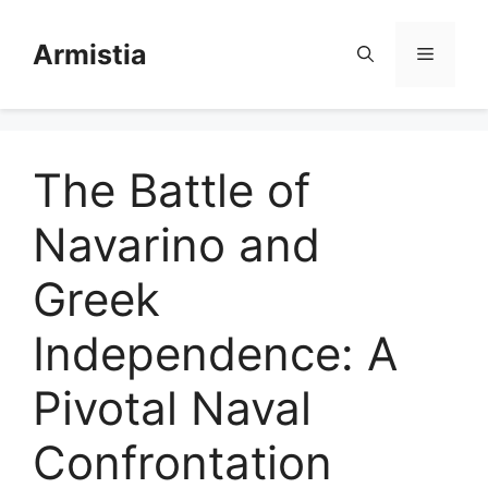
Skip
to
Armistia
Menu
content
The Battle of
Navarino and
Greek
Independence: A
Pivotal Naval
Confrontation