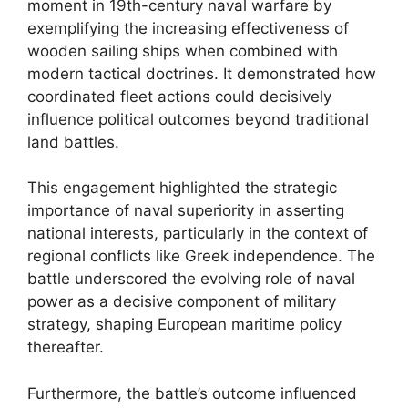
moment in 19th-century naval warfare by
exemplifying the increasing effectiveness of
wooden sailing ships when combined with
modern tactical doctrines. It demonstrated how
coordinated fleet actions could decisively
influence political outcomes beyond traditional
land battles.
This engagement highlighted the strategic
importance of naval superiority in asserting
national interests, particularly in the context of
regional conflicts like Greek independence. The
battle underscored the evolving role of naval
power as a decisive component of military
strategy, shaping European maritime policy
thereafter.
Furthermore, the battle’s outcome influenced