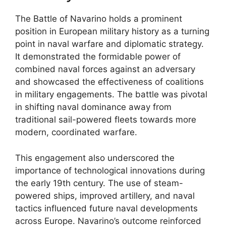
The Battle of Navarino holds a prominent
position in European military history as a turning
point in naval warfare and diplomatic strategy.
It demonstrated the formidable power of
combined naval forces against an adversary
and showcased the effectiveness of coalitions
in military engagements. The battle was pivotal
in shifting naval dominance away from
traditional sail-powered fleets towards more
modern, coordinated warfare.
This engagement also underscored the
importance of technological innovations during
the early 19th century. The use of steam-
powered ships, improved artillery, and naval
tactics influenced future naval developments
across Europe. Navarino’s outcome reinforced