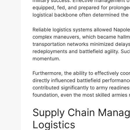
military success. Effective management 
equipped, fed, and prepared for prolonge
logistical backbone often determined the
Reliable logistics systems allowed Napol
complex maneuvers, which became hallmar
transportation networks minimized delays 
redeployments and battlefield agility. Suc
momentum.
Furthermore, the ability to effectively co
directly influenced battlefield performa
contributed significantly to army readines
foundation, even the most skilled armies
Supply Chain Mana
Logistics