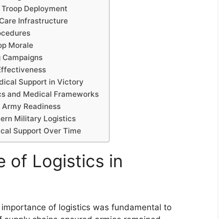
d Troop Deployment
Care Infrastructure
rocedures
op Morale
ng Campaigns
Effectiveness
ical Support in Victory
ics and Medical Frameworks
on Army Readiness
rn Military Logistics
dical Support Over Time
 of Logistics in
 importance of logistics was fundamental to