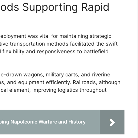
hods Supporting Rapid
eployment was vital for maintaining strategic
ive transportation methods facilitated the swift
flexibility and responsiveness to battlefield
e-drawn wagons, military carts, and riverine
s, and equipment efficiently. Railroads, although
tical element, improving logistics throughout
ping Napoleonic Warfare and History