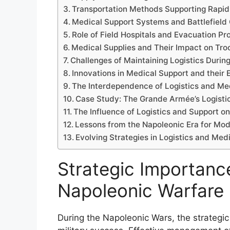
Transportation Methods Supporting Rapi
Medical Support Systems and Battlefield 
Role of Field Hospitals and Evacuation P
Medical Supplies and Their Impact on Tro
Challenges of Maintaining Logistics Duri
Innovations in Medical Support and their 
The Interdependence of Logistics and Med
Case Study: The Grande Armée’s Logist
The Influence of Logistics and Support 
Lessons from the Napoleonic Era for Mode
Evolving Strategies in Logistics and Me
Strategic Importance
Napoleonic Warfare
During the Napoleonic Wars, the strategic