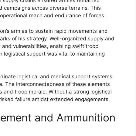
of supply chains ensured armies remained
d campaigns across diverse terrains. This
 operational reach and endurance of forces.
eon’s armies to sustain rapid movements and
ks of his strategy. Well-organized supply and
and vulnerabilities, enabling swift troop
h logistical support was vital to maintaining
ordinate logistical and medical support systems
nce. The interconnectedness of these elements
s and troop morale. Without a strong logistical
 risked failure amidst extended engagements.
gement and Ammunition