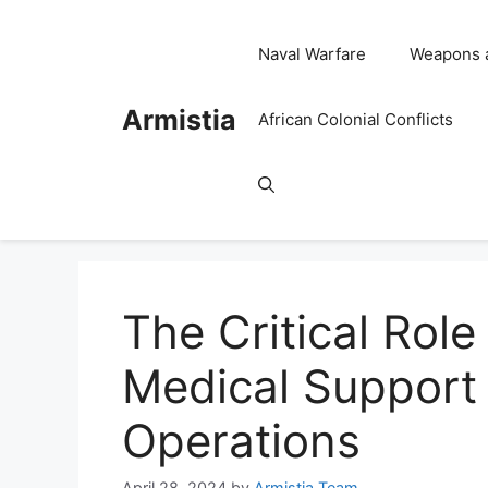
Skip
to
Naval Warfare
Weapons 
content
Armistia
African Colonial Conflicts
The Critical Role
Medical Support i
Operations
April 28, 2024
by
Armistia Team