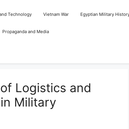
and Technology
Vietnam War
Egyptian Military Histor
Propaganda and Media
 of Logistics and
n Military