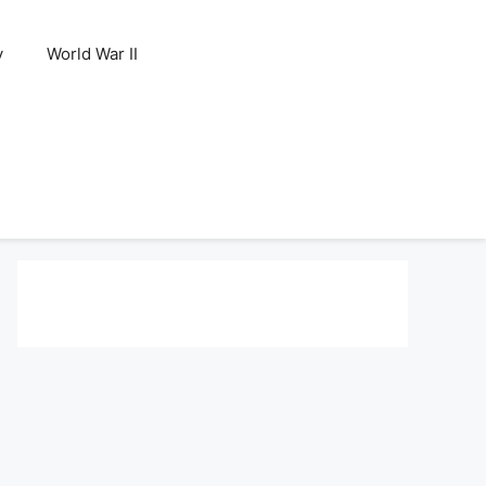
y
World War II