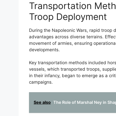
Transportation Met
Troop Deployment
During the Napoleonic Wars, rapid troop d
advantages across diverse terrains. Effect
movement of armies, ensuring operational 
developments.
Key transportation methods included hors
vessels, which transported troops, supplie
in their infancy, began to emerge as a cri
campaigns.
See also
The Role of Marshal Ney in Sha