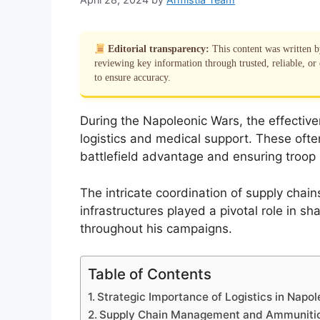
Editorial transparency:
This content was written 
reviewing key information through trusted, reliable, or 
to ensure accuracy.
During the Napoleonic Wars, the effectiv
logistics and medical support. These ofte
battlefield advantage and ensuring troop r
The intricate coordination of supply chai
infrastructures played a pivotal role in s
throughout his campaigns.
Table of Contents
Strategic Importance of Logistics in Napo
Supply Chain Management and Ammunitio