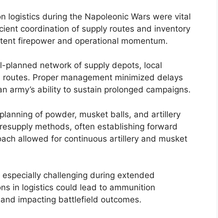
logistics during the Napoleonic Wars were vital
icient coordination of supply routes and inventory
istent firepower and operational momentum.
ell-planned network of supply depots, local
on routes. Proper management minimized delays
 army’s ability to sustain prolonged campaigns.
planning of powder, musket balls, and artillery
d resupply methods, often establishing forward
oach allowed for continuous artillery and musket
 especially challenging during extended
ns in logistics could lead to ammunition
and impacting battlefield outcomes.