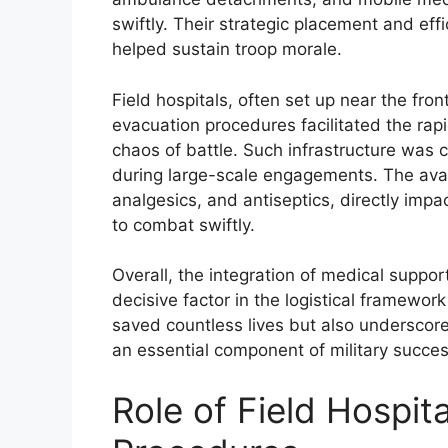
swiftly. Their strategic placement and eff
helped sustain troop morale.
Field hospitals, often set up near the fron
evacuation procedures facilitated the r
chaos of battle. Such infrastructure was 
during large-scale engagements. The avail
analgesics, and antiseptics, directly impac
to combat swiftly.
Overall, the integration of medical suppor
decisive factor in the logistical framewo
saved countless lives but also underscore
an essential component of military succes
Role of Field Hospit