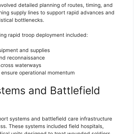
nvolved detailed planning of routes, timing, and
ning supply lines to support rapid advances and
stical bottlenecks.
ng rapid troop deployment included:
ipment and supplies
and reconnaissance
 across waterways
o ensure operational momentum
tems and Battlefield
rt systems and battlefield care infrastructure
ess. These systems included field hospitals,
al units designed to treat wounded soldiers