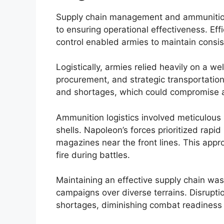
Supply chain management and ammunition 
to ensuring operational effectiveness. Eff
control enabled armies to maintain cons
Logistically, armies relied heavily on a w
procurement, and strategic transportati
and shortages, which could compromise an
Ammunition logistics involved meticulous 
shells. Napoleon’s forces prioritized rapi
magazines near the front lines. This appr
fire during battles.
Maintaining an effective supply chain was
campaigns over diverse terrains. Disruptio
shortages, diminishing combat readiness 