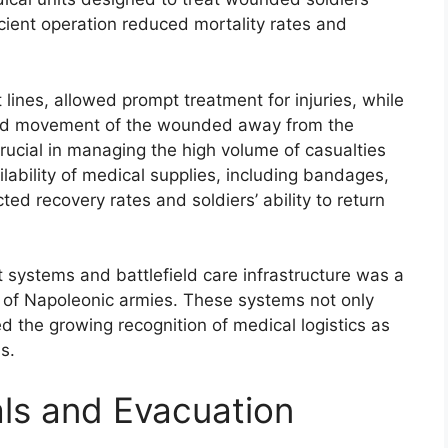
icient operation reduced mortality rates and
t lines, allowed prompt treatment for injuries, while
apid movement of the wounded away from the
crucial in managing the high volume of casualties
ability of medical supplies, including bandages,
ted recovery rates and soldiers’ ability to return
t systems and battlefield care infrastructure was a
rk of Napoleonic armies. These systems not only
d the growing recognition of medical logistics as
s.
als and Evacuation