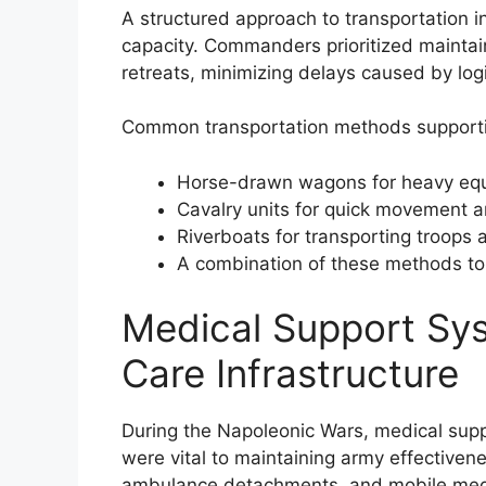
A structured approach to transportation i
capacity. Commanders prioritized maintai
retreats, minimizing delays caused by logi
Common transportation methods supporti
Horse-drawn wagons for heavy equ
Cavalry units for quick movement 
Riverboats for transporting troops
A combination of these methods t
Medical Support Sys
Care Infrastructure
During the Napoleonic Wars, medical suppo
were vital to maintaining army effectiven
ambulance detachments, and mobile medic