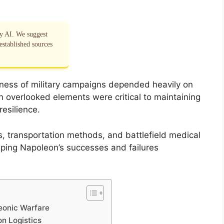
by AI. We suggest
established sources
eness of military campaigns depended heavily on
n overlooked elements were critical to maintaining
esilience.
ns, transportation methods, and battlefield medical
haping Napoleon’s successes and failures
leonic Warfare
n Logistics