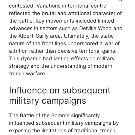
contested. Variations in territorial control
reflected the brutal and attritional character of
the battle. Key movements included limited
advances in sectors such as Delville Wood and
the Albert-Sailly area. Ultimately, the static
nature of the front lines underscored a war of
attrition rather than decisive territorial gains.
This dynamic had lasting effects on military
strategy and the understanding of modern
trench warfare.
Influence on subsequent
military campaigns
The Battle of the Somme significantly
influenced subsequent military campaigns by
exposing the limitations of traditional trench