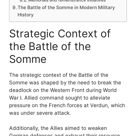
The Battle of the Somme in Modern Military
History
Strategic Context of
the Battle of the
Somme
The strategic context of the Battle of the
Somme was shaped by the need to break the
deadlock on the Western Front during World
War I. Allied command sought to alleviate
pressure on the French forces at Verdun, which
was under severe attack.
Additionally, the Allies aimed to weaken
German defenses and exhaust their resource