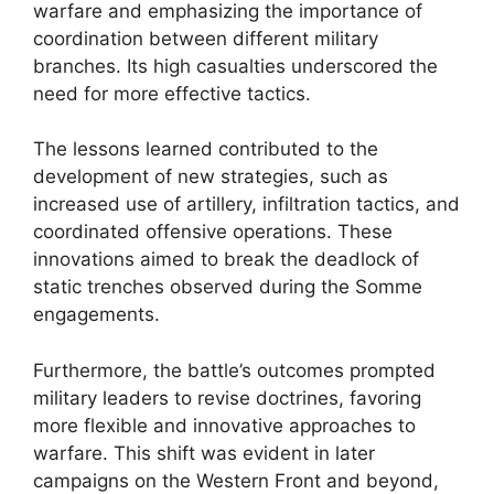
warfare and emphasizing the importance of
coordination between different military
branches. Its high casualties underscored the
need for more effective tactics.
The lessons learned contributed to the
development of new strategies, such as
increased use of artillery, infiltration tactics, and
coordinated offensive operations. These
innovations aimed to break the deadlock of
static trenches observed during the Somme
engagements.
Furthermore, the battle’s outcomes prompted
military leaders to revise doctrines, favoring
more flexible and innovative approaches to
warfare. This shift was evident in later
campaigns on the Western Front and beyond,