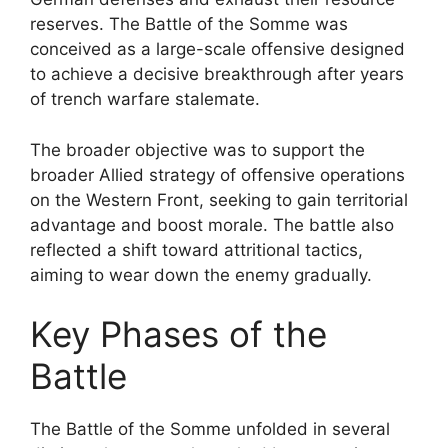
reserves. The Battle of the Somme was
conceived as a large-scale offensive designed
to achieve a decisive breakthrough after years
of trench warfare stalemate.
The broader objective was to support the
broader Allied strategy of offensive operations
on the Western Front, seeking to gain territorial
advantage and boost morale. The battle also
reflected a shift toward attritional tactics,
aiming to wear down the enemy gradually.
Key Phases of the
Battle
The Battle of the Somme unfolded in several