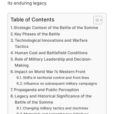
its enduring legacy.
Table of Contents
Strategic Context of the Battle of the Somme
Key Phases of the Battle
Technological Innovations and Warfare
Tactics
Human Cost and Battlefield Conditions
Role of Military Leadership and Decision-
Making
Impact on World War I’s Western Front
Shifts in territorial control and front lines
Influence on subsequent military campaigns
Propaganda and Public Perception
Legacy and Historical Significance of the
Battle of the Somme
Changing military tactics and doctrines
Memorials and remembrance initiatives