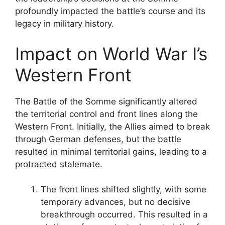
profoundly impacted the battle’s course and its
legacy in military history.
Impact on World War I’s
Western Front
The Battle of the Somme significantly altered
the territorial control and front lines along the
Western Front. Initially, the Allies aimed to break
through German defenses, but the battle
resulted in minimal territorial gains, leading to a
protracted stalemate.
The front lines shifted slightly, with some
temporary advances, but no decisive
breakthrough occurred. This resulted in a