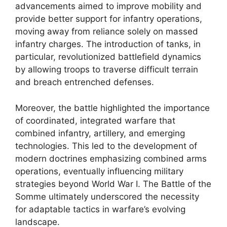
advancements aimed to improve mobility and
provide better support for infantry operations,
moving away from reliance solely on massed
infantry charges. The introduction of tanks, in
particular, revolutionized battlefield dynamics
by allowing troops to traverse difficult terrain
and breach entrenched defenses.
Moreover, the battle highlighted the importance
of coordinated, integrated warfare that
combined infantry, artillery, and emerging
technologies. This led to the development of
modern doctrines emphasizing combined arms
operations, eventually influencing military
strategies beyond World War I. The Battle of the
Somme ultimately underscored the necessity
for adaptable tactics in warfare’s evolving
landscape.