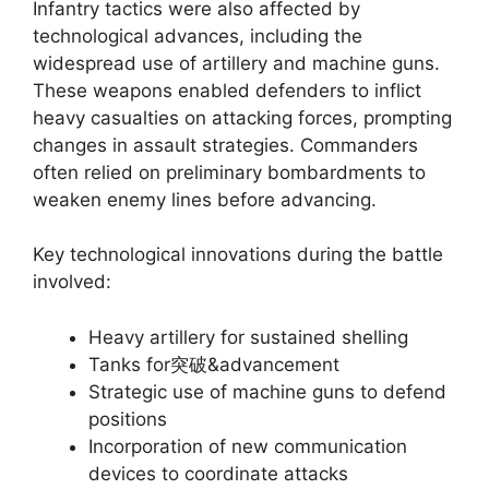
Infantry tactics were also affected by
technological advances, including the
widespread use of artillery and machine guns.
These weapons enabled defenders to inflict
heavy casualties on attacking forces, prompting
changes in assault strategies. Commanders
often relied on preliminary bombardments to
weaken enemy lines before advancing.
Key technological innovations during the battle
involved:
Heavy artillery for sustained shelling
Tanks for突破&advancement
Strategic use of machine guns to defend
positions
Incorporation of new communication
devices to coordinate attacks