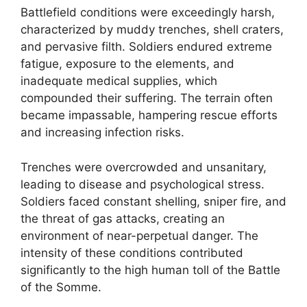
Battlefield conditions were exceedingly harsh,
characterized by muddy trenches, shell craters,
and pervasive filth. Soldiers endured extreme
fatigue, exposure to the elements, and
inadequate medical supplies, which
compounded their suffering. The terrain often
became impassable, hampering rescue efforts
and increasing infection risks.
Trenches were overcrowded and unsanitary,
leading to disease and psychological stress.
Soldiers faced constant shelling, sniper fire, and
the threat of gas attacks, creating an
environment of near-perpetual danger. The
intensity of these conditions contributed
significantly to the high human toll of the Battle
of the Somme.