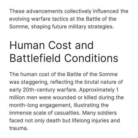
These advancements collectively influenced the
evolving warfare tactics at the Battle of the
Somme, shaping future military strategies.
Human Cost and
Battlefield Conditions
The human cost of the Battle of the Somme
was staggering, reflecting the brutal nature of
early 20th-century warfare. Approximately 1
million men were wounded or killed during the
month-long engagement, illustrating the
immense scale of casualties. Many soldiers
faced not only death but lifelong injuries and
trauma.