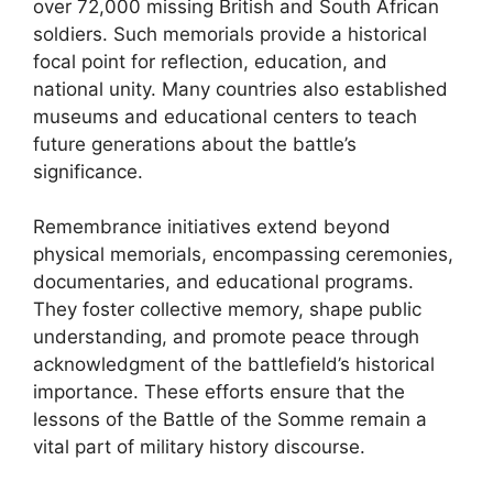
over 72,000 missing British and South African
soldiers. Such memorials provide a historical
focal point for reflection, education, and
national unity. Many countries also established
museums and educational centers to teach
future generations about the battle’s
significance.
Remembrance initiatives extend beyond
physical memorials, encompassing ceremonies,
documentaries, and educational programs.
They foster collective memory, shape public
understanding, and promote peace through
acknowledgment of the battlefield’s historical
importance. These efforts ensure that the
lessons of the Battle of the Somme remain a
vital part of military history discourse.