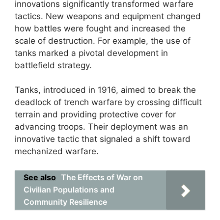
innovations significantly transformed warfare
tactics. New weapons and equipment changed
how battles were fought and increased the
scale of destruction. For example, the use of
tanks marked a pivotal development in
battlefield strategy.
Tanks, introduced in 1916, aimed to break the
deadlock of trench warfare by crossing difficult
terrain and providing protective cover for
advancing troops. Their deployment was an
innovative tactic that signaled a shift toward
mechanized warfare.
See also
The Effects of War on
Civilian Populations and
Community Resilience