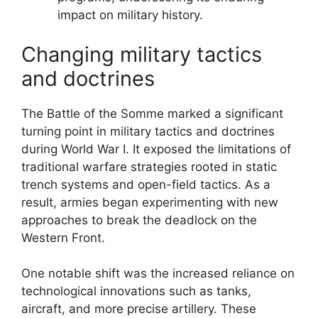
impact on military history.
Changing military tactics
and doctrines
The Battle of the Somme marked a significant
turning point in military tactics and doctrines
during World War I. It exposed the limitations of
traditional warfare strategies rooted in static
trench systems and open-field tactics. As a
result, armies began experimenting with new
approaches to break the deadlock on the
Western Front.
One notable shift was the increased reliance on
technological innovations such as tanks,
aircraft, and more precise artillery. These