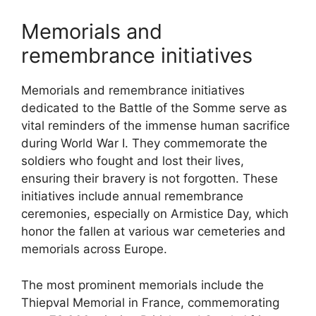
Memorials and
remembrance initiatives
Memorials and remembrance initiatives
dedicated to the Battle of the Somme serve as
vital reminders of the immense human sacrifice
during World War I. They commemorate the
soldiers who fought and lost their lives,
ensuring their bravery is not forgotten. These
initiatives include annual remembrance
ceremonies, especially on Armistice Day, which
honor the fallen at various war cemeteries and
memorials across Europe.
The most prominent memorials include the
Thiepval Memorial in France, commemorating