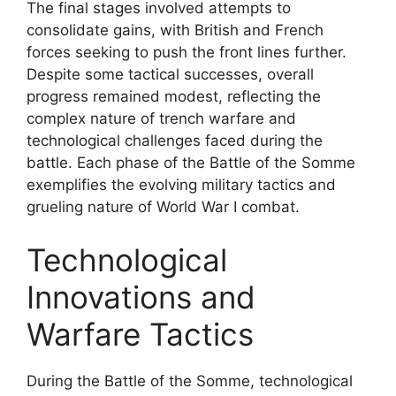
The final stages involved attempts to
consolidate gains, with British and French
forces seeking to push the front lines further.
Despite some tactical successes, overall
progress remained modest, reflecting the
complex nature of trench warfare and
technological challenges faced during the
battle. Each phase of the Battle of the Somme
exemplifies the evolving military tactics and
grueling nature of World War I combat.
Technological
Innovations and
Warfare Tactics
During the Battle of the Somme, technological