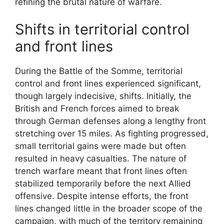
refining the brutal nature of warfare.
Shifts in territorial control
and front lines
During the Battle of the Somme, territorial
control and front lines experienced significant,
though largely indecisive, shifts. Initially, the
British and French forces aimed to break
through German defenses along a lengthy front
stretching over 15 miles. As fighting progressed,
small territorial gains were made but often
resulted in heavy casualties. The nature of
trench warfare meant that front lines often
stabilized temporarily before the next Allied
offensive. Despite intense efforts, the front
lines changed little in the broader scope of the
campaign, with much of the territory remaining