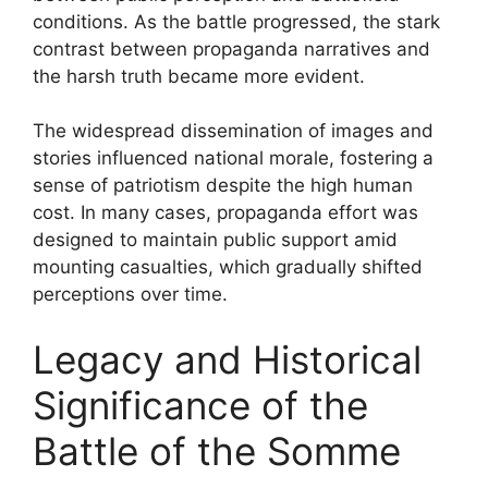
conditions. As the battle progressed, the stark
contrast between propaganda narratives and
the harsh truth became more evident.
The widespread dissemination of images and
stories influenced national morale, fostering a
sense of patriotism despite the high human
cost. In many cases, propaganda effort was
designed to maintain public support amid
mounting casualties, which gradually shifted
perceptions over time.
Legacy and Historical
Significance of the
Battle of the Somme