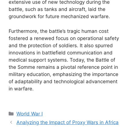
extensive use of new technology during the
battle, such as tanks and aircraft, laid the
groundwork for future mechanized warfare.
Furthermore, the battle’s tragic human cost
fostered a renewed focus on operational safety
and the protection of soldiers. It also spurred
innovations in battlefield communication and
medical support systems. Today, the Battle of
the Somme remains a pivotal reference point in
military education, emphasizing the importance
of adaptability and technological advancement
in warfare.
Categories
World War I
Analyzing the Impact of Proxy Wars in Africa