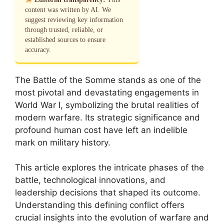
content was written by AI. We
suggest reviewing key information
through trusted, reliable, or
established sources to ensure
accuracy.
The Battle of the Somme stands as one of the
most pivotal and devastating engagements in
World War I, symbolizing the brutal realities of
modern warfare. Its strategic significance and
profound human cost have left an indelible
mark on military history.
This article explores the intricate phases of the
battle, technological innovations, and
leadership decisions that shaped its outcome.
Understanding this defining conflict offers
crucial insights into the evolution of warfare and