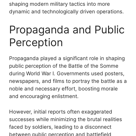
shaping modern military tactics into more
dynamic and technologically driven operations.
Propaganda and Public
Perception
Propaganda played a significant role in shaping
public perception of the Battle of the Somme
during World War I. Governments used posters,
newspapers, and films to portray the battle as a
noble and necessary effort, boosting morale
and encouraging enlistment.
However, initial reports often exaggerated
successes while minimizing the brutal realities
faced by soldiers, leading to a disconnect
between public perception and battlefield