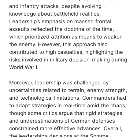
and infantry attacks, despite evolving
knowledge about battlefield realities.
Leadership’s emphasis on massed frontal
assaults reflected the doctrine of the time,
which prioritized attrition as means to weaken
the enemy. However, this approach also
contributed to high casualties, highlighting the
risks involved in military decision-making during
World War I.
Moreover, leadership was challenged by
uncertainties related to terrain, enemy strength,
and technological limitations. Commanders had
to adapt strategies in real-time amid the chaos,
though some critics argue that rigid strategies
and underestimations of German defenses
constrained more effective advances. Overall,
the leadership’s decisions at the Somme