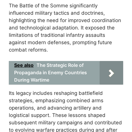
The Battle of the Somme significantly
influenced military tactics and doctrines,
highlighting the need for improved coordination
and technological adaptation. It exposed the
limitations of traditional infantry assaults
against modern defenses, prompting future
combat reforms.
See also
The Strategic Role of
Propaganda in Enemy Countries
During Wartime
Its legacy includes reshaping battlefield
strategies, emphasizing combined arms
operations, and advancing artillery and
logistical support. These lessons shaped
subsequent military campaigns and contributed
to evolving warfare practices during and after