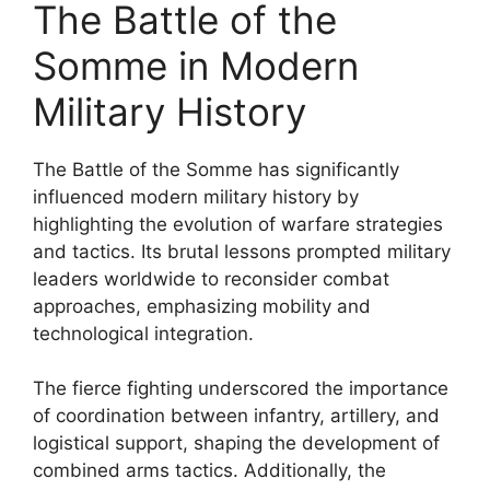
The Battle of the
Somme in Modern
Military History
The Battle of the Somme has significantly
influenced modern military history by
highlighting the evolution of warfare strategies
and tactics. Its brutal lessons prompted military
leaders worldwide to reconsider combat
approaches, emphasizing mobility and
technological integration.
The fierce fighting underscored the importance
of coordination between infantry, artillery, and
logistical support, shaping the development of
combined arms tactics. Additionally, the