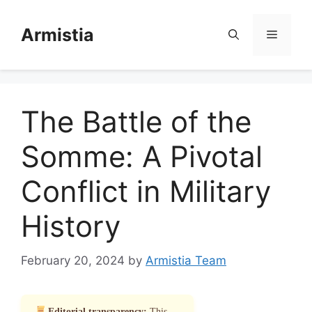
Skip
to
Armistia
Menu
content
The Battle of the
Somme: A Pivotal
Conflict in Military
History
February 20, 2024
by
Armistia Team
Editorial transparency:
This