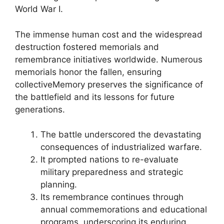
World War I.
The immense human cost and the widespread
destruction fostered memorials and
remembrance initiatives worldwide. Numerous
memorials honor the fallen, ensuring
collectiveMemory preserves the significance of
the battlefield and its lessons for future
generations.
The battle underscored the devastating
consequences of industrialized warfare.
It prompted nations to re-evaluate
military preparedness and strategic
planning.
Its remembrance continues through
annual commemorations and educational
programs, underscoring its enduring