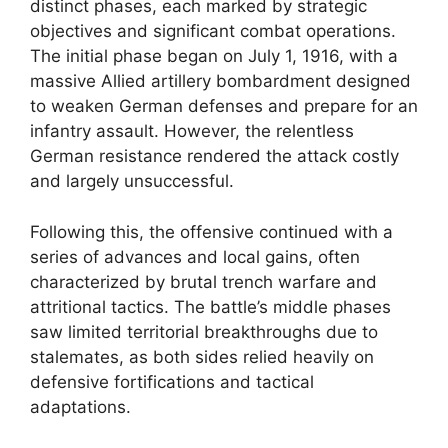
distinct phases, each marked by strategic
objectives and significant combat operations.
The initial phase began on July 1, 1916, with a
massive Allied artillery bombardment designed
to weaken German defenses and prepare for an
infantry assault. However, the relentless
German resistance rendered the attack costly
and largely unsuccessful.
Following this, the offensive continued with a
series of advances and local gains, often
characterized by brutal trench warfare and
attritional tactics. The battle’s middle phases
saw limited territorial breakthroughs due to
stalemates, as both sides relied heavily on
defensive fortifications and tactical
adaptations.