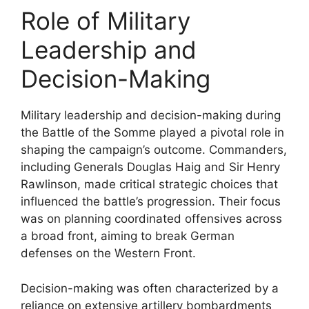
Role of Military
Leadership and
Decision-Making
Military leadership and decision-making during
the Battle of the Somme played a pivotal role in
shaping the campaign’s outcome. Commanders,
including Generals Douglas Haig and Sir Henry
Rawlinson, made critical strategic choices that
influenced the battle’s progression. Their focus
was on planning coordinated offensives across
a broad front, aiming to break German
defenses on the Western Front.
Decision-making was often characterized by a
reliance on extensive artillery bombardments