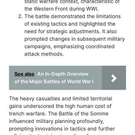
static warfare context, characteristic of
the Western Front during WWI.
The battle demonstrated the limitations
of existing tactics and highlighted the
need for strategic adjustments. It also
prompted changes in subsequent military
campaigns, emphasizing coordinated
attack methods.
See also
An In-Depth Overview
of the Major Battles of World War I
The heavy casualties and limited territorial
gains underscored the high human cost of
trench warfare. The Battle of the Somme
influenced military planning profoundly,
prompting innovations in tactics and further