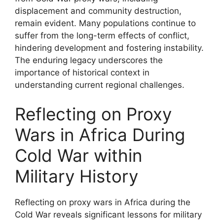
displacement and community destruction,
remain evident. Many populations continue to
suffer from the long-term effects of conflict,
hindering development and fostering instability.
The enduring legacy underscores the
importance of historical context in
understanding current regional challenges.
Reflecting on Proxy
Wars in Africa During
Cold War within
Military History
Reflecting on proxy wars in Africa during the
Cold War reveals significant lessons for military