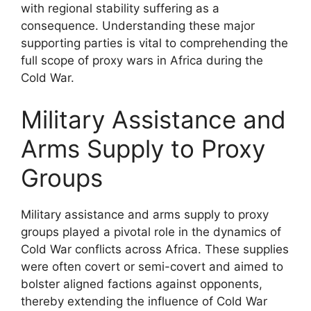
with regional stability suffering as a
consequence. Understanding these major
supporting parties is vital to comprehending the
full scope of proxy wars in Africa during the
Cold War.
Military Assistance and
Arms Supply to Proxy
Groups
Military assistance and arms supply to proxy
groups played a pivotal role in the dynamics of
Cold War conflicts across Africa. These supplies
were often covert or semi-covert and aimed to
bolster aligned factions against opponents,
thereby extending the influence of Cold War