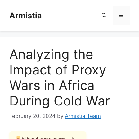
Skip
to
Armistia
Menu
content
Analyzing the
Impact of Proxy
Wars in Africa
During Cold War
February 20, 2024
by
Armistia Team
Editorial transparency:
This