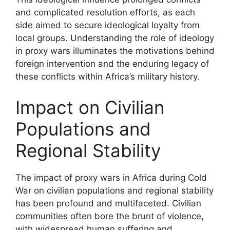
and complicated resolution efforts, as each
side aimed to secure ideological loyalty from
local groups. Understanding the role of ideology
in proxy wars illuminates the motivations behind
foreign intervention and the enduring legacy of
these conflicts within Africa’s military history.
Impact on Civilian
Populations and
Regional Stability
The impact of proxy wars in Africa during Cold
War on civilian populations and regional stability
has been profound and multifaceted. Civilian
communities often bore the brunt of violence,
with widespread human suffering and