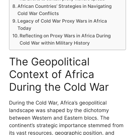
African Countries’ Strategies in Navigating
Cold War Conflicts
Legacy of Cold War Proxy Wars in Africa
Today
Reflecting on Proxy Wars in Africa During
Cold War within Military History
The Geopolitical
Context of Africa
During the Cold War
During the Cold War, Africa’s geopolitical
landscape was shaped by the dichotomy
between Western and Eastern blocs. The
continent’s strategic importance stemmed from
its vast resources, geographic position, and