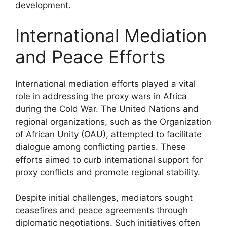
development.
International Mediation
and Peace Efforts
International mediation efforts played a vital
role in addressing the proxy wars in Africa
during the Cold War. The United Nations and
regional organizations, such as the Organization
of African Unity (OAU), attempted to facilitate
dialogue among conflicting parties. These
efforts aimed to curb international support for
proxy conflicts and promote regional stability.
Despite initial challenges, mediators sought
ceasefires and peace agreements through
diplomatic negotiations. Such initiatives often