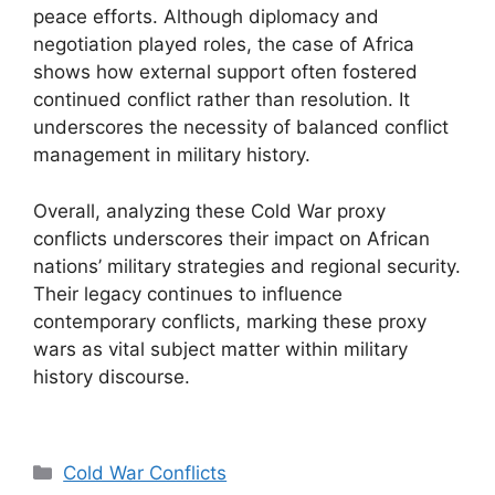
peace efforts. Although diplomacy and
negotiation played roles, the case of Africa
shows how external support often fostered
continued conflict rather than resolution. It
underscores the necessity of balanced conflict
management in military history.
Overall, analyzing these Cold War proxy
conflicts underscores their impact on African
nations’ military strategies and regional security.
Their legacy continues to influence
contemporary conflicts, marking these proxy
wars as vital subject matter within military
history discourse.
Categories
Cold War Conflicts