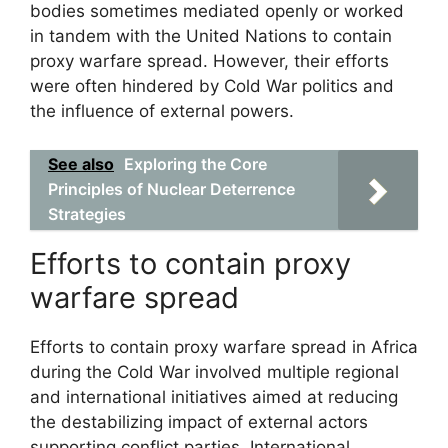
bodies sometimes mediated openly or worked
in tandem with the United Nations to contain
proxy warfare spread. However, their efforts
were often hindered by Cold War politics and
the influence of external powers.
See also
Exploring the Core
Principles of Nuclear Deterrence
Strategies
Efforts to contain proxy
warfare spread
Efforts to contain proxy warfare spread in Africa
during the Cold War involved multiple regional
and international initiatives aimed at reducing
the destabilizing impact of external actors
supporting conflict parties. International