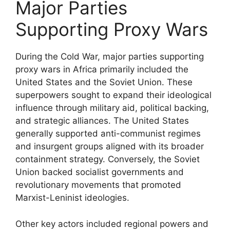
Major Parties
Supporting Proxy Wars
During the Cold War, major parties supporting
proxy wars in Africa primarily included the
United States and the Soviet Union. These
superpowers sought to expand their ideological
influence through military aid, political backing,
and strategic alliances. The United States
generally supported anti-communist regimes
and insurgent groups aligned with its broader
containment strategy. Conversely, the Soviet
Union backed socialist governments and
revolutionary movements that promoted
Marxist-Leninist ideologies.
Other key actors included regional powers and