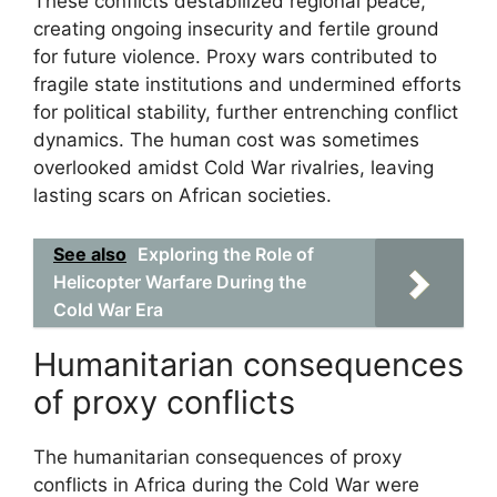
These conflicts destabilized regional peace,
creating ongoing insecurity and fertile ground
for future violence. Proxy wars contributed to
fragile state institutions and undermined efforts
for political stability, further entrenching conflict
dynamics. The human cost was sometimes
overlooked amidst Cold War rivalries, leaving
lasting scars on African societies.
See also
Exploring the Role of
Helicopter Warfare During the
Cold War Era
Humanitarian consequences
of proxy conflicts
The humanitarian consequences of proxy
conflicts in Africa during the Cold War were