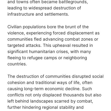
and towns often became battlegrounds,
leading to widespread destruction of
infrastructure and settlements.
Civilian populations bore the brunt of the
violence, experiencing forced displacement as
communities fled advancing combat zones or
targeted attacks. This upheaval resulted in
significant humanitarian crises, with many
fleeing to refugee camps or neighboring
countries.
The destruction of communities disrupted social
cohesion and traditional ways of life, often
causing long-term economic decline. Such
conflicts not only displaced thousands but also
left behind landscapes scarred by combat,
further hindering regional stability and