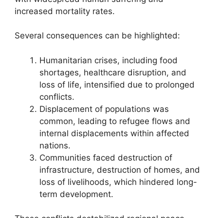
increased mortality rates.
Several consequences can be highlighted:
Humanitarian crises, including food
shortages, healthcare disruption, and
loss of life, intensified due to prolonged
conflicts.
Displacement of populations was
common, leading to refugee flows and
internal displacements within affected
nations.
Communities faced destruction of
infrastructure, destruction of homes, and
loss of livelihoods, which hindered long-
term development.