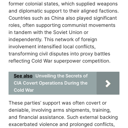
former colonial states, which supplied weapons
and diplomatic support to their aligned factions.
Countries such as China also played significant
roles, often supporting communist movements
in tandem with the Soviet Union or
independently. This network of foreign
involvement intensified local conflicts,
transforming civil disputes into proxy battles
reflecting Cold War superpower competition.
See also
Unveiling the Secrets of
CIA Covert Operations During the
Cold War
These parties’ support was often covert or
deniable, involving arms shipments, training,
and financial assistance. Such external backing
exacerbated violence and prolonged conflicts,