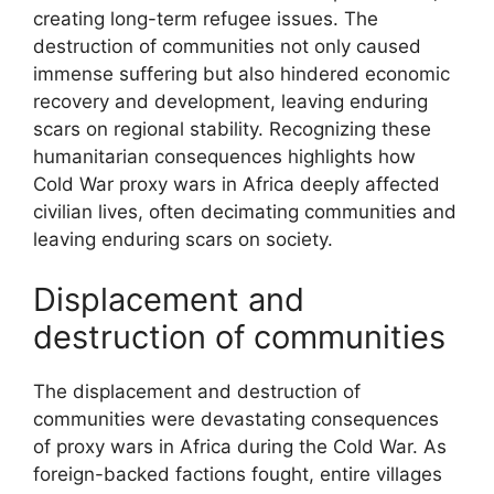
creating long-term refugee issues. The
destruction of communities not only caused
immense suffering but also hindered economic
recovery and development, leaving enduring
scars on regional stability. Recognizing these
humanitarian consequences highlights how
Cold War proxy wars in Africa deeply affected
civilian lives, often decimating communities and
leaving enduring scars on society.
Displacement and
destruction of communities
The displacement and destruction of
communities were devastating consequences
of proxy wars in Africa during the Cold War. As
foreign-backed factions fought, entire villages