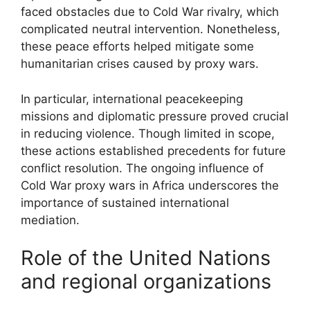
faced obstacles due to Cold War rivalry, which
complicated neutral intervention. Nonetheless,
these peace efforts helped mitigate some
humanitarian crises caused by proxy wars.
In particular, international peacekeeping
missions and diplomatic pressure proved crucial
in reducing violence. Though limited in scope,
these actions established precedents for future
conflict resolution. The ongoing influence of
Cold War proxy wars in Africa underscores the
importance of sustained international
mediation.
Role of the United Nations
and regional organizations