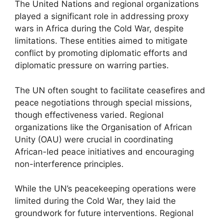
The United Nations and regional organizations
played a significant role in addressing proxy
wars in Africa during the Cold War, despite
limitations. These entities aimed to mitigate
conflict by promoting diplomatic efforts and
diplomatic pressure on warring parties.
The UN often sought to facilitate ceasefires and
peace negotiations through special missions,
though effectiveness varied. Regional
organizations like the Organisation of African
Unity (OAU) were crucial in coordinating
African-led peace initiatives and encouraging
non-interference principles.
While the UN’s peacekeeping operations were
limited during the Cold War, they laid the
groundwork for future interventions. Regional