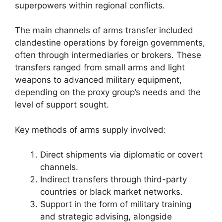
superpowers within regional conflicts.
The main channels of arms transfer included
clandestine operations by foreign governments,
often through intermediaries or brokers. These
transfers ranged from small arms and light
weapons to advanced military equipment,
depending on the proxy group’s needs and the
level of support sought.
Key methods of arms supply involved:
Direct shipments via diplomatic or covert
channels.
Indirect transfers through third-party
countries or black market networks.
Support in the form of military training
and strategic advising, alongside