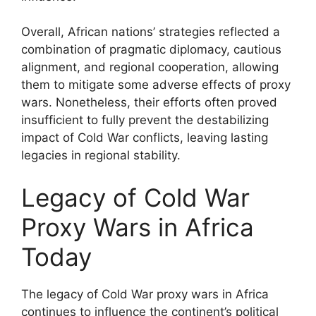
Overall, African nations’ strategies reflected a
combination of pragmatic diplomacy, cautious
alignment, and regional cooperation, allowing
them to mitigate some adverse effects of proxy
wars. Nonetheless, their efforts often proved
insufficient to fully prevent the destabilizing
impact of Cold War conflicts, leaving lasting
legacies in regional stability.
Legacy of Cold War
Proxy Wars in Africa
Today
The legacy of Cold War proxy wars in Africa
continues to influence the continent’s political