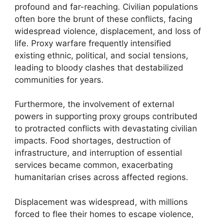
profound and far-reaching. Civilian populations
often bore the brunt of these conflicts, facing
widespread violence, displacement, and loss of
life. Proxy warfare frequently intensified
existing ethnic, political, and social tensions,
leading to bloody clashes that destabilized
communities for years.
Furthermore, the involvement of external
powers in supporting proxy groups contributed
to protracted conflicts with devastating civilian
impacts. Food shortages, destruction of
infrastructure, and interruption of essential
services became common, exacerbating
humanitarian crises across affected regions.
Displacement was widespread, with millions
forced to flee their homes to escape violence,