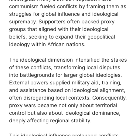
communism fueled conflicts by framing them as
struggles for global influence and ideological
supremacy. Supporters often backed proxy
groups that aligned with their ideological
beliefs, seeking to expand their geopolitical
ideology within African nations.
The ideological dimension intensified the stakes
of these conflicts, transforming local disputes
into battlegrounds for larger global ideologies.
External powers supplied military aid, training,
and assistance based on ideological alignment,
often disregarding local contexts. Consequently,
proxy wars became not only about territorial
control but also about ideological dominance,
deeply affecting regional stability.
This ideological influence prolonged conflicts