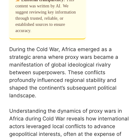
content was written by AI. We
suggest reviewing key information
through trusted, reliable, or
established sources to ensure
accuracy.
During the Cold War, Africa emerged as a
strategic arena where proxy wars became a
manifestation of global ideological rivalry
between superpowers. These conflicts
profoundly influenced regional stability and
shaped the continent’s subsequent political
landscape.
Understanding the dynamics of proxy wars in
Africa during Cold War reveals how international
actors leveraged local conflicts to advance
geopolitical interests, often at the expense of