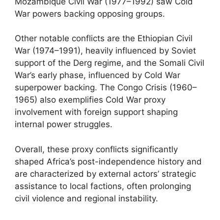
Mozambique Civil War (1977–1992) saw Cold
War powers backing opposing groups.
Other notable conflicts are the Ethiopian Civil
War (1974–1991), heavily influenced by Soviet
support of the Derg regime, and the Somali Civil
War’s early phase, influenced by Cold War
superpower backing. The Congo Crisis (1960–
1965) also exemplifies Cold War proxy
involvement with foreign support shaping
internal power struggles.
Overall, these proxy conflicts significantly
shaped Africa’s post-independence history and
are characterized by external actors’ strategic
assistance to local factions, often prolonging
civil violence and regional instability.