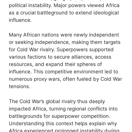
political instability. Major powers viewed Africa
as a crucial battleground to extend ideological
influence.
Many African nations were newly independent
or seeking independence, making them targets
for Cold War rivalry. Superpowers supported
various factions to secure alliances, access
resources, and expand their spheres of
influence. This competitive environment led to
numerous proxy wars, often fueled by Cold War
tensions.
The Cold War’s global rivalry thus deeply
impacted Africa, turning regional conflicts into
battlegrounds for superpower competition.
Understanding this context helps explain why
Africa experienced prolonged instability during