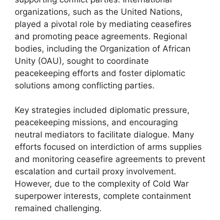
organizations, such as the United Nations,
played a pivotal role by mediating ceasefires
and promoting peace agreements. Regional
bodies, including the Organization of African
Unity (OAU), sought to coordinate
peacekeeping efforts and foster diplomatic
solutions among conflicting parties.
Key strategies included diplomatic pressure,
peacekeeping missions, and encouraging
neutral mediators to facilitate dialogue. Many
efforts focused on interdiction of arms supplies
and monitoring ceasefire agreements to prevent
escalation and curtail proxy involvement.
However, due to the complexity of Cold War
superpower interests, complete containment
remained challenging.