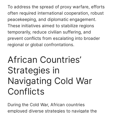
To address the spread of proxy warfare, efforts
often required international cooperation, robust
peacekeeping, and diplomatic engagement.
These initiatives aimed to stabilize regions
temporarily, reduce civilian suffering, and
prevent conflicts from escalating into broader
regional or global confrontations.
African Countries’
Strategies in
Navigating Cold War
Conflicts
During the Cold War, African countries
employed diverse strategies to navigate the