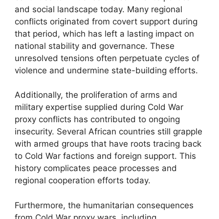
and social landscape today. Many regional
conflicts originated from covert support during
that period, which has left a lasting impact on
national stability and governance. These
unresolved tensions often perpetuate cycles of
violence and undermine state-building efforts.
Additionally, the proliferation of arms and
military expertise supplied during Cold War
proxy conflicts has contributed to ongoing
insecurity. Several African countries still grapple
with armed groups that have roots tracing back
to Cold War factions and foreign support. This
history complicates peace processes and
regional cooperation efforts today.
Furthermore, the humanitarian consequences
from Cold War proxy wars, including