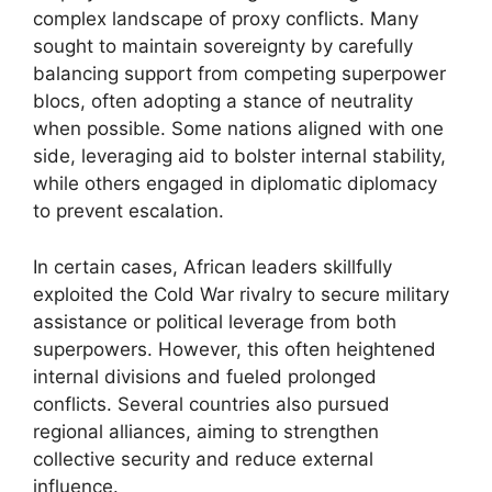
complex landscape of proxy conflicts. Many
sought to maintain sovereignty by carefully
balancing support from competing superpower
blocs, often adopting a stance of neutrality
when possible. Some nations aligned with one
side, leveraging aid to bolster internal stability,
while others engaged in diplomatic diplomacy
to prevent escalation.
In certain cases, African leaders skillfully
exploited the Cold War rivalry to secure military
assistance or political leverage from both
superpowers. However, this often heightened
internal divisions and fueled prolonged
conflicts. Several countries also pursued
regional alliances, aiming to strengthen
collective security and reduce external
influence.