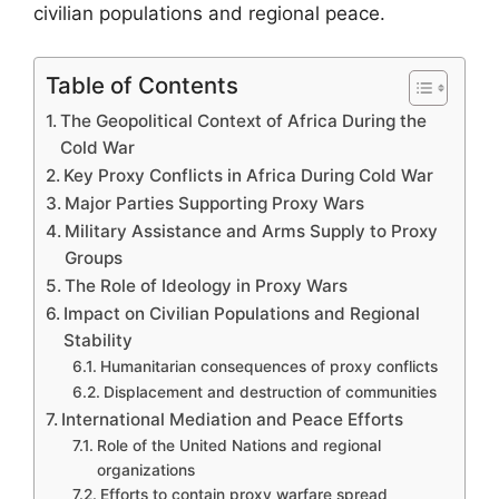
civilian populations and regional peace.
Table of Contents
The Geopolitical Context of Africa During the
Cold War
Key Proxy Conflicts in Africa During Cold War
Major Parties Supporting Proxy Wars
Military Assistance and Arms Supply to Proxy
Groups
The Role of Ideology in Proxy Wars
Impact on Civilian Populations and Regional
Stability
Humanitarian consequences of proxy conflicts
Displacement and destruction of communities
International Mediation and Peace Efforts
Role of the United Nations and regional
organizations
Efforts to contain proxy warfare spread