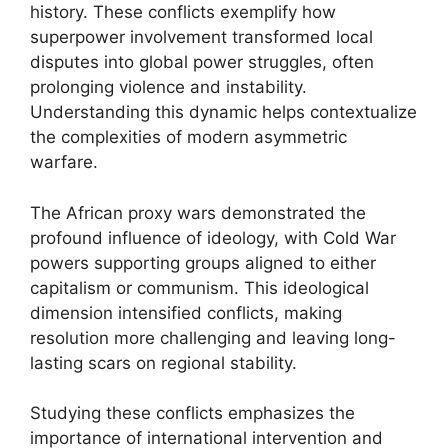
history. These conflicts exemplify how
superpower involvement transformed local
disputes into global power struggles, often
prolonging violence and instability.
Understanding this dynamic helps contextualize
the complexities of modern asymmetric
warfare.
The African proxy wars demonstrated the
profound influence of ideology, with Cold War
powers supporting groups aligned to either
capitalism or communism. This ideological
dimension intensified conflicts, making
resolution more challenging and leaving long-
lasting scars on regional stability.
Studying these conflicts emphasizes the
importance of international intervention and