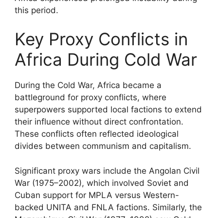
this period.
Key Proxy Conflicts in
Africa During Cold War
During the Cold War, Africa became a
battleground for proxy conflicts, where
superpowers supported local factions to extend
their influence without direct confrontation.
These conflicts often reflected ideological
divides between communism and capitalism.
Significant proxy wars include the Angolan Civil
War (1975–2002), which involved Soviet and
Cuban support for MPLA versus Western-
backed UNITA and FNLA factions. Similarly, the