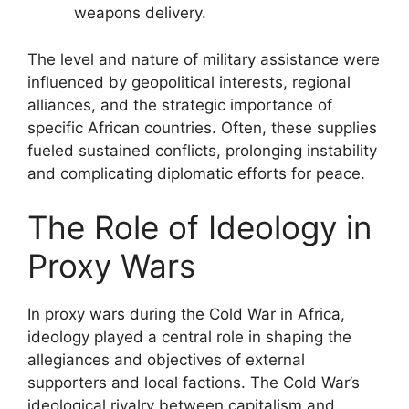
weapons delivery.
The level and nature of military assistance were
influenced by geopolitical interests, regional
alliances, and the strategic importance of
specific African countries. Often, these supplies
fueled sustained conflicts, prolonging instability
and complicating diplomatic efforts for peace.
The Role of Ideology in
Proxy Wars
In proxy wars during the Cold War in Africa,
ideology played a central role in shaping the
allegiances and objectives of external
supporters and local factions. The Cold War’s
ideological rivalry between capitalism and