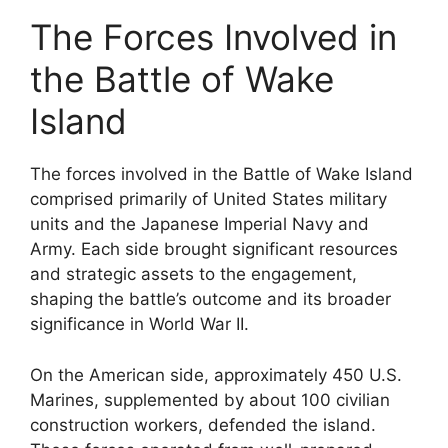
The Forces Involved in
the Battle of Wake
Island
The forces involved in the Battle of Wake Island
comprised primarily of United States military
units and the Japanese Imperial Navy and
Army. Each side brought significant resources
and strategic assets to the engagement,
shaping the battle’s outcome and its broader
significance in World War II.
On the American side, approximately 450 U.S.
Marines, supplemented by about 100 civilian
construction workers, defended the island.