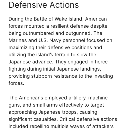
Defensive Actions
During the Battle of Wake Island, American
forces mounted a resilient defense despite
being outnumbered and outgunned. The
Marines and U.S. Navy personnel focused on
maximizing their defensive positions and
utilizing the island’s terrain to slow the
Japanese advance. They engaged in fierce
fighting during initial Japanese landings,
providing stubborn resistance to the invading
forces.
The Americans employed artillery, machine
guns, and small arms effectively to target
approaching Japanese troops, causing
significant casualties. Critical defensive actions
included repelling multiple waves of attackers