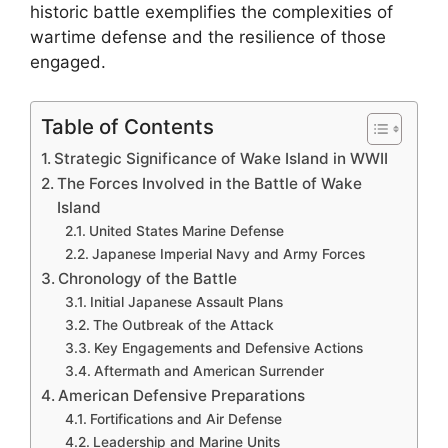
historic battle exemplifies the complexities of
wartime defense and the resilience of those
engaged.
Table of Contents
Strategic Significance of Wake Island in WWII
The Forces Involved in the Battle of Wake
Island
United States Marine Defense
Japanese Imperial Navy and Army Forces
Chronology of the Battle
Initial Japanese Assault Plans
The Outbreak of the Attack
Key Engagements and Defensive Actions
Aftermath and American Surrender
American Defensive Preparations
Fortifications and Air Defense
Leadership and Marine Units