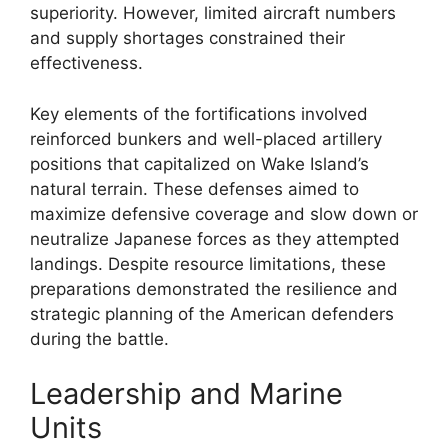
superiority. However, limited aircraft numbers
and supply shortages constrained their
effectiveness.
Key elements of the fortifications involved
reinforced bunkers and well-placed artillery
positions that capitalized on Wake Island’s
natural terrain. These defenses aimed to
maximize defensive coverage and slow down or
neutralize Japanese forces as they attempted
landings. Despite resource limitations, these
preparations demonstrated the resilience and
strategic planning of the American defenders
during the battle.
Leadership and Marine
Units