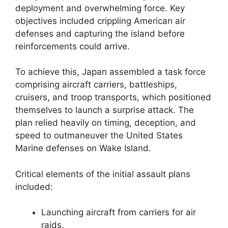
deployment and overwhelming force. Key
objectives included crippling American air
defenses and capturing the island before
reinforcements could arrive.
To achieve this, Japan assembled a task force
comprising aircraft carriers, battleships,
cruisers, and troop transports, which positioned
themselves to launch a surprise attack. The
plan relied heavily on timing, deception, and
speed to outmaneuver the United States
Marine defenses on Wake Island.
Critical elements of the initial assault plans
included:
Launching aircraft from carriers for air
raids.