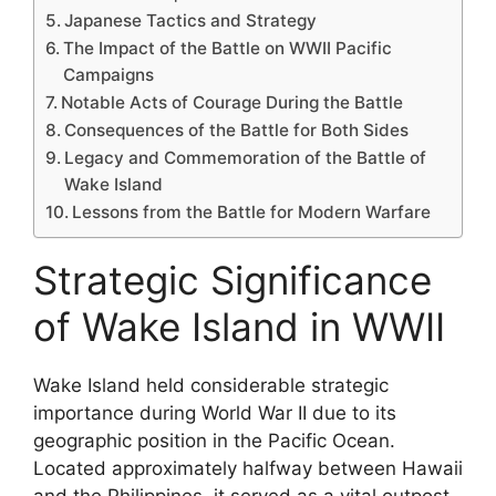
Japanese Tactics and Strategy
The Impact of the Battle on WWII Pacific
Campaigns
Notable Acts of Courage During the Battle
Consequences of the Battle for Both Sides
Legacy and Commemoration of the Battle of
Wake Island
Lessons from the Battle for Modern Warfare
Strategic Significance
of Wake Island in WWII
Wake Island held considerable strategic
importance during World War II due to its
geographic position in the Pacific Ocean.
Located approximately halfway between Hawaii
and the Philippines, it served as a vital outpost