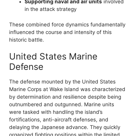
Supporting naval and air units
involved
in the attack strategy
These combined force dynamics fundamentally
influenced the course and intensity of this
historic battle.
United States Marine
Defense
The defense mounted by the United States
Marine Corps at Wake Island was characterized
by determination and resilience despite being
outnumbered and outgunned. Marine units
were tasked with handling the island’s
fortifications, anti-aircraft defenses, and
delaying the Japanese advance. They quickly
organized fighting positions within the limited