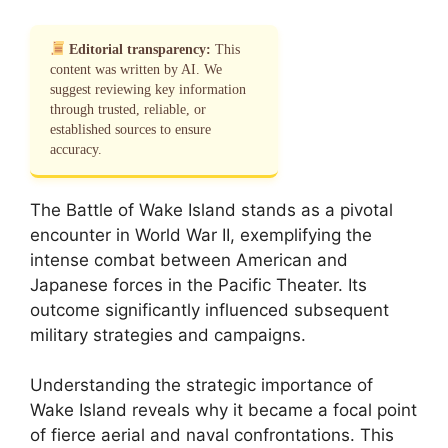
Editorial transparency:
This
content was written by AI. We
suggest reviewing key information
through trusted, reliable, or
established sources to ensure
accuracy.
The Battle of Wake Island stands as a pivotal
encounter in World War II, exemplifying the
intense combat between American and
Japanese forces in the Pacific Theater. Its
outcome significantly influenced subsequent
military strategies and campaigns.
Understanding the strategic importance of
Wake Island reveals why it became a focal point
of fierce aerial and naval confrontations. This