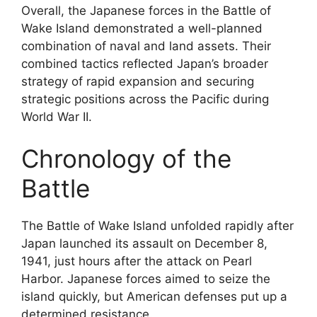
Overall, the Japanese forces in the Battle of
Wake Island demonstrated a well-planned
combination of naval and land assets. Their
combined tactics reflected Japan’s broader
strategy of rapid expansion and securing
strategic positions across the Pacific during
World War II.
Chronology of the
Battle
The Battle of Wake Island unfolded rapidly after
Japan launched its assault on December 8,
1941, just hours after the attack on Pearl
Harbor. Japanese forces aimed to seize the
island quickly, but American defenses put up a
determined resistance.