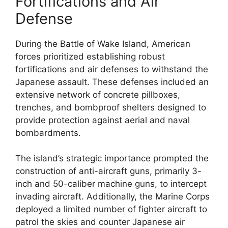
Fortifications and Air
Defense
During the Battle of Wake Island, American
forces prioritized establishing robust
fortifications and air defenses to withstand the
Japanese assault. These defenses included an
extensive network of concrete pillboxes,
trenches, and bombproof shelters designed to
provide protection against aerial and naval
bombardments.
The island’s strategic importance prompted the
construction of anti-aircraft guns, primarily 3-
inch and 50-caliber machine guns, to intercept
invading aircraft. Additionally, the Marine Corps
deployed a limited number of fighter aircraft to
patrol the skies and counter Japanese air