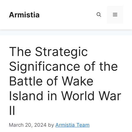
Skip
to
Armistia
Menu
content
The Strategic
Significance of the
Battle of Wake
Island in World War
II
March 20, 2024
by
Armistia Team