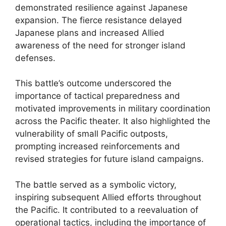
demonstrated resilience against Japanese
expansion. The fierce resistance delayed
Japanese plans and increased Allied
awareness of the need for stronger island
defenses.
This battle’s outcome underscored the
importance of tactical preparedness and
motivated improvements in military coordination
across the Pacific theater. It also highlighted the
vulnerability of small Pacific outposts,
prompting increased reinforcements and
revised strategies for future island campaigns.
The battle served as a symbolic victory,
inspiring subsequent Allied efforts throughout
the Pacific. It contributed to a reevaluation of
operational tactics, including the importance of