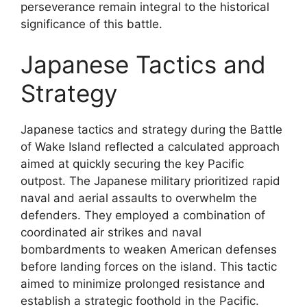
perseverance remain integral to the historical
significance of this battle.
Japanese Tactics and
Strategy
Japanese tactics and strategy during the Battle
of Wake Island reflected a calculated approach
aimed at quickly securing the key Pacific
outpost. The Japanese military prioritized rapid
naval and aerial assaults to overwhelm the
defenders. They employed a combination of
coordinated air strikes and naval
bombardments to weaken American defenses
before landing forces on the island. This tactic
aimed to minimize prolonged resistance and
establish a strategic foothold in the Pacific.