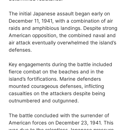
The initial Japanese assault began early on
December 11, 1941, with a combination of air
raids and amphibious landings. Despite strong
American opposition, the combined naval and
air attack eventually overwhelmed the island’s
defenses.
Key engagements during the battle included
fierce combat on the beaches and in the
island’s fortifications. Marine defenders
mounted courageous defenses, inflicting
casualties on the attackers despite being
outnumbered and outgunned.
The battle concluded with the surrender of
American forces on December 23, 1941. This
was due to the relentless Japanese pressure,