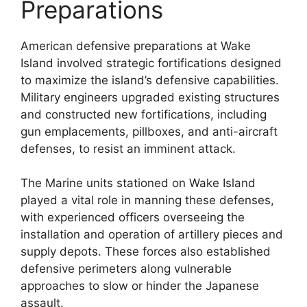
Preparations
American defensive preparations at Wake
Island involved strategic fortifications designed
to maximize the island’s defensive capabilities.
Military engineers upgraded existing structures
and constructed new fortifications, including
gun emplacements, pillboxes, and anti-aircraft
defenses, to resist an imminent attack.
The Marine units stationed on Wake Island
played a vital role in manning these defenses,
with experienced officers overseeing the
installation and operation of artillery pieces and
supply depots. These forces also established
defensive perimeters along vulnerable
approaches to slow or hinder the Japanese
assault.