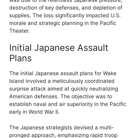
destruction of key defenses, and depletion of
supplies. The loss significantly impacted U.S.
morale and strategic planning in the Pacific
Theater.
Initial Japanese Assault
Plans
The initial Japanese assault plans for Wake
Island involved a meticulously coordinated
surprise attack aimed at quickly neutralizing
American defenses. The objective was to
establish naval and air superiority in the Pacific
early in World War II.
The Japanese strategists devised a multi-
pronged approach, emphasizing rapid troop