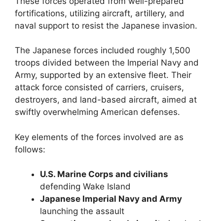
These forces operated from well-prepared
fortifications, utilizing aircraft, artillery, and
naval support to resist the Japanese invasion.
The Japanese forces included roughly 1,500
troops divided between the Imperial Navy and
Army, supported by an extensive fleet. Their
attack force consisted of carriers, cruisers,
destroyers, and land-based aircraft, aimed at
swiftly overwhelming American defenses.
Key elements of the forces involved are as
follows:
U.S. Marine Corps and civilians
defending Wake Island
Japanese Imperial Navy and Army
launching the assault