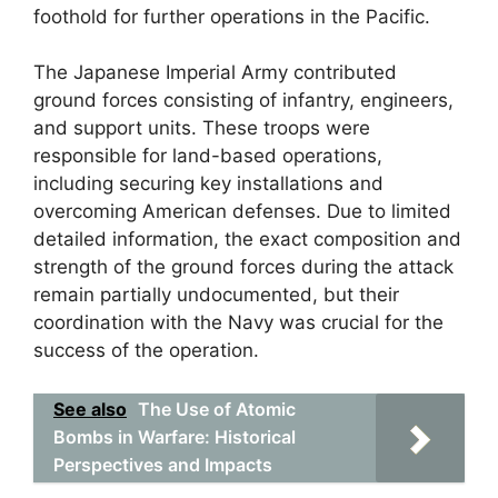
foothold for further operations in the Pacific.
The Japanese Imperial Army contributed
ground forces consisting of infantry, engineers,
and support units. These troops were
responsible for land-based operations,
including securing key installations and
overcoming American defenses. Due to limited
detailed information, the exact composition and
strength of the ground forces during the attack
remain partially undocumented, but their
coordination with the Navy was crucial for the
success of the operation.
See also
The Use of Atomic
Bombs in Warfare: Historical
Perspectives and Impacts