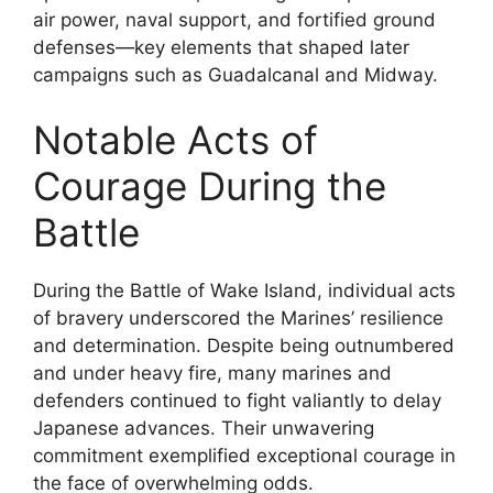
air power, naval support, and fortified ground
defenses—key elements that shaped later
campaigns such as Guadalcanal and Midway.
Notable Acts of
Courage During the
Battle
During the Battle of Wake Island, individual acts
of bravery underscored the Marines’ resilience
and determination. Despite being outnumbered
and under heavy fire, many marines and
defenders continued to fight valiantly to delay
Japanese advances. Their unwavering
commitment exemplified exceptional courage in
the face of overwhelming odds.