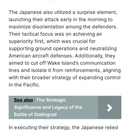
The Japanese also utilized a surprise element,
launching their attack early in the morning to
maximize disorientation among the defenders.
Their tactical focus was on achieving air
superiority first, which was crucial for
supporting ground operations and neutralizing
American aircraft defenses. Additionally, they
aimed to cut off Wake Island’s communication
lines and isolate it from reinforcements, aligning
with their broader strategy of expanding control
in the Pacific.
See also
The Strategic
Significance and Legacy of the
Battle of Stalingrad
In executing their strategy, the Japanese relied