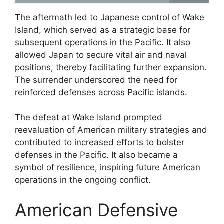
The aftermath led to Japanese control of Wake
Island, which served as a strategic base for
subsequent operations in the Pacific. It also
allowed Japan to secure vital air and naval
positions, thereby facilitating further expansion.
The surrender underscored the need for
reinforced defenses across Pacific islands.
The defeat at Wake Island prompted
reevaluation of American military strategies and
contributed to increased efforts to bolster
defenses in the Pacific. It also became a
symbol of resilience, inspiring future American
operations in the ongoing conflict.
American Defensive