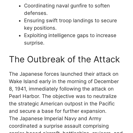
Coordinating naval gunfire to soften
defenses.
Ensuring swift troop landings to secure
key positions.
Exploiting intelligence gaps to increase
surprise.
The Outbreak of the Attack
The Japanese forces launched their attack on
Wake Island early in the morning of December
8, 1941, immediately following the attack on
Pearl Harbor. The objective was to neutralize
the strategic American outpost in the Pacific
and secure a base for further expansion.
The Japanese Imperial Navy and Army
coordinated a surprise assault comprising