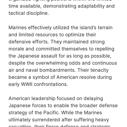
time available, demonstrating adaptability and
tactical discipline.
Marines effectively utilized the island’s terrain
and limited resources to optimize their
defensive efforts. They maintained strong
morale and committed themselves to repelling
the Japanese assault for as long as possible,
despite the overwhelming odds and continuous
air and naval bombardments. Their tenacity
became a symbol of American resolve during
early WWII confrontations.
American leadership focused on delaying
Japanese forces to enable the broader defense
strategy of the Pacific. While the Marines
ultimately surrendered after suffering heavy
casualties, their fierce defense and strategic