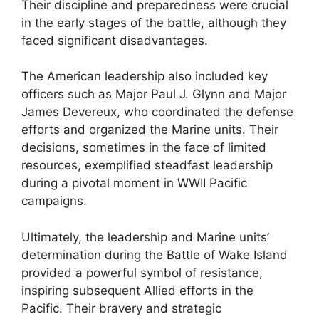
Their discipline and preparedness were crucial
in the early stages of the battle, although they
faced significant disadvantages.
The American leadership also included key
officers such as Major Paul J. Glynn and Major
James Devereux, who coordinated the defense
efforts and organized the Marine units. Their
decisions, sometimes in the face of limited
resources, exemplified steadfast leadership
during a pivotal moment in WWII Pacific
campaigns.
Ultimately, the leadership and Marine units’
determination during the Battle of Wake Island
provided a powerful symbol of resistance,
inspiring subsequent Allied efforts in the
Pacific. Their bravery and strategic