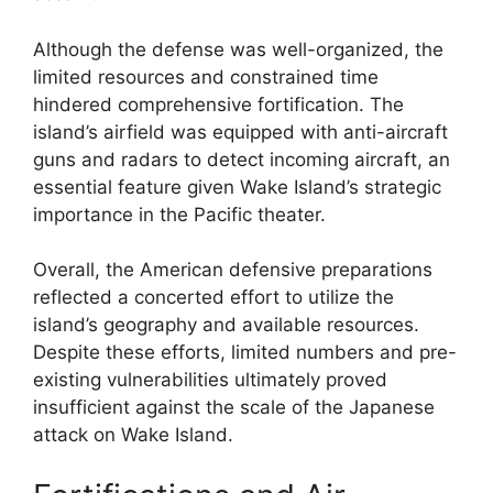
Although the defense was well-organized, the
limited resources and constrained time
hindered comprehensive fortification. The
island’s airfield was equipped with anti-aircraft
guns and radars to detect incoming aircraft, an
essential feature given Wake Island’s strategic
importance in the Pacific theater.
Overall, the American defensive preparations
reflected a concerted effort to utilize the
island’s geography and available resources.
Despite these efforts, limited numbers and pre-
existing vulnerabilities ultimately proved
insufficient against the scale of the Japanese
attack on Wake Island.