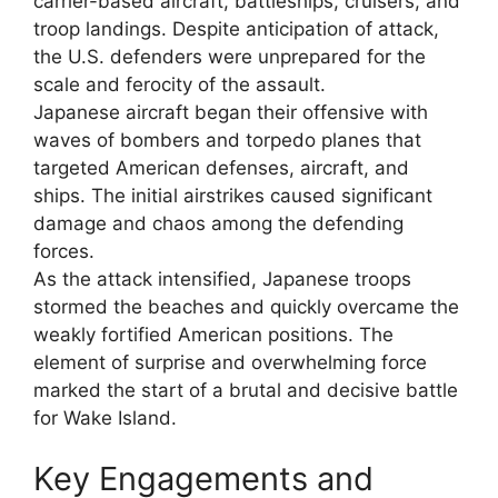
carrier-based aircraft, battleships, cruisers, and
troop landings. Despite anticipation of attack,
the U.S. defenders were unprepared for the
scale and ferocity of the assault.
Japanese aircraft began their offensive with
waves of bombers and torpedo planes that
targeted American defenses, aircraft, and
ships. The initial airstrikes caused significant
damage and chaos among the defending
forces.
As the attack intensified, Japanese troops
stormed the beaches and quickly overcame the
weakly fortified American positions. The
element of surprise and overwhelming force
marked the start of a brutal and decisive battle
for Wake Island.
Key Engagements and