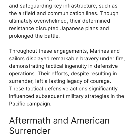
and safeguarding key infrastructure, such as
the airfield and communication lines. Though
ultimately overwhelmed, their determined
resistance disrupted Japanese plans and
prolonged the battle.
Throughout these engagements, Marines and
sailors displayed remarkable bravery under fire,
demonstrating tactical ingenuity in defensive
operations. Their efforts, despite resulting in
surrender, left a lasting legacy of courage.
These tactical defensive actions significantly
influenced subsequent military strategies in the
Pacific campaign.
Aftermath and American
Surrender