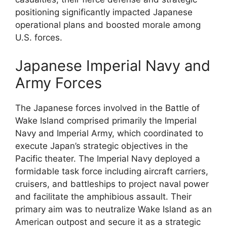
positioning significantly impacted Japanese
operational plans and boosted morale among
U.S. forces.
Japanese Imperial Navy and
Army Forces
The Japanese forces involved in the Battle of
Wake Island comprised primarily the Imperial
Navy and Imperial Army, which coordinated to
execute Japan’s strategic objectives in the
Pacific theater. The Imperial Navy deployed a
formidable task force including aircraft carriers,
cruisers, and battleships to project naval power
and facilitate the amphibious assault. Their
primary aim was to neutralize Wake Island as an
American outpost and secure it as a strategic