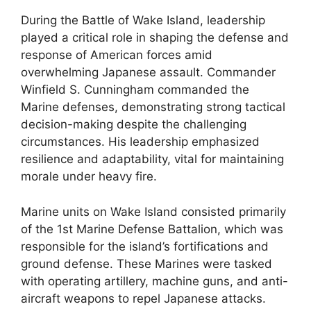
During the Battle of Wake Island, leadership
played a critical role in shaping the defense and
response of American forces amid
overwhelming Japanese assault. Commander
Winfield S. Cunningham commanded the
Marine defenses, demonstrating strong tactical
decision-making despite the challenging
circumstances. His leadership emphasized
resilience and adaptability, vital for maintaining
morale under heavy fire.
Marine units on Wake Island consisted primarily
of the 1st Marine Defense Battalion, which was
responsible for the island’s fortifications and
ground defense. These Marines were tasked
with operating artillery, machine guns, and anti-
aircraft weapons to repel Japanese attacks.