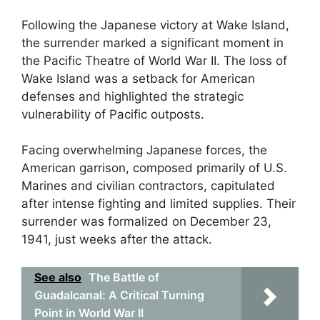
Following the Japanese victory at Wake Island,
the surrender marked a significant moment in
the Pacific Theatre of World War II. The loss of
Wake Island was a setback for American
defenses and highlighted the strategic
vulnerability of Pacific outposts.
Facing overwhelming Japanese forces, the
American garrison, composed primarily of U.S.
Marines and civilian contractors, capitulated
after intense fighting and limited supplies. Their
surrender was formalized on December 23,
1941, just weeks after the attack.
See also
The Battle of
Guadalcanal: A Critical Turning
Point in World War II