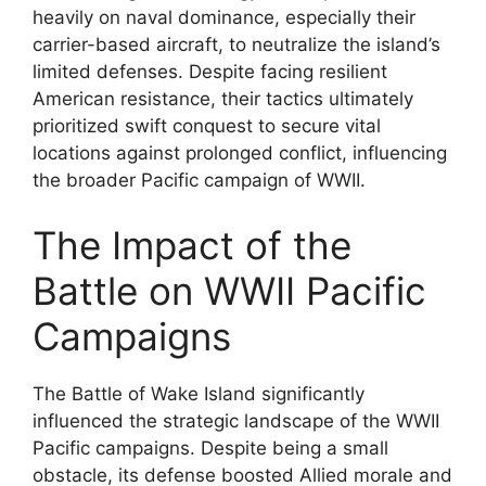
heavily on naval dominance, especially their
carrier-based aircraft, to neutralize the island’s
limited defenses. Despite facing resilient
American resistance, their tactics ultimately
prioritized swift conquest to secure vital
locations against prolonged conflict, influencing
the broader Pacific campaign of WWII.
The Impact of the
Battle on WWII Pacific
Campaigns
The Battle of Wake Island significantly
influenced the strategic landscape of the WWII
Pacific campaigns. Despite being a small
obstacle, its defense boosted Allied morale and