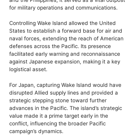
for military operations and communications.
Controlling Wake Island allowed the United
States to establish a forward base for air and
naval forces, extending the reach of American
defenses across the Pacific. Its presence
facilitated early warning and reconnaissance
against Japanese expansion, making it a key
logistical asset.
For Japan, capturing Wake Island would have
disrupted Allied supply lines and provided a
strategic stepping stone toward further
advances in the Pacific. The island’s strategic
value made it a prime target early in the
conflict, influencing the broader Pacific
campaign’s dynamics.