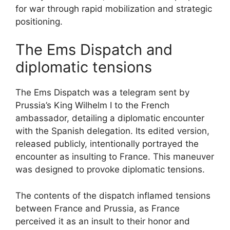
for war through rapid mobilization and strategic
positioning.
The Ems Dispatch and
diplomatic tensions
The Ems Dispatch was a telegram sent by
Prussia’s King Wilhelm I to the French
ambassador, detailing a diplomatic encounter
with the Spanish delegation. Its edited version,
released publicly, intentionally portrayed the
encounter as insulting to France. This maneuver
was designed to provoke diplomatic tensions.
The contents of the dispatch inflamed tensions
between France and Prussia, as France
perceived it as an insult to their honor and