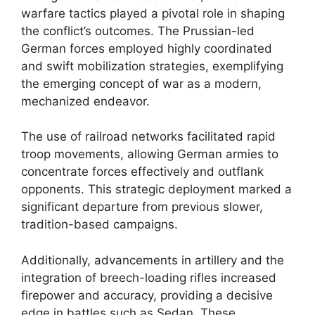
warfare tactics played a pivotal role in shaping
the conflict’s outcomes. The Prussian-led
German forces employed highly coordinated
and swift mobilization strategies, exemplifying
the emerging concept of war as a modern,
mechanized endeavor.
The use of railroad networks facilitated rapid
troop movements, allowing German armies to
concentrate forces effectively and outflank
opponents. This strategic deployment marked a
significant departure from previous slower,
tradition-based campaigns.
Additionally, advancements in artillery and the
integration of breech-loading rifles increased
firepower and accuracy, providing a decisive
edge in battles such as Sedan. These