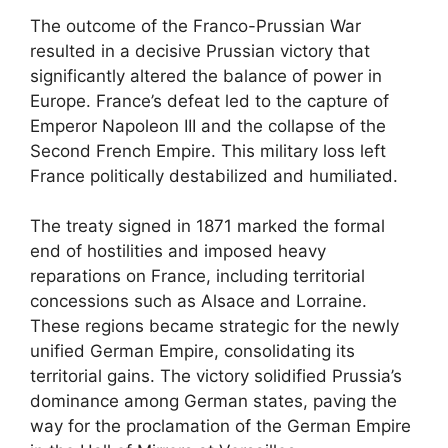
The outcome of the Franco-Prussian War
resulted in a decisive Prussian victory that
significantly altered the balance of power in
Europe. France’s defeat led to the capture of
Emperor Napoleon III and the collapse of the
Second French Empire. This military loss left
France politically destabilized and humiliated.
The treaty signed in 1871 marked the formal
end of hostilities and imposed heavy
reparations on France, including territorial
concessions such as Alsace and Lorraine.
These regions became strategic for the newly
unified German Empire, consolidating its
territorial gains. The victory solidified Prussia’s
dominance among German states, paving the
way for the proclamation of the German Empire