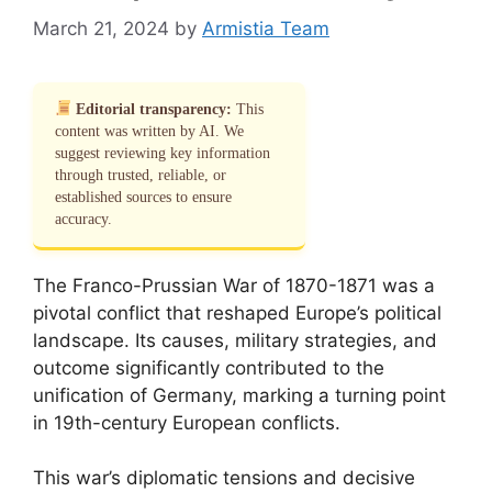
March 21, 2024
by
Armistia Team
Editorial transparency:
This
content was written by AI. We
suggest reviewing key information
through trusted, reliable, or
established sources to ensure
accuracy.
The Franco-Prussian War of 1870-1871 was a
pivotal conflict that reshaped Europe’s political
landscape. Its causes, military strategies, and
outcome significantly contributed to the
unification of Germany, marking a turning point
in 19th-century European conflicts.
This war’s diplomatic tensions and decisive