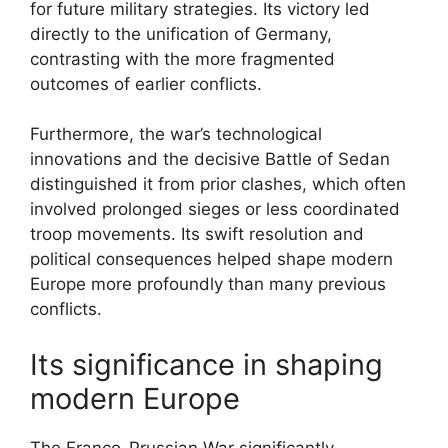
for future military strategies. Its victory led
directly to the unification of Germany,
contrasting with the more fragmented
outcomes of earlier conflicts.
Furthermore, the war’s technological
innovations and the decisive Battle of Sedan
distinguished it from prior clashes, which often
involved prolonged sieges or less coordinated
troop movements. Its swift resolution and
political consequences helped shape modern
Europe more profoundly than many previous
conflicts.
Its significance in shaping
modern Europe
The Franco-Prussian War significantly