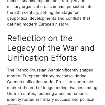
tactics, shaping diplomatic strategies and
military organization. Its impact persisted into
the 20th century, setting the stage for
geopolitical developments and conflicts that
defined modern Europe’s history.
Reflection on the
Legacy of the War and
Unification Efforts
The Franco-Prussian War significantly shaped
modern European history by consolidating
German unification under Prussian leadership. It
marked the end of longstanding rivalries among
German states, fostering a unified national
identity rooted in military success and political