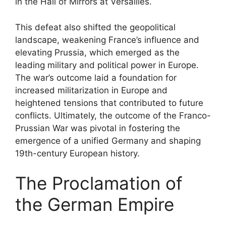
in the Hall of Mirrors at Versailles.
This defeat also shifted the geopolitical
landscape, weakening France’s influence and
elevating Prussia, which emerged as the
leading military and political power in Europe.
The war’s outcome laid a foundation for
increased militarization in Europe and
heightened tensions that contributed to future
conflicts. Ultimately, the outcome of the Franco-
Prussian War was pivotal in fostering the
emergence of a unified Germany and shaping
19th-century European history.
The Proclamation of
the German Empire