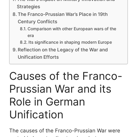
Strategies
The Franco-Prussian War’s Place in 19th
Century Conflicts
Comparison with other European wars of the
era
Its significance in shaping modern Europe
Reflection on the Legacy of the War and
Unification Efforts
Causes of the Franco-
Prussian War and its
Role in German
Unification
The causes of the Franco-Prussian War were