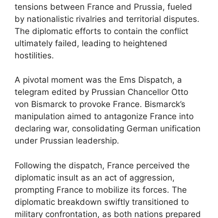
tensions between France and Prussia, fueled
by nationalistic rivalries and territorial disputes.
The diplomatic efforts to contain the conflict
ultimately failed, leading to heightened
hostilities.
A pivotal moment was the Ems Dispatch, a
telegram edited by Prussian Chancellor Otto
von Bismarck to provoke France. Bismarck’s
manipulation aimed to antagonize France into
declaring war, consolidating German unification
under Prussian leadership.
Following the dispatch, France perceived the
diplomatic insult as an act of aggression,
prompting France to mobilize its forces. The
diplomatic breakdown swiftly transitioned to
military confrontation, as both nations prepared