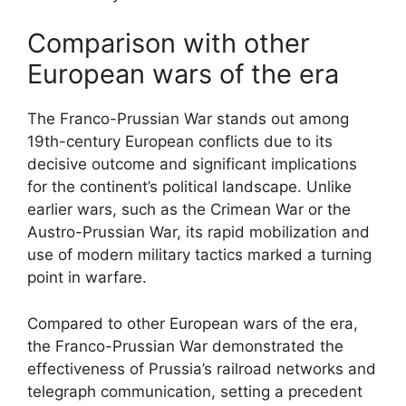
Comparison with other
European wars of the era
The Franco-Prussian War stands out among
19th-century European conflicts due to its
decisive outcome and significant implications
for the continent’s political landscape. Unlike
earlier wars, such as the Crimean War or the
Austro-Prussian War, its rapid mobilization and
use of modern military tactics marked a turning
point in warfare.
Compared to other European wars of the era,
the Franco-Prussian War demonstrated the
effectiveness of Prussia’s railroad networks and
telegraph communication, setting a precedent