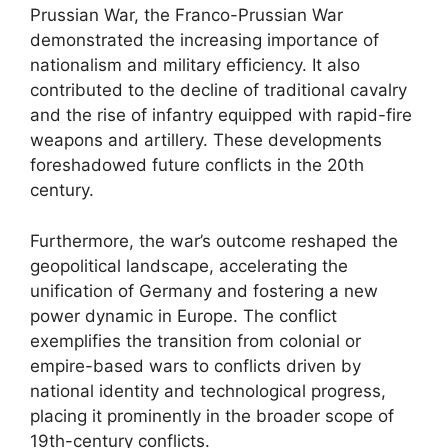
Prussian War, the Franco-Prussian War
demonstrated the increasing importance of
nationalism and military efficiency. It also
contributed to the decline of traditional cavalry
and the rise of infantry equipped with rapid-fire
weapons and artillery. These developments
foreshadowed future conflicts in the 20th
century.
Furthermore, the war’s outcome reshaped the
geopolitical landscape, accelerating the
unification of Germany and fostering a new
power dynamic in Europe. The conflict
exemplifies the transition from colonial or
empire-based wars to conflicts driven by
national identity and technological progress,
placing it prominently in the broader scope of
19th-century conflicts.