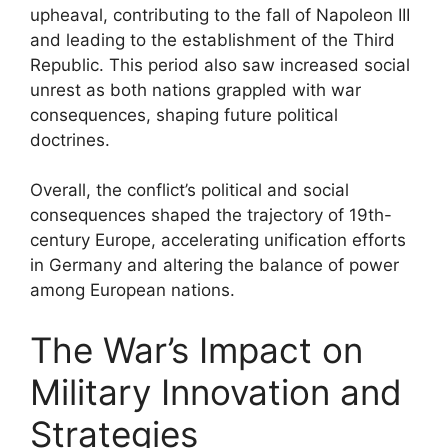
upheaval, contributing to the fall of Napoleon III
and leading to the establishment of the Third
Republic. This period also saw increased social
unrest as both nations grappled with war
consequences, shaping future political
doctrines.
Overall, the conflict’s political and social
consequences shaped the trajectory of 19th-
century Europe, accelerating unification efforts
in Germany and altering the balance of power
among European nations.
The War’s Impact on
Military Innovation and
Strategies