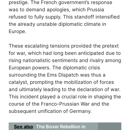
prestige. The French government’s response
was to demand apologies, which Prussia
refused to fully supply. This standoff intensified
the already unstable diplomatic climate in
Europe.
These escalating tensions provided the pretext
for war, which had long been anticipated due to
rising nationalistic sentiments and rivalry among
European powers. The diplomatic crisis
surrounding the Ems Dispatch was thus a
catalyst, prompting the mobilization of forces
and ultimately leading to the declaration of war.
This incident played a crucial role in shaping the
course of the Franco-Prussian War and the
subsequent unification of Germany.
See also
The Boxer Rebellion in