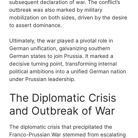
subsequent declaration of war. The conflict’s
outbreak was also marked by military
mobilization on both sides, driven by the desire
to assert dominance.
Ultimately, the war played a pivotal role in
German unification, galvanizing southern
German states to join Prussia. It marked a
decisive turning point, transforming internal
political ambitions into a unified German nation
under Prussian leadership.
The Diplomatic Crisis
and Outbreak of War
The diplomatic crisis that precipitated the
Franco-Prussian War stemmed from escalating