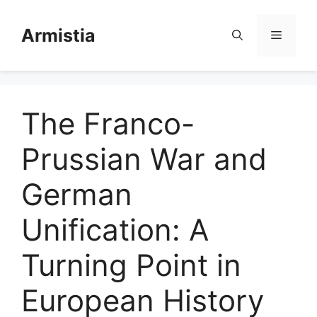
Skip
to
Armistia
Menu
content
The Franco-
Prussian War and
German
Unification: A
Turning Point in
European History