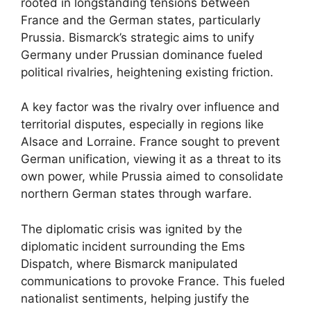
rooted in longstanding tensions between
France and the German states, particularly
Prussia. Bismarck’s strategic aims to unify
Germany under Prussian dominance fueled
political rivalries, heightening existing friction.
A key factor was the rivalry over influence and
territorial disputes, especially in regions like
Alsace and Lorraine. France sought to prevent
German unification, viewing it as a threat to its
own power, while Prussia aimed to consolidate
northern German states through warfare.
The diplomatic crisis was ignited by the
diplomatic incident surrounding the Ems
Dispatch, where Bismarck manipulated
communications to provoke France. This fueled
nationalist sentiments, helping justify the