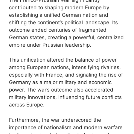
contributed to shaping modern Europe by
establishing a unified German nation and
shifting the continent’s political landscape. Its
outcome ended centuries of fragmented
German states, creating a powerful, centralized
empire under Prussian leadership.
This unification altered the balance of power
among European nations, intensifying rivalries,
especially with France, and signaling the rise of
Germany as a major military and economic
power. The war’s outcome also accelerated
military innovations, influencing future conflicts
across Europe.
Furthermore, the war underscored the
importance of nationalism and modern warfare