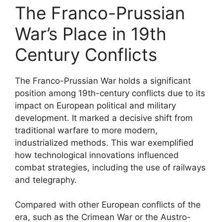
The Franco-Prussian
War’s Place in 19th
Century Conflicts
The Franco-Prussian War holds a significant
position among 19th-century conflicts due to its
impact on European political and military
development. It marked a decisive shift from
traditional warfare to more modern,
industrialized methods. This war exemplified
how technological innovations influenced
combat strategies, including the use of railways
and telegraphy.
Compared with other European conflicts of the
era, such as the Crimean War or the Austro-