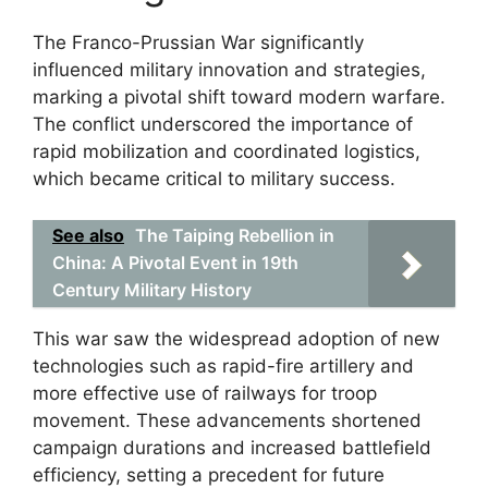
The Franco-Prussian War significantly
influenced military innovation and strategies,
marking a pivotal shift toward modern warfare.
The conflict underscored the importance of
rapid mobilization and coordinated logistics,
which became critical to military success.
See also
The Taiping Rebellion in
China: A Pivotal Event in 19th
Century Military History
This war saw the widespread adoption of new
technologies such as rapid-fire artillery and
more effective use of railways for troop
movement. These advancements shortened
campaign durations and increased battlefield
efficiency, setting a precedent for future