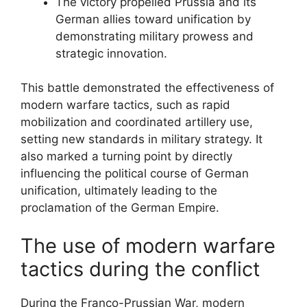
The victory propelled Prussia and its
German allies toward unification by
demonstrating military prowess and
strategic innovation.
This battle demonstrated the effectiveness of
modern warfare tactics, such as rapid
mobilization and coordinated artillery use,
setting new standards in military strategy. It
also marked a turning point by directly
influencing the political course of German
unification, ultimately leading to the
proclamation of the German Empire.
The use of modern warfare
tactics during the conflict
During the Franco-Prussian War, modern