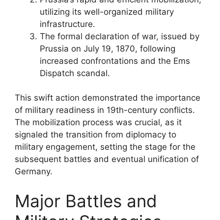
utilizing its well-organized military
infrastructure.
The formal declaration of war, issued by
Prussia on July 19, 1870, following
increased confrontations and the Ems
Dispatch scandal.
This swift action demonstrated the importance
of military readiness in 19th-century conflicts.
The mobilization process was crucial, as it
signaled the transition from diplomacy to
military engagement, setting the stage for the
subsequent battles and eventual unification of
Germany.
Major Battles and