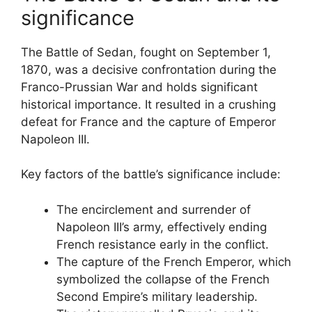
significance
The Battle of Sedan, fought on September 1,
1870, was a decisive confrontation during the
Franco-Prussian War and holds significant
historical importance. It resulted in a crushing
defeat for France and the capture of Emperor
Napoleon III.
Key factors of the battle’s significance include:
The encirclement and surrender of
Napoleon III’s army, effectively ending
French resistance early in the conflict.
The capture of the French Emperor, which
symbolized the collapse of the French
Second Empire’s military leadership.