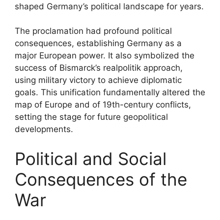
shaped Germany’s political landscape for years.
The proclamation had profound political
consequences, establishing Germany as a
major European power. It also symbolized the
success of Bismarck’s realpolitik approach,
using military victory to achieve diplomatic
goals. This unification fundamentally altered the
map of Europe and of 19th-century conflicts,
setting the stage for future geopolitical
developments.
Political and Social
Consequences of the
War