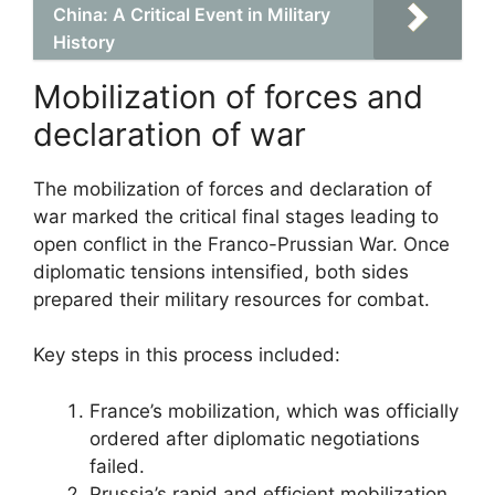
China: A Critical Event in Military
History
Mobilization of forces and
declaration of war
The mobilization of forces and declaration of
war marked the critical final stages leading to
open conflict in the Franco-Prussian War. Once
diplomatic tensions intensified, both sides
prepared their military resources for combat.
Key steps in this process included:
France’s mobilization, which was officially
ordered after diplomatic negotiations
failed.
Prussia’s rapid and efficient mobilization,