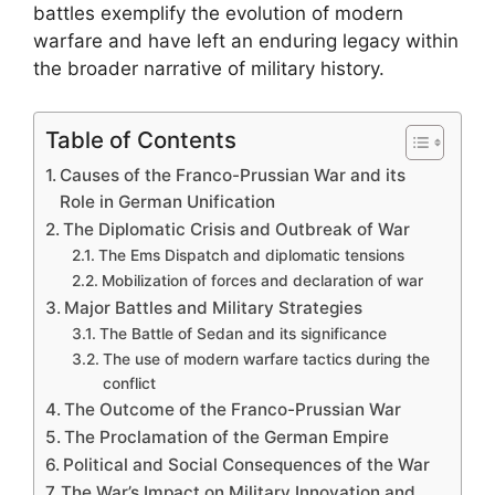
battles exemplify the evolution of modern
warfare and have left an enduring legacy within
the broader narrative of military history.
Table of Contents
Causes of the Franco-Prussian War and its
Role in German Unification
The Diplomatic Crisis and Outbreak of War
The Ems Dispatch and diplomatic tensions
Mobilization of forces and declaration of war
Major Battles and Military Strategies
The Battle of Sedan and its significance
The use of modern warfare tactics during the
conflict
The Outcome of the Franco-Prussian War
The Proclamation of the German Empire
Political and Social Consequences of the War
The War’s Impact on Military Innovation and