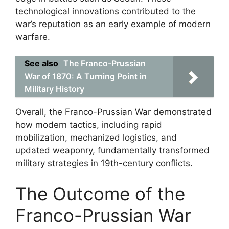
technological innovations contributed to the
war’s reputation as an early example of modern
warfare.
See also
The Franco-Prussian
War of 1870: A Turning Point in
Military History
Overall, the Franco-Prussian War demonstrated
how modern tactics, including rapid
mobilization, mechanized logistics, and
updated weaponry, fundamentally transformed
military strategies in 19th-century conflicts.
The Outcome of the
Franco-Prussian War