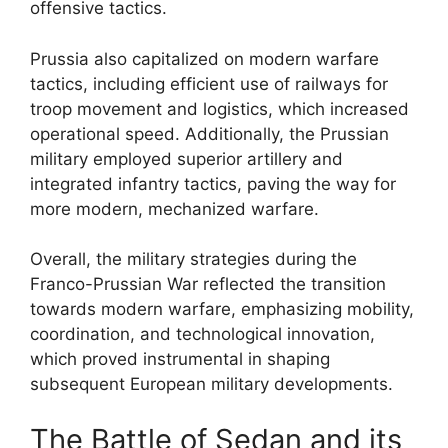
offensive tactics.
Prussia also capitalized on modern warfare
tactics, including efficient use of railways for
troop movement and logistics, which increased
operational speed. Additionally, the Prussian
military employed superior artillery and
integrated infantry tactics, paving the way for
more modern, mechanized warfare.
Overall, the military strategies during the
Franco-Prussian War reflected the transition
towards modern warfare, emphasizing mobility,
coordination, and technological innovation,
which proved instrumental in shaping
subsequent European military developments.
The Battle of Sedan and its