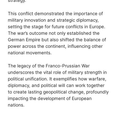
strategy.
This conflict demonstrated the importance of
military innovation and strategic diplomacy,
setting the stage for future conflicts in Europe.
The war’s outcome not only established the
German Empire but also shifted the balance of
power across the continent, influencing other
national movements.
The legacy of the Franco-Prussian War
underscores the vital role of military strength in
political unification. It exemplifies how warfare,
diplomacy, and political will can work together
to create lasting geopolitical change, profoundly
impacting the development of European
nations.