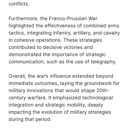
conflicts.
Furthermore, the Franco-Prussian War
highlighted the effectiveness of combined arms
tactics, integrating infantry, artillery, and cavalry
in cohesive operations. These strategies
contributed to decisive victories and
demonstrated the importance of strategic
communication, such as the use of telegraphy.
Overall, the war’s influence extended beyond
immediate outcomes, laying the groundwork for
military innovations that would shape 20th-
century warfare. It emphasized technological
integration and strategic mobility, deeply
impacting the evolution of military strategies
during that period.