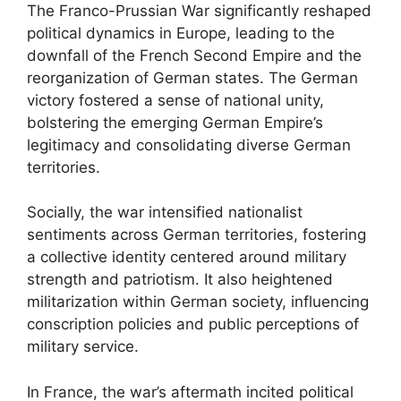
The Franco-Prussian War significantly reshaped
political dynamics in Europe, leading to the
downfall of the French Second Empire and the
reorganization of German states. The German
victory fostered a sense of national unity,
bolstering the emerging German Empire’s
legitimacy and consolidating diverse German
territories.
Socially, the war intensified nationalist
sentiments across German territories, fostering
a collective identity centered around military
strength and patriotism. It also heightened
militarization within German society, influencing
conscription policies and public perceptions of
military service.
In France, the war’s aftermath incited political