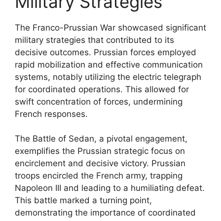
Military Strategies
The Franco-Prussian War showcased significant
military strategies that contributed to its
decisive outcomes. Prussian forces employed
rapid mobilization and effective communication
systems, notably utilizing the electric telegraph
for coordinated operations. This allowed for
swift concentration of forces, undermining
French responses.
The Battle of Sedan, a pivotal engagement,
exemplifies the Prussian strategic focus on
encirclement and decisive victory. Prussian
troops encircled the French army, trapping
Napoleon III and leading to a humiliating defeat.
This battle marked a turning point,
demonstrating the importance of coordinated