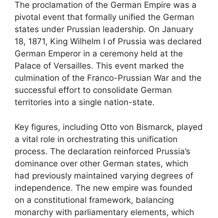
The proclamation of the German Empire was a
pivotal event that formally unified the German
states under Prussian leadership. On January
18, 1871, King Wilhelm I of Prussia was declared
German Emperor in a ceremony held at the
Palace of Versailles. This event marked the
culmination of the Franco-Prussian War and the
successful effort to consolidate German
territories into a single nation-state.
Key figures, including Otto von Bismarck, played
a vital role in orchestrating this unification
process. The declaration reinforced Prussia’s
dominance over other German states, which
had previously maintained varying degrees of
independence. The new empire was founded
on a constitutional framework, balancing
monarchy with parliamentary elements, which