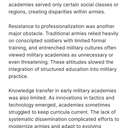
academies served only certain social classes or
regions, creating disparities within armies.
Resistance to professionalization was another
major obstacle. Traditional armies relied heavily
on conscripted soldiers with limited formal
training, and entrenched military cultures often
viewed military academies as unnecessary or
even threatening. These attitudes slowed the
integration of structured education into military
practice.
Knowledge transfer in early military academies
was also limited. As innovations in tactics and
technology emerged, academies sometimes
struggled to keep curricula current. The lack of
systematic dissemination complicated efforts to
modernize armies and adapt to evolving