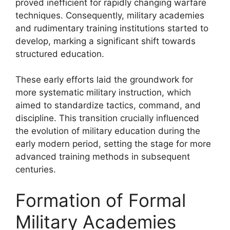
proved inefficient for rapidly changing warfare
techniques. Consequently, military academies
and rudimentary training institutions started to
develop, marking a significant shift towards
structured education.
These early efforts laid the groundwork for
more systematic military instruction, which
aimed to standardize tactics, command, and
discipline. This transition crucially influenced
the evolution of military education during the
early modern period, setting the stage for more
advanced training methods in subsequent
centuries.
Formation of Formal
Military Academies