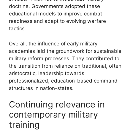
doctrine. Governments adopted these
educational models to improve combat
readiness and adapt to evolving warfare
tactics.
Overall, the influence of early military
academies laid the groundwork for sustainable
military reform processes. They contributed to
the transition from reliance on traditional, often
aristocratic, leadership towards
professionalized, education-based command
structures in nation-states.
Continuing relevance in
contemporary military
training