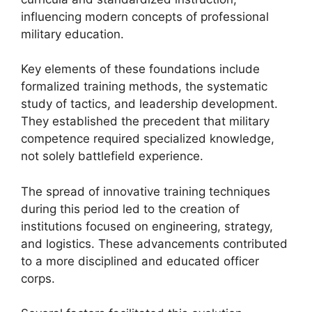
influencing modern concepts of professional
military education.
Key elements of these foundations include
formalized training methods, the systematic
study of tactics, and leadership development.
They established the precedent that military
competence required specialized knowledge,
not solely battlefield experience.
The spread of innovative training techniques
during this period led to the creation of
institutions focused on engineering, strategy,
and logistics. These advancements contributed
to a more disciplined and educated officer
corps.