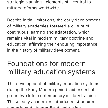
strategic planning—elements still central to
military reforms worldwide.
Despite initial limitations, the early development
of military academies fostered a culture of
continuous learning and adaptation, which
remains vital in modern military doctrine and
education, affirming their enduring importance
in the history of military development.
Foundations for modern
military education systems
The development of military education systems
during the Early Modern period laid essential
groundwork for contemporary military training.
These early academies introduced structured
curricula and standardized instruction,