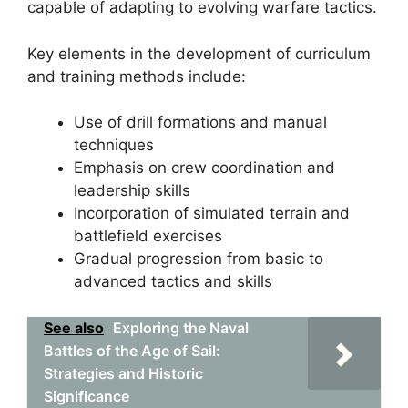
capable of adapting to evolving warfare tactics.
Key elements in the development of curriculum
and training methods include:
Use of drill formations and manual
techniques
Emphasis on crew coordination and
leadership skills
Incorporation of simulated terrain and
battlefield exercises
Gradual progression from basic to
advanced tactics and skills
See also
Exploring the Naval
Battles of the Age of Sail:
Strategies and Historic
Significance