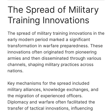
The Spread of Military
Training Innovations
The spread of military training innovations in the
early modern period marked a significant
transformation in warfare preparedness. These
innovations often originated from pioneering
armies and then disseminated through various
channels, shaping military practices across
nations.
Key mechanisms for the spread included
military alliances, knowledge exchanges, and
the migration of experienced officers.
Diplomacy and warfare often facilitated the
transfer of tactical innovations, influencing