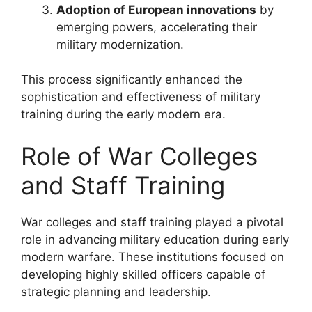
Adoption of European innovations
by
emerging powers, accelerating their
military modernization.
This process significantly enhanced the
sophistication and effectiveness of military
training during the early modern era.
Role of War Colleges
and Staff Training
War colleges and staff training played a pivotal
role in advancing military education during early
modern warfare. These institutions focused on
developing highly skilled officers capable of
strategic planning and leadership.