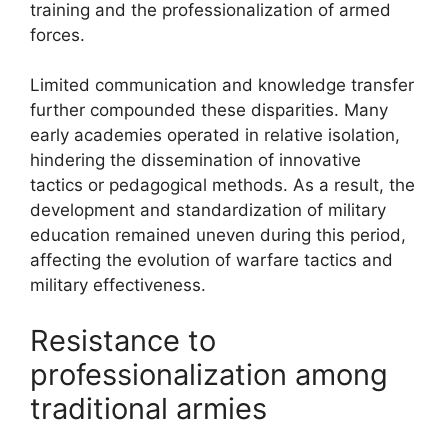
training and the professionalization of armed
forces.
Limited communication and knowledge transfer
further compounded these disparities. Many
early academies operated in relative isolation,
hindering the dissemination of innovative
tactics or pedagogical methods. As a result, the
development and standardization of military
education remained uneven during this period,
affecting the evolution of warfare tactics and
military effectiveness.
Resistance to
professionalization among
traditional armies