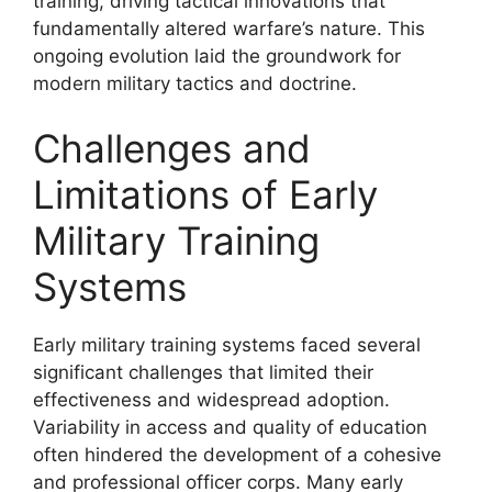
training, driving tactical innovations that
fundamentally altered warfare’s nature. This
ongoing evolution laid the groundwork for
modern military tactics and doctrine.
Challenges and
Limitations of Early
Military Training
Systems
Early military training systems faced several
significant challenges that limited their
effectiveness and widespread adoption.
Variability in access and quality of education
often hindered the development of a cohesive
and professional officer corps. Many early