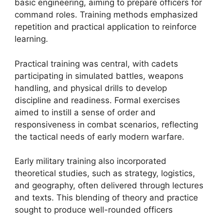
basic engineering, aiming to prepare officers for
command roles. Training methods emphasized
repetition and practical application to reinforce
learning.
Practical training was central, with cadets
participating in simulated battles, weapons
handling, and physical drills to develop
discipline and readiness. Formal exercises
aimed to instill a sense of order and
responsiveness in combat scenarios, reflecting
the tactical needs of early modern warfare.
Early military training also incorporated
theoretical studies, such as strategy, logistics,
and geography, often delivered through lectures
and texts. This blending of theory and practice
sought to produce well-rounded officers