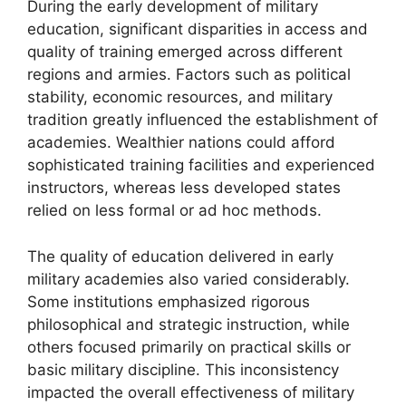
During the early development of military
education, significant disparities in access and
quality of training emerged across different
regions and armies. Factors such as political
stability, economic resources, and military
tradition greatly influenced the establishment of
academies. Wealthier nations could afford
sophisticated training facilities and experienced
instructors, whereas less developed states
relied on less formal or ad hoc methods.
The quality of education delivered in early
military academies also varied considerably.
Some institutions emphasized rigorous
philosophical and strategic instruction, while
others focused primarily on practical skills or
basic military discipline. This inconsistency
impacted the overall effectiveness of military