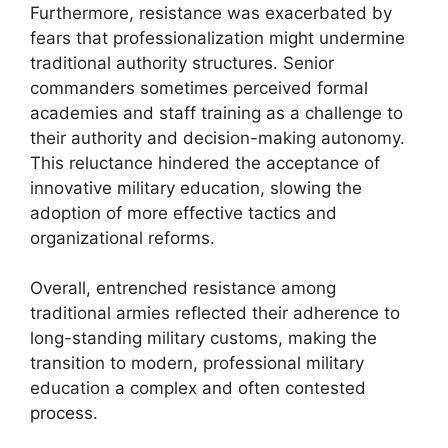
Furthermore, resistance was exacerbated by
fears that professionalization might undermine
traditional authority structures. Senior
commanders sometimes perceived formal
academies and staff training as a challenge to
their authority and decision-making autonomy.
This reluctance hindered the acceptance of
innovative military education, slowing the
adoption of more effective tactics and
organizational reforms.
Overall, entrenched resistance among
traditional armies reflected their adherence to
long-standing military customs, making the
transition to modern, professional military
education a complex and often contested
process.