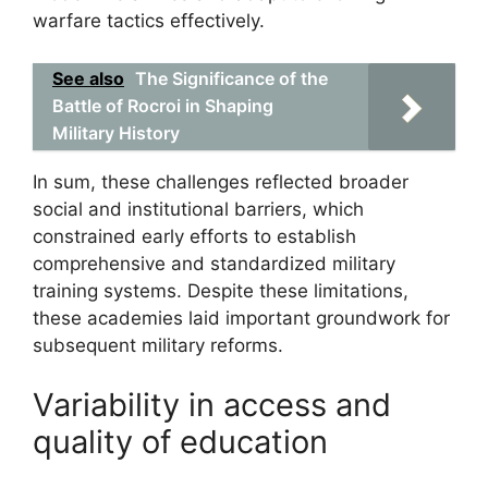
warfare tactics effectively.
See also
The Significance of the
Battle of Rocroi in Shaping
Military History
In sum, these challenges reflected broader
social and institutional barriers, which
constrained early efforts to establish
comprehensive and standardized military
training systems. Despite these limitations,
these academies laid important groundwork for
subsequent military reforms.
Variability in access and
quality of education