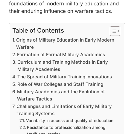
foundations of modern military education and
their enduring influence on warfare tactics.
Table of Contents
Origins of Military Education in Early Modern
Warfare
Formation of Formal Military Academies
Curriculum and Training Methods in Early
Military Academies
The Spread of Military Training Innovations
Role of War Colleges and Staff Training
Military Academies and the Evolution of
Warfare Tactics
Challenges and Limitations of Early Military
Training Systems
Variability in access and quality of education
Resistance to professionalization among
traditional armies