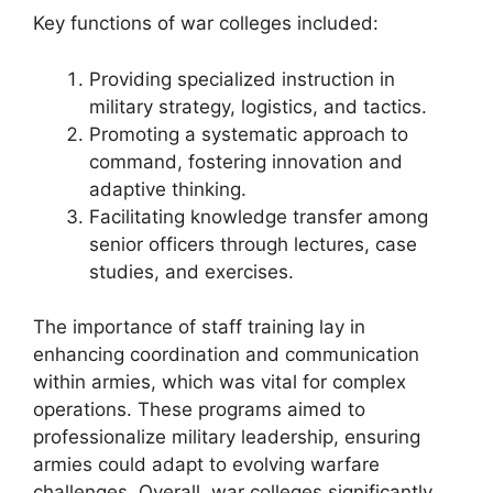
Key functions of war colleges included:
Providing specialized instruction in
military strategy, logistics, and tactics.
Promoting a systematic approach to
command, fostering innovation and
adaptive thinking.
Facilitating knowledge transfer among
senior officers through lectures, case
studies, and exercises.
The importance of staff training lay in
enhancing coordination and communication
within armies, which was vital for complex
operations. These programs aimed to
professionalize military leadership, ensuring
armies could adapt to evolving warfare
challenges. Overall, war colleges significantly