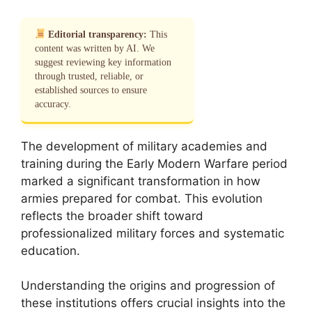
Editorial transparency:
This
content was written by AI. We
suggest reviewing key information
through trusted, reliable, or
established sources to ensure
accuracy.
The development of military academies and
training during the Early Modern Warfare period
marked a significant transformation in how
armies prepared for combat. This evolution
reflects the broader shift toward
professionalized military forces and systematic
education.
Understanding the origins and progression of
these institutions offers crucial insights into the