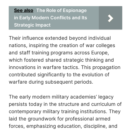
See also
The Role of Espionage
in Early Modern Conflicts and Its
Strategic Impact
Their influence extended beyond individual
nations, inspiring the creation of war colleges
and staff training programs across Europe,
which fostered shared strategic thinking and
innovations in warfare tactics. This propagation
contributed significantly to the evolution of
warfare during subsequent periods.
The early modern military academies’ legacy
persists today in the structure and curriculum of
contemporary military training institutions. They
laid the groundwork for professional armed
forces, emphasizing education, discipline, and