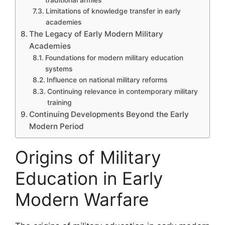
Limitations of knowledge transfer in early
academies
The Legacy of Early Modern Military
Academies
Foundations for modern military education
systems
Influence on national military reforms
Continuing relevance in contemporary military
training
Continuing Developments Beyond the Early
Modern Period
Origins of Military
Education in Early
Modern Warfare