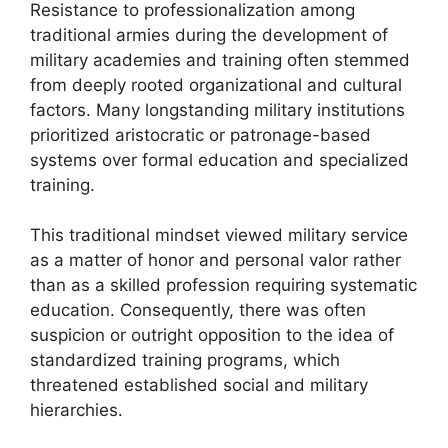
Resistance to professionalization among
traditional armies during the development of
military academies and training often stemmed
from deeply rooted organizational and cultural
factors. Many longstanding military institutions
prioritized aristocratic or patronage-based
systems over formal education and specialized
training.
This traditional mindset viewed military service
as a matter of honor and personal valor rather
than as a skilled profession requiring systematic
education. Consequently, there was often
suspicion or outright opposition to the idea of
standardized training programs, which
threatened established social and military
hierarchies.