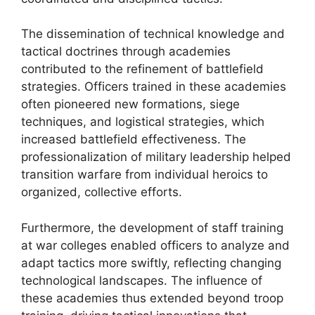
The dissemination of technical knowledge and
tactical doctrines through academies
contributed to the refinement of battlefield
strategies. Officers trained in these academies
often pioneered new formations, siege
techniques, and logistical strategies, which
increased battlefield effectiveness. The
professionalization of military leadership helped
transition warfare from individual heroics to
organized, collective efforts.
Furthermore, the development of staff training
at war colleges enabled officers to analyze and
adapt tactics more swiftly, reflecting changing
technological landscapes. The influence of
these academies thus extended beyond troop