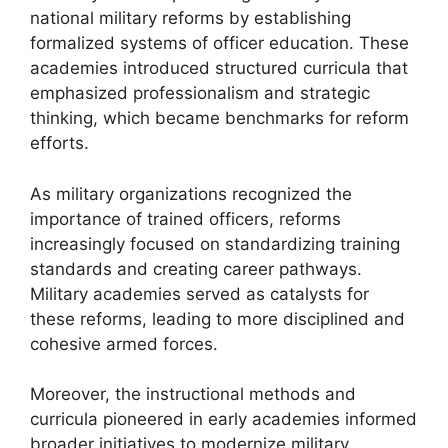
national military reforms by establishing
formalized systems of officer education. These
academies introduced structured curricula that
emphasized professionalism and strategic
thinking, which became benchmarks for reform
efforts.
As military organizations recognized the
importance of trained officers, reforms
increasingly focused on standardizing training
standards and creating career pathways.
Military academies served as catalysts for
these reforms, leading to more disciplined and
cohesive armed forces.
Moreover, the instructional methods and
curricula pioneered in early academies informed
broader initiatives to modernize military