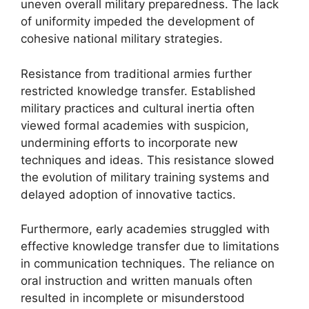
uneven overall military preparedness. The lack
of uniformity impeded the development of
cohesive national military strategies.
Resistance from traditional armies further
restricted knowledge transfer. Established
military practices and cultural inertia often
viewed formal academies with suspicion,
undermining efforts to incorporate new
techniques and ideas. This resistance slowed
the evolution of military training systems and
delayed adoption of innovative tactics.
Furthermore, early academies struggled with
effective knowledge transfer due to limitations
in communication techniques. The reliance on
oral instruction and written manuals often
resulted in incomplete or misunderstood