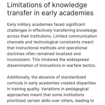
Limitations of knowledge
transfer in early academies
Early military academies faced significant
challenges in effectively transferring knowledge
across their institutions. Limited communication
channels and technological constraints meant
that instructional methods and operational
doctrines often remained localized and
inconsistent. This hindered the widespread
dissemination of innovations in warfare tactics.
Additionally, the absence of standardized
curricula in early academies created disparities
in training quality. Variations in pedagogical
approaches meant that some institutions
prioritized certain skills over others, leading to