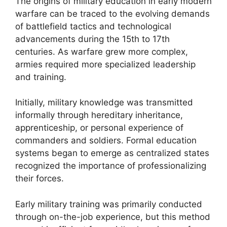
The origins of military education in early modern
warfare can be traced to the evolving demands
of battlefield tactics and technological
advancements during the 15th to 17th
centuries. As warfare grew more complex,
armies required more specialized leadership
and training.
Initially, military knowledge was transmitted
informally through hereditary inheritance,
apprenticeship, or personal experience of
commanders and soldiers. Formal education
systems began to emerge as centralized states
recognized the importance of professionalizing
their forces.
Early military training was primarily conducted
through on-the-job experience, but this method