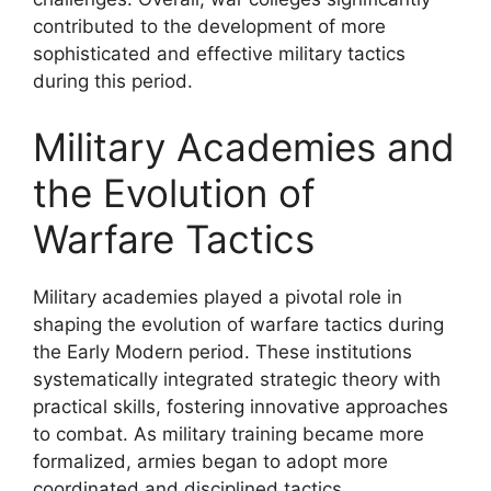
contributed to the development of more
sophisticated and effective military tactics
during this period.
Military Academies and
the Evolution of
Warfare Tactics
Military academies played a pivotal role in
shaping the evolution of warfare tactics during
the Early Modern period. These institutions
systematically integrated strategic theory with
practical skills, fostering innovative approaches
to combat. As military training became more
formalized, armies began to adopt more
coordinated and disciplined tactics.