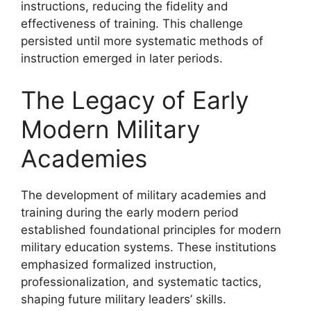
instructions, reducing the fidelity and
effectiveness of training. This challenge
persisted until more systematic methods of
instruction emerged in later periods.
The Legacy of Early
Modern Military
Academies
The development of military academies and
training during the early modern period
established foundational principles for modern
military education systems. These institutions
emphasized formalized instruction,
professionalization, and systematic tactics,
shaping future military leaders’ skills.