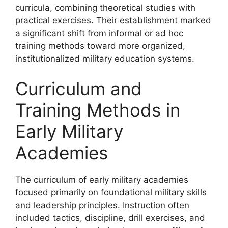
curricula, combining theoretical studies with
practical exercises. Their establishment marked
a significant shift from informal or ad hoc
training methods toward more organized,
institutionalized military education systems.
Curriculum and
Training Methods in
Early Military
Academies
The curriculum of early military academies
focused primarily on foundational military skills
and leadership principles. Instruction often
included tactics, discipline, drill exercises, and