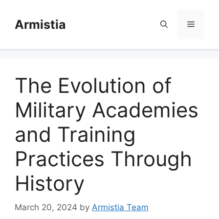
Skip
to
Armistia
Menu
content
The Evolution of
Military Academies
and Training
Practices Through
History
March 20, 2024
by
Armistia Team