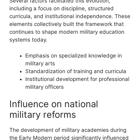
Several factors facilitated this evolution,
including a focus on discipline, structured
curricula, and institutional independence. These
elements collectively built the framework that
continues to shape modern military education
systems today.
Emphasis on specialized knowledge in
military arts
Standardization of training and curricula
Institutional development for professional
military officers
Influence on national
military reforms
The development of military academies during
the Early Modern period significantly influenced