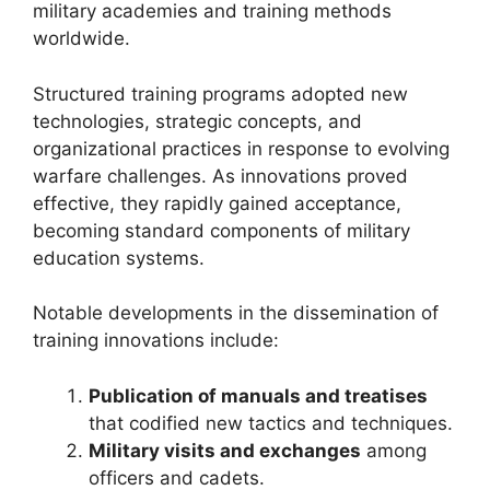
military academies and training methods
worldwide.
Structured training programs adopted new
technologies, strategic concepts, and
organizational practices in response to evolving
warfare challenges. As innovations proved
effective, they rapidly gained acceptance,
becoming standard components of military
education systems.
Notable developments in the dissemination of
training innovations include:
Publication of manuals and treatises
that codified new tactics and techniques.
Military visits and exchanges
among
officers and cadets.