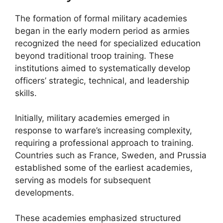
The formation of formal military academies
began in the early modern period as armies
recognized the need for specialized education
beyond traditional troop training. These
institutions aimed to systematically develop
officers’ strategic, technical, and leadership
skills.
Initially, military academies emerged in
response to warfare’s increasing complexity,
requiring a professional approach to training.
Countries such as France, Sweden, and Prussia
established some of the earliest academies,
serving as models for subsequent
developments.
These academies emphasized structured