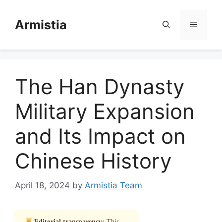
Skip
to
Armistia
Menu
content
The Han Dynasty
Military Expansion
and Its Impact on
Chinese History
April 18, 2024
by
Armistia Team
Editorial transparency:
This