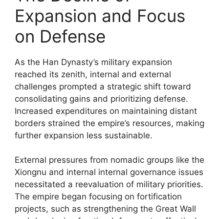
Expansion and Focus
on Defense
As the Han Dynasty’s military expansion
reached its zenith, internal and external
challenges prompted a strategic shift toward
consolidating gains and prioritizing defense.
Increased expenditures on maintaining distant
borders strained the empire’s resources, making
further expansion less sustainable.
External pressures from nomadic groups like the
Xiongnu and internal internal governance issues
necessitated a reevaluation of military priorities.
The empire began focusing on fortification
projects, such as strengthening the Great Wall