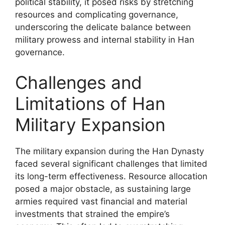
political stability, it posed risks by stretching
resources and complicating governance,
underscoring the delicate balance between
military prowess and internal stability in Han
governance.
Challenges and
Limitations of Han
Military Expansion
The military expansion during the Han Dynasty
faced several significant challenges that limited
its long-term effectiveness. Resource allocation
posed a major obstacle, as sustaining large
armies required vast financial and material
investments that strained the empire’s