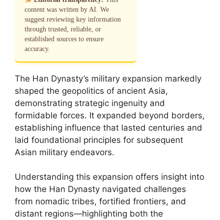
content was written by AI. We
suggest reviewing key information
through trusted, reliable, or
established sources to ensure
accuracy.
The Han Dynasty’s military expansion markedly
shaped the geopolitics of ancient Asia,
demonstrating strategic ingenuity and
formidable forces. It expanded beyond borders,
establishing influence that lasted centuries and
laid foundational principles for subsequent
Asian military endeavors.
Understanding this expansion offers insight into
how the Han Dynasty navigated challenges
from nomadic tribes, fortified frontiers, and
distant regions—highlighting both the