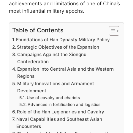
achievements and limitations of one of China’s
most influential military epochs.
Table of Contents
Foundations of Han Dynasty Military Policy
Strategic Objectives of the Expansion
Campaigns Against the Xiongnu
Confederation
Expansion into Central Asia and the Western
Regions
Military Innovations and Armament
Development
Use of cavalry and chariots
Advances in fortification and logistics
Role of the Han Legionaries and Cavalry
Naval Capabilities and Southeast Asian
Encounters