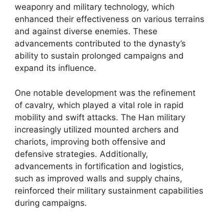
weaponry and military technology, which
enhanced their effectiveness on various terrains
and against diverse enemies. These
advancements contributed to the dynasty’s
ability to sustain prolonged campaigns and
expand its influence.
One notable development was the refinement
of cavalry, which played a vital role in rapid
mobility and swift attacks. The Han military
increasingly utilized mounted archers and
chariots, improving both offensive and
defensive strategies. Additionally,
advancements in fortification and logistics,
such as improved walls and supply chains,
reinforced their military sustainment capabilities
during campaigns.