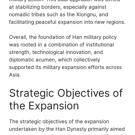
at stabilizing borders, especially against
nomadic tribes such as the Xiongnu, and
facilitating peaceful expansion into new regions.
Overall, the foundation of Han military policy
was rooted in a combination of institutional
strength, technological innovation, and
diplomatic acumen, which collectively
supported its military expansion efforts across
Asia.
Strategic Objectives of
the Expansion
The strategic objectives of the expansion
undertaken by the Han Dynasty primarily aimed