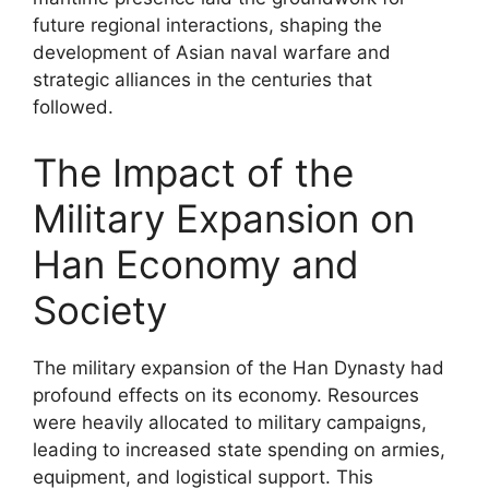
future regional interactions, shaping the
development of Asian naval warfare and
strategic alliances in the centuries that
followed.
The Impact of the
Military Expansion on
Han Economy and
Society
The military expansion of the Han Dynasty had
profound effects on its economy. Resources
were heavily allocated to military campaigns,
leading to increased state spending on armies,
equipment, and logistical support. This