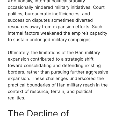
Additionally, internal political stability
occasionally hindered military initiatives. Court
politics, bureaucratic inefficiencies, and
succession disputes sometimes diverted
resources away from expansion efforts. Such
internal factors weakened the empire’s capacity
to sustain prolonged military campaigns.
Ultimately, the limitations of the Han military
expansion contributed to a strategic shift
toward consolidating and defending existing
borders, rather than pursuing further aggressive
expansion. These challenges underscored the
practical boundaries of Han military reach in the
context of resource, terrain, and political
realities.
The Decline of