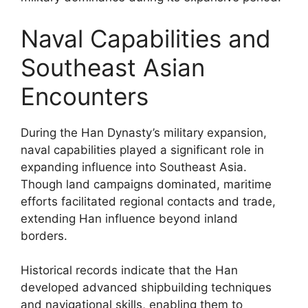
Naval Capabilities and
Southeast Asian
Encounters
During the Han Dynasty’s military expansion,
naval capabilities played a significant role in
expanding influence into Southeast Asia.
Though land campaigns dominated, maritime
efforts facilitated regional contacts and trade,
extending Han influence beyond inland
borders.
Historical records indicate that the Han
developed advanced shipbuilding techniques
and navigational skills, enabling them to