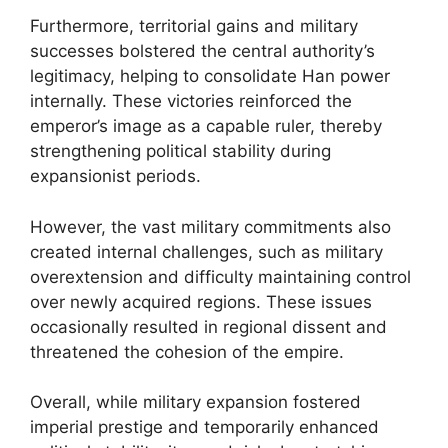
Furthermore, territorial gains and military
successes bolstered the central authority’s
legitimacy, helping to consolidate Han power
internally. These victories reinforced the
emperor’s image as a capable ruler, thereby
strengthening political stability during
expansionist periods.
However, the vast military commitments also
created internal challenges, such as military
overextension and difficulty maintaining control
over newly acquired regions. These issues
occasionally resulted in regional dissent and
threatened the cohesion of the empire.
Overall, while military expansion fostered
imperial prestige and temporarily enhanced