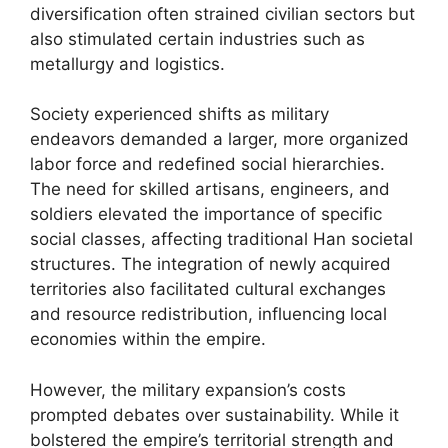
diversification often strained civilian sectors but
also stimulated certain industries such as
metallurgy and logistics.
Society experienced shifts as military
endeavors demanded a larger, more organized
labor force and redefined social hierarchies.
The need for skilled artisans, engineers, and
soldiers elevated the importance of specific
social classes, affecting traditional Han societal
structures. The integration of newly acquired
territories also facilitated cultural exchanges
and resource redistribution, influencing local
economies within the empire.
However, the military expansion’s costs
prompted debates over sustainability. While it
bolstered the empire’s territorial strength and