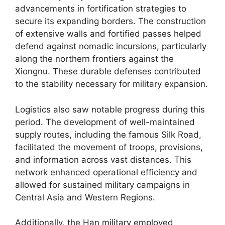
advancements in fortification strategies to
secure its expanding borders. The construction
of extensive walls and fortified passes helped
defend against nomadic incursions, particularly
along the northern frontiers against the
Xiongnu. These durable defenses contributed
to the stability necessary for military expansion.
Logistics also saw notable progress during this
period. The development of well-maintained
supply routes, including the famous Silk Road,
facilitated the movement of troops, provisions,
and information across vast distances. This
network enhanced operational efficiency and
allowed for sustained military campaigns in
Central Asia and Western Regions.
Additionally, the Han military employed