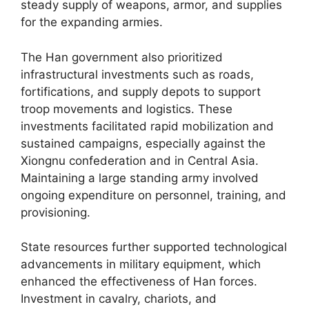
steady supply of weapons, armor, and supplies
for the expanding armies.
The Han government also prioritized
infrastructural investments such as roads,
fortifications, and supply depots to support
troop movements and logistics. These
investments facilitated rapid mobilization and
sustained campaigns, especially against the
Xiongnu confederation and in Central Asia.
Maintaining a large standing army involved
ongoing expenditure on personnel, training, and
provisioning.
State resources further supported technological
advancements in military equipment, which
enhanced the effectiveness of Han forces.
Investment in cavalry, chariots, and