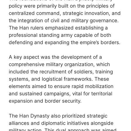
policy were primarily built on the principles of
centralized command, strategic innovation, and
the integration of civil and military governance.
The Han rulers emphasized establishing a
professional standing army capable of both
defending and expanding the empire’s borders.
A key aspect was the development of a
comprehensive military organization, which
included the recruitment of soldiers, training
systems, and logistical frameworks. These
elements aimed to ensure rapid mobilization
and sustained campaigns, vital for territorial
expansion and border security.
The Han Dynasty also prioritized strategic
alliances and diplomatic initiatives alongside
military action. This dual approach was aimed