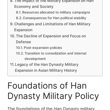
The Impact of the Military Expansion on Han
Economy and Society
Resources allocated to military campaigns
Consequences for Han political stability
Challenges and Limitations of Han Military
Expansion
The Decline of Expansion and Focus on
Defense
Post-expansion policies
Transition to consolidation and internal
development
Legacy of the Han Dynasty Military
Expansion in Asian Military History
Foundations of Han
Dynasty Military Policy
The foundations of the Han Dynasty military