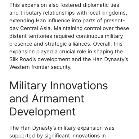
This expansion also fostered diplomatic ties
and tributary relationships with local kingdoms,
extending Han influence into parts of present-
day Central Asia. Maintaining control over these
distant territories required continuous military
presence and strategic alliances. Overall, this
expansion played a crucial role in shaping the
Silk Road’s development and the Han Dynasty’s
Western frontier security.
Military Innovations
and Armament
Development
The Han Dynasty’s military expansion was
supported by significant innovations in