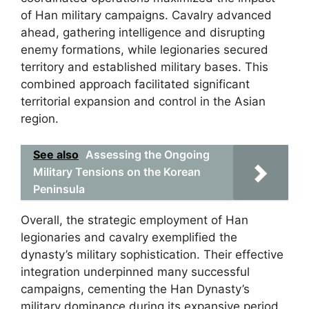
of Han military campaigns. Cavalry advanced
ahead, gathering intelligence and disrupting
enemy formations, while legionaries secured
territory and established military bases. This
combined approach facilitated significant
territorial expansion and control in the Asian
region.
See also
Assessing the Ongoing
Military Tensions on the Korean
Peninsula
Overall, the strategic employment of Han
legionaries and cavalry exemplified the
dynasty’s military sophistication. Their effective
integration underpinned many successful
campaigns, cementing the Han Dynasty’s
military dominance during its expansive period.