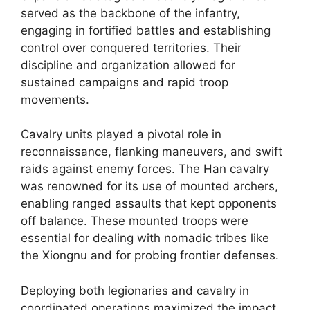
served as the backbone of the infantry,
engaging in fortified battles and establishing
control over conquered territories. Their
discipline and organization allowed for
sustained campaigns and rapid troop
movements.
Cavalry units played a pivotal role in
reconnaissance, flanking maneuvers, and swift
raids against enemy forces. The Han cavalry
was renowned for its use of mounted archers,
enabling ranged assaults that kept opponents
off balance. These mounted troops were
essential for dealing with nomadic tribes like
the Xiongnu and for probing frontier defenses.
Deploying both legionaries and cavalry in
coordinated operations maximized the impact