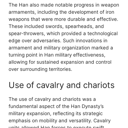
The Han also made notable progress in weapon
armaments, including the development of iron
weapons that were more durable and effective.
These included swords, spearheads, and
spear-throwers, which provided a technological
edge over adversaries. Such innovations in
armament and military organization marked a
turning point in Han military effectiveness,
allowing for sustained expansion and control
over surrounding territories.
Use of cavalry and chariots
The use of cavalry and chariots was a
fundamental aspect of the Han Dynasty’s
military expansion, reflecting its strategic
emphasis on mobility and versatility. Cavalry
units allowed Han forces to execute swift