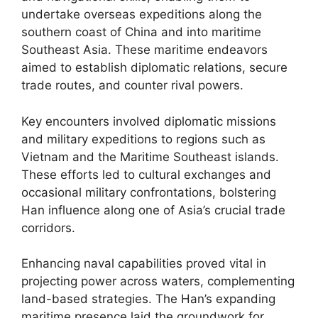
undertake overseas expeditions along the
southern coast of China and into maritime
Southeast Asia. These maritime endeavors
aimed to establish diplomatic relations, secure
trade routes, and counter rival powers.
Key encounters involved diplomatic missions
and military expeditions to regions such as
Vietnam and the Maritime Southeast islands.
These efforts led to cultural exchanges and
occasional military confrontations, bolstering
Han influence along one of Asia’s crucial trade
corridors.
Enhancing naval capabilities proved vital in
projecting power across waters, complementing
land-based strategies. The Han’s expanding
maritime presence laid the groundwork for