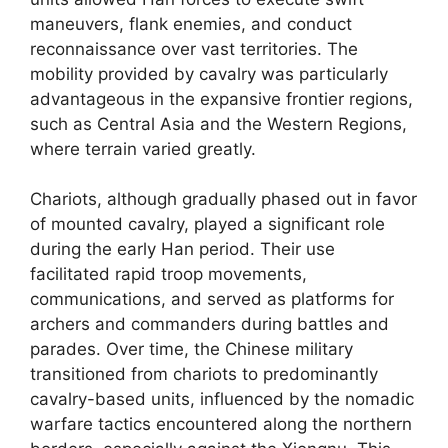
maneuvers, flank enemies, and conduct
reconnaissance over vast territories. The
mobility provided by cavalry was particularly
advantageous in the expansive frontier regions,
such as Central Asia and the Western Regions,
where terrain varied greatly.
Chariots, although gradually phased out in favor
of mounted cavalry, played a significant role
during the early Han period. Their use
facilitated rapid troop movements,
communications, and served as platforms for
archers and commanders during battles and
parades. Over time, the Chinese military
transitioned from chariots to predominantly
cavalry-based units, influenced by the nomadic
warfare tactics encountered along the northern