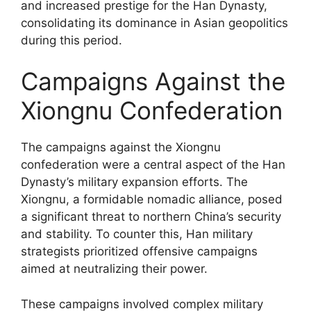
and increased prestige for the Han Dynasty,
consolidating its dominance in Asian geopolitics
during this period.
Campaigns Against the
Xiongnu Confederation
The campaigns against the Xiongnu
confederation were a central aspect of the Han
Dynasty’s military expansion efforts. The
Xiongnu, a formidable nomadic alliance, posed
a significant threat to northern China’s security
and stability. To counter this, Han military
strategists prioritized offensive campaigns
aimed at neutralizing their power.
These campaigns involved complex military