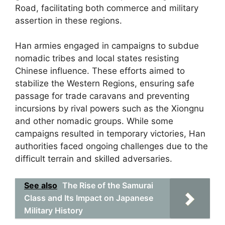
Road, facilitating both commerce and military
assertion in these regions.
Han armies engaged in campaigns to subdue
nomadic tribes and local states resisting
Chinese influence. These efforts aimed to
stabilize the Western Regions, ensuring safe
passage for trade caravans and preventing
incursions by rival powers such as the Xiongnu
and other nomadic groups. While some
campaigns resulted in temporary victories, Han
authorities faced ongoing challenges due to the
difficult terrain and skilled adversaries.
See also
The Rise of the Samurai
Class and Its Impact on Japanese
Military History