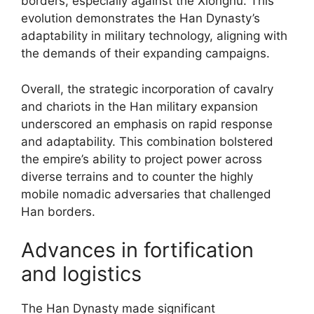
borders, especially against the Xiongnu. This
evolution demonstrates the Han Dynasty’s
adaptability in military technology, aligning with
the demands of their expanding campaigns.
Overall, the strategic incorporation of cavalry
and chariots in the Han military expansion
underscored an emphasis on rapid response
and adaptability. This combination bolstered
the empire’s ability to project power across
diverse terrains and to counter the highly
mobile nomadic adversaries that challenged
Han borders.
Advances in fortification
and logistics
The Han Dynasty made significant