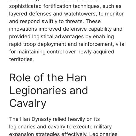
sophisticated fortification techniques, such as
layered defenses and watchtowers, to monitor
and respond swiftly to threats. These
innovations improved defensive capability and
provided logistical advantages by enabling
rapid troop deployment and reinforcement, vital
for maintaining control over newly acquired
territories.
Role of the Han
Legionaries and
Cavalry
The Han Dynasty relied heavily on its
legionaries and cavalry to execute military
expansion strategies effectively. Legionaries