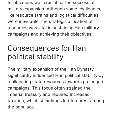
fortifications was crucial for the success of
military expansion. Although some challenges,
like resource strains and logistical difficulties,
were inevitable, the strategic allocation of
resources was vital in sustaining Han military
campaigns and achieving their objectives.
Consequences for Han
political stability
The military expansion of the Han Dynasty
significantly influenced Han political stability by
reallocating state resources towards prolonged
campaigns. This focus often strained the
imperial treasury and required increased
taxation, which sometimes led to unrest among
the populace.