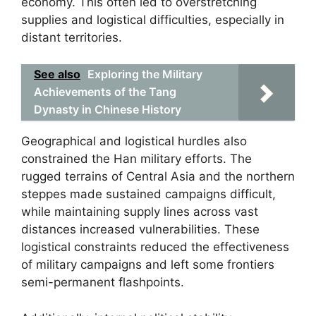
economy. This often led to overstretching
supplies and logistical difficulties, especially in
distant territories.
See also
Exploring the Military
Achievements of the Tang
Dynasty in Chinese History
Geographical and logistical hurdles also
constrained the Han military efforts. The
rugged terrains of Central Asia and the northern
steppes made sustained campaigns difficult,
while maintaining supply lines across vast
distances increased vulnerabilities. These
logistical constraints reduced the effectiveness
of military campaigns and left some frontiers
semi-permanent flashpoints.