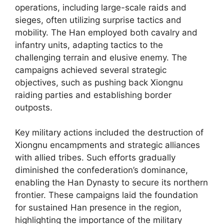
operations, including large-scale raids and
sieges, often utilizing surprise tactics and
mobility. The Han employed both cavalry and
infantry units, adapting tactics to the
challenging terrain and elusive enemy. The
campaigns achieved several strategic
objectives, such as pushing back Xiongnu
raiding parties and establishing border
outposts.
Key military actions included the destruction of
Xiongnu encampments and strategic alliances
with allied tribes. Such efforts gradually
diminished the confederation’s dominance,
enabling the Han Dynasty to secure its northern
frontier. These campaigns laid the foundation
for sustained Han presence in the region,
highlighting the importance of the military