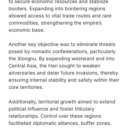
to secure economic resources and stabilize
borders. Expanding into bordering regions
allowed access to vital trade routes and rare
commodities, strengthening the empire’s
economic base.
Another key objective was to eliminate threats
posed by nomadic confederations, particularly
the Xiongnu. By expanding westward and into
Central Asia, the Han sought to weaken
adversaries and deter future invasions, thereby
ensuring internal stability and safety within their
core territories.
Additionally, territorial growth aimed to extend
political influence and foster tributary
relationships. Control over these regions
facilitated diplomatic alliances, buffer zones,