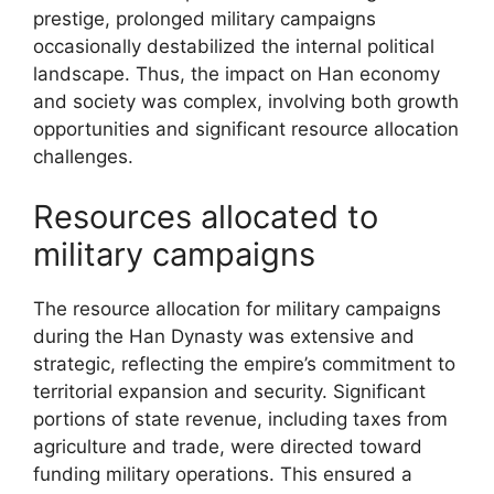
prestige, prolonged military campaigns
occasionally destabilized the internal political
landscape. Thus, the impact on Han economy
and society was complex, involving both growth
opportunities and significant resource allocation
challenges.
Resources allocated to
military campaigns
The resource allocation for military campaigns
during the Han Dynasty was extensive and
strategic, reflecting the empire’s commitment to
territorial expansion and security. Significant
portions of state revenue, including taxes from
agriculture and trade, were directed toward
funding military operations. This ensured a