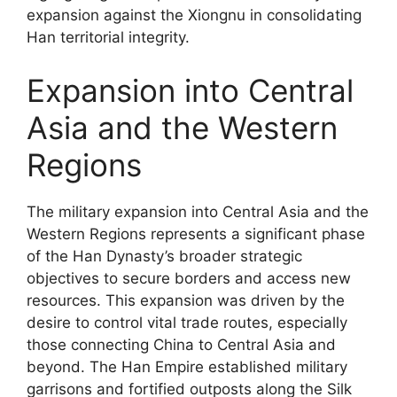
expansion against the Xiongnu in consolidating
Han territorial integrity.
Expansion into Central
Asia and the Western
Regions
The military expansion into Central Asia and the
Western Regions represents a significant phase
of the Han Dynasty’s broader strategic
objectives to secure borders and access new
resources. This expansion was driven by the
desire to control vital trade routes, especially
those connecting China to Central Asia and
beyond. The Han Empire established military
garrisons and fortified outposts along the Silk