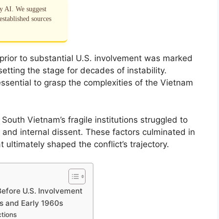
by AI. We suggest
established sources
 prior to substantial U.S. involvement was marked
etting the stage for decades of instability.
ssential to grasp the complexities of the Vietnam
 South Vietnam’s fragile institutions struggled to
 and internal dissent. These factors culminated in
 ultimately shaped the conflict’s trajectory.
Before U.S. Involvement
50s and Early 1960s
tions