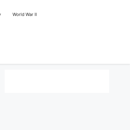
y
World War II