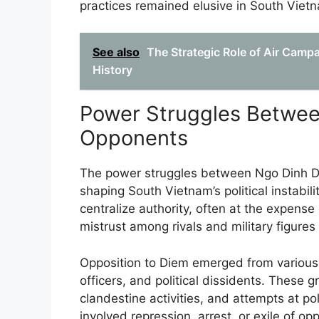
practices remained elusive in South Viet
See also
The Strategic Role of Air Camp
History
Power Struggles Betwe
Opponents
The power struggles between Ngo Dinh D
shaping South Vietnam’s political instabil
centralize authority, often at the expense
mistrust among rivals and military figures
Opposition to Diem emerged from various 
officers, and political dissidents. These 
clandestine activities, and attempts at pol
involved repression, arrest, or exile of op