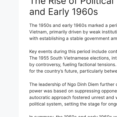
The Rise of Political 
and Early 1960s
The 1950s and early 1960s marked a period 
Vietnam, primarily driven by weak institut
with establishing a stable government ami
Key events during this period include cont
The 1955 South Vietnamese elections, in
by controversy, fueling factional tensions
for the country’s future, particularly bet
The leadership of Ngo Dinh Diem further de
power was based on suppressing opponent
autocratic approach fostered unrest and 
political system, setting the stage for ong