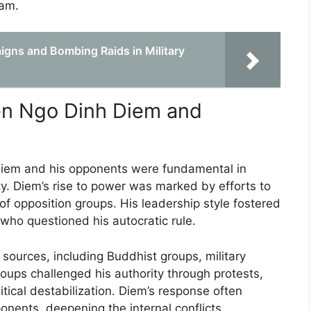
nam.
aigns and Bombing Raids in Military
en Ngo Dinh Diem and
iem and his opponents were fundamental in
ity. Diem’s rise to power was marked by efforts to
 of opposition groups. His leadership style fostered
 who questioned his autocratic rule.
sources, including Buddhist groups, military
groups challenged his authority through protests,
itical destabilization. Diem’s response often
ponents, deepening the internal conflicts.