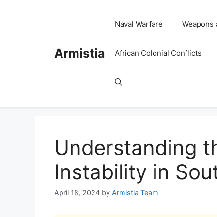
Skip
to
Naval Warfare
Weapons 
content
Armistia
African Colonial Conflicts
Understanding th
Instability in So
April 18, 2024
by
Armistia Team