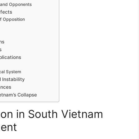
 and Opponents
ffects
f Opposition
ons
s
plications
ical System
 Instability
ences
ietnam’s Collapse
ion in South Vietnam
ment