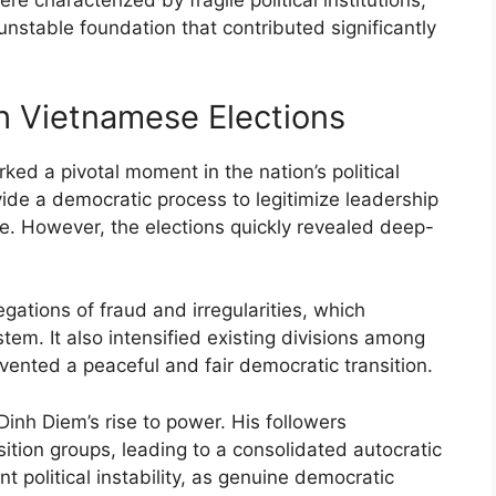
 characterized by fragile political institutions,
unstable foundation that contributed significantly
h Vietnamese Elections
ed a pivotal moment in the nation’s political
de a democratic process to legitimize leadership
le. However, the elections quickly revealed deep-
ations of fraud and irregularities, which
stem. It also intensified existing divisions among
revented a peaceful and fair democratic transition.
Dinh Diem’s rise to power. His followers
tion groups, leading to a consolidated autocratic
t political instability, as genuine democratic