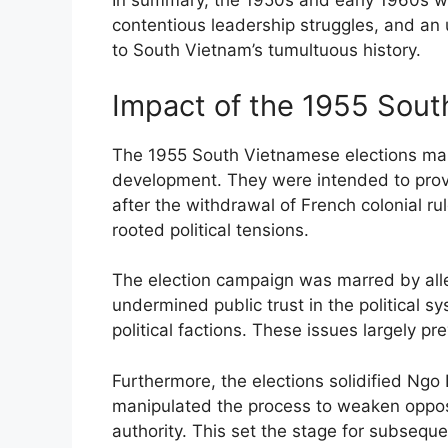
In summary, the 1950s and early 1960s were
contentious leadership struggles, and an 
to South Vietnam’s tumultuous history.
Impact of the 1955 Sout
The 1955 South Vietnamese elections mark
development. They were intended to provi
after the withdrawal of French colonial ru
rooted political tensions.
The election campaign was marred by alleg
undermined public trust in the political sy
political factions. These issues largely p
Furthermore, the elections solidified Ngo 
manipulated the process to weaken opposi
authority. This set the stage for subsequen