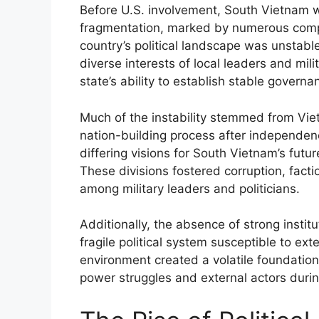
Before U.S. involvement, South Vietnam wa
fragmentation, marked by numerous compe
country’s political landscape was unstable
diverse interests of local leaders and mil
state’s ability to establish stable governa
Much of the instability stemmed from Viet
nation-building process after independenc
differing visions for South Vietnam’s futur
These divisions fostered corruption, fact
among military leaders and politicians.
Additionally, the absence of strong instit
fragile political system susceptible to ext
environment created a volatile foundation
power struggles and external actors duri