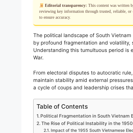
Editorial transparency:
This content was written 
reviewing key information through trusted, reliable, or 
to ensure accuracy.
The political landscape of South Vietnam
by profound fragmentation and volatility, s
Understanding this tumultuous period is e
War.
From electoral disputes to autocratic rule,
maintain stability amid external pressures
a cycle of coups and leadership crises that
Table of Contents
Political Fragmentation in South Vietnam 
The Rise of Political Instability in the 19
Impact of the 1955 South Vietnamese Elec