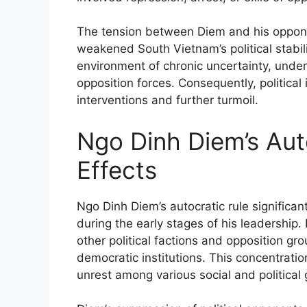
The tension between Diem and his opponen
weakened South Vietnam’s political stabil
environment of chronic uncertainty, und
opposition forces. Consequently, political i
interventions and further turmoil.
Ngo Dinh Diem’s Auto
Effects
Ngo Dinh Diem’s autocratic rule significantl
during the early stages of his leadership.
other political factions and opposition 
democratic institutions. This concentrati
unrest among various social and political 