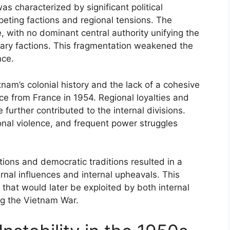
s characterized by significant political
ting factions and regional tensions. The
, with no dominant central authority unifying the
itary factions. This fragmentation weakened the
nce.
nam’s colonial history and the lack of a cohesive
e from France in 1954. Regional loyalties and
e further contributed to the internal divisions.
ional violence, and frequent power struggles
utions and democratic traditions resulted in a
ernal influences and internal upheavals. This
 that would later be exploited by both internal
ng the Vietnam War.