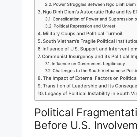
Power Struggles Between Ngo Dinh Diem
Ngo Dinh Diem’s Autocratic Rule and Its E
Consolidation of Power and Suppression o
Political Repression and Unrest
Military Coups and Political Turmoil
South Vietnam’s Fragile Political Instituti
Influence of U.S. Support and Intervention
Communist Insurgency and its Political Im
Influence on Government Legitimacy
Challenges to the South Vietnamese Polit
The Impact of External Factors on Political
Transition of Leadership and Its Consequ
Legacy of Political Instability in South V
Political Fragmentat
Before U.S. Involve