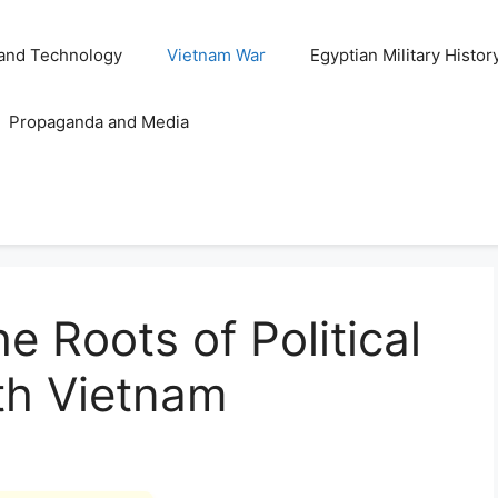
and Technology
Vietnam War
Egyptian Military Histor
Propaganda and Media
e Roots of Political
uth Vietnam