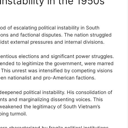
Instability in the 1950s
of escalating political instability in South
ions and factional disputes. The nation struggled
dst external pressures and internal divisions.
entious elections and significant power struggles.
tended to legitimize the government, were marred
. This unrest was intensified by competing visions
ween nationalist and pro-American factions.
epened political instability. His consolidation of
s and marginalizing dissenting voices. This
weakened the legitimacy of South Vietnam’s
oing turmoil.