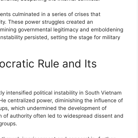
ts culminated in a series of crises that
ity. These power struggles created an
ermining governmental legitimacy and emboldening
nstability persisted, setting the stage for military
cratic Rule and Its
y intensified political instability in South Vietnam
 He centralized power, diminishing the influence of
groups, which undermined the development of
on of authority often led to widespread dissent and
groups.