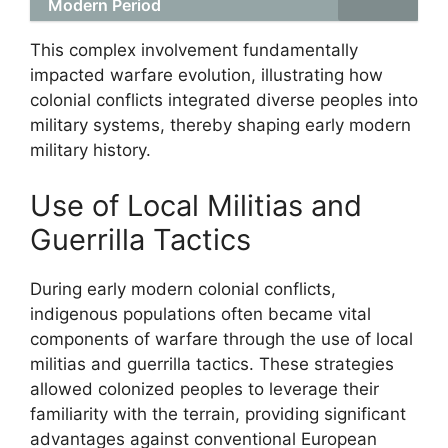
Modern Period
This complex involvement fundamentally
impacted warfare evolution, illustrating how
colonial conflicts integrated diverse peoples into
military systems, thereby shaping early modern
military history.
Use of Local Militias and
Guerrilla Tactics
During early modern colonial conflicts,
indigenous populations often became vital
components of warfare through the use of local
militias and guerrilla tactics. These strategies
allowed colonized peoples to leverage their
familiarity with the terrain, providing significant
advantages against conventional European