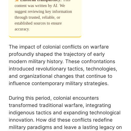
content was written by AI. We
suggest reviewing key information
through trusted, reliable, or
established sources to ensure
accuracy.
The impact of colonial conflicts on warfare
profoundly shaped the trajectory of early
modern military history. These confrontations
introduced revolutionary tactics, technologies,
and organizational changes that continue to
influence contemporary military strategies.
During this period, colonial encounters
transformed traditional warfare, integrating
indigenous tactics and expanding technological
innovation. How did these conflicts redefine
military paradigms and leave a lasting legacy on