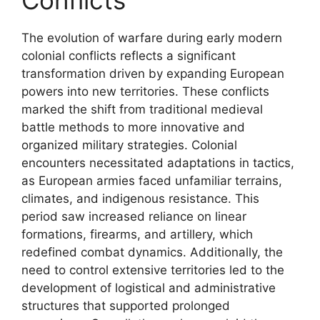
The evolution of warfare during early modern
colonial conflicts reflects a significant
transformation driven by expanding European
powers into new territories. These conflicts
marked the shift from traditional medieval
battle methods to more innovative and
organized military strategies. Colonial
encounters necessitated adaptations in tactics,
as European armies faced unfamiliar terrains,
climates, and indigenous resistance. This
period saw increased reliance on linear
formations, firearms, and artillery, which
redefined combat dynamics. Additionally, the
need to control extensive territories led to the
development of logistical and administrative
structures that supported prolonged