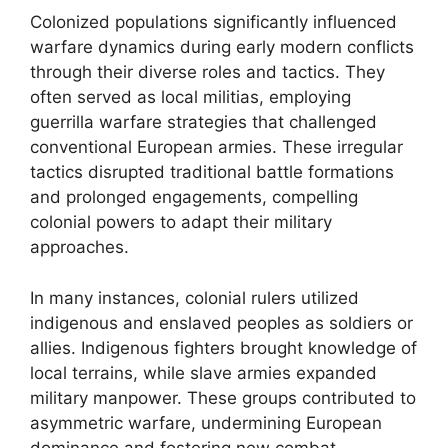
Colonized populations significantly influenced
warfare dynamics during early modern conflicts
through their diverse roles and tactics. They
often served as local militias, employing
guerrilla warfare strategies that challenged
conventional European armies. These irregular
tactics disrupted traditional battle formations
and prolonged engagements, compelling
colonial powers to adapt their military
approaches.
In many instances, colonial rulers utilized
indigenous and enslaved peoples as soldiers or
allies. Indigenous fighters brought knowledge of
local terrains, while slave armies expanded
military manpower. These groups contributed to
asymmetric warfare, undermining European
dominance and fostering new combat