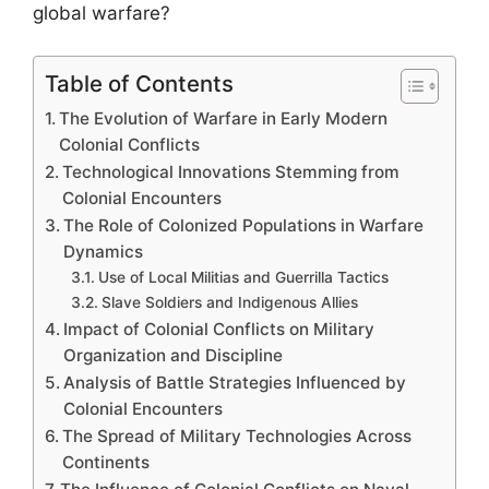
global warfare?
Table of Contents
The Evolution of Warfare in Early Modern
Colonial Conflicts
Technological Innovations Stemming from
Colonial Encounters
The Role of Colonized Populations in Warfare
Dynamics
Use of Local Militias and Guerrilla Tactics
Slave Soldiers and Indigenous Allies
Impact of Colonial Conflicts on Military
Organization and Discipline
Analysis of Battle Strategies Influenced by
Colonial Encounters
The Spread of Military Technologies Across
Continents