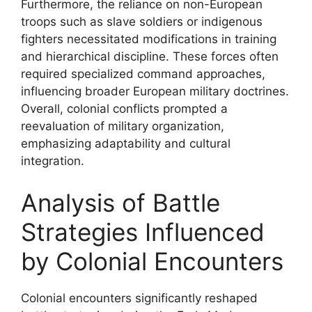
Furthermore, the reliance on non-European
troops such as slave soldiers or indigenous
fighters necessitated modifications in training
and hierarchical discipline. These forces often
required specialized command approaches,
influencing broader European military doctrines.
Overall, colonial conflicts prompted a
reevaluation of military organization,
emphasizing adaptability and cultural
integration.
Analysis of Battle
Strategies Influenced
by Colonial Encounters
Colonial encounters significantly reshaped