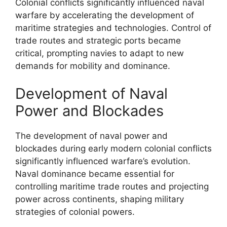
Colonial conflicts significantly influenced naval
warfare by accelerating the development of
maritime strategies and technologies. Control of
trade routes and strategic ports became
critical, prompting navies to adapt to new
demands for mobility and dominance.
Development of Naval
Power and Blockades
The development of naval power and
blockades during early modern colonial conflicts
significantly influenced warfare’s evolution.
Naval dominance became essential for
controlling maritime trade routes and projecting
power across continents, shaping military
strategies of colonial powers.