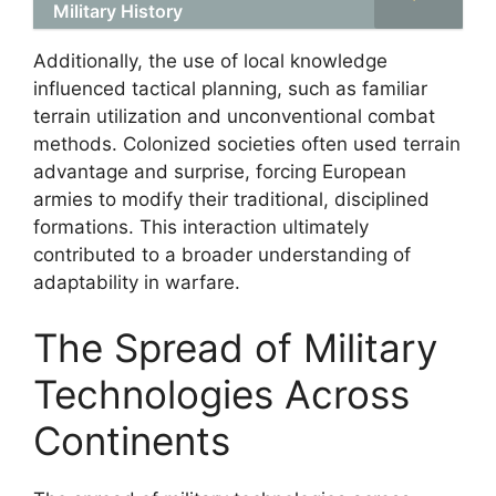
Military History
Additionally, the use of local knowledge
influenced tactical planning, such as familiar
terrain utilization and unconventional combat
methods. Colonized societies often used terrain
advantage and surprise, forcing European
armies to modify their traditional, disciplined
formations. This interaction ultimately
contributed to a broader understanding of
adaptability in warfare.
The Spread of Military
Technologies Across
Continents