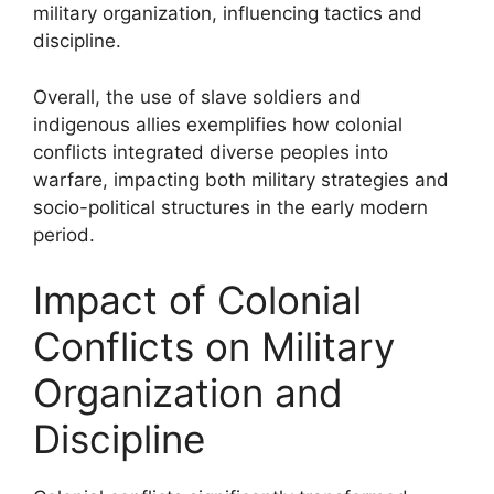
military organization, influencing tactics and
discipline.
Overall, the use of slave soldiers and
indigenous allies exemplifies how colonial
conflicts integrated diverse peoples into
warfare, impacting both military strategies and
socio-political structures in the early modern
period.
Impact of Colonial
Conflicts on Military
Organization and
Discipline