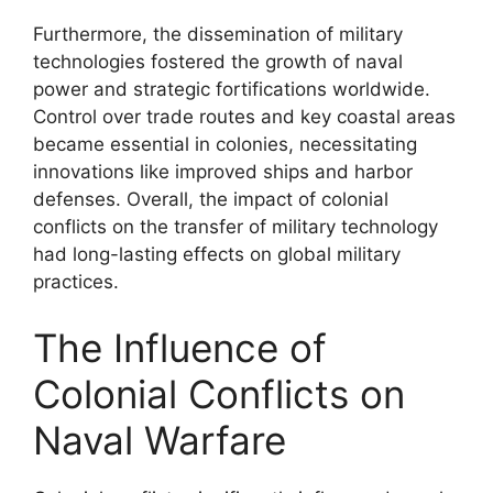
Furthermore, the dissemination of military
technologies fostered the growth of naval
power and strategic fortifications worldwide.
Control over trade routes and key coastal areas
became essential in colonies, necessitating
innovations like improved ships and harbor
defenses. Overall, the impact of colonial
conflicts on the transfer of military technology
had long-lasting effects on global military
practices.
The Influence of
Colonial Conflicts on
Naval Warfare