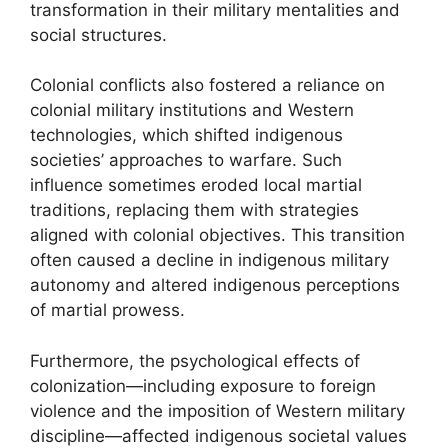
transformation in their military mentalities and
social structures.
Colonial conflicts also fostered a reliance on
colonial military institutions and Western
technologies, which shifted indigenous
societies’ approaches to warfare. Such
influence sometimes eroded local martial
traditions, replacing them with strategies
aligned with colonial objectives. This transition
often caused a decline in indigenous military
autonomy and altered indigenous perceptions
of martial prowess.
Furthermore, the psychological effects of
colonization—including exposure to foreign
violence and the imposition of Western military
discipline—affected indigenous societal values