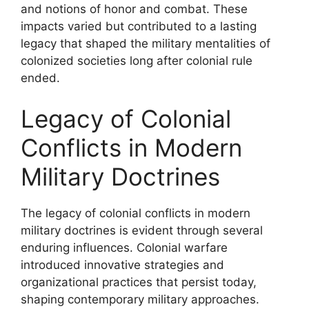
and notions of honor and combat. These
impacts varied but contributed to a lasting
legacy that shaped the military mentalities of
colonized societies long after colonial rule
ended.
Legacy of Colonial
Conflicts in Modern
Military Doctrines
The legacy of colonial conflicts in modern
military doctrines is evident through several
enduring influences. Colonial warfare
introduced innovative strategies and
organizational practices that persist today,
shaping contemporary military approaches.