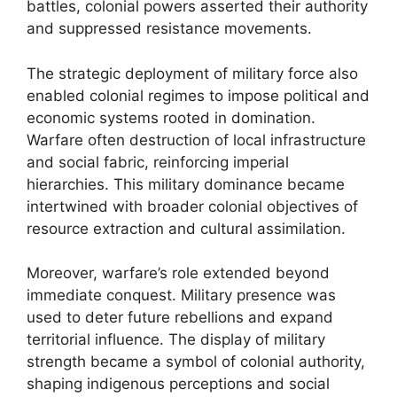
battles, colonial powers asserted their authority
and suppressed resistance movements.
The strategic deployment of military force also
enabled colonial regimes to impose political and
economic systems rooted in domination.
Warfare often destruction of local infrastructure
and social fabric, reinforcing imperial
hierarchies. This military dominance became
intertwined with broader colonial objectives of
resource extraction and cultural assimilation.
Moreover, warfare’s role extended beyond
immediate conquest. Military presence was
used to deter future rebellions and expand
territorial influence. The display of military
strength became a symbol of colonial authority,
shaping indigenous perceptions and social