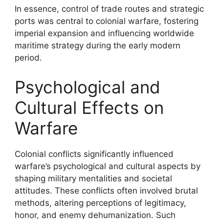
In essence, control of trade routes and strategic
ports was central to colonial warfare, fostering
imperial expansion and influencing worldwide
maritime strategy during the early modern
period.
Psychological and
Cultural Effects on
Warfare
Colonial conflicts significantly influenced
warfare’s psychological and cultural aspects by
shaping military mentalities and societal
attitudes. These conflicts often involved brutal
methods, altering perceptions of legitimacy,
honor, and enemy dehumanization. Such