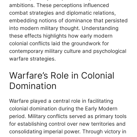
ambitions. These perceptions influenced
combat strategies and diplomatic relations,
embedding notions of dominance that persisted
into modern military thought. Understanding
these effects highlights how early modern
colonial conflicts laid the groundwork for
contemporary military culture and psychological
warfare strategies.
Warfare’s Role in Colonial
Domination
Warfare played a central role in facilitating
colonial domination during the Early Modern
period. Military conflicts served as primary tools
for establishing control over new territories and
consolidating imperial power. Through victory in