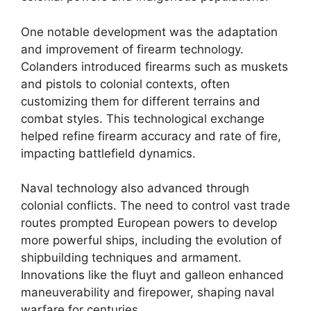
One notable development was the adaptation
and improvement of firearm technology.
Colanders introduced firearms such as muskets
and pistols to colonial contexts, often
customizing them for different terrains and
combat styles. This technological exchange
helped refine firearm accuracy and rate of fire,
impacting battlefield dynamics.
Naval technology also advanced through
colonial conflicts. The need to control vast trade
routes prompted European powers to develop
more powerful ships, including the evolution of
shipbuilding techniques and armament.
Innovations like the fluyt and galleon enhanced
maneuverability and firepower, shaping naval
warfare for centuries.