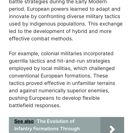
battle strategies during the Early Modern
period. European powers learned to adapt and
innovate by confronting diverse military tactics
used by indigenous populations. This exchange
led to the development of hybrid and more
effective combat methods.
For example, colonial militaries incorporated
guerrilla tactics and hit-and-run strategies
employed by local militias, which challenged
conventional European formations. These
tactics proved effective in unfamiliar terrains
and against numerically superior enemies,
pushing Europeans to develop flexible
battlefield responses.
See also
The Evolution of
Infantry Formations Through