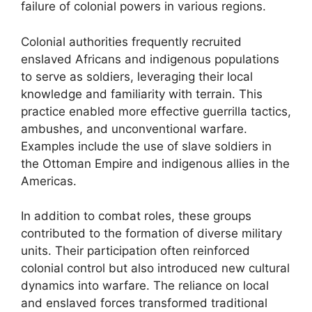
failure of colonial powers in various regions.
Colonial authorities frequently recruited
enslaved Africans and indigenous populations
to serve as soldiers, leveraging their local
knowledge and familiarity with terrain. This
practice enabled more effective guerrilla tactics,
ambushes, and unconventional warfare.
Examples include the use of slave soldiers in
the Ottoman Empire and indigenous allies in the
Americas.
In addition to combat roles, these groups
contributed to the formation of diverse military
units. Their participation often reinforced
colonial control but also introduced new cultural
dynamics into warfare. The reliance on local
and enslaved forces transformed traditional