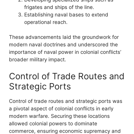
frigates and ships of the line.
Establishing naval bases to extend
operational reach.
These advancements laid the groundwork for
modern naval doctrines and underscored the
importance of naval power in colonial conflicts’
broader military impact.
Control of Trade Routes and
Strategic Ports
Control of trade routes and strategic ports was
a pivotal aspect of colonial conflicts in early
modern warfare. Securing these locations
allowed colonial powers to dominate
commerce, ensuring economic supremacy and