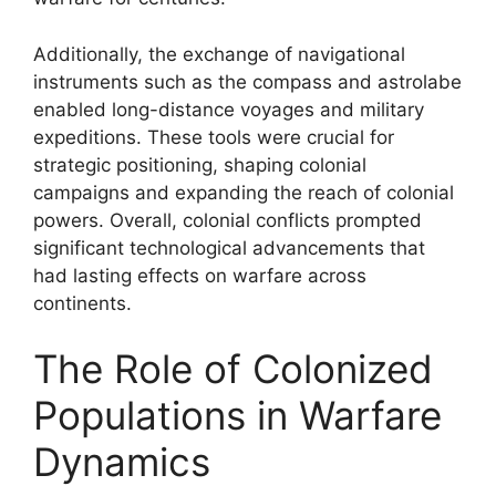
Additionally, the exchange of navigational
instruments such as the compass and astrolabe
enabled long-distance voyages and military
expeditions. These tools were crucial for
strategic positioning, shaping colonial
campaigns and expanding the reach of colonial
powers. Overall, colonial conflicts prompted
significant technological advancements that
had lasting effects on warfare across
continents.
The Role of Colonized
Populations in Warfare
Dynamics