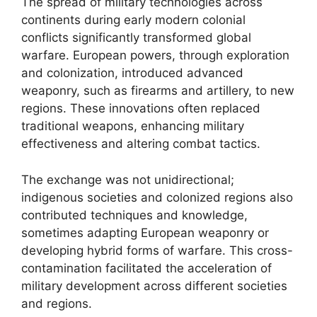
The spread of military technologies across
continents during early modern colonial
conflicts significantly transformed global
warfare. European powers, through exploration
and colonization, introduced advanced
weaponry, such as firearms and artillery, to new
regions. These innovations often replaced
traditional weapons, enhancing military
effectiveness and altering combat tactics.
The exchange was not unidirectional;
indigenous societies and colonized regions also
contributed techniques and knowledge,
sometimes adapting European weaponry or
developing hybrid forms of warfare. This cross-
contamination facilitated the acceleration of
military development across different societies
and regions.