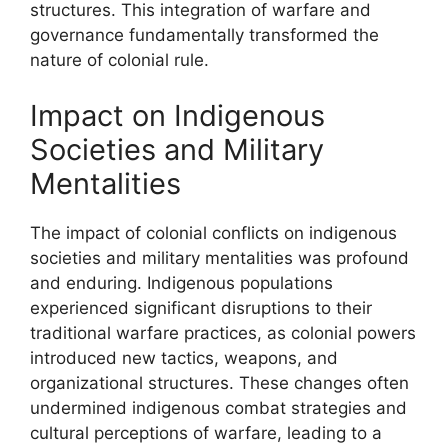
structures. This integration of warfare and
governance fundamentally transformed the
nature of colonial rule.
Impact on Indigenous
Societies and Military
Mentalities
The impact of colonial conflicts on indigenous
societies and military mentalities was profound
and enduring. Indigenous populations
experienced significant disruptions to their
traditional warfare practices, as colonial powers
introduced new tactics, weapons, and
organizational structures. These changes often
undermined indigenous combat strategies and
cultural perceptions of warfare, leading to a