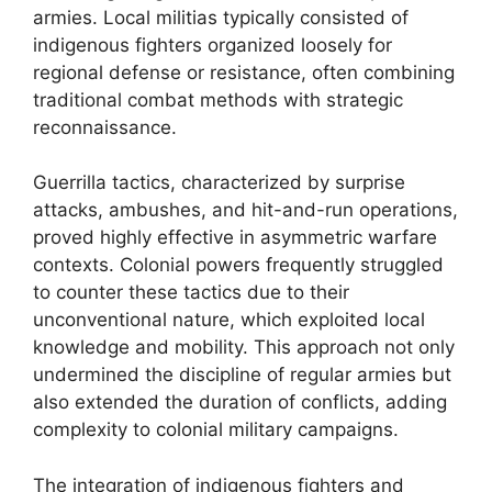
armies. Local militias typically consisted of
indigenous fighters organized loosely for
regional defense or resistance, often combining
traditional combat methods with strategic
reconnaissance.
Guerrilla tactics, characterized by surprise
attacks, ambushes, and hit-and-run operations,
proved highly effective in asymmetric warfare
contexts. Colonial powers frequently struggled
to counter these tactics due to their
unconventional nature, which exploited local
knowledge and mobility. This approach not only
undermined the discipline of regular armies but
also extended the duration of conflicts, adding
complexity to colonial military campaigns.
The integration of indigenous fighters and