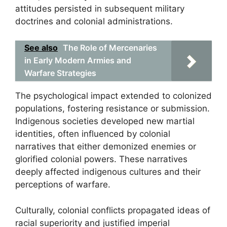
attitudes persisted in subsequent military
doctrines and colonial administrations.
See also
The Role of Mercenaries
in Early Modern Armies and
Warfare Strategies
The psychological impact extended to colonized
populations, fostering resistance or submission.
Indigenous societies developed new martial
identities, often influenced by colonial
narratives that either demonized enemies or
glorified colonial powers. These narratives
deeply affected indigenous cultures and their
perceptions of warfare.
Culturally, colonial conflicts propagated ideas of
racial superiority and justified imperial