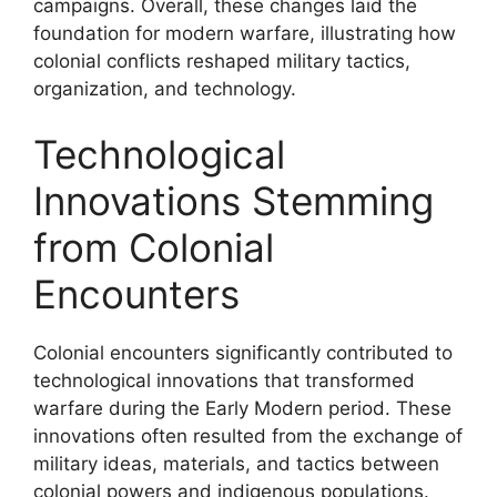
campaigns. Overall, these changes laid the
foundation for modern warfare, illustrating how
colonial conflicts reshaped military tactics,
organization, and technology.
Technological
Innovations Stemming
from Colonial
Encounters
Colonial encounters significantly contributed to
technological innovations that transformed
warfare during the Early Modern period. These
innovations often resulted from the exchange of
military ideas, materials, and tactics between
colonial powers and indigenous populations.