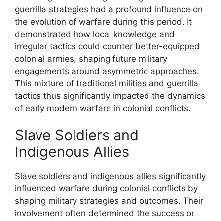
guerrilla strategies had a profound influence on
the evolution of warfare during this period. It
demonstrated how local knowledge and
irregular tactics could counter better-equipped
colonial armies, shaping future military
engagements around asymmetric approaches.
This mixture of traditional militias and guerrilla
tactics thus significantly impacted the dynamics
of early modern warfare in colonial conflicts.
Slave Soldiers and
Indigenous Allies
Slave soldiers and indigenous allies significantly
influenced warfare during colonial conflicts by
shaping military strategies and outcomes. Their
involvement often determined the success or