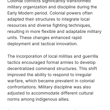
Colonial conflicts significantly transformed
military organization and discipline during the
Early Modern period. Colonial powers often
adapted their structures to integrate local
resources and diverse fighting techniques,
resulting in more flexible and adaptable military
units. These changes enhanced rapid
deployment and tactical innovation.
The incorporation of local militias and guerrilla
tactics encouraged formal armies to develop
decentralized command structures. This shift
improved the ability to respond to irregular
warfare, which became prevalent in colonial
confrontations. Military discipline was also
adjusted to accommodate different cultural
norms among indigenous allies.