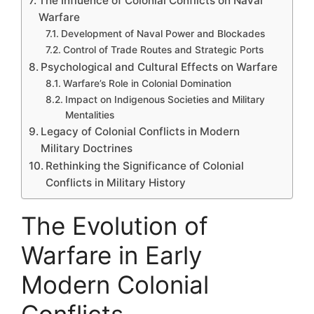
The Influence of Colonial Conflicts on Naval
Warfare
Development of Naval Power and Blockades
Control of Trade Routes and Strategic Ports
Psychological and Cultural Effects on Warfare
Warfare’s Role in Colonial Domination
Impact on Indigenous Societies and Military
Mentalities
Legacy of Colonial Conflicts in Modern
Military Doctrines
Rethinking the Significance of Colonial
Conflicts in Military History
The Evolution of
Warfare in Early
Modern Colonial
Conflicts