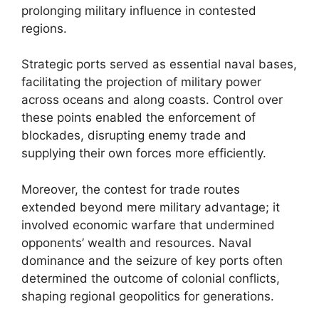
prolonging military influence in contested
regions.
Strategic ports served as essential naval bases,
facilitating the projection of military power
across oceans and along coasts. Control over
these points enabled the enforcement of
blockades, disrupting enemy trade and
supplying their own forces more efficiently.
Moreover, the contest for trade routes
extended beyond mere military advantage; it
involved economic warfare that undermined
opponents’ wealth and resources. Naval
dominance and the seizure of key ports often
determined the outcome of colonial conflicts,
shaping regional geopolitics for generations.