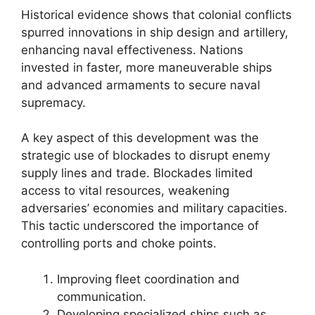
Historical evidence shows that colonial conflicts
spurred innovations in ship design and artillery,
enhancing naval effectiveness. Nations
invested in faster, more maneuverable ships
and advanced armaments to secure naval
supremacy.
A key aspect of this development was the
strategic use of blockades to disrupt enemy
supply lines and trade. Blockades limited
access to vital resources, weakening
adversaries’ economies and military capacities.
This tactic underscored the importance of
controlling ports and choke points.
Improving fleet coordination and
communication.
Developing specialized ships such as