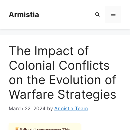
Skip
to
Armistia
Menu
content
The Impact of
Colonial Conflicts
on the Evolution of
Warfare Strategies
March 22, 2024
by
Armistia Team
Editorial transparency:
This