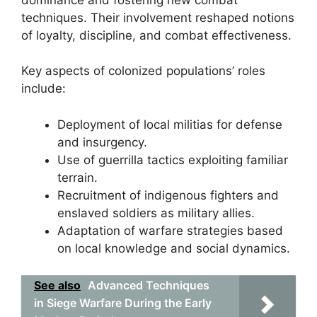
techniques. Their involvement reshaped notions
of loyalty, discipline, and combat effectiveness.
Key aspects of colonized populations’ roles
include:
Deployment of local militias for defense
and insurgency.
Use of guerrilla tactics exploiting familiar
terrain.
Recruitment of indigenous fighters and
enslaved soldiers as military allies.
Adaptation of warfare strategies based
on local knowledge and social dynamics.
See also
Advanced Techniques
in Siege Warfare During the Early