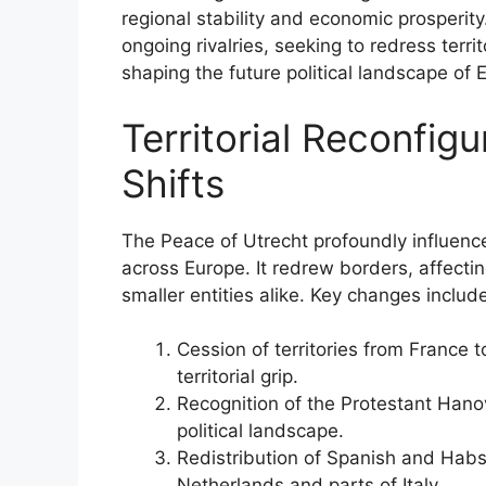
regional stability and economic prosperit
ongoing rivalries, seeking to redress terri
shaping the future political landscape of 
Territorial Reconfigu
Shifts
The Peace of Utrecht profoundly influenced 
across Europe. It redrew borders, affect
smaller entities alike. Key changes includ
Cession of territories from France 
territorial grip.
Recognition of the Protestant Hanov
political landscape.
Redistribution of Spanish and Habsb
Netherlands and parts of Italy.