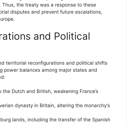
y. Thus, the treaty was a response to these
torial disputes and prevent future escalations,
Europe.
rations and Political
territorial reconfigurations and political shifts
ing power balances among major states and
ed:
to the Dutch and British, weakening France’s
erian dynasty in Britain, altering the monarchy’s
urg lands, including the transfer of the Spanish