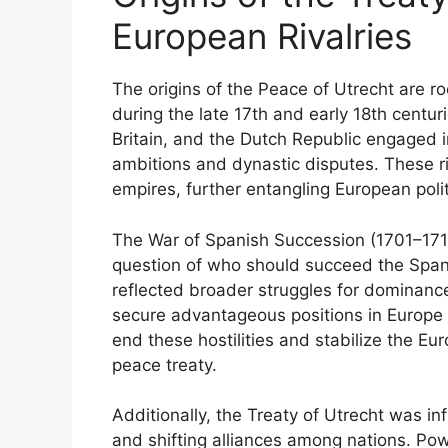
European Rivalries
The origins of the Peace of Utrecht are r
during the late 17th and early 18th centu
Britain, and the Dutch Republic engaged in
ambitions and dynastic disputes. These riv
empires, further entangling European polit
The War of Spanish Succession (1701–1714
question of who should succeed the Span
reflected broader struggles for dominan
secure advantageous positions in Europe 
end these hostilities and stabilize the Eu
peace treaty.
Additionally, the Treaty of Utrecht was i
and shifting alliances among nations. Po