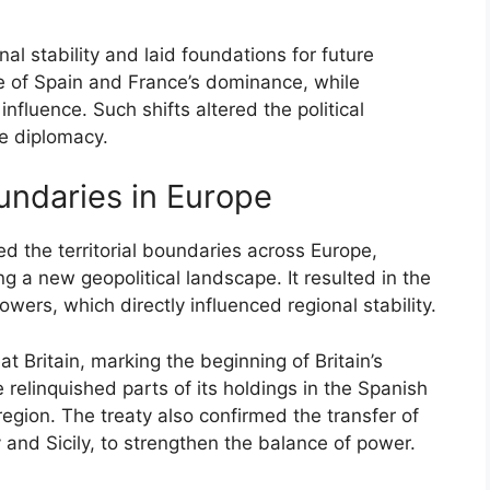
nal stability and laid foundations for future
ine of Spain and France’s dominance, while
influence. Such shifts altered the political
e diplomacy.
oundaries in Europe
ed the territorial boundaries across Europe,
g a new geopolitical landscape. It resulted in the
owers, which directly influenced regional stability.
 Britain, marking the beginning of Britain’s
relinquished parts of its holdings in the Spanish
 region. The treaty also confirmed the transfer of
oy and Sicily, to strengthen the balance of power.