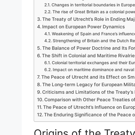
Changes in territorial boundaries in Europe
The rise of Great Britain as a colonial pow
The Treaty of Utrecht’s Role in Ending Maj
Impact on European Power Dynamics
Weakening of Spain and France’s influenc
Strengthening of Britain and the Dutch R
The Balance of Power Doctrine and Its Fo
The Shift in Colonial and Maritime Rivalrie
Colonial territorial exchanges and their E
Impact on maritime dominance and naval 
The Peace of Utrecht and its Effect on Sm
The Long-term Legacy for European Milita
Criticisms and Limitations of the Treaty’s
Comparison with Other Peace Treaties of
The Peace of Utrecht’s Influence on Europ
The Enduring Significance of the Peace o
Origins of the Treaty