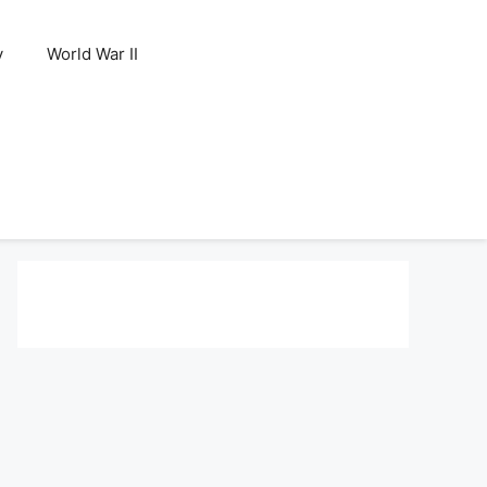
y
World War II