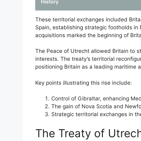
History
These territorial exchanges included Britai
Spain, establishing strategic footholds i
acquisitions marked the beginning of Brita
The Peace of Utrecht allowed Britain to s
interests. The treaty’s territorial reconfig
positioning Britain as a leading maritime
Key points illustrating this rise include:
Control of Gibraltar, enhancing Me
The gain of Nova Scotia and Newf
Strategic territorial exchanges in t
The Treaty of Utrech