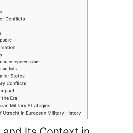
er
or Conflicts
e
epublic
rmation
s
uropean repercussions
conflicts
aller States
ry Conflicts
 Impact
 the Era
ean Military Strategies
f Utrecht in European Military History
 and Its Context in