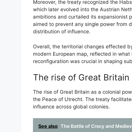
Moreover, the treaty recognized the Habs
which later evolved into the Austrian Nethe
ambitions and curtailed its expansionist p
aimed to prevent any single power from 
distribution of influence.
Overall, the territorial changes effected 
modern European map, reflected in what
reconfiguration was crucial in shaping s
The rise of Great Britain
The rise of Great Britain as a colonial po
the Peace of Utrecht. The treaty facilitate
influence across global colonies.
See also
The Battle of Crecy and Medieva