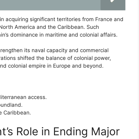
n acquiring significant territories from France and
n North America and the Caribbean. Such
in’s dominance in maritime and colonial affairs.
trengthen its naval capacity and commercial
urations shifted the balance of colonial power,
 and colonial empire in Europe and beyond.
diterranean access.
oundland.
he Caribbean.
t’s Role in Ending Major