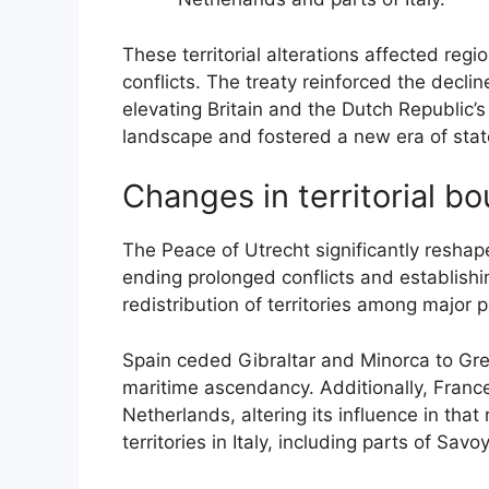
These territorial alterations affected regio
conflicts. The treaty reinforced the decl
elevating Britain and the Dutch Republic’s 
landscape and fostered a new era of stat
Changes in territorial b
The Peace of Utrecht significantly reshap
ending prolonged conflicts and establishin
redistribution of territories among major p
Spain ceded Gibraltar and Minorca to Great
maritime ascendancy. Additionally, France 
Netherlands, altering its influence in that
territories in Italy, including parts of Sav