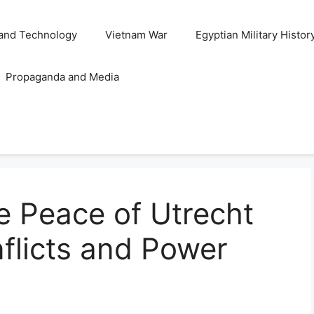
and Technology
Vietnam War
Egyptian Military Histor
Propaganda and Media
e Peace of Utrecht
flicts and Power