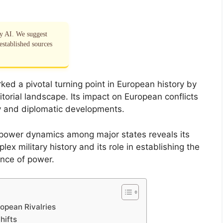
by AI. We suggest
established sources
ked a pivotal turning point in European history by
ritorial landscape. Its impact on European conflicts
y and diplomatic developments.
 power dynamics among major states reveals its
ex military history and its role in establishing the
nce of power.
ropean Rivalries
hifts