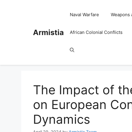
Skip
to
Naval Warfare
Weapons 
content
Armistia
African Colonial Conflicts
The Impact of th
on European Con
Dynamics
April 29, 2024
by
Armistia Team