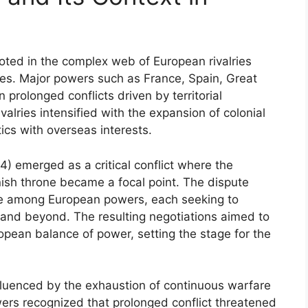
ooted in the complex web of European rivalries
ries. Major powers such as France, Spain, Great
 prolonged conflicts driven by territorial
alries intensified with the expansion of colonial
ics with overseas interests.
) emerged as a critical conflict where the
ish throne became a focal point. The dispute
ce among European powers, each seeking to
and beyond. The resulting negotiations aimed to
ropean balance of power, setting the stage for the
nfluenced by the exhaustion of continuous warfare
wers recognized that prolonged conflict threatened