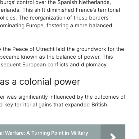
burgs’ control over the Spanish Netherlands,
rlands. This shift diminished France’s territorial
olicies. The reorganization of these borders
dominating Europe, fostering a more balanced
by the Peace of Utrecht laid the groundwork for the
 became known as the balance of power. This
ubsequent European conflicts and diplomacy.
 as a colonial power
wer was significantly influenced by the outcomes of
d key territorial gains that expanded British
l Warfare: A Turning Point in Military