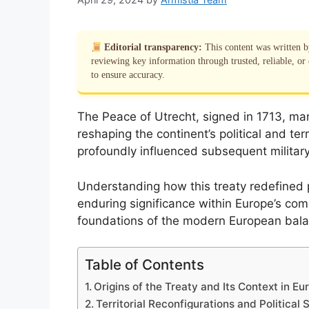
Editorial transparency:
This content was written 
reviewing key information through trusted, reliable, or 
to ensure accuracy.
The Peace of Utrecht, signed in 1713, mar
reshaping the continent’s political and ter
profoundly influenced subsequent militar
Understanding how this treaty redefined
enduring significance within Europe’s compl
foundations of the modern European bala
Table of Contents
Origins of the Treaty and Its Context in Eu
Territorial Reconfigurations and Political S