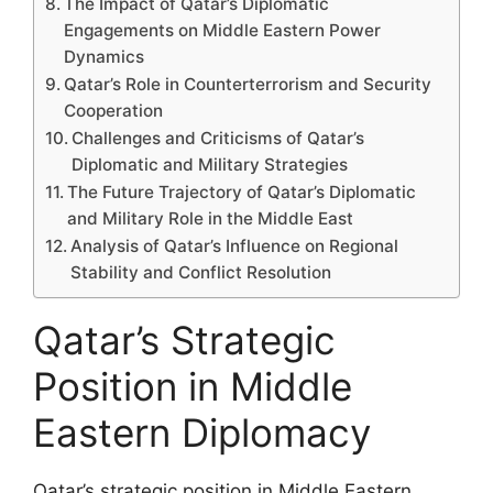
The Impact of Qatar’s Diplomatic
Engagements on Middle Eastern Power
Dynamics
Qatar’s Role in Counterterrorism and Security
Cooperation
Challenges and Criticisms of Qatar’s
Diplomatic and Military Strategies
The Future Trajectory of Qatar’s Diplomatic
and Military Role in the Middle East
Analysis of Qatar’s Influence on Regional
Stability and Conflict Resolution
Qatar’s Strategic
Position in Middle
Eastern Diplomacy
Qatar’s strategic position in Middle Eastern