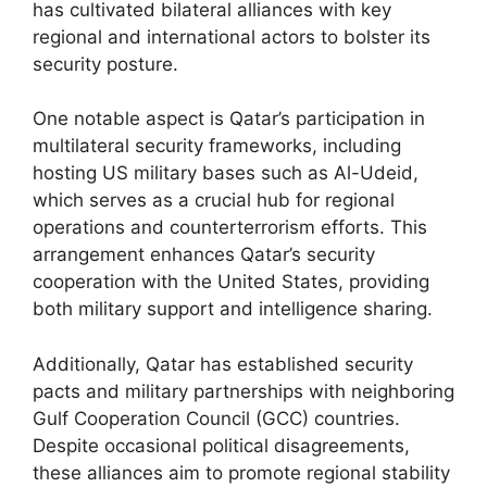
has cultivated bilateral alliances with key
regional and international actors to bolster its
security posture.
One notable aspect is Qatar’s participation in
multilateral security frameworks, including
hosting US military bases such as Al-Udeid,
which serves as a crucial hub for regional
operations and counterterrorism efforts. This
arrangement enhances Qatar’s security
cooperation with the United States, providing
both military support and intelligence sharing.
Additionally, Qatar has established security
pacts and military partnerships with neighboring
Gulf Cooperation Council (GCC) countries.
Despite occasional political disagreements,
these alliances aim to promote regional stability