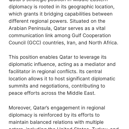
diplomacy is rooted in its geographic location,
which grants it bridging capabilities between
different regional powers. Situated on the
Arabian Peninsula, Qatar serves as a vital
communication link among Gulf Cooperation
Council (GCC) countries, Iran, and North Africa.
This position enables Qatar to leverage its
diplomatic influence, acting as a mediator and
facilitator in regional conflicts. Its central
location allows it to host significant diplomatic
summits and negotiations, contributing to
peace efforts across the Middle East.
Moreover, Qatar’s engagement in regional
diplomacy is reinforced by its efforts to
maintain balanced relations with multiple