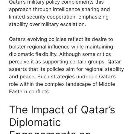
Qatar’s military policy complements this
approach through intelligence sharing and
limited security cooperation, emphasizing
stability over military escalation.
Qatar’s evolving policies reflect its desire to
bolster regional influence while maintaining
diplomatic flexibility. Although some critics
perceive it as supporting certain groups, Qatar
asserts that its policies aim for regional stability
and peace. Such strategies underpin Qatar’s
role within the complex landscape of Middle
Eastern conflicts.
The Impact of Qatar’s
Diplomatic