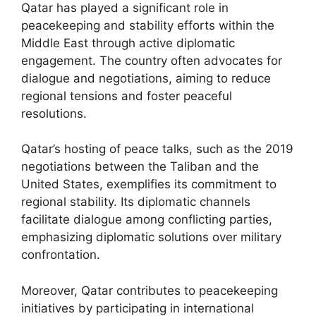
Qatar has played a significant role in
peacekeeping and stability efforts within the
Middle East through active diplomatic
engagement. The country often advocates for
dialogue and negotiations, aiming to reduce
regional tensions and foster peaceful
resolutions.
Qatar’s hosting of peace talks, such as the 2019
negotiations between the Taliban and the
United States, exemplifies its commitment to
regional stability. Its diplomatic channels
facilitate dialogue among conflicting parties,
emphasizing diplomatic solutions over military
confrontation.
Moreover, Qatar contributes to peacekeeping
initiatives by participating in international