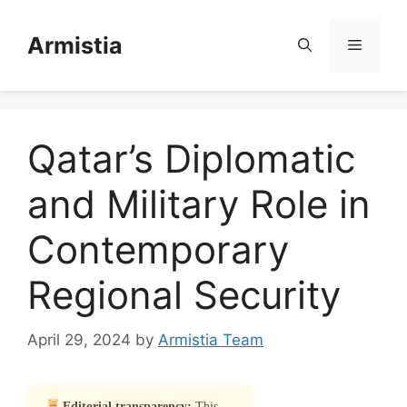
Skip
to
Armistia
Menu
content
Qatar’s Diplomatic
and Military Role in
Contemporary
Regional Security
April 29, 2024
by
Armistia Team
Editorial transparency:
This