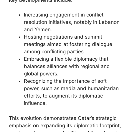
Increasing engagement in conflict
resolution initiatives, notably in Lebanon
and Yemen.
Hosting negotiations and summit
meetings aimed at fostering dialogue
among conflicting parties.
Embracing a flexible diplomacy that
balances alliances with regional and
global powers.
Recognizing the importance of soft
power, such as media and humanitarian
efforts, to augment its diplomatic
influence.
This evolution demonstrates Qatar’s strategic
emphasis on expanding its diplomatic footprint,