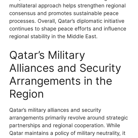
multilateral approach helps strengthen regional
consensus and promotes sustainable peace
processes. Overall, Qatar’s diplomatic initiative
continues to shape peace efforts and influence
regional stability in the Middle East.
Qatar’s Military
Alliances and Security
Arrangements in the
Region
Qatar’s military alliances and security
arrangements primarily revolve around strategic
partnerships and regional cooperation. While
Qatar maintains a policy of military neutrality, it