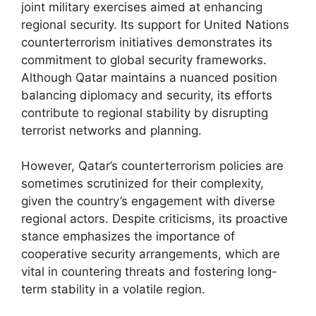
joint military exercises aimed at enhancing
regional security. Its support for United Nations
counterterrorism initiatives demonstrates its
commitment to global security frameworks.
Although Qatar maintains a nuanced position
balancing diplomacy and security, its efforts
contribute to regional stability by disrupting
terrorist networks and planning.
However, Qatar’s counterterrorism policies are
sometimes scrutinized for their complexity,
given the country’s engagement with diverse
regional actors. Despite criticisms, its proactive
stance emphasizes the importance of
cooperative security arrangements, which are
vital in countering threats and fostering long-
term stability in a volatile region.