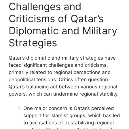
Challenges and
Criticisms of Qatar’s
Diplomatic and Military
Strategies
Qatar’s diplomatic and military strategies have
faced significant challenges and criticisms,
primarily related to regional perceptions and
geopolitical tensions. Critics often question
Qatar’s balancing act between various regional
powers, which can undermine regional stability.
One major concern is Qatar’s perceived
support for Islamist groups, which has led
to accusations of destabilizing regional