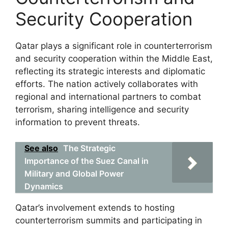
Security Cooperation
Qatar plays a significant role in counterterrorism
and security cooperation within the Middle East,
reflecting its strategic interests and diplomatic
efforts. The nation actively collaborates with
regional and international partners to combat
terrorism, sharing intelligence and security
information to prevent threats.
See also
The Strategic
Importance of the Suez Canal in
Military and Global Power
Dynamics
Qatar’s involvement extends to hosting
counterterrorism summits and participating in