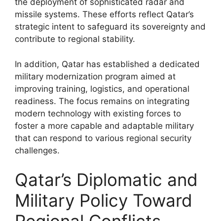
the deployment of sophisticated radar and
missile systems. These efforts reflect Qatar’s
strategic intent to safeguard its sovereignty and
contribute to regional stability.
In addition, Qatar has established a dedicated
military modernization program aimed at
improving training, logistics, and operational
readiness. The focus remains on integrating
modern technology with existing forces to
foster a more capable and adaptable military
that can respond to various regional security
challenges.
Qatar’s Diplomatic and
Military Policy Toward