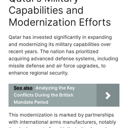
Capabilities and
Modernization Efforts
Qatar has invested significantly in expanding
and modernizing its military capabilities over
recent years. The nation has prioritized
acquiring advanced defense systems, including
missile defense and air force upgrades, to
enhance regional security.
See also
Analyzing the Key
Conflicts During the British
Mandate Period
This modernization is marked by partnerships
with international arms manufacturers, notably