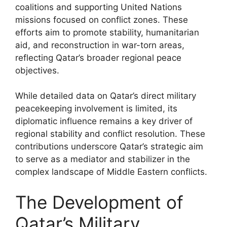
coalitions and supporting United Nations
missions focused on conflict zones. These
efforts aim to promote stability, humanitarian
aid, and reconstruction in war-torn areas,
reflecting Qatar’s broader regional peace
objectives.
While detailed data on Qatar’s direct military
peacekeeping involvement is limited, its
diplomatic influence remains a key driver of
regional stability and conflict resolution. These
contributions underscore Qatar’s strategic aim
to serve as a mediator and stabilizer in the
complex landscape of Middle Eastern conflicts.
The Development of
Qatar’s Military