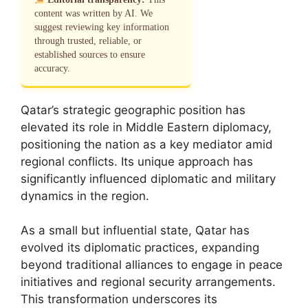
content was written by AI. We
suggest reviewing key information
through trusted, reliable, or
established sources to ensure
accuracy.
Qatar’s strategic geographic position has
elevated its role in Middle Eastern diplomacy,
positioning the nation as a key mediator amid
regional conflicts. Its unique approach has
significantly influenced diplomatic and military
dynamics in the region.
As a small but influential state, Qatar has
evolved its diplomatic practices, expanding
beyond traditional alliances to engage in peace
initiatives and regional security arrangements.
This transformation underscores its