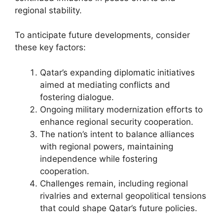
regional stability.
To anticipate future developments, consider
these key factors:
Qatar’s expanding diplomatic initiatives
aimed at mediating conflicts and
fostering dialogue.
Ongoing military modernization efforts to
enhance regional security cooperation.
The nation’s intent to balance alliances
with regional powers, maintaining
independence while fostering
cooperation.
Challenges remain, including regional
rivalries and external geopolitical tensions
that could shape Qatar’s future policies.