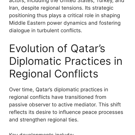
actors, including the United States, Turkey, and
Iran, despite regional tensions. Its strategic
positioning thus plays a critical role in shaping
Middle Eastern power dynamics and fostering
dialogue in turbulent conflicts.
Evolution of Qatar’s
Diplomatic Practices in
Regional Conflicts
Over time, Qatar’s diplomatic practices in
regional conflicts have transitioned from
passive observer to active mediator. This shift
reflects its desire to influence peace processes
and strengthen regional ties.
Key developments include: