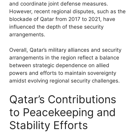
and coordinate joint defense measures.
However, recent regional disputes, such as the
blockade of Qatar from 2017 to 2021, have
influenced the depth of these security
arrangements.
Overall, Qatar’s military alliances and security
arrangements in the region reflect a balance
between strategic dependence on allied
powers and efforts to maintain sovereignty
amidst evolving regional security challenges.
Qatar’s Contributions
to Peacekeeping and
Stability Efforts