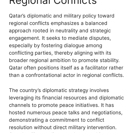
Regional Conflicts
Qatar’s diplomatic and military policy toward
regional conflicts emphasizes a balanced
approach rooted in neutrality and strategic
engagement. It seeks to mediate disputes,
especially by fostering dialogue among
conflicting parties, thereby aligning with its
broader regional ambition to promote stability.
Qatar often positions itself as a facilitator rather
than a confrontational actor in regional conflicts.
The country’s diplomatic strategy involves
leveraging its financial resources and diplomatic
channels to promote peace initiatives. It has
hosted numerous peace talks and negotiations,
demonstrating a commitment to conflict
resolution without direct military intervention.