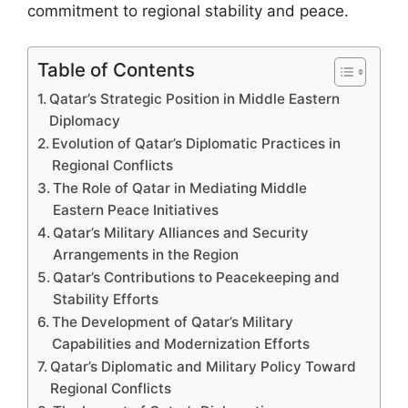
commitment to regional stability and peace.
Table of Contents
Qatar’s Strategic Position in Middle Eastern
Diplomacy
Evolution of Qatar’s Diplomatic Practices in
Regional Conflicts
The Role of Qatar in Mediating Middle
Eastern Peace Initiatives
Qatar’s Military Alliances and Security
Arrangements in the Region
Qatar’s Contributions to Peacekeeping and
Stability Efforts
The Development of Qatar’s Military
Capabilities and Modernization Efforts
Qatar’s Diplomatic and Military Policy Toward
Regional Conflicts