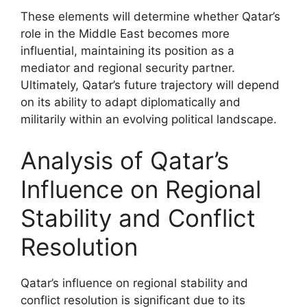
These elements will determine whether Qatar’s
role in the Middle East becomes more
influential, maintaining its position as a
mediator and regional security partner.
Ultimately, Qatar’s future trajectory will depend
on its ability to adapt diplomatically and
militarily within an evolving political landscape.
Analysis of Qatar’s
Influence on Regional
Stability and Conflict
Resolution
Qatar’s influence on regional stability and
conflict resolution is significant due to its