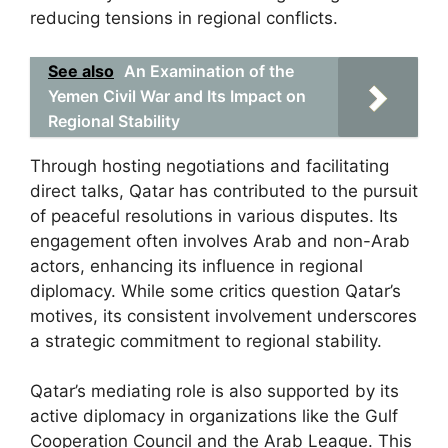
reducing tensions in regional conflicts.
See also
An Examination of the
Yemen Civil War and Its Impact on
Regional Stability
Through hosting negotiations and facilitating
direct talks, Qatar has contributed to the pursuit
of peaceful resolutions in various disputes. Its
engagement often involves Arab and non-Arab
actors, enhancing its influence in regional
diplomacy. While some critics question Qatar’s
motives, its consistent involvement underscores
a strategic commitment to regional stability.
Qatar’s mediating role is also supported by its
active diplomacy in organizations like the Gulf
Cooperation Council and the Arab League. This