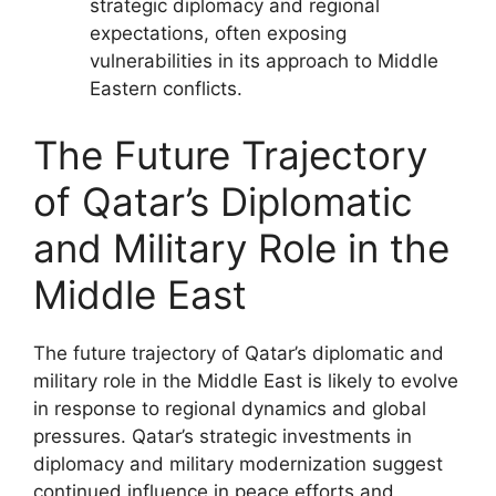
strategic diplomacy and regional
expectations, often exposing
vulnerabilities in its approach to Middle
Eastern conflicts.
The Future Trajectory
of Qatar’s Diplomatic
and Military Role in the
Middle East
The future trajectory of Qatar’s diplomatic and
military role in the Middle East is likely to evolve
in response to regional dynamics and global
pressures. Qatar’s strategic investments in
diplomacy and military modernization suggest
continued influence in peace efforts and