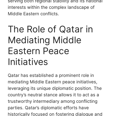
serving both regional stability and its national
interests within the complex landscape of
Middle Eastern conflicts.
The Role of Qatar in
Mediating Middle
Eastern Peace
Initiatives
Qatar has established a prominent role in
mediating Middle Eastern peace initiatives,
leveraging its unique diplomatic position. The
country’s neutral stance allows it to act as a
trustworthy intermediary among conflicting
parties. Qatar’s diplomatic efforts have
historically focused on fostering dialogue and