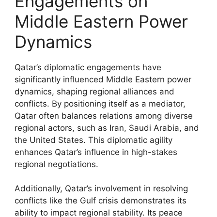
Engagements on
Middle Eastern Power
Dynamics
Qatar’s diplomatic engagements have
significantly influenced Middle Eastern power
dynamics, shaping regional alliances and
conflicts. By positioning itself as a mediator,
Qatar often balances relations among diverse
regional actors, such as Iran, Saudi Arabia, and
the United States. This diplomatic agility
enhances Qatar’s influence in high-stakes
regional negotiations.
Additionally, Qatar’s involvement in resolving
conflicts like the Gulf crisis demonstrates its
ability to impact regional stability. Its peace