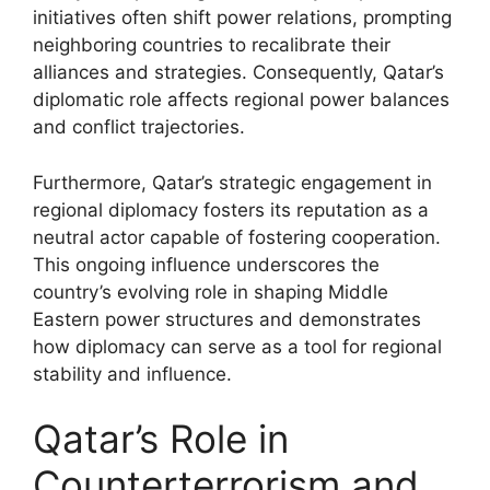
initiatives often shift power relations, prompting
neighboring countries to recalibrate their
alliances and strategies. Consequently, Qatar’s
diplomatic role affects regional power balances
and conflict trajectories.
Furthermore, Qatar’s strategic engagement in
regional diplomacy fosters its reputation as a
neutral actor capable of fostering cooperation.
This ongoing influence underscores the
country’s evolving role in shaping Middle
Eastern power structures and demonstrates
how diplomacy can serve as a tool for regional
stability and influence.
Qatar’s Role in
Counterterrorism and