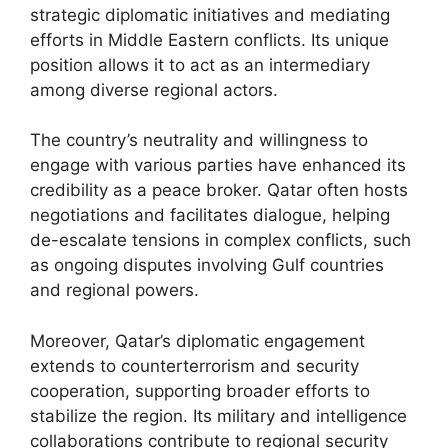
strategic diplomatic initiatives and mediating
efforts in Middle Eastern conflicts. Its unique
position allows it to act as an intermediary
among diverse regional actors.
The country’s neutrality and willingness to
engage with various parties have enhanced its
credibility as a peace broker. Qatar often hosts
negotiations and facilitates dialogue, helping
de-escalate tensions in complex conflicts, such
as ongoing disputes involving Gulf countries
and regional powers.
Moreover, Qatar’s diplomatic engagement
extends to counterterrorism and security
cooperation, supporting broader efforts to
stabilize the region. Its military and intelligence
collaborations contribute to regional security