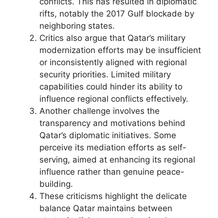
conflicts. This has resulted in diplomatic
rifts, notably the 2017 Gulf blockade by
neighboring states.
Critics also argue that Qatar’s military
modernization efforts may be insufficient
or inconsistently aligned with regional
security priorities. Limited military
capabilities could hinder its ability to
influence regional conflicts effectively.
Another challenge involves the
transparency and motivations behind
Qatar’s diplomatic initiatives. Some
perceive its mediation efforts as self-
serving, aimed at enhancing its regional
influence rather than genuine peace-
building.
These criticisms highlight the delicate
balance Qatar maintains between