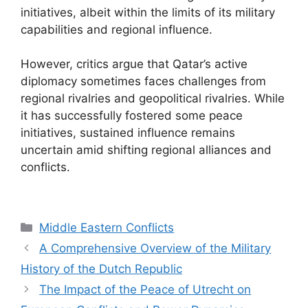
initiatives, albeit within the limits of its military
capabilities and regional influence.
However, critics argue that Qatar’s active
diplomacy sometimes faces challenges from
regional rivalries and geopolitical rivalries. While
it has successfully fostered some peace
initiatives, sustained influence remains
uncertain amid shifting regional alliances and
conflicts.
Categories
Middle Eastern Conflicts
A Comprehensive Overview of the Military
History of the Dutch Republic
The Impact of the Peace of Utrecht on