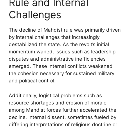
Rule and Internal
Challenges
The decline of Mahdist rule was primarily driven
by internal challenges that increasingly
destabilized the state. As the revolt’s initial
momentum waned, issues such as leadership
disputes and administrative inefficiencies
emerged. These internal conflicts weakened
the cohesion necessary for sustained military
and political control.
Additionally, logistical problems such as
resource shortages and erosion of morale
among Mahdist forces further accelerated the
decline. Internal dissent, sometimes fueled by
differing interpretations of religious doctrine or