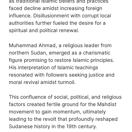
as traditional Islamic beliefs and practices
faced decline amidst increasing foreign
influence. Disillusionment with corrupt local
authorities further fueled the desire for a
spiritual and political renewal.
Muhammad Ahmad, a religious leader from
northern Sudan, emerged as a charismatic
figure promising to restore Islamic principles.
His interpretation of Islamic teachings
resonated with followers seeking justice and
moral revival amidst turmoil.
This confluence of social, political, and religious
factors created fertile ground for the Mahdist
movement to gain momentum, ultimately
leading to the revolt that profoundly reshaped
Sudanese history in the 19th century.