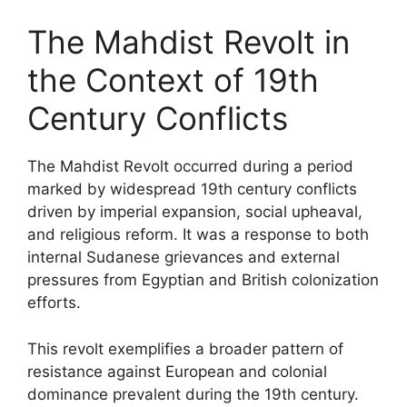
The Mahdist Revolt in
the Context of 19th
Century Conflicts
The Mahdist Revolt occurred during a period
marked by widespread 19th century conflicts
driven by imperial expansion, social upheaval,
and religious reform. It was a response to both
internal Sudanese grievances and external
pressures from Egyptian and British colonization
efforts.
This revolt exemplifies a broader pattern of
resistance against European and colonial
dominance prevalent during the 19th century.