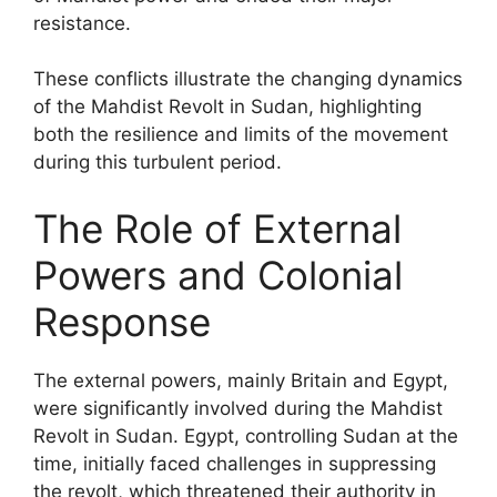
resistance.
These conflicts illustrate the changing dynamics
of the Mahdist Revolt in Sudan, highlighting
both the resilience and limits of the movement
during this turbulent period.
The Role of External
Powers and Colonial
Response
The external powers, mainly Britain and Egypt,
were significantly involved during the Mahdist
Revolt in Sudan. Egypt, controlling Sudan at the
time, initially faced challenges in suppressing
the revolt, which threatened their authority in