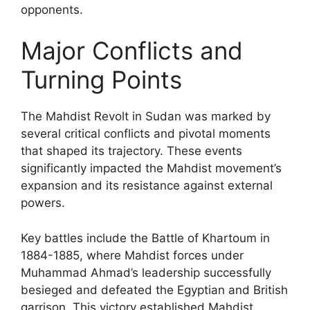
opponents.
Major Conflicts and
Turning Points
The Mahdist Revolt in Sudan was marked by
several critical conflicts and pivotal moments
that shaped its trajectory. These events
significantly impacted the Mahdist movement’s
expansion and its resistance against external
powers.
Key battles include the Battle of Khartoum in
1884-1885, where Mahdist forces under
Muhammad Ahmad’s leadership successfully
besieged and defeated the Egyptian and British
garrison. This victory established Mahdist