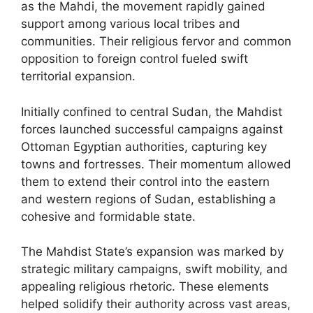
as the Mahdi, the movement rapidly gained
support among various local tribes and
communities. Their religious fervor and common
opposition to foreign control fueled swift
territorial expansion.
Initially confined to central Sudan, the Mahdist
forces launched successful campaigns against
Ottoman Egyptian authorities, capturing key
towns and fortresses. Their momentum allowed
them to extend their control into the eastern
and western regions of Sudan, establishing a
cohesive and formidable state.
The Mahdist State’s expansion was marked by
strategic military campaigns, swift mobility, and
appealing religious rhetoric. These elements
helped solidify their authority across vast areas,