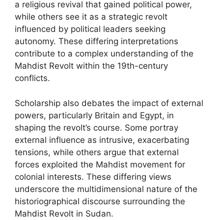
a religious revival that gained political power,
while others see it as a strategic revolt
influenced by political leaders seeking
autonomy. These differing interpretations
contribute to a complex understanding of the
Mahdist Revolt within the 19th-century
conflicts.
Scholarship also debates the impact of external
powers, particularly Britain and Egypt, in
shaping the revolt’s course. Some portray
external influence as intrusive, exacerbating
tensions, while others argue that external
forces exploited the Mahdist movement for
colonial interests. These differing views
underscore the multidimensional nature of the
historiographical discourse surrounding the
Mahdist Revolt in Sudan.