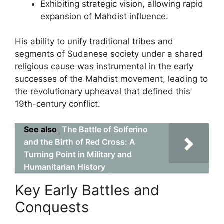
Exhibiting strategic vision, allowing rapid
expansion of Mahdist influence.
His ability to unify traditional tribes and
segments of Sudanese society under a shared
religious cause was instrumental in the early
successes of the Mahdist movement, leading to
the revolutionary upheaval that defined this
19th-century conflict.
See also
The Battle of Solferino
and the Birth of Red Cross: A
Turning Point in Military and
Humanitarian History
Key Early Battles and
Conquests