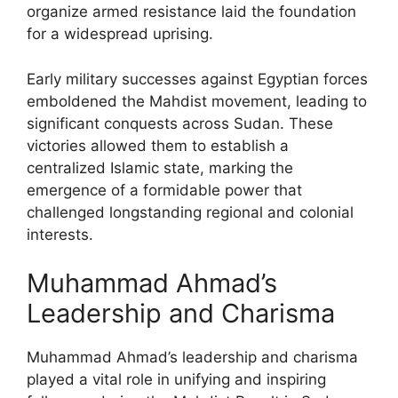
organize armed resistance laid the foundation
for a widespread uprising.
Early military successes against Egyptian forces
emboldened the Mahdist movement, leading to
significant conquests across Sudan. These
victories allowed them to establish a
centralized Islamic state, marking the
emergence of a formidable power that
challenged longstanding regional and colonial
interests.
Muhammad Ahmad’s
Leadership and Charisma
Muhammad Ahmad’s leadership and charisma
played a vital role in unifying and inspiring