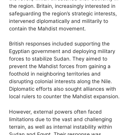
the region. Britain, increasingly interested in
safeguarding the region’s strategic interests,
intervened diplomatically and militarily to
contain the Mahdist movement.
British responses included supporting the
Egyptian government and deploying military
forces to stabilize Sudan. They aimed to
prevent the Mahdist forces from gaining a
foothold in neighboring territories and
disrupting colonial interests along the Nile.
Diplomatic efforts also sought alliances with
local rulers to counter the Mahdist expansion.
However, external powers often faced
limitations due to the vast and challenging
terrain, as well as internal instability within
Sudan and Egypt. Their response was