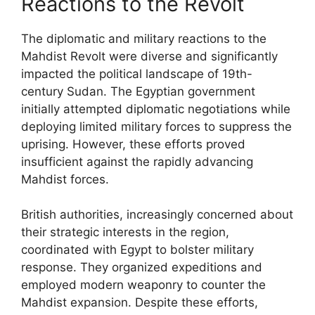
Reactions to the Revolt
The diplomatic and military reactions to the
Mahdist Revolt were diverse and significantly
impacted the political landscape of 19th-
century Sudan. The Egyptian government
initially attempted diplomatic negotiations while
deploying limited military forces to suppress the
uprising. However, these efforts proved
insufficient against the rapidly advancing
Mahdist forces.
British authorities, increasingly concerned about
their strategic interests in the region,
coordinated with Egypt to bolster military
response. They organized expeditions and
employed modern weaponry to counter the
Mahdist expansion. Despite these efforts,