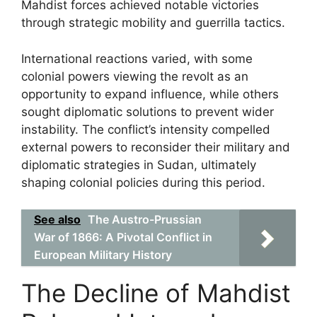
Mahdist forces achieved notable victories
through strategic mobility and guerrilla tactics.
International reactions varied, with some
colonial powers viewing the revolt as an
opportunity to expand influence, while others
sought diplomatic solutions to prevent wider
instability. The conflict’s intensity compelled
external powers to reconsider their military and
diplomatic strategies in Sudan, ultimately
shaping colonial policies during this period.
See also
The Austro-Prussian
War of 1866: A Pivotal Conflict in
European Military History
The Decline of Mahdist