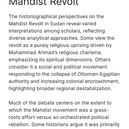
Mahdist Revolt
The historiographical perspectives on the
Mahdist Revolt in Sudan reveal varied
interpretations among scholars, reflecting
diverse analytical approaches. Some view the
revolt as a purely religious uprising driven by
Muhammad Ahmad’s religious charisma,
emphasizing its spiritual dimensions. Others
consider it a social and political movement
responding to the collapse of Ottoman-Egyptian
authority and increasing colonial encroachment,
highlighting broader regional destabilization.
Much of the debate centers on the extent to
which the Mahdist movement was a grass-
roots effort versus an orchestrated political
rebellion. Some historians argue it was primarily