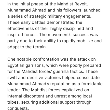
In the initial phase of the Mahdist Revolt,
Muhammad Ahmad and his followers launched
a series of strategic military engagements.
These early battles demonstrated the
effectiveness of their highly disciplined and
inspired forces. The movement’s success was
partly due to their ability to rapidly mobilize and
adapt to the terrain.
One notable confrontation was the attack on
Egyptian garrisons, which were poorly prepared
for the Mahdist forces’ guerrilla tactics. These
swift and decisive victories helped consolidate
Muhammad Ahmad’s reputation as a formidable
leader. The Mahdist forces capitalized on
internal discontent and unrest among local
tribes, securing additional support through
conquests.