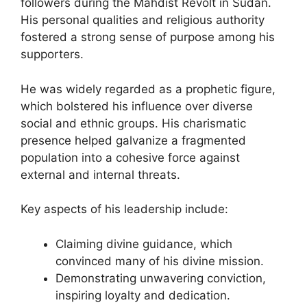
followers during the Mahdist Revolt in Sudan.
His personal qualities and religious authority
fostered a strong sense of purpose among his
supporters.
He was widely regarded as a prophetic figure,
which bolstered his influence over diverse
social and ethnic groups. His charismatic
presence helped galvanize a fragmented
population into a cohesive force against
external and internal threats.
Key aspects of his leadership include:
Claiming divine guidance, which
convinced many of his divine mission.
Demonstrating unwavering conviction,
inspiring loyalty and dedication.