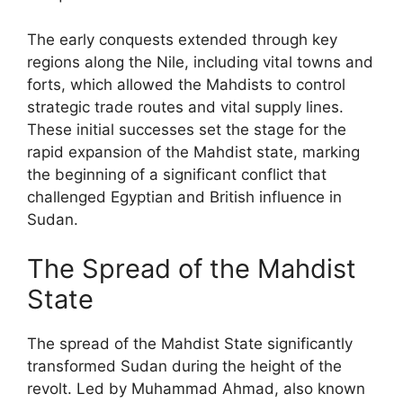
The early conquests extended through key
regions along the Nile, including vital towns and
forts, which allowed the Mahdists to control
strategic trade routes and vital supply lines.
These initial successes set the stage for the
rapid expansion of the Mahdist state, marking
the beginning of a significant conflict that
challenged Egyptian and British influence in
Sudan.
The Spread of the Mahdist
State
The spread of the Mahdist State significantly
transformed Sudan during the height of the
revolt. Led by Muhammad Ahmad, also known