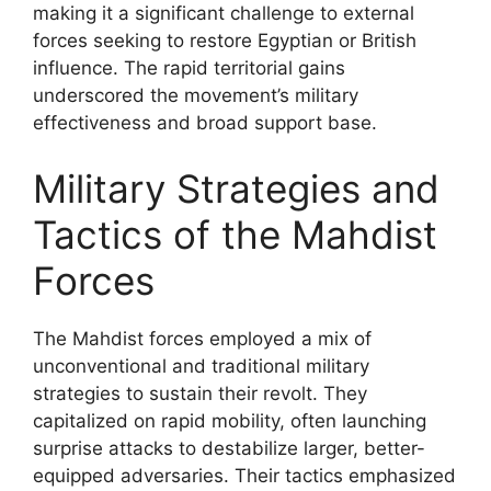
making it a significant challenge to external
forces seeking to restore Egyptian or British
influence. The rapid territorial gains
underscored the movement’s military
effectiveness and broad support base.
Military Strategies and
Tactics of the Mahdist
Forces
The Mahdist forces employed a mix of
unconventional and traditional military
strategies to sustain their revolt. They
capitalized on rapid mobility, often launching
surprise attacks to destabilize larger, better-
equipped adversaries. Their tactics emphasized