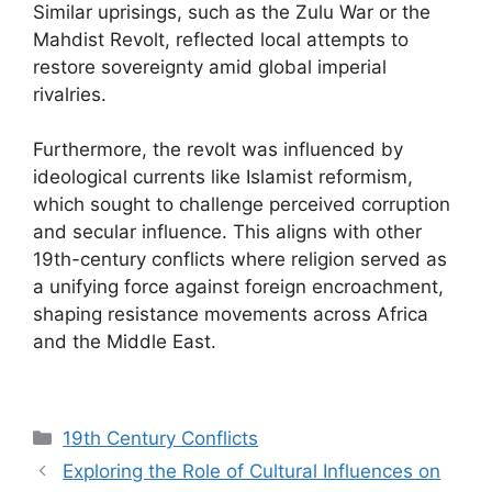
Similar uprisings, such as the Zulu War or the
Mahdist Revolt, reflected local attempts to
restore sovereignty amid global imperial
rivalries.
Furthermore, the revolt was influenced by
ideological currents like Islamist reformism,
which sought to challenge perceived corruption
and secular influence. This aligns with other
19th-century conflicts where religion served as
a unifying force against foreign encroachment,
shaping resistance movements across Africa
and the Middle East.
Categories
19th Century Conflicts
Exploring the Role of Cultural Influences on