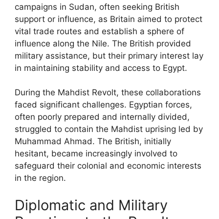
campaigns in Sudan, often seeking British
support or influence, as Britain aimed to protect
vital trade routes and establish a sphere of
influence along the Nile. The British provided
military assistance, but their primary interest lay
in maintaining stability and access to Egypt.
During the Mahdist Revolt, these collaborations
faced significant challenges. Egyptian forces,
often poorly prepared and internally divided,
struggled to contain the Mahdist uprising led by
Muhammad Ahmad. The British, initially
hesitant, became increasingly involved to
safeguard their colonial and economic interests
in the region.
Diplomatic and Military