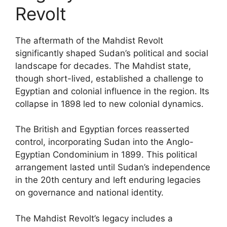
Revolt
The aftermath of the Mahdist Revolt
significantly shaped Sudan’s political and social
landscape for decades. The Mahdist state,
though short-lived, established a challenge to
Egyptian and colonial influence in the region. Its
collapse in 1898 led to new colonial dynamics.
The British and Egyptian forces reasserted
control, incorporating Sudan into the Anglo-
Egyptian Condominium in 1899. This political
arrangement lasted until Sudan’s independence
in the 20th century and left enduring legacies
on governance and national identity.
The Mahdist Revolt’s legacy includes a