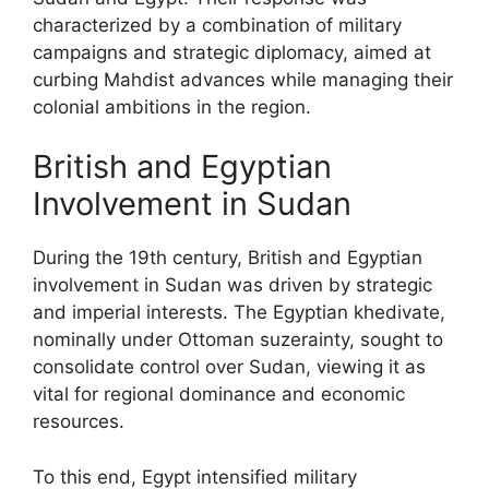
characterized by a combination of military
campaigns and strategic diplomacy, aimed at
curbing Mahdist advances while managing their
colonial ambitions in the region.
British and Egyptian
Involvement in Sudan
During the 19th century, British and Egyptian
involvement in Sudan was driven by strategic
and imperial interests. The Egyptian khedivate,
nominally under Ottoman suzerainty, sought to
consolidate control over Sudan, viewing it as
vital for regional dominance and economic
resources.
To this end, Egypt intensified military