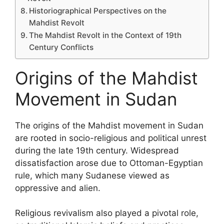
Historiographical Perspectives on the
Mahdist Revolt
The Mahdist Revolt in the Context of 19th
Century Conflicts
Origins of the Mahdist
Movement in Sudan
The origins of the Mahdist movement in Sudan
are rooted in socio-religious and political unrest
during the late 19th century. Widespread
dissatisfaction arose due to Ottoman-Egyptian
rule, which many Sudanese viewed as
oppressive and alien.
Religious revivalism also played a pivotal role,