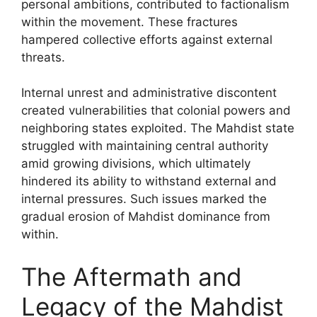
personal ambitions, contributed to factionalism
within the movement. These fractures
hampered collective efforts against external
threats.
Internal unrest and administrative discontent
created vulnerabilities that colonial powers and
neighboring states exploited. The Mahdist state
struggled with maintaining central authority
amid growing divisions, which ultimately
hindered its ability to withstand external and
internal pressures. Such issues marked the
gradual erosion of Mahdist dominance from
within.
The Aftermath and
Legacy of the Mahdist