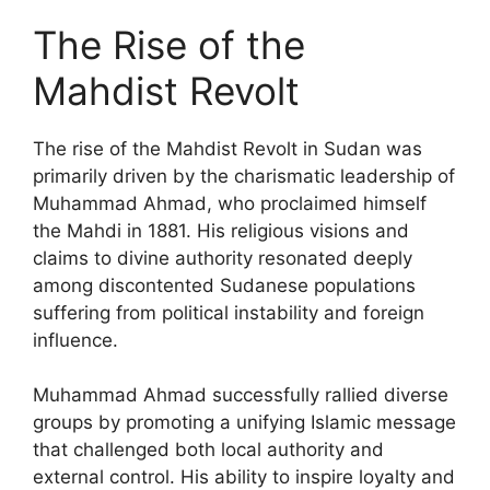
The Rise of the
Mahdist Revolt
The rise of the Mahdist Revolt in Sudan was
primarily driven by the charismatic leadership of
Muhammad Ahmad, who proclaimed himself
the Mahdi in 1881. His religious visions and
claims to divine authority resonated deeply
among discontented Sudanese populations
suffering from political instability and foreign
influence.
Muhammad Ahmad successfully rallied diverse
groups by promoting a unifying Islamic message
that challenged both local authority and
external control. His ability to inspire loyalty and