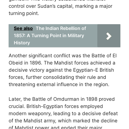
control over Sudan’s capital, marking a major
turning point.
See also
The Indian Rebellion of
1857: A Turning Point in Military
History
Another significant conflict was the Battle of El
Obeid in 1896. The Mahdist forces achieved a
decisive victory against the Egyptian-E British
forces, further consolidating their rule and
threatening external influence in the region.
Later, the Battle of Omdurman in 1898 proved
crucial. British-Egyptian forces employed
modern weaponry, leading to a decisive defeat
of the Mahdist army, which marked the decline
of Mahdist power and ended their major