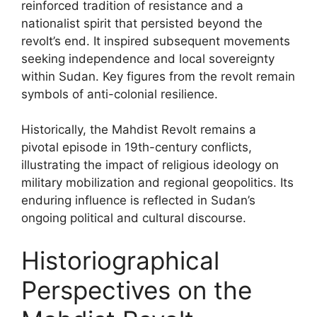
reinforced tradition of resistance and a
nationalist spirit that persisted beyond the
revolt’s end. It inspired subsequent movements
seeking independence and local sovereignty
within Sudan. Key figures from the revolt remain
symbols of anti-colonial resilience.
Historically, the Mahdist Revolt remains a
pivotal episode in 19th-century conflicts,
illustrating the impact of religious ideology on
military mobilization and regional geopolitics. Its
enduring influence is reflected in Sudan’s
ongoing political and cultural discourse.
Historiographical
Perspectives on the