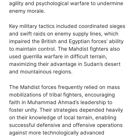
agility and psychological warfare to undermine
enemy morale.
Key military tactics included coordinated sieges
and swift raids on enemy supply lines, which
impaired the British and Egyptian forces’ ability
to maintain control. The Mahdist fighters also
used guerrilla warfare in difficult terrain,
maximizing their advantage in Sudan’s desert
and mountainous regions.
The Mahdist forces frequently relied on mass
mobilizations of tribal fighters, encouraging
faith in Muhammad Ahmad’s leadership to
foster unity. Their strategies depended heavily
on their knowledge of local terrain, enabling
successful defensive and offensive operations
against more technologically advanced