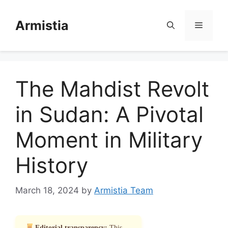
Skip
to
Armistia
Menu
content
The Mahdist Revolt
in Sudan: A Pivotal
Moment in Military
History
March 18, 2024
by
Armistia Team
Editorial transparency:
This