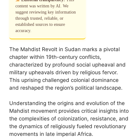
content was written by AI. We
suggest reviewing key information
through trusted, reliable, or
established sources to ensure
accuracy.
The Mahdist Revolt in Sudan marks a pivotal
chapter within 19th-century conflicts,
characterized by profound social upheaval and
military upheavals driven by religious fervor.
This uprising challenged colonial dominance
and reshaped the region’s political landscape.
Understanding the origins and evolution of the
Mahdist movement provides critical insights into
the complexities of colonization, resistance, and
the dynamics of religiously fueled revolutionary
movements in late imperial Africa.