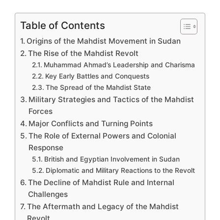
Table of Contents
Origins of the Mahdist Movement in Sudan
The Rise of the Mahdist Revolt
Muhammad Ahmad’s Leadership and Charisma
Key Early Battles and Conquests
The Spread of the Mahdist State
Military Strategies and Tactics of the Mahdist
Forces
Major Conflicts and Turning Points
The Role of External Powers and Colonial
Response
British and Egyptian Involvement in Sudan
Diplomatic and Military Reactions to the Revolt
The Decline of Mahdist Rule and Internal
Challenges
The Aftermath and Legacy of the Mahdist
Revolt