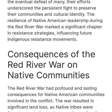
the eventual defeat of many, their efforts
underscored the persistent fight to preserve
their communities and cultural identity. The
resilience of Native American leadership during
the Red River War marked a significant chapter
in resistance strategies, influencing future
Indigenous resistance movements.
Consequences of the
Red River War on
Native Communities
The Red River War had profound and lasting
consequences for Native American communities
involved in the conflict. The war resulted in
significant land loss, as Native tribes were