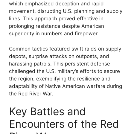
which emphasized deception and rapid
movement, disrupting U.S. planning and supply
lines. This approach proved effective in
prolonging resistance despite American
superiority in numbers and firepower.
Common tactics featured swift raids on supply
depots, surprise attacks on outposts, and
harassing patrols. This persistent defense
challenged the U.S. military’s efforts to secure
the region, exemplifying the resilience and
adaptability of Native American warfare during
the Red River War.
Key Battles and
Encounters of the Red