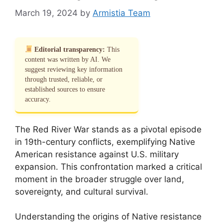
March 19, 2024
by
Armistia Team
Editorial transparency:
This
content was written by AI. We
suggest reviewing key information
through trusted, reliable, or
established sources to ensure
accuracy.
The Red River War stands as a pivotal episode
in 19th-century conflicts, exemplifying Native
American resistance against U.S. military
expansion. This confrontation marked a critical
moment in the broader struggle over land,
sovereignty, and cultural survival.
Understanding the origins of Native resistance