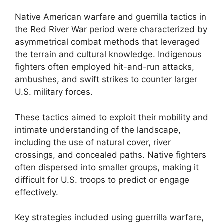
Native American warfare and guerrilla tactics in
the Red River War period were characterized by
asymmetrical combat methods that leveraged
the terrain and cultural knowledge. Indigenous
fighters often employed hit-and-run attacks,
ambushes, and swift strikes to counter larger
U.S. military forces.
These tactics aimed to exploit their mobility and
intimate understanding of the landscape,
including the use of natural cover, river
crossings, and concealed paths. Native fighters
often dispersed into smaller groups, making it
difficult for U.S. troops to predict or engage
effectively.
Key strategies included using guerrilla warfare,