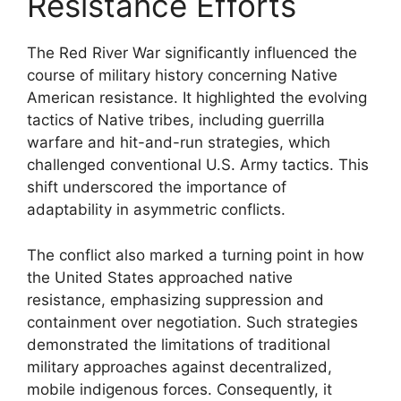
Resistance Efforts
The Red River War significantly influenced the
course of military history concerning Native
American resistance. It highlighted the evolving
tactics of Native tribes, including guerrilla
warfare and hit-and-run strategies, which
challenged conventional U.S. Army tactics. This
shift underscored the importance of
adaptability in asymmetric conflicts.
The conflict also marked a turning point in how
the United States approached native
resistance, emphasizing suppression and
containment over negotiation. Such strategies
demonstrated the limitations of traditional
military approaches against decentralized,
mobile indigenous forces. Consequently, it