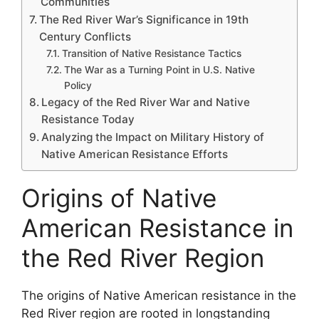
Communities
The Red River War’s Significance in 19th
Century Conflicts
Transition of Native Resistance Tactics
The War as a Turning Point in U.S. Native
Policy
Legacy of the Red River War and Native
Resistance Today
Analyzing the Impact on Military History of
Native American Resistance Efforts
Origins of Native
American Resistance in
the Red River Region
The origins of Native American resistance in the
Red River region are rooted in longstanding