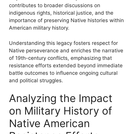
contributes to broader discussions on
indigenous rights, historical justice, and the
importance of preserving Native histories within
American military history.
Understanding this legacy fosters respect for
Native perseverance and enriches the narrative
of 19th-century conflicts, emphasizing that
resistance efforts extended beyond immediate
battle outcomes to influence ongoing cultural
and political struggles.
Analyzing the Impact
on Military History of
Native American