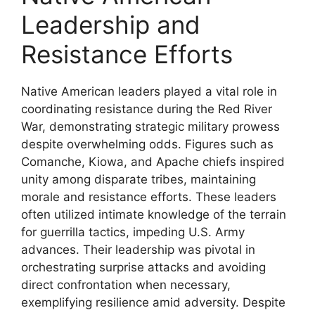
Leadership and
Resistance Efforts
Native American leaders played a vital role in
coordinating resistance during the Red River
War, demonstrating strategic military prowess
despite overwhelming odds. Figures such as
Comanche, Kiowa, and Apache chiefs inspired
unity among disparate tribes, maintaining
morale and resistance efforts. These leaders
often utilized intimate knowledge of the terrain
for guerrilla tactics, impeding U.S. Army
advances. Their leadership was pivotal in
orchestrating surprise attacks and avoiding
direct confrontation when necessary,
exemplifying resilience amid adversity. Despite