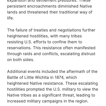
expansion and settlement pressures. These
persistent encroachments diminished Native
lands and threatened their traditional way of
life.
The failure of treaties and negotiations further
heightened hostilities, with many tribes
resisting U.S. efforts to confine them to
reservations. This resistance often manifested
through raids and conflicts, escalating distrust
on both sides.
Additional events included the aftermath of the
Battle of Little Wichita in 1874, which
heightened Native resistance. These escalating
hostilities prompted the U.S. military to view the
Native tribes as a significant threat, leading to
increased military campaigns in the region.