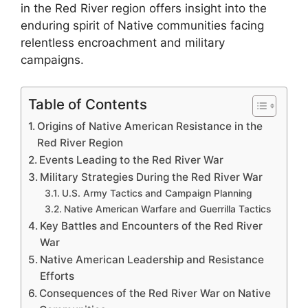
in the Red River region offers insight into the
enduring spirit of Native communities facing
relentless encroachment and military
campaigns.
Table of Contents
Origins of Native American Resistance in the
Red River Region
Events Leading to the Red River War
Military Strategies During the Red River War
U.S. Army Tactics and Campaign Planning
Native American Warfare and Guerrilla Tactics
Key Battles and Encounters of the Red River
War
Native American Leadership and Resistance
Efforts
Consequences of the Red River War on Native