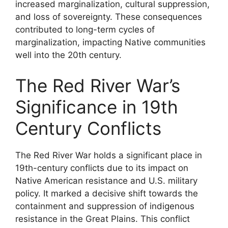
increased marginalization, cultural suppression,
and loss of sovereignty. These consequences
contributed to long-term cycles of
marginalization, impacting Native communities
well into the 20th century.
The Red River War’s
Significance in 19th
Century Conflicts
The Red River War holds a significant place in
19th-century conflicts due to its impact on
Native American resistance and U.S. military
policy. It marked a decisive shift towards the
containment and suppression of indigenous
resistance in the Great Plains. This conflict