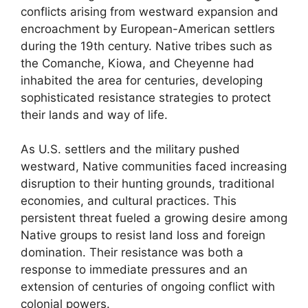
conflicts arising from westward expansion and
encroachment by European-American settlers
during the 19th century. Native tribes such as
the Comanche, Kiowa, and Cheyenne had
inhabited the area for centuries, developing
sophisticated resistance strategies to protect
their lands and way of life.
As U.S. settlers and the military pushed
westward, Native communities faced increasing
disruption to their hunting grounds, traditional
economies, and cultural practices. This
persistent threat fueled a growing desire among
Native groups to resist land loss and foreign
domination. Their resistance was both a
response to immediate pressures and an
extension of centuries of ongoing conflict with
colonial powers.