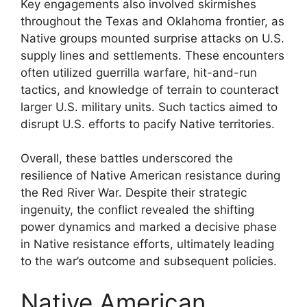
Key engagements also involved skirmishes
throughout the Texas and Oklahoma frontier, as
Native groups mounted surprise attacks on U.S.
supply lines and settlements. These encounters
often utilized guerrilla warfare, hit-and-run
tactics, and knowledge of terrain to counteract
larger U.S. military units. Such tactics aimed to
disrupt U.S. efforts to pacify Native territories.
Overall, these battles underscored the
resilience of Native American resistance during
the Red River War. Despite their strategic
ingenuity, the conflict revealed the shifting
power dynamics and marked a decisive phase
in Native resistance efforts, ultimately leading
to the war’s outcome and subsequent policies.
Native American