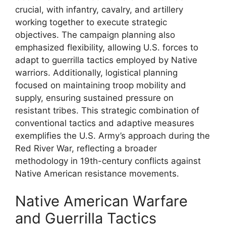
crucial, with infantry, cavalry, and artillery
working together to execute strategic
objectives. The campaign planning also
emphasized flexibility, allowing U.S. forces to
adapt to guerrilla tactics employed by Native
warriors. Additionally, logistical planning
focused on maintaining troop mobility and
supply, ensuring sustained pressure on
resistant tribes. This strategic combination of
conventional tactics and adaptive measures
exemplifies the U.S. Army’s approach during the
Red River War, reflecting a broader
methodology in 19th-century conflicts against
Native American resistance movements.
Native American Warfare
and Guerrilla Tactics