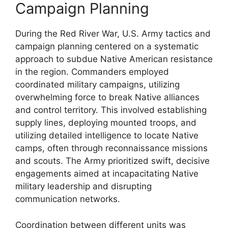
Campaign Planning
During the Red River War, U.S. Army tactics and
campaign planning centered on a systematic
approach to subdue Native American resistance
in the region. Commanders employed
coordinated military campaigns, utilizing
overwhelming force to break Native alliances
and control territory. This involved establishing
supply lines, deploying mounted troops, and
utilizing detailed intelligence to locate Native
camps, often through reconnaissance missions
and scouts. The Army prioritized swift, decisive
engagements aimed at incapacitating Native
military leadership and disrupting
communication networks.
Coordination between different units was