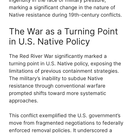
ingenuity in the face of military pressure,
marking a significant change in the nature of
Native resistance during 19th-century conflicts.
The War as a Turning Point
in U.S. Native Policy
The Red River War significantly marked a
turning point in U.S. Native policy, exposing the
limitations of previous containment strategies.
The military’s inability to subdue Native
resistance through conventional warfare
prompted shifts toward more systematic
approaches.
This conflict exemplified the U.S. government’s
move from fragmented negotiations to federally
enforced removal policies. It underscored a