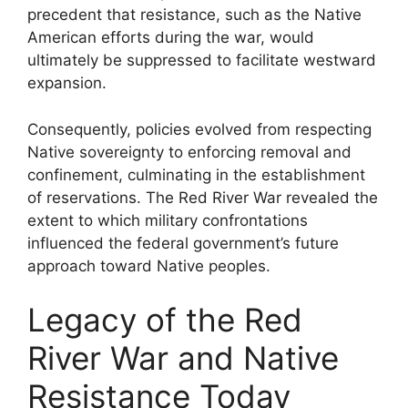
precedent that resistance, such as the Native
American efforts during the war, would
ultimately be suppressed to facilitate westward
expansion.
Consequently, policies evolved from respecting
Native sovereignty to enforcing removal and
confinement, culminating in the establishment
of reservations. The Red River War revealed the
extent to which military confrontations
influenced the federal government’s future
approach toward Native peoples.
Legacy of the Red
River War and Native
Resistance Today