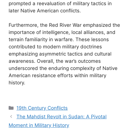
prompted a reevaluation of military tactics in
later Native American conflicts.
Furthermore, the Red River War emphasized the
importance of intelligence, local alliances, and
terrain familiarity in warfare. These lessons
contributed to modern military doctrines
emphasizing asymmetric tactics and cultural
awareness. Overall, the war’s outcomes
underscored the enduring complexity of Native
American resistance efforts within military
history.
Categories
19th Century Conflicts
The Mahdist Revolt in Sudan: A Pivotal
Moment in Military History