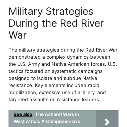
Military Strategies
During the Red River
War
The military strategies during the Red River War
demonstrated a complex dynamics between
the U.S. Army and Native American forces. U.S.
tactics focused on systematic campaigns
designed to isolate and subdue Native
resistance. Key elements included rapid
mobilization, extensive use of artillery, and
targeted assaults on resistance leaders.
See also
The Ashanti Wars in
West Africa: A Comprehensive