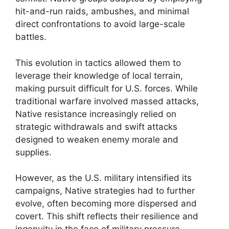
hit-and-run raids, ambushes, and minimal
direct confrontations to avoid large-scale
battles.
This evolution in tactics allowed them to
leverage their knowledge of local terrain,
making pursuit difficult for U.S. forces. While
traditional warfare involved massed attacks,
Native resistance increasingly relied on
strategic withdrawals and swift attacks
designed to weaken enemy morale and
supplies.
However, as the U.S. military intensified its
campaigns, Native strategies had to further
evolve, often becoming more dispersed and
covert. This shift reflects their resilience and