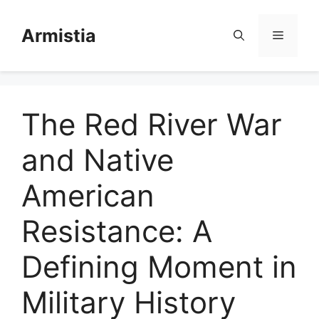
Skip
to
Armistia
Menu
content
The Red River War
and Native
American
Resistance: A
Defining Moment in
Military History