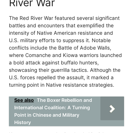
River War
The Red River War featured several significant
battles and encounters that exemplified the
intensity of Native American resistance and
U.S. military efforts to suppress it. Notable
conflicts include the Battle of Adobe Walls,
where Comanche and Kiowa warriors launched
a bold attack against buffalo hunters,
showcasing their guerrilla tactics. Although the
U.S. forces repelled the assault, it marked a
turning point in Native resistance strategies.
See also
The Boxer Rebellion and
International Coalition: A Turning
Point in Chinese and Military
History