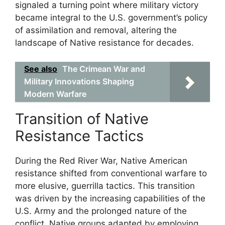
signaled a turning point where military victory
became integral to the U.S. government’s policy
of assimilation and removal, altering the
landscape of Native resistance for decades.
See also
The Crimean War and
Military Innovations Shaping
Modern Warfare
Transition of Native
Resistance Tactics
During the Red River War, Native American
resistance shifted from conventional warfare to
more elusive, guerrilla tactics. This transition
was driven by the increasing capabilities of the
U.S. Army and the prolonged nature of the
conflict. Native groups adapted by employing