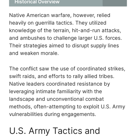
Historical Overview
Native American warfare, however, relied
heavily on guerrilla tactics. They utilized
knowledge of the terrain, hit-and-run attacks,
and ambushes to challenge larger U.S. forces.
Their strategies aimed to disrupt supply lines
and weaken morale.
The conflict saw the use of coordinated strikes,
swift raids, and efforts to rally allied tribes.
Native leaders coordinated resistance by
leveraging intimate familiarity with the
landscape and unconventional combat
methods, often-attempting to exploit U.S. Army
vulnerabilities during engagements.
U.S. Army Tactics and