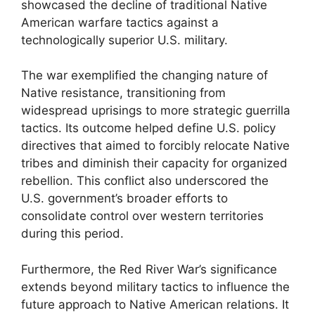
showcased the decline of traditional Native
American warfare tactics against a
technologically superior U.S. military.
The war exemplified the changing nature of
Native resistance, transitioning from
widespread uprisings to more strategic guerrilla
tactics. Its outcome helped define U.S. policy
directives that aimed to forcibly relocate Native
tribes and diminish their capacity for organized
rebellion. This conflict also underscored the
U.S. government’s broader efforts to
consolidate control over western territories
during this period.
Furthermore, the Red River War’s significance
extends beyond military tactics to influence the
future approach to Native American relations. It