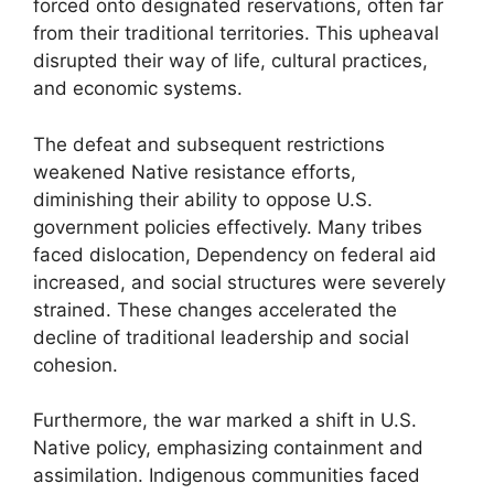
forced onto designated reservations, often far
from their traditional territories. This upheaval
disrupted their way of life, cultural practices,
and economic systems.
The defeat and subsequent restrictions
weakened Native resistance efforts,
diminishing their ability to oppose U.S.
government policies effectively. Many tribes
faced dislocation, Dependency on federal aid
increased, and social structures were severely
strained. These changes accelerated the
decline of traditional leadership and social
cohesion.
Furthermore, the war marked a shift in U.S.
Native policy, emphasizing containment and
assimilation. Indigenous communities faced