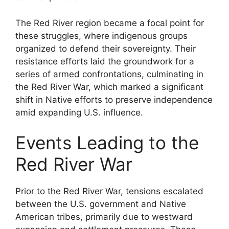
The Red River region became a focal point for
these struggles, where indigenous groups
organized to defend their sovereignty. Their
resistance efforts laid the groundwork for a
series of armed confrontations, culminating in
the Red River War, which marked a significant
shift in Native efforts to preserve independence
amid expanding U.S. influence.
Events Leading to the
Red River War
Prior to the Red River War, tensions escalated
between the U.S. government and Native
American tribes, primarily due to westward