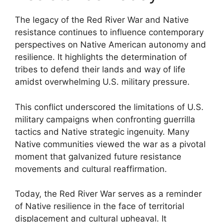
The legacy of the Red River War and Native
resistance continues to influence contemporary
perspectives on Native American autonomy and
resilience. It highlights the determination of
tribes to defend their lands and way of life
amidst overwhelming U.S. military pressure.
This conflict underscored the limitations of U.S.
military campaigns when confronting guerrilla
tactics and Native strategic ingenuity. Many
Native communities viewed the war as a pivotal
moment that galvanized future resistance
movements and cultural reaffirmation.
Today, the Red River War serves as a reminder
of Native resilience in the face of territorial
displacement and cultural upheaval. It