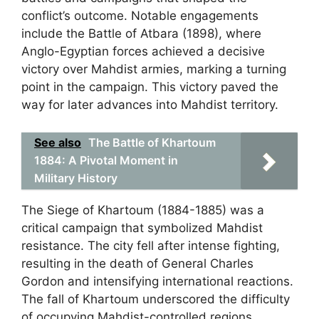
conflict’s outcome. Notable engagements
include the Battle of Atbara (1898), where
Anglo-Egyptian forces achieved a decisive
victory over Mahdist armies, marking a turning
point in the campaign. This victory paved the
way for later advances into Mahdist territory.
See also
The Battle of Khartoum
1884: A Pivotal Moment in
Military History
The Siege of Khartoum (1884-1885) was a
critical campaign that symbolized Mahdist
resistance. The city fell after intense fighting,
resulting in the death of General Charles
Gordon and intensifying international reactions.
The fall of Khartoum underscored the difficulty
of occupying Mahdist-controlled regions.