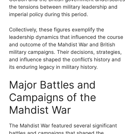
the tensions between military leadership and
imperial policy during this period.
Collectively, these figures exemplify the
leadership dynamics that influenced the course
and outcome of the Mahdist War and British
military campaigns. Their decisions, strategies,
and influence shaped the conflict’s history and
its enduring legacy in military history.
Major Battles and
Campaigns of the
Mahdist War
The Mahdist War featured several significant
battles and campaigns that shaped the