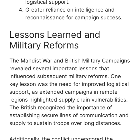
logistical support.
Greater reliance on intelligence and
reconnaissance for campaign success.
Lessons Learned and
Military Reforms
The Mahdist War and British Military Campaigns
revealed several important lessons that
influenced subsequent military reforms. One
key lesson was the need for improved logistical
support, as extended campaigns in remote
regions highlighted supply chain vulnerabilities.
The British recognized the importance of
establishing secure lines of communication and
supply to sustain troops over long distances.
Additionally, the conflict underscored the