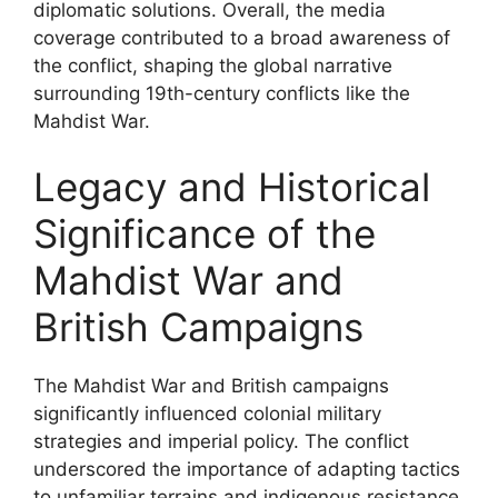
diplomatic solutions. Overall, the media
coverage contributed to a broad awareness of
the conflict, shaping the global narrative
surrounding 19th-century conflicts like the
Mahdist War.
Legacy and Historical
Significance of the
Mahdist War and
British Campaigns
The Mahdist War and British campaigns
significantly influenced colonial military
strategies and imperial policy. The conflict
underscored the importance of adapting tactics
to unfamiliar terrains and indigenous resistance,