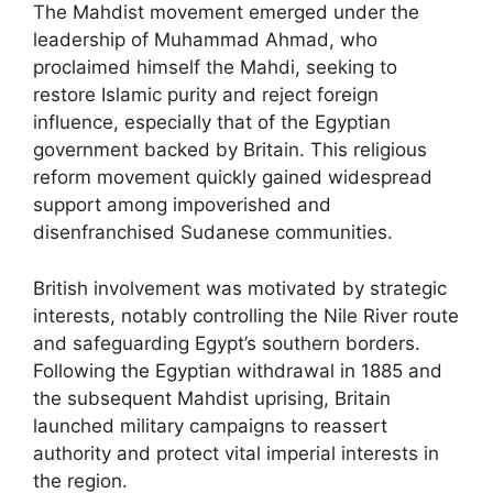
The Mahdist movement emerged under the
leadership of Muhammad Ahmad, who
proclaimed himself the Mahdi, seeking to
restore Islamic purity and reject foreign
influence, especially that of the Egyptian
government backed by Britain. This religious
reform movement quickly gained widespread
support among impoverished and
disenfranchised Sudanese communities.
British involvement was motivated by strategic
interests, notably controlling the Nile River route
and safeguarding Egypt’s southern borders.
Following the Egyptian withdrawal in 1885 and
the subsequent Mahdist uprising, Britain
launched military campaigns to reassert
authority and protect vital imperial interests in
the region.