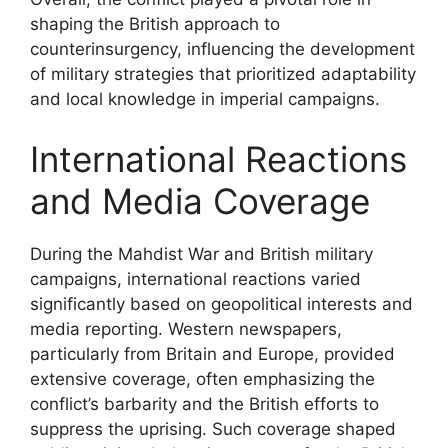
shaping the British approach to
counterinsurgency, influencing the development
of military strategies that prioritized adaptability
and local knowledge in imperial campaigns.
International Reactions
and Media Coverage
During the Mahdist War and British military
campaigns, international reactions varied
significantly based on geopolitical interests and
media reporting. Western newspapers,
particularly from Britain and Europe, provided
extensive coverage, often emphasizing the
conflict’s barbarity and the British efforts to
suppress the uprising. Such coverage shaped