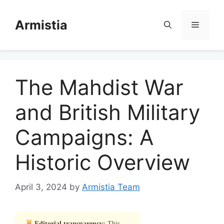
Skip
to
Armistia
Menu
content
The Mahdist War
and British Military
Campaigns: A
Historic Overview
April 3, 2024
by
Armistia Team
Editorial transparency:
This