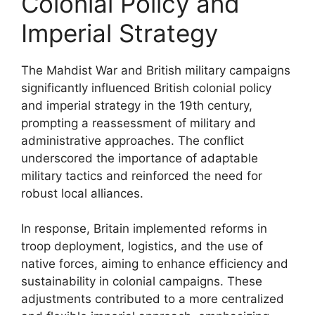
Colonial Policy and
Imperial Strategy
The Mahdist War and British military campaigns
significantly influenced British colonial policy
and imperial strategy in the 19th century,
prompting a reassessment of military and
administrative approaches. The conflict
underscored the importance of adaptable
military tactics and reinforced the need for
robust local alliances.
In response, Britain implemented reforms in
troop deployment, logistics, and the use of
native forces, aiming to enhance efficiency and
sustainability in colonial campaigns. These
adjustments contributed to a more centralized