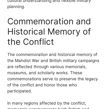
cultural understanding and flexible military
planning.
Commemoration and
Historical Memory of
the Conflict
The commemoration and historical memory of
the Mahdist War and British military campaigns
are reflected through various memorials,
museums, and scholarly works. These
commemorations serve to preserve the legacy
of the conflict and honor those who
participated.
In many regions affected by the conflict,