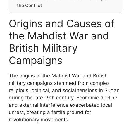
the Conflict
Origins and Causes of
the Mahdist War and
British Military
Campaigns
The origins of the Mahdist War and British
military campaigns stemmed from complex
religious, political, and social tensions in Sudan
during the late 19th century. Economic decline
and external interference exacerbated local
unrest, creating a fertile ground for
revolutionary movements.