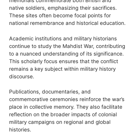
memorials commemorate both British and
native soldiers, emphasizing their sacrifices.
These sites often become focal points for
national remembrance and historical education.
Academic institutions and military historians
continue to study the Mahdist War, contributing
to a nuanced understanding of its significance.
This scholarly focus ensures that the conflict
remains a key subject within military history
discourse.
Publications, documentaries, and
commemorative ceremonies reinforce the war’s
place in collective memory. They also facilitate
reflection on the broader impacts of colonial
military campaigns on regional and global
histories.