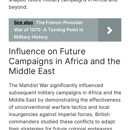
beyond.
See also
The Franco-Prussian
War of 1870: A Turning Point in
Military History
Influence on Future
Campaigns in Africa and the
Middle East
The Mahdist War significantly influenced
subsequent military campaigns in Africa and the
Middle East by demonstrating the effectiveness
of unconventional warfare tactics and local
insurgencies against imperial forces. British
commanders studied these conflicts to adapt
their strategies for future colonial endeavors.