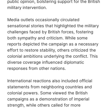
public opinion, bolstering support for the British
military intervention.
Media outlets occasionally circulated
sensational stories that highlighted the military
challenges faced by British forces, fostering
both sympathy and criticism. While some
reports depicted the campaign as a necessary
effort to restore stability, others criticized the
colonial ambitions underlying the conflict. This
diverse coverage influenced diplomatic
responses from other nations.
International reactions also included official
statements from neighboring countries and
colonial powers. Some viewed the British
campaigns as a demonstration of imperial
strength, while others called for more