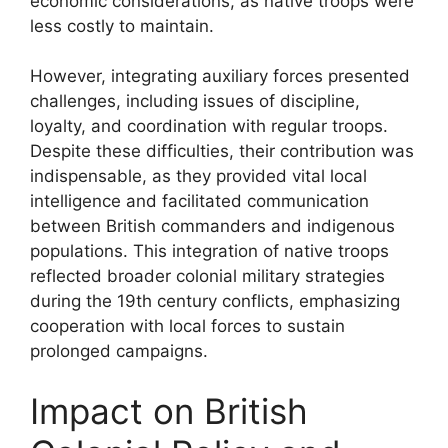
economic considerations, as native troops were
less costly to maintain.
However, integrating auxiliary forces presented
challenges, including issues of discipline,
loyalty, and coordination with regular troops.
Despite these difficulties, their contribution was
indispensable, as they provided vital local
intelligence and facilitated communication
between British commanders and indigenous
populations. This integration of native troops
reflected broader colonial military strategies
during the 19th century conflicts, emphasizing
cooperation with local forces to sustain
prolonged campaigns.
Impact on British