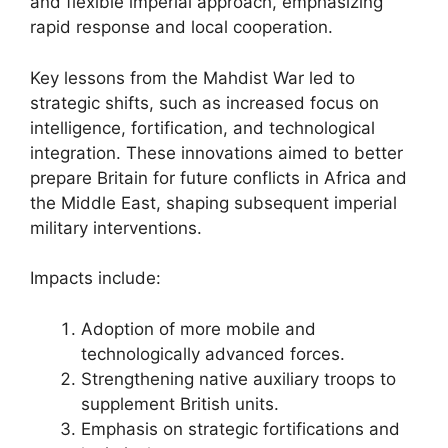
and flexible imperial approach, emphasizing
rapid response and local cooperation.
Key lessons from the Mahdist War led to
strategic shifts, such as increased focus on
intelligence, fortification, and technological
integration. These innovations aimed to better
prepare Britain for future conflicts in Africa and
the Middle East, shaping subsequent imperial
military interventions.
Impacts include:
Adoption of more mobile and
technologically advanced forces.
Strengthening native auxiliary troops to
supplement British units.
Emphasis on strategic fortifications and