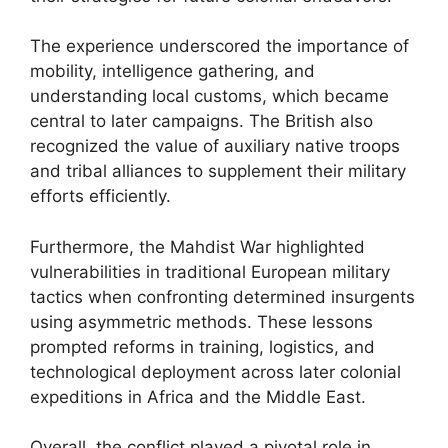
The experience underscored the importance of
mobility, intelligence gathering, and
understanding local customs, which became
central to later campaigns. The British also
recognized the value of auxiliary native troops
and tribal alliances to supplement their military
efforts efficiently.
Furthermore, the Mahdist War highlighted
vulnerabilities in traditional European military
tactics when confronting determined insurgents
using asymmetric methods. These lessons
prompted reforms in training, logistics, and
technological deployment across later colonial
expeditions in Africa and the Middle East.
Overall, the conflict played a pivotal role in