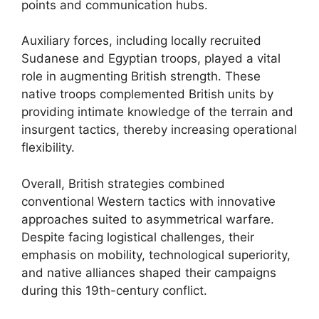
points and communication hubs.
Auxiliary forces, including locally recruited
Sudanese and Egyptian troops, played a vital
role in augmenting British strength. These
native troops complemented British units by
providing intimate knowledge of the terrain and
insurgent tactics, thereby increasing operational
flexibility.
Overall, British strategies combined
conventional Western tactics with innovative
approaches suited to asymmetrical warfare.
Despite facing logistical challenges, their
emphasis on mobility, technological superiority,
and native alliances shaped their campaigns
during this 19th-century conflict.