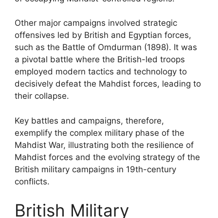
Other major campaigns involved strategic
offensives led by British and Egyptian forces,
such as the Battle of Omdurman (1898). It was
a pivotal battle where the British-led troops
employed modern tactics and technology to
decisively defeat the Mahdist forces, leading to
their collapse.
Key battles and campaigns, therefore,
exemplify the complex military phase of the
Mahdist War, illustrating both the resilience of
Mahdist forces and the evolving strategy of the
British military campaigns in 19th-century
conflicts.
British Military