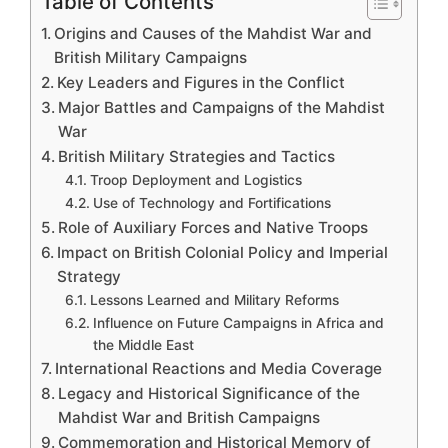
Table of Contents
Origins and Causes of the Mahdist War and
British Military Campaigns
Key Leaders and Figures in the Conflict
Major Battles and Campaigns of the Mahdist
War
British Military Strategies and Tactics
Troop Deployment and Logistics
Use of Technology and Fortifications
Role of Auxiliary Forces and Native Troops
Impact on British Colonial Policy and Imperial
Strategy
Lessons Learned and Military Reforms
Influence on Future Campaigns in Africa and
the Middle East
International Reactions and Media Coverage
Legacy and Historical Significance of the
Mahdist War and British Campaigns
Commemoration and Historical Memory of