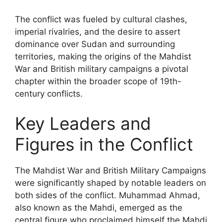
The conflict was fueled by cultural clashes,
imperial rivalries, and the desire to assert
dominance over Sudan and surrounding
territories, making the origins of the Mahdist
War and British military campaigns a pivotal
chapter within the broader scope of 19th-
century conflicts.
Key Leaders and
Figures in the Conflict
The Mahdist War and British Military Campaigns
were significantly shaped by notable leaders on
both sides of the conflict. Muhammad Ahmad,
also known as the Mahdi, emerged as the
central figure who proclaimed himself the Mahdi