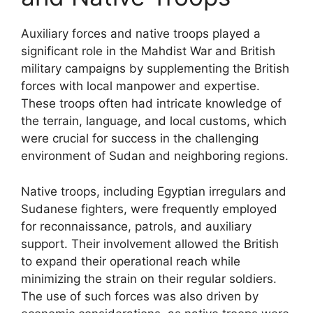
Auxiliary forces and native troops played a
significant role in the Mahdist War and British
military campaigns by supplementing the British
forces with local manpower and expertise.
These troops often had intricate knowledge of
the terrain, language, and local customs, which
were crucial for success in the challenging
environment of Sudan and neighboring regions.
Native troops, including Egyptian irregulars and
Sudanese fighters, were frequently employed
for reconnaissance, patrols, and auxiliary
support. Their involvement allowed the British
to expand their operational reach while
minimizing the strain on their regular soldiers.
The use of such forces was also driven by