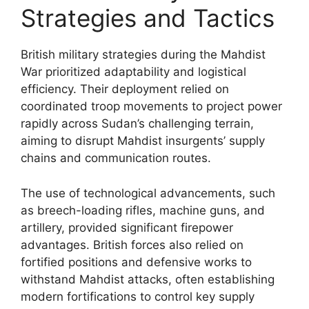
Strategies and Tactics
British military strategies during the Mahdist
War prioritized adaptability and logistical
efficiency. Their deployment relied on
coordinated troop movements to project power
rapidly across Sudan’s challenging terrain,
aiming to disrupt Mahdist insurgents’ supply
chains and communication routes.
The use of technological advancements, such
as breech-loading rifles, machine guns, and
artillery, provided significant firepower
advantages. British forces also relied on
fortified positions and defensive works to
withstand Mahdist attacks, often establishing
modern fortifications to control key supply