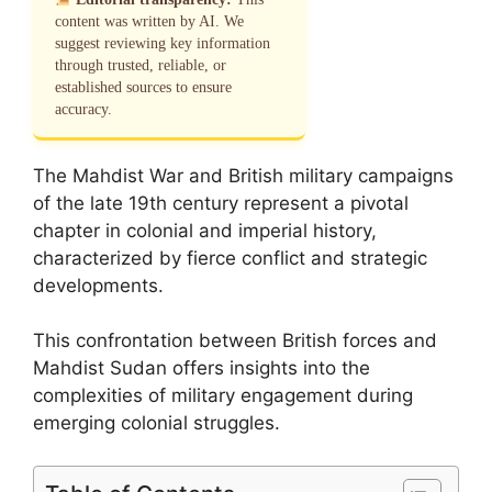
content was written by AI. We
suggest reviewing key information
through trusted, reliable, or
established sources to ensure
accuracy.
The Mahdist War and British military campaigns
of the late 19th century represent a pivotal
chapter in colonial and imperial history,
characterized by fierce conflict and strategic
developments.
This confrontation between British forces and
Mahdist Sudan offers insights into the
complexities of military engagement during
emerging colonial struggles.