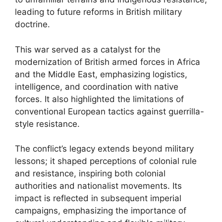
leading to future reforms in British military
doctrine.
This war served as a catalyst for the
modernization of British armed forces in Africa
and the Middle East, emphasizing logistics,
intelligence, and coordination with native
forces. It also highlighted the limitations of
conventional European tactics against guerrilla-
style resistance.
The conflict’s legacy extends beyond military
lessons; it shaped perceptions of colonial rule
and resistance, inspiring both colonial
authorities and nationalist movements. Its
impact is reflected in subsequent imperial
campaigns, emphasizing the importance of