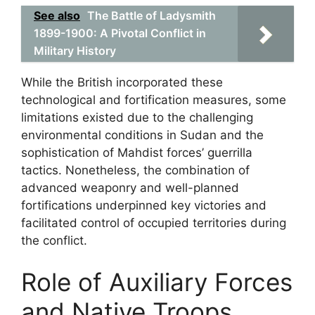
See also
The Battle of Ladysmith
1899-1900: A Pivotal Conflict in
Military History
While the British incorporated these
technological and fortification measures, some
limitations existed due to the challenging
environmental conditions in Sudan and the
sophistication of Mahdist forces’ guerrilla
tactics. Nonetheless, the combination of
advanced weaponry and well-planned
fortifications underpinned key victories and
facilitated control of occupied territories during
the conflict.
Role of Auxiliary Forces
and Native Troops