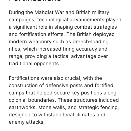
During the Mahdist War and British military
campaigns, technological advancements played
a significant role in shaping combat strategies
and fortification efforts. The British deployed
modern weaponry such as breech-loading
rifles, which increased firing accuracy and
range, providing a tactical advantage over
traditional opponents.
Fortifications were also crucial, with the
construction of defensive posts and fortified
camps that helped secure key positions along
colonial boundaries. These structures included
earthworks, stone walls, and strategic fencing,
designed to withstand local climates and
enemy attacks.