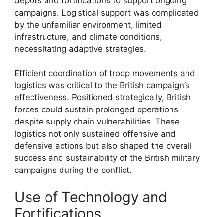
depots and fortifications to support ongoing
campaigns. Logistical support was complicated
by the unfamiliar environment, limited
infrastructure, and climate conditions,
necessitating adaptive strategies.
Efficient coordination of troop movements and
logistics was critical to the British campaign’s
effectiveness. Positioned strategically, British
forces could sustain prolonged operations
despite supply chain vulnerabilities. These
logistics not only sustained offensive and
defensive actions but also shaped the overall
success and sustainability of the British military
campaigns during the conflict.
Use of Technology and
Fortifications