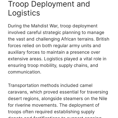
Troop Deployment and
Logistics
During the Mahdist War, troop deployment
involved careful strategic planning to manage
the vast and challenging African terrains. British
forces relied on both regular army units and
auxiliary forces to maintain a presence over
extensive areas. Logistics played a vital role in
ensuring troop mobility, supply chains, and
communication.
Transportation methods included camel
caravans, which proved essential for traversing
desert regions, alongside steamers on the Nile
for riverine movements. The deployment of
troops often required establishing supply