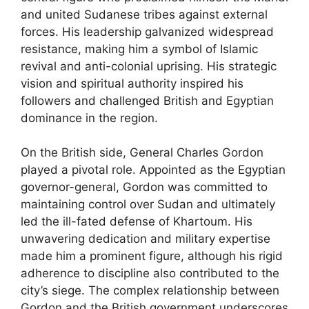
and united Sudanese tribes against external
forces. His leadership galvanized widespread
resistance, making him a symbol of Islamic
revival and anti-colonial uprising. His strategic
vision and spiritual authority inspired his
followers and challenged British and Egyptian
dominance in the region.
On the British side, General Charles Gordon
played a pivotal role. Appointed as the Egyptian
governor-general, Gordon was committed to
maintaining control over Sudan and ultimately
led the ill-fated defense of Khartoum. His
unwavering dedication and military expertise
made him a prominent figure, although his rigid
adherence to discipline also contributed to the
city’s siege. The complex relationship between
Gordon and the British government underscores