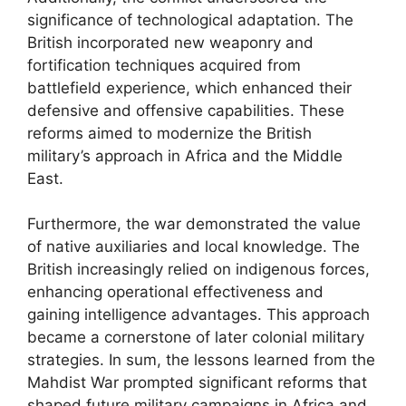
significance of technological adaptation. The
British incorporated new weaponry and
fortification techniques acquired from
battlefield experience, which enhanced their
defensive and offensive capabilities. These
reforms aimed to modernize the British
military’s approach in Africa and the Middle
East.
Furthermore, the war demonstrated the value
of native auxiliaries and local knowledge. The
British increasingly relied on indigenous forces,
enhancing operational effectiveness and
gaining intelligence advantages. This approach
became a cornerstone of later colonial military
strategies. In sum, the lessons learned from the
Mahdist War prompted significant reforms that
shaped future military campaigns in Africa and