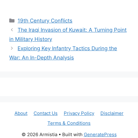
Categories
19th Century Conflicts
The Iraqi Invasion of Kuwait: A Turning Point
in Military History
Exploring Key Infantry Tactics During the
War: An In-Depth Analysis
About
Contact Us
Privacy Policy
Disclaimer
Terms & Conditions
© 2026 Armistia
• Built with
GeneratePress