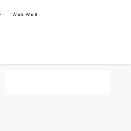
y
World War II