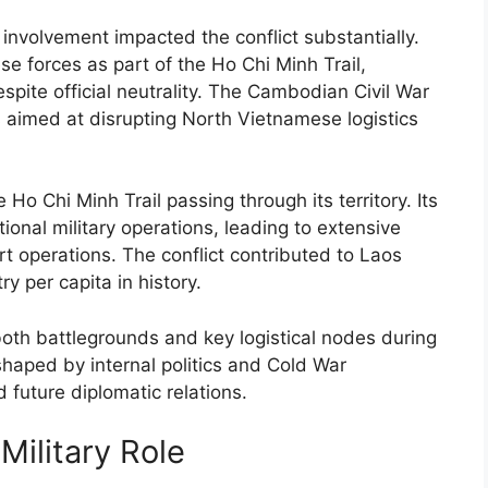
t involvement impacted the conflict substantially.
 forces as part of the Ho Chi Minh Trail,
spite official neutrality. The Cambodian Civil War
imed at disrupting North Vietnamese logistics
 Ho Chi Minh Trail passing through its territory. Its
tional military operations, leading to extensive
 operations. The conflict contributed to Laos
 per capita in history.
oth battlegrounds and key logistical nodes during
haped by internal politics and Cold War
d future diplomatic relations.
Military Role