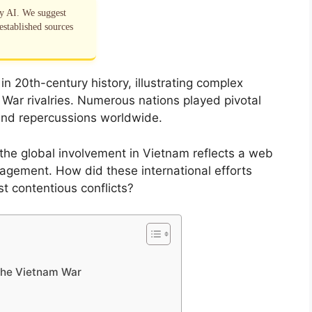
by AI. We suggest
established sources
 20th-century history, illustrating complex
War rivalries. Numerous nations played pivotal
y and repercussions worldwide.
the global involvement in Vietnam reflects a web
ngagement. How did these international efforts
t contentious conflicts?
 the Vietnam War