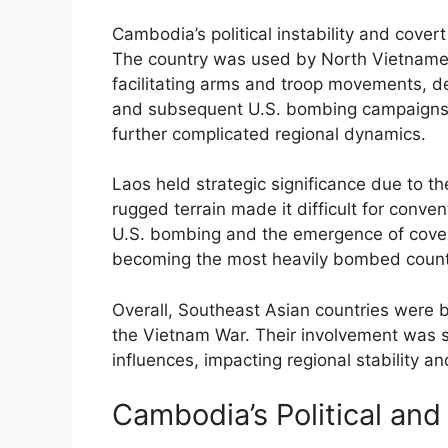
Cambodia’s political instability and cover
The country was used by North Vietnamese
facilitating arms and troop movements, de
and subsequent U.S. bombing campaigns a
further complicated regional dynamics.
Laos held strategic significance due to the
rugged terrain made it difficult for conven
U.S. bombing and the emergence of covert
becoming the most heavily bombed country
Overall, Southeast Asian countries were b
the Vietnam War. Their involvement was s
influences, impacting regional stability an
Cambodia’s Political and 