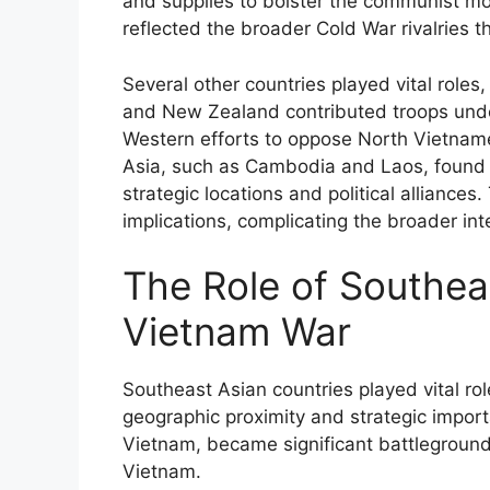
and supplies to bolster the communist m
reflected the broader Cold War rivalries th
Several other countries played vital roles, 
and New Zealand contributed troops under
Western efforts to oppose North Vietnam
Asia, such as Cambodia and Laos, found t
strategic locations and political alliance
implications, complicating the broader in
The Role of Southeas
Vietnam War
Southeast Asian countries played vital rol
geographic proximity and strategic impo
Vietnam, became significant battleground
Vietnam.