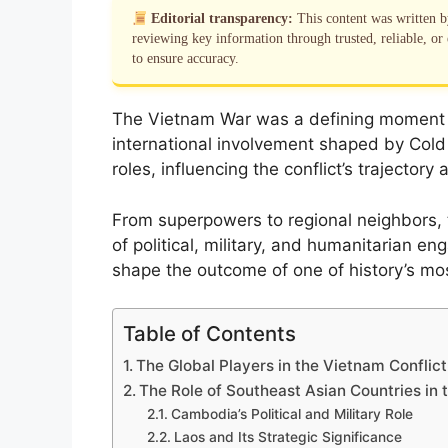
Editorial transparency:
This content was written 
reviewing key information through trusted, reliable, or 
to ensure accuracy.
The Vietnam War was a defining moment in
international involvement shaped by Cold 
roles, influencing the conflict’s trajector
From superpowers to regional neighbors, 
of political, military, and humanitarian e
shape the outcome of one of history’s mos
Table of Contents
The Global Players in the Vietnam Conflict
The Role of Southeast Asian Countries in
Cambodia’s Political and Military Role
Laos and Its Strategic Significance