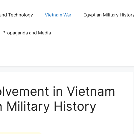
and Technology
Vietnam War
Egyptian Military Histor
Propaganda and Media
volvement in Vietnam
 Military History