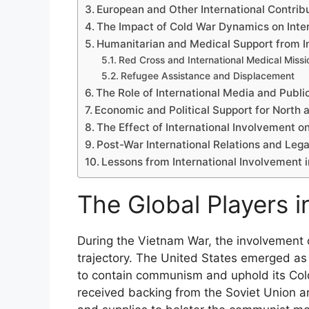
European and Other International Contrib
The Impact of Cold War Dynamics on Inte
Humanitarian and Medical Support from In
Red Cross and International Medical Missi
Refugee Assistance and Displacement
The Role of International Media and Publi
Economic and Political Support for North
The Effect of International Involvement o
Post-War International Relations and Leg
Lessons from International Involvement i
The Global Players i
During the Vietnam War, the involvement o
trajectory. The United States emerged as
to contain communism and uphold its Cold
received backing from the Soviet Union an