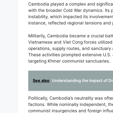
Cambodia played a complex and significan
with the broader Cold War dynamics. Its p
instability, which impacted its involvement
instance, reflected regional tensions and
Militarily, Cambodia became a crucial batt
Vietnamese and Viet Cong forces utilized
operations, supply routes, and sanctuary 
These activities prompted extensive U.S
targeting Khmer communist sanctuaries.
See also
Understanding the Impact of Dr
Politically, Cambodia’s neutrality was of
factions. While nominally independent, t
communist insurgencies and foreign influe