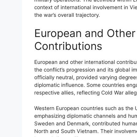
context of international involvement in V
the war’s overall trajectory.
European and Other 
Contributions
European and other international contribu
the conflict’s progression and its global 
officially neutral, provided varying degree
diplomatic influence. Some countries enga
respective allies, reflecting Cold War alle
Western European countries such as the 
emphasizing diplomatic channels and human
Sweden and Denmark, contributed humanit
North and South Vietnam. Their involvem