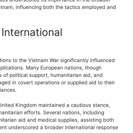
ietnam, influencing both the tactics employed and
International
tions to the Vietnam War significantly influenced
implications. Many European nations, though
s of political support, humanitarian aid, and
ged in covert operations or supplied aid to their
giances.
United Kingdom maintained a cautious stance,
itarian efforts. Several nations, including
arian aid and medical supplies, assisting both
ent underscored a broader international response