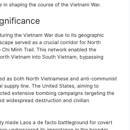
le in shaping the course of the Vietnam War.
ignificance
 during the Vietnam War due to its geographic
scape served as a crucial corridor for North
 Chi Minh Trail. This network enabled the
rth Vietnam into South Vietnam, bypassing
ified as both North Vietnamese and anti-communist
tal supply line. The United States, aiming to
cted extensive bombing campaigns targeting the
ed widespread destruction and civilian
ility made Laos a de facto battleground for covert
 Laos underscored its importance in the broader