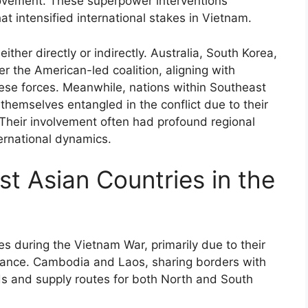
ovement. These superpower interventions
at intensified international stakes in Vietnam.
either directly or indirectly. Australia, South Korea,
 the American-led coalition, aligning with
ese forces. Meanwhile, nations within Southeast
hemselves entangled in the conflict due to their
s. Their involvement often had profound regional
ternational dynamics.
t Asian Countries in the
es during the Vietnam War, primarily due to their
rtance. Cambodia and Laos, sharing borders with
s and supply routes for both North and South