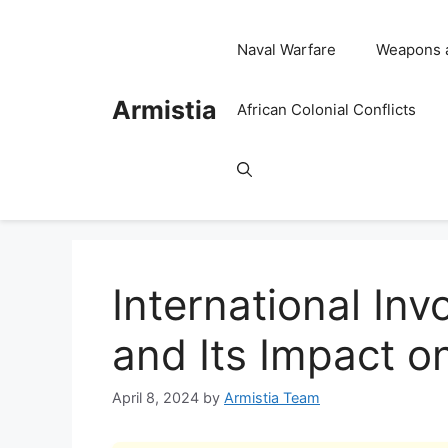
Skip
to
Naval Warfare
Weapons 
content
Armistia
African Colonial Conflicts
International In
and Its Impact on
April 8, 2024
by
Armistia Team