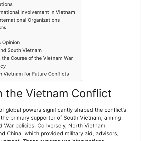
utions
rnational Involvement in Vietnam
ternational Organizations
ons
c Opinion
 and South Vietnam
n the Course of the Vietnam War
acy
n Vietnam for Future Conflicts
n the Vietnam Conflict
f global powers significantly shaped the conflict’s
 the primary supporter of South Vietnam, aiming
 War policies. Conversely, North Vietnam
d China, which provided military aid, advisors,