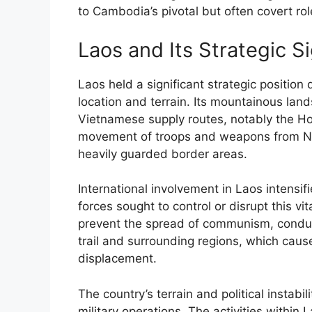
to Cambodia’s pivotal but often covert ro
Laos and Its Strategic S
Laos held a significant strategic position
location and terrain. Its mountainous land
Vietnamese supply routes, notably the Ho
movement of troops and weapons from No
heavily guarded border areas.
International involvement in Laos intens
forces sought to control or disrupt this vi
prevent the spread of communism, condu
trail and surrounding regions, which caus
displacement.
The country’s terrain and political instab
military operations. The activities within