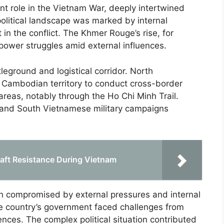
t role in the Vietnam War, deeply intertwined
olitical landscape was marked by internal
 in the conflict. The Khmer Rouge’s rise, for
 power struggles amid external influences.
leground and logistical corridor. North
 Cambodian territory to conduct cross-border
areas, notably through the Ho Chi Minh Trail.
. and South Vietnamese military campaigns
aft Resistance During Vietnam
ten compromised by external pressures and internal
he country’s government faced challenges from
nces. The complex political situation contributed