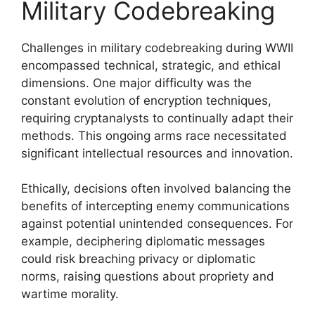
Military Codebreaking
Challenges in military codebreaking during WWII
encompassed technical, strategic, and ethical
dimensions. One major difficulty was the
constant evolution of encryption techniques,
requiring cryptanalysts to continually adapt their
methods. This ongoing arms race necessitated
significant intellectual resources and innovation.
Ethically, decisions often involved balancing the
benefits of intercepting enemy communications
against potential unintended consequences. For
example, deciphering diplomatic messages
could risk breaching privacy or diplomatic
norms, raising questions about propriety and
wartime morality.