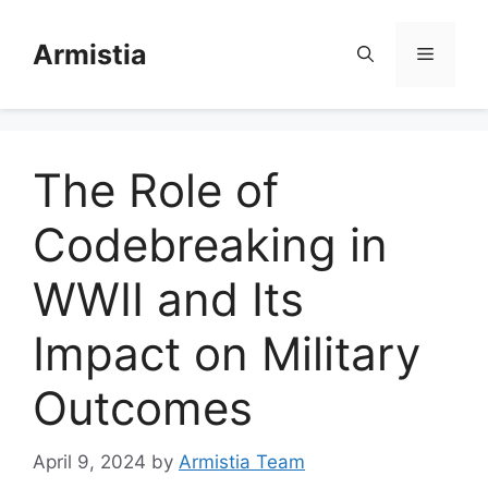
Skip
to
Armistia
Menu
content
The Role of
Codebreaking in
WWII and Its
Impact on Military
Outcomes
April 9, 2024
by
Armistia Team