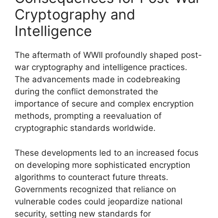
Cryptography and
Intelligence
The aftermath of WWII profoundly shaped post-
war cryptography and intelligence practices.
The advancements made in codebreaking
during the conflict demonstrated the
importance of secure and complex encryption
methods, prompting a reevaluation of
cryptographic standards worldwide.
These developments led to an increased focus
on developing more sophisticated encryption
algorithms to counteract future threats.
Governments recognized that reliance on
vulnerable codes could jeopardize national
security, setting new standards for