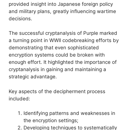
provided insight into Japanese foreign policy
and military plans, greatly influencing wartime
decisions.
The successful cryptanalysis of Purple marked
a turning point in WWII codebreaking efforts by
demonstrating that even sophisticated
encryption systems could be broken with
enough effort. It highlighted the importance of
cryptanalysis in gaining and maintaining a
strategic advantage.
Key aspects of the decipherment process
included:
Identifying patterns and weaknesses in
the encryption settings;
Developing techniques to systematically