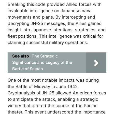
Breaking this code provided Allied forces with
invaluable intelligence on Japanese naval
movements and plans. By intercepting and
decrypting JN-25 messages, the Allies gained
insight into Japanese intentions, strategies, and
fleet positions. This intelligence was critical for
planning successful military operations.
See also
The Strategic
Significance and Legacy of the
Battle of Saipan
One of the most notable impacts was during
the Battle of Midway in June 1942.
Cryptanalysis of JN-25 allowed American forces
to anticipate the attack, enabling a strategic
victory that altered the course of the Pacific
theater. This event underscored the importance