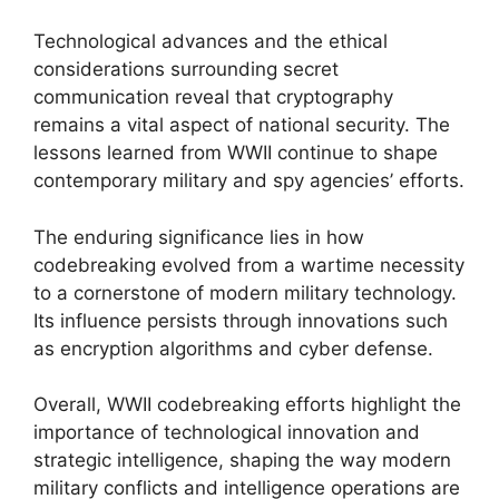
Technological advances and the ethical
considerations surrounding secret
communication reveal that cryptography
remains a vital aspect of national security. The
lessons learned from WWII continue to shape
contemporary military and spy agencies’ efforts.
The enduring significance lies in how
codebreaking evolved from a wartime necessity
to a cornerstone of modern military technology.
Its influence persists through innovations such
as encryption algorithms and cyber defense.
Overall, WWII codebreaking efforts highlight the
importance of technological innovation and
strategic intelligence, shaping the way modern
military conflicts and intelligence operations are