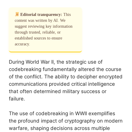
Editorial transparency:
This
content was written by AI. We
suggest reviewing key information
through trusted, reliable, or
established sources to ensure
accuracy.
During World War II, the strategic use of
codebreaking fundamentally altered the course
of the conflict. The ability to decipher encrypted
communications provided critical intelligence
that often determined military success or
failure.
The use of codebreaking in WWII exemplifies
the profound impact of cryptography on modern
warfare, shaping decisions across multiple