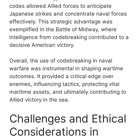
codes allowed Allied forces to anticipate
Japanese strikes and concentrate naval forces
effectively. This strategic advantage was
exemplified in the Battle of Midway, where
intelligence from codebreaking contributed to a
decisive American victory.
Overall, the use of codebreaking in naval
warfare was instrumental in shaping wartime
outcomes. It provided a critical edge over
enemies, influencing tactics, protecting vital
maritime assets, and ultimately contributing to
Allied victory in the sea.
Challenges and Ethical
Considerations in