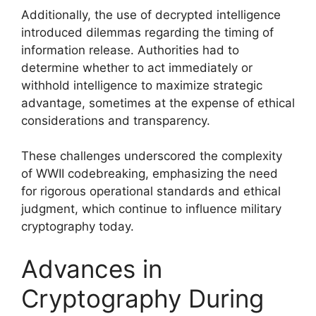
Additionally, the use of decrypted intelligence
introduced dilemmas regarding the timing of
information release. Authorities had to
determine whether to act immediately or
withhold intelligence to maximize strategic
advantage, sometimes at the expense of ethical
considerations and transparency.
These challenges underscored the complexity
of WWII codebreaking, emphasizing the need
for rigorous operational standards and ethical
judgment, which continue to influence military
cryptography today.
Advances in
Cryptography During