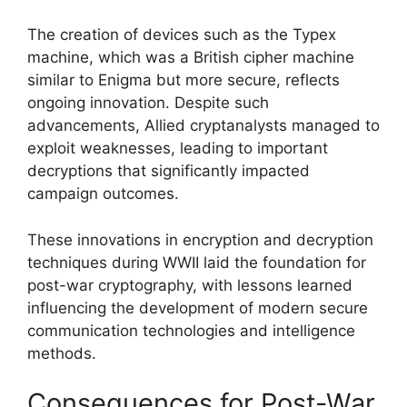
The creation of devices such as the Typex
machine, which was a British cipher machine
similar to Enigma but more secure, reflects
ongoing innovation. Despite such
advancements, Allied cryptanalysts managed to
exploit weaknesses, leading to important
decryptions that significantly impacted
campaign outcomes.
These innovations in encryption and decryption
techniques during WWII laid the foundation for
post-war cryptography, with lessons learned
influencing the development of modern secure
communication technologies and intelligence
methods.
Consequences for Post-War