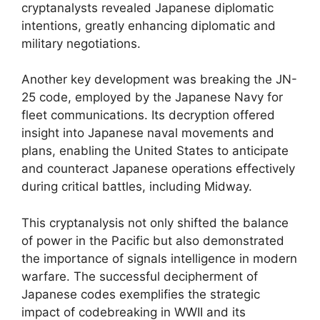
cryptanalysts revealed Japanese diplomatic
intentions, greatly enhancing diplomatic and
military negotiations.
Another key development was breaking the JN-
25 code, employed by the Japanese Navy for
fleet communications. Its decryption offered
insight into Japanese naval movements and
plans, enabling the United States to anticipate
and counteract Japanese operations effectively
during critical battles, including Midway.
This cryptanalysis not only shifted the balance
of power in the Pacific but also demonstrated
the importance of signals intelligence in modern
warfare. The successful decipherment of
Japanese codes exemplifies the strategic
impact of codebreaking in WWII and its