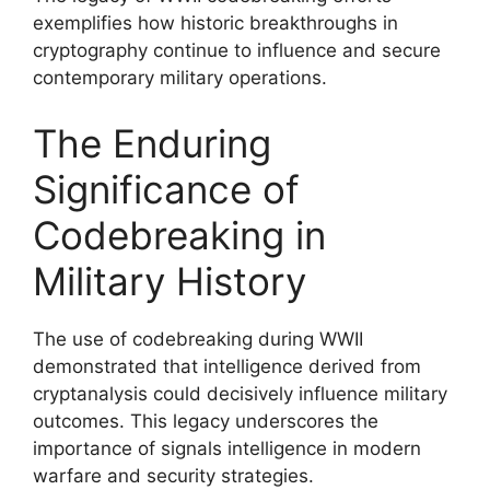
exemplifies how historic breakthroughs in
cryptography continue to influence and secure
contemporary military operations.
The Enduring
Significance of
Codebreaking in
Military History
The use of codebreaking during WWII
demonstrated that intelligence derived from
cryptanalysis could decisively influence military
outcomes. This legacy underscores the
importance of signals intelligence in modern
warfare and security strategies.