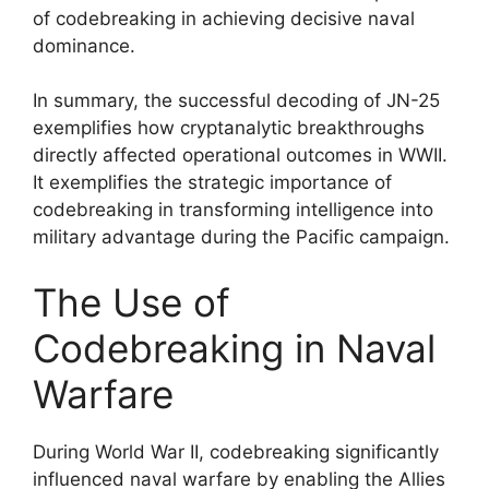
of codebreaking in achieving decisive naval
dominance.
In summary, the successful decoding of JN-25
exemplifies how cryptanalytic breakthroughs
directly affected operational outcomes in WWII.
It exemplifies the strategic importance of
codebreaking in transforming intelligence into
military advantage during the Pacific campaign.
The Use of
Codebreaking in Naval
Warfare
During World War II, codebreaking significantly
influenced naval warfare by enabling the Allies