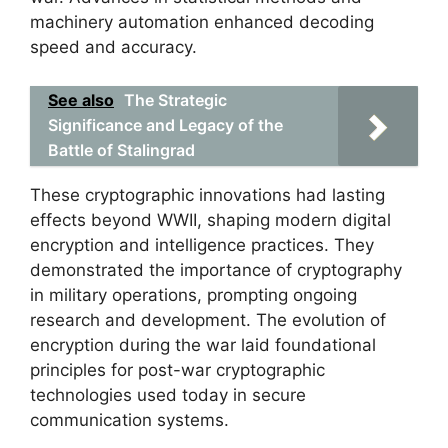
machinery automation enhanced decoding
speed and accuracy.
See also
The Strategic
Significance and Legacy of the
Battle of Stalingrad
These cryptographic innovations had lasting
effects beyond WWII, shaping modern digital
encryption and intelligence practices. They
demonstrated the importance of cryptography
in military operations, prompting ongoing
research and development. The evolution of
encryption during the war laid foundational
principles for post-war cryptographic
technologies used today in secure
communication systems.