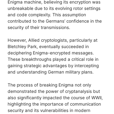
Enigma machine, believing its encryption was
unbreakable due to its evolving rotor settings
and code complexity. This assumption
contributed to the Germans’ confidence in the
security of their transmissions.
However, Allied cryptologists, particularly at
Bletchley Park, eventually succeeded in
deciphering Enigma-encrypted messages.
These breakthroughs played a critical role in
gaining strategic advantages by intercepting
and understanding German military plans.
The process of breaking Enigma not only
demonstrated the power of cryptanalysis but
also significantly impacted the course of WWII,
highlighting the importance of communication
security and its vulnerabilities in modern