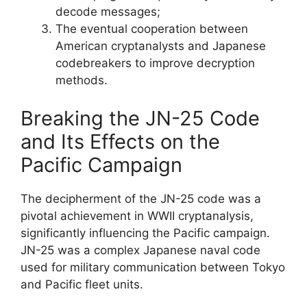
decode messages;
The eventual cooperation between
American cryptanalysts and Japanese
codebreakers to improve decryption
methods.
Breaking the JN-25 Code
and Its Effects on the
Pacific Campaign
The decipherment of the JN-25 code was a
pivotal achievement in WWII cryptanalysis,
significantly influencing the Pacific campaign.
JN-25 was a complex Japanese naval code
used for military communication between Tokyo
and Pacific fleet units.