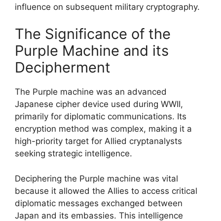
influence on subsequent military cryptography.
The Significance of the
Purple Machine and its
Decipherment
The Purple machine was an advanced
Japanese cipher device used during WWII,
primarily for diplomatic communications. Its
encryption method was complex, making it a
high-priority target for Allied cryptanalysts
seeking strategic intelligence.
Deciphering the Purple machine was vital
because it allowed the Allies to access critical
diplomatic messages exchanged between
Japan and its embassies. This intelligence