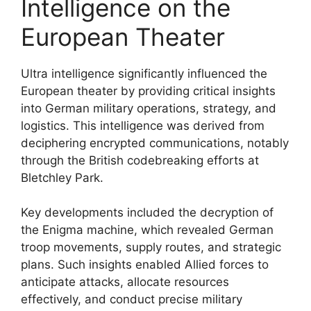
Intelligence on the
European Theater
Ultra intelligence significantly influenced the
European theater by providing critical insights
into German military operations, strategy, and
logistics. This intelligence was derived from
deciphering encrypted communications, notably
through the British codebreaking efforts at
Bletchley Park.
Key developments included the decryption of
the Enigma machine, which revealed German
troop movements, supply routes, and strategic
plans. Such insights enabled Allied forces to
anticipate attacks, allocate resources
effectively, and conduct precise military