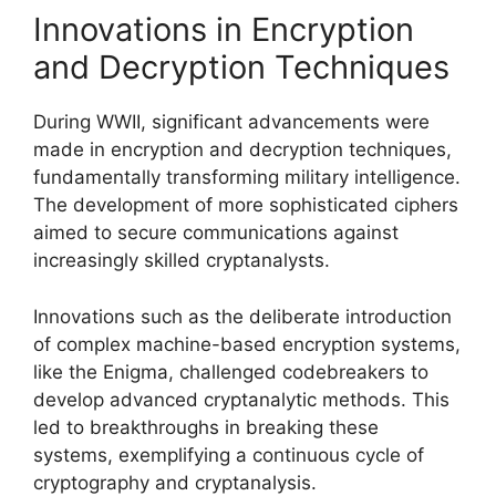
Innovations in Encryption
and Decryption Techniques
During WWII, significant advancements were
made in encryption and decryption techniques,
fundamentally transforming military intelligence.
The development of more sophisticated ciphers
aimed to secure communications against
increasingly skilled cryptanalysts.
Innovations such as the deliberate introduction
of complex machine-based encryption systems,
like the Enigma, challenged codebreakers to
develop advanced cryptanalytic methods. This
led to breakthroughs in breaking these
systems, exemplifying a continuous cycle of
cryptography and cryptanalysis.