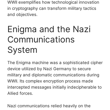
WWII exemplifies how technological innovation
in cryptography can transform military tactics
and objectives.
Enigma and the Nazi
Communications
System
The Enigma machine was a sophisticated cipher
device utilized by Nazi Germany to secure
military and diplomatic communications during
WWII. Its complex encryption process made
intercepted messages initially indecipherable to
Allied forces.
Nazi communications relied heavily on the