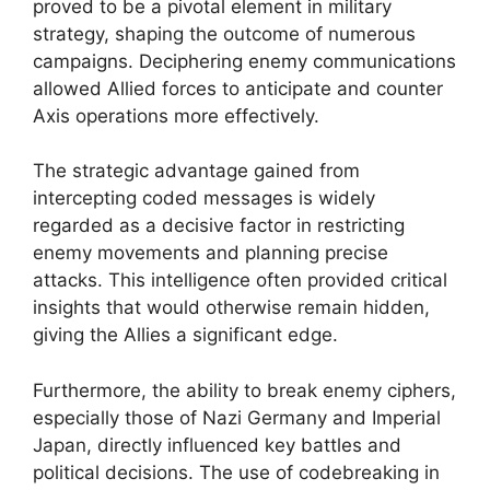
proved to be a pivotal element in military
strategy, shaping the outcome of numerous
campaigns. Deciphering enemy communications
allowed Allied forces to anticipate and counter
Axis operations more effectively.
The strategic advantage gained from
intercepting coded messages is widely
regarded as a decisive factor in restricting
enemy movements and planning precise
attacks. This intelligence often provided critical
insights that would otherwise remain hidden,
giving the Allies a significant edge.
Furthermore, the ability to break enemy ciphers,
especially those of Nazi Germany and Imperial
Japan, directly influenced key battles and
political decisions. The use of codebreaking in