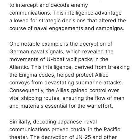
to intercept and decode enemy
communications. This intelligence advantage
allowed for strategic decisions that altered the
course of naval engagements and campaigns.
One notable example is the decryption of
German naval signals, which revealed the
movements of U-boat wolf packs in the
Atlantic. This intelligence, derived from breaking
the Enigma codes, helped protect Allied
convoys from devastating submarine attacks.
Consequently, the Allies gained control over
vital shipping routes, ensuring the flow of men
and materials essential for the war effort.
Similarly, decoding Japanese naval
communications proved crucial in the Pacific
theater. The decryption of JN-25 and other