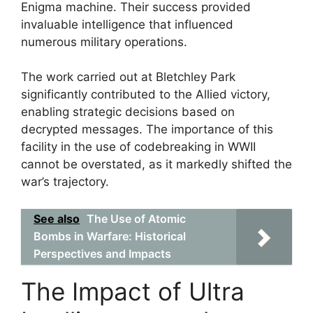
Enigma machine. Their success provided
invaluable intelligence that influenced
numerous military operations.
The work carried out at Bletchley Park
significantly contributed to the Allied victory,
enabling strategic decisions based on
decrypted messages. The importance of this
facility in the use of codebreaking in WWII
cannot be overstated, as it markedly shifted the
war’s trajectory.
See also
The Use of Atomic
Bombs in Warfare: Historical
Perspectives and Impacts
The Impact of Ultra