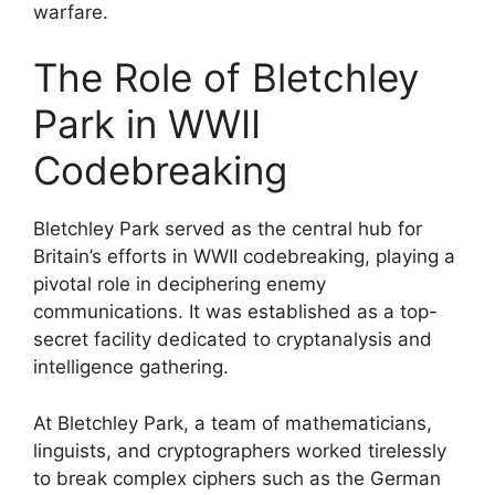
warfare.
The Role of Bletchley
Park in WWII
Codebreaking
Bletchley Park served as the central hub for
Britain’s efforts in WWII codebreaking, playing a
pivotal role in deciphering enemy
communications. It was established as a top-
secret facility dedicated to cryptanalysis and
intelligence gathering.
At Bletchley Park, a team of mathematicians,
linguists, and cryptographers worked tirelessly
to break complex ciphers such as the German