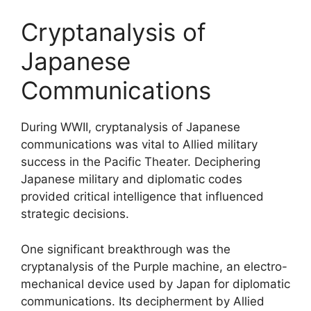
Cryptanalysis of
Japanese
Communications
During WWII, cryptanalysis of Japanese
communications was vital to Allied military
success in the Pacific Theater. Deciphering
Japanese military and diplomatic codes
provided critical intelligence that influenced
strategic decisions.
One significant breakthrough was the
cryptanalysis of the Purple machine, an electro-
mechanical device used by Japan for diplomatic
communications. Its decipherment by Allied