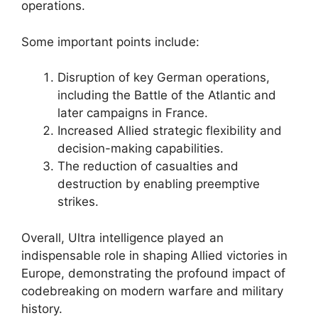
operations.
Some important points include:
Disruption of key German operations,
including the Battle of the Atlantic and
later campaigns in France.
Increased Allied strategic flexibility and
decision-making capabilities.
The reduction of casualties and
destruction by enabling preemptive
strikes.
Overall, Ultra intelligence played an
indispensable role in shaping Allied victories in
Europe, demonstrating the profound impact of
codebreaking on modern warfare and military
history.