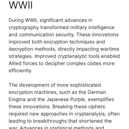
WWII
During WWII, significant advances in
cryptography transformed military intelligence
and communication security. These innovations
improved both encryption techniques and
decryption methods, directly impacting wartime
strategies. Improved cryptanalytic tools enabled
Allied forces to decipher complex codes more
efficiently.
The development of more sophisticated
encryption machines, such as the German
Enigma and the Japanese Purple, exemplifies
these innovations. Breaking these ciphers
required new approaches in cryptanalysis, often
leading to breakthroughs that shortened the
war. Advances in statistical methods and