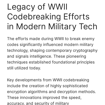
Legacy of WWII
Codebreaking Efforts
in Modern Military Tech
The efforts made during WWII to break enemy
codes significantly influenced modern military
technology, shaping contemporary cryptography
and signals intelligence. These pioneering
techniques established foundational principles
still utilized today.
Key developments from WWII codebreaking
include the creation of highly sophisticated
encryption algorithms and decryption methods.
These innovations improved the speed,
accuracy, and security of military