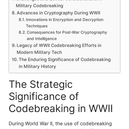
Military Codebreaking
Advances in Cryptography During WWII
Innovations in Encryption and Decryption
Techniques
Consequences for Post-War Cryptography
and Intelligence
Legacy of WWII Codebreaking Efforts in
Modern Military Tech
The Enduring Significance of Codebreaking
in Military History
The Strategic
Significance of
Codebreaking in WWII
During World War II, the use of codebreaking