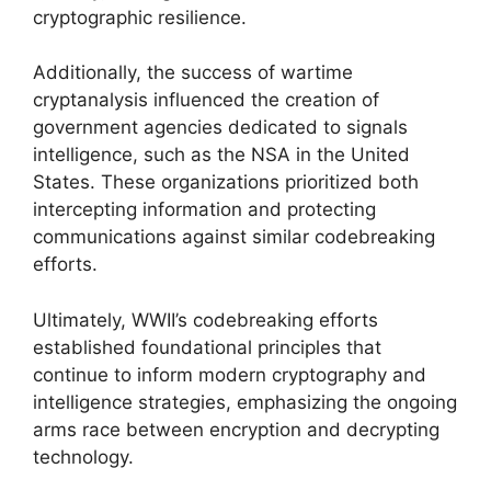
cryptographic resilience.
Additionally, the success of wartime
cryptanalysis influenced the creation of
government agencies dedicated to signals
intelligence, such as the NSA in the United
States. These organizations prioritized both
intercepting information and protecting
communications against similar codebreaking
efforts.
Ultimately, WWII’s codebreaking efforts
established foundational principles that
continue to inform modern cryptography and
intelligence strategies, emphasizing the ongoing
arms race between encryption and decrypting
technology.