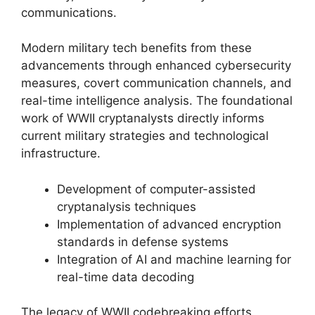
communications.
Modern military tech benefits from these
advancements through enhanced cybersecurity
measures, covert communication channels, and
real-time intelligence analysis. The foundational
work of WWII cryptanalysts directly informs
current military strategies and technological
infrastructure.
Development of computer-assisted
cryptanalysis techniques
Implementation of advanced encryption
standards in defense systems
Integration of AI and machine learning for
real-time data decoding
The legacy of WWII codebreaking efforts