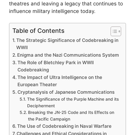
theatres and leaving a legacy that continues to
influence military intelligence today.
Table of Contents
The Strategic Significance of Codebreaking in
WWII
Enigma and the Nazi Communications System
The Role of Bletchley Park in WWII
Codebreaking
The Impact of Ultra Intelligence on the
European Theater
Cryptanalysis of Japanese Communications
The Significance of the Purple Machine and its
Decipherment
Breaking the JN-25 Code and Its Effects on
the Pacific Campaign
The Use of Codebreaking in Naval Warfare
Challenges and Ethical Considerations in