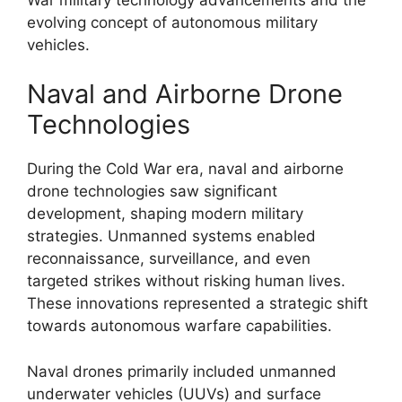
evolving concept of autonomous military
vehicles.
Naval and Airborne Drone
Technologies
During the Cold War era, naval and airborne
drone technologies saw significant
development, shaping modern military
strategies. Unmanned systems enabled
reconnaissance, surveillance, and even
targeted strikes without risking human lives.
These innovations represented a strategic shift
towards autonomous warfare capabilities.
Naval drones primarily included unmanned
underwater vehicles (UUVs) and surface