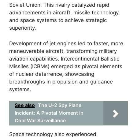
Soviet Union. This rivalry catalyzed rapid
advancements in aircraft, missile technology,
and space systems to achieve strategic
superiority.
Development of jet engines led to faster, more
maneuverable aircraft, transforming military
aviation capabilities. Intercontinental Ballistic
Missiles (ICBMs) emerged as pivotal elements
of nuclear deterrence, showcasing
breakthroughs in propulsion and guidance
systems.
See also
The U-2 Spy Plane
Incident: A Pivotal Moment in
Cold War Surveillance
Space technology also experienced