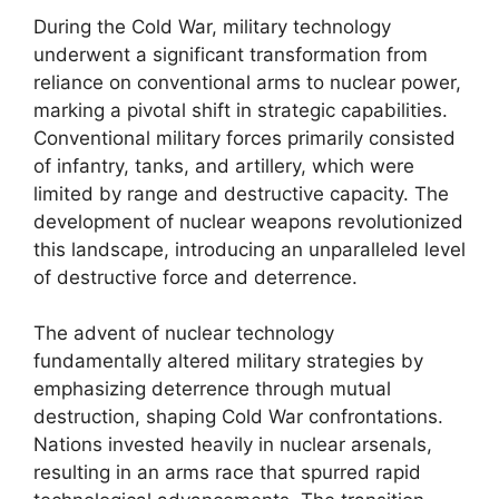
During the Cold War, military technology
underwent a significant transformation from
reliance on conventional arms to nuclear power,
marking a pivotal shift in strategic capabilities.
Conventional military forces primarily consisted
of infantry, tanks, and artillery, which were
limited by range and destructive capacity. The
development of nuclear weapons revolutionized
this landscape, introducing an unparalleled level
of destructive force and deterrence.
The advent of nuclear technology
fundamentally altered military strategies by
emphasizing deterrence through mutual
destruction, shaping Cold War confrontations.
Nations invested heavily in nuclear arsenals,
resulting in an arms race that spurred rapid