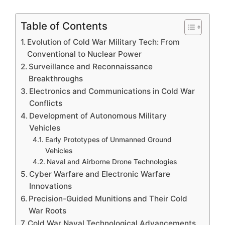
Table of Contents
Evolution of Cold War Military Tech: From
Conventional to Nuclear Power
Surveillance and Reconnaissance
Breakthroughs
Electronics and Communications in Cold War
Conflicts
Development of Autonomous Military
Vehicles
Early Prototypes of Unmanned Ground
Vehicles
Naval and Airborne Drone Technologies
Cyber Warfare and Electronic Warfare
Innovations
Precision-Guided Munitions and Their Cold
War Roots
Cold War Naval Technological Advancements