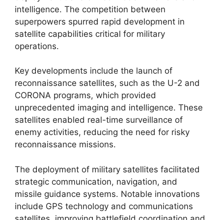
intelligence. The competition between
superpowers spurred rapid development in
satellite capabilities critical for military
operations.
Key developments include the launch of
reconnaissance satellites, such as the U-2 and
CORONA programs, which provided
unprecedented imaging and intelligence. These
satellites enabled real-time surveillance of
enemy activities, reducing the need for risky
reconnaissance missions.
The deployment of military satellites facilitated
strategic communication, navigation, and
missile guidance systems. Notable innovations
include GPS technology and communications
satellites, improving battlefield coordination and