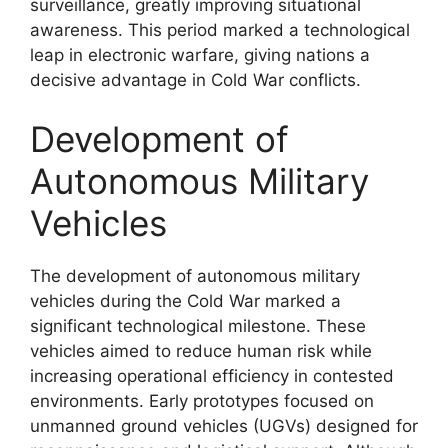
surveillance, greatly improving situational
awareness. This period marked a technological
leap in electronic warfare, giving nations a
decisive advantage in Cold War conflicts.
Development of
Autonomous Military
Vehicles
The development of autonomous military
vehicles during the Cold War marked a
significant technological milestone. These
vehicles aimed to reduce human risk while
increasing operational efficiency in contested
environments. Early prototypes focused on
unmanned ground vehicles (UGVs) designed for