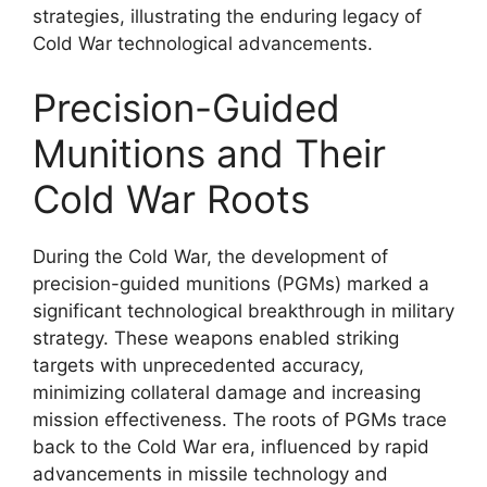
strategies, illustrating the enduring legacy of
Cold War technological advancements.
Precision-Guided
Munitions and Their
Cold War Roots
During the Cold War, the development of
precision-guided munitions (PGMs) marked a
significant technological breakthrough in military
strategy. These weapons enabled striking
targets with unprecedented accuracy,
minimizing collateral damage and increasing
mission effectiveness. The roots of PGMs trace
back to the Cold War era, influenced by rapid
advancements in missile technology and