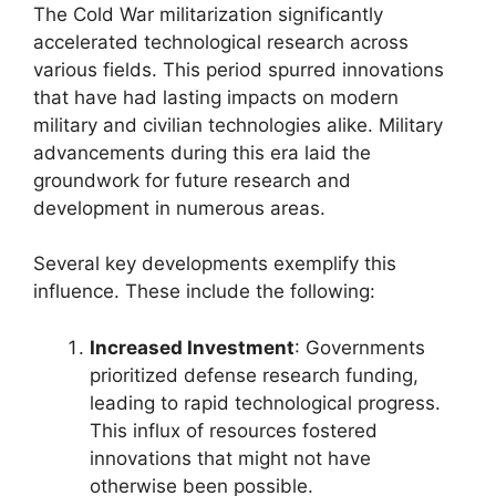
The Cold War militarization significantly
accelerated technological research across
various fields. This period spurred innovations
that have had lasting impacts on modern
military and civilian technologies alike. Military
advancements during this era laid the
groundwork for future research and
development in numerous areas.
Several key developments exemplify this
influence. These include the following:
Increased Investment
: Governments
prioritized defense research funding,
leading to rapid technological progress.
This influx of resources fostered
innovations that might not have
otherwise been possible.