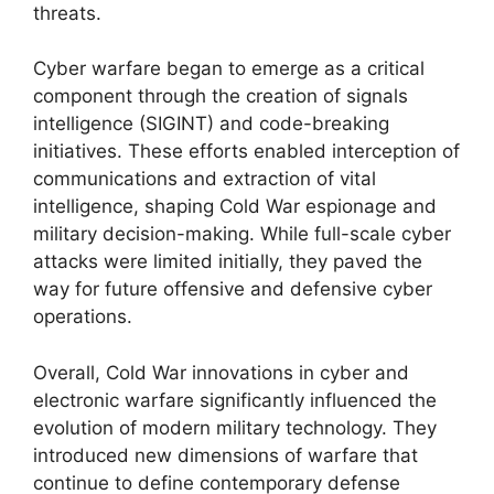
threats.
Cyber warfare began to emerge as a critical
component through the creation of signals
intelligence (SIGINT) and code-breaking
initiatives. These efforts enabled interception of
communications and extraction of vital
intelligence, shaping Cold War espionage and
military decision-making. While full-scale cyber
attacks were limited initially, they paved the
way for future offensive and defensive cyber
operations.
Overall, Cold War innovations in cyber and
electronic warfare significantly influenced the
evolution of modern military technology. They
introduced new dimensions of warfare that
continue to define contemporary defense