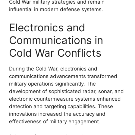
Cold War military strategies and remain
influential in modern defense systems.
Electronics and
Communications in
Cold War Conflicts
During the Cold War, electronics and
communications advancements transformed
military operations significantly. The
development of sophisticated radar, sonar, and
electronic countermeasure systems enhanced
detection and targeting capabilities. These
innovations increased the accuracy and
effectiveness of military engagement.