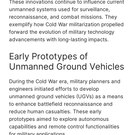
These innovations continue to influence current
unmanned systems used for surveillance,
reconnaissance, and combat missions. They
exemplify how Cold War militarization propelled
forward the evolution of military technology
advancements with long-lasting impacts.
Early Prototypes of
Unmanned Ground Vehicles
During the Cold War era, military planners and
engineers initiated efforts to develop
unmanned ground vehicles (UGVs) as a means
to enhance battlefield reconnaissance and
reduce human casualties. These early
prototypes aimed to explore autonomous
capabilities and remote control functionalities
for military applications.