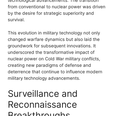
technological advancements. The transition
from conventional to nuclear power was driven
by the desire for strategic superiority and
survival.
This evolution in military technology not only
changed warfare dynamics but also laid the
groundwork for subsequent innovations. It
underscored the transformative impact of
nuclear power on Cold War military conflicts,
creating new paradigms of defense and
deterrence that continue to influence modern
military technology advancements.
Surveillance and
Reconnaissance
Breakthroughs