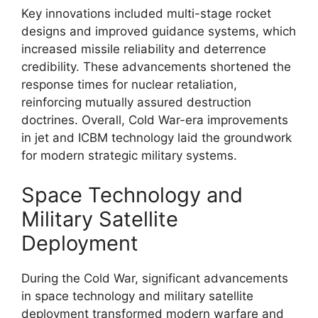
Key innovations included multi-stage rocket
designs and improved guidance systems, which
increased missile reliability and deterrence
credibility. These advancements shortened the
response times for nuclear retaliation,
reinforcing mutually assured destruction
doctrines. Overall, Cold War-era improvements
in jet and ICBM technology laid the groundwork
for modern strategic military systems.
Space Technology and
Military Satellite
Deployment
During the Cold War, significant advancements
in space technology and military satellite
deployment transformed modern warfare and