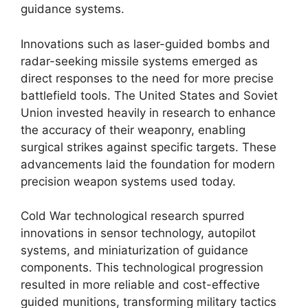
guidance systems.
Innovations such as laser-guided bombs and
radar-seeking missile systems emerged as
direct responses to the need for more precise
battlefield tools. The United States and Soviet
Union invested heavily in research to enhance
the accuracy of their weaponry, enabling
surgical strikes against specific targets. These
advancements laid the foundation for modern
precision weapon systems used today.
Cold War technological research spurred
innovations in sensor technology, autopilot
systems, and miniaturization of guidance
components. This technological progression
resulted in more reliable and cost-effective
guided munitions, transforming military tactics