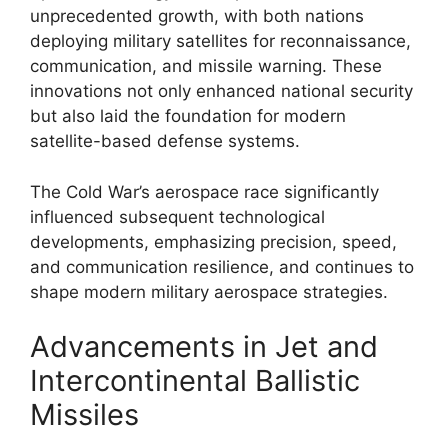
unprecedented growth, with both nations
deploying military satellites for reconnaissance,
communication, and missile warning. These
innovations not only enhanced national security
but also laid the foundation for modern
satellite-based defense systems.
The Cold War’s aerospace race significantly
influenced subsequent technological
developments, emphasizing precision, speed,
and communication resilience, and continues to
shape modern military aerospace strategies.
Advancements in Jet and
Intercontinental Ballistic
Missiles