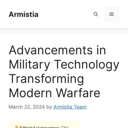
Skip
to
Armistia
Menu
content
Advancements in
Military Technology
Transforming
Modern Warfare
March 22, 2024
by
Armistia Team
Editorial transparency:
This