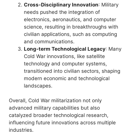
Cross-Disciplinary Innovation
: Military
needs pushed the integration of
electronics, aeronautics, and computer
science, resulting in breakthroughs with
civilian applications, such as computing
and communications.
Long-term Technological Legacy
: Many
Cold War innovations, like satellite
technology and computer systems,
transitioned into civilian sectors, shaping
modern economic and technological
landscapes.
Overall, Cold War militarization not only
advanced military capabilities but also
catalyzed broader technological research,
influencing future innovations across multiple
industries.