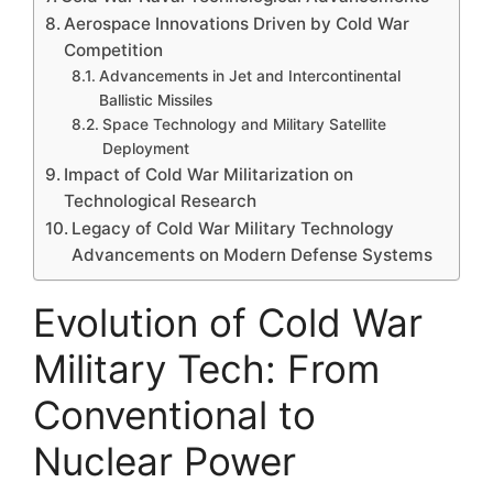
Aerospace Innovations Driven by Cold War
Competition
Advancements in Jet and Intercontinental
Ballistic Missiles
Space Technology and Military Satellite
Deployment
Impact of Cold War Militarization on
Technological Research
Legacy of Cold War Military Technology
Advancements on Modern Defense Systems
Evolution of Cold War
Military Tech: From
Conventional to
Nuclear Power