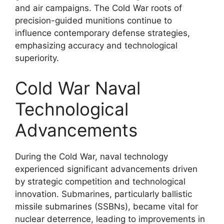
and air campaigns. The Cold War roots of
precision-guided munitions continue to
influence contemporary defense strategies,
emphasizing accuracy and technological
superiority.
Cold War Naval
Technological
Advancements
During the Cold War, naval technology
experienced significant advancements driven
by strategic competition and technological
innovation. Submarines, particularly ballistic
missile submarines (SSBNs), became vital for
nuclear deterrence, leading to improvements in