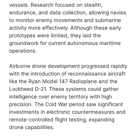
vessels. Research focused on stealth,
endurance, and data collection, allowing navies
to monitor enemy movements and submarine
activity more effectively. Although these early
prototypes were limited, they laid the
groundwork for current autonomous maritime
operations.
Airborne drone development progressed rapidly
with the introduction of reconnaissance aircraft
like the Ryan Model 147 Radioplane and the
Lockheed D-21. These systems could gather
intelligence over enemy territory with high
precision. The Cold War period saw significant
investments in electronic countermeasures and
remote-controlled flight testing, expanding
drone capabilities.