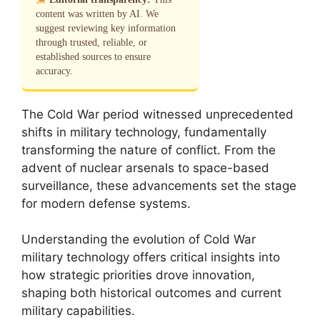
content was written by AI. We
suggest reviewing key information
through trusted, reliable, or
established sources to ensure
accuracy.
The Cold War period witnessed unprecedented
shifts in military technology, fundamentally
transforming the nature of conflict. From the
advent of nuclear arsenals to space-based
surveillance, these advancements set the stage
for modern defense systems.
Understanding the evolution of Cold War
military technology offers critical insights into
how strategic priorities drove innovation,
shaping both historical outcomes and current
military capabilities.