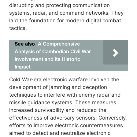
disrupting and protecting communication
systems, radar, and command networks. They
laid the foundation for modern digital combat
tactics.
See also
A Comprehensive
Analysis of Cambodian Civil War
Involvement and Its Historic
Impact
Cold War-era electronic warfare involved the
development of jamming and deception
techniques to interfere with enemy radar and
missile guidance systems. These measures
increased survivability and reduced the
effectiveness of adversary sensors. Conversely,
efforts to improve electronic countermeasures
aimed to detect and neutralize electronic