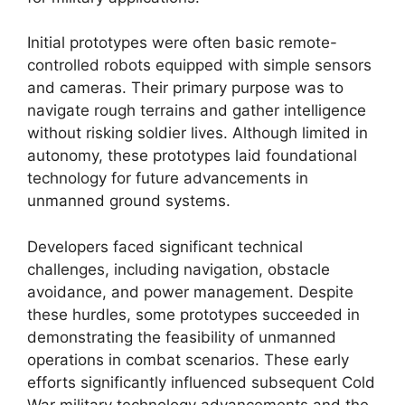
Initial prototypes were often basic remote-
controlled robots equipped with simple sensors
and cameras. Their primary purpose was to
navigate rough terrains and gather intelligence
without risking soldier lives. Although limited in
autonomy, these prototypes laid foundational
technology for future advancements in
unmanned ground systems.
Developers faced significant technical
challenges, including navigation, obstacle
avoidance, and power management. Despite
these hurdles, some prototypes succeeded in
demonstrating the feasibility of unmanned
operations in combat scenarios. These early
efforts significantly influenced subsequent Cold
War military technology advancements and the