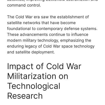
command control.
The Cold War era saw the establishment of
satellite networks that have become
foundational to contemporary defense systems.
These advancements continue to influence
modern military technology, emphasizing the
enduring legacy of Cold War space technology
and satellite deployment.
Impact of Cold War
Militarization on
Technological
Research