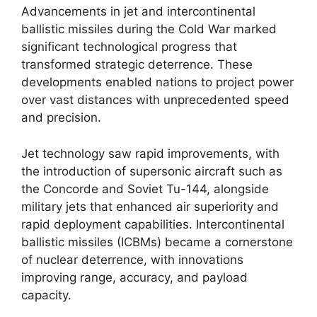
Advancements in jet and intercontinental
ballistic missiles during the Cold War marked
significant technological progress that
transformed strategic deterrence. These
developments enabled nations to project power
over vast distances with unprecedented speed
and precision.
Jet technology saw rapid improvements, with
the introduction of supersonic aircraft such as
the Concorde and Soviet Tu-144, alongside
military jets that enhanced air superiority and
rapid deployment capabilities. Intercontinental
ballistic missiles (ICBMs) became a cornerstone
of nuclear deterrence, with innovations
improving range, accuracy, and payload
capacity.