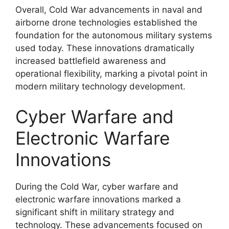
Overall, Cold War advancements in naval and
airborne drone technologies established the
foundation for the autonomous military systems
used today. These innovations dramatically
increased battlefield awareness and
operational flexibility, marking a pivotal point in
modern military technology development.
Cyber Warfare and
Electronic Warfare
Innovations
During the Cold War, cyber warfare and
electronic warfare innovations marked a
significant shift in military strategy and
technology. These advancements focused on