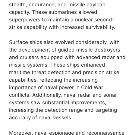
stealth, endurance, and missile payload
capacity. These submarines allowed
superpowers to maintain a nuclear second-
strike capability with increased survivability.
Surface ships also evolved considerably, with
the development of guided missile destroyers
and cruisers equipped with advanced radar and
missile systems. These ships enhanced
maritime threat detection and precision strike
capabilities, reflecting the increasing
importance of naval power in Cold War
conflicts. Additionally, naval radar and sonar
systems saw substantial improvements,
increasing the detection range and targeting
accuracy of naval vessels.
Moreover, naval espionage and reconnaissance