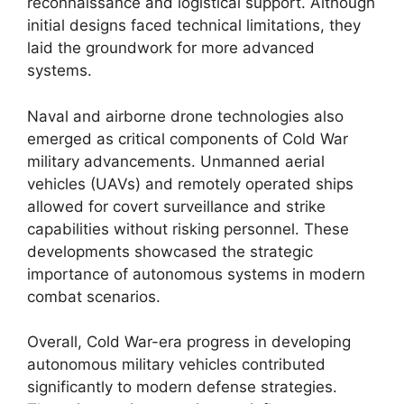
reconnaissance and logistical support. Although
initial designs faced technical limitations, they
laid the groundwork for more advanced
systems.
Naval and airborne drone technologies also
emerged as critical components of Cold War
military advancements. Unmanned aerial
vehicles (UAVs) and remotely operated ships
allowed for covert surveillance and strike
capabilities without risking personnel. These
developments showcased the strategic
importance of autonomous systems in modern
combat scenarios.
Overall, Cold War-era progress in developing
autonomous military vehicles contributed
significantly to modern defense strategies.