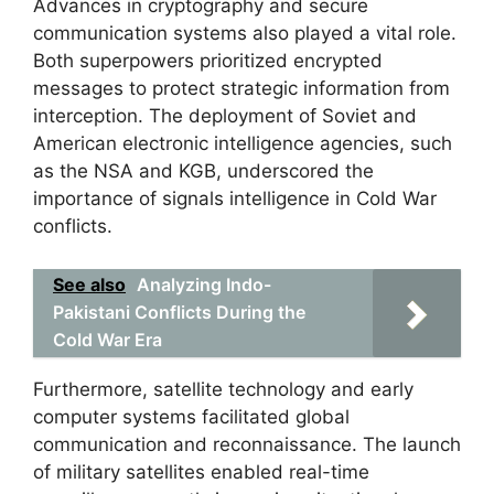
Advances in cryptography and secure
communication systems also played a vital role.
Both superpowers prioritized encrypted
messages to protect strategic information from
interception. The deployment of Soviet and
American electronic intelligence agencies, such
as the NSA and KGB, underscored the
importance of signals intelligence in Cold War
conflicts.
See also
Analyzing Indo-
Pakistani Conflicts During the
Cold War Era
Furthermore, satellite technology and early
computer systems facilitated global
communication and reconnaissance. The launch
of military satellites enabled real-time