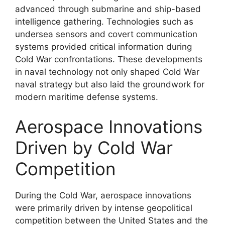
advanced through submarine and ship-based
intelligence gathering. Technologies such as
undersea sensors and covert communication
systems provided critical information during
Cold War confrontations. These developments
in naval technology not only shaped Cold War
naval strategy but also laid the groundwork for
modern maritime defense systems.
Aerospace Innovations
Driven by Cold War
Competition
During the Cold War, aerospace innovations
were primarily driven by intense geopolitical
competition between the United States and the