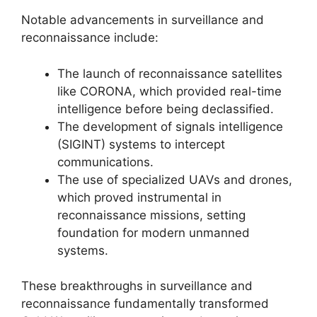
Notable advancements in surveillance and
reconnaissance include:
The launch of reconnaissance satellites
like CORONA, which provided real-time
intelligence before being declassified.
The development of signals intelligence
(SIGINT) systems to intercept
communications.
The use of specialized UAVs and drones,
which proved instrumental in
reconnaissance missions, setting
foundation for modern unmanned
systems.
These breakthroughs in surveillance and
reconnaissance fundamentally transformed