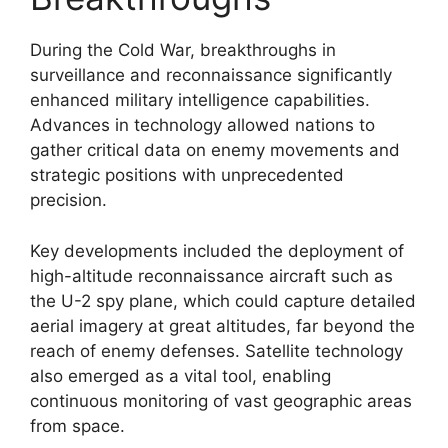
During the Cold War, breakthroughs in
surveillance and reconnaissance significantly
enhanced military intelligence capabilities.
Advances in technology allowed nations to
gather critical data on enemy movements and
strategic positions with unprecedented
precision.
Key developments included the deployment of
high-altitude reconnaissance aircraft such as
the U-2 spy plane, which could capture detailed
aerial imagery at great altitudes, far beyond the
reach of enemy defenses. Satellite technology
also emerged as a vital tool, enabling
continuous monitoring of vast geographic areas
from space.