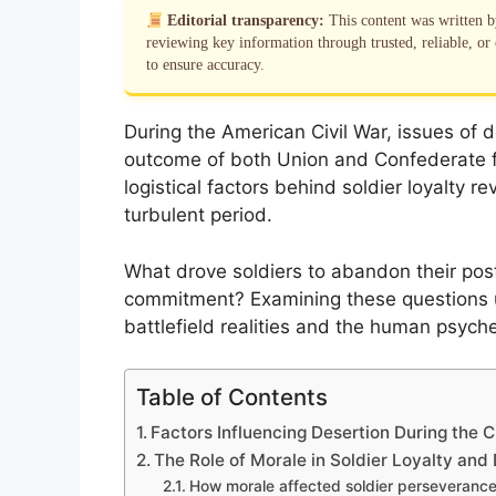
Editorial transparency:
This content was written 
reviewing key information through trusted, reliable, or 
to ensure accuracy.
During the American Civil War, issues of d
outcome of both Union and Confederate f
logistical factors behind soldier loyalty rev
turbulent period.
What drove soldiers to abandon their post
commitment? Examining these questions 
battlefield realities and the human psych
Table of Contents
Factors Influencing Desertion During the C
The Role of Morale in Soldier Loyalty and
How morale affected soldier perseveranc