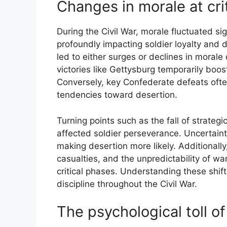
Changes in morale at cri
During the Civil War, morale fluctuated sign
profoundly impacting soldier loyalty and 
led to either surges or declines in moral
victories like Gettysburg temporarily boos
Conversely, key Confederate defeats ofte
tendencies toward desertion.
Turning points such as the fall of strateg
affected soldier perseverance. Uncertain
making desertion more likely. Additionally
casualties, and the unpredictability of wa
critical phases. Understanding these shift
discipline throughout the Civil War.
The psychological toll 