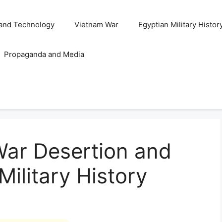
and Technology
Vietnam War
Egyptian Military Histor
Propaganda and Media
War Desertion and
Military History