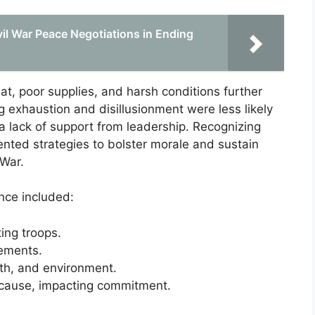
ivil War Peace Negotiations in Ending
at, poor supplies, and harsh conditions further
g exhaustion and disillusionment were less likely
 a lack of support from leadership. Recognizing
ted strategies to bolster morale and sustain
 War.
nce included:
ing troops.
gements.
lth, and environment.
ir cause, impacting commitment.