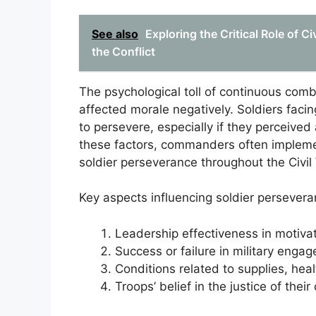
See also
Exploring the Critical Role of C
the Conflict
The psychological toll of continuous comb
affected morale negatively. Soldiers facin
to persevere, especially if they perceived
these factors, commanders often implemen
soldier perseverance throughout the Civil
Key aspects influencing soldier persevera
Leadership effectiveness in motivat
Success or failure in military enga
Conditions related to supplies, hea
Troops’ belief in the justice of the