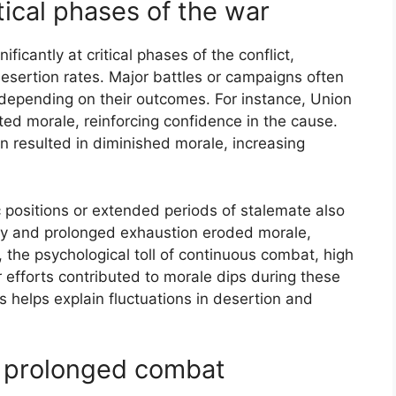
tical phases of the war
ificantly at critical phases of the conflict,
desertion rates. Major battles or campaigns often
e depending on their outcomes. For instance, Union
ted morale, reinforcing confidence in the cause.
n resulted in diminished morale, increasing
ic positions or extended periods of stalemate also
ty and prolonged exhaustion eroded morale,
, the psychological toll of continuous combat, high
r efforts contributed to morale dips during these
s helps explain fluctuations in desertion and
of prolonged combat