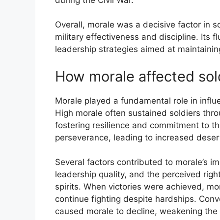
Overall, morale was a decisive factor in so
military effectiveness and discipline. Its
leadership strategies aimed at maintaining
How morale affected sol
Morale played a fundamental role in influe
High morale often sustained soldiers thro
fostering resilience and commitment to t
perseverance, leading to increased desert
Several factors contributed to morale’s i
leadership quality, and the perceived righ
spirits. When victories were achieved, mor
continue fighting despite hardships. Con
caused morale to decline, weakening the 