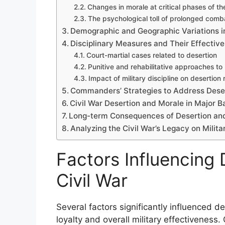
Changes in morale at critical phases of th
The psychological toll of prolonged comb
Demographic and Geographic Variations i
Disciplinary Measures and Their Effectiv
Court-martial cases related to desertion
Punitive and rehabilitative approaches to
Impact of military discipline on desertion 
Commanders’ Strategies to Address Deser
Civil War Desertion and Morale in Major B
Long-term Consequences of Desertion an
Analyzing the Civil War’s Legacy on Milita
Factors Influencing 
Civil War
Several factors significantly influenced de
loyalty and overall military effectiveness