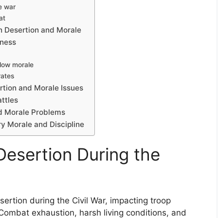
e war
at
n Desertion and Morale
eness
 low morale
rates
tion and Morale Issues
attles
d Morale Problems
ry Morale and Discipline
Desertion During the
sertion during the Civil War, impacting troop
. Combat exhaustion, harsh living conditions, and