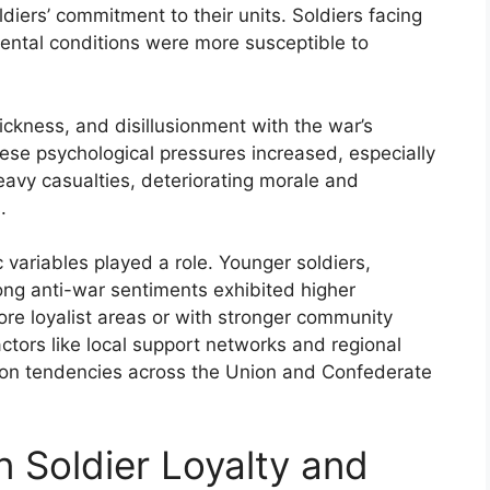
iers’ commitment to their units. Soldiers facing
mental conditions were more susceptible to
ckness, and disillusionment with the war’s
ese psychological pressures increased, especially
avy casualties, deteriorating morale and
.
variables played a role. Younger soldiers,
rong anti-war sentiments exhibited higher
ore loyalist areas or with stronger community
tors like local support networks and regional
rtion tendencies across the Union and Confederate
n Soldier Loyalty and