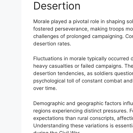
Desertion
Morale played a pivotal role in shaping sol
fostered perseverance, making troops more
challenges of prolonged campaigning. Con
desertion rates.
Fluctuations in morale typically occurred d
heavy casualties or failed campaigns. Th
desertion tendencies, as soldiers questi
psychological toll of constant combat an
over time.
Demographic and geographic factors influe
regions experiencing distinct pressures. F
expectations than rural conscripts, affecti
Understanding these variations is essent
during the Civil War.