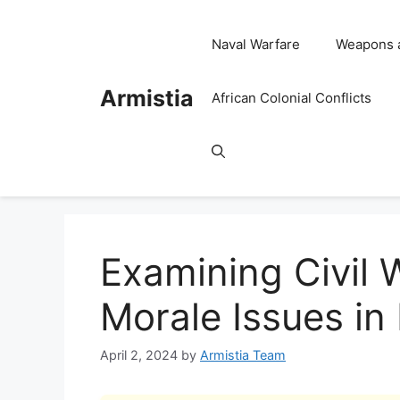
Skip
to
Naval Warfare
Weapons 
content
Armistia
African Colonial Conflicts
Examining Civil 
Morale Issues in 
April 2, 2024
by
Armistia Team