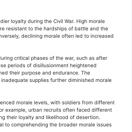
dier loyalty during the Civil War. High morale
 resistant to the hardships of battle and the
versely, declining morale often led to increased
uring critical phases of the war, such as after
ese periods of disillusionment heightened
oned their purpose and endurance. The
d inadequate supplies further diminished morale
nced morale levels, with soldiers from different
or example, urban recruits often faced different
ng their loyalty and likelihood of desertion.
ial to comprehending the broader morale issues