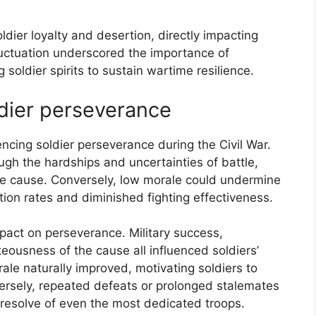
ldier loyalty and desertion, directly impacting
 fluctuation underscored the importance of
 soldier spirits to sustain wartime resilience.
dier perseverance
ncing soldier perseverance during the Civil War.
ugh the hardships and uncertainties of battle,
he cause. Conversely, low morale could undermine
ion rates and diminished fighting effectiveness.
mpact on perseverance. Military success,
teousness of the cause all influenced soldiers’
ale naturally improved, motivating soldiers to
versely, repeated defeats or prolonged stalemates
resolve of even the most dedicated troops.