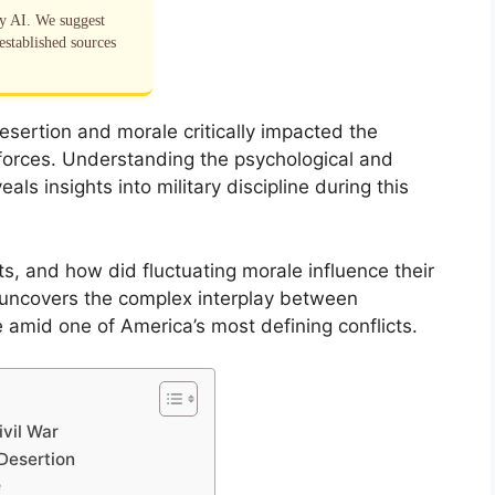
by AI. We suggest
established sources
esertion and morale critically impacted the
orces. Understanding the psychological and
eals insights into military discipline during this
s, and how did fluctuating morale influence their
uncovers the complex interplay between
e amid one of America’s most defining conflicts.
ivil War
 Desertion
e