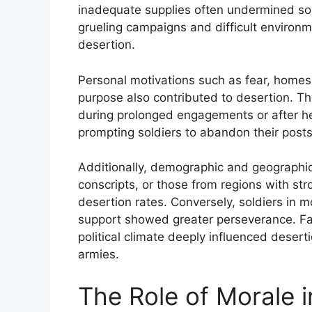
inadequate supplies often undermined sold
grueling campaigns and difficult environ
desertion.
Personal motivations such as fear, homesi
purpose also contributed to desertion. Th
during prolonged engagements or after he
prompting soldiers to abandon their posts
Additionally, demographic and geographic 
conscripts, or those from regions with st
desertion rates. Conversely, soldiers in m
support showed greater perseverance. Fac
political climate deeply influenced dese
armies.
The Role of Morale i