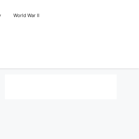
y
World War II