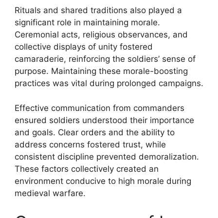
Rituals and shared traditions also played a
significant role in maintaining morale.
Ceremonial acts, religious observances, and
collective displays of unity fostered
camaraderie, reinforcing the soldiers’ sense of
purpose. Maintaining these morale-boosting
practices was vital during prolonged campaigns.
Effective communication from commanders
ensured soldiers understood their importance
and goals. Clear orders and the ability to
address concerns fostered trust, while
consistent discipline prevented demoralization.
These factors collectively created an
environment conducive to high morale during
medieval warfare.