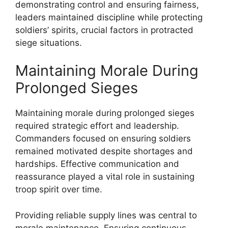
demonstrating control and ensuring fairness,
leaders maintained discipline while protecting
soldiers’ spirits, crucial factors in protracted
siege situations.
Maintaining Morale During
Prolonged Sieges
Maintaining morale during prolonged sieges
required strategic effort and leadership.
Commanders focused on ensuring soldiers
remained motivated despite shortages and
hardships. Effective communication and
reassurance played a vital role in sustaining
troop spirit over time.
Providing reliable supply lines was central to
morale maintenance. Ensuring continuous