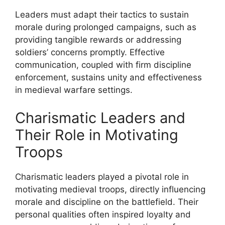
Leaders must adapt their tactics to sustain
morale during prolonged campaigns, such as
providing tangible rewards or addressing
soldiers’ concerns promptly. Effective
communication, coupled with firm discipline
enforcement, sustains unity and effectiveness
in medieval warfare settings.
Charismatic Leaders and
Their Role in Motivating
Troops
Charismatic leaders played a pivotal role in
motivating medieval troops, directly influencing
morale and discipline on the battlefield. Their
personal qualities often inspired loyalty and