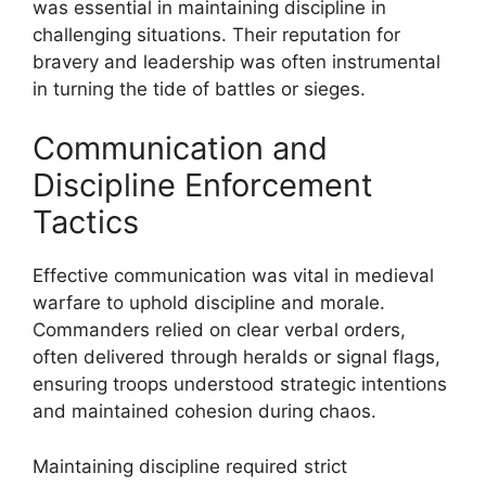
was essential in maintaining discipline in
challenging situations. Their reputation for
bravery and leadership was often instrumental
in turning the tide of battles or sieges.
Communication and
Discipline Enforcement
Tactics
Effective communication was vital in medieval
warfare to uphold discipline and morale.
Commanders relied on clear verbal orders,
often delivered through heralds or signal flags,
ensuring troops understood strategic intentions
and maintained cohesion during chaos.
Maintaining discipline required strict