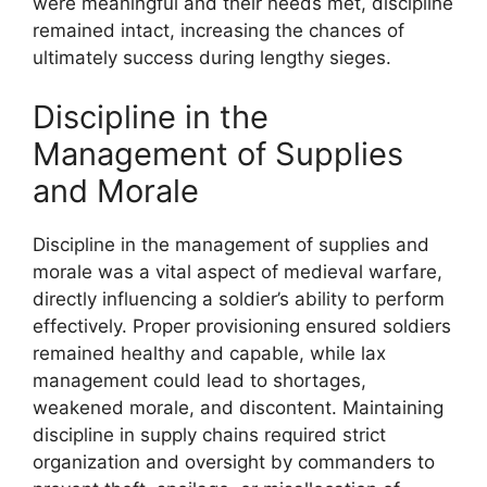
were meaningful and their needs met, discipline
remained intact, increasing the chances of
ultimately success during lengthy sieges.
Discipline in the
Management of Supplies
and Morale
Discipline in the management of supplies and
morale was a vital aspect of medieval warfare,
directly influencing a soldier’s ability to perform
effectively. Proper provisioning ensured soldiers
remained healthy and capable, while lax
management could lead to shortages,
weakened morale, and discontent. Maintaining
discipline in supply chains required strict
organization and oversight by commanders to