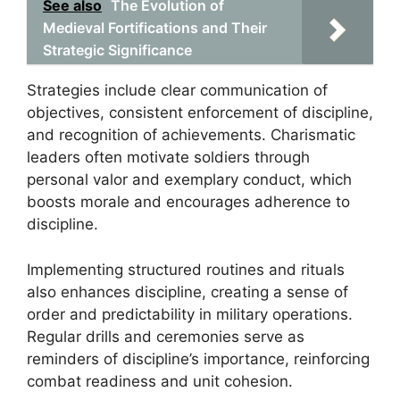
See also
The Evolution of
Medieval Fortifications and Their
Strategic Significance
Strategies include clear communication of
objectives, consistent enforcement of discipline,
and recognition of achievements. Charismatic
leaders often motivate soldiers through
personal valor and exemplary conduct, which
boosts morale and encourages adherence to
discipline.
Implementing structured routines and rituals
also enhances discipline, creating a sense of
order and predictability in military operations.
Regular drills and ceremonies serve as
reminders of discipline’s importance, reinforcing
combat readiness and unit cohesion.