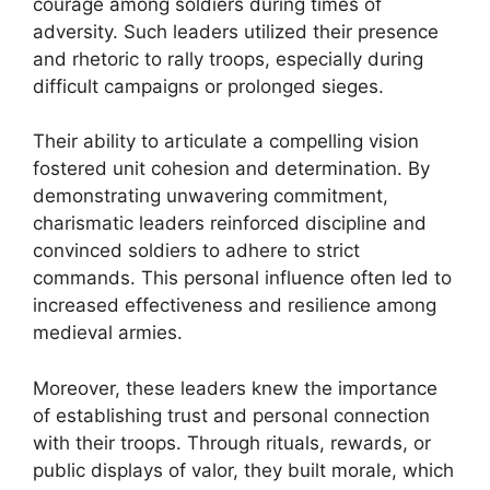
courage among soldiers during times of
adversity. Such leaders utilized their presence
and rhetoric to rally troops, especially during
difficult campaigns or prolonged sieges.
Their ability to articulate a compelling vision
fostered unit cohesion and determination. By
demonstrating unwavering commitment,
charismatic leaders reinforced discipline and
convinced soldiers to adhere to strict
commands. This personal influence often led to
increased effectiveness and resilience among
medieval armies.
Moreover, these leaders knew the importance
of establishing trust and personal connection
with their troops. Through rituals, rewards, or
public displays of valor, they built morale, which