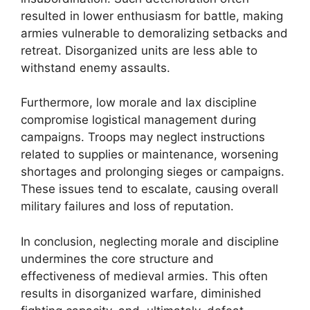
resulted in lower enthusiasm for battle, making
armies vulnerable to demoralizing setbacks and
retreat. Disorganized units are less able to
withstand enemy assaults.
Furthermore, low morale and lax discipline
compromise logistical management during
campaigns. Troops may neglect instructions
related to supplies or maintenance, worsening
shortages and prolonging sieges or campaigns.
These issues tend to escalate, causing overall
military failures and loss of reputation.
In conclusion, neglecting morale and discipline
undermines the core structure and
effectiveness of medieval armies. This often
results in disorganized warfare, diminished