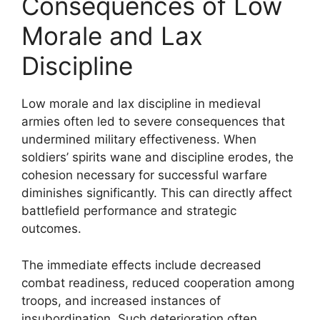
Consequences of Low
Morale and Lax
Discipline
Low morale and lax discipline in medieval
armies often led to severe consequences that
undermined military effectiveness. When
soldiers’ spirits wane and discipline erodes, the
cohesion necessary for successful warfare
diminishes significantly. This can directly affect
battlefield performance and strategic
outcomes.
The immediate effects include decreased
combat readiness, reduced cooperation among
troops, and increased instances of
insubordination. Such deterioration often