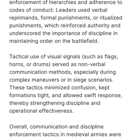
enforcement of hierarchies and adherence to
codes of conduct. Leaders used verbal
reprimands, formal punishments, or ritualized
punishments, which reinforced authority and
underscored the importance of discipline in
maintaining order on the battlefield.
Tactical use of visual signals (such as flags,
horns, or drums) served as non-verbal
communication methods, especially during
complex maneuvers or in siege scenarios.
These tactics minimized confusion, kept
formations tight, and allowed swift response,
thereby strengthening discipline and
operational effectiveness.
Overall, communication and discipline
enforcement tactics in medieval armies were