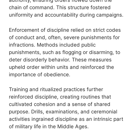
authority, ensuring orders flowed down the
chain of command. This structure fostered
uniformity and accountability during campaigns.
Enforcement of discipline relied on strict codes
of conduct and, often, severe punishments for
infractions. Methods included public
punishments, such as flogging or disarming, to
deter disorderly behavior. These measures
upheld order within units and reinforced the
importance of obedience.
Training and ritualized practices further
reinforced discipline, creating routines that
cultivated cohesion and a sense of shared
purpose. Drills, examinations, and ceremonial
activities ingrained discipline as an intrinsic part
of military life in the Middle Ages.