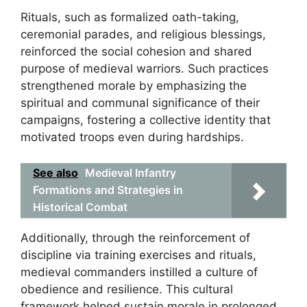
Rituals, such as formalized oath-taking,
ceremonial parades, and religious blessings,
reinforced the social cohesion and shared
purpose of medieval warriors. Such practices
strengthened morale by emphasizing the
spiritual and communal significance of their
campaigns, fostering a collective identity that
motivated troops even during hardships.
See also
Medieval Infantry
Formations and Strategies in
Historical Combat
Additionally, through the reinforcement of
discipline via training exercises and rituals,
medieval commanders instilled a culture of
obedience and resilience. This cultural
framework helped sustain morale in prolonged