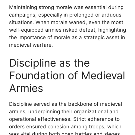
Maintaining strong morale was essential during
campaigns, especially in prolonged or arduous
situations. When morale waned, even the most
well-equipped armies risked defeat, highlighting
the importance of morale as a strategic asset in
medieval warfare.
Discipline as the
Foundation of Medieval
Armies
Discipline served as the backbone of medieval
armies, underpinning their organizational and
operational effectiveness. Strict adherence to
orders ensured cohesion among troops, which
was vital during both open battles and sieges.