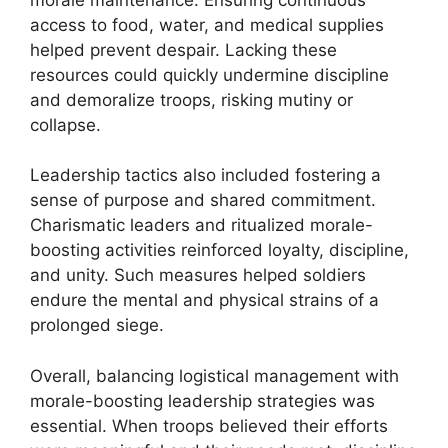
access to food, water, and medical supplies
helped prevent despair. Lacking these
resources could quickly undermine discipline
and demoralize troops, risking mutiny or
collapse.
Leadership tactics also included fostering a
sense of purpose and shared commitment.
Charismatic leaders and ritualized morale-
boosting activities reinforced loyalty, discipline,
and unity. Such measures helped soldiers
endure the mental and physical strains of a
prolonged siege.
Overall, balancing logistical management with
morale-boosting leadership strategies was
essential. When troops believed their efforts