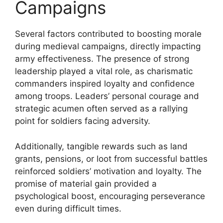
Campaigns
Several factors contributed to boosting morale
during medieval campaigns, directly impacting
army effectiveness. The presence of strong
leadership played a vital role, as charismatic
commanders inspired loyalty and confidence
among troops. Leaders’ personal courage and
strategic acumen often served as a rallying
point for soldiers facing adversity.
Additionally, tangible rewards such as land
grants, pensions, or loot from successful battles
reinforced soldiers’ motivation and loyalty. The
promise of material gain provided a
psychological boost, encouraging perseverance
even during difficult times.