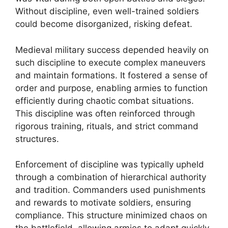
Without discipline, even well-trained soldiers
could become disorganized, risking defeat.
Medieval military success depended heavily on
such discipline to execute complex maneuvers
and maintain formations. It fostered a sense of
order and purpose, enabling armies to function
efficiently during chaotic combat situations.
This discipline was often reinforced through
rigorous training, rituals, and strict command
structures.
Enforcement of discipline was typically upheld
through a combination of hierarchical authority
and tradition. Commanders used punishments
and rewards to motivate soldiers, ensuring
compliance. This structure minimized chaos on