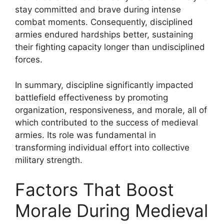
stay committed and brave during intense
combat moments. Consequently, disciplined
armies endured hardships better, sustaining
their fighting capacity longer than undisciplined
forces.
In summary, discipline significantly impacted
battlefield effectiveness by promoting
organization, responsiveness, and morale, all of
which contributed to the success of medieval
armies. Its role was fundamental in
transforming individual effort into collective
military strength.
Factors That Boost
Morale During Medieval