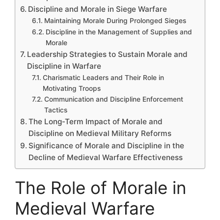
Discipline and Morale in Siege Warfare
Maintaining Morale During Prolonged Sieges
Discipline in the Management of Supplies and
Morale
Leadership Strategies to Sustain Morale and
Discipline in Warfare
Charismatic Leaders and Their Role in
Motivating Troops
Communication and Discipline Enforcement
Tactics
The Long-Term Impact of Morale and
Discipline on Medieval Military Reforms
Significance of Morale and Discipline in the
Decline of Medieval Warfare Effectiveness
The Role of Morale in
Medieval Warfare