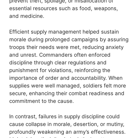
prevent theft, spoilage, or misallocation of
essential resources such as food, weapons,
and medicine.
Efficient supply management helped sustain
morale during prolonged campaigns by assuring
troops their needs were met, reducing anxiety
and unrest. Commanders often enforced
discipline through clear regulations and
punishment for violations, reinforcing the
importance of order and accountability. When
supplies were well managed, soldiers felt more
secure, enhancing their combat readiness and
commitment to the cause.
In contrast, failures in supply discipline could
cause collapse in morale, desertion, or mutiny,
profoundly weakening an army’s effectiveness.