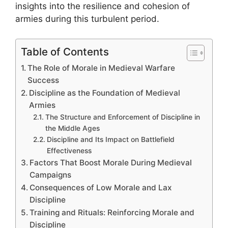
insights into the resilience and cohesion of
armies during this turbulent period.
Table of Contents
The Role of Morale in Medieval Warfare
Success
Discipline as the Foundation of Medieval
Armies
The Structure and Enforcement of Discipline in
the Middle Ages
Discipline and Its Impact on Battlefield
Effectiveness
Factors That Boost Morale During Medieval
Campaigns
Consequences of Low Morale and Lax
Discipline
Training and Rituals: Reinforcing Morale and
Discipline