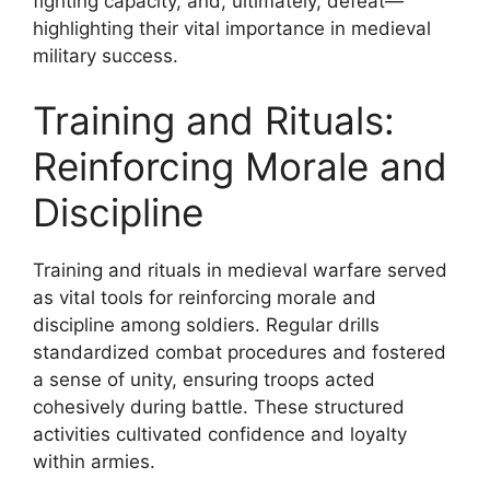
fighting capacity, and, ultimately, defeat—
highlighting their vital importance in medieval
military success.
Training and Rituals:
Reinforcing Morale and
Discipline
Training and rituals in medieval warfare served
as vital tools for reinforcing morale and
discipline among soldiers. Regular drills
standardized combat procedures and fostered
a sense of unity, ensuring troops acted
cohesively during battle. These structured
activities cultivated confidence and loyalty
within armies.