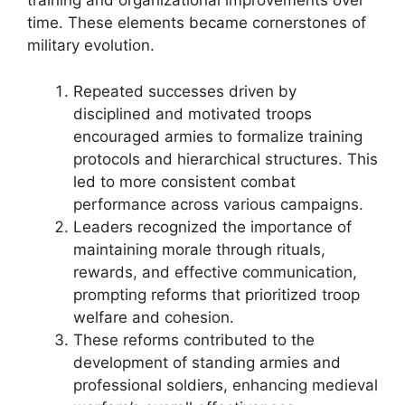
training and organizational improvements over
time. These elements became cornerstones of
military evolution.
Repeated successes driven by
disciplined and motivated troops
encouraged armies to formalize training
protocols and hierarchical structures. This
led to more consistent combat
performance across various campaigns.
Leaders recognized the importance of
maintaining morale through rituals,
rewards, and effective communication,
prompting reforms that prioritized troop
welfare and cohesion.
These reforms contributed to the
development of standing armies and
professional soldiers, enhancing medieval