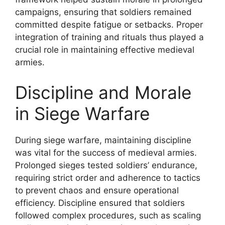
campaigns, ensuring that soldiers remained
committed despite fatigue or setbacks. Proper
integration of training and rituals thus played a
crucial role in maintaining effective medieval
armies.
Discipline and Morale
in Siege Warfare
During siege warfare, maintaining discipline
was vital for the success of medieval armies.
Prolonged sieges tested soldiers’ endurance,
requiring strict order and adherence to tactics
to prevent chaos and ensure operational
efficiency. Discipline ensured that soldiers
followed complex procedures, such as scaling