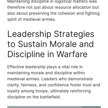
Maintaining discipline in logistical matters was
therefore not just about resource allocation but
also about preserving the cohesion and fighting
spirit of medieval armies.
Leadership Strategies
to Sustain Morale and
Discipline in Warfare
Effective leadership plays a vital role in
maintaining morale and discipline within
medieval armies. Leaders who demonstrate
clarity, fairness, and confidence foster trust and
loyalty among troops, ultimately reinforcing
discipline on the battlefield.