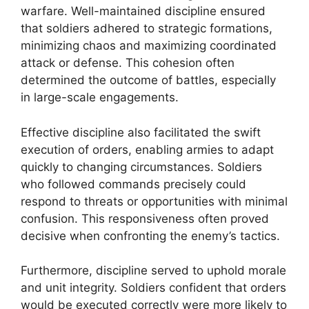
warfare. Well-maintained discipline ensured
that soldiers adhered to strategic formations,
minimizing chaos and maximizing coordinated
attack or defense. This cohesion often
determined the outcome of battles, especially
in large-scale engagements.
Effective discipline also facilitated the swift
execution of orders, enabling armies to adapt
quickly to changing circumstances. Soldiers
who followed commands precisely could
respond to threats or opportunities with minimal
confusion. This responsiveness often proved
decisive when confronting the enemy’s tactics.
Furthermore, discipline served to uphold morale
and unit integrity. Soldiers confident that orders
would be executed correctly were more likely to