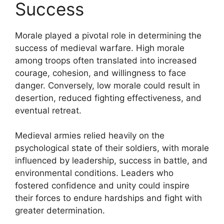
Success
Morale played a pivotal role in determining the
success of medieval warfare. High morale
among troops often translated into increased
courage, cohesion, and willingness to face
danger. Conversely, low morale could result in
desertion, reduced fighting effectiveness, and
eventual retreat.
Medieval armies relied heavily on the
psychological state of their soldiers, with morale
influenced by leadership, success in battle, and
environmental conditions. Leaders who
fostered confidence and unity could inspire
their forces to endure hardships and fight with
greater determination.