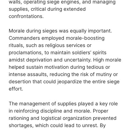
walls, operating siege engines, and managing
supplies, critical during extended
confrontations.
Morale during sieges was equally important.
Commanders employed morale-boosting
rituals, such as religious services or
proclamations, to maintain soldiers’ spirits
amidst deprivation and uncertainty. High morale
helped sustain motivation during tedious or
intense assaults, reducing the risk of mutiny or
desertion that could jeopardize the entire siege
effort.
The management of supplies played a key role
in reinforcing discipline and morale. Proper
rationing and logistical organization prevented
shortages, which could lead to unrest. By