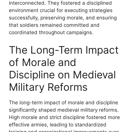
interconnected. They fostered a disciplined
environment crucial for executing strategies
successfully, preserving morale, and ensuring
that soldiers remained committed and
coordinated throughout campaigns.
The Long-Term Impact
of Morale and
Discipline on Medieval
Military Reforms
The long-term impact of morale and discipline
significantly shaped medieval military reforms.
High morale and strict discipline fostered more
effective armies, leading to standardized