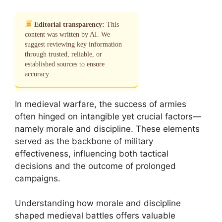
Editorial transparency:
This
content was written by AI. We
suggest reviewing key information
through trusted, reliable, or
established sources to ensure
accuracy.
In medieval warfare, the success of armies
often hinged on intangible yet crucial factors—
namely morale and discipline. These elements
served as the backbone of military
effectiveness, influencing both tactical
decisions and the outcome of prolonged
campaigns.
Understanding how morale and discipline
shaped medieval battles offers valuable