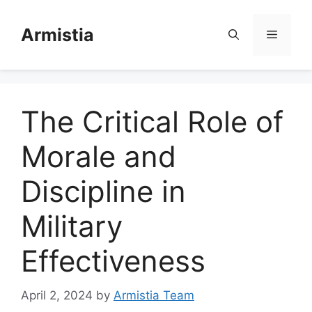
Skip
to
Armistia
Menu
content
The Critical Role of
Morale and
Discipline in
Military
Effectiveness
April 2, 2024
by
Armistia Team