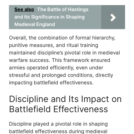
See also
The Battle of Hastings
and Its Significance in Shaping
Medieval England
Overall, the combination of formal hierarchy,
punitive measures, and ritual training
maintained discipline’s pivotal role in medieval
warfare success. This framework ensured
armies operated efficiently, even under
stressful and prolonged conditions, directly
impacting battlefield effectiveness.
Discipline and Its Impact on
Battlefield Effectiveness
Discipline played a pivotal role in shaping
battlefield effectiveness during medieval