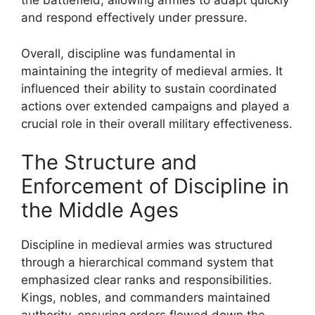
the battlefield, allowing armies to adapt quickly
and respond effectively under pressure.
Overall, discipline was fundamental in
maintaining the integrity of medieval armies. It
influenced their ability to sustain coordinated
actions over extended campaigns and played a
crucial role in their overall military effectiveness.
The Structure and
Enforcement of Discipline in
the Middle Ages
Discipline in medieval armies was structured
through a hierarchical command system that
emphasized clear ranks and responsibilities.
Kings, nobles, and commanders maintained