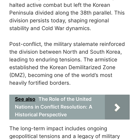
halted active combat but left the Korean
Peninsula divided along the 38th parallel. This
division persists today, shaping regional
stability and Cold War dynamics.
Post-conflict, the military stalemate reinforced
the division between North and South Korea,
leading to enduring tensions. The armistice
established the Korean Demilitarized Zone
(DMZ), becoming one of the world’s most
heavily fortified borders.
See also
The Role of the United
Nations in Conflict Resolution: A
Historical Perspective
The long-term impact includes ongoing
geopolitical tensions and a legacy of military