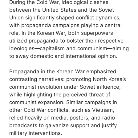
During the Cold War, ideological clashes
between the United States and the Soviet
Union significantly shaped conflict dynamics,
with propaganda campaigns playing a central
role. In the Korean War, both superpowers
utilized propaganda to bolster their respective
ideologies—capitalism and communism—aiming
to sway domestic and international opinion.
Propaganda in the Korean War emphasized
contrasting narratives: promoting North Korea’s
communist revolution under Soviet influence,
while highlighting the perceived threat of
communist expansion. Similar campaigns in
other Cold War conflicts, such as Vietnam,
relied heavily on media, posters, and radio
broadcasts to galvanize support and justify
military interventions.