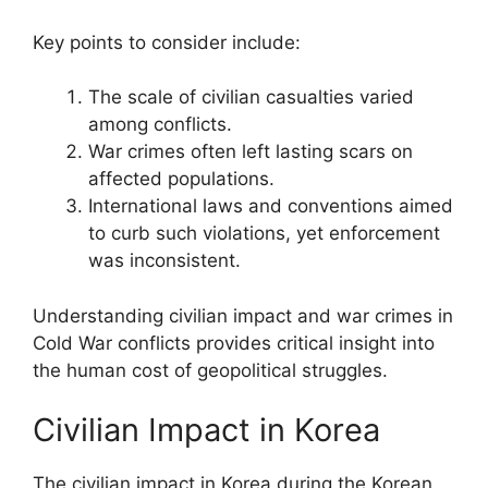
Key points to consider include:
The scale of civilian casualties varied
among conflicts.
War crimes often left lasting scars on
affected populations.
International laws and conventions aimed
to curb such violations, yet enforcement
was inconsistent.
Understanding civilian impact and war crimes in
Cold War conflicts provides critical insight into
the human cost of geopolitical struggles.
Civilian Impact in Korea
The civilian impact in Korea during the Korean