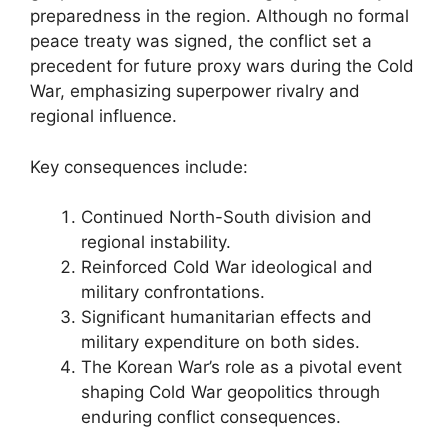
preparedness in the region. Although no formal
peace treaty was signed, the conflict set a
precedent for future proxy wars during the Cold
War, emphasizing superpower rivalry and
regional influence.
Key consequences include:
Continued North-South division and
regional instability.
Reinforced Cold War ideological and
military confrontations.
Significant humanitarian effects and
military expenditure on both sides.
The Korean War’s role as a pivotal event
shaping Cold War geopolitics through
enduring conflict consequences.