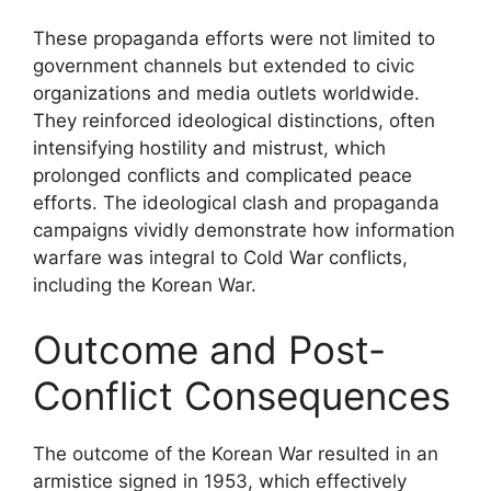
These propaganda efforts were not limited to
government channels but extended to civic
organizations and media outlets worldwide.
They reinforced ideological distinctions, often
intensifying hostility and mistrust, which
prolonged conflicts and complicated peace
efforts. The ideological clash and propaganda
campaigns vividly demonstrate how information
warfare was integral to Cold War conflicts,
including the Korean War.
Outcome and Post-
Conflict Consequences
The outcome of the Korean War resulted in an
armistice signed in 1953, which effectively