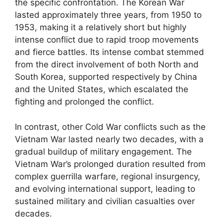
the specific confrontation. The Korean War
lasted approximately three years, from 1950 to
1953, making it a relatively short but highly
intense conflict due to rapid troop movements
and fierce battles. Its intense combat stemmed
from the direct involvement of both North and
South Korea, supported respectively by China
and the United States, which escalated the
fighting and prolonged the conflict.
In contrast, other Cold War conflicts such as the
Vietnam War lasted nearly two decades, with a
gradual buildup of military engagement. The
Vietnam War’s prolonged duration resulted from
complex guerrilla warfare, regional insurgency,
and evolving international support, leading to
sustained military and civilian casualties over
decades.