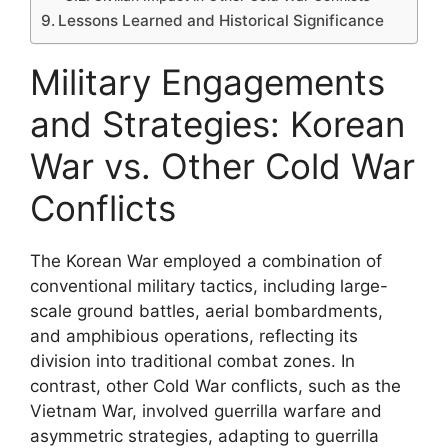
Lessons Learned and Historical Significance
Military Engagements
and Strategies: Korean
War vs. Other Cold War
Conflicts
The Korean War employed a combination of
conventional military tactics, including large-
scale ground battles, aerial bombardments,
and amphibious operations, reflecting its
division into traditional combat zones. In
contrast, other Cold War conflicts, such as the
Vietnam War, involved guerrilla warfare and
asymmetric strategies, adapting to guerrilla