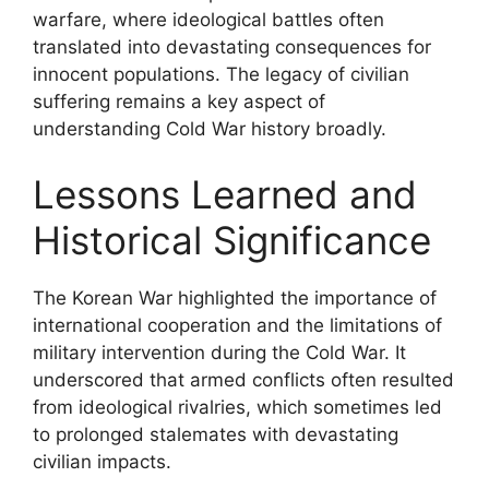
warfare, where ideological battles often
translated into devastating consequences for
innocent populations. The legacy of civilian
suffering remains a key aspect of
understanding Cold War history broadly.
Lessons Learned and
Historical Significance
The Korean War highlighted the importance of
international cooperation and the limitations of
military intervention during the Cold War. It
underscored that armed conflicts often resulted
from ideological rivalries, which sometimes led
to prolonged stalemates with devastating
civilian impacts.