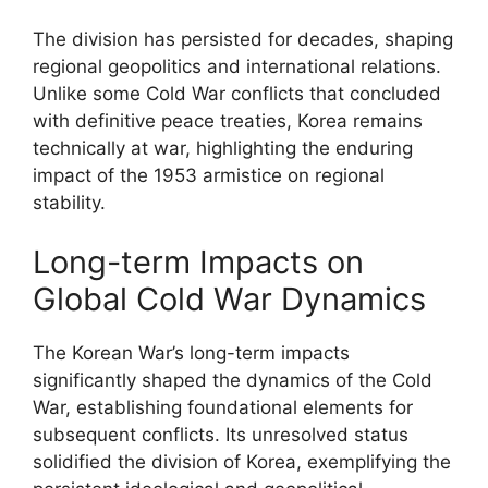
The division has persisted for decades, shaping
regional geopolitics and international relations.
Unlike some Cold War conflicts that concluded
with definitive peace treaties, Korea remains
technically at war, highlighting the enduring
impact of the 1953 armistice on regional
stability.
Long-term Impacts on
Global Cold War Dynamics
The Korean War’s long-term impacts
significantly shaped the dynamics of the Cold
War, establishing foundational elements for
subsequent conflicts. Its unresolved status
solidified the division of Korea, exemplifying the