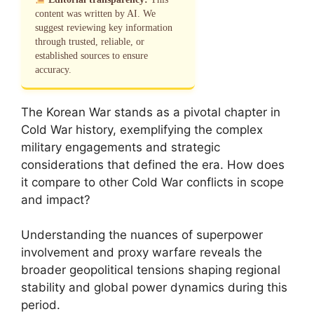
content was written by AI. We
suggest reviewing key information
through trusted, reliable, or
established sources to ensure
accuracy.
The Korean War stands as a pivotal chapter in
Cold War history, exemplifying the complex
military engagements and strategic
considerations that defined the era. How does
it compare to other Cold War conflicts in scope
and impact?
Understanding the nuances of superpower
involvement and proxy warfare reveals the
broader geopolitical tensions shaping regional
stability and global power dynamics during this
period.