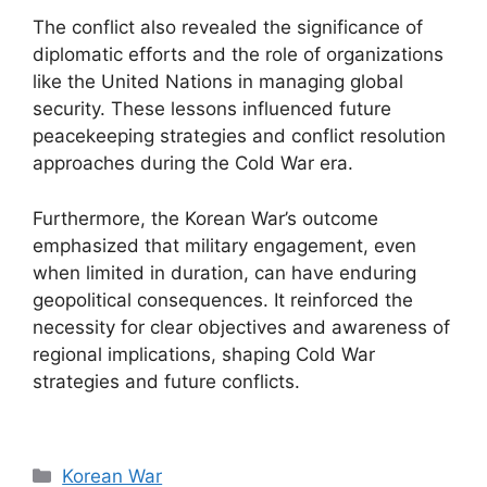
The conflict also revealed the significance of
diplomatic efforts and the role of organizations
like the United Nations in managing global
security. These lessons influenced future
peacekeeping strategies and conflict resolution
approaches during the Cold War era.
Furthermore, the Korean War’s outcome
emphasized that military engagement, even
when limited in duration, can have enduring
geopolitical consequences. It reinforced the
necessity for clear objectives and awareness of
regional implications, shaping Cold War
strategies and future conflicts.
Categories
Korean War