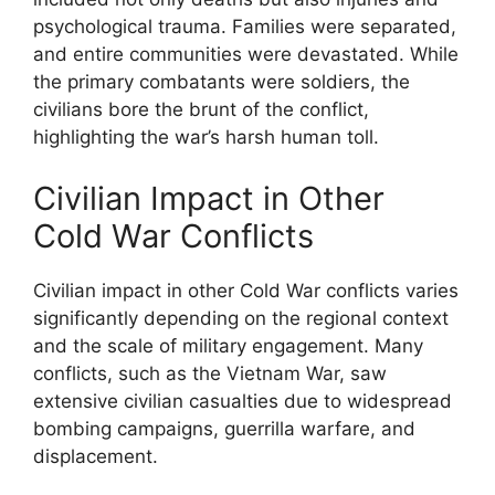
psychological trauma. Families were separated,
and entire communities were devastated. While
the primary combatants were soldiers, the
civilians bore the brunt of the conflict,
highlighting the war’s harsh human toll.
Civilian Impact in Other
Cold War Conflicts
Civilian impact in other Cold War conflicts varies
significantly depending on the regional context
and the scale of military engagement. Many
conflicts, such as the Vietnam War, saw
extensive civilian casualties due to widespread
bombing campaigns, guerrilla warfare, and
displacement.