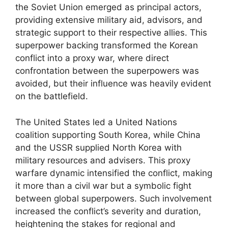
the Soviet Union emerged as principal actors,
providing extensive military aid, advisors, and
strategic support to their respective allies. This
superpower backing transformed the Korean
conflict into a proxy war, where direct
confrontation between the superpowers was
avoided, but their influence was heavily evident
on the battlefield.
The United States led a United Nations
coalition supporting South Korea, while China
and the USSR supplied North Korea with
military resources and advisers. This proxy
warfare dynamic intensified the conflict, making
it more than a civil war but a symbolic fight
between global superpowers. Such involvement
increased the conflict’s severity and duration,
heightening the stakes for regional and