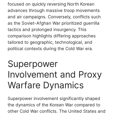
focused on quickly reversing North Korean
advances through massive troop movements
and air campaigns. Conversely, conflicts such
as the Soviet-Afghan War prioritized guerrilla
tactics and prolonged insurgency. This
comparison highlights differing approaches
tailored to geographic, technological, and
political contexts during the Cold War era.
Superpower
Involvement and Proxy
Warfare Dynamics
Superpower involvement significantly shaped
the dynamics of the Korean War compared to
other Cold War conflicts. The United States and