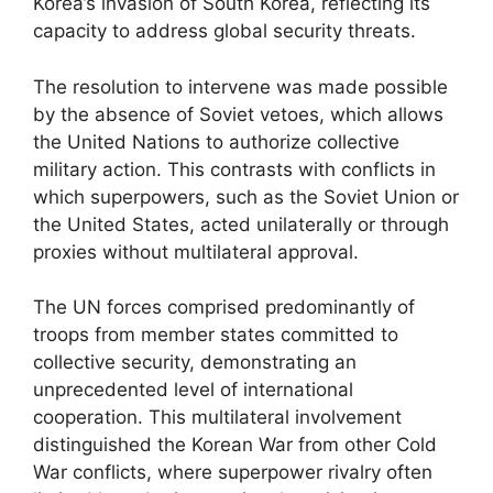
Korea’s invasion of South Korea, reflecting its
capacity to address global security threats.
The resolution to intervene was made possible
by the absence of Soviet vetoes, which allows
the United Nations to authorize collective
military action. This contrasts with conflicts in
which superpowers, such as the Soviet Union or
the United States, acted unilaterally or through
proxies without multilateral approval.
The UN forces comprised predominantly of
troops from member states committed to
collective security, demonstrating an
unprecedented level of international
cooperation. This multilateral involvement
distinguished the Korean War from other Cold
War conflicts, where superpower rivalry often