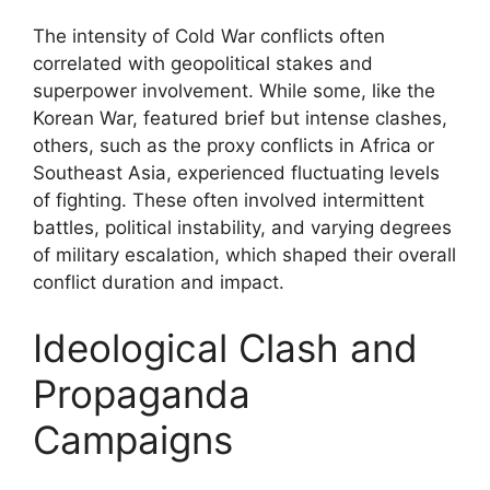
The intensity of Cold War conflicts often
correlated with geopolitical stakes and
superpower involvement. While some, like the
Korean War, featured brief but intense clashes,
others, such as the proxy conflicts in Africa or
Southeast Asia, experienced fluctuating levels
of fighting. These often involved intermittent
battles, political instability, and varying degrees
of military escalation, which shaped their overall
conflict duration and impact.
Ideological Clash and
Propaganda
Campaigns