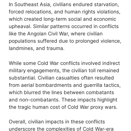
In Southeast Asia, civilians endured starvation,
forced relocations, and human rights violations,
which created long-term social and economic
upheaval. Similar patterns occurred in conflicts
like the Angolan Civil War, where civilian
populations suffered due to prolonged violence,
landmines, and trauma.
While some Cold War conflicts involved indirect
military engagements, the civilian toll remained
substantial. Civilian casualties often resulted
from aerial bombardments and guerrilla tactics,
which blurred the lines between combatants
and non-combatants. These impacts highlight
the tragic human cost of Cold War proxy wars.
Overall, civilian impacts in these conflicts
underscore the complexities of Cold War-era