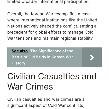
limited broader international participation.
Overall, the Korean War exemplifies a case
where international institutions like the United
Nations actively shaped the conflict, setting a
precedent for global efforts to manage Cold
War tensions and maintain regional stability.
See also
The Significance of the
Battle of Old Baldy in Korean War
History
Civilian Casualties and
War Crimes
Civilian casualties and war crimes are a
significant aspect of Cold War conflicts,