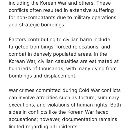
including the Korean War and others. These
conflicts often resulted in extensive suffering
for non-combatants due to military operations
and strategic bombings.
Factors contributing to civilian harm include
targeted bombings, forced relocations, and
combat in densely populated areas. In the
Korean War, civilian casualties are estimated at
hundreds of thousands, with many dying from
bombings and displacement.
War crimes committed during Cold War conflicts
can involve atrocities such as torture, summary
executions, and violations of human rights. Both
sides in conflicts like the Korean War faced
accusations; however, documentation remains
limited regarding all incidents.