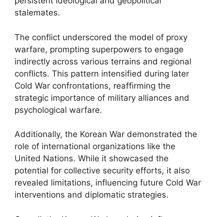
persistent ideological and geopolitical
stalemates.
The conflict underscored the model of proxy
warfare, prompting superpowers to engage
indirectly across various terrains and regional
conflicts. This pattern intensified during later
Cold War confrontations, reaffirming the
strategic importance of military alliances and
psychological warfare.
Additionally, the Korean War demonstrated the
role of international organizations like the
United Nations. While it showcased the
potential for collective security efforts, it also
revealed limitations, influencing future Cold War
interventions and diplomatic strategies.