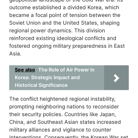
outcome established a divided Korea, which
became a focal point of tension between the
Soviet Union and the United States, shaping
regional power dynamics. This division
reinforced existing ideological conflicts and
fostered ongoing military preparedness in East
Asia.
See also
The Role of Air Power in
Korea: Strategic Impact and
Historical Significance
The conflict heightened regional instability,
prompting neighboring nations to reconsider
their security policies. Countries like Japan,
China, and Southeast Asian states increased
military alliances and vigilance to counter
interventions. Consequently, the Korean War set