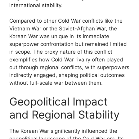
international stability.
Compared to other Cold War conflicts like the
Vietnam War or the Soviet-Afghan War, the
Korean War was unique in its immediate
superpower confrontation but remained limited
in scope. The proxy nature of this conflict
exemplifies how Cold War rivalry often played
out through regional conflicts, with superpowers
indirectly engaged, shaping political outcomes
without full-scale war between them.
Geopolitical Impact
and Regional Stability
The Korean War significantly influenced the
geopolitical landscape of the Cold War era. Its