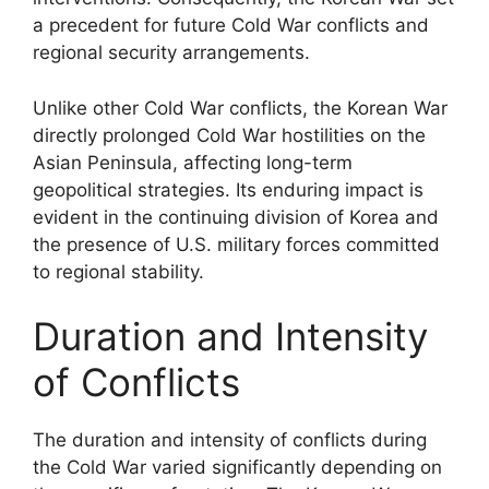
a precedent for future Cold War conflicts and
regional security arrangements.
Unlike other Cold War conflicts, the Korean War
directly prolonged Cold War hostilities on the
Asian Peninsula, affecting long-term
geopolitical strategies. Its enduring impact is
evident in the continuing division of Korea and
the presence of U.S. military forces committed
to regional stability.
Duration and Intensity
of Conflicts
The duration and intensity of conflicts during
the Cold War varied significantly depending on