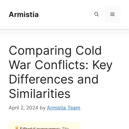
Skip
to
Armistia
Menu
content
Comparing Cold
War Conflicts: Key
Differences and
Similarities
April 2, 2024
by
Armistia Team
Editorial transparency:
This