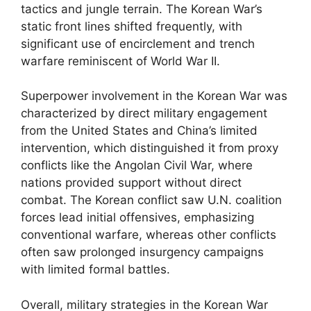
tactics and jungle terrain. The Korean War’s
static front lines shifted frequently, with
significant use of encirclement and trench
warfare reminiscent of World War II.
Superpower involvement in the Korean War was
characterized by direct military engagement
from the United States and China’s limited
intervention, which distinguished it from proxy
conflicts like the Angolan Civil War, where
nations provided support without direct
combat. The Korean conflict saw U.N. coalition
forces lead initial offensives, emphasizing
conventional warfare, whereas other conflicts
often saw prolonged insurgency campaigns
with limited formal battles.
Overall, military strategies in the Korean War