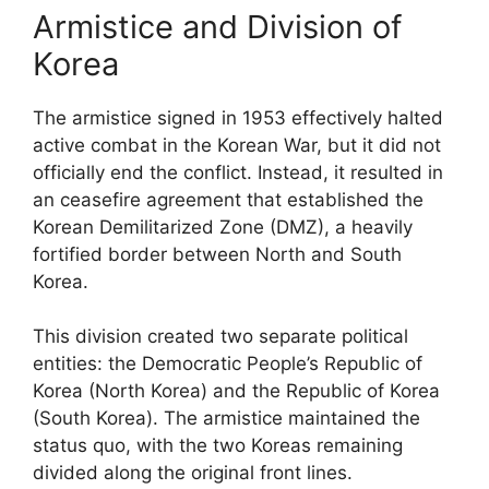
Armistice and Division of
Korea
The armistice signed in 1953 effectively halted
active combat in the Korean War, but it did not
officially end the conflict. Instead, it resulted in
an ceasefire agreement that established the
Korean Demilitarized Zone (DMZ), a heavily
fortified border between North and South
Korea.
This division created two separate political
entities: the Democratic People’s Republic of
Korea (North Korea) and the Republic of Korea
(South Korea). The armistice maintained the
status quo, with the two Koreas remaining
divided along the original front lines.