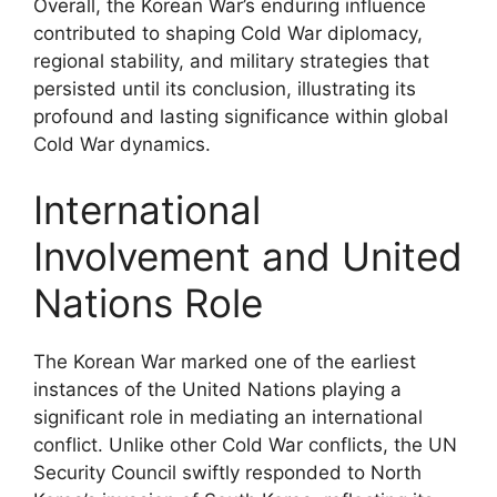
Overall, the Korean War’s enduring influence
contributed to shaping Cold War diplomacy,
regional stability, and military strategies that
persisted until its conclusion, illustrating its
profound and lasting significance within global
Cold War dynamics.
International
Involvement and United
Nations Role
The Korean War marked one of the earliest
instances of the United Nations playing a
significant role in mediating an international
conflict. Unlike other Cold War conflicts, the UN
Security Council swiftly responded to North