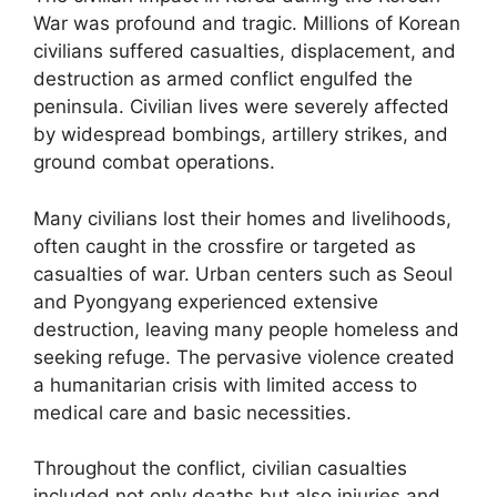
War was profound and tragic. Millions of Korean
civilians suffered casualties, displacement, and
destruction as armed conflict engulfed the
peninsula. Civilian lives were severely affected
by widespread bombings, artillery strikes, and
ground combat operations.
Many civilians lost their homes and livelihoods,
often caught in the crossfire or targeted as
casualties of war. Urban centers such as Seoul
and Pyongyang experienced extensive
destruction, leaving many people homeless and
seeking refuge. The pervasive violence created
a humanitarian crisis with limited access to
medical care and basic necessities.
Throughout the conflict, civilian casualties
included not only deaths but also injuries and