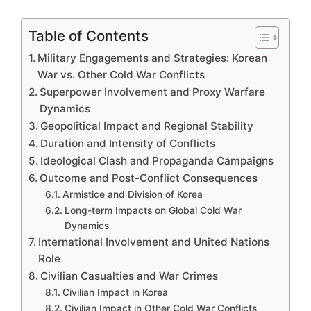
Table of Contents
Military Engagements and Strategies: Korean
War vs. Other Cold War Conflicts
Superpower Involvement and Proxy Warfare
Dynamics
Geopolitical Impact and Regional Stability
Duration and Intensity of Conflicts
Ideological Clash and Propaganda Campaigns
Outcome and Post-Conflict Consequences
Armistice and Division of Korea
Long-term Impacts on Global Cold War
Dynamics
International Involvement and United Nations
Role
Civilian Casualties and War Crimes
Civilian Impact in Korea
Civilian Impact in Other Cold War Conflicts