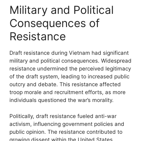
Military and Political
Consequences of
Resistance
Draft resistance during Vietnam had significant
military and political consequences. Widespread
resistance undermined the perceived legitimacy
of the draft system, leading to increased public
outcry and debate. This resistance affected
troop morale and recruitment efforts, as more
individuals questioned the war’s morality.
Politically, draft resistance fueled anti-war
activism, influencing government policies and
public opinion. The resistance contributed to
growing dissent within the United States,