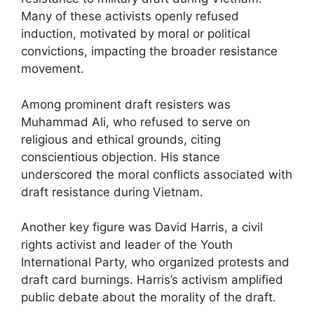
Many of these activists openly refused
induction, motivated by moral or political
convictions, impacting the broader resistance
movement.
Among prominent draft resisters was
Muhammad Ali, who refused to serve on
religious and ethical grounds, citing
conscientious objection. His stance
underscored the moral conflicts associated with
draft resistance during Vietnam.
Another key figure was David Harris, a civil
rights activist and leader of the Youth
International Party, who organized protests and
draft card burnings. Harris’s activism amplified
public debate about the morality of the draft.