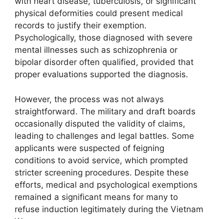
with heart disease, tuberculosis, or significant
physical deformities could present medical
records to justify their exemption.
Psychologically, those diagnosed with severe
mental illnesses such as schizophrenia or
bipolar disorder often qualified, provided that
proper evaluations supported the diagnosis.
However, the process was not always
straightforward. The military and draft boards
occasionally disputed the validity of claims,
leading to challenges and legal battles. Some
applicants were suspected of feigning
conditions to avoid service, which prompted
stricter screening procedures. Despite these
efforts, medical and psychological exemptions
remained a significant means for many to
refuse induction legitimately during the Vietnam