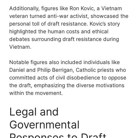
Additionally, figures like Ron Kovic, a Vietnam
veteran turned anti-war activist, showcased the
personal toll of draft resistance. Kovic’s story
highlighted the human costs and ethical
debates surrounding draft resistance during
Vietnam.
Notable figures also included individuals like
Daniel and Philip Berrigan, Catholic priests who
committed acts of civil disobedience to oppose
the draft, emphasizing the diverse motivations
within the movement.
Legal and
Governmental
Responses to Draft