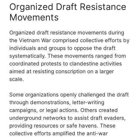
Organized Draft Resistance
Movements
Organized draft resistance movements during
the Vietnam War comprised collective efforts by
individuals and groups to oppose the draft
systematically. These movements ranged from
coordinated protests to clandestine activities
aimed at resisting conscription on a larger
scale.
Some organizations openly challenged the draft
through demonstrations, letter-writing
campaigns, or legal actions. Others created
underground networks to assist draft evaders,
providing resources or safe havens. These
collective efforts amplified the anti-war