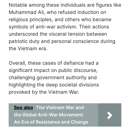
Notable among these individuals are figures like
Muhammad Ali, who refused induction on
religious principles, and others who became
symbols of anti-war activism. Their actions
underscored the visceral tension between
patriotic duty and personal conscience during
the Vietnam era.
Overall, these cases of defiance had a
significant impact on public discourse,
challenging government authority and
highlighting the deep societal divisions
provoked by the Vietnam War.
See also
The Vietnam War and
the Global Anti-War Movement:
An Era of Resistance and Change