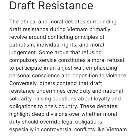
Draft Resistance
The ethical and moral debates surrounding
draft resistance during Vietnam primarily
revolve around conflicting principles of
patriotism, individual rights, and moral
judgement. Some argue that refusing
compulsory service constitutes a moral refusal
to participate in an unjust war, emphasizing
personal conscience and opposition to violence.
Conversely, others contend that draft
resistance undermines civic duty and national
solidarity, raising questions about loyalty and
obligations to one’s country. These debates
highlight deep divisions over whether moral
duty should override legal obligations,
especially in controversial conflicts like Vietnam.