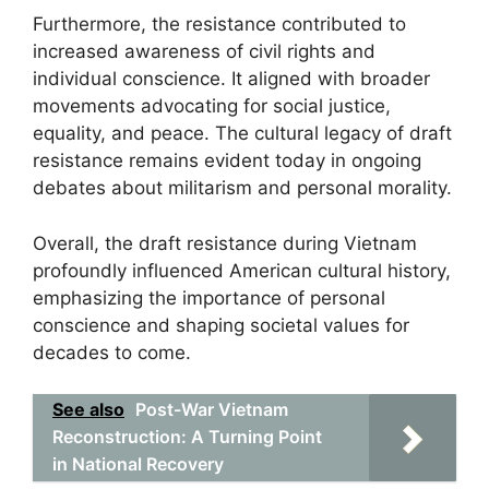
Furthermore, the resistance contributed to
increased awareness of civil rights and
individual conscience. It aligned with broader
movements advocating for social justice,
equality, and peace. The cultural legacy of draft
resistance remains evident today in ongoing
debates about militarism and personal morality.
Overall, the draft resistance during Vietnam
profoundly influenced American cultural history,
emphasizing the importance of personal
conscience and shaping societal values for
decades to come.
See also
Post-War Vietnam
Reconstruction: A Turning Point
in National Recovery