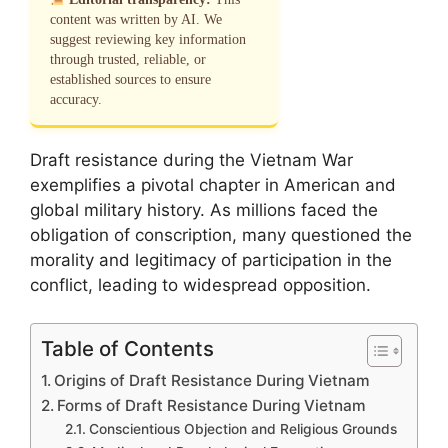
content was written by AI. We
suggest reviewing key information
through trusted, reliable, or
established sources to ensure
accuracy.
Draft resistance during the Vietnam War
exemplifies a pivotal chapter in American and
global military history. As millions faced the
obligation of conscription, many questioned the
morality and legitimacy of participation in the
conflict, leading to widespread opposition.
Table of Contents
Origins of Draft Resistance During Vietnam
Forms of Draft Resistance During Vietnam
Conscientious Objection and Religious Grounds