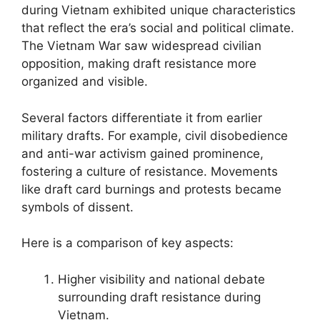
during Vietnam exhibited unique characteristics
that reflect the era’s social and political climate.
The Vietnam War saw widespread civilian
opposition, making draft resistance more
organized and visible.
Several factors differentiate it from earlier
military drafts. For example, civil disobedience
and anti-war activism gained prominence,
fostering a culture of resistance. Movements
like draft card burnings and protests became
symbols of dissent.
Here is a comparison of key aspects:
Higher visibility and national debate
surrounding draft resistance during
Vietnam.