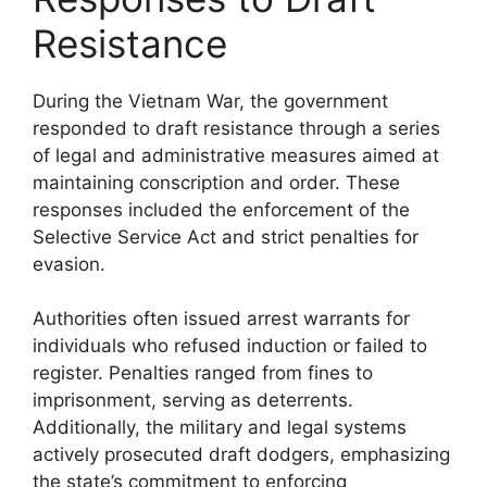
Resistance
During the Vietnam War, the government
responded to draft resistance through a series
of legal and administrative measures aimed at
maintaining conscription and order. These
responses included the enforcement of the
Selective Service Act and strict penalties for
evasion.
Authorities often issued arrest warrants for
individuals who refused induction or failed to
register. Penalties ranged from fines to
imprisonment, serving as deterrents.
Additionally, the military and legal systems
actively prosecuted draft dodgers, emphasizing
the state’s commitment to enforcing