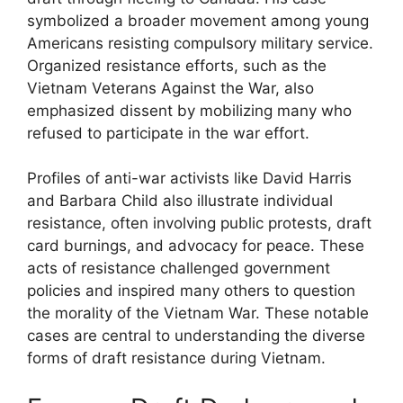
symbolized a broader movement among young
Americans resisting compulsory military service.
Organized resistance efforts, such as the
Vietnam Veterans Against the War, also
emphasized dissent by mobilizing many who
refused to participate in the war effort.
Profiles of anti-war activists like David Harris
and Barbara Child also illustrate individual
resistance, often involving public protests, draft
card burnings, and advocacy for peace. These
acts of resistance challenged government
policies and inspired many others to question
the morality of the Vietnam War. These notable
cases are central to understanding the diverse
forms of draft resistance during Vietnam.