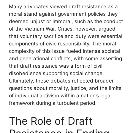
Many advocates viewed draft resistance as a
moral stand against government policies they
deemed unjust or immoral, such as the conduct
of the Vietnam War. Critics, however, argued
that voluntary sacrifice and duty were essential
components of civic responsibility. The moral
complexity of this issue fueled intense societal
and generational conflicts, with some asserting
that draft resistance was a form of civil
disobedience supporting social change.
Ultimately, these debates reflected broader
questions about morality, justice, and the limits
of individual activism within a nation’s legal
framework during a turbulent period.
The Role of Draft