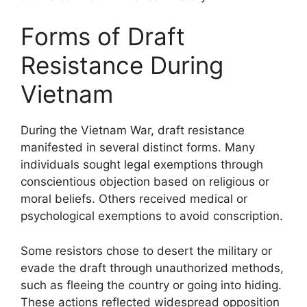
Forms of Draft
Resistance During
Vietnam
During the Vietnam War, draft resistance
manifested in several distinct forms. Many
individuals sought legal exemptions through
conscientious objection based on religious or
moral beliefs. Others received medical or
psychological exemptions to avoid conscription.
Some resistors chose to desert the military or
evade the draft through unauthorized methods,
such as fleeing the country or going into hiding.
These actions reflected widespread opposition