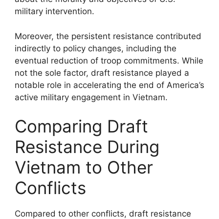
military intervention.
Moreover, the persistent resistance contributed
indirectly to policy changes, including the
eventual reduction of troop commitments. While
not the sole factor, draft resistance played a
notable role in accelerating the end of America’s
active military engagement in Vietnam.
Comparing Draft
Resistance During
Vietnam to Other
Conflicts
Compared to other conflicts, draft resistance