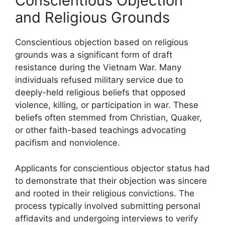
Conscientious Objection
and Religious Grounds
Conscientious objection based on religious
grounds was a significant form of draft
resistance during the Vietnam War. Many
individuals refused military service due to
deeply-held religious beliefs that opposed
violence, killing, or participation in war. These
beliefs often stemmed from Christian, Quaker,
or other faith-based teachings advocating
pacifism and nonviolence.
Applicants for conscientious objector status had
to demonstrate that their objection was sincere
and rooted in their religious convictions. The
process typically involved submitting personal
affidavits and undergoing interviews to verify