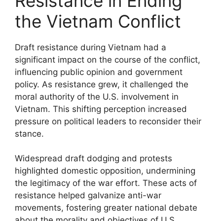
Resistance in Ending
the Vietnam Conflict
Draft resistance during Vietnam had a
significant impact on the course of the conflict,
influencing public opinion and government
policy. As resistance grew, it challenged the
moral authority of the U.S. involvement in
Vietnam. This shifting perception increased
pressure on political leaders to reconsider their
stance.
Widespread draft dodging and protests
highlighted domestic opposition, undermining
the legitimacy of the war effort. These acts of
resistance helped galvanize anti-war
movements, fostering greater national debate
about the morality and objectives of U.S.