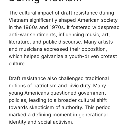
The cultural impact of draft resistance during
Vietnam significantly shaped American society
in the 1960s and 1970s. It fostered widespread
anti-war sentiments, influencing music, art,
literature, and public discourse. Many artists
and musicians expressed their opposition,
which helped galvanize a youth-driven protest
culture.
Draft resistance also challenged traditional
notions of patriotism and civic duty. Many
young Americans questioned government
policies, leading to a broader cultural shift
towards skepticism of authority. This period
marked a defining moment in generational
identity and social activism.