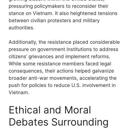
pressuring policymakers to reconsider their
stance on Vietnam. It also heightened tensions
between civilian protesters and military
authorities.
Additionally, the resistance placed considerable
pressure on government institutions to address
citizens’ grievances and implement reforms.
While some resistance members faced legal
consequences, their actions helped galvanize
broader anti-war movements, accelerating the
push for policies to reduce U.S. involvement in
Vietnam.
Ethical and Moral
Debates Surrounding