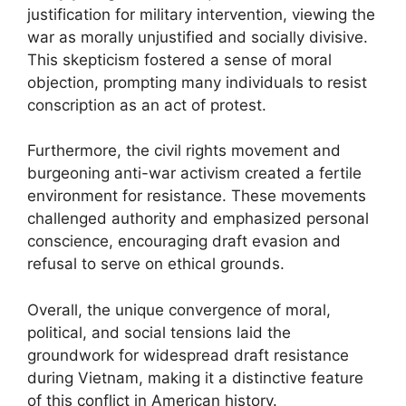
justification for military intervention, viewing the
war as morally unjustified and socially divisive.
This skepticism fostered a sense of moral
objection, prompting many individuals to resist
conscription as an act of protest.
Furthermore, the civil rights movement and
burgeoning anti-war activism created a fertile
environment for resistance. These movements
challenged authority and emphasized personal
conscience, encouraging draft evasion and
refusal to serve on ethical grounds.
Overall, the unique convergence of moral,
political, and social tensions laid the
groundwork for widespread draft resistance
during Vietnam, making it a distinctive feature
of this conflict in American history.