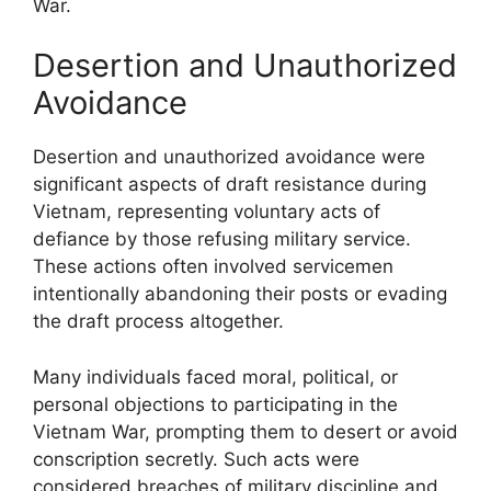
War.
Desertion and Unauthorized
Avoidance
Desertion and unauthorized avoidance were
significant aspects of draft resistance during
Vietnam, representing voluntary acts of
defiance by those refusing military service.
These actions often involved servicemen
intentionally abandoning their posts or evading
the draft process altogether.
Many individuals faced moral, political, or
personal objections to participating in the
Vietnam War, prompting them to desert or avoid
conscription secretly. Such acts were
considered breaches of military discipline and