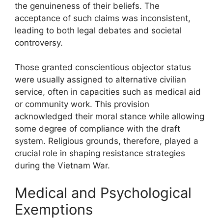
the genuineness of their beliefs. The
acceptance of such claims was inconsistent,
leading to both legal debates and societal
controversy.
Those granted conscientious objector status
were usually assigned to alternative civilian
service, often in capacities such as medical aid
or community work. This provision
acknowledged their moral stance while allowing
some degree of compliance with the draft
system. Religious grounds, therefore, played a
crucial role in shaping resistance strategies
during the Vietnam War.
Medical and Psychological
Exemptions