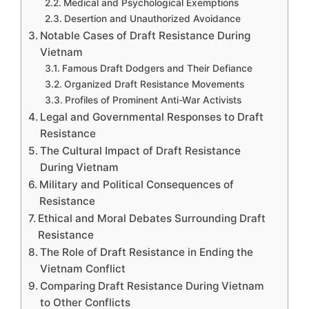
Medical and Psychological Exemptions
Desertion and Unauthorized Avoidance
Notable Cases of Draft Resistance During
Vietnam
Famous Draft Dodgers and Their Defiance
Organized Draft Resistance Movements
Profiles of Prominent Anti-War Activists
Legal and Governmental Responses to Draft
Resistance
The Cultural Impact of Draft Resistance
During Vietnam
Military and Political Consequences of
Resistance
Ethical and Moral Debates Surrounding Draft
Resistance
The Role of Draft Resistance in Ending the
Vietnam Conflict
Comparing Draft Resistance During Vietnam
to Other Conflicts