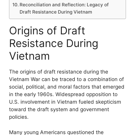
Reconciliation and Reflection: Legacy of
Draft Resistance During Vietnam
Origins of Draft
Resistance During
Vietnam
The origins of draft resistance during the
Vietnam War can be traced to a combination of
social, political, and moral factors that emerged
in the early 1960s. Widespread opposition to
U.S. involvement in Vietnam fueled skepticism
toward the draft system and government
policies.
Many young Americans questioned the