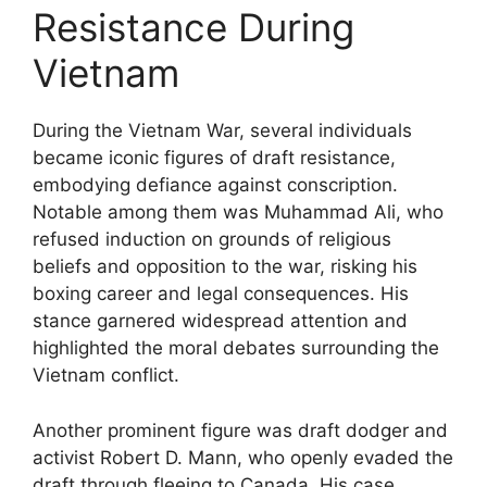
Resistance During
Vietnam
During the Vietnam War, several individuals
became iconic figures of draft resistance,
embodying defiance against conscription.
Notable among them was Muhammad Ali, who
refused induction on grounds of religious
beliefs and opposition to the war, risking his
boxing career and legal consequences. His
stance garnered widespread attention and
highlighted the moral debates surrounding the
Vietnam conflict.
Another prominent figure was draft dodger and
activist Robert D. Mann, who openly evaded the
draft through fleeing to Canada. His case