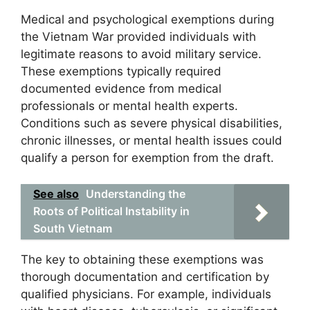
Medical and psychological exemptions during
the Vietnam War provided individuals with
legitimate reasons to avoid military service.
These exemptions typically required
documented evidence from medical
professionals or mental health experts.
Conditions such as severe physical disabilities,
chronic illnesses, or mental health issues could
qualify a person for exemption from the draft.
See also
Understanding the
Roots of Political Instability in
South Vietnam
The key to obtaining these exemptions was
thorough documentation and certification by
qualified physicians. For example, individuals