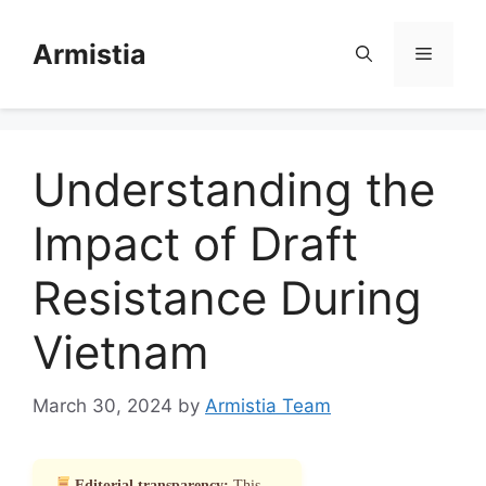
Skip
to
Armistia
Menu
content
Understanding the
Impact of Draft
Resistance During
Vietnam
March 30, 2024
by
Armistia Team
Editorial transparency:
This