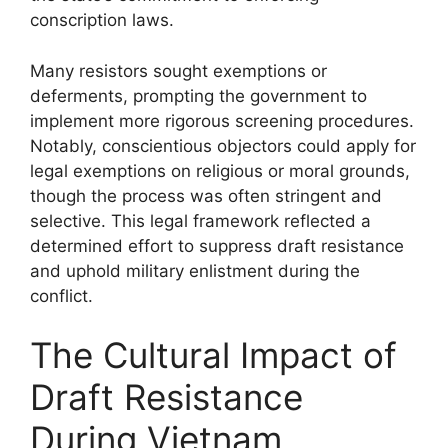
conscription laws.
Many resistors sought exemptions or
deferments, prompting the government to
implement more rigorous screening procedures.
Notably, conscientious objectors could apply for
legal exemptions on religious or moral grounds,
though the process was often stringent and
selective. This legal framework reflected a
determined effort to suppress draft resistance
and uphold military enlistment during the
conflict.
The Cultural Impact of
Draft Resistance
During Vietnam