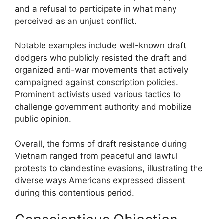
and a refusal to participate in what many
perceived as an unjust conflict.
Notable examples include well-known draft
dodgers who publicly resisted the draft and
organized anti-war movements that actively
campaigned against conscription policies.
Prominent activists used various tactics to
challenge government authority and mobilize
public opinion.
Overall, the forms of draft resistance during
Vietnam ranged from peaceful and lawful
protests to clandestine evasions, illustrating the
diverse ways Americans expressed dissent
during this contentious period.