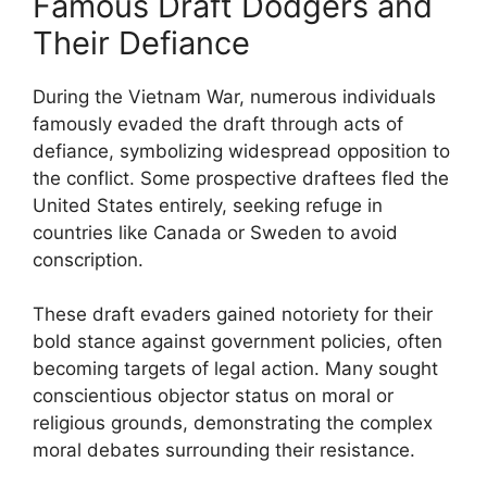
Famous Draft Dodgers and
Their Defiance
During the Vietnam War, numerous individuals
famously evaded the draft through acts of
defiance, symbolizing widespread opposition to
the conflict. Some prospective draftees fled the
United States entirely, seeking refuge in
countries like Canada or Sweden to avoid
conscription.
These draft evaders gained notoriety for their
bold stance against government policies, often
becoming targets of legal action. Many sought
conscientious objector status on moral or
religious grounds, demonstrating the complex
moral debates surrounding their resistance.