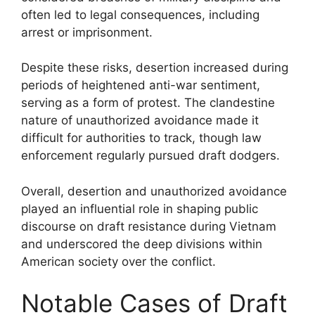
often led to legal consequences, including
arrest or imprisonment.
Despite these risks, desertion increased during
periods of heightened anti-war sentiment,
serving as a form of protest. The clandestine
nature of unauthorized avoidance made it
difficult for authorities to track, though law
enforcement regularly pursued draft dodgers.
Overall, desertion and unauthorized avoidance
played an influential role in shaping public
discourse on draft resistance during Vietnam
and underscored the deep divisions within
American society over the conflict.
Notable Cases of Draft