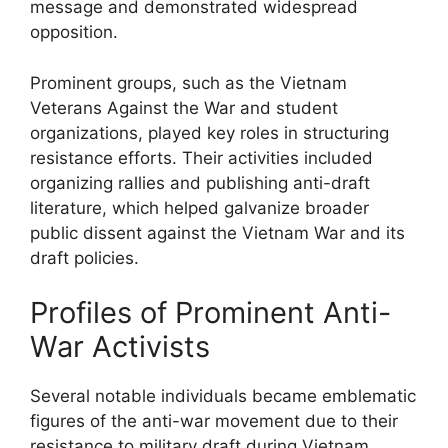
message and demonstrated widespread
opposition.
Prominent groups, such as the Vietnam
Veterans Against the War and student
organizations, played key roles in structuring
resistance efforts. Their activities included
organizing rallies and publishing anti-draft
literature, which helped galvanize broader
public dissent against the Vietnam War and its
draft policies.
Profiles of Prominent Anti-
War Activists
Several notable individuals became emblematic
figures of the anti-war movement due to their
resistance to military draft during Vietnam.